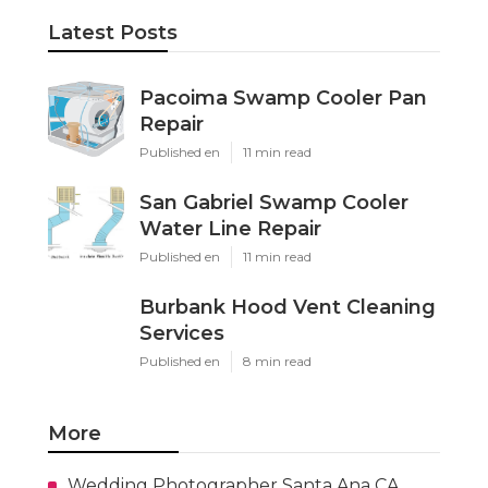
Latest Posts
Pacoima Swamp Cooler Pan
Repair
Published en
11 min read
San Gabriel Swamp Cooler
Water Line Repair
Published en
11 min read
Burbank Hood Vent Cleaning
Services
Published en
8 min read
More
Wedding Photographer Santa Ana CA