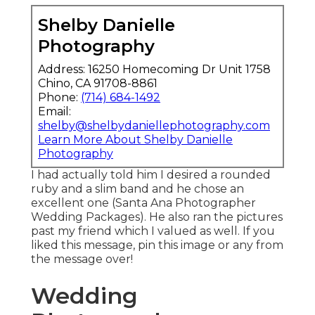
Shelby Danielle
Photography
Address: 16250 Homecoming Dr Unit 1758
Chino, CA 91708-8861
Phone:
(714) 684-1492
Email:
shelby@shelbydaniellephotography.com
Learn More About Shelby Danielle
Photography
I had actually told him I desired a rounded
ruby and a slim band and he chose an
excellent one (Santa Ana Photographer
Wedding Packages). He also ran the pictures
past my friend which I valued as well. If you
liked this message, pin this image or any from
the message over!
Wedding