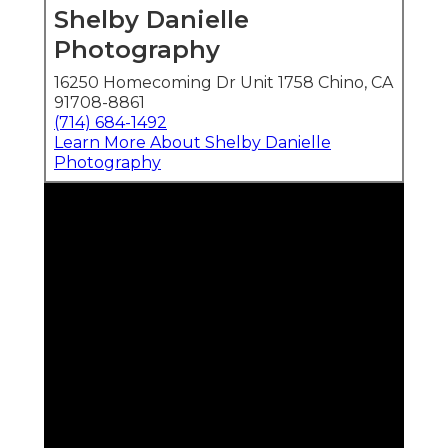
Shelby Danielle
Photography
16250 Homecoming Dr Unit 1758 Chino, CA
91708-8861
(714) 684-1492
Learn More About Shelby Danielle
Photography