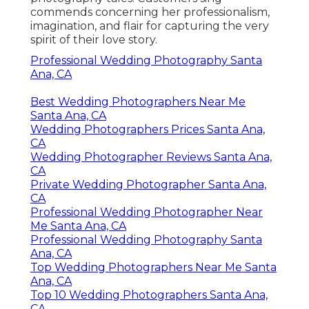
commends concerning her professionalism,
imagination, and flair for capturing the very
spirit of their love story.
Professional Wedding Photography Santa
Ana, CA
Best Wedding Photographers Near Me
Santa Ana, CA
Wedding Photographers Prices Santa Ana,
CA
Wedding Photographer Reviews Santa Ana,
CA
Private Wedding Photographer Santa Ana,
CA
Professional Wedding Photographer Near
Me Santa Ana, CA
Professional Wedding Photography Santa
Ana, CA
Top Wedding Photographers Near Me Santa
Ana, CA
Top 10 Wedding Photographers Santa Ana,
CA