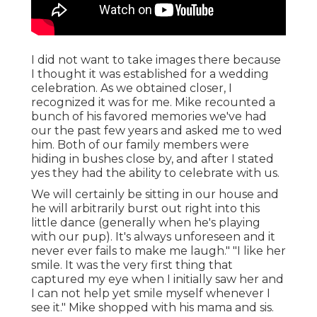
I did not want to take images there because
I thought it was established for a wedding
celebration. As we obtained closer, I
recognized it was for me. Mike recounted a
bunch of his favored memories we've had
our the past few years and asked me to wed
him. Both of our family members were
hiding in bushes close by, and after I stated
yes they had the ability to celebrate with us.
We will certainly be sitting in our house and
he will arbitrarily burst out right into this
little dance (generally when he's playing
with our pup). It's always unforeseen and it
never ever fails to make me laugh." "I like her
smile. It was the very first thing that
captured my eye when I initially saw her and
I can not help yet smile myself whenever I
see it." Mike shopped with his mama and sis.