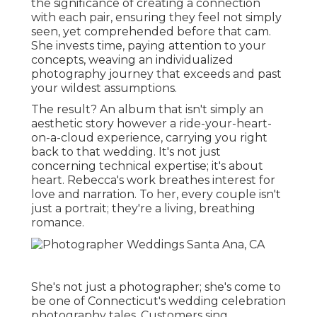
the significance of creating a connection
with each pair, ensuring they feel not simply
seen, yet comprehended before that cam.
She invests time, paying attention to your
concepts, weaving an individualized
photography journey that exceeds and past
your wildest assumptions.
The result? An album that isn't simply an
aesthetic story however a ride-your-heart-
on-a-cloud experience, carrying you right
back to that wedding. It's not just
concerning technical expertise; it's about
heart. Rebecca's work breathes interest for
love and narration. To her, every couple isn't
just a portrait; they're a living, breathing
romance.
She's not just a photographer; she's come to
be one of Connecticut's wedding celebration
photography tales. Customers sing