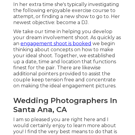
In her extra time she's typically investigating
the following enjoyable exercise course to
attempt, or finding a new show to go to. Her
newest objective: become a DJ.
We take our time in helping you develop
your dream involvement shoot. As quickly as
an
engagement shoot is booked
we begin
thinking about concepts on how to make
your ideal shoot. Together, we established
up a date, time and location that functions
finest for the pair. There are likewise
additional pointers provided to assist the
couple keep tension free and concentrate
on making the ideal engagement pictures.
Wedding Photographers In
Santa Ana, CA
I am so pleased you are right here and I
would certainly enjoy to learn more about
you! I find the very best means to do that is