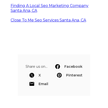
Finding A Local Seo Marketing Company
Santa Ana, CA
Close To Me Seo Services Santa Ana, CA
Share us on...
Facebook
X
Pinterest
Email