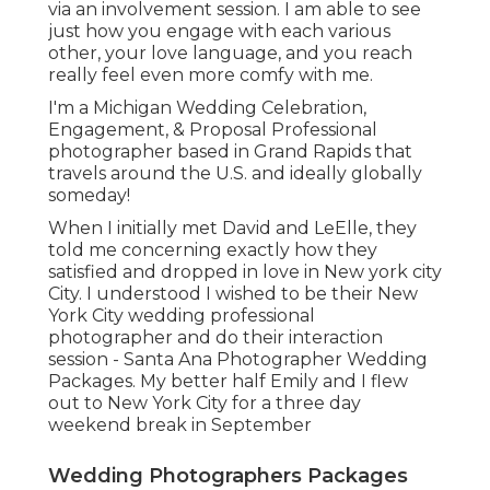
via an involvement session. I am able to see
just how you engage with each various
other, your love language, and you reach
really feel even more comfy with me.
I'm a Michigan Wedding Celebration,
Engagement, & Proposal Professional
photographer based in Grand Rapids that
travels around the U.S. and ideally globally
someday!
When I initially met David and LeElle, they
told me concerning exactly how they
satisfied and dropped in love in New york city
City. I understood I wished to be their New
York City wedding professional
photographer and do their interaction
session - Santa Ana Photographer Wedding
Packages. My better half Emily and I flew
out to New York City for a three day
weekend break in September
Wedding Photographers Packages