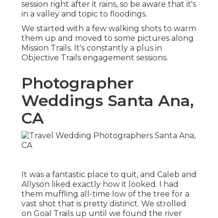
session right after it rains, so be aware that it's
in a valley and topic to floodings.
We started with a few walking shots to warm
them up and moved to some pictures along
Mission Trails. It's constantly a plus in
Objective Trails engagement sessions.
Photographer
Weddings Santa Ana,
CA
It was a fantastic place to quit, and Caleb and
Allyson liked exactly how it looked. I had
them muffling all-time low of the tree for a
vast shot that is pretty distinct. We strolled
on Goal Trails up until we found the river