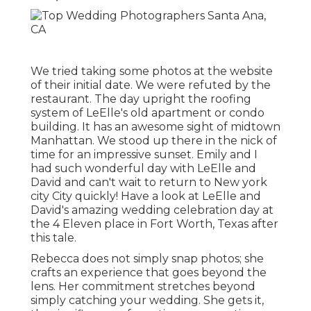
We tried taking some photos at the website
of their initial date. We were refuted by the
restaurant. The day upright the roofing
system of LeElle's old apartment or condo
building. It has an awesome sight of midtown
Manhattan. We stood up there in the nick of
time for an impressive sunset. Emily and I
had such wonderful day with LeElle and
David and can't wait to return to New york
city City quickly! Have a look at LeElle and
David's amazing wedding celebration day at
the 4 Eleven place in Fort Worth, Texas after
this tale.
Rebecca does not simply snap photos; she
crafts an experience that goes beyond the
lens. Her commitment stretches beyond
simply catching your wedding. She gets it,