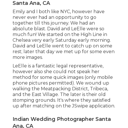
Santa Ana, CA
Emily and I both like NYC, however have
never ever had an opportunity to go
together till this journey. We had an
absolute blast. David and LeElle were so
much fun! We started on the
High Line
in
Chelsea very early Saturday early morning.
David and LeElle went to catch up on some
rest; later that day we met up for some even
more images.
LeElle is a fantastic legal representative,
however also she could not speak her
method for some quick images (only mobile
phone pictures permitted). We wound up
walking the Meatpacking District, Tribeca,
and the East Village. The later is their old
stomping grounds. It's where they satisfied
up after matching on the JSwipe application.
Indian Wedding Photographer Santa
Ana, CA