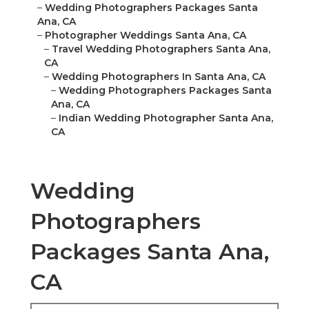
–
Wedding Photographers Packages Santa
Ana, CA
–
Photographer Weddings Santa Ana, CA
–
Travel Wedding Photographers Santa Ana,
CA
–
Wedding Photographers In Santa Ana, CA
–
Wedding Photographers Packages Santa
Ana, CA
–
Indian Wedding Photographer Santa Ana,
CA
Wedding
Photographers
Packages Santa Ana,
CA