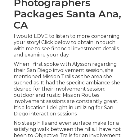
Photographers
Packages Santa Ana,
CA
I would LOVE to listen to more concerning
your story! Click below to obtain in touch
with me to see financial investment details
and examine your day.
When I first spoke with Alysson regarding
their
San Diego involvement session
, she
mentioned
Mission Trails
as the area she
suched as. It had the specific ambiance she
desired for their involvement session:
outdoor and rustic. Mission Routes
involvement sessions are constantly great.
It's a location I delight in utilizing for San
Diego interaction sessions.
No steep hills and even surface make for a
satisfying walk between the hills. I have not
been to Objective Trails for an involvement