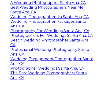
A Wedding Photographer Santa Ana, CA
Best Wedding Photographers Near Me
Santa Ana, CA
Wedding Photographers In Santa Ana, CA
Wedding Photographer Packages Santa
Ana, CA
Photography For Weddings Santa Ana, CA
Photographers For Weddings Santa Ana, CA
Beach Wedding Photographer Santa Ana,
CA
Professional Wedding Photography Santa
Ana, CA
Wedding Engagement Photographer Santa
Ana, CA
Photographer Weddings Santa Ana, CA
The Best Wedding Photographers Santa
Ana, CA