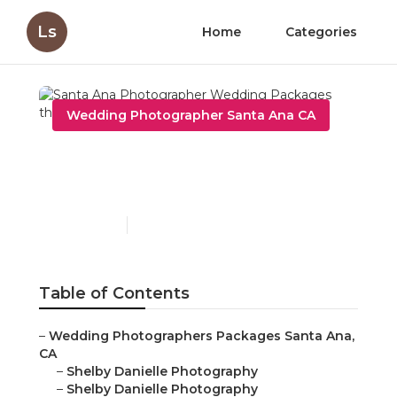
Ls
Home
Categories
Wedding Photographer Santa Ana CA
Santa Ana Photographer
Wedding Packages
Published en
6 min read
Table of Contents
–
Wedding Photographers Packages Santa Ana,
CA
–
Shelby Danielle Photography
–
Shelby Danielle Photography