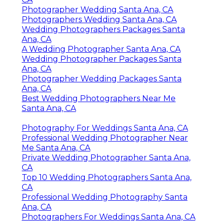
Photographer Wedding Santa Ana, CA
Photographers Wedding Santa Ana, CA
Wedding Photographers Packages Santa
Ana, CA
A Wedding Photographer Santa Ana, CA
Wedding Photographer Packages Santa
Ana, CA
Photographer Wedding Packages Santa
Ana, CA
Best Wedding Photographers Near Me
Santa Ana, CA
Photography For Weddings Santa Ana, CA
Professional Wedding Photographer Near
Me Santa Ana, CA
Private Wedding Photographer Santa Ana,
CA
Top 10 Wedding Photographers Santa Ana,
CA
Professional Wedding Photography Santa
Ana, CA
Photographers For Weddings Santa Ana, CA