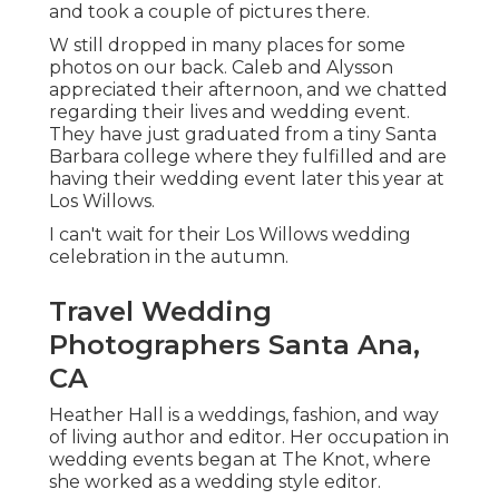
and took a couple of pictures there.
W still dropped in many places for some
photos on our back. Caleb and Alysson
appreciated their afternoon, and we chatted
regarding their lives and
wedding event
.
They have just graduated from a tiny Santa
Barbara college where they fulfilled and are
having their wedding event later this year at
Los Willows.
I can't wait for their Los Willows
wedding
celebration
in the autumn.
Travel Wedding
Photographers Santa Ana,
CA
Heather Hall is a weddings, fashion, and way
of living author and editor. Her occupation in
wedding events began at The Knot, where
she worked as a wedding style editor.