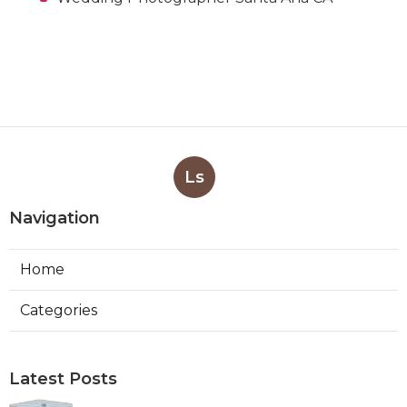
Ls
Navigation
Home
Categories
Latest Posts