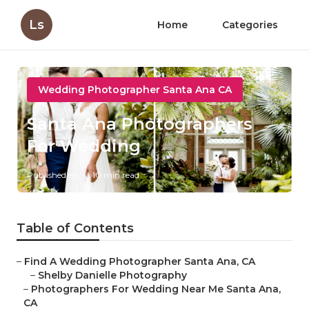
Ls
Home
Categories
Wedding Photographer Santa Ana CA
Santa Ana Photographers
For Wedding
Published en
10 min read
Table of Contents
–
Find A Wedding Photographer Santa Ana, CA
–
Shelby Danielle Photography
–
Photographers For Wedding Near Me Santa Ana,
CA