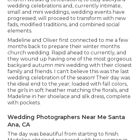
wedding celebrations and, currently intimate,
small and mini weddings, wedding events have
progressed; will proceed to transform with new
fads, modified traditions, and combined social
elements.
Madeline and Oliver first connected to me a few
months back to prepare their winter months
church wedding. Rapid ahead to currently, and
they wound up having one of the most gorgeous
backyard autumn mini wedding with their closest
family and friends. I can't believe this was the last
wedding celebration of the season! Their day was
the ideal end to the year; loaded with fall colors,
the girls in soft heather matching the florals, and
Madeline in her shoelace and silk dress, complete
with pockets.
Wedding Photographers Near Me Santa
Ana, CA
The day was beautiful from starting to finish.