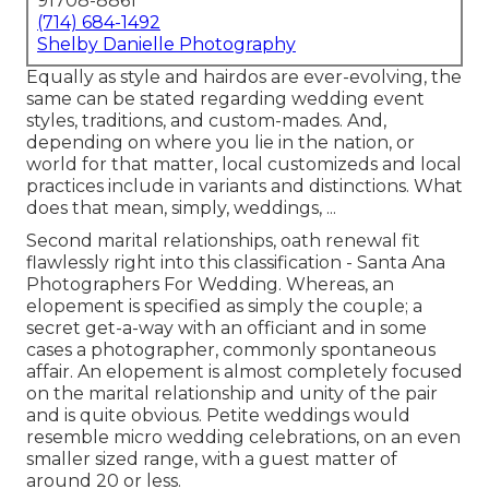
91708-8861
(714) 684-1492
Shelby Danielle Photography
Equally as style and hairdos are ever-evolving, the
same can be stated regarding wedding event
styles, traditions, and custom-mades. And,
depending on where you lie in the nation, or
world for that matter, local customizeds and local
practices include in variants and distinctions. What
does that mean, simply, weddings, ...
Second marital relationships, oath renewal fit
flawlessly right into this classification - Santa Ana
Photographers For Wedding. Whereas, an
elopement is specified as simply the couple; a
secret get-a-way with an officiant and in some
cases a photographer, commonly spontaneous
affair. An elopement is almost completely focused
on the marital relationship and unity of the pair
and is quite obvious. Petite weddings would
resemble micro wedding celebrations, on an even
smaller sized range, with a guest matter of
around 20 or less.