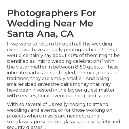
Photographers For
Wedding Near Me
Santa Ana, CA
If we were to return through all the wedding
events we have actually photographed (700+), I
would certainly say about 40% of them might be
identified as "micro wedding celebrations" with
the visitor matter in between 8-50 guests. These
intimate parties are still styled, themed, consist of
traditions, they are simply smaller. And being
smaller sized saves the pair's money that may
have been invested in the bigger guest matter
with services, floral, event catering, and so on.
With so several of us really hoping to attend
weddings and events, or for those working on
projects where masks are needed; using
sunglasses, prescription glasses, or also safety and
security glasses ...