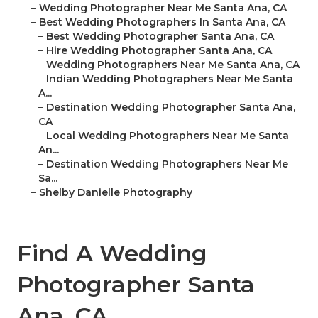
–
Wedding Photographer Near Me Santa Ana, CA
–
Best Wedding Photographers In Santa Ana, CA
–
Best Wedding Photographer Santa Ana, CA
–
Hire Wedding Photographer Santa Ana, CA
–
Wedding Photographers Near Me Santa Ana, CA
–
Indian Wedding Photographers Near Me Santa
A...
–
Destination Wedding Photographer Santa Ana,
CA
–
Local Wedding Photographers Near Me Santa
An...
–
Destination Wedding Photographers Near Me
Sa...
–
Shelby Danielle Photography
Find A Wedding
Photographer Santa
Ana, CA