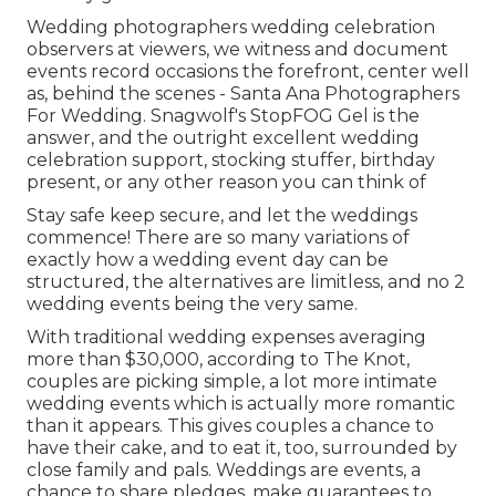
Wedding photographers wedding celebration
observers at viewers, we witness and document
events record occasions the forefront, center well
as, behind the scenes - Santa Ana Photographers
For Wedding. Snagwolf's StopFOG Gel is the
answer, and the outright excellent wedding
celebration support, stocking stuffer, birthday
present, or any other reason you can think of
Stay safe keep secure, and let the weddings
commence! There are so many variations of
exactly how a wedding event day can be
structured, the alternatives are limitless, and no 2
wedding events being the very same.
With traditional wedding expenses averaging
more than $30,000, according to The Knot,
couples are picking simple, a lot more intimate
wedding events which is actually more romantic
than it appears. This gives couples a chance to
have their cake, and to eat it, too, surrounded by
close family and pals. Weddings are events, a
chance to share pledges, make guarantees to