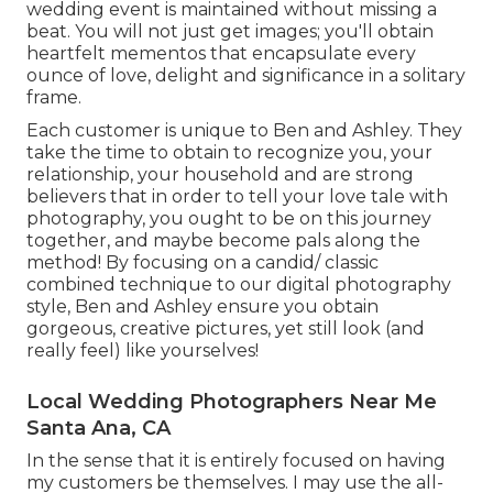
wedding event is maintained without missing a
beat. You will not just get images; you'll obtain
heartfelt mementos that encapsulate every
ounce of love, delight and significance in a solitary
frame.
Each customer is unique to Ben and Ashley. They
take the time to obtain to recognize you, your
relationship, your household and are strong
believers that in order to tell your love tale with
photography, you ought to be on this journey
together, and maybe become pals along the
method! By focusing on a candid/ classic
combined technique to our digital photography
style, Ben and Ashley ensure you obtain
gorgeous, creative pictures, yet still look (and
really feel) like yourselves!
Local Wedding Photographers Near Me
Santa Ana, CA
In the sense that it is entirely focused on having
my customers be themselves. I may use the all-