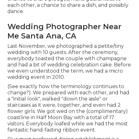
each other, a chance to share a dish, and possibly
dance.
Wedding Photographer Near
Me Santa Ana, CA
Last November, we photographed a petite/tiny
wedding with 10 guests. After the ceremony,
everybody toasted the couple with champagne
and had a bit of wedding celebration cake. Before
we even understood the term, we had a micro
wedding event in 2010.
(See exactly how the terminology continues to
change?). We prepared with each other, and had
a "initial look", walked "down the aisle" or
staircases as it were, together, and even had 2
flower girls. We got wed on the (complimentary)
coastline in Half Moon Bay with a total of 17
visitors. Everybody loafed while we had the most
fantastic hand-fasting ribbon event.