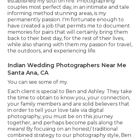
established my soul on fire. Photographing
couples most perfect day, in an intimate and tale
informing method stunning areas, is my
permanently passion. I'm fortunate enough to
have created a job that permits me to document
memories for pairs that will certainly bring them
back to their best day, for the rest of their lives,
while also sharing with them my passion for travel,
the outdoors, and experiencing life.
Indian Wedding Photographers Near Me
Santa Ana, CA
You can see some of my.
Each client is special to Ben and Ashley. They take
the time to obtain to know you, your connection,
your family members and are solid believers that
in order to tell your love tale via digital
photography, you must be on this journey
together, and perhaps become pals along the
means! By focusing on an honest/ traditional
combined strategy to our photography style, Ben