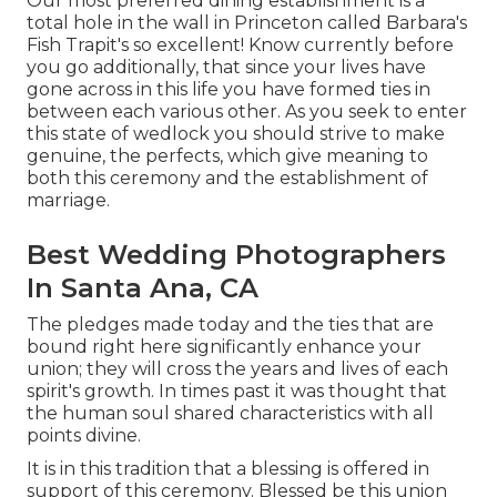
Our most preferred dining establishment is a
total hole in the wall in Princeton called Barbara's
Fish Trapit's so excellent! Know currently before
you go additionally, that since your lives have
gone across in this life you have formed ties in
between each various other. As you seek to enter
this state of wedlock you should strive to make
genuine, the perfects, which give meaning to
both this ceremony and the establishment of
marriage.
Best Wedding Photographers
In Santa Ana, CA
The pledges made today and the ties that are
bound right here significantly enhance your
union; they will cross the years and lives of each
spirit's growth. In times past it was thought that
the human soul shared characteristics with all
points divine.
It is in this tradition that a blessing is offered in
support of this ceremony. Blessed be this union