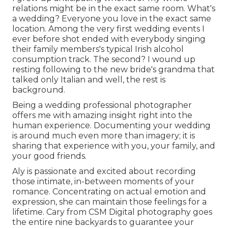
relations might be in the exact same room. What's
a wedding? Everyone you love in the exact same
location. Among the very first wedding events I
ever before shot ended with everybody singing
their family members's typical Irish alcohol
consumption track. The second? I wound up
resting following to the new bride's grandma that
talked only Italian and well, the rest is
background.
Being a wedding professional photographer
offers me with amazing insight right into the
human experience. Documenting your wedding
is around much even more than imagery; it is
sharing that experience with you, your family, and
your good friends.
Aly is passionate and excited about recording
those intimate, in-between moments of your
romance. Concentrating on actual emotion and
expression, she can maintain those feelings for a
lifetime. Cary from CSM Digital photography goes
the entire nine backyards to guarantee your