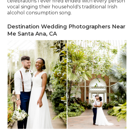
celebrations I ever fired ended with every person
vocal singing their household's traditional Irish
alcohol consumption song.
Destination Wedding Photographers Near
Me Santa Ana, CA