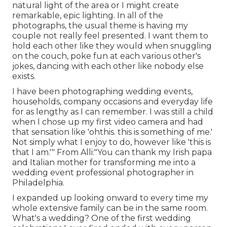
natural light of the area or I might create
remarkable, epic lighting. In all of the
photographs, the usual theme is having my
couple not really feel presented. I want them to
hold each other like they would when snuggling
on the couch, poke fun at each various other's
jokes, dancing with each other like nobody else
exists.
I have been photographing wedding events,
households, company occasions and everyday life
for as lengthy as I can remember. I was still a child
when I chose up my first video camera and had
that sensation like 'ohthis. this is something of me.'
Not simply what I enjoy to do, however like 'this is
that I am.'" From Alli:"You can thank my Irish papa
and Italian mother for transforming me into a
wedding event professional photographer in
Philadelphia.
I expanded up looking onward to every time my
whole extensive family can be in the same room.
What's a wedding? One of the first wedding