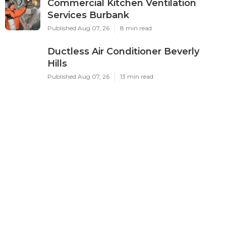
Commercial Kitchen Ventilation
Services Burbank
Published Aug 07, 26
8 min read
Ductless Air Conditioner Beverly
Hills
Published Aug 07, 26
13 min read