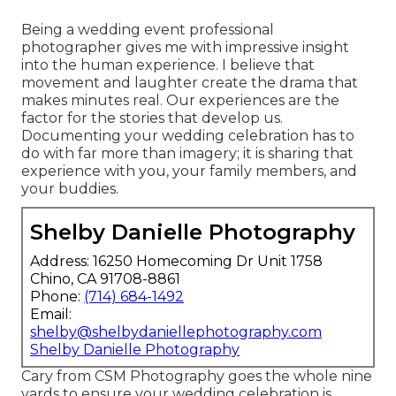
Being a wedding event professional
photographer gives me with impressive insight
into the human experience. I believe that
movement and laughter create the drama that
makes minutes real. Our experiences are the
factor for the stories that develop us.
Documenting your wedding celebration has to
do with far more than imagery; it is sharing that
experience with you, your family members, and
your buddies.
Shelby Danielle Photography
Address: 16250 Homecoming Dr Unit 1758
Chino, CA 91708-8861
Phone:
(714) 684-1492
Email:
shelby@shelbydaniellephotography.com
Shelby Danielle Photography
Cary from CSM Photography goes the whole nine
yards to ensure your wedding celebration is