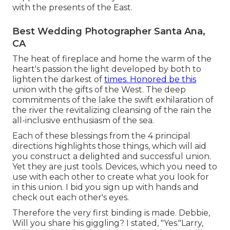
with the presents of the East.
Best Wedding Photographer Santa Ana,
CA
The heat of fireplace and home the warm of the
heart's passion the light developed by both to
lighten the darkest of
times. Honored be this
union with the gifts of the West. The deep
commitments of the lake the swift exhilaration of
the river the revitalizing cleansing of the rain the
all-inclusive enthusiasm of the sea.
Each of these blessings from the 4 principal
directions highlights those things, which will aid
you construct a delighted and successful union.
Yet they are just tools. Devices, which you need to
use with each other to create what you look for
in this union. I bid you sign up with hands and
check out each other's eyes.
Therefore the very first binding is made. Debbie,
Will you share his giggling? I stated, "Yes."Larry,