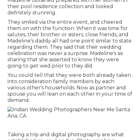
Madeline obtained prepared with her women in
their pool residence collection and looked
definitely stunning.
They smiled via the entire event, and cheered
them on with the function. When it was time for
salutes, their brother or sisters, close friends, and
Madeline's daddy all had one point similar to state
regarding them. They said that their wedding
celebration was never a surprise. Madeline's sis
sharing that she asserted to know they were
going to get wed prior to they did.
You could tell that they were both already taken
into consideration family members by each
various other's households. Now as partner and
spouse you will lean on each other in your time of
demand.
Taking a trip and digital photography are what