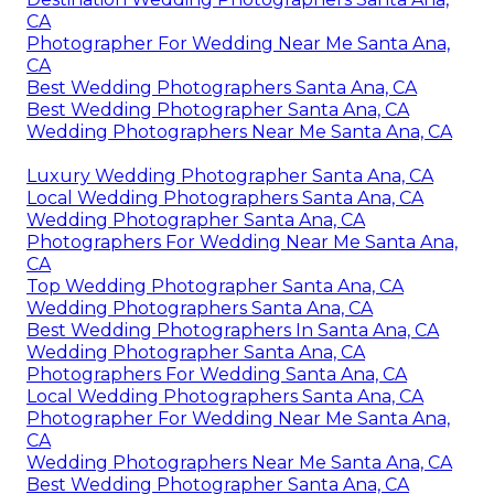
CA
Photographer For Wedding Near Me Santa Ana,
CA
Best Wedding Photographers Santa Ana, CA
Best Wedding Photographer Santa Ana, CA
Wedding Photographers Near Me Santa Ana, CA
Luxury Wedding Photographer Santa Ana, CA
Local Wedding Photographers Santa Ana, CA
Wedding Photographer Santa Ana, CA
Photographers For Wedding Near Me Santa Ana,
CA
Top Wedding Photographer Santa Ana, CA
Wedding Photographers Santa Ana, CA
Best Wedding Photographers In Santa Ana, CA
Wedding Photographer Santa Ana, CA
Photographers For Wedding Santa Ana, CA
Local Wedding Photographers Santa Ana, CA
Photographer For Wedding Near Me Santa Ana,
CA
Wedding Photographers Near Me Santa Ana, CA
Best Wedding Photographer Santa Ana, CA