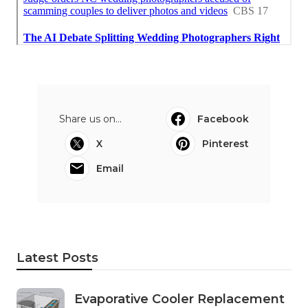
Share us on...
Facebook
X
Pinterest
Email
Latest Posts
Evaporative Cooler Replacement