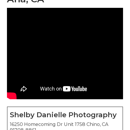
Shelby Danielle Photography
16250 Homecoming Dr Unit 1758 Chino, CA