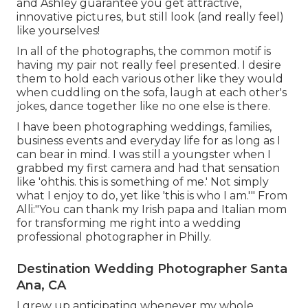
and Ashley guarantee you get attractive,
innovative pictures, but still look (and really feel)
like yourselves!
In all of the photographs, the common motif is
having my pair not really feel presented. I desire
them to hold each various other like they would
when cuddling on the sofa, laugh at each other's
jokes, dance together like no one else is there.
I have been photographing weddings, families,
business events and everyday life for as long as I
can bear in mind. I was still a youngster when I
grabbed my first camera and had that sensation
like 'ohthis. this is something of me.' Not simply
what I enjoy to do, yet like 'this is who I am.'" From
Alli:"You can thank my Irish papa and Italian mom
for transforming me right into a wedding
professional photographer in Philly.
Destination Wedding Photographer Santa
Ana, CA
I grew up anticipating whenever my whole