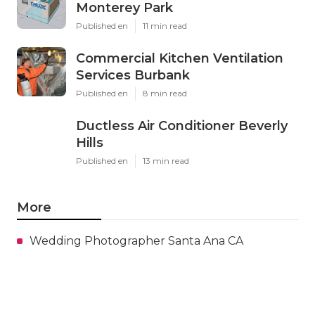
Monterey Park
Published en
11 min read
Commercial Kitchen Ventilation
Services Burbank
Published en
8 min read
Ductless Air Conditioner Beverly
Hills
Published en
13 min read
More
Wedding Photographer Santa Ana CA