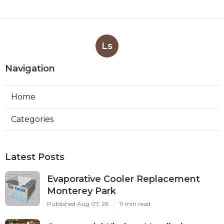
Ls
Navigation
Home
Categories
Latest Posts
Evaporative Cooler Replacement
Monterey Park
Published Aug 07, 26
11 min read