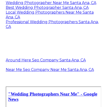
Wedding Photographer Near Me Santa Ana, CA
Best Wedding Photographer Santa Ana, CA
Local Wedding Photographers Near Me Santa
Ana, CA
Professional Wedding Photographers Santa Ana,
CA
Around Here Seo Company Santa Ana, CA
Near Me Seo Company Near Me Santa Ana, CA