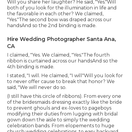
Will you share her laughter? He said, "Yes."Will
both of you look for the illumination in life and
the favorable in each other? We claimed,
"Yes."The second bow was draped across our
handsAnd so the 2nd binding is made.
Hire Wedding Photographer Santa Ana,
CA
I claimed, "Yes. We claimed, "Yes."The fourth
ribbon is curtained across our handsAnd so the
4th binding is made.
I stated, "I will. He claimed, "I will"Will you look for
to never offer cause to break that honor? We
said, "We will never do so.
(I still have this circle of ribbons). From every one
of the bridesmaids dressing exactly like the bride
to prevent ghouls and ex-loves to pageboys
modifying their duties from lugging with bridal
gown down the aisle to simply the wedding
celebration bands. From elopements to huge
church wedding celebrations, to easy backyard