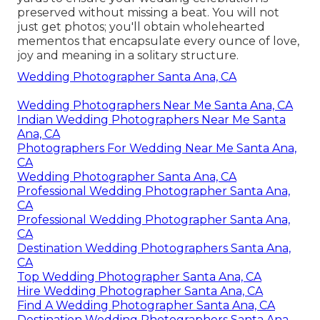
preserved without missing a beat. You will not
just get photos; you'll obtain wholehearted
mementos that encapsulate every ounce of love,
joy and meaning in a solitary structure.
Wedding Photographer Santa Ana, CA
Wedding Photographers Near Me Santa Ana, CA
Indian Wedding Photographers Near Me Santa
Ana, CA
Photographers For Wedding Near Me Santa Ana,
CA
Wedding Photographer Santa Ana, CA
Professional Wedding Photographer Santa Ana,
CA
Professional Wedding Photographer Santa Ana,
CA
Destination Wedding Photographers Santa Ana,
CA
Top Wedding Photographer Santa Ana, CA
Hire Wedding Photographer Santa Ana, CA
Find A Wedding Photographer Santa Ana, CA
Destination Wedding Photographers Santa Ana,