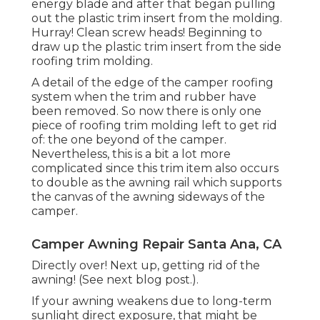
energy blade and after that began pulling
out the plastic trim insert from the molding.
Hurray! Clean screw heads! Beginning to
draw up the plastic trim insert from the side
roofing trim molding.
A detail of the edge of the camper roofing
system when the trim and rubber have
been removed. So now there is only one
piece of roofing trim molding left to get rid
of: the one beyond of the camper.
Nevertheless, this is a bit a lot more
complicated since this trim item also occurs
to double as the awning rail which supports
the canvas of the awning sideways of the
camper.
Camper Awning Repair Santa Ana, CA
Directly over! Next up, getting rid of the
awning! (See next blog post.).
If your awning weakens due to long-term
sunlight direct exposure, that might be