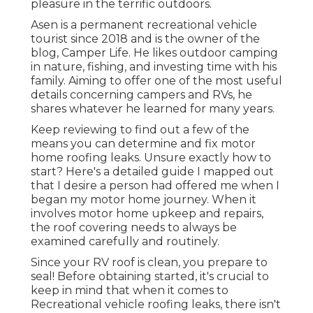
pleasure in the terrific outdoors.
Asen is a permanent recreational vehicle
tourist since 2018 and is the owner of the
blog,
Camper Life
. He likes outdoor camping
in nature, fishing, and investing time with his
family. Aiming to offer one of the most useful
details concerning campers and RVs, he
shares whatever he learned for many years.
Keep reviewing to find out a few of the
means you can determine and
fix motor
home roofing leaks
. Unsure exactly how to
start? Here's a detailed guide I mapped out
that I desire a person had offered me when I
began my motor home journey. When it
involves motor home upkeep and repairs,
the roof covering needs to always be
examined carefully and routinely.
Since your RV roof is clean, you prepare to
seal! Before obtaining started, it's crucial to
keep in mind that when it comes to
Recreational vehicle roofing leaks, there isn't