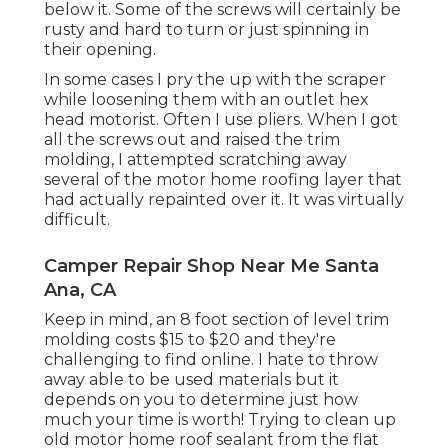
below it. Some of the screws will certainly be
rusty and hard to turn or just spinning in
their opening.
In some cases I pry the up with the scraper
while loosening them with an outlet hex
head motorist. Often I use pliers. When I got
all the screws out and raised the trim
molding, I attempted scratching away
several of the motor home roofing layer that
had actually repainted over it. It was virtually
difficult.
Camper Repair Shop Near Me Santa
Ana, CA
Keep in mind, an 8 foot section of level trim
molding costs $15 to $20 and they're
challenging to find online. I hate to throw
away able to be used materials but it
depends on you to determine just how
much your time is worth! Trying to clean up
old motor home roof sealant from the flat