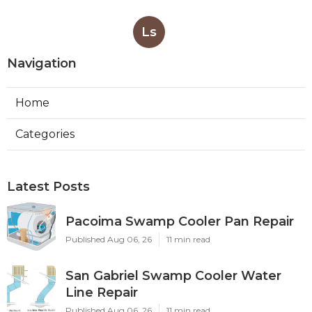
Ls
Navigation
Home
Categories
Latest Posts
Pacoima Swamp Cooler Pan Repair
Published Aug 06, 26
11 min read
San Gabriel Swamp Cooler Water
Line Repair
Published Aug 06, 26
11 min read