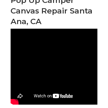
Pop Up Camper
Canvas Repair Santa
Ana, CA