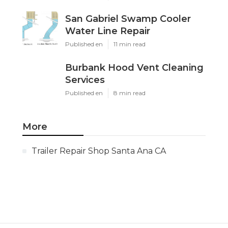
San Gabriel Swamp Cooler
Water Line Repair
Published en
11 min read
Burbank Hood Vent Cleaning
Services
Published en
8 min read
More
Trailer Repair Shop Santa Ana CA