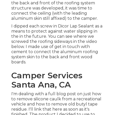
the back and front of the roofing system
structure was developed, it was time to
connect the ceiling (with the leading
aluminum skin still affixed) to the camper.
I dipped each screw in Dicor Lap Sealant as a
means to protect against water slipping in
the in the future. You can see where we
screwed the roofing sideways in the video
below. I made use of get in touch with
cement to connect the aluminum roofing
system skin to the back and front wood
boards.
Camper Services
Santa Ana, CA
I'm dealing with a full blog post on just how
to remove silicone caulk from a recreational
vehicle and how to remove old butyl tape
residue. I'll link that here as soon as it's
finished. The product I decided to use to