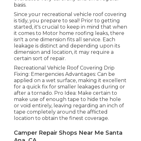
basis.
Since your recreational vehicle roof covering
is tidy, you prepare to seal! Prior to getting
started, it's crucial to keep in mind that when
it comes to Motor home roofing leaks, there
isn't a one dimension fits all service. Each
leakage is distinct and depending upon its
dimension and location, it may require a
certain sort of repair.
Recreational Vehicle Roof Covering Drip
Fixing: Emergencies Advantages: Can be
applied on a wet surface, making it excellent
for a quick fix for smaller leakages during or
after a tornado. Pro Idea: Make certain to
make use of enough tape to hide the hole
or void entirely, leaving regarding an inch of
tape completely around the afflicted
location to obtain the finest coverage.
Camper Repair Shops Near Me Santa
Ana, CA