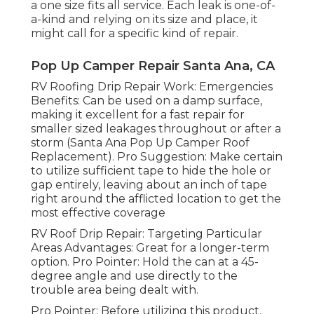
a one size fits all service. Each leak is one-of-
a-kind and relying on its size and place, it
might call for a specific kind of repair.
Pop Up Camper Repair Santa Ana, CA
RV Roofing Drip Repair Work: Emergencies
Benefits: Can be used on a damp surface,
making it excellent for a fast repair for
smaller sized leakages throughout or after a
storm (Santa Ana Pop Up Camper Roof
Replacement). Pro Suggestion: Make certain
to utilize sufficient tape to hide the hole or
gap entirely, leaving about an inch of tape
right around the afflicted location to get the
most effective coverage
RV Roof Drip Repair: Targeting Particular
Areas Advantages: Great for a longer-term
option. Pro Pointer: Hold the can at a 45-
degree angle and use directly to the
trouble area being dealt with.
Pro Pointer: Before utilizing this product,