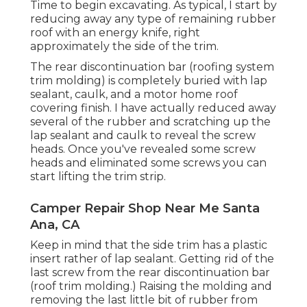
Time to begin excavating. As typical, I start by
reducing away any type of remaining rubber
roof with an energy knife, right
approximately the side of the trim.
The rear discontinuation bar (roofing system
trim molding) is completely buried with lap
sealant, caulk, and a motor home roof
covering finish. I have actually reduced away
several of the rubber and scratching up the
lap sealant and caulk to reveal the screw
heads. Once you've revealed some screw
heads and eliminated some screws you can
start lifting the trim strip.
Camper Repair Shop Near Me Santa
Ana, CA
Keep in mind that the side trim has a plastic
insert rather of lap sealant. Getting rid of the
last screw from the rear discontinuation bar
(roof trim molding.) Raising the molding and
removing the last little bit of rubber from