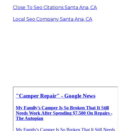
Close To Seo Citations Santa Ana, CA
Local Seo Company Santa Ana, CA