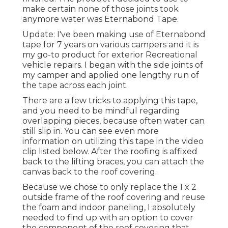
make certain none of those joints took
anymore water was
Eternabond Tape
.
Update: I've been making use of Eternabond
tape for 7 years on various campers and it is
my go-to product for exterior Recreational
vehicle repairs. I began with the side joints of
my camper and applied one lengthy run of
the tape across each joint.
There are a few tricks to applying this tape,
and you need to be mindful regarding
overlapping pieces, because often water can
still slip in. You can see even more
information on utilizing this tape in the video
clip listed below. After the roofing is affixed
back to the lifting braces, you can attach the
canvas back to the roof covering.
Because we chose to only replace the 1 x 2
outside frame of the roof covering and reuse
the foam and indoor paneling, I absolutely
needed to find up with an option to cover
the component of the roof covering that