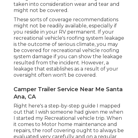
taken into consideration wear and tear and
might not be covered.
These sorts of coverage recommendations
might not be readily available, especially if
you reside in your RV permanent
. If your
recreational vehicle's roofing system leakage
is the outcome of serious climate, you may
be covered for recreational vehicle roofing
system damage if you can show the leakage
resulted from the incident. However, a
leakage that establishes as a result of your
oversight often won't be covered.
Camper Trailer Service Near Me Santa
Ana, CA
Right here's a step-by-step guide I mapped
out that I wish someone had given me when
I started my Recreational vehicle trip. When
it comes to Motor home maintenance and
repairs, the roof covering ought to always be
evaluated very carefully and on a regular