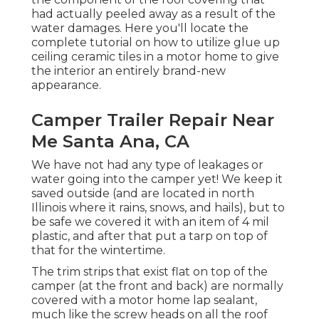
had actually peeled away as a result of the
water damages. Here you'll locate the
complete tutorial on
how to utilize glue up
ceiling ceramic tiles in a motor home
to give
the interior an entirely brand-new
appearance.
Camper Trailer Repair Near
Me Santa Ana, CA
We have not had any type of leakages or
water going into the camper yet! We keep it
saved outside (and are located in north
Illinois where it rains, snows, and hails), but to
be safe we covered it with an item of 4 mil
plastic, and after that put a tarp on top of
that for the wintertime.
The trim strips that exist flat on top of the
camper (at the front and back) are normally
covered with a motor home lap sealant,
much like the screw heads on all the roof