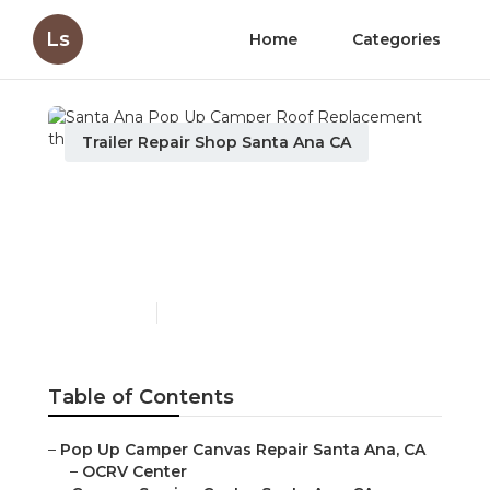
Ls
Home
Categories
Trailer Repair Shop Santa Ana CA
Santa Ana Pop Up
Camper Roof
Replacement
Published en
11 min read
Table of Contents
–
Pop Up Camper Canvas Repair Santa Ana, CA
–
OCRV Center