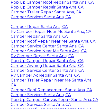
Pop Up Camper Roof Repair Santa Ana, CA
Pop Up Camper Repair Santa Ana, CA
Camper Trailer Repair Santa Ana, CA
Camper Services Santa Ana, CA
Camper Repair Santa Ana, CA
Rv Camper Repair Near Me Santa Ana, CA
Camper Repair Santa Ana, CA
Camper Roof Repair Near Me Santa Ana, CA
Camper Service Center Santa Ana, CA
Camper Service Near Me Santa Ana, CA
Rv Camper Repair Santa Ana, CA
Pop Up Camper Repair Santa Ana, CA
Camper Awning Repair Santa Ana, CA
Camper Service Center Santa Ana, CA
Rv Camper Ac Repair Santa Ana, CA
Camper Trailer Repair Near Me Santa Ana,
CA
Camper Roof Replacement Santa Ana, CA
Camper Services Santa Ana, CA
Pop Up Camper Canvas Repair Santa Ana, CA
Camper Services Santa Ana, CA