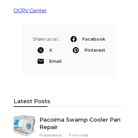
OCRV Center
Share us on...
Facebook
X
Pinterest
Email
Latest Posts
Pacoima Swamp Cooler Pan
Repair
Published en
11 min read