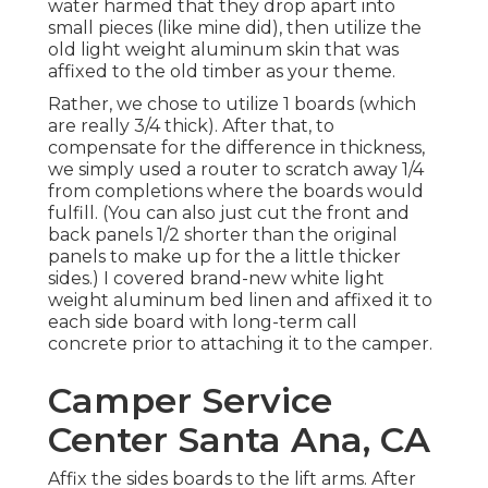
water harmed that they drop apart into
small pieces (like mine did), then utilize the
old light weight aluminum skin that was
affixed to the old timber as your theme.
Rather, we chose to utilize 1 boards (which
are really 3/4 thick). After that, to
compensate for the difference in thickness,
we simply used a router to scratch away 1/4
from completions where the boards would
fulfill. (You can also just cut the front and
back panels 1/2 shorter than the original
panels to make up for the a little thicker
sides.) I covered brand-new
white light
weight aluminum bed linen
and affixed it to
each side board with long-term
call
concrete
prior to attaching it to the camper.
Camper Service
Center Santa Ana, CA
Affix the sides boards to the lift arms. After