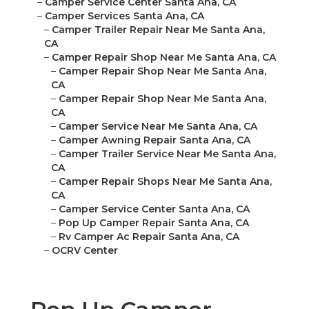
–
Camper Service Center Santa Ana, CA
–
Camper Services Santa Ana, CA
–
Camper Trailer Repair Near Me Santa Ana,
CA
–
Camper Repair Shop Near Me Santa Ana, CA
–
Camper Repair Shop Near Me Santa Ana,
CA
–
Camper Repair Shop Near Me Santa Ana,
CA
–
Camper Service Near Me Santa Ana, CA
–
Camper Awning Repair Santa Ana, CA
–
Camper Trailer Service Near Me Santa Ana,
CA
–
Camper Repair Shops Near Me Santa Ana,
CA
–
Camper Service Center Santa Ana, CA
–
Pop Up Camper Repair Santa Ana, CA
–
Rv Camper Ac Repair Santa Ana, CA
–
OCRV Center