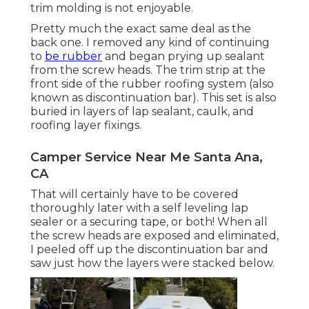
trim molding is not enjoyable.
Pretty much the exact same deal as the
back one. I removed any kind of continuing
to
be rubber
and began prying up sealant
from the screw heads. The trim strip at the
front side of the rubber roofing system (also
known as discontinuation bar). This set is also
buried in layers of lap sealant, caulk, and
roofing layer fixings.
Camper Service Near Me Santa Ana,
CA
That will certainly have to be covered
thoroughly later with a self leveling lap
sealer or a securing tape, or both! When all
the screw heads are exposed and eliminated,
I peeled off up the discontinuation bar and
saw just how the layers were stacked below.