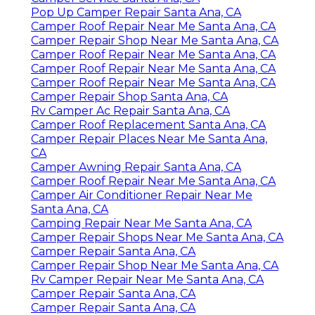
Pop Up Camper Repair Santa Ana, CA
Camper Roof Repair Near Me Santa Ana, CA
Camper Repair Shop Near Me Santa Ana, CA
Camper Roof Repair Near Me Santa Ana, CA
Camper Roof Repair Near Me Santa Ana, CA
Camper Roof Repair Near Me Santa Ana, CA
Camper Repair Shop Santa Ana, CA
Rv Camper Ac Repair Santa Ana, CA
Camper Roof Replacement Santa Ana, CA
Camper Repair Places Near Me Santa Ana,
CA
Camper Awning Repair Santa Ana, CA
Camper Roof Repair Near Me Santa Ana, CA
Camper Air Conditioner Repair Near Me
Santa Ana, CA
Camping Repair Near Me Santa Ana, CA
Camper Repair Shops Near Me Santa Ana, CA
Camper Repair Santa Ana, CA
Camper Repair Shop Near Me Santa Ana, CA
Rv Camper Repair Near Me Santa Ana, CA
Camper Repair Santa Ana, CA
Camper Repair Santa Ana, CA