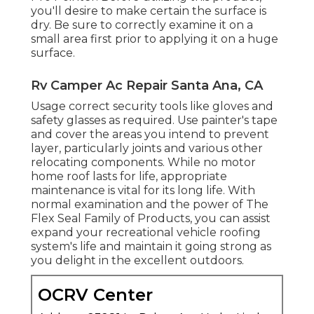
you'll desire to make certain the surface is
dry. Be sure to correctly examine it on a
small area first prior to applying it on a huge
surface.
Rv Camper Ac Repair Santa Ana, CA
Usage correct security tools like gloves and
safety glasses as required. Use painter's tape
and cover the areas you intend to prevent
layer, particularly joints and various other
relocating components. While no motor
home roof lasts for life, appropriate
maintenance is vital for its long life. With
normal examination and the power of The
Flex Seal Family of Products, you can assist
expand your recreational vehicle roofing
system's life and maintain it going strong as
you delight in the excellent outdoors.
OCRV Center