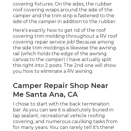
covering fixtures. On the sides, the rubber
roof covering wraps around the side of the
camper and the trim strip is fastened to the
side of the camper in addition to the rubber.
Here's exactly how to get rid of the roof
covering trim molding throughout a RV roof
covering repair service job! Because among
the side trim moldings is likewise the awning
rail (which holds the edge of the awning
canvas to the camper) I have actually split
this right into 2 posts. The 2nd one will show
you
how to eliminate a RV awning
.
Camper Repair Shop Near
Me Santa Ana, CA
I chose to start with the back termination
bar. As you can see it is absolutely buried in
lap sealant, recreational vehicle roofing
covering, and numerous caulking tasks from
for many years. You can rarely tell it's there!