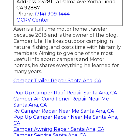
Address: 23281 La Palma Ave Yorba Linda,
CA 92887
Phone:
(714) 909-1444
OCRV Center
Asen is a full time motor home traveler
because 2018 and is the owner of the blog,
Camper Life
. He likes outdoor camping in
nature, fishing, and costs time with his family
members. Aiming to give one of the most
useful info about campers and Motor
homes, he shares everything he learned for
many years.
Camper Trailer Repair Santa Ana, CA
Pop Up Camper Roof Repair Santa Ana, CA
Camper Air Conditioner Repair Near Me
Santa Ana, CA
Rv Camper Repair Near Me Santa Ana, CA
Pop Up Camper Repair Near Me Santa Ana,
CA
Camper Awning Repair Santa Ana, CA
Camper Service Santa Ana, CA