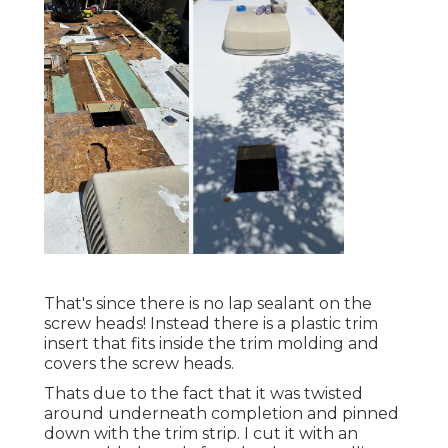
That's since there is no lap sealant on the
screw heads! Instead there is a plastic trim
insert that fits inside the trim molding and
covers the screw heads.
Thats due to the fact that it was twisted
around underneath completion and pinned
down with the trim strip. I cut it with an