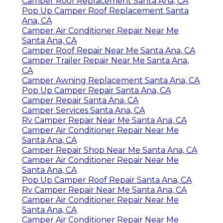
Camper Roof Replacement Santa Ana, CA
Pop Up Camper Roof Replacement Santa
Ana, CA
Camper Air Conditioner Repair Near Me
Santa Ana, CA
Camper Roof Repair Near Me Santa Ana, CA
Camper Trailer Repair Near Me Santa Ana,
CA
Camper Awning Replacement Santa Ana, CA
Pop Up Camper Repair Santa Ana, CA
Camper Repair Santa Ana, CA
Camper Services Santa Ana, CA
Rv Camper Repair Near Me Santa Ana, CA
Camper Air Conditioner Repair Near Me
Santa Ana, CA
Camper Repair Shop Near Me Santa Ana, CA
Camper Air Conditioner Repair Near Me
Santa Ana, CA
Pop Up Camper Roof Repair Santa Ana, CA
Rv Camper Repair Near Me Santa Ana, CA
Camper Air Conditioner Repair Near Me
Santa Ana, CA
Camper Air Conditioner Repair Near Me