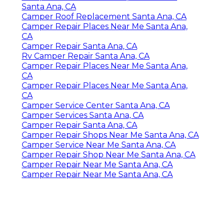
Santa Ana, CA
Camper Roof Replacement Santa Ana, CA
Camper Repair Places Near Me Santa Ana,
CA
Camper Repair Santa Ana, CA
Rv Camper Repair Santa Ana, CA
Camper Repair Places Near Me Santa Ana,
CA
Camper Repair Places Near Me Santa Ana,
CA
Camper Service Center Santa Ana, CA
Camper Services Santa Ana, CA
Camper Repair Santa Ana, CA
Camper Repair Shops Near Me Santa Ana, CA
Camper Service Near Me Santa Ana, CA
Camper Repair Shop Near Me Santa Ana, CA
Camper Repair Near Me Santa Ana, CA
Camper Repair Near Me Santa Ana, CA