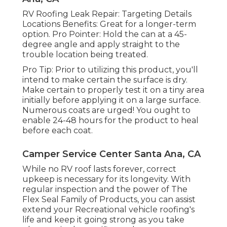
RV Roofing Leak Repair: Targeting Details
Locations Benefits: Great for a longer-term
option. Pro Pointer: Hold the can at a 45-
degree angle and apply straight to the
trouble location being treated.
Pro Tip: Prior to utilizing this product, you'll
intend to make certain the surface is dry.
Make certain to properly test it on a tiny area
initially before applying it on a large surface.
Numerous coats are urged! You ought to
enable 24-48 hours for the product to heal
before each coat.
Camper Service Center Santa Ana, CA
While no RV roof lasts forever, correct
upkeep is necessary for its longevity. With
regular inspection and the power of The
Flex Seal Family of Products, you can assist
extend your Recreational vehicle roofing's
life and keep it going strong as you take