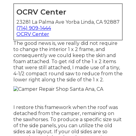
OCRV Center
23281 La Palma Ave Yorba Linda, CA 92887
(714) 909-1444
OCRV Center
The good news is, we really did not require
to change the interior 1 x 2 frame, and
consequently we could keep the skin and
foam attached. To get rid of the 1 x 2 items
that were still attached, I made use of a tiny,
4-1/2 compact round saw
to reduce from the
lower right along the side of the 1 x 2.
I restore this framework when the roof was
detached from the camper, remaining on
the sawhorses. To produce a specific size suit
of the side panels, you can utilize the old
sides as a layout. If your old sides are so