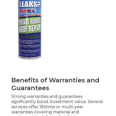
Benefits of Warranties and
Guarantees
Strong warranties and guarantees
significantly boost investment value. Several
services offer lifetime or multi-year
warranties covering material and