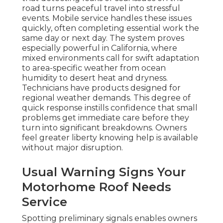
road turns peaceful travel into stressful
events. Mobile service handles these issues
quickly, often completing essential work the
same day or next day. The system proves
especially powerful in California, where
mixed environments call for swift adaptation
to area-specific weather from ocean
humidity to desert heat and dryness.
Technicians have products designed for
regional weather demands. This degree of
quick response instills confidence that small
problems get immediate care before they
turn into significant breakdowns. Owners
feel greater liberty knowing help is available
without major disruption.
Usual Warning Signs Your
Motorhome Roof Needs
Service
Spotting preliminary signals enables owners