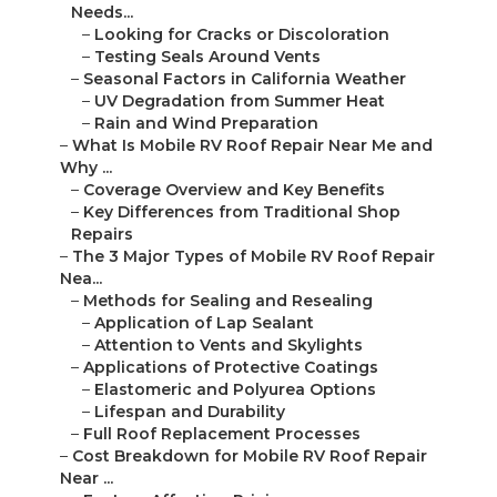
Needs...
–
Looking for Cracks or Discoloration
–
Testing Seals Around Vents
–
Seasonal Factors in California Weather
–
UV Degradation from Summer Heat
–
Rain and Wind Preparation
–
What Is Mobile RV Roof Repair Near Me and
Why ...
–
Coverage Overview and Key Benefits
–
Key Differences from Traditional Shop
Repairs
–
The 3 Major Types of Mobile RV Roof Repair
Nea...
–
Methods for Sealing and Resealing
–
Application of Lap Sealant
–
Attention to Vents and Skylights
–
Applications of Protective Coatings
–
Elastomeric and Polyurea Options
–
Lifespan and Durability
–
Full Roof Replacement Processes
–
Cost Breakdown for Mobile RV Roof Repair
Near ...