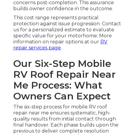
concerns post-completion. This assurance
builds owner confidence in the outcome.
This cost range represents practical
protection against issue progression. Contact
us for a personalized estimate to evaluate
specific value for your motorhome. More
information on repair options at our
RV
repair services page
.
Our Six-Step Mobile
RV Roof Repair Near
Me Process: What
Owners Can Expect
The six-step process for mobile RV roof
repair near me ensures systematic, high-
quality results from initial contact through
final handover. Each phase builds upon the
previous to deliver complete resolution