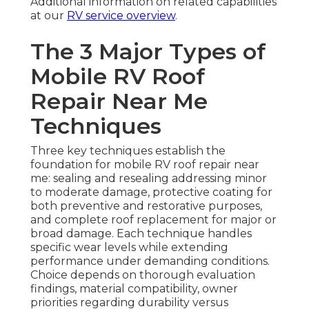
Additional information on related capabilities
at our
RV service overview
.
The 3 Major Types of
Mobile RV Roof
Repair Near Me
Techniques
Three key techniques establish the
foundation for mobile RV roof repair near
me: sealing and resealing addressing minor
to moderate damage, protective coating for
both preventive and restorative purposes,
and complete roof replacement for major or
broad damage. Each technique handles
specific wear levels while extending
performance under demanding conditions.
Choice depends on thorough evaluation
findings, material compatibility, owner
priorities regarding durability versus