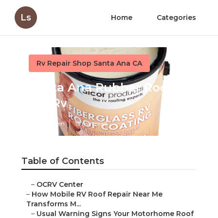
Ls
Home
Categories
Rv Repair Shop Santa Ana CA
Santa Ana Rubber Roof
For Rv
Published en
19 min read
Table of Contents
–
OCRV Center
–
How Mobile RV Roof Repair Near Me
Transforms M...
–
Usual Warning Signs Your Motorhome Roof