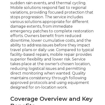
sudden rain events, and thermal cycling.
Mobile solutions respond fast to regional
variations, providing focused protection that
stops progression. The service includes
various solutions appropriate for different
damage extents, from immediate
emergency patches to complete restoration
efforts. Owners benefit from reduced
downtime, lower cumulative costs, and the
ability to address issues before they impact
travel plans or daily use. Compared to typical
facility-based repairs, mobile repair provides
superior flexibility and lower risk. Service
takes place at the owner's chosen location,
reducing logistical issues and permitting
direct monitoring when wanted. Quality
maintains consistency through following
approved protocols and using equipment
designed for on-location work.
Coverage Overview and Key