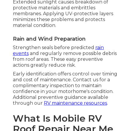
Extended sunlight causes breakdown of
protective materials and embrittles
membranes. Applying UV-protective layers
minimizes these problems and protects
material condition.
Rain and Wind Preparation
Strengthen seals before predicted
rain
events
and regularly remove possible debris
from roof areas. These easy preventive
actions greatly reduce risk.
Early identification offers control over timing
and cost of maintenance. Contact us for a
complimentary inspection to maintain
confidence in your motorhome's condition.
Additional preventive guidance available
through our
RV maintenance resources
.
What Is Mobile RV
Roof Repair Near Me