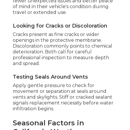
fewer unexpected issues and better peace
of mind in their vehicle's condition during
travel or extended use.
Looking for Cracks or Discoloration
Cracks present as fine cracks or wider
openings in the protective membrane.
Discoloration commonly points to chemical
deterioration. Both call for careful
professional inspection to measure depth
and spread.
Testing Seals Around Vents
Apply gentle pressure to check for
movement or separation at seals around
vents and skylights. Stiff or cracked sealant
signals replacement necessity before water
infiltration begins.
Seasonal Factors in