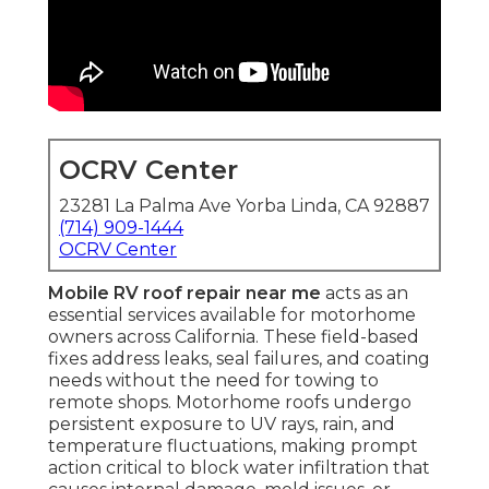
OCRV Center
23281 La Palma Ave Yorba Linda, CA 92887
(714) 909-1444
OCRV Center
Mobile RV roof repair near me
acts as an
essential services available for motorhome
owners across California. These field-based
fixes address leaks, seal failures, and coating
needs without the need for towing to
remote shops. Motorhome roofs undergo
persistent exposure to UV rays, rain, and
temperature fluctuations, making prompt
action critical to block water infiltration that