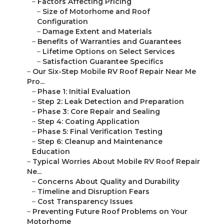
–
Factors Affecting Pricing
–
Size of Motorhome and Roof
Configuration
–
Damage Extent and Materials
–
Benefits of Warranties and Guarantees
–
Lifetime Options on Select Services
–
Satisfaction Guarantee Specifics
–
Our Six-Step Mobile RV Roof Repair Near Me
Pro...
–
Phase 1: Initial Evaluation
–
Step 2: Leak Detection and Preparation
–
Phase 3: Core Repair and Sealing
–
Step 4: Coating Application
–
Phase 5: Final Verification Testing
–
Step 6: Cleanup and Maintenance
Education
–
Typical Worries About Mobile RV Roof Repair
Ne...
–
Concerns About Quality and Durability
–
Timeline and Disruption Fears
–
Cost Transparency Issues
–
Preventing Future Roof Problems on Your
Motorhome