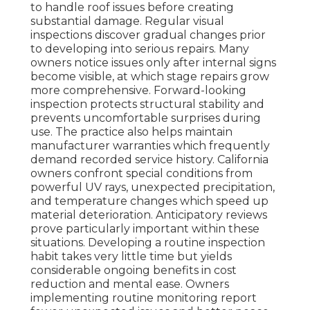
to handle roof issues before creating
substantial damage. Regular visual
inspections discover gradual changes prior
to developing into serious repairs. Many
owners notice issues only after internal signs
become visible, at which stage repairs grow
more comprehensive. Forward-looking
inspection protects structural stability and
prevents uncomfortable surprises during
use. The practice also helps maintain
manufacturer warranties which frequently
demand recorded service history. California
owners confront special conditions from
powerful UV rays, unexpected precipitation,
and temperature changes which speed up
material deterioration. Anticipatory reviews
prove particularly important within these
situations. Developing a routine inspection
habit takes very little time but yields
considerable ongoing benefits in cost
reduction and mental ease. Owners
implementing routine monitoring report