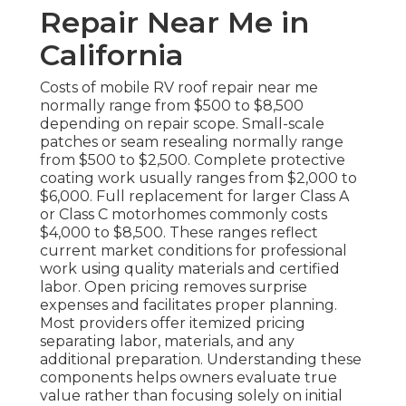
Repair Near Me in
California
Costs of mobile RV roof repair near me
normally range from $500 to $8,500
depending on repair scope. Small-scale
patches or seam resealing normally range
from $500 to $2,500. Complete protective
coating work usually ranges from $2,000 to
$6,000. Full replacement for larger Class A
or Class C motorhomes commonly costs
$4,000 to $8,500. These ranges reflect
current market conditions for professional
work using quality materials and certified
labor. Open pricing removes surprise
expenses and facilitates proper planning.
Most providers offer itemized pricing
separating labor, materials, and any
additional preparation. Understanding these
components helps owners evaluate true
value rather than focusing solely on initial