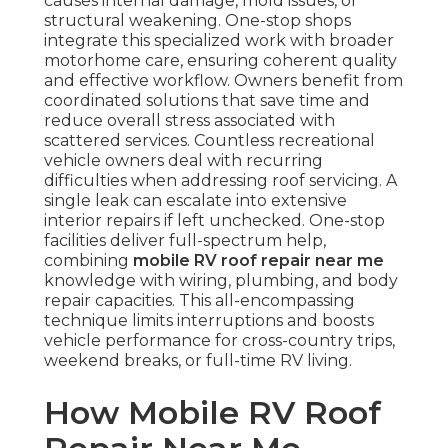
causes internal damage, mold issues, or
structural weakening. One-stop shops
integrate this specialized work with broader
motorhome care, ensuring coherent quality
and effective workflow. Owners benefit from
coordinated solutions that save time and
reduce overall stress associated with
scattered services. Countless recreational
vehicle owners deal with recurring
difficulties when addressing roof servicing. A
single leak can escalate into extensive
interior repairs if left unchecked. One-stop
facilities deliver full-spectrum help,
combining
mobile RV roof repair near me
knowledge with wiring, plumbing, and body
repair capacities. This all-encompassing
technique limits interruptions and boosts
vehicle performance for cross-country trips,
weekend breaks, or full-time RV living.
How Mobile RV Roof