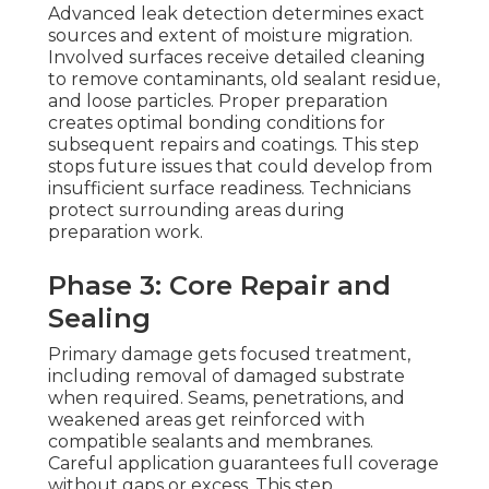
Advanced leak detection determines exact
sources and extent of moisture migration.
Involved surfaces receive detailed cleaning
to remove contaminants, old sealant residue,
and loose particles. Proper preparation
creates optimal bonding conditions for
subsequent repairs and coatings. This step
stops future issues that could develop from
insufficient surface readiness. Technicians
protect surrounding areas during
preparation work.
Phase 3: Core Repair and
Sealing
Primary damage gets focused treatment,
including removal of damaged substrate
when required. Seams, penetrations, and
weakened areas get reinforced with
compatible sealants and membranes.
Careful application guarantees full coverage
without gaps or excess. This step