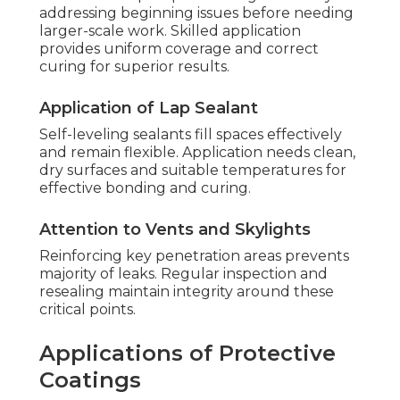
addressing beginning issues before needing
larger-scale work. Skilled application
provides uniform coverage and correct
curing for superior results.
Application of Lap Sealant
Self-leveling sealants fill spaces effectively
and remain flexible. Application needs clean,
dry surfaces and suitable temperatures for
effective bonding and curing.
Attention to Vents and Skylights
Reinforcing key penetration areas prevents
majority of leaks. Regular inspection and
resealing maintain integrity around these
critical points.
Applications of Protective
Coatings