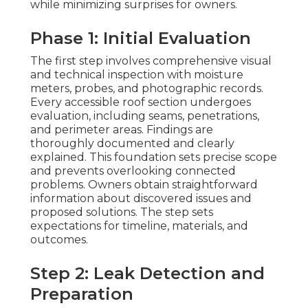
while minimizing surprises for owners.
Phase 1: Initial Evaluation
The first step involves comprehensive visual
and technical inspection with moisture
meters, probes, and photographic records.
Every accessible roof section undergoes
evaluation, including seams, penetrations,
and perimeter areas. Findings are
thoroughly documented and clearly
explained. This foundation sets precise scope
and prevents overlooking connected
problems. Owners obtain straightforward
information about discovered issues and
proposed solutions. The step sets
expectations for timeline, materials, and
outcomes.
Step 2: Leak Detection and
Preparation