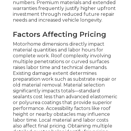
numbers. Premium materials and extended
warranties frequently justify higher upfront
investment through reduced future repair
needs and increased vehicle longevity.
Factors Affecting Pricing
Motorhome dimensions directly impact
material quantities and labor hours for
complete work. Roof complexity involving
multiple penetrations or curved surfaces
raises labor time and technical demands.
Existing damage extent determines
preparation work such as substrate repair or
old material removal. Material selection
significantly impacts totals—standard
sealants cost less than advanced elastomeric
or polyurea coatings that provide superior
performance. Accessibility factors like roof
height or nearby obstacles may influence
labor time. Local material and labor costs
also affect final pricing. Obtaining multiple