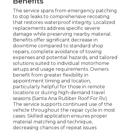
Benefits
The service spans from emergency patching
to stop leaks to comprehensive recoating
that restores waterproof integrity. Localized
replacements address specific severe
damage while preserving nearby material.
Benefits offer significant decrease in
downtime compared to standard shop
repairs, complete avoidance of towing
expenses and potential hazards, and tailored
solutions suited to individual motorhome
setups and usage requirements. Owners
benefit from greater flexibility in
appointment timing and location,
particularly helpful for those in remote
locations or during high-demand travel
seasons (Santa Ana Rubber Roof For Rv).
The service supports continued use of the
vehicle throughout the repair cycle in most
cases. Skilled application ensures proper
material matching and technique,
decreasing chances of repeat issues