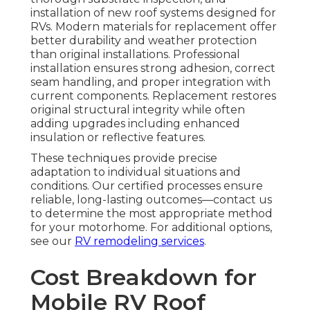
installation of new roof systems designed for
RVs. Modern materials for replacement offer
better durability and weather protection
than original installations. Professional
installation ensures strong adhesion, correct
seam handling, and proper integration with
current components. Replacement restores
original structural integrity while often
adding upgrades including enhanced
insulation or reflective features.
These techniques provide precise
adaptation to individual situations and
conditions. Our certified processes ensure
reliable, long-lasting outcomes—contact us
to determine the most appropriate method
for your motorhome. For additional options,
see our
RV remodeling services
.
Cost Breakdown for
Mobile RV Roof