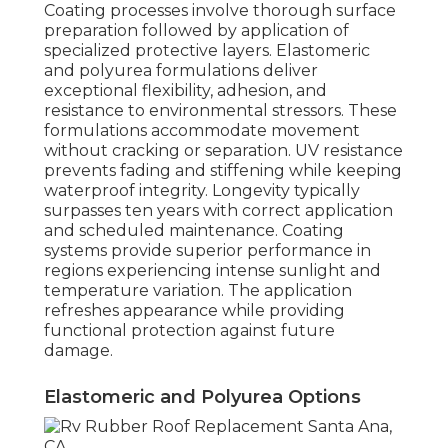
Coating processes involve thorough surface
preparation followed by application of
specialized protective layers. Elastomeric
and polyurea formulations deliver
exceptional flexibility, adhesion, and
resistance to environmental stressors. These
formulations accommodate movement
without cracking or separation. UV resistance
prevents fading and stiffening while keeping
waterproof integrity. Longevity typically
surpasses ten years with correct application
and scheduled maintenance. Coating
systems provide superior performance in
regions experiencing intense sunlight and
temperature variation. The application
refreshes appearance while providing
functional protection against future
damage.
Elastomeric and Polyurea Options