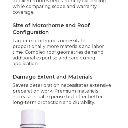
detailed quotes helps identify fair pricing
while comparing scope and warranty
coverage.
Size of Motorhome and Roof
Configuration
Larger motorhomes necessitate
proportionally more materials and labor
time. Complex roof geometries demand
additional expertise and care during
application.
Damage Extent and Materials
Severe deterioration necessitates extensive
preparation work. Premium materials
increase initial expense but offer better
long-term protection and durability.