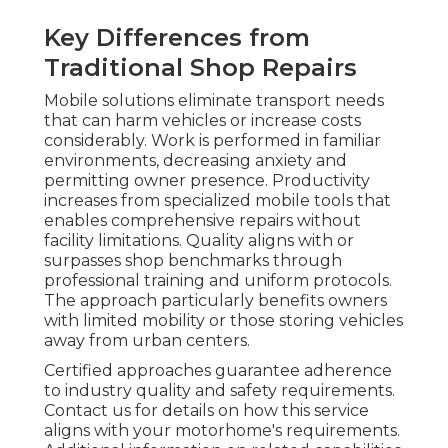
Key Differences from
Traditional Shop Repairs
Mobile solutions eliminate transport needs
that can harm vehicles or increase costs
considerably. Work is performed in familiar
environments, decreasing anxiety and
permitting owner presence. Productivity
increases from specialized mobile tools that
enables comprehensive repairs without
facility limitations. Quality aligns with or
surpasses shop benchmarks through
professional training and uniform protocols.
The approach particularly benefits owners
with limited mobility or those storing vehicles
away from urban centers.
Certified approaches guarantee adherence
to industry quality and safety requirements.
Contact us for details on how this service
aligns with your motorhome's requirements.