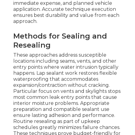
immediate expense, and planned vehicle
application. Accurate technique execution
ensures best durability and value from each
approach.
Methods for Sealing and
Resealing
These approaches address susceptible
locations including seams, vents, and other
entry points where water intrusion typically
happens. Lap sealant work restores flexible
waterproofing that accommodates
expansion/contraction without cracking.
Particular focus on vents and skylights stops
most common leak entry points that cause
interior moisture problems. Appropriate
preparation and compatible sealant use
ensure lasting adhesion and performance.
Routine resealing as part of upkeep
schedules greatly minimizes failure chances.
These techniques prove budget-friendly for