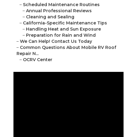
–
Scheduled Maintenance Routines
–
Annual Professional Reviews
–
Cleaning and Sealing
–
California-Specific Maintenance Tips
–
Handling Heat and Sun Exposure
–
Preparation for Rain and Wind
–
We Can Help! Contact Us Today
–
Common Questions About Mobile RV Roof
Repair N...
–
OCRV Center