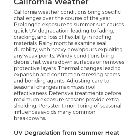
California Weather
California weather conditions bring specific
challenges over the course of the year.
Prolonged exposure to summer sun causes
quick UV degradation, leading to fading,
cracking, and loss of flexibility in roofing
materials. Rainy months examine seal
durability, with heavy downpours exploiting
any weak points. Windy conditions bring
debris that wears down surfaces or removes
protective layers. Thermal changes lead to
expansion and contraction stressing seams
and bonding agents. Adjusting care to
seasonal changes maximizes roof
effectiveness. Defensive treatments before
maximum exposure seasons provide extra
shielding. Persistent monitoring of seasonal
influences avoids many common
breakdowns.
UV Degradation from Summer Heat