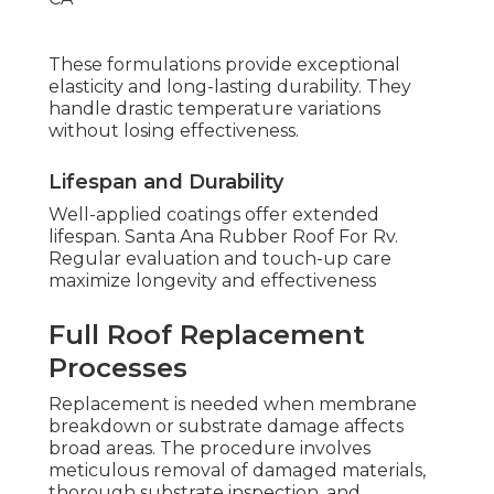
These formulations provide exceptional
elasticity and long-lasting durability. They
handle drastic temperature variations
without losing effectiveness.
Lifespan and Durability
Well-applied coatings offer extended
lifespan. Santa Ana Rubber Roof For Rv.
Regular evaluation and touch-up care
maximize longevity and effectiveness
Full Roof Replacement
Processes
Replacement is needed when membrane
breakdown or substrate damage affects
broad areas. The procedure involves
meticulous removal of damaged materials,
thorough substrate inspection, and