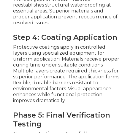
reestablishes structural waterproofing at
essential areas. Superior materials and
proper application prevent reoccurrence of
resolved issues.
Step 4: Coating Application
Protective coatings apply in controlled
layers using specialized equipment for
uniform application. Materials receive proper
curing time under suitable conditions.
Multiple layers create required thickness for
superior performance. The application forms
flexible, durable barriers resistant to
environmental factors. Visual appearance
enhances while functional protection
improves dramatically.
Phase 5: Final Verification
Testing