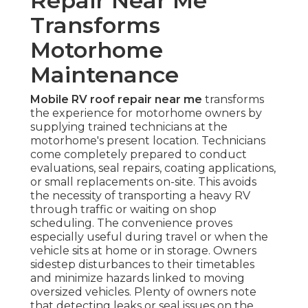
Repair Near Me
Transforms
Motorhome
Maintenance
Mobile RV roof repair near me
transforms
the experience for motorhome owners by
supplying trained technicians at the
motorhome's present location. Technicians
come completely prepared to conduct
evaluations, seal repairs, coating applications,
or small replacements on-site. This avoids
the necessity of transporting a heavy RV
through traffic or waiting on shop
scheduling. The convenience proves
especially useful during travel or when the
vehicle sits at home or in storage. Owners
sidestep disturbances to their timetables
and minimize hazards linked to moving
oversized vehicles. Plenty of owners note
that detecting leaks or seal issues on the