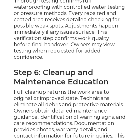
Thorough testing confirms full
waterproofing with controlled water testing
or pressure methods. Every repaired and
coated area receives detailed checking for
possible weak spots. Adjustments happen
immediately if any issues surface. This
verification step confirms work quality
before final handover. Owners may view
testing when requested for added
confidence.
Step 6: Cleanup and
Maintenance Education
Full cleanup returns the work area to
original or improved state. Technicians
eliminate all debris and protective materials.
Owners obtain detailed maintenance
guidance, identification of warning signs, and
care recommendations. Documentation
provides photos, warranty details, and
contact information for future inquiries. This