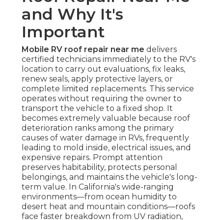
and Why It's
Important
Mobile RV roof repair near me
delivers
certified technicians immediately to the RV's
location to carry out evaluations, fix leaks,
renew seals, apply protective layers, or
complete limited replacements. This service
operates without requiring the owner to
transport the vehicle to a fixed shop. It
becomes extremely valuable because roof
deterioration ranks among the primary
causes of water damage in RVs, frequently
leading to mold inside, electrical issues, and
expensive repairs. Prompt attention
preserves habitability, protects personal
belongings, and maintains the vehicle's long-
term value. In California's wide-ranging
environments—from ocean humidity to
desert heat and mountain conditions—roofs
face faster breakdown from UV radiation,