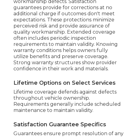
workmanship defects. Satisfaction
guarantees provide for corrections at no
additional charge if outcomes don't meet
expectations. These protections minimize
perceived risk and provide assurance of
quality workmanship. Extended coverage
often includes periodic inspection
requirements to maintain validity. Knowing
warranty conditions helps owners fully
utilize benefits and preserve coverage.
Strong warranty structures show provider
confidence in their work and materials.
Lifetime Options on Select Services
Lifetime coverage defends against defects
throughout vehicle ownership.
Requirements generally include scheduled
maintenance to maintain validity.
Satisfaction Guarantee Specifics
Guarantees ensure prompt resolution of any