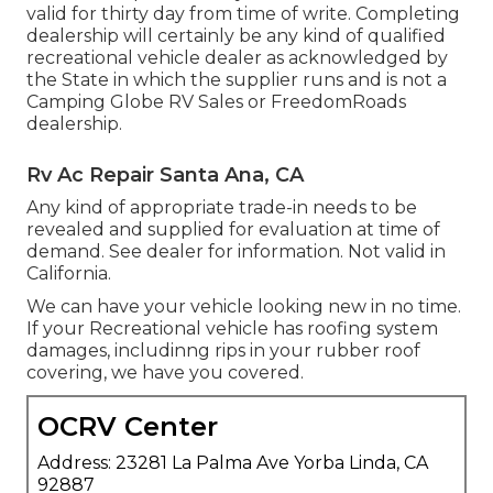
valid for thirty day from time of write. Completing
dealership will certainly be any kind of qualified
recreational vehicle dealer as acknowledged by
the State in which the supplier runs and is not a
Camping Globe RV Sales or FreedomRoads
dealership.
Rv Ac Repair Santa Ana, CA
Any kind of appropriate trade-in needs to be
revealed and supplied for evaluation at time of
demand. See dealer for information. Not valid in
California.
We can have your vehicle looking new in no time.
If your Recreational vehicle has roofing system
damages, includinng rips in your rubber roof
covering, we have you covered.
OCRV Center
Address: 23281 La Palma Ave Yorba Linda, CA
92887