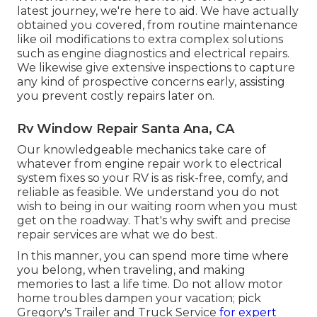
latest journey, we're here to aid. We have actually
obtained you covered, from routine maintenance
like oil modifications to extra complex solutions
such as engine diagnostics and electrical repairs.
We likewise give extensive inspections to capture
any kind of prospective concerns early, assisting
you prevent costly repairs later on.
Rv Window Repair Santa Ana, CA
Our knowledgeable mechanics take care of
whatever from engine repair work to electrical
system fixes so your RV is as risk-free, comfy, and
reliable as feasible. We understand you do not
wish to being in our waiting room when you must
get on the roadway. That's why swift and precise
repair services are what we do best.
In this manner, you can spend more time where
you belong, when traveling, and making
memories to last a life time. Do not allow motor
home troubles dampen your vacation; pick
Gregory's Trailer and Truck Service
for expert