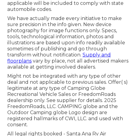
applicable will be included to comply with state
automobile codes.
We have actually made every initiative to make
sure precision in the info given. New device
photography for image functions only. Specs,
tools, technological information, photos and
illustrations are based upon info readily available
sometimes of publishing and go through
transform without notification.
Supply and
floorplans
vary by place, not all advertised makers
available at getting involved dealers.
Might not be integrated with any type of other
deal and not applicable to previous sales. Offer( s)
legitimate at any type of Camping Globe
Recreational Vehicle Sales or FreedomRoads
dealership only. See supplier for details. 2025
FreedomRoads, LLC. CAMPING globe and the
Outdoor Camping globe Logo design are
registered hallmarks of CWI, LLC. and used with
consent.
All legal rights booked - Santa Ana Rv Air