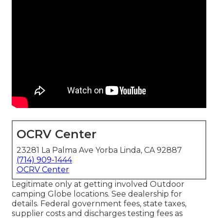
OCRV Center
23281 La Palma Ave Yorba Linda, CA 92887
(714) 909-1444
OCRV Center
Legitimate only at getting involved Outdoor
camping Globe locations. See dealership for
details. Federal government fees, state taxes,
supplier costs and discharges testing fees as