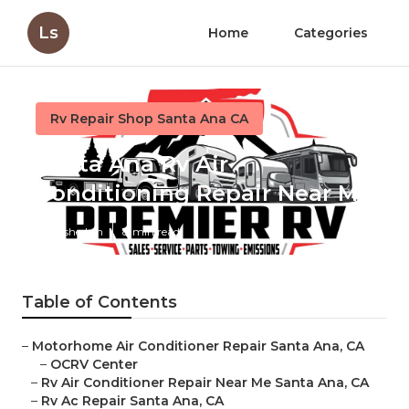
Ls
Home
Categories
Rv Repair Shop Santa Ana CA
Santa Ana Rv Air
Conditioning Repair Near Me
Published en
8 min read
Table of Contents
–
Motorhome Air Conditioner Repair Santa Ana, CA
–
OCRV Center
–
Rv Air Conditioner Repair Near Me Santa Ana, CA
–
Rv Ac Repair Santa Ana, CA