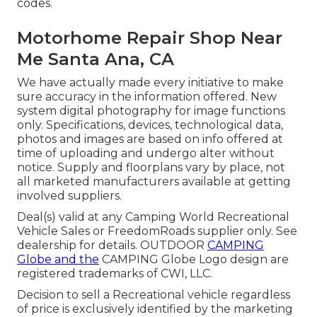
codes.
Motorhome Repair Shop Near
Me Santa Ana, CA
We have actually made every initiative to make
sure accuracy in the information offered. New
system digital photography for image functions
only. Specifications, devices, technological data,
photos and images are based on info offered at
time of uploading and undergo alter without
notice. Supply and floorplans vary by place, not
all marketed manufacturers available at getting
involved suppliers.
Deal(s) valid at any Camping World Recreational
Vehicle Sales or FreedomRoads supplier only. See
dealership for details. OUTDOOR
CAMPING
Globe and the
CAMPING Globe Logo design are
registered trademarks of CWI, LLC.
Decision to sell a Recreational vehicle regardless
of price is exclusively identified by the marketing