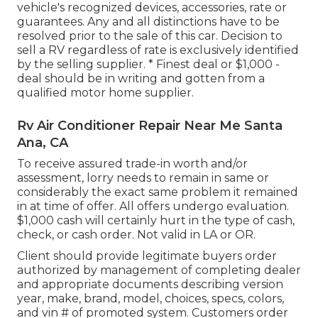
vehicle's recognized devices, accessories, rate or
guarantees. Any and all distinctions have to be
resolved prior to the sale of this car. Decision to
sell a RV regardless of rate is exclusively identified
by the selling supplier. * Finest deal or $1,000 -
deal should be in writing and gotten from a
qualified motor home supplier.
Rv Air Conditioner Repair Near Me Santa
Ana, CA
To receive assured trade-in worth and/or
assessment, lorry needs to remain in same or
considerably the exact same problem it remained
in at time of offer. All offers undergo evaluation.
$1,000 cash will certainly hurt in the type of cash,
check, or cash order. Not valid in LA or OR.
Client should provide legitimate buyers order
authorized by management of completing dealer
and appropriate documents describing version
year, make, brand, model, choices, specs, colors,
and vin # of promoted system. Customers order