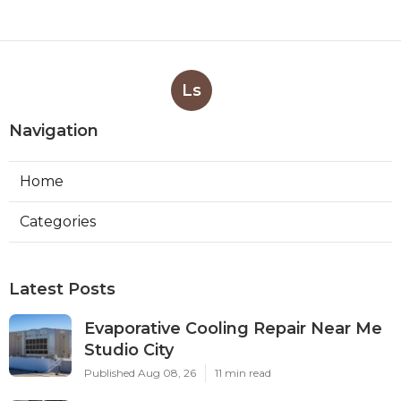
Ls
Navigation
Home
Categories
Latest Posts
Evaporative Cooling Repair Near Me
Studio City
Published Aug 08, 26
11 min read