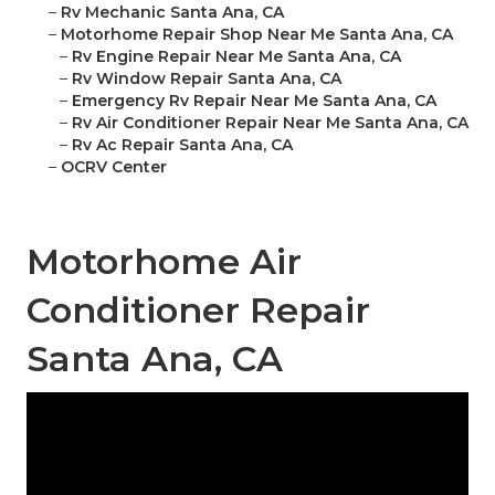
–
Rv Mechanic Santa Ana, CA
–
Motorhome Repair Shop Near Me Santa Ana, CA
–
Rv Engine Repair Near Me Santa Ana, CA
–
Rv Window Repair Santa Ana, CA
–
Emergency Rv Repair Near Me Santa Ana, CA
–
Rv Air Conditioner Repair Near Me Santa Ana, CA
–
Rv Ac Repair Santa Ana, CA
–
OCRV Center
Motorhome Air
Conditioner Repair
Santa Ana, CA