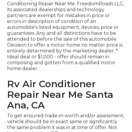
Conditioning Repair Near Me. FreedomRoads LLC,
its associated dealerships and technology
partners are exempt for mistakes in price or
errors in description of condition of an
automobile's listed equipment, devices, price or
guarantees. Any and all distinctions have to be
attended to before the sale of this automobile.
Decision to offer a motor home no matter price is
entirely determined by the marketing dealer. *
Ideal deal or $1,000 - offer should remain in
composing and gotten from a qualified motor
home dealer.
Rv Air Conditioner
Repair Near Me Santa
Ana, CA
To get ensured trade-in worth and/or assessment,
vehicle should be in exact same or significantly
the same problem it was in at time of offer. Not