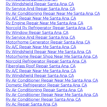
Rv Windshield Repair Santa Ana, CA
Rv Service And Repair Santa Ana, CA
Rv Air Conditioning Repair Near Me Santa Ana, CA
Rv A/C Repair Near Me Santa Ana, CA
Rv Engine Repair Near Me Santa Ana, CA
Norcold Rv Refrigerator Repair Santa Ana, CA
Rv Window Repair Santa Ana, CA
Rv Service And Repair Santa Ana, CA
Motorhome Generator Repair Santa Ana, CA
Rv A/C Repair Near Me Santa Ana, CA
Rv Windshield Repair Near Me Santa Ana, CA
Motorhome Repair Shop Near Me Santa Ana, CA
Norcold Refrigerator Repair Santa Ana, CA
Fiberglass Roof Repair Santa Ana, CA
Rv A/C Repair Near Me Santa Ana, CA
Rv Windshield Repair Santa Ana, CA
Rv Air Conditioner Repair Near Me Santa Ana, CA
Dometic Refrigerator Repair Santa Ana, CA
Rv Air Conditioning Repair Santa Ana, CA
Rv Air Conditioner Repair Near Me Santa Ana, CA
Rv Air Conditioner Repair Santa Ana, CA
Rv Ac Repair Santa Ana, CA