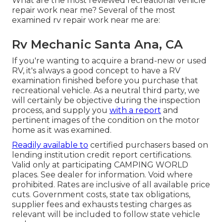
What are the most reviewed recreational vehicle
repair work near me? Several of the most
examined rv repair work near me are:
Rv Mechanic Santa Ana, CA
If you're wanting to acquire a brand-new or used
RV, it's always a good concept to have a RV
examination finished before you purchase that
recreational vehicle. As a neutral third party, we
will certainly be objective during the inspection
process, and supply you
with a report
and
pertinent images of the condition on the motor
home as it was examined.
Readily available to
certified purchasers based on
lending institution credit report certifications.
Valid only at participating CAMPING WORLD
places. See dealer for information. Void where
prohibited. Rates are inclusive of all available price
cuts. Government costs, state tax obligations,
supplier fees and exhausts testing charges as
relevant will be included to follow state vehicle