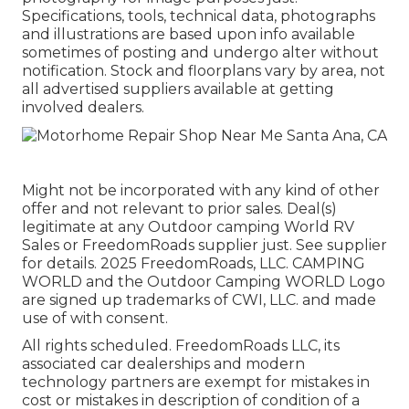
Specifications, tools, technical data, photographs
and illustrations are based upon info available
sometimes of posting and undergo alter without
notification. Stock and floorplans vary by area, not
all advertised suppliers available at getting
involved dealers.
Might not be incorporated with any kind of other
offer and not relevant to prior sales. Deal(s)
legitimate at any Outdoor camping World RV
Sales or FreedomRoads supplier just. See supplier
for details. 2025 FreedomRoads, LLC. CAMPING
WORLD and the Outdoor Camping WORLD Logo
are signed up trademarks of CWI, LLC. and made
use of with consent.
All rights scheduled. FreedomRoads LLC, its
associated car dealerships and modern
technology partners are exempt for mistakes in
cost or mistakes in description of condition of a