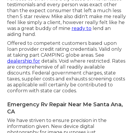
testimonials and every person was exact other
than the expect consumer that left a much less
then 5 star review. Mike also didn't make me really
feel like simply a client, however really felt like he
was a great buddy of mine
ready to
lend an
aiding hand.
Offered to competent customers based upon
loan provider credit rating credentials. Valid only
at taking part CAMPING globe areas. See
dealership for
details. Void where restricted. Rates
are comprehensive of all readily available
discounts. Federal government charges, state
taxes, supplier costs and exhausts screening costs
as applicable will certainly be contributed to
conform with state car codes.
Emergency Rv Repair Near Me Santa Ana,
CA
We have striven to ensure precision in the
information given. New device digital
photography for image purposes just.