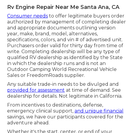
Rv Engine Repair Near Me Santa Ana, CA
Consumer needs
to offer legitimate buyers order
authorized by management of completing dealer
and appropriate documents outlining version
year, make, brand, model, alternatives,
specifications, colors, and vin # of advertised unit.
Purchasers order valid for thirty day from time of
write. Completing dealership will be any type of
qualified RV dealership as identified by the State
in which the dealership runs and is not an
Outdoor Camping World Recreational Vehicle
Sales or FreedomRoads supplier.
Any suitable trade-in needs to be divulged and
provided for assessment
at time of demand. See
dealership for details. Not legitimate in California.
From incentives to destinations, defense,
emergency clinical support,
and unique financial
savings, we have our participants covered for the
adventure ahead.
Whether it's the start, center, or end of your