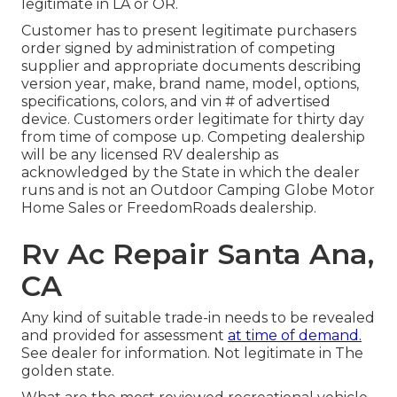
legitimate in LA or OR.
Customer has to present legitimate purchasers
order signed by administration of competing
supplier and appropriate documents describing
version year, make, brand name, model, options,
specifications, colors, and vin # of advertised
device. Customers order legitimate for thirty day
from time of compose up. Competing dealership
will be any licensed RV dealership as
acknowledged by the State in which the dealer
runs and is not an Outdoor Camping Globe Motor
Home Sales or FreedomRoads dealership.
Rv Ac Repair Santa Ana,
CA
Any kind of suitable trade-in needs to be revealed
and provided for assessment
at time of demand.
See dealer for information. Not legitimate in The
golden state.