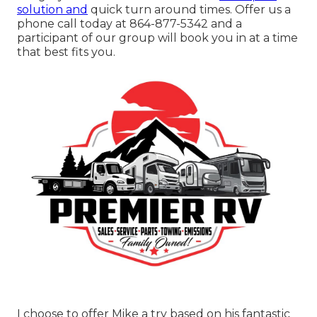
solution and
quick turn around times. Offer us a
phone call today at
864-877-5342
and a
participant of our group will book you in at a time
that best fits you.
I choose to offer Mike a try based on his fantastic