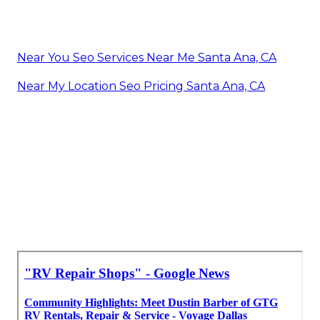
Near You Seo Services Near Me Santa Ana, CA
Near My Location Seo Pricing Santa Ana, CA