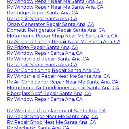
Rv Window Repair Near Me Santa Ana, CA
Rv Window Repair Near Me Santa Ana, CA
Rv Fridge Repair Santa Ana, CA
Rv Repair Shops Santa Ana, CA
Onan Generator Repair Santa Ana, CA
Dometic Refrigerator Repair Santa Ana, CA
Motorhome Repair Shop Near Me Santa Ana, CA
Rv Air Conditioning Repair Near Me Santa Ana, CA
Rv Fridge Repair Santa Ana, CA
Rv Window Repair Santa Ana, CA
Rv Windshield Repair Santa Ana, CA
Rv Repair Shops Santa Ana, CA
Rv Air Conditioning Repair Santa Ana, CA
Rv Windshield Repair Near Me Santa Ana, CA
Rv Air Conditioner Repair Near Me Santa Ana, CA
Motorhome Air Conditioner Repair Santa Ana, CA
Fiberglass Roof Repair Santa Ana, CA
Rv Window Repair Santa Ana, CA
Rv Windshield Replacement Santa Ana, CA
Rv Repair Shops Near Me Santa Ana, CA
Rv Repair Shop Near Me Santa Ana, CA
Rv Mechanic Santa Ana, CA