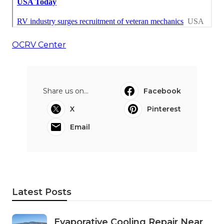
OCRV Center
Share us on...
Facebook
X
Pinterest
Email
Latest Posts
Evaporative Cooling Repair Near