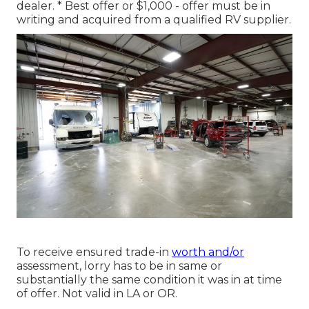
dealer. * Best offer or $1,000 - offer must be in
writing and acquired from a qualified RV supplier.
To receive ensured trade-in
worth and/or
assessment, lorry has to be in same or
substantially the same condition it was in at time
of offer. Not valid in LA or OR.