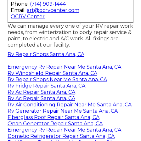
Phone:
(714) 909-1444
Email:
art@ocrvcenter.com
OCRV Center
We can manage every one of your RV repair work
needs, from winterization to body repair service &
paint, to electric and A/C work. All fixings are
completed at our facility.
Rv Repair Shops Santa Ana, CA
Emergency Rv Repair Near Me Santa Ana, CA
Rv Windshield Repair Santa Ana, CA
Rv Repair Shops Near Me Santa Ana, CA
Rv Fridge Repair Santa Ana, CA
Rv Ac Repair Santa Ana, CA
Rv Ac Repair Santa Ana, CA
Rv Air Conditioning Repair Near Me Santa Ana, CA
Rv Generator Repair Near Me Santa Ana, CA
Fiberglass Roof Repair Santa Ana, CA
Onan Generator Repair Santa Ana, CA
Emergency Rv Repair Near Me Santa Ana, CA
Dometic Refrigerator Repair Santa Ana, CA