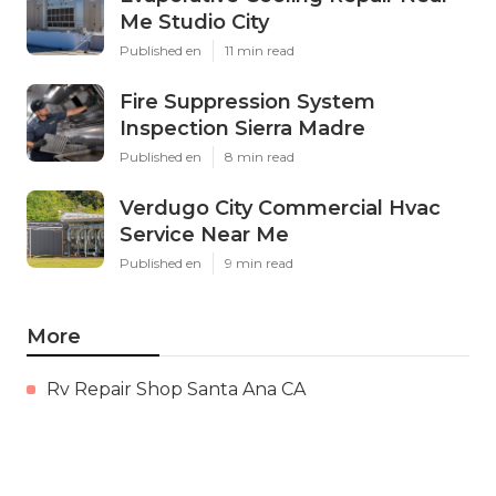
Me Studio City
Published en
11 min read
Fire Suppression System
Inspection Sierra Madre
Published en
8 min read
Verdugo City Commercial Hvac
Service Near Me
Published en
9 min read
More
Rv Repair Shop Santa Ana CA