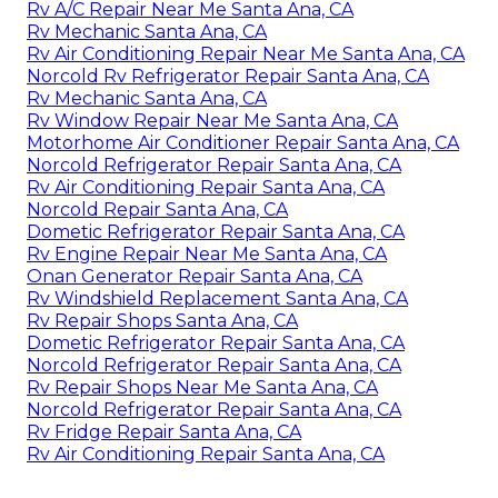
Rv A/C Repair Near Me Santa Ana, CA
Rv Mechanic Santa Ana, CA
Rv Air Conditioning Repair Near Me Santa Ana, CA
Norcold Rv Refrigerator Repair Santa Ana, CA
Rv Mechanic Santa Ana, CA
Rv Window Repair Near Me Santa Ana, CA
Motorhome Air Conditioner Repair Santa Ana, CA
Norcold Refrigerator Repair Santa Ana, CA
Rv Air Conditioning Repair Santa Ana, CA
Norcold Repair Santa Ana, CA
Dometic Refrigerator Repair Santa Ana, CA
Rv Engine Repair Near Me Santa Ana, CA
Onan Generator Repair Santa Ana, CA
Rv Windshield Replacement Santa Ana, CA
Rv Repair Shops Santa Ana, CA
Dometic Refrigerator Repair Santa Ana, CA
Norcold Refrigerator Repair Santa Ana, CA
Rv Repair Shops Near Me Santa Ana, CA
Norcold Refrigerator Repair Santa Ana, CA
Rv Fridge Repair Santa Ana, CA
Rv Air Conditioning Repair Santa Ana, CA