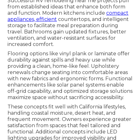
Successful RV remodeling near me projects pull
from established ideas that enhance both form
and function. Modern kitchens include
compact
appliances, efficient
countertops, and intelligent
storage to facilitate meal preparation during
travel. Bathrooms gain updated fixtures, better
ventilation, and water-resistant surfaces for
increased comfort.
Flooring options like vinyl plank or laminate offer
durability against spills and heavy use while
providing a clean, home-like feel. Upholstery
renewals change seating into comfortable areas
with new fabrics and ergonomic forms. Functional
enhancements like solar panel systems enable
off-grid capability, and optimized storage solutions
maximize space without sacrificing accessibility.
These concepts fit well with California lifestyles,
handling coastal moisture, desert heat, and
frequent movement. Owners experience greater
satisfaction from spaces that feel tailored and
functional. Additional concepts include LED
lighting upgrades for improved visibility and