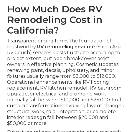
How Much Does RV
Remodeling Cost in
California?
Transparent pricing forms the foundation of
trustworthy
RV remodeling near me
(Santa Ana
Rv Couch) services. Costs fluctuate according to
project extent, but open breakdowns assist
owners in effective planning. Cosmetic updates
renewing paint, decals, upholstery, and minor
fixtures usually range from $3,000 to $12,000.
Operational enhancements like RV flooring
replacement, RV kitchen remodel, RV bathroom
upgrade, or electrical and plumbing work
normally fall between $10,000 and $25,000. Full
custom transformations involving layout changes,
structural work, solar integration, or complete
interior redesign fall between $20,000 and
$50,000 or more