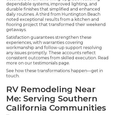
dependable systems, improved lighting, and
durable finishes that simplified and enhanced
daily routines. A third from Huntington Beach
noted exceptional results from a kitchen and
flooring project that transformed their weekend
getaways.
Satisfaction guarantees strengthen these
experiences, with warranties covering
workmanship and follow-up support resolving
any issues promptly. These accounts reflect
consistent outcomes from skilled execution. Read
more on our testimonials page.
See how these transformations happen—get in
touch.
RV Remodeling Near
Me: Serving Southern
California Communities