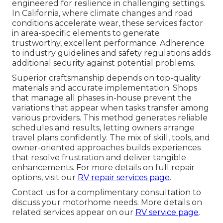
engineered for resilience in challenging settings.
In California, where climate changes and road
conditions accelerate wear, these services factor
in area-specific elements to generate
trustworthy, excellent performance. Adherence
to industry guidelines and safety regulations adds
additional security against potential problems.
Superior craftsmanship depends on top-quality
materials and accurate implementation. Shops
that manage all phases in-house prevent the
variations that appear when tasks transfer among
various providers. This method generates reliable
schedules and results, letting owners arrange
travel plans confidently. The mix of skill, tools, and
owner-oriented approaches builds experiences
that resolve frustration and deliver tangible
enhancements. For more details on full repair
options, visit our
RV repair services page
.
Contact us for a complimentary consultation to
discuss your motorhome needs. More details on
related services appear on our
RV service page
.