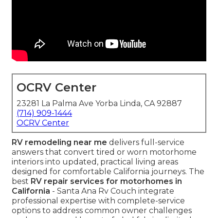
OCRV Center
23281 La Palma Ave Yorba Linda, CA 92887
(714) 909-1444
OCRV Center
RV remodeling near me
delivers full-service
answers that convert tired or worn motorhome
interiors into updated, practical living areas
designed for comfortable California journeys. The
best
RV repair services for motorhomes in
California
- Santa Ana Rv Couch integrate
professional expertise with complete-service
options to address common owner challenges