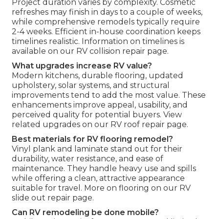
Project duration varies by complexity. Cosmetic
refreshes may finish in days to a couple of weeks,
while comprehensive remodels typically require
2-4 weeks. Efficient in-house coordination keeps
timelines realistic. Information on timelines is
available on our RV collision repair page.
What upgrades increase RV value?
Modern kitchens, durable flooring, updated
upholstery, solar systems, and structural
improvements tend to add the most value. These
enhancements improve appeal, usability, and
perceived quality for potential buyers. View
related upgrades on our RV roof repair page.
Best materials for RV flooring remodel?
Vinyl plank and laminate stand out for their
durability, water resistance, and ease of
maintenance. They handle heavy use and spills
while offering a clean, attractive appearance
suitable for travel. More on flooring on our RV
slide out repair page.
Can RV remodeling be done mobile?