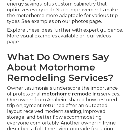
energy savings, plus custom cabinetry that
optimizes every inch. Such improvements make
the motorhome more adaptable for various trip
types. See examples on our photos page.
Explore these ideas further with expert guidance.
More visual examples available on our videos
page.
What Do Owners Say
About Motorhome
Remodeling Services?
Owner testimonials underscore the importance
of professional
motorhome remodeling
services.
One owner from Anaheim shared how restored
trip enjoyment returned after an outdated
layout received modern seating, improved
storage, and better flow accommodating
everyone comfortably. Another owner in Irvine
described a full-time living upgrade featuring