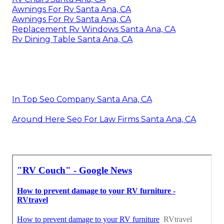
Awnings For Rv Santa Ana, CA
Awnings For Rv Santa Ana, CA
Replacement Rv Windows Santa Ana, CA
Rv Dining Table Santa Ana, CA
In Top Seo Company Santa Ana, CA
Around Here Seo For Law Firms Santa Ana, CA