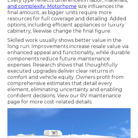
Every type reflects differences in labor, materials,
and complexity. Motorhome
size influences the
final amount, as bigger units require more
resources for full coverage and detailing. Added
options, including efficient appliances or luxury
cabinetry, likewise change the final figure.
Skilled work usually shows better value in the
long run. Improvements increase resale value via
enhanced appeal and functionality, while durable
components reduce future maintenance
expenses. Research shows that thoughtfully
executed upgrades deliver clear returns in
comfort and vehicle equity. Owners profit from
comprehensive estimates that detail every
element, eliminating uncertainty and enabling
confident decisions. View our RV maintenance
page for more cost-related details.