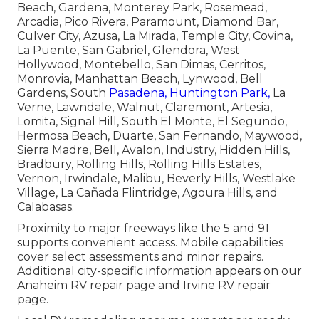
Beach, Gardena, Monterey Park, Rosemead,
Arcadia, Pico Rivera, Paramount, Diamond Bar,
Culver City, Azusa, La Mirada, Temple City, Covina,
La Puente, San Gabriel, Glendora, West
Hollywood, Montebello, San Dimas, Cerritos,
Monrovia, Manhattan Beach, Lynwood, Bell
Gardens, South
Pasadena, Huntington Park,
La
Verne, Lawndale, Walnut, Claremont, Artesia,
Lomita, Signal Hill, South El Monte, El Segundo,
Hermosa Beach, Duarte, San Fernando, Maywood,
Sierra Madre, Bell, Avalon, Industry, Hidden Hills,
Bradbury, Rolling Hills, Rolling Hills Estates,
Vernon, Irwindale, Malibu, Beverly Hills, Westlake
Village, La Cañada Flintridge, Agoura Hills, and
Calabasas.
Proximity to major freeways like the 5 and 91
supports convenient access. Mobile capabilities
cover select assessments and minor repairs.
Additional city-specific information appears on our
Anaheim RV repair page and Irvine RV repair
page.