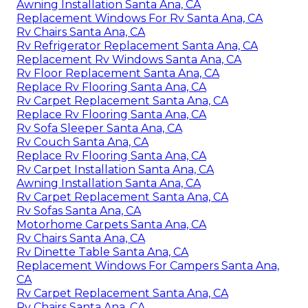
Awning Installation Santa Ana, CA
Replacement Windows For Rv Santa Ana, CA
Rv Chairs Santa Ana, CA
Rv Refrigerator Replacement Santa Ana, CA
Replacement Rv Windows Santa Ana, CA
Rv Floor Replacement Santa Ana, CA
Replace Rv Flooring Santa Ana, CA
Rv Carpet Replacement Santa Ana, CA
Replace Rv Flooring Santa Ana, CA
Rv Sofa Sleeper Santa Ana, CA
Rv Couch Santa Ana, CA
Replace Rv Flooring Santa Ana, CA
Rv Carpet Installation Santa Ana, CA
Awning Installation Santa Ana, CA
Rv Carpet Replacement Santa Ana, CA
Rv Sofas Santa Ana, CA
Motorhome Carpets Santa Ana, CA
Rv Chairs Santa Ana, CA
Rv Dinette Table Santa Ana, CA
Replacement Windows For Campers Santa Ana,
CA
Rv Carpet Replacement Santa Ana, CA
Rv Chairs Santa Ana, CA