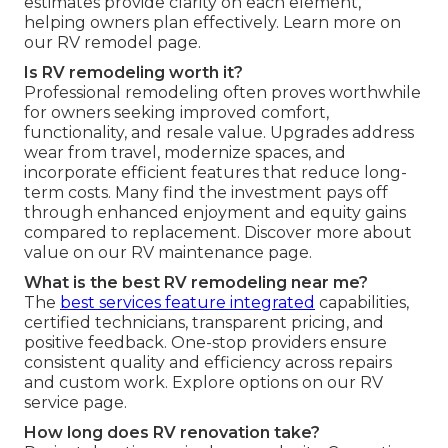
estimates provide clarity on each element,
helping owners plan effectively. Learn more on
our RV remodel page.
Is RV remodeling worth it?
Professional remodeling often proves worthwhile
for owners seeking improved comfort,
functionality, and resale value. Upgrades address
wear from travel, modernize spaces, and
incorporate efficient features that reduce long-
term costs. Many find the investment pays off
through enhanced enjoyment and equity gains
compared to replacement. Discover more about
value on our RV maintenance page.
What is the best RV remodeling near me?
The
best services feature integrated
capabilities,
certified technicians, transparent pricing, and
positive feedback. One-stop providers ensure
consistent quality and efficiency across repairs
and custom work. Explore options on our RV
service page.
How long does RV renovation take?