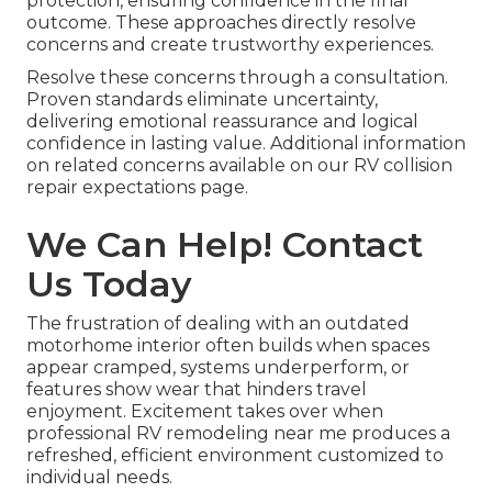
protection, ensuring confidence in the final
outcome. These approaches directly resolve
concerns and create trustworthy experiences.
Resolve these concerns through a consultation.
Proven standards eliminate uncertainty,
delivering emotional reassurance and logical
confidence in lasting value. Additional information
on related concerns available on our RV collision
repair expectations page.
We Can Help! Contact
Us Today
The frustration of dealing with an outdated
motorhome interior often builds when spaces
appear cramped, systems underperform, or
features show wear that hinders travel
enjoyment. Excitement takes over when
professional RV remodeling near me produces a
refreshed, efficient environment customized to
individual needs.