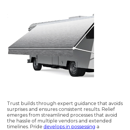
Trust builds through expert guidance that avoids
surprises and ensures consistent results. Relief
emerges from streamlined processes that avoid
the hassle of multiple vendors and extended
timelines. Pride
develops in possessing
a