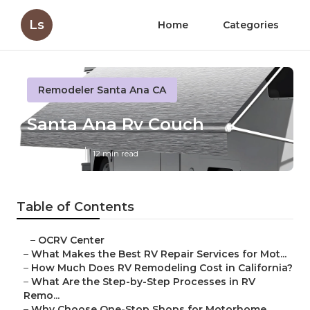
Ls
Home
Categories
Remodeler Santa Ana CA
Santa Ana Rv Couch
Published en
12 min read
Table of Contents
–
OCRV Center
–
What Makes the Best RV Repair Services for Mot...
–
How Much Does RV Remodeling Cost in California?
–
What Are the Step-by-Step Processes in RV
Remo...
–
Why Choose One-Stop Shops for Motorhome