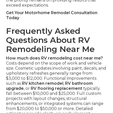
the priority remains on providing results that
exceed expectations.
Get Your Motorhome Remodel Consultation
Today
Frequently Asked
Questions About RV
Remodeling Near Me
How much does RV remodeling cost near me?
Costs depend on the scope of work and vehicle
size. Cosmetic updates involving paint, decals, and
upholstery refreshes generally range from
$3,000 to $12,000. Functional improvements
such as
RV kitchen remodel
,
RV bathroom
upgrade
, or
RV flooring replacement
typically
fall between $10,000 and $25,000. Full custom
projects with layout changes, structural
enhancements, or integrated systems can range
from $20,000 to $50,000 or more. Detailed