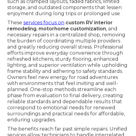
such as cramped layouts, faded fabrics, limited
storage, and outdated components that lessen
enjoyment during long trips or prolonged use
These
services focus on
custom RV interior
remodeling
,
motorhome customization
, and
necessary repairs in a centralized shop, removing
the burden of coordinating multiple providers
and greatly reducing overall stress. Professional
efforts improve everyday convenience through
refreshed kitchens, sturdy flooring, enhanced
lighting, and superior ventilation while upholding
frame stability and adhering to safety standards.
Owners feel new energy for road adventures
with environments that feel inviting and well-
planned. One-stop methods streamline each
phase from evaluation to final delivery, creating
reliable standards and dependable results that
correspond to emotional needs for renewed
surroundings and practical needs for affordable,
enduring upgrades.
The benefits reach far past simple repairs. Unified
services allow technicians to handle interrelated