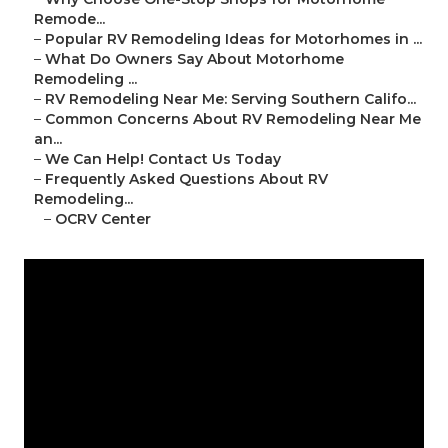
Remode...
–
Popular RV Remodeling Ideas for Motorhomes in ...
–
What Do Owners Say About Motorhome
Remodeling ...
–
RV Remodeling Near Me: Serving Southern Califo...
–
Common Concerns About RV Remodeling Near Me
an...
–
We Can Help! Contact Us Today
–
Frequently Asked Questions About RV
Remodeling...
–
OCRV Center