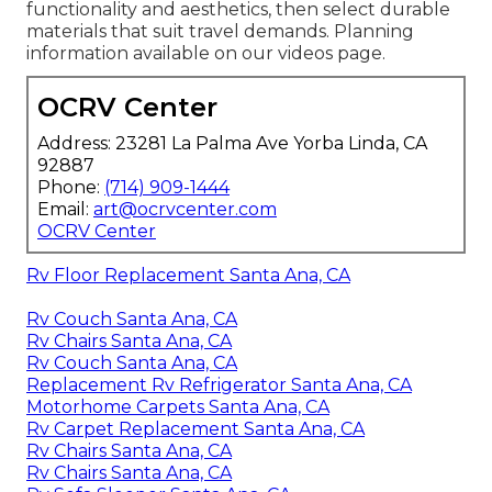
functionality and aesthetics, then select durable
materials that suit travel demands. Planning
information available on our videos page.
OCRV Center
Address: 23281 La Palma Ave Yorba Linda, CA
92887
Phone:
(714) 909-1444
Email:
art@ocrvcenter.com
OCRV Center
Rv Floor Replacement Santa Ana, CA
Rv Couch Santa Ana, CA
Rv Chairs Santa Ana, CA
Rv Couch Santa Ana, CA
Replacement Rv Refrigerator Santa Ana, CA
Motorhome Carpets Santa Ana, CA
Rv Carpet Replacement Santa Ana, CA
Rv Chairs Santa Ana, CA
Rv Chairs Santa Ana, CA