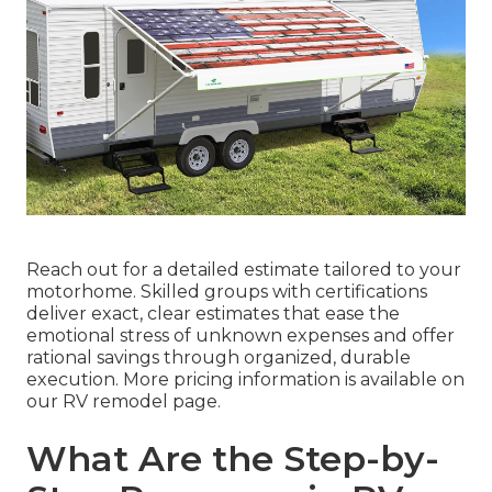
Reach out for a detailed estimate tailored to your
motorhome. Skilled groups with certifications
deliver exact, clear estimates that ease the
emotional stress of unknown expenses and offer
rational savings through organized, durable
execution. More pricing information is available on
our RV remodel page.
What Are the Step-by-