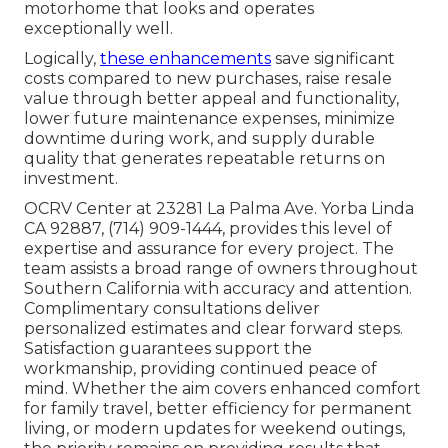
motorhome that looks and operates
exceptionally well.
Logically,
these enhancements
save significant
costs compared to new purchases, raise resale
value through better appeal and functionality,
lower future maintenance expenses, minimize
downtime during work, and supply durable
quality that generates repeatable returns on
investment.
OCRV Center at 23281 La Palma Ave. Yorba Linda
CA 92887, (714) 909-1444, provides this level of
expertise and assurance for every project. The
team assists a broad range of owners throughout
Southern California with accuracy and attention.
Complimentary consultations deliver
personalized estimates and clear forward steps.
Satisfaction guarantees support the
workmanship, providing continued peace of
mind. Whether the aim covers enhanced comfort
for family travel, better efficiency for permanent
living, or modern updates for weekend outings,