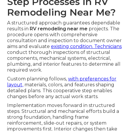
Step Processes in RV
Remodeling Near Me?
A structured approach guarantees dependable
results in
RV remodeling near me
projects. The
procedure opens with comprehensive
consultation and inspection to document owner
aims and evaluate
existing condition. Technicians
conduct thorough inspections of structural
components, mechanical systems, electrical,
plumbing, and interior features to determine all
required work.
Custom planning follows,
with preferences for
layout,
materials, colors, and features shaping
detailed plans. This cooperative step enables
changes before any actual work starts.
Implementation moves forward in structured
steps. Structural and mechanical efforts build a
strong foundation, handling frame
reinforcement, slide-out repairs, or system
improvements first. Interior changes then take