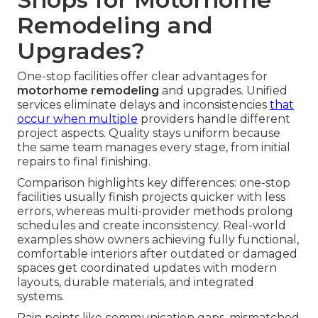
Remodeling and
Upgrades?
One-stop facilities offer clear advantages for
motorhome remodeling
and upgrades. Unified
services eliminate delays and inconsistencies
that
occur when multiple
providers handle different
project aspects. Quality stays uniform because
the same team manages every stage, from initial
repairs to final finishing.
Comparison highlights key differences: one-stop
facilities usually finish projects quicker with less
errors, whereas multi-provider methods prolong
schedules and create inconsistency. Real-world
examples show owners achieving fully functional,
comfortable interiors after outdated or damaged
spaces get coordinated updates with modern
layouts, durable materials, and integrated
systems.
Pain points like communication gaps, mismatched