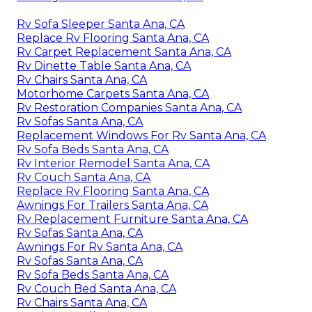
Rv Sofa Sleeper Santa Ana, CA
Replace Rv Flooring Santa Ana, CA
Rv Carpet Replacement Santa Ana, CA
Rv Dinette Table Santa Ana, CA
Rv Chairs Santa Ana, CA
Motorhome Carpets Santa Ana, CA
Rv Restoration Companies Santa Ana, CA
Rv Sofas Santa Ana, CA
Replacement Windows For Rv Santa Ana, CA
Rv Sofa Beds Santa Ana, CA
Rv Interior Remodel Santa Ana, CA
Rv Couch Santa Ana, CA
Replace Rv Flooring Santa Ana, CA
Awnings For Trailers Santa Ana, CA
Rv Replacement Furniture Santa Ana, CA
Rv Sofas Santa Ana, CA
Awnings For Rv Santa Ana, CA
Rv Sofas Santa Ana, CA
Rv Sofa Beds Santa Ana, CA
Rv Couch Bed Santa Ana, CA
Rv Chairs Santa Ana, CA