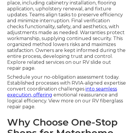
place, including cabinetry installation, flooring
application, upholstery renewal, and fixture
updates. Teams align tasks to preserve efficiency
and minimize interruption. Final verification
checks functionality, safety, and aesthetics, with
adjustments made as needed. Warranties protect
workmanship, supplying continued security. This
organized method lowers risks and maximizes
satisfaction. Owners are kept informed during the
entire process, developing trust and control.
Explore related services on our RV slide out
repair page.
Schedule your no-obligation assessment today.
Established processes with RVIA-aligned expertise
convert coordination challenges
into seamless
execution, offering
emotional reassurance and
logical efficiency. View more on our RV fiberglass
repair page.
Why Choose One-Stop
Shops for Motorhome