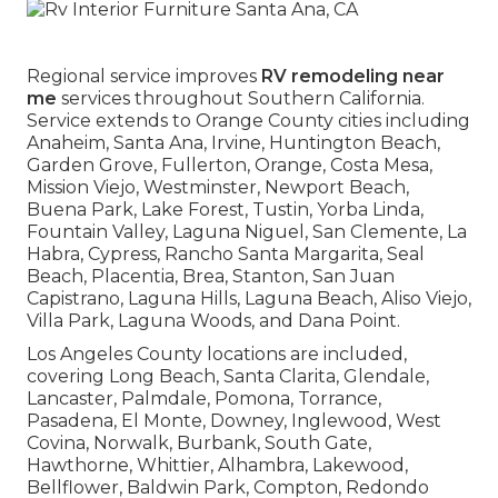
Regional service improves
RV remodeling near
me
services throughout Southern California.
Service extends to Orange County cities including
Anaheim, Santa Ana, Irvine, Huntington Beach,
Garden Grove, Fullerton, Orange, Costa Mesa,
Mission Viejo, Westminster, Newport Beach,
Buena Park, Lake Forest, Tustin, Yorba Linda,
Fountain Valley, Laguna Niguel, San Clemente, La
Habra, Cypress, Rancho Santa Margarita, Seal
Beach, Placentia, Brea, Stanton, San Juan
Capistrano, Laguna Hills, Laguna Beach, Aliso Viejo,
Villa Park, Laguna Woods, and Dana Point.
Los Angeles County locations are included,
covering Long Beach, Santa Clarita, Glendale,
Lancaster, Palmdale, Pomona, Torrance,
Pasadena, El Monte, Downey, Inglewood, West
Covina, Norwalk, Burbank, South Gate,
Hawthorne, Whittier, Alhambra, Lakewood,
Bellflower, Baldwin Park, Compton, Redondo