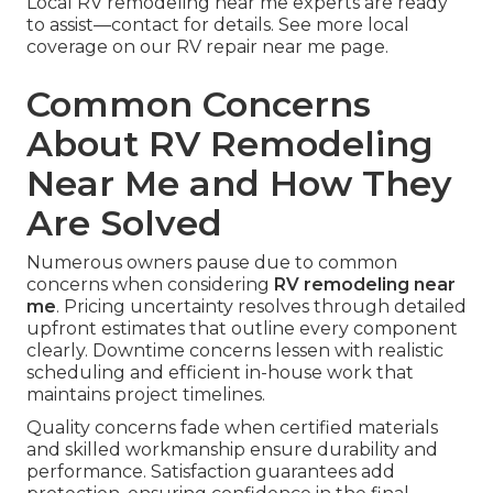
Local RV remodeling near me experts are ready
to assist—contact for details. See more local
coverage on our RV repair near me page.
Common Concerns
About RV Remodeling
Near Me and How They
Are Solved
Numerous owners pause due to common
concerns when considering
RV remodeling near
me
. Pricing uncertainty resolves through detailed
upfront estimates that outline every component
clearly. Downtime concerns lessen with realistic
scheduling and efficient in-house work that
maintains project timelines.
Quality concerns fade when certified materials
and skilled workmanship ensure durability and
performance. Satisfaction guarantees add