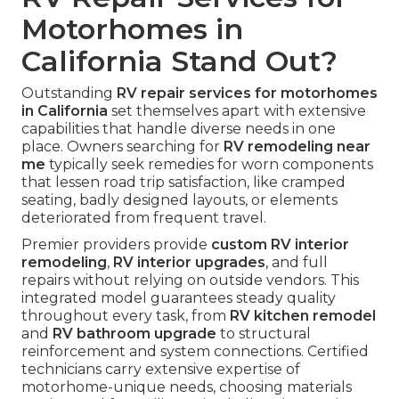
Motorhomes in
California Stand Out?
Outstanding
RV repair services for motorhomes
in California
set themselves apart with extensive
capabilities that handle diverse needs in one
place. Owners searching for
RV remodeling near
me
typically seek remedies for worn components
that lessen road trip satisfaction, like cramped
seating, badly designed layouts, or elements
deteriorated from frequent travel.
Premier providers provide
custom RV interior
remodeling
,
RV interior upgrades
, and full
repairs without relying on outside vendors. This
integrated model guarantees steady quality
throughout every task, from
RV kitchen remodel
and
RV bathroom upgrade
to structural
reinforcement and system connections. Certified
technicians carry extensive expertise of
motorhome-unique needs, choosing materials