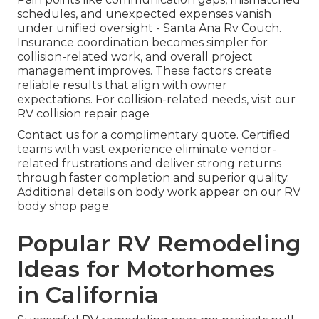
schedules, and unexpected expenses vanish
under unified oversight - Santa Ana Rv Couch.
Insurance coordination becomes simpler for
collision-related work, and overall project
management improves. These factors create
reliable results that align with owner
expectations. For collision-related needs, visit our
RV collision repair page
Contact us for a complimentary quote. Certified
teams with vast experience eliminate vendor-
related frustrations and deliver strong returns
through faster completion and superior quality.
Additional details on body work appear on our RV
body shop page.
Popular RV Remodeling
Ideas for Motorhomes
in California