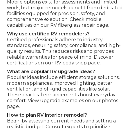
Mobile options exist for assessments and limited
work, but major remodels benefit from dedicated
facilities equipped for precision, safety, and
comprehensive execution. Check mobile
capabilities on our RV fiberglass repair page.
Why use certified RV remodelers?
Certified professionals adhere to industry
standards, ensuring safety, compliance, and high-
quality results. This reduces risks and provides
reliable warranties for peace of mind. Discover
certifications on our RV body shop page.
What are popular RV upgrade ideas?
Popular ideas include efficient storage solutions,
modern appliances, improved lighting, better
ventilation, and off-grid capabilities like solar.
These practical enhancements boost everyday
comfort. View upgrade examples on our photos
page.
How to plan RV interior remodel?
Begin by assessing current needs and setting a
realistic budget. Consult experts to prioritize