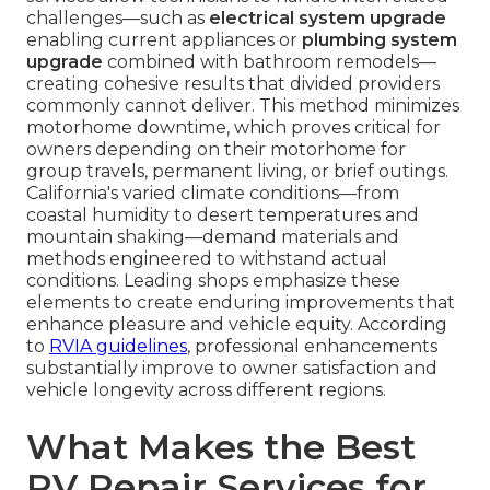
challenges—such as
electrical system upgrade
enabling current appliances or
plumbing system
upgrade
combined with bathroom remodels—
creating cohesive results that divided providers
commonly cannot deliver. This method minimizes
motorhome downtime, which proves critical for
owners depending on their motorhome for
group travels, permanent living, or brief outings.
California's varied climate conditions—from
coastal humidity to desert temperatures and
mountain shaking—demand materials and
methods engineered to withstand actual
conditions. Leading shops emphasize these
elements to create enduring improvements that
enhance pleasure and vehicle equity. According
to
RVIA guidelines
, professional enhancements
substantially improve to owner satisfaction and
vehicle longevity across different regions.
What Makes the Best
RV Repair Services for