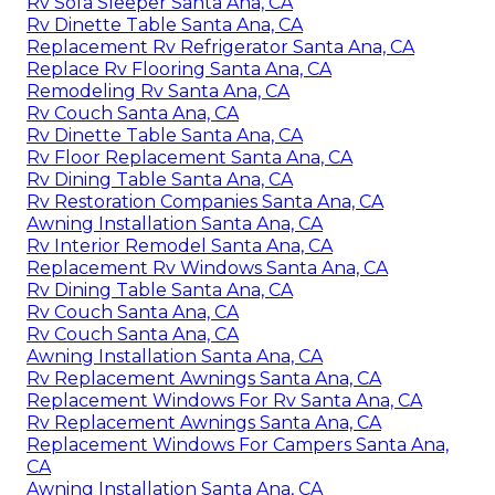
Rv Sofa Sleeper Santa Ana, CA
Rv Dinette Table Santa Ana, CA
Replacement Rv Refrigerator Santa Ana, CA
Replace Rv Flooring Santa Ana, CA
Remodeling Rv Santa Ana, CA
Rv Couch Santa Ana, CA
Rv Dinette Table Santa Ana, CA
Rv Floor Replacement Santa Ana, CA
Rv Dining Table Santa Ana, CA
Rv Restoration Companies Santa Ana, CA
Awning Installation Santa Ana, CA
Rv Interior Remodel Santa Ana, CA
Replacement Rv Windows Santa Ana, CA
Rv Dining Table Santa Ana, CA
Rv Couch Santa Ana, CA
Rv Couch Santa Ana, CA
Awning Installation Santa Ana, CA
Rv Replacement Awnings Santa Ana, CA
Replacement Windows For Rv Santa Ana, CA
Rv Replacement Awnings Santa Ana, CA
Replacement Windows For Campers Santa Ana,
CA
Awning Installation Santa Ana, CA