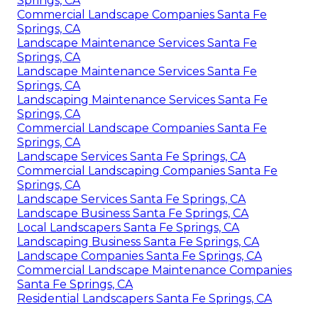
Springs, CA
Commercial Landscape Companies Santa Fe
Springs, CA
Landscape Maintenance Services Santa Fe
Springs, CA
Landscape Maintenance Services Santa Fe
Springs, CA
Landscaping Maintenance Services Santa Fe
Springs, CA
Commercial Landscape Companies Santa Fe
Springs, CA
Landscape Services Santa Fe Springs, CA
Commercial Landscaping Companies Santa Fe
Springs, CA
Landscape Services Santa Fe Springs, CA
Landscape Business Santa Fe Springs, CA
Local Landscapers Santa Fe Springs, CA
Landscaping Business Santa Fe Springs, CA
Landscape Companies Santa Fe Springs, CA
Commercial Landscape Maintenance Companies
Santa Fe Springs, CA
Residential Landscapers Santa Fe Springs, CA