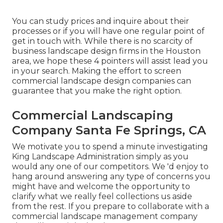
You can study prices and inquire about their
processes or if you will have one regular point of
get in touch with. While there is no scarcity of
business landscape design firms in the Houston
area, we hope these 4 pointers will assist lead you
in your search. Making the effort to screen
commercial landscape design companies can
guarantee that you make the right option.
Commercial Landscaping
Company Santa Fe Springs, CA
We motivate you to spend a minute investigating
King Landscape Administration simply as you
would any one of our competitors. We 'd enjoy to
hang around answering any type of concerns you
might have and welcome the opportunity to
clarify what we really feel collections us aside
from the rest. If you prepare to collaborate with a
commercial landscape management company