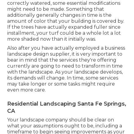
correctly watered, some essential modifications
might need to be made. Something that
additionally generally changes in time is the
amount of color that your building is covered by.
If the trees have actually expanded fuller since
installment, your turf could be a whole lot a lot
more shaded now than it initially was.
Also after you have actually employed a business
landscape design supplier, it is very important to
bear in mind that the services they're offering
currently are going to need to transform in time
with the landscape. As your landscape develops,
its demands will change. In time, some services
may take longer or some tasks might require
even more care.
Residential Landscaping Santa Fe Springs,
CA
Your landscape company should be clear on
what your assumptions ought to be, including a
timeframe to begin seeing improvements as your