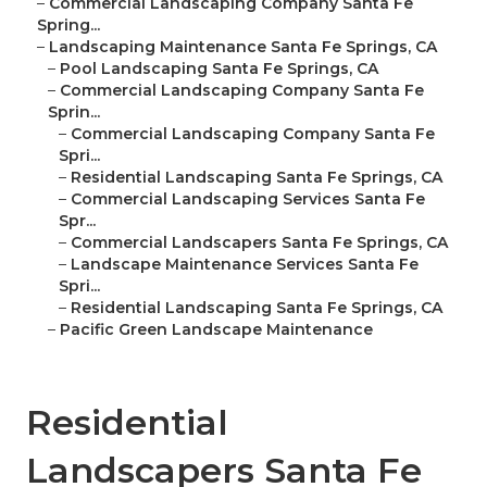
–
Commercial Landscaping Company Santa Fe
Spring...
–
Landscaping Maintenance Santa Fe Springs, CA
–
Pool Landscaping Santa Fe Springs, CA
–
Commercial Landscaping Company Santa Fe
Sprin...
–
Commercial Landscaping Company Santa Fe
Spri...
–
Residential Landscaping Santa Fe Springs, CA
–
Commercial Landscaping Services Santa Fe
Spr...
–
Commercial Landscapers Santa Fe Springs, CA
–
Landscape Maintenance Services Santa Fe
Spri...
–
Residential Landscaping Santa Fe Springs, CA
–
Pacific Green Landscape Maintenance
Residential
Landscapers Santa Fe