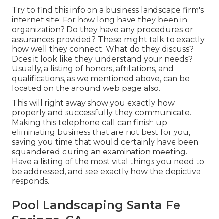
Try to find this info on a business landscape firm's
internet site: For how long have they been in
organization? Do they have any procedures or
assurances provided? These might talk to exactly
how well they connect. What do they discuss?
Does it look like they understand your needs?
Usually, a listing of honors, affiliations, and
qualifications, as we mentioned above, can be
located on the around web page also.
This will right away show you exactly how
properly and successfully they communicate.
Making this telephone call can finish up
eliminating business that are not best for you,
saving you time that would certainly have been
squandered during an examination meeting.
Have a listing of the most vital things you need to
be addressed, and see exactly how the depictive
responds.
Pool Landscaping Santa Fe