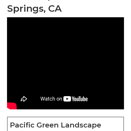
Springs, CA
Pacific Green Landscape