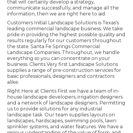
that will certainly develop a strategy,
communicate successfully, and manage all the
information, then we are right here to aid.
Customers Initial Landscape Solutions is Texas's
leading commercial landscape business. We take
pride in providing the highest possible quality and
results regularly for our customers throughout
the state. Santa Fe Springs Commercial
Landscape Companies. Throughout, we handle
everything so you can concentrate on your
business. Clients Very first Landscape Solutions
supplies a range of pre-construction services for
basic professionals, designers and contractors
alike.
Right Here at Clients First we have a team of in-
house landscape developers, irrigation designers
and a network of landscape designers. Permitting
us to provide solutions for any industrial
landscape task. Our team supplies layouts on
landscapes, hardscapes, swimming pools, lawn
sprinkler systems, and water features. We have a
serious understanding of the value of form, and