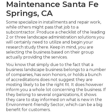
Maintenance Santa Fe
Springs, CA
Some specialize in installments and repair work,
while others might pass that job to a
subcontractor. Produce a checklist of the leading
2 or three landscape administration solutions you
will certainly need to utilize and begin your
research study there. Keep in mind, you are
selecting the business based on their group
actually providing the services.
You know that simply due to the fact that a
business landscape business belongs to a number
of companies, has won honors, or holds a bunch
of accreditations does not suggest they are
mosting likely to be the right fit. It does however
inform you a whole lot concerning the business. If
they belong to several organizations, it shows
they care to stay informed on what is new in the
Environment-friendly Sector, which can be a big
benefit for customers.