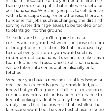
in the first location. Nor do you need to alter the
training course of a path that makes no useful or
aesthetic sense. Whether you pick to collaborate
with a landscape designer or otherwise, there are
fundamental jobs, such as changing the dirt and
solving water drainage issues, to be tackled prior
to plants go into the ground.
The odds are that you'll require to make
concessions on your best wishes because of room
or budget plan restrictions. But at this phase, try
to detail every attribute you would such as
under perfect conditions. It's smart to make this a
team decision with assurance to all that no idea
will be taken into consideration also silly or far-
fetched.
Whether you have a new industrial landscape or
one that was recently greatly remodelled, you
know that you'll require to shift into a duration of
continuous industrial landscape maintenance to
keep it looking its ideal. You may be inclined to
simply think that the business that installed the
landscape would be the very best choice to keep