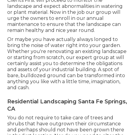
Clients First will proceed to monitor the
landscape and expect abnormalities in watering
or plant material. Now in the job our group will
urge the owners to enroll in our annual
maintenance to ensure that the landscape can
remain healthy and nice year round.
Or maybe you have actually always longed to
bring the noise of water right into your garden.
Whether you're renovating an existing landscape
or starting from scratch, our expert group at will
certainly assist you to determine the obligations
and assets of your
industrial building
. A spot of
bare, bulldozed ground can be transformed into
anything you like with a little time, imagination,
and cash.
Residential Landscaping Santa Fe Springs,
CA
You do not require to take care of trees and
shrubs that have outgrown their circumstance
and perhaps should not have been grown there