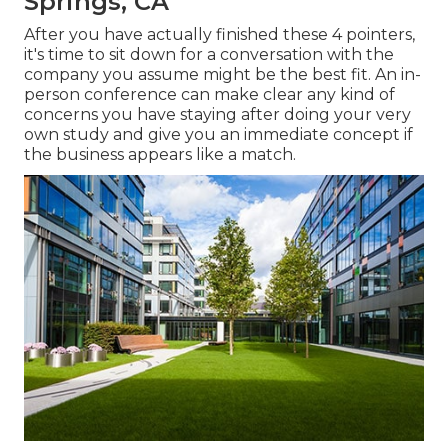
Springs, CA
After you have actually finished these 4 pointers,
it's time to sit down for a conversation with the
company you assume might be the best fit. An in-
person conference can make clear any kind of
concerns you have staying after doing your very
own study and give you an immediate concept if
the business appears like a match.