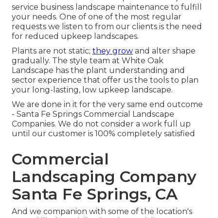
service business landscape maintenance to fulfill
your needs. One of one of the most regular
requests we listen to from our clients is the need
for reduced upkeep landscapes.
Plants are not static;
they grow
and alter shape
gradually. The style team at White Oak
Landscape has the plant understanding and
sector experience that offer us the tools to plan
your long-lasting, low upkeep landscape.
We are done in it for the very same end outcome
- Santa Fe Springs Commercial Landscape
Companies. We do not consider a work full up
until our customer is 100% completely satisfied
Commercial
Landscaping Company
Santa Fe Springs, CA
And we companion with some of the location's