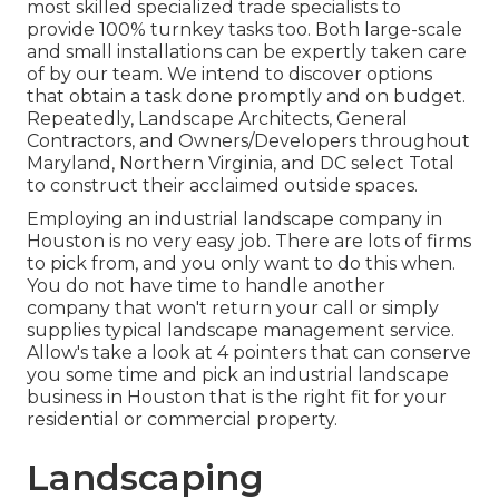
most skilled specialized trade specialists to
provide 100% turnkey tasks too. Both large-scale
and small installations can be expertly taken care
of by our team. We intend to discover options
that obtain a task done promptly and on budget.
Repeatedly, Landscape Architects, General
Contractors, and Owners/Developers throughout
Maryland, Northern Virginia, and DC select Total
to construct their acclaimed outside spaces.
Employing an industrial landscape company in
Houston is no very easy job. There are lots of firms
to pick from, and you only want to do this when.
You do not have time to handle another
company that won't return your call or simply
supplies typical landscape management service.
Allow's take a look at 4 pointers that can conserve
you some time and pick an industrial landscape
business in Houston that is the right fit for your
residential or commercial property.
Landscaping