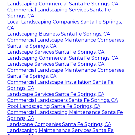
Landscaping Commercial Santa Fe Springs, CA
Commercial Landscaping Services Santa Fe
Springs, CA
Local Landscaping Companies Santa Fe Springs,
CA
Landscaping Business Santa Fe Springs, CA
Commercial Landscape Maintenance Companies
Santa Fe Springs, CA
Landscape Services Santa Fe Springs, CA
Landscaping Commercial Santa Fe Springs, CA
Landscape Services Santa Fe Springs, CA
Commercial Landscape Maintenance Companies
Santa Fe Springs, CA
Commercial Landscape Installation Santa Fe
Springs, CA
Landscape Services Santa Fe Springs, CA
Commercial Landscapers Santa Fe Springs, CA
Pool Landscaping Santa Fe Springs, CA
Commercial Landscaping Maintenance Santa Fe
Springs, CA
Landscape Companies Santa Fe Springs, CA
Landscaping Maintenance Services Santa Fe