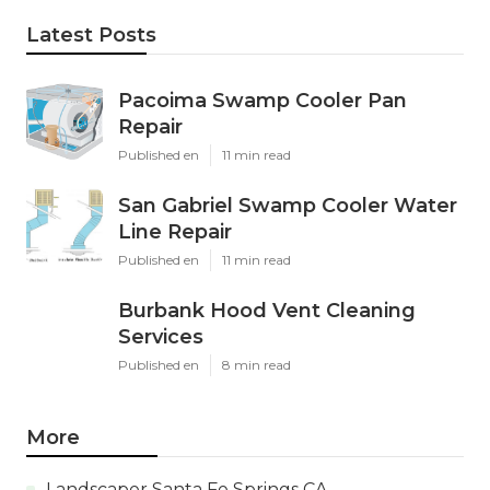
Latest Posts
Pacoima Swamp Cooler Pan
Repair
Published en
11 min read
San Gabriel Swamp Cooler Water
Line Repair
Published en
11 min read
Burbank Hood Vent Cleaning
Services
Published en
8 min read
More
Landscaper Santa Fe Springs CA