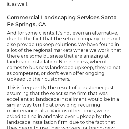
it, as well.
Commercial Landscaping Services Santa
Fe Springs, CA
And for some clients. It's not even an alternative,
due to the fact that the setup company does not
also provide upkeep solutions. We have found in
a lot of the regional markets where we work, that
there are some business that are amazing at
landscape installation. Nonetheless, when it
comes to business landscape upkeep, they're not
as competent, or don't even offer ongoing
upkeep to their customers.
This is frequently the result of a customer just
assuming that the exact same firm that was
excellent at landscape installment would be in a
similar way terrific at providing recurring
maintenance, also. Various other times, we're
asked to find in and take over upkeep by the
landscape installation firm, due to the fact that
they desire to use their workers for brand-new