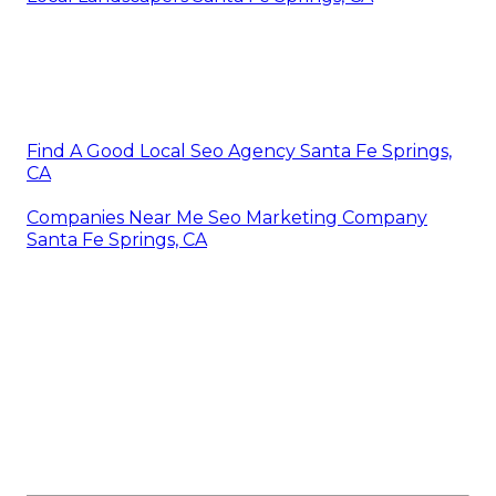
Find A Good Local Seo Agency Santa Fe Springs,
CA
Companies Near Me Seo Marketing Company
Santa Fe Springs, CA