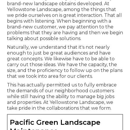
brand-new landscape obtains developed. At
Yellowstone Landscape, among the things that
we pride ourselves on is great interaction. That all
begins with listening. When beginning with a
brand-new customer, we pay attention to the
problems that they are having and then we begin
talking about possible solutions.
Naturally, we understand that it's not nearly
enough to just be great audiences and have
great concepts. We likewise have to be able to
carry out those ideas. We have the capacity, the
size, and the proficiency to follow up on the plans
that we took into area for our clients.
This has actually permitted us to fully embrace
the demands of our neighborhood customers
while still having the ability to manage big jobs
and properties. At Yellowstone Landscape, we
take pride in the collaborations that we form.
Pacific Green Landscape