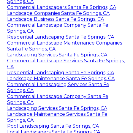
Springs, CA
Commercial Landscapers Santa Fe Springs, CA
Landscape Companies Santa Fe Springs, CA
Landscape Business Santa Fe Springs, CA
Commercial Landscape Company Santa Fe
Springs, CA
Residential Landscaping Santa Fe Springs, CA
Commercial Landscape Maintenance Companies
Santa Fe Springs, CA
Landscaping Services Santa Fe Springs, CA
Commercial Landscape Services Santa Fe Springs,
CA
Residential Landscaping Santa Fe Springs, CA
Landscape Maintenance Santa Fe Springs, CA
Commercial Landscaping Services Santa Fe
Springs, CA
Commercial Landscape Company Santa Fe
Springs, CA
Landscaping Services Santa Fe Springs, CA
Landscape Maintenance Services Santa Fe
Springs, CA
Pool Landscaping Santa Fe Springs, CA
Local Landscapers Santa Fe Springs, CA