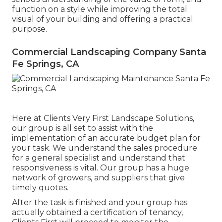
function on a style while improving the total
visual of your building and offering a practical
purpose.
Commercial Landscaping Company Santa
Fe Springs, CA
Here at Clients Very First Landscape Solutions,
our group is all set to assist with the
implementation of an accurate budget plan for
your task. We understand the sales procedure
for a general specialist and understand that
responsiveness is vital. Our group has a huge
network of growers, and suppliers that give
timely quotes.
After the task is finished and your group has
actually obtained a certification of tenancy,