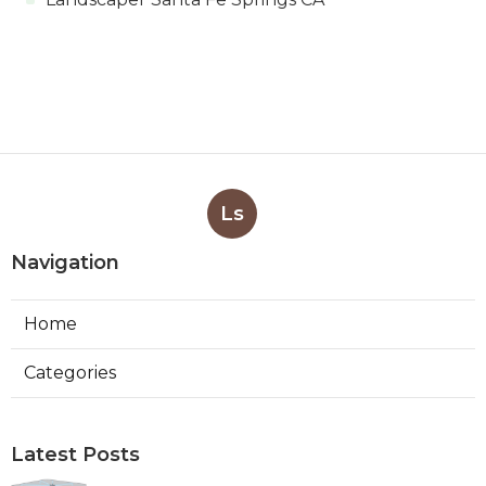
Ls
Navigation
Home
Categories
Latest Posts