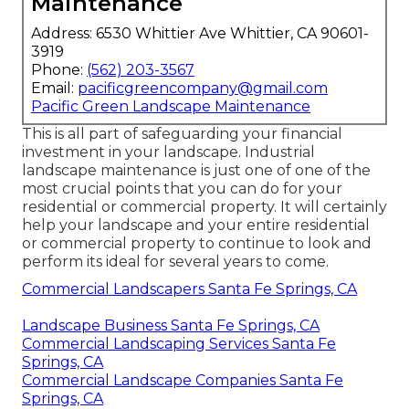
Maintenance
Address: 6530 Whittier Ave Whittier, CA 90601-
3919
Phone:
(562) 203-3567
Email:
pacificgreencompany@gmail.com
Pacific Green Landscape Maintenance
This is all part of safeguarding your financial
investment in your landscape. Industrial
landscape maintenance is just one of one of the
most crucial points that you can do for your
residential or commercial property. It will certainly
help your landscape and your entire residential
or commercial property to continue to look and
perform its ideal for several years to come.
Commercial Landscapers Santa Fe Springs, CA
Landscape Business Santa Fe Springs, CA
Commercial Landscaping Services Santa Fe
Springs, CA
Commercial Landscape Companies Santa Fe
Springs, CA