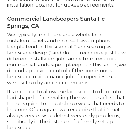
installation jobs, not for upkeep agreements.
Commercial Landscapers Santa Fe
Springs, CA
We typically find there are a whole lot of
mistaken beliefs and incorrect assumptions.
People tend to think about "landscaping as
landscape design," and do not recognize just how
different installation job can be from recurring
commercial landscape upkeep. For this factor, we
do end up taking control of the continuous
landscape maintenance job of properties that
were set up by another company.
It's not ideal to allow the landscape to drop into
bad shape before making the switch as after that
there is going to be catch-up work that needs to
be done. Of program, we recognize that it's not
always very easy to detect very early problems,
specifically in the instance of a freshly set up
landscape.