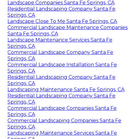
Landscape Companies Santa Fe Springs, CA
Residential Landscaping Company Santa Fe
Springs, CA
Landscape Close To Me Santa Fe Springs, CA
Commercial Landscape Maintenance Companies
Santa Fe Springs, CA
Landscape Maintenance Services Santa Fe
Springs, CA
Commercial Landscape Company Santa Fe
Springs, CA
Commercial Landscape Installation Santa Fe
Springs, CA
Residential Landscaping Company Santa Fe
Springs, CA
Landscaping Maintenance Santa Fe Springs, CA
Residential Landscaping Company Santa Fe
Springs, CA
Commercial Landscape Companies Santa Fe
Springs, CA
Commercial Landscaping Companies Santa Fe
Springs, CA
Landscaping Maintenance Services Santa Fe