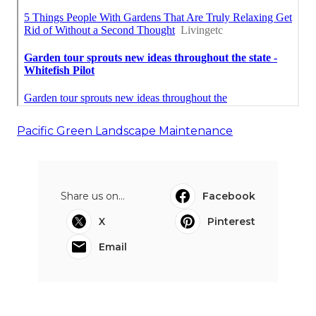
Pacific Green Landscape Maintenance
Share us on...
Facebook
X
Pinterest
Email