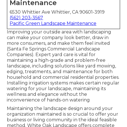
Maintenance
6530 Whittier Ave Whittier, CA 90601-3919
(562) 203-3567
Pacific Green Landscape Maintenance
Improving your outside area with landscaping
can make your company look better, draw in
more consumers, and make them feel invited
(Santa Fe Springs Commercial Landscape
Companies). Expert yard care is vital for
maintaining a high-grade and problem-free
landscape, including solutions like yard mowing,
edging, treatments, and maintenance for both
household and commercial residential properties.
Installing irrigation systems makes certain regular
watering for your landscape, maintaining its
wellness and elegance without the
inconvenience of hands-on watering
Maintaining the landscape design around your
organization maintained is so crucial to offer your
business or living community in the ideal feasible
method. White Oak Landscape offers complete