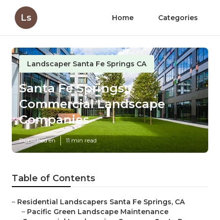
Ls
Home
Categories
Landscaper Santa Fe Springs CA
Santa Fe Springs
Commercial Landscape
Companies
Published en
11 min read
Table of Contents
–
Residential Landscapers Santa Fe Springs, CA
–
Pacific Green Landscape Maintenance