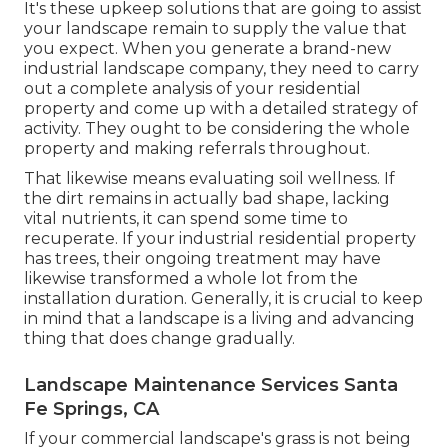
It's these upkeep solutions that are going to assist
your landscape remain to supply the value that
you expect. When you generate a brand-new
industrial landscape company, they need to carry
out a complete analysis of your residential
property and come up with a detailed strategy of
activity. They ought to be considering the whole
property and making referrals throughout.
That likewise means evaluating soil wellness. If
the dirt remains in actually bad shape, lacking
vital nutrients, it can spend some time to
recuperate. If your industrial residential property
has trees, their ongoing treatment may have
likewise transformed a whole lot from the
installation duration. Generally, it is crucial to keep
in mind that a landscape is a living and advancing
thing that does change gradually.
Landscape Maintenance Services Santa
Fe Springs, CA
If your commercial landscape's grass is not being