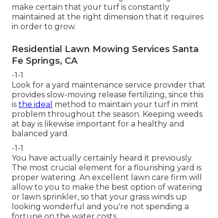
make certain that your turf is constantly
maintained at the right dimension that it requires
in order to grow.
Residential Lawn Mowing Services Santa
Fe Springs, CA
-1-1
Look for a yard maintenance service provider that
provides slow-moving release fertilizing, since this
is
the ideal
method to maintain your turf in mint
problem throughout the season. Keeping weeds
at bay is likewise important for a healthy and
balanced yard.
-1-1
You have actually certainly heard it previously.
The most crucial element for a flourishing yard is
proper watering. An excellent lawn care firm will
allow to you to make the best option of watering
or lawn sprinkler, so that your grass winds up
looking wonderful and you're not spending a
fortune on the water costs.