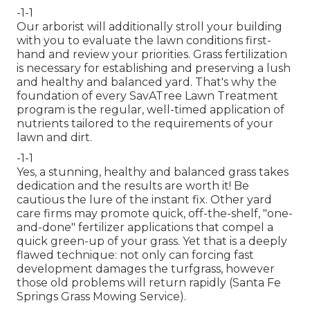
-1-1
Our arborist will additionally stroll your building
with you to evaluate the lawn conditions first-
hand and review your priorities. Grass fertilization
is necessary for establishing and preserving a lush
and healthy and balanced yard. That's why the
foundation of every SavATree Lawn Treatment
program is the regular, well-timed application of
nutrients tailored to the requirements of your
lawn and dirt.
-1-1
Yes, a stunning, healthy and balanced grass takes
dedication and the results are worth it! Be
cautious the lure of the instant fix. Other yard
care firms may promote quick, off-the-shelf, "one-
and-done" fertilizer applications that compel a
quick green-up of your grass. Yet that is a deeply
flawed technique: not only can forcing fast
development damages the turfgrass, however
those old problems will return rapidly (Santa Fe
Springs Grass Mowing Service).