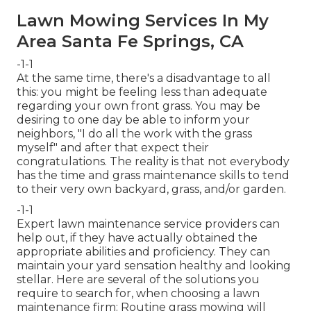
Lawn Mowing Services In My
Area Santa Fe Springs, CA
-1-1
At the same time, there's a disadvantage to all
this: you might be feeling less than adequate
regarding your own front grass. You may be
desiring to one day be able to inform your
neighbors, "I do all the work with the grass
myself" and after that expect their
congratulations. The reality is that not everybody
has the time and grass maintenance skills to tend
to their very own backyard, grass, and/or garden.
-1-1
Expert lawn maintenance service providers can
help out, if they have actually obtained the
appropriate abilities and proficiency. They can
maintain your yard sensation healthy and looking
stellar. Here are several of the solutions you
require to search for, when choosing a lawn
maintenance firm: Routine grass mowing will