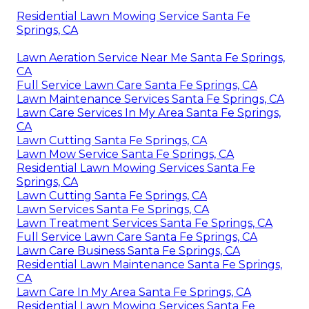
Residential Lawn Mowing Service Santa Fe
Springs, CA
Lawn Aeration Service Near Me Santa Fe Springs,
CA
Full Service Lawn Care Santa Fe Springs, CA
Lawn Maintenance Services Santa Fe Springs, CA
Lawn Care Services In My Area Santa Fe Springs,
CA
Lawn Cutting Santa Fe Springs, CA
Lawn Mow Service Santa Fe Springs, CA
Residential Lawn Mowing Services Santa Fe
Springs, CA
Lawn Cutting Santa Fe Springs, CA
Lawn Services Santa Fe Springs, CA
Lawn Treatment Services Santa Fe Springs, CA
Full Service Lawn Care Santa Fe Springs, CA
Lawn Care Business Santa Fe Springs, CA
Residential Lawn Maintenance Santa Fe Springs,
CA
Lawn Care In My Area Santa Fe Springs, CA
Residential Lawn Mowing Services Santa Fe