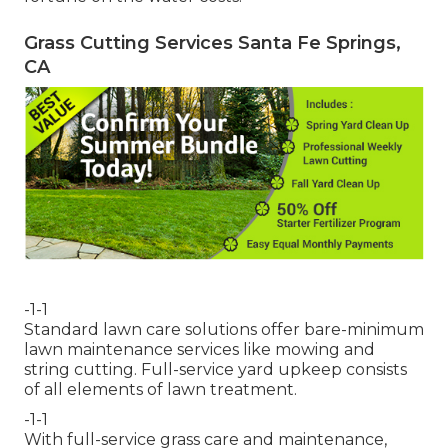
Grass Cutting Services Santa Fe Springs,
CA
-1-1
Standard lawn care solutions offer bare-minimum
lawn maintenance services like mowing and
string cutting. Full-service yard upkeep consists
of all elements of lawn treatment.
-1-1
With
full-service grass care and maintenance
,