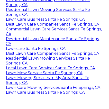
Springs, CA
Residential Lawn Mowing Services Santa Fe
Springs, CA
Lawn Care Business Santa Fe Springs, CA
Best Lawn Care Companies Santa Fe Springs, CA
Commercial Lawn Care Services Santa Fe Springs,
CA
Residential Lawn Maintenance Santa Fe Springs,
CA
Lawncare Santa Fe Springs, CA
Best Lawn Care Companies Santa Fe Springs, CA
Residential Lawn Mowing Services Santa Fe
Springs, CA
Local Lawn Care Services Santa Fe Springs, CA
Lawn Mow Service Santa Fe Springs, CA
Lawn Mowing Services In My Area Santa Fe
Springs, CA
Lawn Care Mowing Services Santa Fe Springs, CA
Lawn Care Business Santa Fe Springs, CA