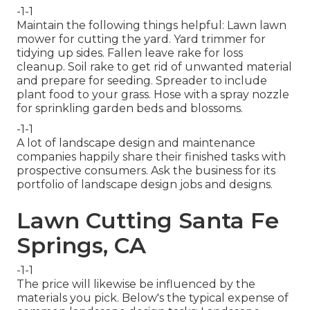
-1-1
Maintain the following things helpful: Lawn lawn
mower for cutting the yard. Yard trimmer for
tidying up sides. Fallen leave rake for loss
cleanup. Soil rake to get rid of unwanted material
and prepare for seeding. Spreader to include
plant food to your grass. Hose with a spray nozzle
for sprinkling garden beds and blossoms.
-1-1
A lot of landscape design and maintenance
companies happily share their finished tasks with
prospective consumers. Ask the business for its
portfolio of landscape design jobs and designs.
Lawn Cutting Santa Fe
Springs, CA
-1-1
The price will likewise be influenced by the
materials you pick. Below's the typical expense of