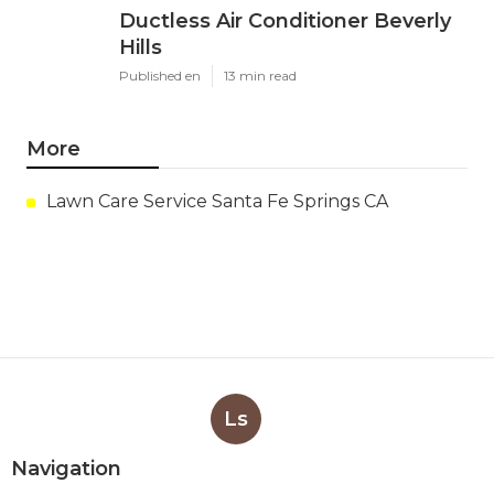
Ductless Air Conditioner Beverly
Hills
Published en
13 min read
More
Lawn Care Service Santa Fe Springs CA
Ls
Navigation