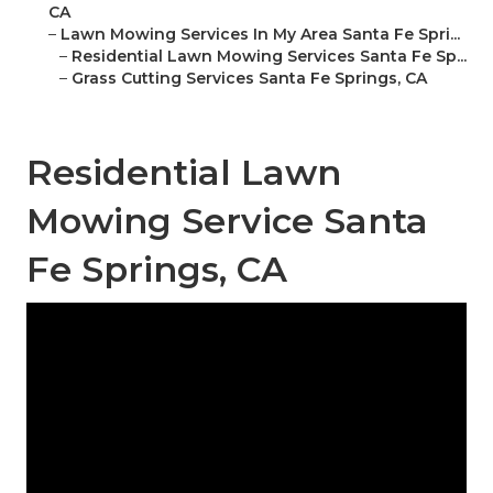
CA
–
Lawn Mowing Services In My Area Santa Fe Spri...
–
Residential Lawn Mowing Services Santa Fe Sp...
–
Grass Cutting Services Santa Fe Springs, CA
Residential Lawn
Mowing Service Santa
Fe Springs, CA