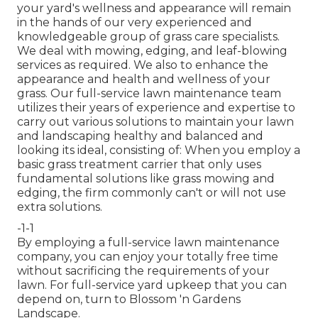
your yard's wellness and appearance will remain
in the hands of our very experienced and
knowledgeable group of grass care specialists.
We deal with mowing, edging, and leaf-blowing
services as required. We also to enhance the
appearance and health and wellness of your
grass. Our full-service lawn maintenance team
utilizes their years of experience and expertise to
carry out various solutions to maintain your lawn
and landscaping healthy and balanced and
looking its ideal, consisting of: When you employ a
basic grass treatment carrier that only uses
fundamental solutions like grass mowing and
edging, the firm commonly can't or will not use
extra solutions.
-1-1
By employing a full-service lawn maintenance
company, you can enjoy your totally free time
without sacrificing the requirements of your
lawn. For full-service yard upkeep that you can
depend on, turn to Blossom 'n Gardens
Landscape.