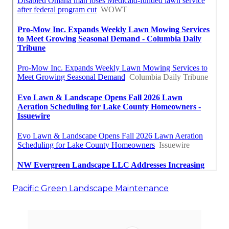
Pacific Green Landscape Maintenance