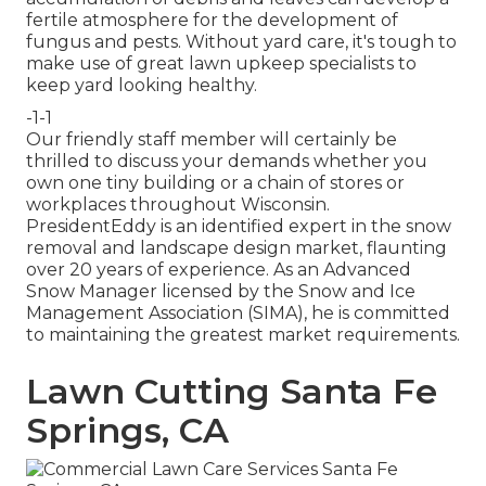
fertile atmosphere for the development of
fungus and pests. Without yard care, it's tough to
make use of great lawn upkeep specialists to
keep yard looking healthy.
-1-1
Our friendly staff member will certainly be
thrilled to discuss your demands whether you
own one tiny building or a chain of stores or
workplaces throughout Wisconsin.
PresidentEddy is an identified expert in the snow
removal and landscape design market, flaunting
over 20 years of experience. As an Advanced
Snow Manager licensed by the Snow and Ice
Management Association (SIMA), he is committed
to maintaining the greatest market requirements.
Lawn Cutting Santa Fe
Springs, CA