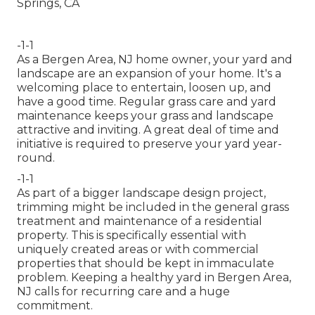
-1-1
As a Bergen Area, NJ home owner, your yard and
landscape are an expansion of your home. It's a
welcoming place to entertain, loosen up, and
have a good time. Regular grass care and yard
maintenance keeps your grass and landscape
attractive and inviting. A great deal of time and
initiative is required to preserve your yard year-
round.
-1-1
As part of a bigger landscape design project,
trimming might be included in the general grass
treatment and maintenance of a residential
property. This is specifically essential with
uniquely created areas or with
commercial
properties
that should be kept in immaculate
problem. Keeping a healthy yard in Bergen Area,
NJ calls for recurring care and a huge
commitment.