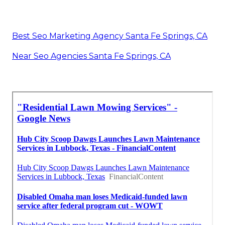
Best Seo Marketing Agency Santa Fe Springs, CA
Near Seo Agencies Santa Fe Springs, CA