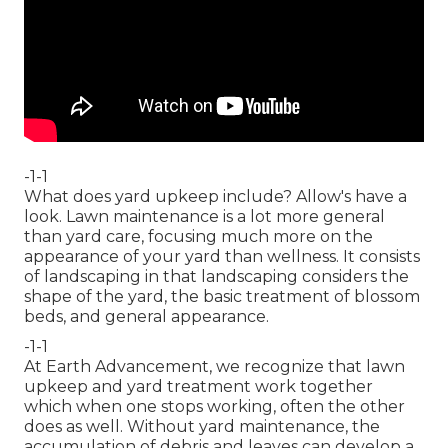
-1-1
What does yard upkeep include? Allow's have a
look. Lawn maintenance is a lot more general
than yard care, focusing much more on the
appearance of your yard than wellness. It consists
of landscaping in that landscaping considers the
shape of the yard, the basic treatment of blossom
beds, and general appearance.
-1-1
At Earth Advancement, we recognize that lawn
upkeep and yard treatment work together
which when one stops working, often the other
does as well. Without yard maintenance, the
accumulation of debris and leaves can develop a