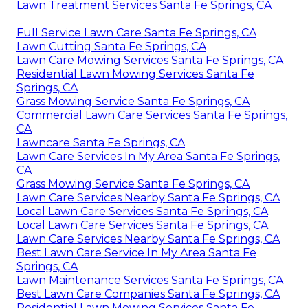
Lawn Treatment Services Santa Fe Springs, CA
Full Service Lawn Care Santa Fe Springs, CA
Lawn Cutting Santa Fe Springs, CA
Lawn Care Mowing Services Santa Fe Springs, CA
Residential Lawn Mowing Services Santa Fe
Springs, CA
Grass Mowing Service Santa Fe Springs, CA
Commercial Lawn Care Services Santa Fe Springs,
CA
Lawncare Santa Fe Springs, CA
Lawn Care Services In My Area Santa Fe Springs,
CA
Grass Mowing Service Santa Fe Springs, CA
Lawn Care Services Nearby Santa Fe Springs, CA
Local Lawn Care Services Santa Fe Springs, CA
Local Lawn Care Services Santa Fe Springs, CA
Lawn Care Services Nearby Santa Fe Springs, CA
Best Lawn Care Service In My Area Santa Fe
Springs, CA
Lawn Maintenance Services Santa Fe Springs, CA
Best Lawn Care Companies Santa Fe Springs, CA
Residential Lawn Mowing Services Santa Fe