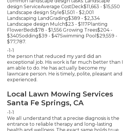
common landscape design tasks: Landscape
design ServiceAverage CostDeck$11,663 - $15,550
Landscape design Style$1,501 - $2,001
Landscaping LandGrading$389 - $2,334
Landscape design Mulch$23 - $117Planting
FlowerBeds$78 - $1,556 Growing Trees$204 -
$340Sodding$39 - $47Swimming Pool$29,559 -
$77,787.
-1-1
the person that reduced my yard did an
exceptional job. His work is far much better than I
am able to do. He has actually become my
lawncare person. He is timely, polite, pleasant and
experienced.
Local Lawn Mowing Services
Santa Fe Springs, CA
-1-1
We all understand that a precise diagnosis is the
entrance to reliable therapy and long-lasting
health and wellness. The exact same holds true