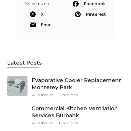
Share us on...
Facebook
X
Pinterest
Email
Latest Posts
Evaporative Cooler Replacement
Monterey Park
Published en
11 min read
Commercial Kitchen Ventilation
Services Burbank
Published en
8 min read