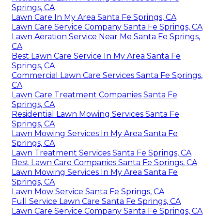
Springs, CA
Lawn Care In My Area Santa Fe Springs, CA
Lawn Care Service Company Santa Fe Springs, CA
Lawn Aeration Service Near Me Santa Fe Springs,
CA
Best Lawn Care Service In My Area Santa Fe
Springs, CA
Commercial Lawn Care Services Santa Fe Springs,
CA
Lawn Care Treatment Companies Santa Fe
Springs, CA
Residential Lawn Mowing Services Santa Fe
Springs, CA
Lawn Mowing Services In My Area Santa Fe
Springs, CA
Lawn Treatment Services Santa Fe Springs, CA
Best Lawn Care Companies Santa Fe Springs, CA
Lawn Mowing Services In My Area Santa Fe
Springs, CA
Lawn Mow Service Santa Fe Springs, CA
Full Service Lawn Care Santa Fe Springs, CA
Lawn Care Service Company Santa Fe Springs, CA