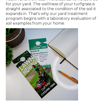
for your yard. The wellness of your turfgrass is
straight associated to the condition of the soil it
expands in. That's why our yard treatment
program begins with a laboratory evaluation of
soil examples from your home.