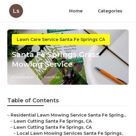
Ls
Home
Categories
Lawn Care Service Santa Fe Springs CA
Santa Fe Springs Grass
Mowing Service
Published en
6 min read
Table of Contents
–
Residential Lawn Mowing Service Santa Fe Spring...
–
Lawn Cutting Santa Fe Springs, CA
–
Lawn Cutting Santa Fe Springs, CA
–
Local Lawn Mowing Services Santa Fe Springs,