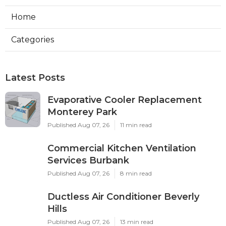
Home
Categories
Latest Posts
Evaporative Cooler Replacement
Monterey Park
Published Aug 07, 26
11 min read
Commercial Kitchen Ventilation
Services Burbank
Published Aug 07, 26
8 min read
Ductless Air Conditioner Beverly
Hills
Published Aug 07, 26
13 min read