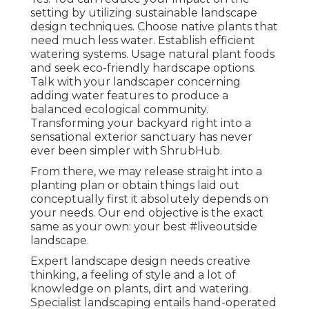
setting by utilizing sustainable landscape
design techniques. Choose native plants that
need much less water. Establish efficient
watering systems. Usage natural plant foods
and seek eco-friendly hardscape options.
Talk with your landscaper concerning
adding water features to produce a
balanced ecological community.
Transforming your backyard right into a
sensational exterior sanctuary has never
ever been simpler with ShrubHub.
From there, we may release straight into a
planting plan or obtain things laid out
conceptually first it absolutely depends on
your needs. Our end objective is the exact
same as your own: your best #liveoutside
landscape.
Expert landscape design needs creative
thinking, a feeling of style and a lot of
knowledge on plants, dirt and watering.
Specialist landscaping entails hand-operated