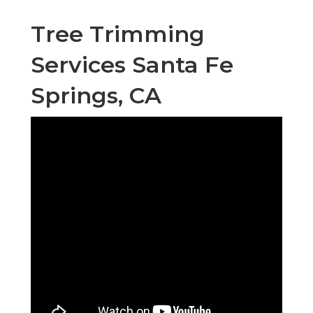
Tree Trimming
Services Santa Fe
Springs, CA