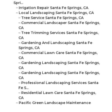
Spri...
–
Irrigation Repair Santa Fe Springs, CA
–
Local Landscaping Santa Fe Springs, CA
–
Tree Service Santa Fe Springs, CA
–
Commercial Landscaper Santa Fe Springs,
CA
–
Tree Trimming Services Santa Fe Springs,
CA
–
Gardening And Landscaping Santa Fe
Springs, CA
–
Commercial Lawn Care Santa Fe Springs,
CA
–
Gardening Landscaping Santa Fe Springs,
CA
–
Gardening Landscaping Santa Fe Springs,
CA
–
Professional Landscaping Services Santa
Fe S...
–
Residential Lawn Care Santa Fe Springs,
CA
–
Pacific Green Landscape Maintenance