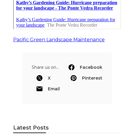
Pacific Green Landscape Maintenance
Share us on...
Facebook
X
Pinterest
Email
Latest Posts