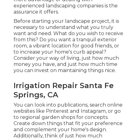
experienced landscaping companies is the
assurance it offers.
Before starting your landscape project, it is
necessary to understand what you truly
want and need. What do you wish to receive
from this? Do you want a tranquil exterior
room, a vibrant location for good friends, or
to increase your home's curb appeal?
Consider your way of living, just how much
money you have, and just how much time
you can invest on maintaining things nice.
Irrigation Repair Santa Fe
Springs, CA
You can look into publications, search online
websites like Pinterest and Instagram, or go
to regional garden shops for concepts.
Create down things that fit your preference
and complement your home's design.
Additionally, think of just how much