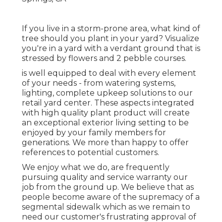
If you live in a storm-prone area, what kind of
tree should you plant in your yard? Visualize
you're in a yard with a verdant ground that is
stressed by flowers and 2 pebble courses.
is well equipped to deal with every element
of your needs - from watering systems,
lighting, complete upkeep solutions to our
retail yard center. These aspects integrated
with high quality plant product will create
an exceptional exterior living setting to be
enjoyed by your family members for
generations. We more than happy to offer
references to potential customers.
We enjoy what we do, are frequently
pursuing quality and service warranty our
job from the ground up. We believe that as
people become aware of the supremacy of a
segmental sidewalk which as we remain to
need our customer's frustrating approval of