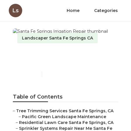
Ls
Home
Categories
Landscaper Santa Fe Springs CA
Santa Fe Springs
Irrigation Repair
Published en
12 min read
Table of Contents
–
Tree Trimming Services Santa Fe Springs, CA
–
Pacific Green Landscape Maintenance
–
Residential Lawn Care Santa Fe Springs, CA
–
Sprinkler Systems Repair Near Me Santa Fe