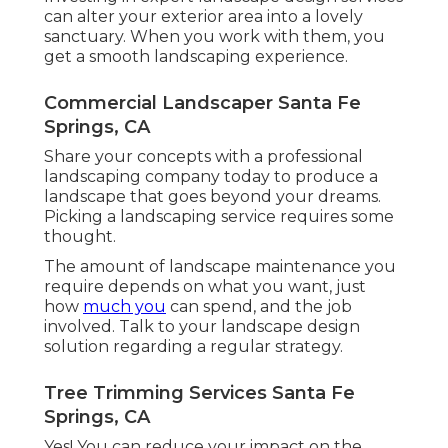
can alter your exterior area into a lovely
sanctuary. When you work with them, you
get a smooth landscaping experience.
Commercial Landscaper Santa Fe
Springs, CA
Share your concepts with a professional
landscaping company today to produce a
landscape that goes beyond your dreams.
Picking a landscaping service requires some
thought.
The amount of landscape maintenance you
require depends on what you want, just
how
much you
can spend, and the job
involved. Talk to your landscape design
solution regarding a regular strategy.
Tree Trimming Services Santa Fe
Springs, CA
Yes! You can reduce your impact on the