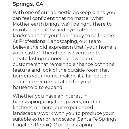
Springs, CA
With one of our domestic upkeep plans, you
can feel confident that no matter what
Mother earth brings, we'll be right there to
maintain a healthy and eye-catching
landscape that you'll be happy to call home.
At Professional Landscaping, our team
believe the old expression that "your home is
your castle." Therefore, we venture to
create lasting connections with our
customers that remain to enhance both the
feature and look of the outside room that
borders your home, making it a far better
and more secure location for your
household to expand.
Whether you have an interest in
hardscaping, irrigation, pavers, outdoor
kitchens, or more, our experienced
landscapers work with you to produce your
suitable exterior landscape (Santa Fe Springs
Irrigation Repair). Our landscaping