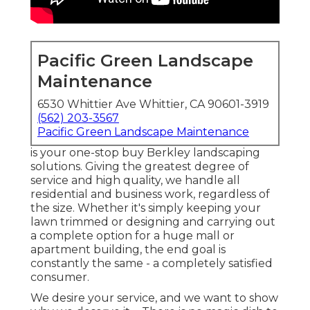
Pacific Green Landscape
Maintenance
6530 Whittier Ave Whittier, CA 90601-3919
(562) 203-3567
Pacific Green Landscape Maintenance
is your one-stop buy Berkley landscaping
solutions. Giving the greatest degree of
service and high quality, we handle all
residential and business work, regardless of
the size. Whether it's simply keeping your
lawn trimmed or designing and carrying out
a complete option for a huge mall or
apartment building, the end goal is
constantly the same - a completely satisfied
consumer.
We desire your service, and we want to show