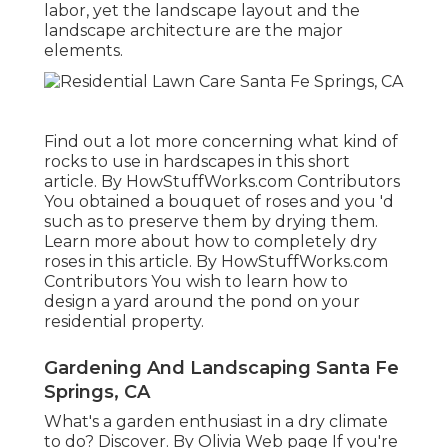
labor, yet the landscape layout and the
landscape architecture are the major
elements.
Find out a lot more concerning what kind of
rocks to use in hardscapes in this short
article. By
HowStuffWorks.com Contributors
You obtained a bouquet of roses and you 'd
such as to preserve them by drying them.
Learn more about how to completely dry
roses in this article. By
HowStuffWorks.com
Contributors
You wish to learn how to
design a yard around the pond on your
residential property.
Gardening And Landscaping Santa Fe
Springs, CA
What's a garden enthusiast in a dry climate
to do? Discover. By
Olivia Web page
If you're