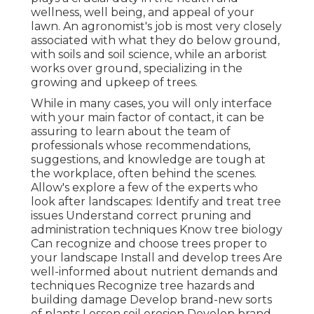
wellness, well being, and appeal of your
lawn. An agronomist's job is most very closely
associated with what they do below ground,
with soils and soil science, while an arborist
works over ground, specializing in the
growing and upkeep of trees.
While in many cases, you will only interface
with your main factor of contact, it can be
assuring to learn about the team of
professionals whose recommendations,
suggestions, and knowledge are tough at
the workplace, often behind the scenes.
Allow's explore a few of the experts who
look after landscapes: Identify and treat
tree
issues
Understand correct
pruning
and
administration techniques Know tree biology
Can recognize and
choose trees
proper to
your landscape Install and develop trees Are
well-informed about nutrient demands and
techniques Recognize
tree hazards
and
building damage Develop brand-new sorts
of plants Lessen soil erosion Develop brand-