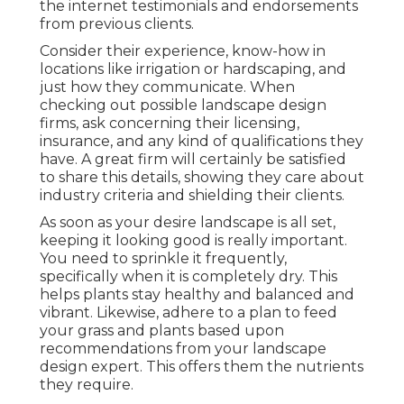
the internet testimonials and endorsements
from previous clients.
Consider their experience, know-how in
locations like irrigation or hardscaping, and
just how they communicate. When
checking out possible landscape design
firms, ask concerning their licensing,
insurance, and any kind of qualifications they
have. A great firm will certainly be satisfied
to share this details, showing they care about
industry criteria and shielding their clients.
As soon as your desire landscape is all set,
keeping it looking good is really important.
You need to sprinkle it frequently,
specifically when it is completely dry. This
helps plants stay healthy and balanced and
vibrant. Likewise, adhere to a plan to feed
your grass and plants based upon
recommendations from your landscape
design expert. This offers them the nutrients
they require.