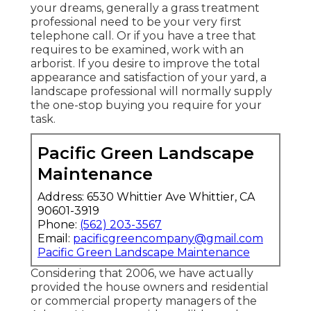
your dreams, generally a grass treatment
professional need to be your very first
telephone call. Or if you have a tree that
requires to be examined, work with an
arborist. If you desire to improve the total
appearance and satisfaction of your yard, a
landscape professional will normally supply
the one-stop buying you require for your
task.
Pacific Green Landscape
Maintenance
Address: 6530 Whittier Ave Whittier, CA
90601-3919
Phone:
(562) 203-3567
Email:
pacificgreencompany@gmail.com
Pacific Green Landscape Maintenance
Considering that 2006, we have actually
provided the house owners and residential
or commercial property managers of the