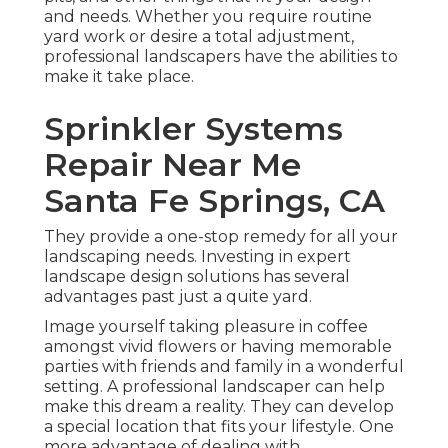
and needs. Whether you require routine
yard work or desire a total adjustment,
professional landscapers have the abilities to
make it take place.
Sprinkler Systems
Repair Near Me
Santa Fe Springs, CA
They provide a one-stop remedy for all your
landscaping needs. Investing in expert
landscape design solutions has several
advantages past just a quite yard.
Image yourself taking pleasure in coffee
amongst vivid flowers or having memorable
parties with friends and family in a wonderful
setting. A professional landscaper can help
make this dream a reality. They can develop
a special location that fits your lifestyle. One
more advantage of dealing with