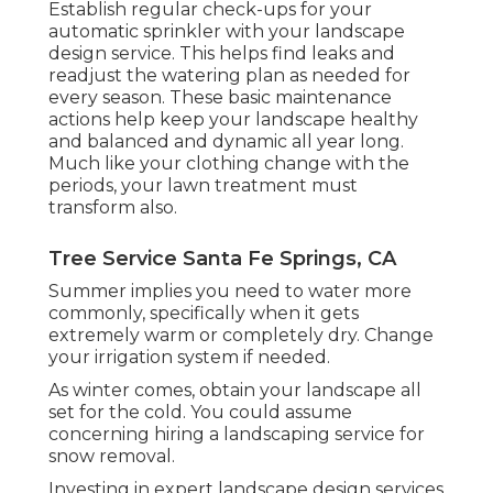
Establish regular check-ups for your
automatic sprinkler with your landscape
design service. This helps find leaks and
readjust the watering plan as needed for
every season. These basic maintenance
actions help keep your landscape healthy
and balanced and dynamic all year long.
Much like your clothing change with the
periods, your lawn treatment must
transform also.
Tree Service Santa Fe Springs, CA
Summer implies you need to water more
commonly, specifically when it gets
extremely warm or completely dry. Change
your irrigation system if needed.
As winter comes, obtain your landscape all
set for the cold. You could assume
concerning hiring a landscaping service for
snow removal.
Investing in expert landscape design services