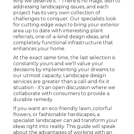
why we deserve it. - There is no magic dish to
addressing landscaping issues, and each
project has its very own collection of
challenges to conquer. Our specialists look
for cutting-edge ways to bring your exterior
area up to date with interesting plant
referrals, one-of-a-kind design ideas, and
completely functional infrastructure that
enhances your home.
At the exact same time, the last selection is
constantly yours and we'll value your
decisions by implementing your dreams to
our utmost capacity. Landscape design
services are greater than a call-and-fix-it
situation - it's an open discussion where we
collaborate with consumers to provide a
durable remedy.
If you want an eco-friendly lawn, colorful
flowers, or fashionable hardscapes, a
specialist landscaper can aid transform your
ideas right into reality. This guide will speak
about the advantages of working with an