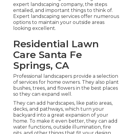
expert landscaping company, the steps
entailed, and important things to think of.
Expert landscaping services offer numerous
options to maintain your outside areas
looking excellent.
Residential Lawn
Care Santa Fe
Springs, CA
Professional landscapers provide a selection
of services for home owners. They also plant
bushes, trees, and flowers in the best places
so they can expand well.
They can add hardscapes, like patio areas,
decks, and pathways, which turn your
backyard into a great expansion of your
home. To make it even better, they can add
water functions, outside illumination, fire
pits, and other things that fit your design