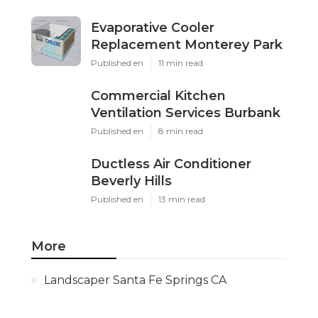
Evaporative Cooler
Replacement Monterey Park
Published en
11 min read
Commercial Kitchen
Ventilation Services Burbank
Published en
8 min read
Ductless Air Conditioner
Beverly Hills
Published en
13 min read
More
Landscaper Santa Fe Springs CA