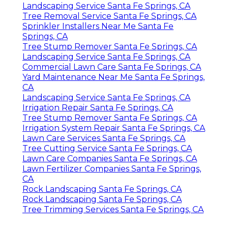
Landscaping Service Santa Fe Springs, CA
Tree Removal Service Santa Fe Springs, CA
Sprinkler Installers Near Me Santa Fe
Springs, CA
Tree Stump Remover Santa Fe Springs, CA
Landscaping Service Santa Fe Springs, CA
Commercial Lawn Care Santa Fe Springs, CA
Yard Maintenance Near Me Santa Fe Springs,
CA
Landscaping Service Santa Fe Springs, CA
Irrigation Repair Santa Fe Springs, CA
Tree Stump Remover Santa Fe Springs, CA
Irrigation System Repair Santa Fe Springs, CA
Lawn Care Services Santa Fe Springs, CA
Tree Cutting Service Santa Fe Springs, CA
Lawn Care Companies Santa Fe Springs, CA
Lawn Fertilizer Companies Santa Fe Springs,
CA
Rock Landscaping Santa Fe Springs, CA
Rock Landscaping Santa Fe Springs, CA
Tree Trimming Services Santa Fe Springs, CA