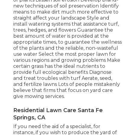
new techniques of soil preservation Identify
means to make dirt much more effective to
straight affect your landscape Style and
install
watering systems
that assistance turf,
trees, hedges, and flowers Guarantee the
best amount of water is provided at the
appropriate times, to guarantee the wellness
of the plants and the reliable, non-wasteful
use water Select the most proper
lawn
for
various regions and growing problems Make
certain grass has the ideal nutrients to
provide full ecological benefits Diagnose
and treat troubles with turf Aerate, seed,
and
fertilize
lawns Lots of people mistakenly
believe that firms that focus on yard care
give mowing services.
Residential Lawn Care Santa Fe
Springs, CA
If you need the aid of a specialist, for
instance, if you wish to produce the yard of