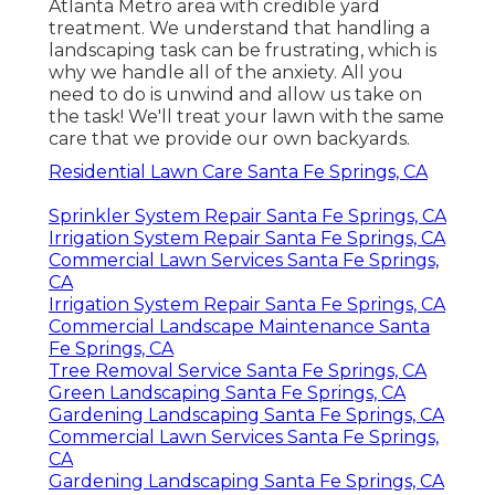
Atlanta Metro area with
credible yard
treatment
. We understand that handling a
landscaping task
can be frustrating, which is
why we handle all of the anxiety. All you
need to do is unwind and allow us take on
the task! We'll treat your lawn with the same
care that we provide our own backyards.
Residential Lawn Care Santa Fe Springs, CA
Sprinkler System Repair Santa Fe Springs, CA
Irrigation System Repair Santa Fe Springs, CA
Commercial Lawn Services Santa Fe Springs,
CA
Irrigation System Repair Santa Fe Springs, CA
Commercial Landscape Maintenance Santa
Fe Springs, CA
Tree Removal Service Santa Fe Springs, CA
Green Landscaping Santa Fe Springs, CA
Gardening Landscaping Santa Fe Springs, CA
Commercial Lawn Services Santa Fe Springs,
CA
Gardening Landscaping Santa Fe Springs, CA