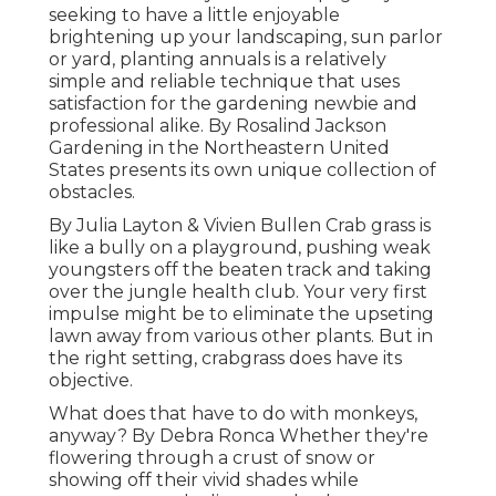
seeking to have a little enjoyable
brightening up your landscaping, sun parlor
or yard, planting annuals is a relatively
simple and reliable technique that uses
satisfaction for the gardening newbie and
professional alike. By
Rosalind Jackson
Gardening in the Northeastern United
States presents its own unique collection of
obstacles.
By
Julia Layton
&
Vivien Bullen
Crab grass is
like a bully on a playground, pushing weak
youngsters off the beaten track and taking
over the jungle health club. Your very first
impulse might be to eliminate the upseting
lawn away from various other plants. But in
the right setting, crabgrass does have its
objective.
What does that have to do with monkeys,
anyway? By
Debra Ronca
Whether they're
flowering through a crust of snow or
showing off their vivid shades while