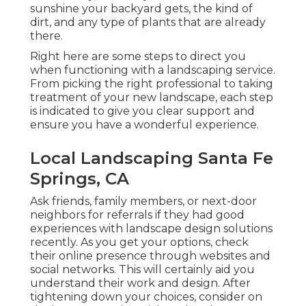
sunshine your backyard gets, the kind of
dirt, and any type of plants that are already
there.
Right here are some steps to direct you
when functioning with a landscaping service.
From picking the right professional to taking
treatment of your new landscape, each step
is indicated to give you clear support and
ensure you have a wonderful experience.
Local Landscaping Santa Fe
Springs, CA
Ask friends, family members, or next-door
neighbors for referrals if they had good
experiences with landscape design solutions
recently. As you get your options, check
their online presence through websites and
social networks. This will certainly aid you
understand their work and design. After
tightening down your choices, consider on