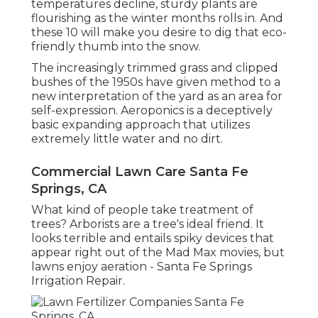
temperatures decline, sturdy plants are
flourishing as the winter months rolls in. And
these 10 will make you desire to dig that eco-
friendly thumb into the snow.
The increasingly trimmed grass and clipped
bushes of the 1950s have given method to a
new interpretation of the yard as an area for
self-expression. Aeroponics is a deceptively
basic expanding approach that utilizes
extremely little water and no dirt.
Commercial Lawn Care Santa Fe
Springs, CA
What kind of people take treatment of
trees? Arborists are a tree's ideal friend. It
looks terrible and entails spiky devices that
appear right out of the Mad Max movies, but
lawns enjoy aeration - Santa Fe Springs
Irrigation Repair.