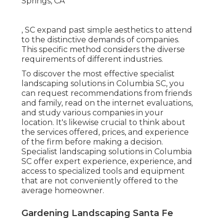
, SC expand past simple aesthetics to attend
to the distinctive demands of companies.
This specific method considers the diverse
requirements of different industries.
To discover the most effective specialist
landscaping
solutions in Columbia SC, you
can request recommendations from friends
and family, read on the internet evaluations,
and study various companies in your
location. It's likewise crucial to think about
the services offered, prices, and experience
of the firm before making a decision.
Specialist
landscaping
solutions in Columbia
SC offer expert experience, experience, and
access to specialized tools and equipment
that are not conveniently offered to the
average homeowner.
Gardening Landscaping Santa Fe