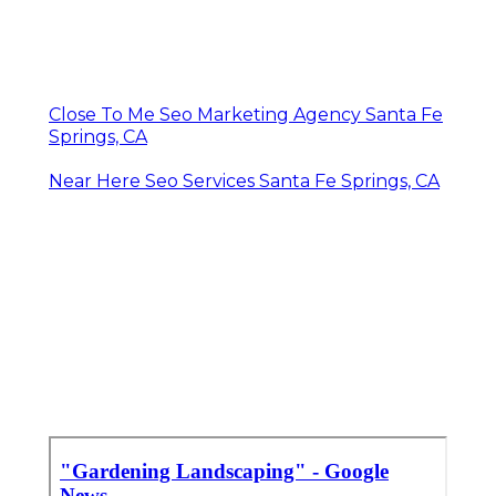
Close To Me Seo Marketing Agency Santa Fe
Springs, CA
Near Here Seo Services Santa Fe Springs, CA