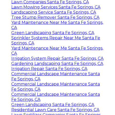
Lawn Companies Santa Fe Springs, CA
Lawn Mowing Services Santa Fe Springs, CA
Landscaping Service Santa Fe Springs, CA
Tree Stump Remover Santa Fe Springs, CA
Yard Maintenance Near Me Santa Fe Springs,
CA
Green Landscaping Santa Fe Springs, CA
Sprinkler Systems Repair Near Me Santa Fe
Springs, CA
Yard Maintenance Near Me Santa Fe Springs,
CA
Irrigation System Repair Santa Fe Springs, CA
Gardening Landscaping Santa Fe Springs, CA
Irrigation Repair Santa Fe Springs, CA
Commercial Landscape Maintenance Santa
Fe Springs, CA
Commercial Landscape Maintenance Santa
Fe Springs, CA
Commercial Landscape Maintenance Santa
Fe Springs, CA
Green Landscaping Santa Fe Springs, CA
Residential Lawn Care Santa Fe Springs, CA
Lawn Fertilizer Companies Santa Fe Springs,