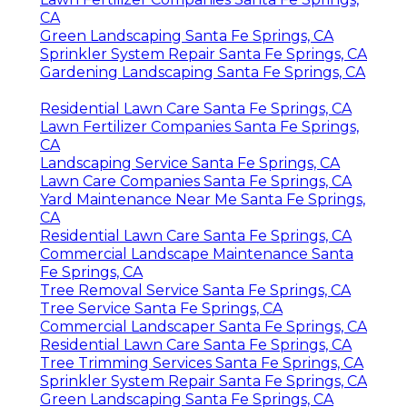
CA
Green Landscaping Santa Fe Springs, CA
Sprinkler System Repair Santa Fe Springs, CA
Gardening Landscaping Santa Fe Springs, CA
Residential Lawn Care Santa Fe Springs, CA
Lawn Fertilizer Companies Santa Fe Springs,
CA
Landscaping Service Santa Fe Springs, CA
Lawn Care Companies Santa Fe Springs, CA
Yard Maintenance Near Me Santa Fe Springs,
CA
Residential Lawn Care Santa Fe Springs, CA
Commercial Landscape Maintenance Santa
Fe Springs, CA
Tree Removal Service Santa Fe Springs, CA
Tree Service Santa Fe Springs, CA
Commercial Landscaper Santa Fe Springs, CA
Residential Lawn Care Santa Fe Springs, CA
Tree Trimming Services Santa Fe Springs, CA
Sprinkler System Repair Santa Fe Springs, CA
Green Landscaping Santa Fe Springs, CA