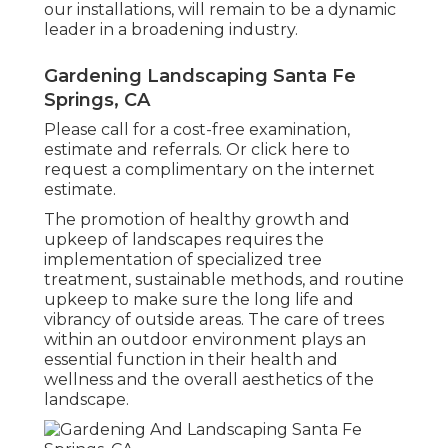
our installations, will remain to be a dynamic
leader in a broadening industry.
Gardening Landscaping Santa Fe
Springs, CA
Please call for a cost-free examination,
estimate and referrals. Or
click here
to
request a complimentary on the internet
estimate.
The promotion of healthy growth and
upkeep of
landscapes requires the
implementation of specialized tree
treatment
, sustainable methods, and routine
upkeep to make sure the long life and
vibrancy of outside areas. The care of trees
within an outdoor environment plays an
essential function in their
health and
wellness and the overall aesthetics of the
landscape
.