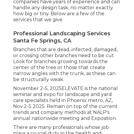
companies have years of experience and can
handle any design task, no matter exactly
how big or tiny. Below are a few of the
services that we give
Professional Landscaping Services
Santa Fe Springs, CA
Branches that are dead, infected, damaged,
or crossing other branches need to be cut.
Look for branches growing towards the
center of the tree or those that create
narrow angles with the trunk, as these can
be structurally weak.
November 2-5, 2025ELEVATE is the national
seminar and expo for landscape and yard
care specialists held in Phoenix metro, AZ,
Nov 2-5 2025. Remain on top of the current
trends and company methods at NALP's
annual nationwide meeting and Exposition.
There are many professionals whose job
plays a crucial duty in the health and