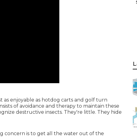
L
st as enjoyable as hotdog carts and golf turn
nsists of avoidance and therapy to maintain these
cognize destructive insects. They're little. They hide
g concern is to get all the water out of the