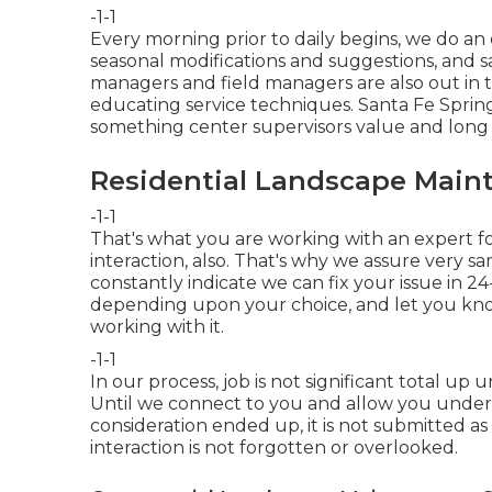
-1-1
Every morning prior to daily begins, we do an
seasonal modifications and suggestions, and s
managers and field managers are also out in t
educating service techniques. Santa Fe Sprin
something center supervisors value and long 
Residential Landscape Maint
-1-1
That's what you are working with an expert f
interaction, also. That's why we assure very s
constantly indicate we can fix your issue in 24
depending upon your choice, and let you kn
working with it.
-1-1
In our process, job is not significant total u
Until we connect to you and allow you underst
consideration ended up, it is not submitted as 
interaction is not forgotten or overlooked.