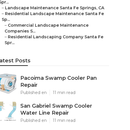
Spr...
–
Landscape Maintenance Santa Fe Springs, CA
–
Residential Landscape Maintenance Santa Fe
Sp...
–
Commercial Landscape Maintenance
Companies S...
–
Residential Landscaping Company Santa Fe
Spr...
atest Posts
Pacoima Swamp Cooler Pan
Repair
Published en
11 min read
San Gabriel Swamp Cooler
Water Line Repair
Published en
11 min read