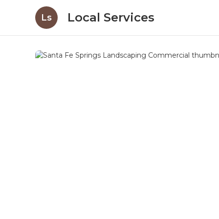
Local Services
Ls