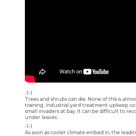
-1-1
Trees and shrubs can die. None of this is almo
training. Industrial yard treatment upkeep co
small invaders at bay. It can be difficult to re
under leaves.
-1-1
As soon as cooler climate embed in, the leadin