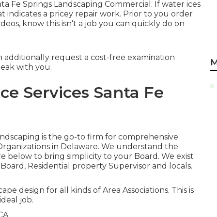
anta Fe Springs Landscaping Commercial. If water ices
 indicates a pricey repair work. Prior to you order
eos, know this isn't a job you can quickly do on
n additionally request
a cost-free examination
M
peak with you.
e Services Santa Fe
Landscaping is the go-to firm for comprehensive
Organizations in Delaware. We understand the
 below to bring simplicity to your Board. We exist
 Board, Residential property Supervisor and locals.
ape design for all kinds of Area Associations. This is
deal job.