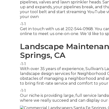
pipelines, valves and lawn sprinkler heads. S
up and expands, your pipelines break, and that
your tool belt and start streaming YouTube vid
your own
-1-1
Get in touch with us at 202-544-0968. You ca
online
to meet us one-on-one. We 'd like to s
Landscape Maintenanc
Springs, CA
-1-1
With over 35 years of experience, Sullivan's 
landscape design services for Neighborhood 
obstacles of managing a neighborhood and are
to bring first-rate service and comfort to your
-1-1
Our niche is providing large, full service landsc
where we really succeed and can display our i