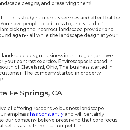
landscape designs, and preserving them!
 to do is study numerous services and after that be
. You have people to address to, and you don't
lars picking the incorrect landscape provider and
und again-- all while the landscape design at your
landscape design business in the region, and we
r your contrast exercise. Enviroscapes is based in
 south of Cleveland, Ohio, The business started in
 customer. The company started in property
p.
a Fe Springs, CA
ive of offering responsive business landscape
 Our emphasis
has constantly
and will certainly
se our company believe preserving that core focus
at set us aside from the competition.