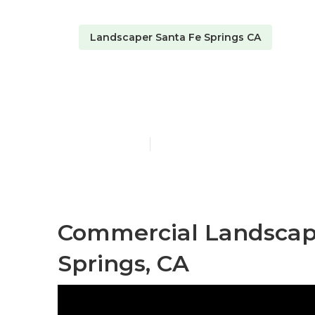
Landscaper Santa Fe Springs CA
Santa Fe Spr
Published en
6 min read
Commercial Landscap
Springs, CA