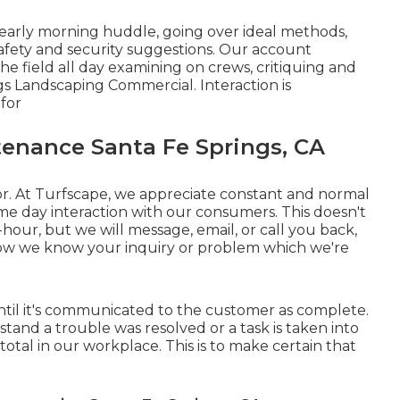
 early morning huddle, going over ideal methods,
afety and security suggestions. Our account
he field all day examining on crews, critiquing and
gs Landscaping Commercial. Interaction is
for
enance Santa Fe Springs, CA
or. At Turfscape, we appreciate constant and normal
ame day interaction with our consumers. This doesn't
-hour, but we will message, email, or call you back,
ow we know your inquiry or problem which we're
p until it's communicated to the customer as complete.
and a trouble was resolved or a task is taken into
total in our workplace. This is to make certain that