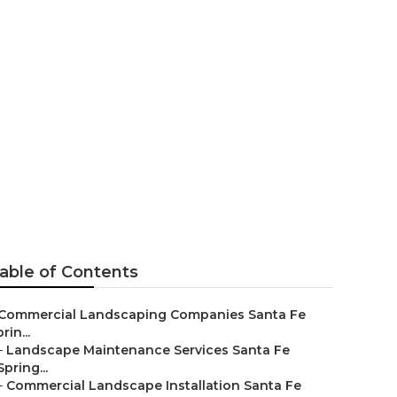
 Commercial
able of Contents
Commercial Landscaping Companies Santa Fe
rin...
–
Landscape Maintenance Services Santa Fe
Spring...
–
Commercial Landscape Installation Santa Fe