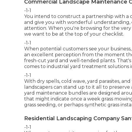
Commercial Landscape Maintenance C
-1-1
You intend to construct a partnership with 
and give you with wonderful understanding, 
attention. When you're browsing for the very 
we want to be at the top of your checklist
.
-1-1
When potential customers see your business, 
an excellent perception from the moment they 
fresh-cut yard and well-tended plants. That's
comes to industrial yard treatment solutions
-1-1
With dry spells, cold wave, yard parasites, and 
landscapers can stand up to it all to preserve
yard maintenance bundles are designed aroun
that might indicate once a week grass mowing; f
grass seeding, or perhaps synthetic grass instal
Residential Landscaping Company Sant
-1-1