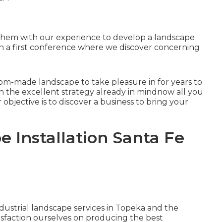
 them with our experience to develop a landscape
with a first conference where we discover concerning
stom-made landscape to take pleasure in for years to
th the excellent strategy already in mindnow all you
r objective is to discover a business to bring your
 Installation Santa Fe
ustrial landscape services in Topeka and the
isfaction ourselves on producing the best