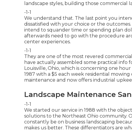
landscape styles, building those commercial 
-1-1
We understand that. The last point you intend
dissatisfied with your choice or the outcomes
intend to squander time or spending plan dol
afterwards need to go with the procedure aro
center experiences.
-1-1
They are one of the most revered commercial 
have actually assembled some practical info fo
Louisville, Ohio, which is concerning one hour
1987 with a $5 each week residential mowing
maintenance and now offers industrial upkee
Landscape Maintenance Sant
-1-1
We started our service in 1988 with the object
solutions to the Northeast Ohio community.
constantly be on business landscaping becau
makes us better. These differentiators are wh