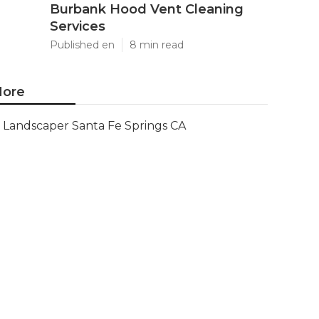
Burbank Hood Vent Cleaning
Services
Published en
8 min read
ore
Landscaper Santa Fe Springs CA