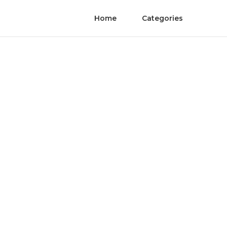
Home
Categories