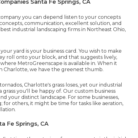
ompanies Santa Fe Springs, CA
a company you can depend listen to your concepts
concepts, communication, excellent solution, and
best industrial landscaping firms in Northeast Ohio,
your yard is your business card. You wish to make
roll onto your block, and that suggests lively,
 where MetroGreenscape is available in. When it
 in Charlotte, we have the greenest thumb.
tornados, Charlotte's grass loses, yet our industrial
 a grass you'll be happy of. Our custom business
d your distinct landscape. For some businesses,
or others, it might be time for tasks like aeration,
lation.
a Fe Springs, CA