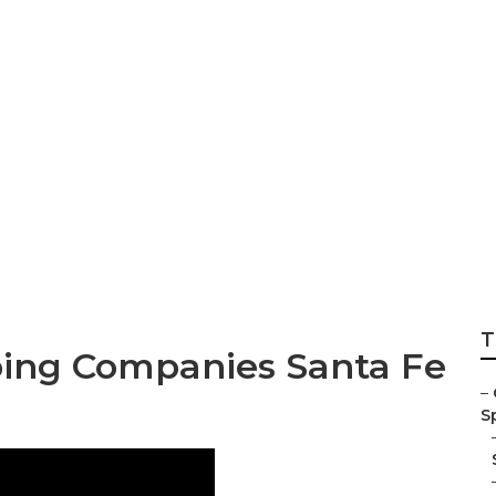
ings Landscaping
T
ing Companies Santa Fe
–
Sp