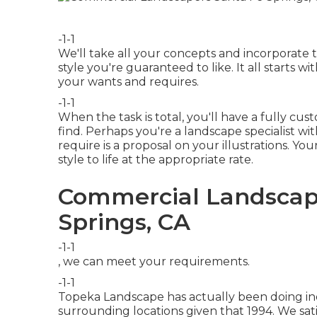
-1-1
We'll take all your concepts and incorporate
style you're guaranteed to like. It all starts 
your wants and requires.
-1-1
When the task is total, you'll have a fully cu
find. Perhaps you're a landscape specialist wi
require is a proposal on your illustrations. You
style to life at the appropriate rate.
Commercial Landscape
Springs, CA
-1-1
, we can meet your requirements.
-1-1
Topeka Landscape has actually been doing ind
surrounding locations given that 1994. We sat