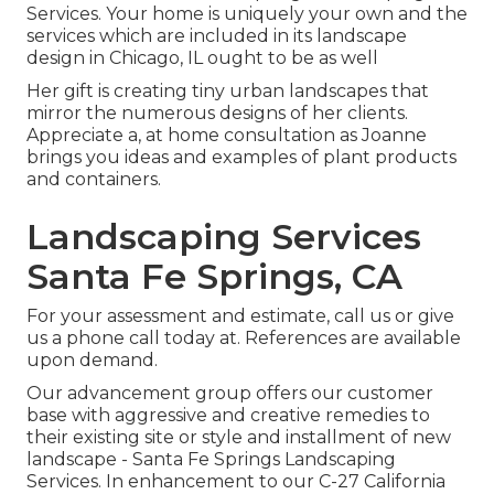
Services. Your home is uniquely your own and the
services which are included in its landscape
design in Chicago, IL ought to be as well
Her gift is creating tiny urban landscapes that
mirror the numerous designs of her clients.
Appreciate a, at home consultation as Joanne
brings you ideas and examples of plant products
and containers.
Landscaping Services
Santa Fe Springs, CA
For your assessment and estimate,
call us
or give
us a phone call today at. References are available
upon demand.
Our advancement group offers our customer
base with aggressive and creative remedies to
their existing site or style and installment of new
landscape - Santa Fe Springs Landscaping
Services. In enhancement to our C-27 California