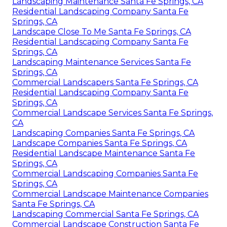
Landscaping Maintenance Santa Fe Springs, CA
Residential Landscaping Company Santa Fe
Springs, CA
Landscape Close To Me Santa Fe Springs, CA
Residential Landscaping Company Santa Fe
Springs, CA
Landscaping Maintenance Services Santa Fe
Springs, CA
Commercial Landscapers Santa Fe Springs, CA
Residential Landscaping Company Santa Fe
Springs, CA
Commercial Landscape Services Santa Fe Springs,
CA
Landscaping Companies Santa Fe Springs, CA
Landscape Companies Santa Fe Springs, CA
Residential Landscape Maintenance Santa Fe
Springs, CA
Commercial Landscaping Companies Santa Fe
Springs, CA
Commercial Landscape Maintenance Companies
Santa Fe Springs, CA
Landscaping Commercial Santa Fe Springs, CA
Commercial Landscape Construction Santa Fe