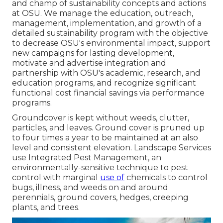
and champ of sustainability concepts and actions
at OSU. We manage the education, outreach,
management, implementation, and growth of a
detailed sustainability program with the objective
to decrease OSU's environmental impact, support
new campaigns for lasting development,
motivate and advertise integration and
partnership with OSU's academic, research, and
education programs, and recognize significant
functional cost financial savings via performance
programs.
Groundcover is kept without weeds, clutter,
particles, and leaves. Ground cover is pruned up
to four times a year to be maintained at an also
level and consistent elevation. Landscape Services
use
Integrated Pest Management
, an
environmentally-sensitive technique to pest
control with marginal
use of
chemicals to control
bugs, illness, and weeds on and around
perennials, ground covers, hedges, creeping
plants, and trees.