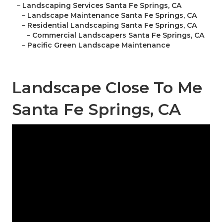
–
Landscaping Services Santa Fe Springs, CA
–
Landscape Maintenance Santa Fe Springs, CA
–
Residential Landscaping Santa Fe Springs, CA
–
Commercial Landscapers Santa Fe Springs, CA
–
Pacific Green Landscape Maintenance
Landscape Close To Me
Santa Fe Springs, CA