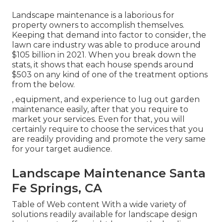
Landscape maintenance is a laborious for
property owners to accomplish themselves.
Keeping that demand into factor to consider, the
lawn care industry was able to produce around
$105 billion
in 2021. When you break down the
stats, it shows that each house spends around
$503 on any kind of one of the treatment options
from the below.
, equipment, and experience to lug out garden
maintenance easily, after that you require to
market your services. Even for that, you will
certainly require to choose the services that you
are readily providing and promote the very same
for your target audience.
Landscape Maintenance Santa
Fe Springs, CA
Table of Web content With a wide variety of
solutions readily available for landscape design