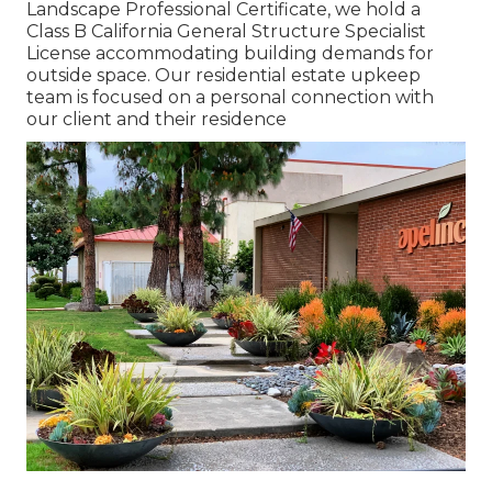
Landscape Professional Certificate, we hold a
Class B California General Structure Specialist
License accommodating building demands for
outside space. Our residential estate upkeep
team is focused on a personal connection with
our client and their residence