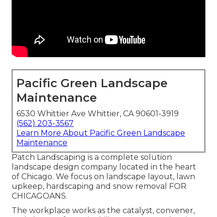
Pacific Green Landscape
Maintenance
6530 Whittier Ave Whittier, CA 90601-3919
(562) 203-3567
Learn More About Pacific Green Landscape
Maintenance
Patch Landscaping is a complete solution
landscape design company located in the heart
of Chicago. We focus on landscape layout, lawn
upkeep, hardscaping and snow removal FOR
CHICAGOANS.
The workplace works as the catalyst, convener,