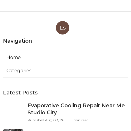
Ls
Navigation
Home
Categories
Latest Posts
Evaporative Cooling Repair Near Me
Studio City
Published Aug 08, 26
11 min read