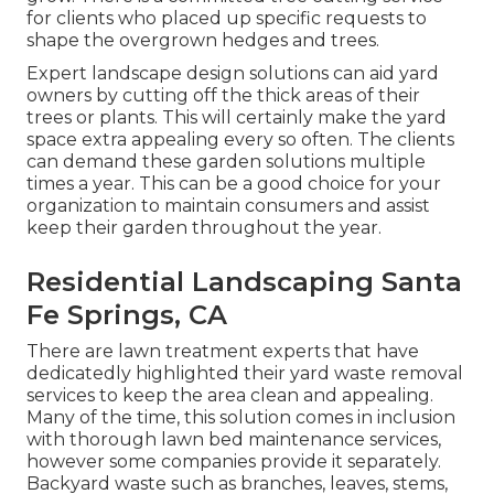
for clients who placed up specific requests to
shape the overgrown hedges and trees.
Expert landscape design solutions can aid yard
owners by cutting off the thick areas of their
trees or plants. This will certainly make the yard
space extra appealing every so often. The clients
can demand these garden solutions multiple
times a year. This can be a good choice for your
organization to maintain consumers and assist
keep their garden throughout the year.
Residential Landscaping Santa
Fe Springs, CA
There are lawn treatment experts that have
dedicatedly highlighted their yard waste removal
services to keep the area clean and appealing.
Many of the time, this solution comes in inclusion
with thorough lawn bed maintenance services,
however some companies provide it separately.
Backyard waste such as branches, leaves, stems,