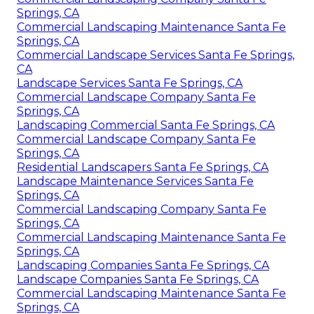
Springs, CA
Commercial Landscaping Maintenance Santa Fe
Springs, CA
Commercial Landscape Services Santa Fe Springs,
CA
Landscape Services Santa Fe Springs, CA
Commercial Landscape Company Santa Fe
Springs, CA
Landscaping Commercial Santa Fe Springs, CA
Commercial Landscape Company Santa Fe
Springs, CA
Residential Landscapers Santa Fe Springs, CA
Landscape Maintenance Services Santa Fe
Springs, CA
Commercial Landscaping Company Santa Fe
Springs, CA
Commercial Landscaping Maintenance Santa Fe
Springs, CA
Landscaping Companies Santa Fe Springs, CA
Landscape Companies Santa Fe Springs, CA
Commercial Landscaping Maintenance Santa Fe
Springs, CA