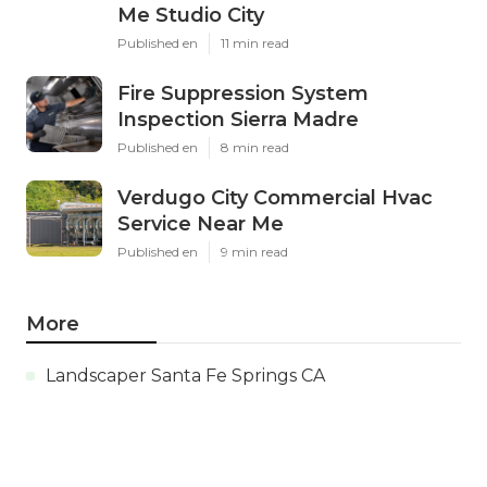
Me Studio City
Published en
11 min read
Fire Suppression System
Inspection Sierra Madre
Published en
8 min read
Verdugo City Commercial Hvac
Service Near Me
Published en
9 min read
More
Landscaper Santa Fe Springs CA