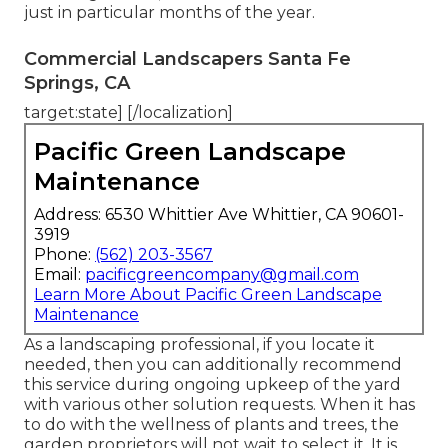
just in particular months of the year.
Commercial Landscapers Santa Fe
Springs, CA
target:state] [/localization]
Pacific Green Landscape
Maintenance
Address: 6530 Whittier Ave Whittier, CA 90601-
3919
Phone:
(562) 203-3567
Email:
pacificgreencompany@gmail.com
Learn More About Pacific Green Landscape
Maintenance
As a landscaping professional, if you locate it
needed, then you can additionally recommend
this service during ongoing upkeep of the yard
with various other solution requests. When it has
to do with the wellness of plants and trees, the
garden proprietors will not wait to select it. It is