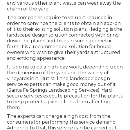
and various other plant waste can wear away the
charm of the yard.
The companies require to value it reduced in
order to convince the clients to obtain an add-on
of it to their existing solution plans. Hedging is the
landscape design solution connected with bring
down the plants and trees in some geometric
form. It is a recommended solution for house
owners who wish to give their yards a structured
and enticing appearance.
It is going to be a high-pay work, depending upon
the dimension of the yard and the variety of
vineyards in it. But still, the landscape design
service experts can make good money out of it
(Santa Fe Springs Landscaping Services). Yard
secure services execute precaution for the plants
to help protect against illness from affecting
them
The experts can charge a high cost from the
consumers for performing this service demand.
Adhering to that, this service can be carried out