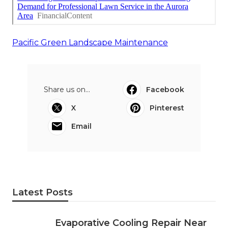
Pacific Green Landscape Maintenance
Share us on...
Facebook
X
Pinterest
Email
Latest Posts
Evaporative Cooling Repair Near