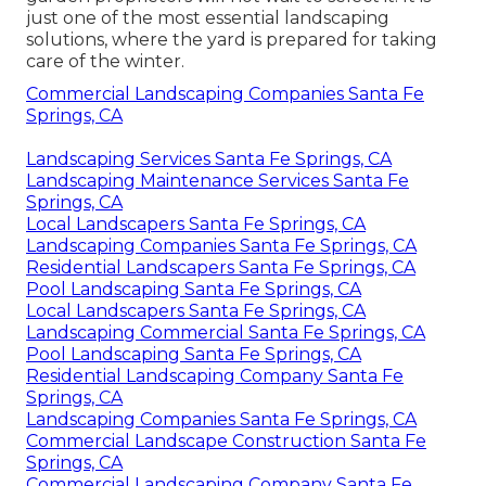
just one of the most essential landscaping
solutions, where the yard is prepared for taking
care of the winter.
Commercial Landscaping Companies Santa Fe
Springs, CA
Landscaping Services Santa Fe Springs, CA
Landscaping Maintenance Services Santa Fe
Springs, CA
Local Landscapers Santa Fe Springs, CA
Landscaping Companies Santa Fe Springs, CA
Residential Landscapers Santa Fe Springs, CA
Pool Landscaping Santa Fe Springs, CA
Local Landscapers Santa Fe Springs, CA
Landscaping Commercial Santa Fe Springs, CA
Pool Landscaping Santa Fe Springs, CA
Residential Landscaping Company Santa Fe
Springs, CA
Landscaping Companies Santa Fe Springs, CA
Commercial Landscape Construction Santa Fe
Springs, CA
Commercial Landscaping Company Santa Fe