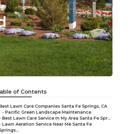
d
able of Contents
Best Lawn Care Companies Santa Fe Springs, CA
–
Pacific Green Landscape Maintenance
–
Best Lawn Care Service In My Area Santa Fe Spr...
–
Lawn Aeration Service Near Me Santa Fe
Springs...