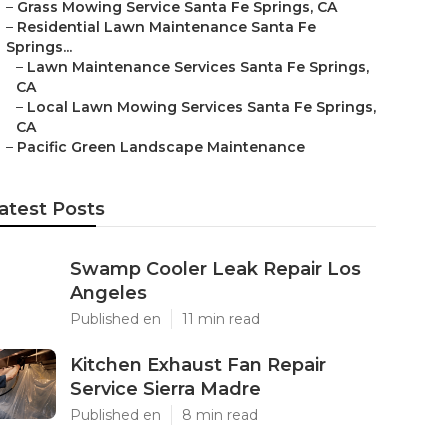
–
Grass Mowing Service Santa Fe Springs, CA
–
Residential Lawn Maintenance Santa Fe
Springs...
–
Lawn Maintenance Services Santa Fe Springs,
CA
–
Local Lawn Mowing Services Santa Fe Springs,
CA
–
Pacific Green Landscape Maintenance
atest Posts
Swamp Cooler Leak Repair Los
Angeles
Published en
11 min read
Kitchen Exhaust Fan Repair
Service Sierra Madre
Published en
8 min read