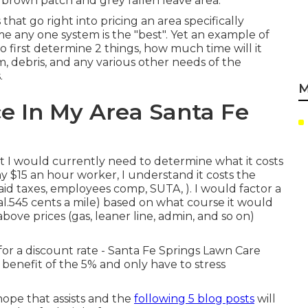
ke brown patch and grey fallen leave area.
 that go right into pricing an area specifically
me any one system is the "best". Yet an example of
o first determine 2 things, how much time will it
im, debris, and any various other needs of the
.
M
e In My Area Santa Fe
 I would currently need to determine what it costs
 $15 an hour worker, I understand it costs the
aid taxes, employees comp, SUTA, ). I would factor a
al.545 cents a mile) based on what course it would
above prices (gas, leaner line, admin, and so on)
for a discount rate - Santa Fe Springs Lawn Care
benefit of the 5% and only have to stress
hope that assists and the
following 5 blog posts
will