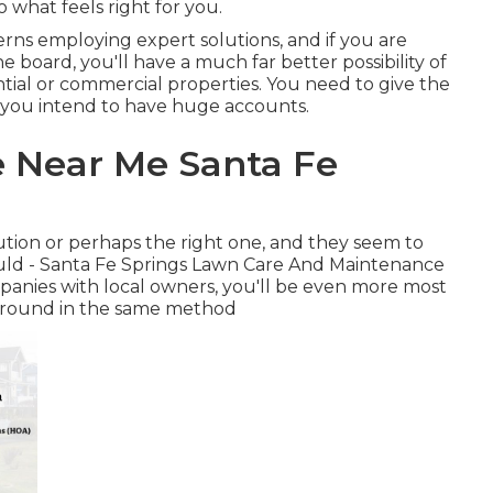
o what feels right for you.
ns employing expert solutions, and if you are
 board, you'll have a much far better possibility of
ential or commercial properties. You need to give the
f you intend to have huge accounts.
e Near Me Santa Fe
lution or perhaps the right one, and they seem to
ould - Santa Fe Springs Lawn Care And Maintenance
anies with local owners, you'll be even more most
 around in the same method