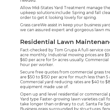
needed.
Allow Mid-States Yard Treatment manage the 
upkeep solutions include: Spring and fall cle
order to get it looking lovely for spring.
Grass careWe assist in keep your business yar
we can assured expert and gorgeous lawn ma
Residential Lawn Maintenanc
Fact-checked by Tom Grupa A full-service co
acre monthly. Industrial mowing prices are $50
$60 per acre for 5+ acres usually. Commercia
hour per worker.
Secure free quotes from commercial grass tre
are $50 to $150 per acre for much less than 5 a
Commercial yard reducing rates are $40 to 
equipment made use of.
Open up and level residential or commercial 
Yard type Faster-growing lawn varieties call
take longer than ordinary to cut. Santa Fe S
Business grass surrounded by structures, fenc