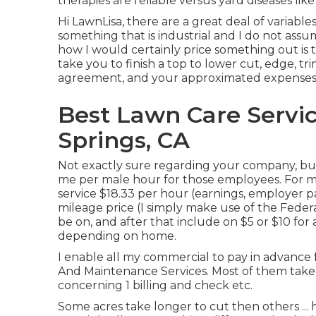
therapies are reliable versus yard diseases li
Hi LawnLisa, there are a great deal of variables
something that is industrial and I do not assu
how I would certainly price something out is t
take you to finish a top to lower cut, edge, tr
agreement, and your approximated expenses
Best Lawn Care Servic
Springs, CA
Not exactly sure regarding your company, but
me per male hour for those employees. For my
service $18.33 per hour (earnings, employer p
mileage price (I simply make use of the Feder
be on, and after that include on $5 or $10 for 
depending on home.
I enable all my commercial to pay in advance 
And Maintenance Services. Most of them take 
concerning 1 billing and check etc.
Some acres take longer to cut then others ... 