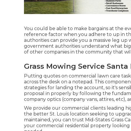
You could be able to make bargains at the even
reference factor when you adhere to up in 
authorities can provide you a massive leg up
government authorities understand what big 
of other companies in the community that wil
Grass Mowing Service Santa 
Putting quotes on commercial lawn care tasks 
across the desk on a notepad. This compone
strategies for landing the account, so it's sensi
proposal in properly by following the fundame
company optics (company vans, attires, etc), a
We provide our commercial clients leading high 
the better St. Louis location seeking to upgr
maintained, you can trust Mid-States Grass Car
your commercial residential property looking l