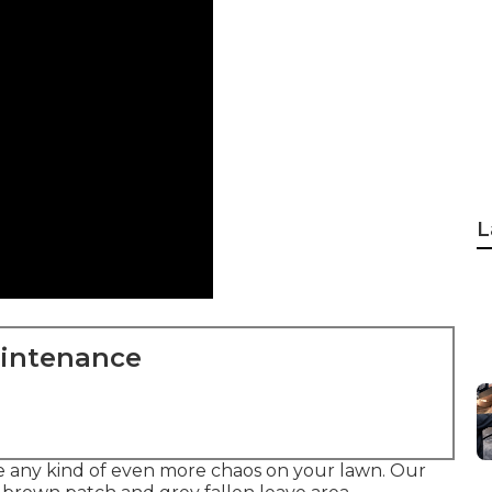
L
aintenance
ate any kind of even more chaos on your lawn. Our