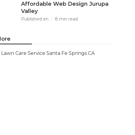
Affordable Web Design Jurupa
Valley
Published en
8 min read
ore
Lawn Care Service Santa Fe Springs CA