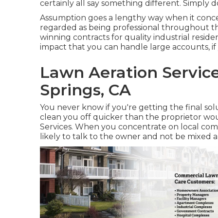
certainly all say something different. Simply d
Assumption goes a lengthy way when it concer
regarded as being professional throughout the
winning contracts for quality industrial resid
impact that you can handle large accounts, i
Lawn Aeration Servic
Springs, CA
You never know if you're getting the final so
clean you off quicker than the proprietor w
Services. When you concentrate on local comp
likely to talk to the owner and not be mixed