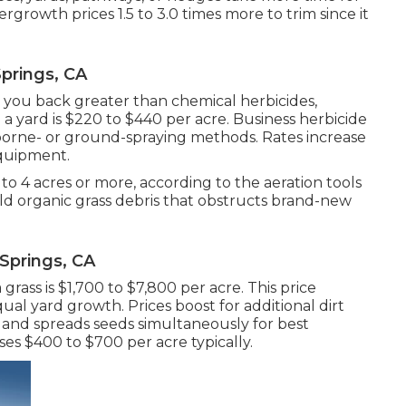
growth prices 1.5 to 3.0 times more to trim since it
prings, CA
 you back greater than chemical herbicides,
 a yard
is $220 to $440 per acre.
Business herbicide
rborne- or ground-spraying methods. Rates increase
equipment.
3 to 4 acres or more, according to the aeration tools
old organic grass debris that obstructs brand-new
Springs, CA
 grass
is $1,700 to $7,800 per acre. This price
al yard growth. Prices boost for additional dirt
il and spreads seeds simultaneously for best
ses
$400 to $700 per acre typically.