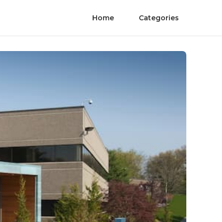
Home
Categories