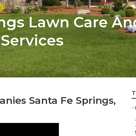
ings Lawn Care An
Services
T
nies Santa Fe Springs,
–