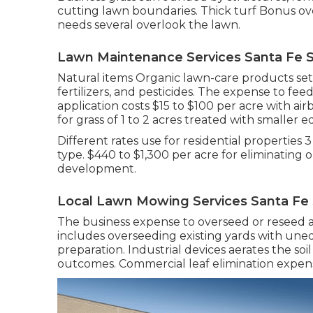
cutting lawn boundaries. Thick turf Bonus over
needs several overlook the lawn.
Lawn Maintenance Services Santa Fe S
Natural items Organic lawn-care products set
fertilizers, and pesticides. The
expense to feed
application costs
$15 to $100 per acre with ai
for grass of 1 to 2 acres treated with smaller 
Different rates use for residential properties 
type. $440 to $1,300 per acre for eliminating 
development.
Local Lawn Mowing Services Santa Fe 
The business
expense to overseed or reseed a
includes overseeding existing yards with unequ
preparation. Industrial devices aerates the so
outcomes.
Commercial leaf elimination expen