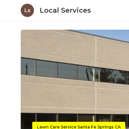
Local Services
Ls
Lawn Care Service Santa Fe Springs CA