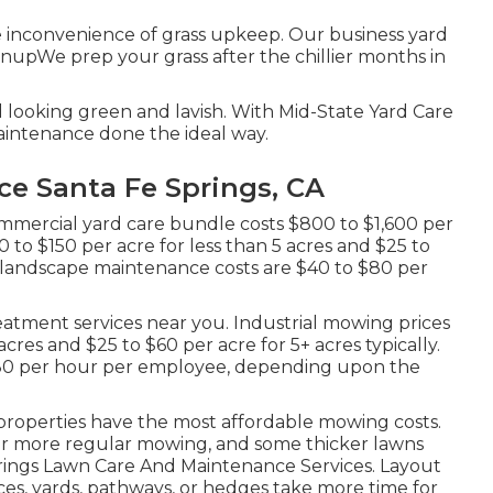
inconvenience of grass upkeep. Our business yard
anupWe prep your grass after the chillier months in
d looking green and lavish. With Mid-State Yard Care
intenance done the ideal way.
e Santa Fe Springs, CA
mmercial yard care bundle costs $800 to $1,600 per
 to $150 per acre for less than 5 acres and $25 to
l landscape maintenance costs are $40 to $80 per
atment services near you. Industrial mowing prices
cres and $25 to $60 per acre for 5+ acres typically.
$80 per hour per employee, depending upon the
properties have the most affordable mowing costs.
 for more regular mowing, and some thicker lawns
prings Lawn Care And Maintenance Services. Layout
es, yards, pathways, or hedges take more time for