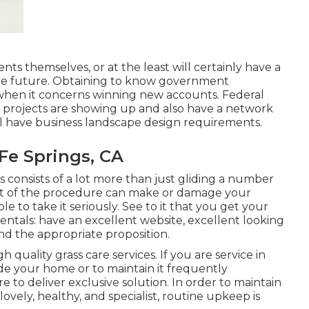
ts themselves, or at the least will certainly have a
the future. Obtaining to know government
 when it concerns winning new accounts. Federal
projects are showing up and also have a network
l have business landscape design requirements.
Fe Springs, CA
consists of a lot more than just gliding a number
nt of the procedure can make or damage your
ble to take it seriously. See to it that you get your
ntals: have an excellent website, excellent looking
nd the appropriate proposition.
quality grass care services. If you are service in
ade your home or to maintain it frequently
e to deliver exclusive solution. In order to maintain
ovely, healthy, and specialist, routine upkeep is