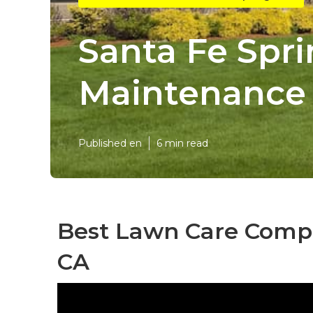
Santa Fe Spr
Maintenance 
Published en
6 min read
Best Lawn Care Compa
CA