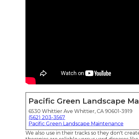
Pacific Green Landscape M
6530 Whittier Ave Whittier, CA 90601-3919
(562) 203-3567
Pacific Green Landscape Maintenance
We also use in their tracks so they don't cre