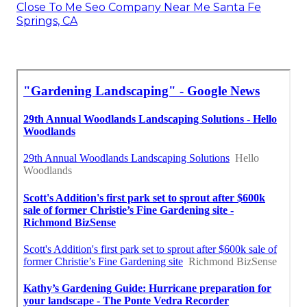
Close To Me Seo Company Near Me Santa Fe
Springs, CA