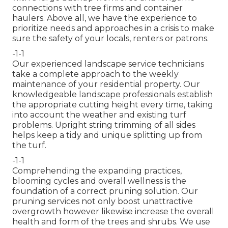
connections with tree firms and container
haulers. Above all, we have the experience to
prioritize needs and approaches in a crisis to make
sure the safety of your locals, renters or patrons.
-1-1
Our experienced landscape service technicians
take a complete approach to the weekly
maintenance of your residential property. Our
knowledgeable landscape professionals establish
the appropriate cutting height every time, taking
into account the weather and existing turf
problems. Upright string trimming of all sides
helps keep a tidy and unique splitting up from
the turf.
-1-1
Comprehending the expanding practices,
blooming cycles and overall wellness is the
foundation of a correct pruning solution. Our
pruning services not only boost unattractive
overgrowth however likewise increase the overall
health and form of the trees and shrubs. We use