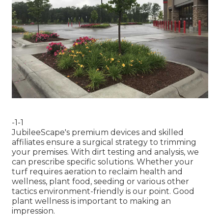
-1-1
JubileeScape's premium devices and skilled
affiliates ensure a surgical strategy to trimming
your premises. With dirt testing and analysis, we
can prescribe specific solutions. Whether your
turf requires aeration to reclaim health and
wellness, plant food, seeding or various other
tactics environment-friendly is our point. Good
plant wellness is important to making an
impression.