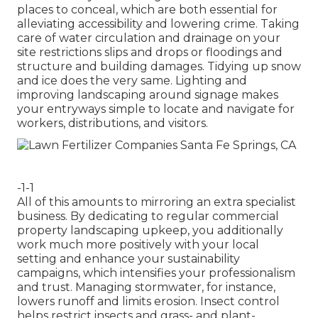
places to conceal, which are both essential for
alleviating accessibility and lowering crime. Taking
care of water circulation and drainage on your
site restrictions slips and drops or floodings and
structure and building damages. Tidying up snow
and ice does the very same. Lighting and
improving landscaping around signage makes
your entryways simple to locate and navigate for
workers, distributions, and visitors.
-1-1
All of this amounts to mirroring an extra specialist
business. By dedicating to regular commercial
property landscaping upkeep, you additionally
work much more positively with your local
setting and enhance your sustainability
campaigns, which intensifies your professionalism
and trust. Managing stormwater, for instance,
lowers runoff and limits erosion. Insect control
helps restrict insects and grass- and plant-