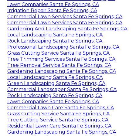
Lawn Companies Santa Fe Springs, CA
Irrigation Repair Santa Fe Springs, CA
Commercial Lawn Services Santa Fe Springs, CA
Commercial Lawn Services Santa Fe Springs, CA
Gardening And Landscaping Santa Fe Springs, CA
Local Landscaping Santa Fe Springs, CA
Rock Landscaping Santa Fe Springs, CA
Professional Landscaping Santa Fe Springs, CA
Grass Cutting Service Santa Fe Springs, CA
Tree Trimming Services Santa Fe Springs, CA
Tree Removal Service Santa Fe Springs, CA
Gardening Landscaping Santa Fe Springs, CA
Local Landscaping Santa Fe Springs, CA
Green Landscaping Santa Fe Springs, CA
Commercial Landscaper Santa Fe Springs, CA
Rock Landscaping Santa Fe Springs, CA
Lawn Companies Santa Fe Springs, CA
Commercial Lawn Care Santa Fe Springs, CA
Grass Cutting Service Santa Fe Springs, CA
Tree Cutting Service Santa Fe Springs, CA
Residential Lawn Care Santa Fe Springs, CA
Gardening Landscaping Santa Fe Springs, CA