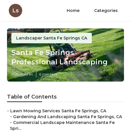
Ls
Home
Categories
Landscaper Santa Fe Springs CA
Santa Fe Springs
Professional Landscaping
Published en
6 min read
Table of Contents
–
Lawn Mowing Services Santa Fe Springs, CA
–
Gardening And Landscaping Santa Fe Springs, CA
–
Commercial Landscape Maintenance Santa Fe
Spri...