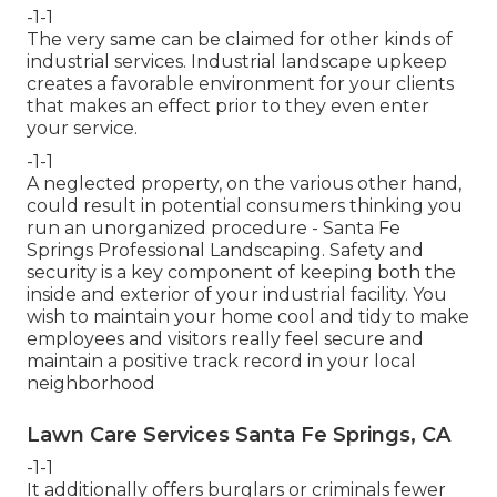
-1-1
The very same can be claimed for other kinds of
industrial services. Industrial landscape upkeep
creates a favorable environment for your clients
that makes an effect prior to they even enter
your service.
-1-1
A neglected property, on the various other hand,
could result in potential consumers thinking you
run an unorganized procedure - Santa Fe
Springs Professional Landscaping. Safety and
security is a key component of keeping both the
inside and exterior of your industrial facility. You
wish to maintain your home cool and tidy to make
employees and visitors really feel secure and
maintain a positive track record in your local
neighborhood
Lawn Care Services Santa Fe Springs, CA
-1-1
It additionally offers burglars or criminals fewer