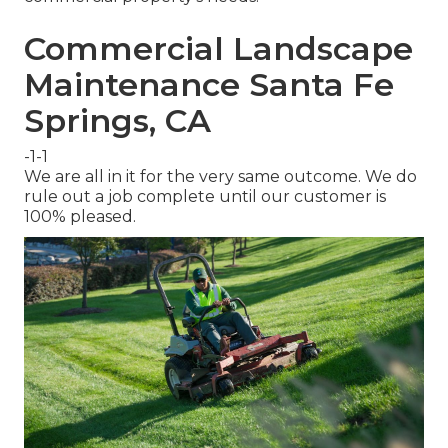
Commercial Landscape
Maintenance Santa Fe
Springs, CA
-1-1
We are all in it for the very same outcome. We do
rule out a job complete until our customer is
100% pleased.