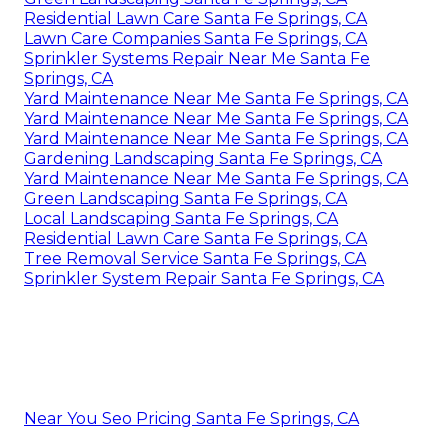
Residential Lawn Care Santa Fe Springs, CA
Lawn Care Companies Santa Fe Springs, CA
Sprinkler Systems Repair Near Me Santa Fe
Springs, CA
Yard Maintenance Near Me Santa Fe Springs, CA
Yard Maintenance Near Me Santa Fe Springs, CA
Yard Maintenance Near Me Santa Fe Springs, CA
Gardening Landscaping Santa Fe Springs, CA
Yard Maintenance Near Me Santa Fe Springs, CA
Green Landscaping Santa Fe Springs, CA
Local Landscaping Santa Fe Springs, CA
Residential Lawn Care Santa Fe Springs, CA
Tree Removal Service Santa Fe Springs, CA
Sprinkler System Repair Santa Fe Springs, CA
Near You Seo Pricing Santa Fe Springs, CA