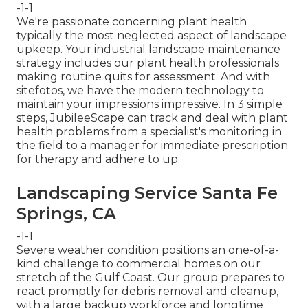
-1-1
We're passionate concerning plant health
typically the most neglected aspect of landscape
upkeep. Your industrial landscape maintenance
strategy includes our plant health professionals
making routine quits for assessment. And with
sitefotos, we have the modern technology to
maintain your impressions impressive. In 3 simple
steps, JubileeScape can track and deal with plant
health problems from a specialist's monitoring in
the field to a manager for immediate prescription
for therapy and adhere to up.
Landscaping Service Santa Fe
Springs, CA
-1-1
Severe weather condition positions an one-of-a-
kind challenge to commercial homes on our
stretch of the Gulf Coast. Our group prepares to
react promptly for debris removal and cleanup,
with a large backup workforce and longtime