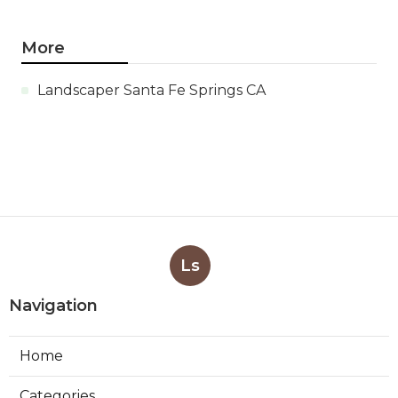
More
Landscaper Santa Fe Springs CA
Ls
Navigation
Home
Categories