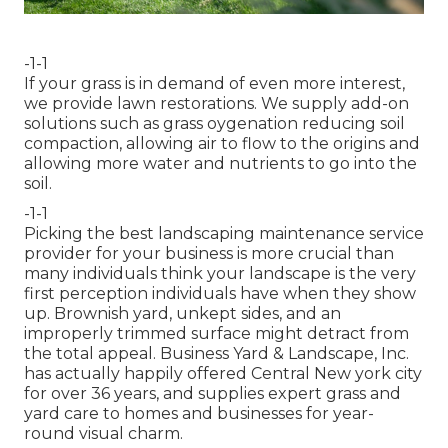
-1-1
If your grass is in demand of even more interest,
we provide lawn restorations. We supply add-on
solutions such as grass oygenation reducing soil
compaction, allowing air to flow to the origins and
allowing more water and nutrients to go into the
soil.
-1-1
Picking the best landscaping maintenance service
provider for your business is more crucial than
many individuals think your landscape is the very
first perception individuals have when they show
up. Brownish yard, unkept sides, and an
improperly trimmed surface might detract from
the total appeal. Business Yard & Landscape, Inc.
has actually happily offered Central New york city
for over 36 years, and supplies expert grass and
yard care to homes and businesses for year-
round visual charm.