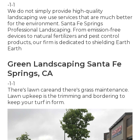
-1-1
We do not simply provide high-quality
landscaping we use services that are much better
for the environment. Santa Fe Springs
Professional Landscaping. From emission-free
devices to natural fertilizers and pest control
products, our firm is dedicated to shielding Earth
Earth
Green Landscaping Santa Fe
Springs, CA
-1-1
There's lawn careand there's grass maintenance.
Lawn upkeep is the trimming and bordering to
keep your turf in form.