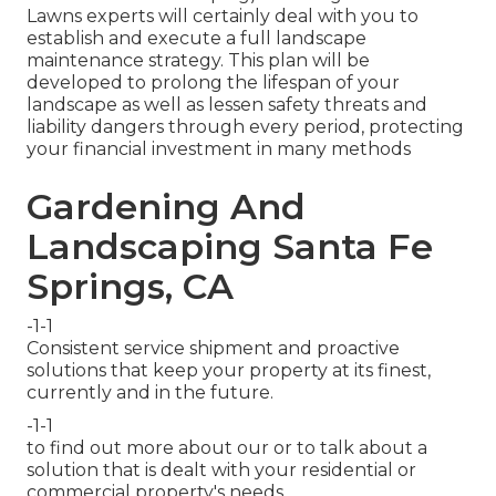
Lawns experts will certainly deal with you to
establish and execute a full landscape
maintenance strategy. This plan will be
developed to prolong the lifespan of your
landscape as well as lessen safety threats and
liability dangers through every period, protecting
your financial investment in many methods
Gardening And
Landscaping Santa Fe
Springs, CA
-1-1
Consistent service shipment and proactive
solutions that keep your property at its finest,
currently and in the future.
-1-1
to find out more about our or to talk about a
solution that is dealt with your residential or
commercial property's needs.