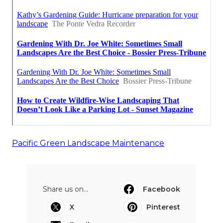
Pacific Green Landscape Maintenance
Share us on...
Facebook
X
Pinterest