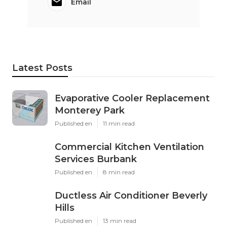
Email
Latest Posts
Evaporative Cooler Replacement
Monterey Park
Published en
11 min read
Commercial Kitchen Ventilation
Services Burbank
Published en
8 min read
Ductless Air Conditioner Beverly
Hills
Published en
13 min read