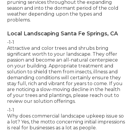
pruning services throughout the expanding
season and into the dormant period of the cold
weather depending upon the types and
problems.
Local Landscaping Santa Fe Springs, CA
-1-1
Attractive and color trees and shrubs bring
significant worth to your landscape. They offer
passion and become an all-natural centerpiece
on your building. Appropriate treatment and
solution to shield them from insects, illness and
demanding conditions will certainly ensure they
stay full, rich and vibrant for years to come. If you
are noticing a slow-moving decline in the health
of your trees and plantings, please reach out to
review our solution offerings.
-1-1
Why does commercial landscape upkeep issue so
a lot? Yes, the motto concerning initial impressions
is real for businesses as a lot as people.