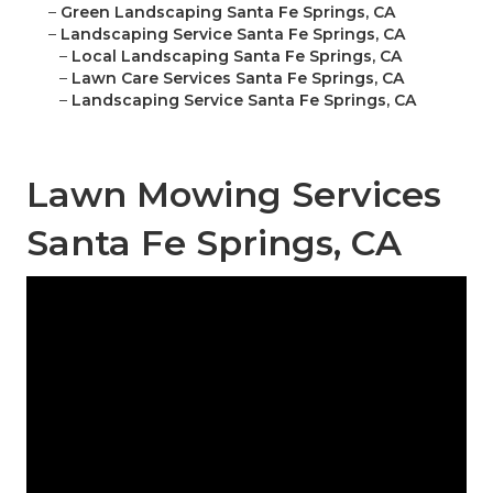
–
Green Landscaping Santa Fe Springs, CA
–
Landscaping Service Santa Fe Springs, CA
–
Local Landscaping Santa Fe Springs, CA
–
Lawn Care Services Santa Fe Springs, CA
–
Landscaping Service Santa Fe Springs, CA
Lawn Mowing Services
Santa Fe Springs, CA