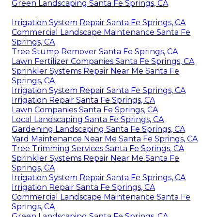
Green Landscaping Santa Fe Springs, CA
Irrigation System Repair Santa Fe Springs, CA
Commercial Landscape Maintenance Santa Fe
Springs, CA
Tree Stump Remover Santa Fe Springs, CA
Lawn Fertilizer Companies Santa Fe Springs, CA
Sprinkler Systems Repair Near Me Santa Fe
Springs, CA
Irrigation System Repair Santa Fe Springs, CA
Irrigation Repair Santa Fe Springs, CA
Lawn Companies Santa Fe Springs, CA
Local Landscaping Santa Fe Springs, CA
Gardening Landscaping Santa Fe Springs, CA
Yard Maintenance Near Me Santa Fe Springs, CA
Tree Trimming Services Santa Fe Springs, CA
Sprinkler Systems Repair Near Me Santa Fe
Springs, CA
Irrigation System Repair Santa Fe Springs, CA
Irrigation Repair Santa Fe Springs, CA
Commercial Landscape Maintenance Santa Fe
Springs, CA
Green Landscaping Santa Fe Springs, CA