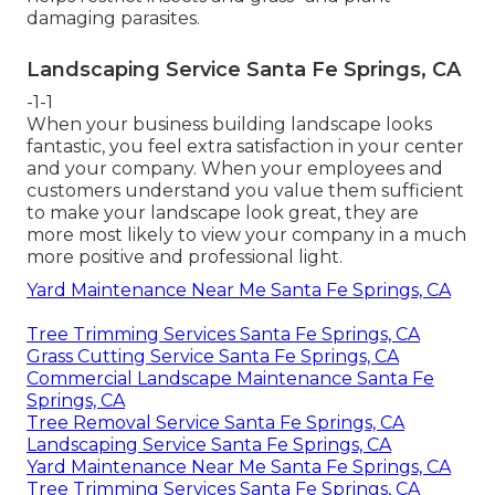
damaging parasites.
Landscaping Service Santa Fe Springs, CA
-1-1
When your business building landscape looks
fantastic, you feel extra satisfaction in your center
and your company. When your employees and
customers understand you value them sufficient
to make your landscape look great, they are
more most likely to view your company in a much
more positive and professional light.
Yard Maintenance Near Me Santa Fe Springs, CA
Tree Trimming Services Santa Fe Springs, CA
Grass Cutting Service Santa Fe Springs, CA
Commercial Landscape Maintenance Santa Fe
Springs, CA
Tree Removal Service Santa Fe Springs, CA
Landscaping Service Santa Fe Springs, CA
Yard Maintenance Near Me Santa Fe Springs, CA
Tree Trimming Services Santa Fe Springs, CA