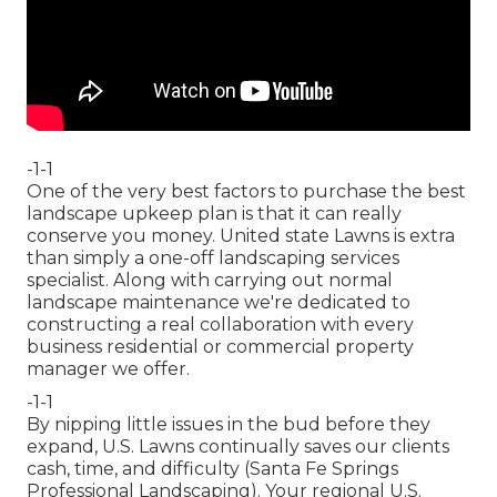
-1-1
One of the very best factors to purchase the best
landscape upkeep plan is that it can really
conserve you money. United state Lawns is extra
than simply a one-off landscaping services
specialist. Along with carrying out normal
landscape maintenance we're dedicated to
constructing a real collaboration with every
business residential or commercial property
manager we offer.
-1-1
By nipping little issues in the bud before they
expand, U.S. Lawns continually saves our clients
cash, time, and difficulty (Santa Fe Springs
Professional Landscaping). Your regional U.S.