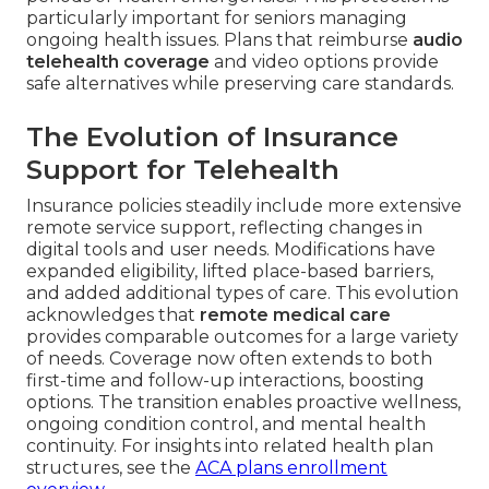
particularly important for seniors managing
ongoing health issues. Plans that reimburse
audio
telehealth coverage
and video options provide
safe alternatives while preserving care standards.
The Evolution of Insurance
Support for Telehealth
Insurance policies steadily include more extensive
remote service support, reflecting changes in
digital tools and user needs. Modifications have
expanded eligibility, lifted place-based barriers,
and added additional types of care. This evolution
acknowledges that
remote medical care
provides comparable outcomes for a large variety
of needs. Coverage now often extends to both
first-time and follow-up interactions, boosting
options. The transition enables proactive wellness,
ongoing condition control, and mental health
continuity. For insights into related health plan
structures, see the
ACA plans enrollment