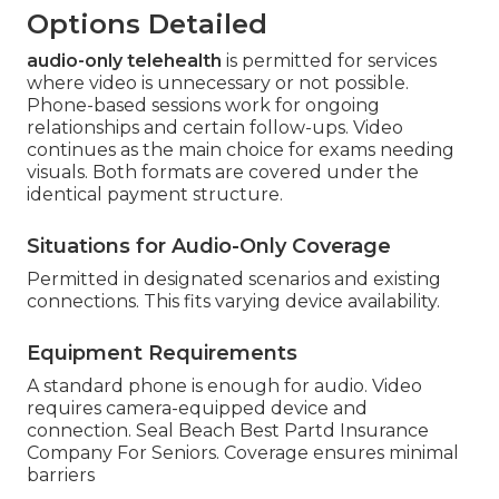
Options Detailed
audio-only telehealth
is permitted for services
where video is unnecessary or not possible.
Phone-based sessions work for ongoing
relationships and certain follow-ups. Video
continues as the main choice for exams needing
visuals. Both formats are covered under the
identical payment structure.
Situations for Audio-Only Coverage
Permitted in designated scenarios and existing
connections. This fits varying device availability.
Equipment Requirements
A standard phone is enough for audio. Video
requires camera-equipped device and
connection. Seal Beach Best Partd Insurance
Company For Seniors. Coverage ensures minimal
barriers