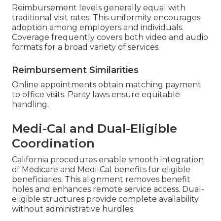
Reimbursement levels generally equal with
traditional visit rates. This uniformity encourages
adoption among employers and individuals.
Coverage frequently covers both video and audio
formats for a broad variety of services.
Reimbursement Similarities
Online appointments obtain matching payment
to office visits. Parity laws ensure equitable
handling.
Medi-Cal and Dual-Eligible
Coordination
California procedures enable smooth integration
of Medicare and Medi-Cal benefits for eligible
beneficiaries. This alignment removes benefit
holes and enhances remote service access. Dual-
eligible structures provide complete availability
without administrative hurdles.