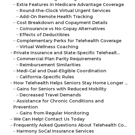
–
Extra Features in Medicare Advantage Coverage
–
Round-the-Clock Virtual Urgent Services
–
Add-On Remote Health Tracking
–
Cost Breakdown and Copayment Details
–
Coinsurance vs No-Copay Alternatives
–
Effects of Deductibles
–
Complementary Perks for Telehealth Coverage
–
Virtual Wellness Coaching
–
Private Insurance and State-Specific Telehealt...
–
Commercial Plan Parity Requirements
–
Reimbursement Similarities
–
Medi-Cal and Dual-Eligible Coordination
–
California-Specific Rules
–
How Telehealth Helps Seniors Stay Home Longer ...
–
Gains for Seniors with Reduced Mobility
–
Decreased Travel Demands
–
Assistance for Chronic Conditions and
Prevention
–
Gains from Regular Monitoring
–
We Can Help! Contact Us Today
–
Frequently Asked Questions About Telehealth Co...
–
Harmony SoCal Insurance Services