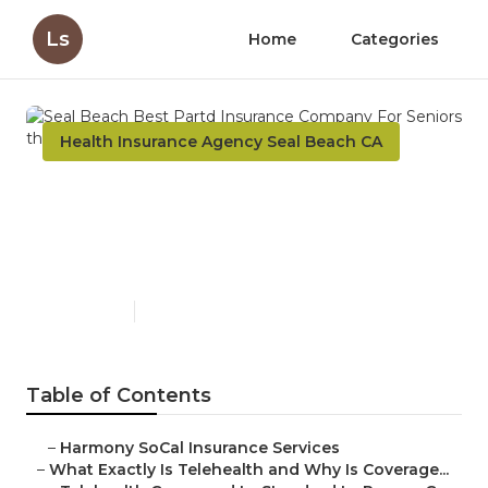
Ls
Home
Categories
Health Insurance Agency Seal Beach CA
Seal Beach Best Partd
Insurance Company For
Seniors
Published en
12 min read
Table of Contents
–
Harmony SoCal Insurance Services
–
What Exactly Is Telehealth and Why Is Coverage...