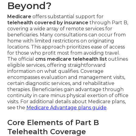
Beyond?
Medicare
offers substantial support for
telehealth covered by insurance
through Part B,
covering a wide array of remote services for
beneficiaries. Many consultations can occur from
home with limited restrictions on originating
locations. This approach prioritizes ease of access
for those who profit most from avoiding travel.
The official
cms medicare telehealth list
outlines
eligible services, offering straightforward
information on what qualifies. Coverage
encompasses evaluation and management visits,
certain diagnostic services, and rehabilitative
therapies. Beneficiaries gain advantage through
continuity in care minus physical exertion of office
visits. For additional details about Medicare plans,
see the
Medicare Advantage plans guide
.
Core Elements of Part B
Telehealth Coverage