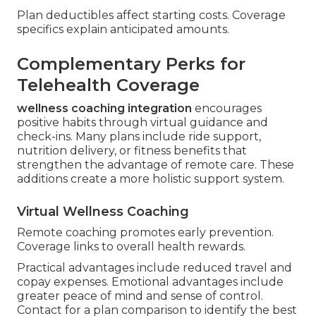
Plan deductibles affect starting costs. Coverage
specifics explain anticipated amounts.
Complementary Perks for
Telehealth Coverage
wellness coaching integration
encourages
positive habits through virtual guidance and
check-ins. Many plans include ride support,
nutrition delivery, or fitness benefits that
strengthen the advantage of remote care. These
additions create a more holistic support system.
Virtual Wellness Coaching
Remote coaching promotes early prevention.
Coverage links to overall health rewards.
Practical advantages include reduced travel and
copay expenses. Emotional advantages include
greater peace of mind and sense of control.
Contact for a plan comparison to identify the best