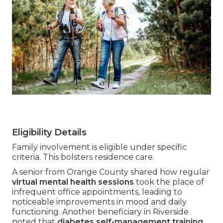
Eligibility Details
Family involvement is eligible under specific
criteria. This bolsters residence care.
A senior from Orange County shared how regular
virtual mental health sessions
took the place of
infrequent office appointments, leading to
noticeable improvements in mood and daily
functioning. Another beneficiary in Riverside
noted that
diabetes self-management training