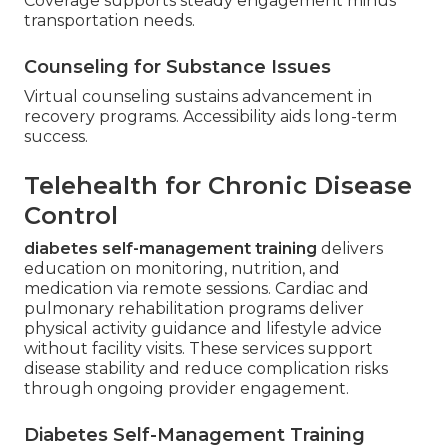
Coverage supports steady engagement minus
transportation needs.
Counseling for Substance Issues
Virtual counseling sustains advancement in
recovery programs. Accessibility aids long-term
success.
Telehealth for Chronic Disease
Control
diabetes self-management training
delivers
education on monitoring, nutrition, and
medication via remote sessions. Cardiac and
pulmonary rehabilitation programs deliver
physical activity guidance and lifestyle advice
without facility visits. These services support
disease stability and reduce complication risks
through ongoing provider engagement.
Diabetes Self-Management Training