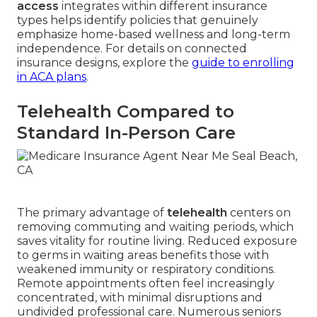
access
integrates within different insurance
types helps identify policies that genuinely
emphasize home-based wellness and long-term
independence. For details on connected
insurance designs, explore the
guide to enrolling
in ACA plans
.
Telehealth Compared to
Standard In-Person Care
The primary advantage of
telehealth
centers on
removing commuting and waiting periods, which
saves vitality for routine living. Reduced exposure
to germs in waiting areas benefits those with
weakened immunity or respiratory conditions.
Remote appointments often feel increasingly
concentrated, with minimal disruptions and
undivided professional care. Numerous seniors