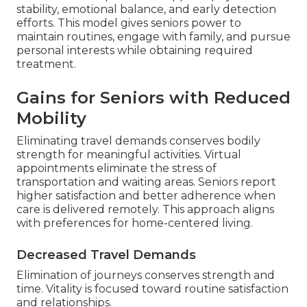
stability, emotional balance, and early detection
efforts. This model gives seniors power to
maintain routines, engage with family, and pursue
personal interests while obtaining required
treatment.
Gains for Seniors with Reduced
Mobility
Eliminating travel demands conserves bodily
strength for meaningful activities. Virtual
appointments eliminate the stress of
transportation and waiting areas. Seniors report
higher satisfaction and better adherence when
care is delivered remotely. This approach aligns
with preferences for home-centered living.
Decreased Travel Demands
Elimination of journeys conserves strength and
time. Vitality is focused toward routine satisfaction
and relationships.