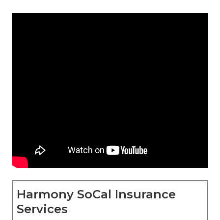
Harmony SoCal Insurance
Services