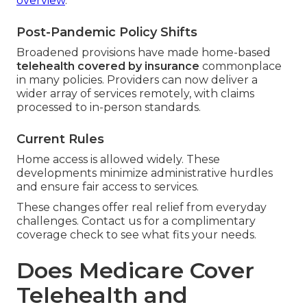
overview
.
Post-Pandemic Policy Shifts
Broadened provisions have made home-based
telehealth covered by insurance
commonplace
in many policies. Providers can now deliver a
wider array of services remotely, with claims
processed to in-person standards.
Current Rules
Home access is allowed widely. These
developments minimize administrative hurdles
and ensure fair access to services.
These changes offer real relief from everyday
challenges. Contact us for a complimentary
coverage check to see what fits your needs.
Does Medicare Cover
Telehealth and