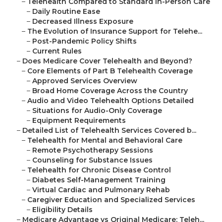
–
Telehealth Compared to Standard In-Person Care
–
Daily Routine Ease
–
Decreased Illness Exposure
–
The Evolution of Insurance Support for Telehe...
–
Post-Pandemic Policy Shifts
–
Current Rules
–
Does Medicare Cover Telehealth and Beyond?
–
Core Elements of Part B Telehealth Coverage
–
Approved Services Overview
–
Broad Home Coverage Across the Country
–
Audio and Video Telehealth Options Detailed
–
Situations for Audio-Only Coverage
–
Equipment Requirements
–
Detailed List of Telehealth Services Covered b...
–
Telehealth for Mental and Behavioral Care
–
Remote Psychotherapy Sessions
–
Counseling for Substance Issues
–
Telehealth for Chronic Disease Control
–
Diabetes Self-Management Training
–
Virtual Cardiac and Pulmonary Rehab
–
Caregiver Education and Specialized Services
–
Eligibility Details
–
Medicare Advantage vs Original Medicare: Teleh...