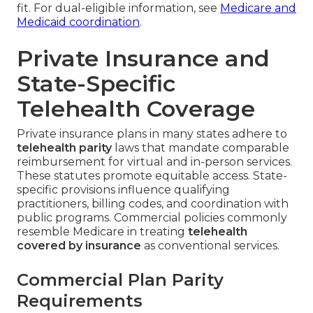
fit. For dual-eligible information, see
Medicare and
Medicaid coordination
.
Private Insurance and
State-Specific
Telehealth Coverage
Private insurance plans in many states adhere to
telehealth parity
laws that mandate comparable
reimbursement for virtual and in-person services.
These statutes promote equitable access. State-
specific provisions influence qualifying
practitioners, billing codes, and coordination with
public programs. Commercial policies commonly
resemble Medicare in treating
telehealth
covered by insurance
as conventional services.
Commercial Plan Parity
Requirements