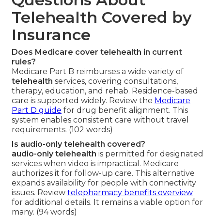
Telehealth Covered by
Insurance
Does Medicare cover telehealth in current
rules?
Medicare Part B reimburses a wide variety of
telehealth
services, covering consultations,
therapy, education, and rehab. Residence-based
care is supported widely. Review the
Medicare
Part D guide
for drug benefit alignment. This
system enables consistent care without travel
requirements. (102 words)
Is audio-only telehealth covered?
audio-only telehealth
is permitted for designated
services when video is impractical. Medicare
authorizes it for follow-up care. This alternative
expands availability for people with connectivity
issues. Review
telepharmacy benefits overview
for additional details. It remains a viable option for
many. (94 words)