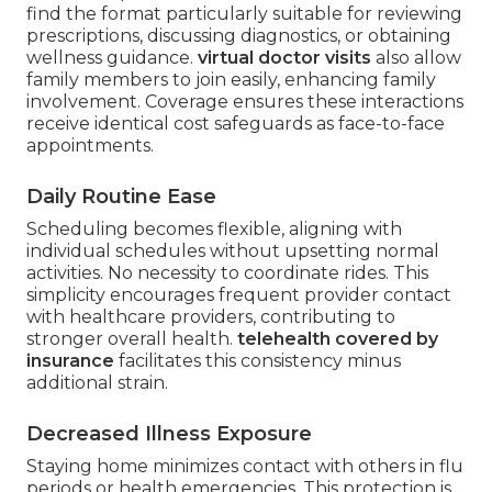
find the format particularly suitable for reviewing
prescriptions, discussing diagnostics, or obtaining
wellness guidance.
virtual doctor visits
also allow
family members to join easily, enhancing family
involvement. Coverage ensures these interactions
receive identical cost safeguards as face-to-face
appointments.
Daily Routine Ease
Scheduling becomes flexible, aligning with
individual schedules without upsetting normal
activities. No necessity to coordinate rides. This
simplicity encourages frequent provider contact
with healthcare providers, contributing to
stronger overall health.
telehealth covered by
insurance
facilitates this consistency minus
additional strain.
Decreased Illness Exposure
Staying home minimizes contact with others in flu
periods or health emergencies. This protection is