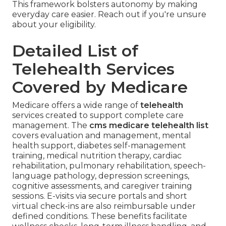
This framework bolsters autonomy by making
everyday care easier. Reach out if you're unsure
about your eligibility.
Detailed List of
Telehealth Services
Covered by Medicare
Medicare offers a wide range of
telehealth
services created to support complete care
management. The
cms medicare telehealth list
covers evaluation and management, mental
health support, diabetes self-management
training, medical nutrition therapy, cardiac
rehabilitation, pulmonary rehabilitation, speech-
language pathology, depression screenings,
cognitive assessments, and caregiver training
sessions. E-visits via secure portals and short
virtual check-ins are also reimbursable under
defined conditions. These benefits facilitate