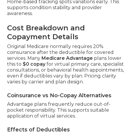
Home-based tracking spots variations early. This
supports condition stability and provider
awareness.
Cost Breakdown and
Copayment Details
Original Medicare normally requires 20%
coinsurance after the deductible for covered
services. Many
Medicare Advantage
plans lower
this to
$0 copay
for virtual primary care, specialist
consultations, or behavioral health appointments,
even if deductibles vary by plan. Pricing clarity
varies by carrier and plan design.
Coinsurance vs No-Copay Alternatives
Advantage plans frequently reduce out-of-
pocket responsibility. This supports suitable
application of virtual services.
Effects of Deductibles