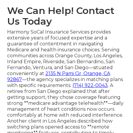
We Can Help! Contact
Us Today
Harmony SoCal Insurance Services provides
extensive years of focused expertise and a
guarantee of contentment in navigating
Medicare and health insurance choices. Serving
communities across Orange County, Los Angeles,
Inland Empire, Riverside, San Bernardino, San
Fernando, Ventura, and San Diego—situated
conveniently at
2135 N Pami Cir, Orange, CA
92867
—the agency specializes in matching plans
with specific requirements.
(714) 922-0043
. A
retiree from San Diego explained that after
getting support, they chose coverage featuring
strong **medicare advantage telehealth**—daily
management of heart conditions now occurs
comfortably at home with reduced interference.
Another client in Los Angeles described how
switching plans opened access to **remote
monitoring** features, contributing to timely