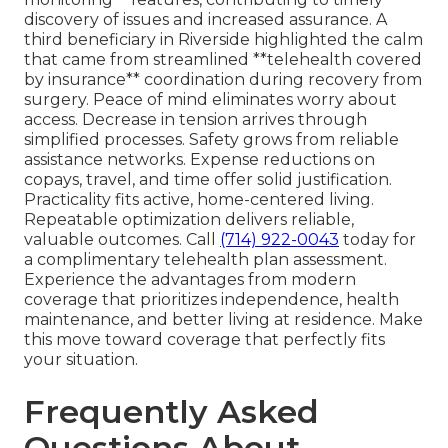
discovery of issues and increased assurance. A
third beneficiary in Riverside highlighted the calm
that came from streamlined **telehealth covered
by insurance** coordination during recovery from
surgery. Peace of mind eliminates worry about
access. Decrease in tension arrives through
simplified processes. Safety grows from reliable
assistance networks. Expense reductions on
copays, travel, and time offer solid justification.
Practicality fits active, home-centered living.
Repeatable optimization delivers reliable,
valuable outcomes. Call
(714) 922-0043
today for
a complimentary telehealth plan assessment.
Experience the advantages from modern
coverage that prioritizes independence, health
maintenance, and better living at residence. Make
this move toward coverage that perfectly fits
your situation.
Frequently Asked
Questions About