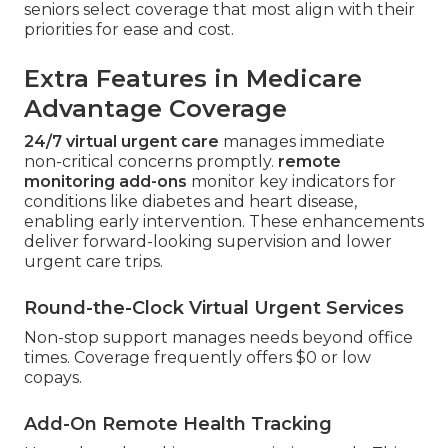
seniors select coverage that most align with their
priorities for ease and cost.
Extra Features in Medicare
Advantage Coverage
24/7 virtual urgent care
manages immediate
non-critical concerns promptly.
remote
monitoring add-ons
monitor key indicators for
conditions like diabetes and heart disease,
enabling early intervention. These enhancements
deliver forward-looking supervision and lower
urgent care trips.
Round-the-Clock Virtual Urgent Services
Non-stop support manages needs beyond office
times. Coverage frequently offers $0 or low
copays.
Add-On Remote Health Tracking