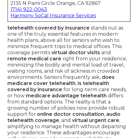
2135 N Pami Circle Orange, CA 92867
(714) 922-0043
Harmony SoCal Insurance Services
telehealth covered by insurance
stands out as
one of the truly essential features in modern
health plans, above all for seniors who wish to
minimize frequent trips to medical offices. This
coverage permits
virtual doctor visits
and
remote medical care
right from your residence,
minimizing the bodily and mental load of travel,
waiting rooms, and risk of sickness in crowded
environments. Seniors frequently ask,
does
medicare cover telehealth
,
is telehealth
covered by insurance
for long-term care needs,
or how
medicare advantage telehealth
differs
from standard options. The reality is that a
growing number of policies now provide robust
support for
online doctor consultation
,
audio
telehealth coverage
, and
virtual urgent care
,
simplifying to manage health without departing
your residence. These advantages encourage