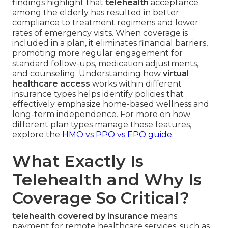
findings highlight that
telehealth
acceptance
among the elderly has resulted in better
compliance to treatment regimens and lower
rates of emergency visits. When coverage is
included in a plan, it eliminates financial barriers,
promoting more regular engagement for
standard follow-ups, medication adjustments,
and counseling. Understanding how
virtual
healthcare access
works within different
insurance types helps identify policies that
effectively emphasize home-based wellness and
long-term independence. For more on how
different plan types manage these features,
explore the
HMO vs PPO vs EPO guide
.
What Exactly Is
Telehealth and Why Is
Coverage So Critical?
telehealth covered by insurance
means
payment for remote healthcare services, such as