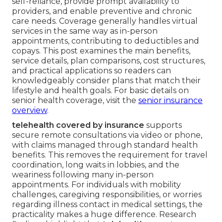
self-reliance, provide prompt availability to
providers, and enable preventive and chronic
care needs. Coverage generally handles virtual
services in the same way as in-person
appointments, contributing to deductibles and
copays. This post examines the main benefits,
service details, plan comparisons, cost structures,
and practical applications so readers can
knowledgeably consider plans that match their
lifestyle and health goals. For basic details on
senior health coverage, visit the
senior insurance
overview
.
telehealth covered by insurance
supports
secure remote consultations via video or phone,
with claims managed through standard health
benefits. This removes the requirement for travel
coordination, long waits in lobbies, and the
weariness following many in-person
appointments. For individuals with mobility
challenges, caregiving responsibilities, or worries
regarding illness contact in medical settings, the
practicality makes a huge difference. Research