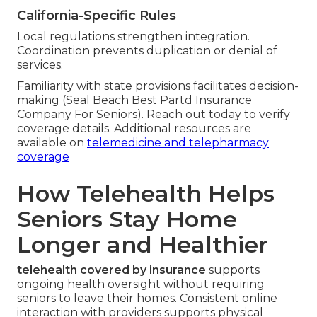
California-Specific Rules
Local regulations strengthen integration.
Coordination prevents duplication or denial of
services.
Familiarity with state provisions facilitates decision-
making (Seal Beach Best Partd Insurance
Company For Seniors). Reach out today to verify
coverage details. Additional resources are
available on
telemedicine and telepharmacy
coverage
How Telehealth Helps
Seniors Stay Home
Longer and Healthier
telehealth covered by insurance
supports
ongoing health oversight without requiring
seniors to leave their homes. Consistent online
interaction with providers supports physical