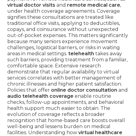
virtual doctor visits
and
remote medical care
,
under health coverage agreements. Coverage
signifies these consultations are treated like
traditional office visits, applying to deductibles,
copays, and coinsurance without unexpected
out-of-pocket expenses. This matters significantly
because many seniors experience movement
challenges, logistical barriers, or risks in waiting
areas in medical settings.
telehealth
takes away
such barriers, providing treatment from a familiar,
comfortable space. Extensive research
demonstrate that regular availability to virtual
services correlates with better management of
chronic illnesses and higher patient satisfaction.
Policies that offer
online doctor consultation
and
audio telehealth coverage
enable routine
checks, follow-up appointments, and behavioral
health support much easier to obtain. The
evolution of coverage reflects a broader
recognition that home-based care boosts overall
well-being and lessens burden on medical
facilities. Understanding how
virtual healthcare