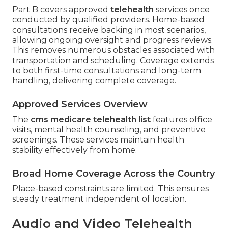
Part B covers approved
telehealth
services once
conducted by qualified providers. Home-based
consultations receive backing in most scenarios,
allowing ongoing oversight and progress reviews.
This removes numerous obstacles associated with
transportation and scheduling. Coverage extends
to both first-time consultations and long-term
handling, delivering complete coverage.
Approved Services Overview
The
cms medicare telehealth list
features office
visits, mental health counseling, and preventive
screenings. These services maintain health
stability effectively from home.
Broad Home Coverage Across the Country
Place-based constraints are limited. This ensures
steady treatment independent of location.
Audio and Video Telehealth