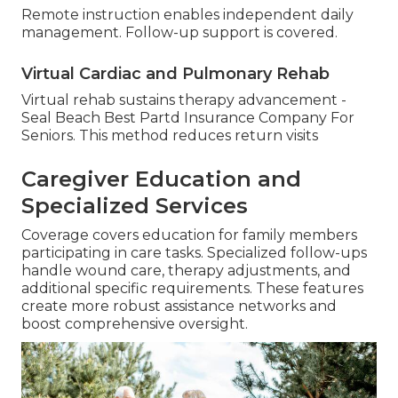
Remote instruction enables independent daily
management. Follow-up support is covered.
Virtual Cardiac and Pulmonary Rehab
Virtual rehab sustains therapy advancement -
Seal Beach Best Partd Insurance Company For
Seniors. This method reduces return visits
Caregiver Education and
Specialized Services
Coverage covers education for family members
participating in care tasks. Specialized follow-ups
handle wound care, therapy adjustments, and
additional specific requirements. These features
create more robust assistance networks and
boost comprehensive oversight.