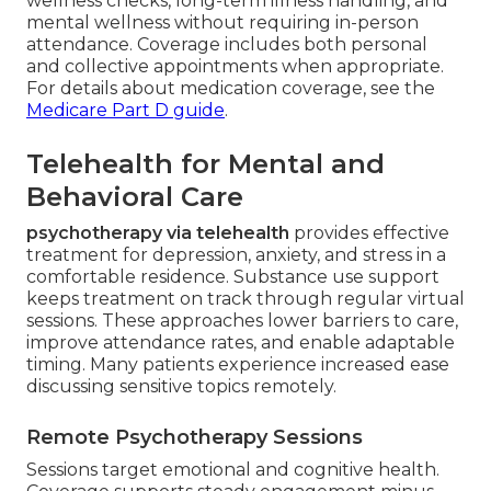
wellness checks, long-term illness handling, and
mental wellness without requiring in-person
attendance. Coverage includes both personal
and collective appointments when appropriate.
For details about medication coverage, see the
Medicare Part D guide
.
Telehealth for Mental and
Behavioral Care
psychotherapy via telehealth
provides effective
treatment for depression, anxiety, and stress in a
comfortable residence. Substance use support
keeps treatment on track through regular virtual
sessions. These approaches lower barriers to care,
improve attendance rates, and enable adaptable
timing. Many patients experience increased ease
discussing sensitive topics remotely.
Remote Psychotherapy Sessions
Sessions target emotional and cognitive health.