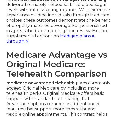
delivered remotely helped stabilize blood sugar
levels without disrupting routines. With extensive
experience guiding individuals through Medicare
choices, these outcomes demonstrate the benefit
of properly matched coverage. For personalized
insights, schedule a no-obligation review. Explore
supplemental options on
Medigap plans A
through N
.
Medicare Advantage vs
Original Medicare:
Telehealth Comparison
medicare advantage telehealth
plans commonly
exceed Original Medicare by including more
telehealth perks. Original Medicare offers basic
support with standard cost-sharing, but
Advantage options commonly add enhanced
features that support more consistent and
flexible online appointments. This contrast helps