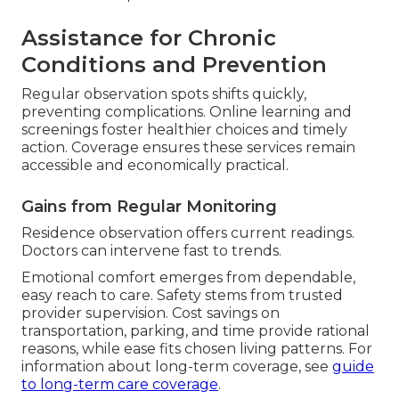
Assistance for Chronic
Conditions and Prevention
Regular observation spots shifts quickly,
preventing complications. Online learning and
screenings foster healthier choices and timely
action. Coverage ensures these services remain
accessible and economically practical.
Gains from Regular Monitoring
Residence observation offers current readings.
Doctors can intervene fast to trends.
Emotional comfort emerges from dependable,
easy reach to care. Safety stems from trusted
provider supervision. Cost savings on
transportation, parking, and time provide rational
reasons, while ease fits chosen living patterns. For
information about long-term coverage, see
guide
to long-term care coverage
.