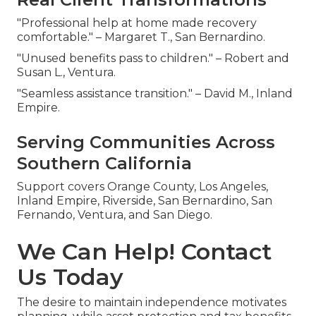
"Professional help at home made recovery
comfortable." – Margaret T., San Bernardino.
"Unused benefits pass to children." – Robert and
Susan L., Ventura.
"Seamless assistance transition." – David M., Inland
Empire.
Serving Communities Across
Southern California
Support covers Orange County, Los Angeles,
Inland Empire, Riverside, San Bernardino, San
Fernando, Ventura, and San Diego.
We Can Help! Contact
Us Today
The desire to maintain independence motivates