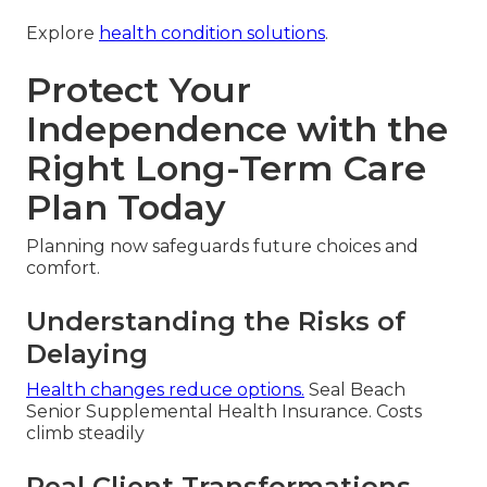
Explore
health condition solutions
.
Protect Your
Independence with the
Right Long-Term Care
Plan Today
Planning now safeguards future choices and
comfort.
Understanding the Risks of
Delaying
Health changes reduce options.
Seal Beach
Senior Supplemental Health Insurance. Costs
climb steadily
Real Client Transformations