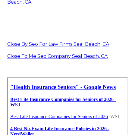
Beach, CA
Close By Seo For Law Firms Seal Beach, CA
Close To Me Seo Company Seal Beach, CA