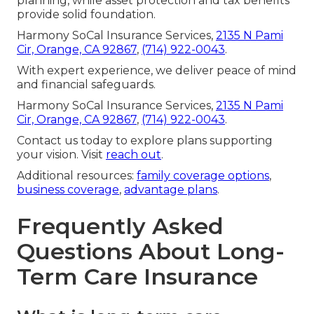
planning, while asset protection and tax benefits
provide solid foundation.
Harmony SoCal Insurance Services,
2135 N Pami
Cir, Orange, CA 92867
,
(714) 922-0043
.
With expert experience, we deliver peace of mind
and financial safeguards.
Harmony SoCal Insurance Services,
2135 N Pami
Cir, Orange, CA 92867
,
(714) 922-0043
.
Contact us today to explore plans supporting
your vision. Visit
reach out
.
Additional resources:
family coverage options
,
business coverage
,
advantage plans
.
Frequently Asked
Questions About Long-
Term Care Insurance