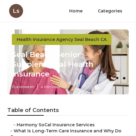
Ls
Home
Categories
Health Insurance Agency Seal Beach CA
Seal Beach Senior
Supplemental Health
Insurance
Published en
4 min read
Table of Contents
–
Harmony SoCal Insurance Services
–
What Is Long-Term Care Insurance and Why Do