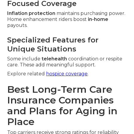
Focused Coverage
Inflation protection
maintains purchasing power.
Home enhancement riders boost
in-home
payouts.
Specialized Features for
Unique Situations
Some include
telehealth
coordination or respite
care. These add meaningful support.
Explore related
hospice coverage
.
Best Long-Term Care
Insurance Companies
and Plans for Aging in
Place
Top carriers receive strong ratings for reliability