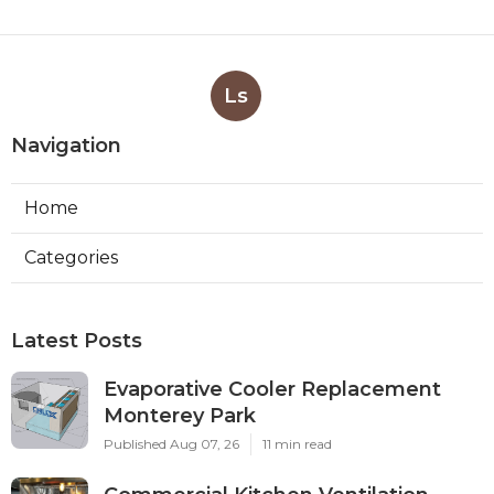
Ls
Navigation
Home
Categories
Latest Posts
Evaporative Cooler Replacement
Monterey Park
Published Aug 07, 26
11 min read