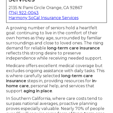
2135 N Pami Circle Orange, CA 92867
(714) 922-0043
Harmony SoCal Insurance Services
A growing number of seniors hold a heartfelt
goal: continuing to live in the comfort of their
own homes as they age, surrounded by familiar
surroundings and close to loved ones. The rising
demand for reliable
long-term care insurance
reflects this strong desire to preserve
independence while receiving needed support.
Medicare offers excellent medical coverage but
excludes ongoing assistance with daily tasks. This
is where carefully selected
long-term care
insurance
steps in, providing resources for
in-
home care
, personal help, and services that
support
aging in place
.
In Southern California, where care costs tend to
surpass national averages, proactive planning
proves especially valuable. Nearly 70% of people