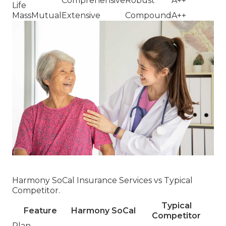
Comprehensive
Robust
A++
Life
MassMutual
Extensive
Compound
A++
Harmony SoCal Insurance Services vs Typical
Competitor.
Typical
Feature
Harmony SoCal
Competitor
Plan