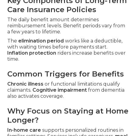
Key Components of Long-Term
Care Insurance Policies
The daily benefit amount determines
reimbursement levels. Benefit periods vary from
a few years to lifetime.
The
elimination period
works like a deductible,
with waiting times before payments start.
Inflation protection
riders increase benefits over
time.
Common Triggers for Benefits
Chronic illness
or functional limitations qualify
claimants.
Cognitive impairment
from dementia
also activates coverage.
Why Focus on Staying at Home
Longer?
In-home care
supports personalized routines in