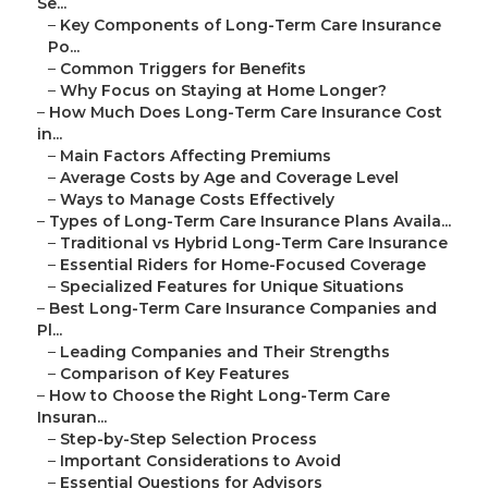
Se...
–
Key Components of Long-Term Care Insurance
Po...
–
Common Triggers for Benefits
–
Why Focus on Staying at Home Longer?
–
How Much Does Long-Term Care Insurance Cost
in...
–
Main Factors Affecting Premiums
–
Average Costs by Age and Coverage Level
–
Ways to Manage Costs Effectively
–
Types of Long-Term Care Insurance Plans Availa...
–
Traditional vs Hybrid Long-Term Care Insurance
–
Essential Riders for Home-Focused Coverage
–
Specialized Features for Unique Situations
–
Best Long-Term Care Insurance Companies and
Pl...
–
Leading Companies and Their Strengths
–
Comparison of Key Features
–
How to Choose the Right Long-Term Care
Insuran...
–
Step-by-Step Selection Process
–
Important Considerations to Avoid
–
Essential Questions for Advisors