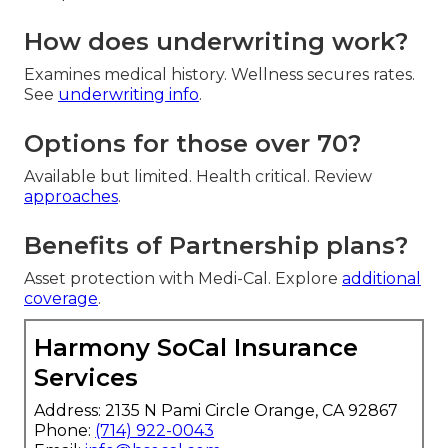
How does underwriting work?
Examines medical history. Wellness secures rates.
See
underwriting info
.
Options for those over 70?
Available but limited. Health critical. Review
approaches
.
Benefits of Partnership plans?
Asset protection with Medi-Cal. Explore
additional
coverage
.
Harmony SoCal Insurance
Services
Address: 2135 N Pami Circle Orange, CA 92867
Phone:
(714) 922-0043