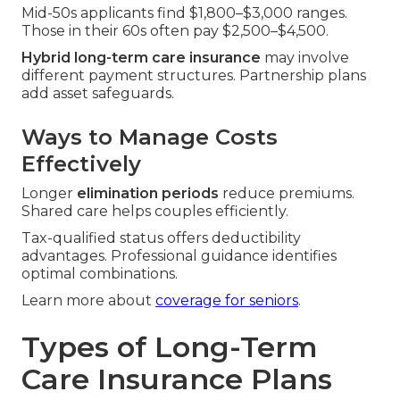
Mid-50s applicants find $1,800–$3,000 ranges.
Those in their 60s often pay $2,500–$4,500.
Hybrid long-term care insurance
may involve
different payment structures. Partnership plans
add asset safeguards.
Ways to Manage Costs
Effectively
Longer
elimination periods
reduce premiums.
Shared care helps couples efficiently.
Tax-qualified status offers deductibility
advantages. Professional guidance identifies
optimal combinations.
Learn more about
coverage for seniors
.
Types of Long-Term
Care Insurance Plans