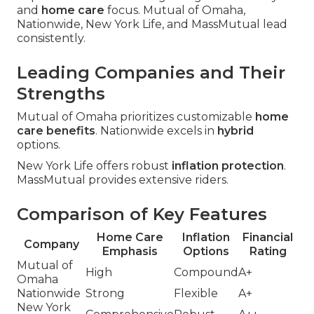
and
home care
focus. Mutual of Omaha,
Nationwide, New York Life, and MassMutual lead
consistently.
Leading Companies and Their
Strengths
Mutual of Omaha prioritizes customizable
home
care benefits
. Nationwide excels in
hybrid
options.
New York Life offers robust
inflation protection
.
MassMutual provides extensive riders.
Comparison of Key Features
Home Care
Inflation
Financial
Company
Emphasis
Options
Rating
Mutual of
High
Compound
A+
Omaha
Nationwide
Strong
Flexible
A+
New York