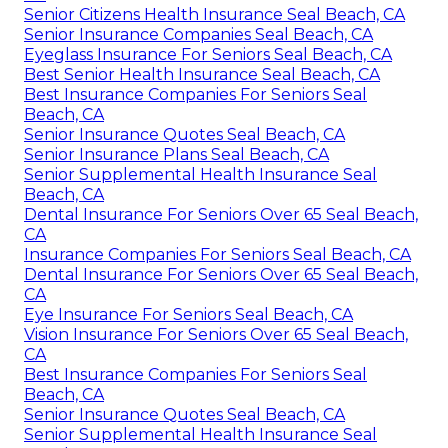
Senior Citizens Health Insurance Seal Beach, CA
Senior Insurance Companies Seal Beach, CA
Eyeglass Insurance For Seniors Seal Beach, CA
Best Senior Health Insurance Seal Beach, CA
Best Insurance Companies For Seniors Seal
Beach, CA
Senior Insurance Quotes Seal Beach, CA
Senior Insurance Plans Seal Beach, CA
Senior Supplemental Health Insurance Seal
Beach, CA
Dental Insurance For Seniors Over 65 Seal Beach,
CA
Insurance Companies For Seniors Seal Beach, CA
Dental Insurance For Seniors Over 65 Seal Beach,
CA
Eye Insurance For Seniors Seal Beach, CA
Vision Insurance For Seniors Over 65 Seal Beach,
CA
Best Insurance Companies For Seniors Seal
Beach, CA
Senior Insurance Quotes Seal Beach, CA
Senior Supplemental Health Insurance Seal