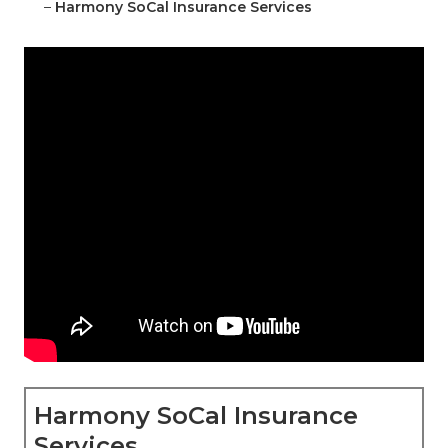
–
Harmony SoCal Insurance Services
Harmony SoCal Insurance
Services