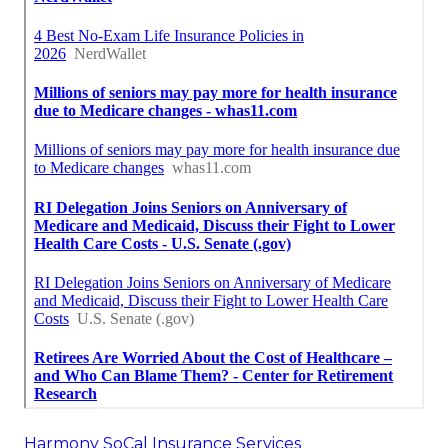
Harmony SoCal Insurance Services