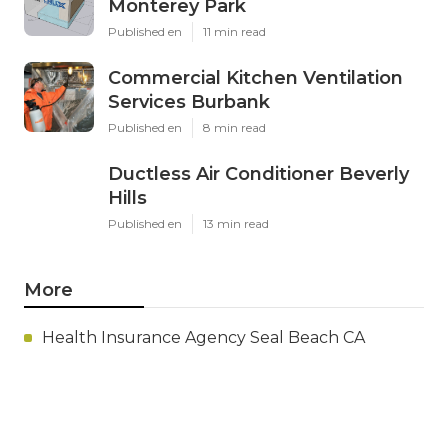
Monterey Park
Published en
11 min read
Commercial Kitchen Ventilation
Services Burbank
Published en
8 min read
Ductless Air Conditioner Beverly
Hills
Published en
13 min read
More
Health Insurance Agency Seal Beach CA