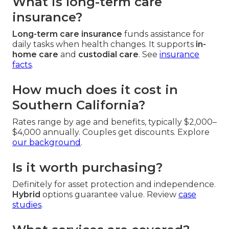
What is long-term care
insurance?
Long-term care insurance
funds assistance for
daily tasks when health changes. It supports
in-
home care
and
custodial care
. See
insurance
facts
.
How much does it cost in
Southern California?
Rates range by age and benefits, typically $2,000–
$4,000 annually. Couples get discounts. Explore
our background
.
Is it worth purchasing?
Definitely for asset protection and independence.
Hybrid
options guarantee value. Review
case
studies
.