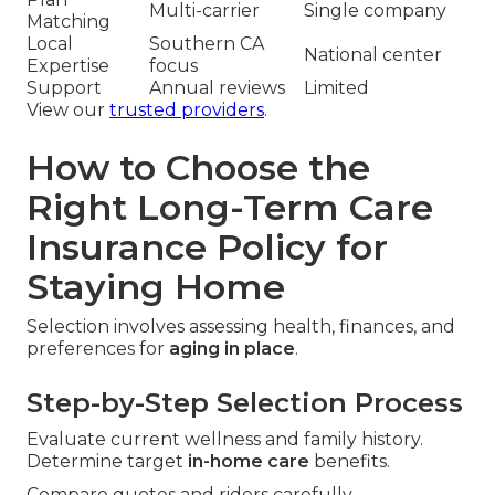
Multi-carrier
Single company
Matching
Local
Southern CA
National center
Expertise
focus
Support
Annual reviews
Limited
View our
trusted providers
.
How to Choose the
Right Long-Term Care
Insurance Policy for
Staying Home
Selection involves assessing health, finances, and
preferences for
aging in place
.
Step-by-Step Selection Process
Evaluate current wellness and family history.
Determine target
in-home care
benefits.
Compare quotes and riders carefully.