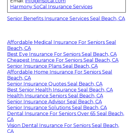
Email:
info@hsocal.com
Harmony SoCal Insurance Services
Senior Benefits Insurance Services Seal Beach, CA
Affordable Medical Insurance For Seniors Seal
Beach, CA
Best Eye Insurance For Seniors Seal Beach, CA
Cheapest Insurance For Seniors Seal Beach, CA
Senior Insurance Plans Seal Beach, CA
Affordable Home Insurance For Seniors Seal
Beach, CA
Senior Insurance Quotes Seal Beach, CA
Best Senior Health Insurance Seal Beach, CA
Health Insurance Seniors Seal Beach, CA
Senior Insurance Advisor Seal Beach, CA
Senior Insurance Solutions Seal Beach, CA
Dental Insurance For Seniors Over 65 Seal Beach,
CA
Vision Dental Insurance For Seniors Seal Beach,
CA