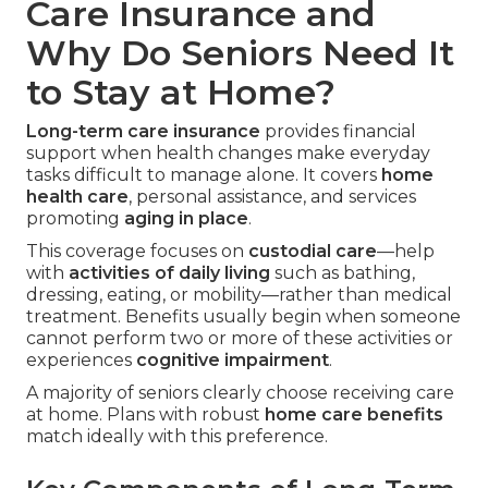
Care Insurance and
Why Do Seniors Need It
to Stay at Home?
Long-term care insurance
provides financial
support when health changes make everyday
tasks difficult to manage alone. It covers
home
health care
, personal assistance, and services
promoting
aging in place
.
This coverage focuses on
custodial care
—help
with
activities of daily living
such as bathing,
dressing, eating, or mobility—rather than medical
treatment. Benefits usually begin when someone
cannot perform two or more of these activities or
experiences
cognitive impairment
.
A majority of seniors clearly choose receiving care
at home. Plans with robust
home care benefits
match ideally with this preference.