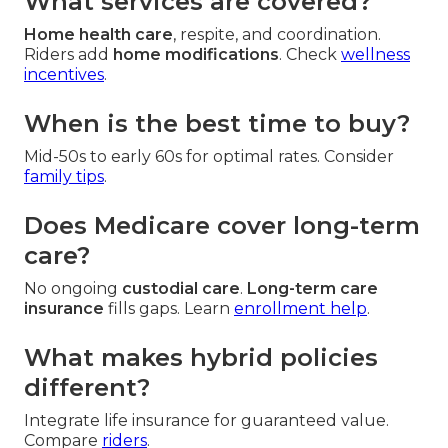
What services are covered?
Home health care
, respite, and coordination.
Riders add
home modifications
. Check
wellness
incentives
.
When is the best time to buy?
Mid-50s to early 60s for optimal rates. Consider
family tips
.
Does Medicare cover long-term
care?
No ongoing
custodial care
.
Long-term care
insurance
fills gaps. Learn
enrollment help
.
What makes hybrid policies
different?
Integrate life insurance for guaranteed value.
Compare
riders
.