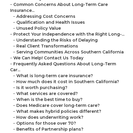
–
Common Concerns About Long-Term Care
Insurance...
–
Addressing Cost Concerns
–
Qualification and Health Issues
–
Unused Policy Value
–
Protect Your Independence with the Right Long-...
–
Understanding the Risks of Delaying
–
Real Client Transformations
–
Serving Communities Across Southern California
–
We Can Help! Contact Us Today
–
Frequently Asked Questions About Long-Term
Car...
–
What is long-term care insurance?
–
How much does it cost in Southern California?
–
Is it worth purchasing?
–
What services are covered?
–
When is the best time to buy?
–
Does Medicare cover long-term care?
–
What makes hybrid policies different?
–
How does underwriting work?
–
Options for those over 70?
–
Benefits of Partnership plans?