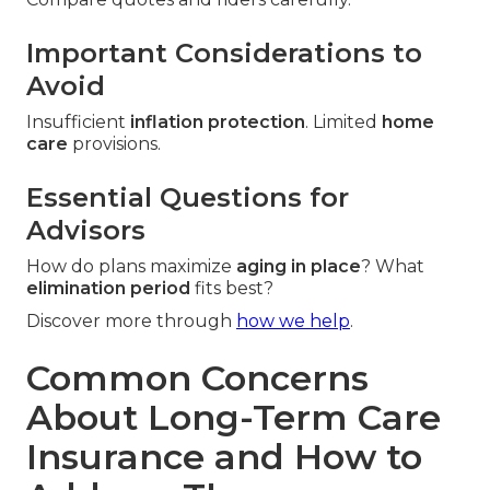
Important Considerations to
Avoid
Insufficient
inflation protection
. Limited
home
care
provisions.
Essential Questions for
Advisors
How do plans maximize
aging in place
? What
elimination period
fits best?
Discover more through
how we help
.
Common Concerns
About Long-Term Care
Insurance and How to