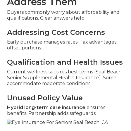
Address Them
Buyers commonly worry about affordability and
qualifications. Clear answers help.
Addressing Cost Concerns
Early purchase manages rates. Tax advantages
offset portions.
Qualification and Health Issues
Current wellness secures best terms (Seal Beach
Senior Supplemental Health Insurance). Some
accommodate moderate conditions
Unused Policy Value
Hybrid long-term care insurance
ensures
benefits. Partnership adds safeguards.