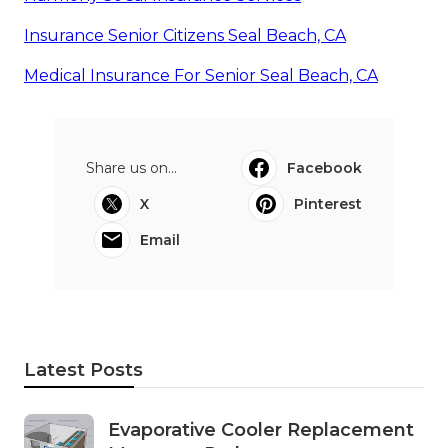
Insurance Senior Citizens Seal Beach, CA
Medical Insurance For Senior Seal Beach, CA
Share us on...
Facebook
X
Pinterest
Email
Latest Posts
Evaporative Cooler Replacement