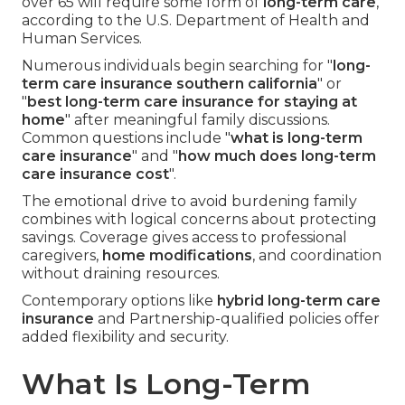
over 65 will require some form of
long-term care
,
according to the U.S. Department of Health and
Human Services.
Numerous individuals begin searching for "
long-
term care insurance southern california
" or
"
best long-term care insurance for staying at
home
" after meaningful family discussions.
Common questions include "
what is long-term
care insurance
" and "
how much does long-term
care insurance cost
".
The emotional drive to avoid burdening family
combines with logical concerns about protecting
savings. Coverage gives access to professional
caregivers,
home modifications
, and coordination
without draining resources.
Contemporary options like
hybrid long-term care
insurance
and Partnership-qualified policies offer
added flexibility and security.
What Is Long-Term