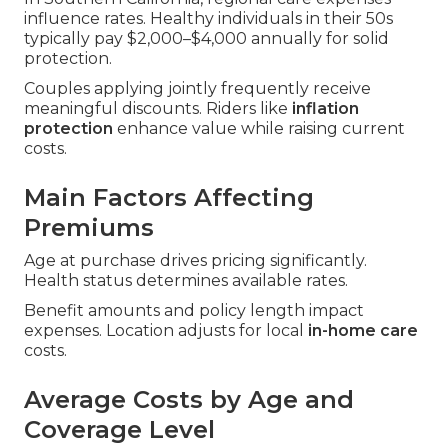
influence rates. Healthy individuals in their 50s
typically pay $2,000–$4,000 annually for solid
protection.
Couples applying jointly frequently receive
meaningful discounts. Riders like
inflation
protection
enhance value while raising current
costs.
Main Factors Affecting
Premiums
Age at purchase drives pricing significantly.
Health status determines available rates.
Benefit amounts and policy length impact
expenses. Location adjusts for local
in-home care
costs.
Average Costs by Age and
Coverage Level