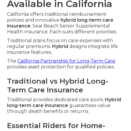
Available in California
California offers traditional reimbursement
policies and innovative
hybrid long-term care
insurance
. Seal Beach Senior Supplemental
Health Insurance. Each suits different priorities
Traditional plans focus on care expenses with
regular premiums.
Hybrid
designs integrate life
insurance features.
The
California Partnership for Long-Term Care
provides asset protection for qualified policies.
Traditional vs Hybrid Long-
Term Care Insurance
Traditional provides dedicated care pools.
Hybrid
long-term care insurance
guarantees value
through death benefits or returns.
Essential Riders for Home-