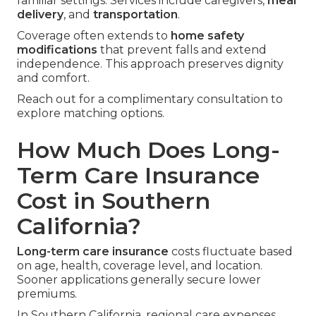
familiar settings. Services include caregivers,
meal
delivery
, and
transportation
.
Coverage often extends to
home safety
modifications
that prevent falls and extend
independence. This approach preserves dignity
and comfort.
Reach out for a complimentary consultation to
explore matching options.
How Much Does Long-
Term Care Insurance
Cost in Southern
California?
Long-term care insurance
costs fluctuate based
on age, health, coverage level, and location.
Sooner applications generally secure lower
premiums.
In Southern California, regional care expenses