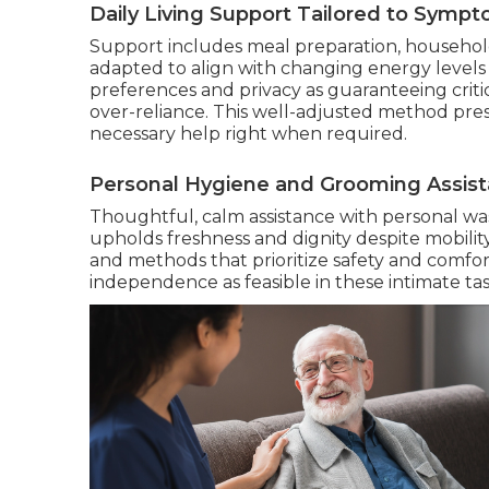
Daily Living Support Tailored to Symp
Support includes meal preparation, househol
adapted to align with changing energy level
preferences and privacy as guaranteeing crit
over-reliance. This well-adjusted method pr
necessary help right when required.
Personal Hygiene and Grooming Assis
Thoughtful, calm assistance with personal was
upholds freshness and dignity despite mobilit
and methods that prioritize safety and comfor
independence as feasible in these intimate tas