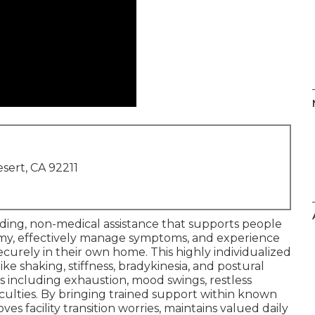
sert, CA 92211
ding, non-medical assistance that supports people
my, effectively manage symptoms, and experience
curely in their own home. This highly individualized
ke shaking, stiffness, bradykinesia, and postural
s including exhaustion, mood swings, restless
ficulties. By bringing trained support within known
es facility transition worries, maintains valued daily