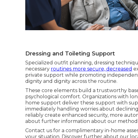
Dressing and Toileting Support
Specialized outfit planning, dressing techniqu
necessary
routines more secure, decreased
ex
private support while promoting independent 
dignity and dignity across the routine.
These core elements build a trustworthy ba
psychological comfort. Organizations with l
home support deliver these support with sup
immediately handling worries about declining a
reliably create enhanced security, more aut
about further information about our method
Contact us for a complimentary in-home asse
your situation. Discover further about our lo