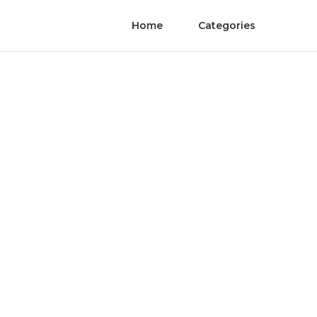
Home
Categories