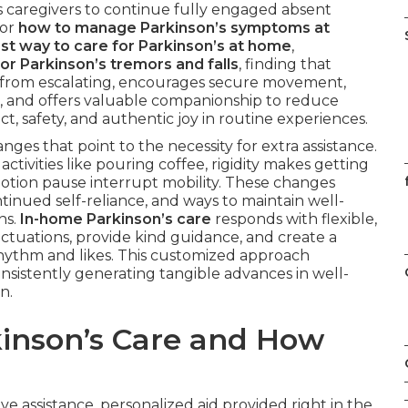
s caregivers to continue fully engaged absent
for
how to manage Parkinson’s symptoms at
st way to care for Parkinson’s at home
,
or Parkinson’s tremors and falls
, finding that
s from escalating, encourages secure movement,
, and offers valuable companionship to reduce
ct, safety, and authentic joy in routine experiences.
ges that point to the necessity for extra assistance.
tivities like pouring coffee, rigidity makes getting
f
motion pause interrupt mobility. These changes
tinued self-reliance, and ways to maintain well-
ns.
In-home Parkinson’s care
responds with flexible,
ctuations, provide kind guidance, and create a
ythm and likes. This customized approach
onsistently generating tangible advances in well-
n.
inson’s Care and How
ve assistance, personalized aid provided right in the