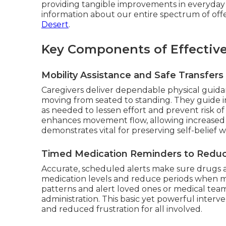
providing tangible improvements in everyday
information about our entire spectrum of off
Desert
.
Key Components of Effectiv
Mobility Assistance and Safe Transfers
Caregivers deliver dependable physical guid
moving from seated to standing. They guide i
as needed to lessen effort and prevent risk of
enhances movement flow, allowing increased se
demonstrates vital for preserving self-belie
Timed Medication Reminders to Reduc
Accurate, scheduled alerts make sure drugs a
medication levels and reduce periods when ma
patterns and alert loved ones or medical team
administration. This basic yet powerful interv
and reduced frustration for all involved.