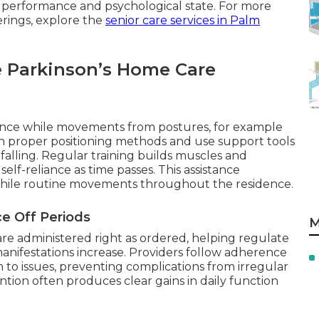
 performance and psychological state. For more
erings, explore the
senior care services in Palm
e Parkinson’s Home Care
ance while movements from postures, for example
n proper positioning methods and use support tools
 falling. Regular training builds muscles and
lf-reliance as time passes. This assistance
f while routine movements throughout the residence.
e Off Periods
M
re administered right as ordered, helping regulate
nifestations increase. Providers follow adherence
 to issues, preventing complications from irregular
ention often produces clear gains in daily function