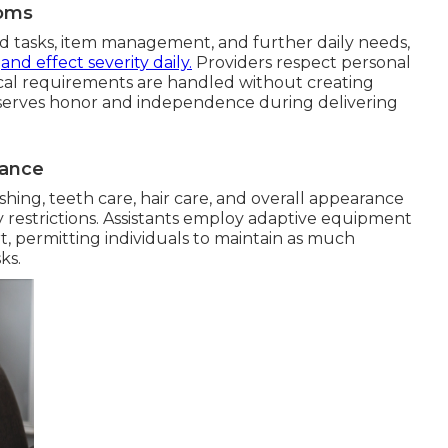
toms
d tasks, item management, and further daily needs,
s
and effect severity daily.
Providers respect personal
ical requirements are handled without creating
eserves honor and independence during delivering
tance
hing, teeth care, hair care, and overall appearance
y restrictions. Assistants employ adaptive equipment
t, permitting individuals to maintain as much
ks.