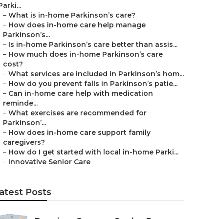
Parki...
–
What is in-home Parkinson’s care?
–
How does in-home care help manage
Parkinson’s...
–
Is in-home Parkinson’s care better than assis...
–
How much does in-home Parkinson’s care
cost?
–
What services are included in Parkinson’s hom...
–
How do you prevent falls in Parkinson’s patie...
–
Can in-home care help with medication
reminde...
–
What exercises are recommended for
Parkinson’...
–
How does in-home care support family
caregivers?
–
How do I get started with local in-home Parki...
–
Innovative Senior Care
atest Posts