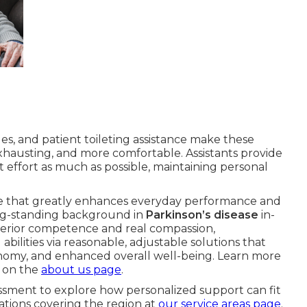
es, and patient toileting assistance make these
hausting, and more comfortable. Assistants provide
effort as much as possible, maintaining personal
se that greatly enhances everyday performance and
ong-standing background in
Parkinson’s disease
in-
erior competence and real compassion,
bilities via reasonable, adjustable solutions that
onomy, and enhanced overall well-being. Learn more
 on the
about us page
.
ssment to explore how personalized support can fit
cations covering the region at
our service areas page
.