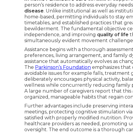
person’s residence to address everyday need
disease
. Unlike institutional as well as instit
home-based, permitting individuals to stay 
timetables, and established practices that gr
bewilderment. The fundamental objective cen
independence, and improving
quality of life
t
simultaneously evident movement challenges 
Assistance begins with a thorough assessment
preferences, living arrangement, and family d
assistance that automatically evolves as chan
The
Parkinson’s Foundation
emphasizes that o
avoidable issues for example falls, treatment 
deliberately encourages physical activity, ba
wellness while concurrently reducing family 
A large number of caregivers report that this 
organized, manageable habits that regain co
Further advantages include preserving inter
meetings, protecting cognitive stimulation vi
satisfied with properly modified nutrition. Pr
healthcare providers as needed, promoting u
oversight. The end outcome is a thorough car