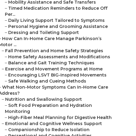
–
Mobility Assistance and Safe Transfers
–
Timed Medication Reminders to Reduce Off
Per...
–
Daily Living Support Tailored to Symptoms
–
Personal Hygiene and Grooming Assistance
–
Dressing and Toileting Support
–
How Can In-Home Care Manage Parkinson’s
Motor ...
–
Fall Prevention and Home Safety Strategies
–
Home Safety Assessments and Modifications
–
Balance and Gait Training Techniques
–
Exercise and Movement Programs at Home
–
Encouraging LSVT BIG-Inspired Movements
–
Safe Walking and Cueing Methods
–
What Non-Motor Symptoms Can In-Home Care
Address?
–
Nutrition and Swallowing Support
–
Soft Food Preparation and Hydration
Monitoring
–
High-Fiber Meal Planning for Digestive Health
–
Emotional and Cognitive Wellness Support
–
Companionship to Reduce Isolation
–
Recreational and Cognitive Activities