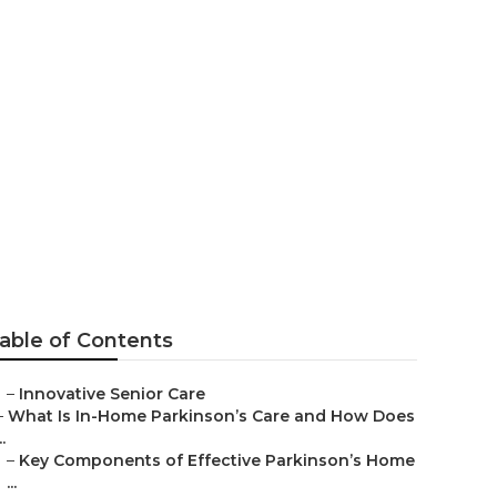
lms
able of Contents
–
Innovative Senior Care
–
What Is In-Home Parkinson’s Care and How Does
..
–
Key Components of Effective Parkinson’s Home
...