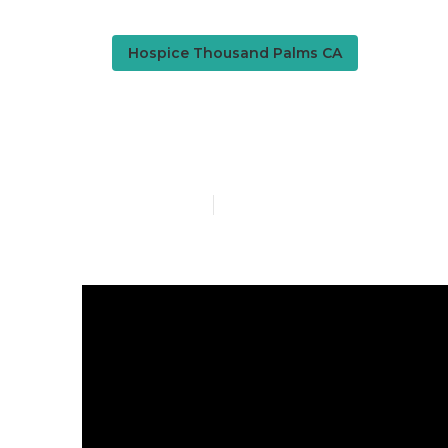
Hospice Thousand Palms CA
Senior Assis
Published en
18 min read