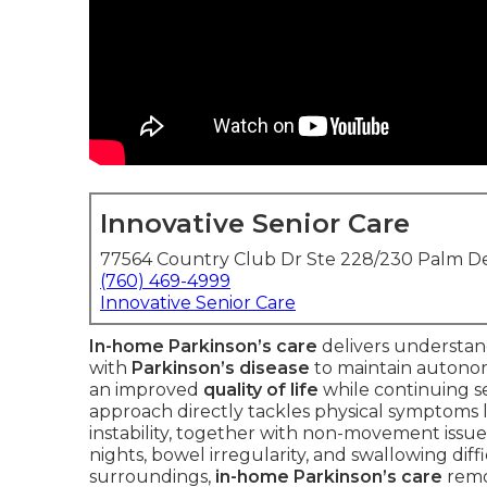
Innovative Senior Care
77564 Country Club Dr Ste 228/230 Palm De
(760) 469-4999
Innovative Senior Care
In-home Parkinson’s care
delivers understan
with
Parkinson’s disease
to maintain autono
an improved
quality of life
while continuing se
approach directly tackles physical symptoms li
instability, together with non-movement issue
nights, bowel irregularity, and swallowing dif
surroundings,
in-home Parkinson’s care
remov