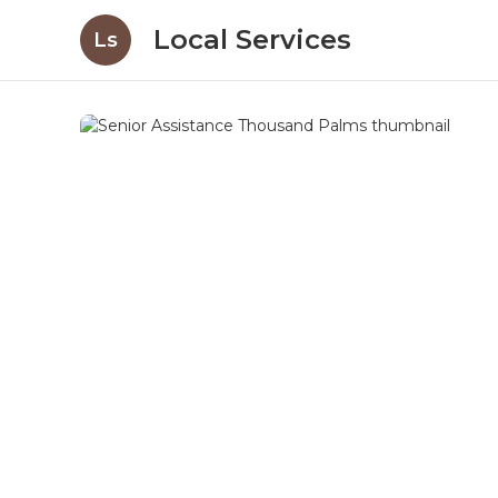
Local Services
Ls