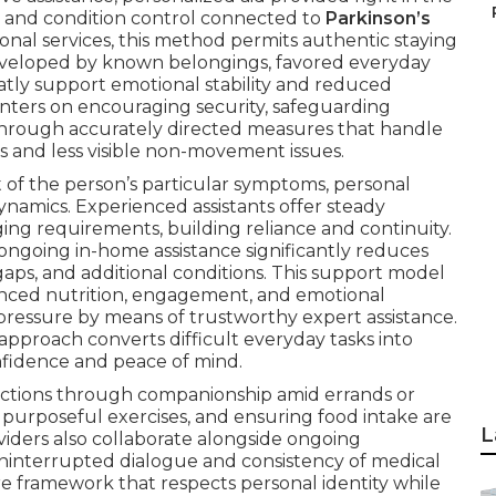
s and condition control connected to
Parkinson’s
utional services, this method permits authentic staying
enveloped by known belongings, favored everyday
eatly support emotional stability and reduced
ters on encouraging security, safeguarding
hrough accurately directed measures that handle
and less visible non-movement issues.
 of the person’s particular symptoms, personal
ynamics. Experienced assistants offer steady
ging requirements, building reliance and continuity.
ngoing in-home assistance significantly reduces
gaps, and additional conditions. This support model
lanced nutrition, engagement, and emotional
pressure by means of trustworthy expert assistance.
approach converts difficult everyday tasks into
nfidence and peace of mind.
actions through companionship amid errands or
a purposeful exercises, and ensuring food intake are
L
oviders also collaborate alongside ongoing
ninterrupted dialogue and consistency of medical
e framework that respects personal identity while