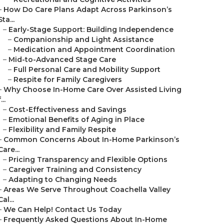
–
How Do Care Plans Adapt Across Parkinson’s
Sta...
–
Early-Stage Support: Building Independence
–
Companionship and Light Assistance
–
Medication and Appointment Coordination
–
Mid-to-Advanced Stage Care
–
Full Personal Care and Mobility Support
–
Respite for Family Caregivers
–
Why Choose In-Home Care Over Assisted Living
...
–
Cost-Effectiveness and Savings
–
Emotional Benefits of Aging in Place
–
Flexibility and Family Respite
–
Common Concerns About In-Home Parkinson’s
Care...
–
Pricing Transparency and Flexible Options
–
Caregiver Training and Consistency
–
Adapting to Changing Needs
–
Areas We Serve Throughout Coachella Valley
Cal...
–
We Can Help! Contact Us Today
–
Frequently Asked Questions About In-Home