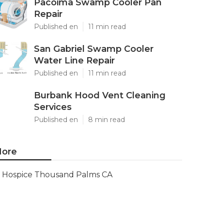
Pacoima Swamp Cooler Pan
Repair
Published en
11 min read
San Gabriel Swamp Cooler
Water Line Repair
Published en
11 min read
Burbank Hood Vent Cleaning
Services
Published en
8 min read
ore
Hospice Thousand Palms CA