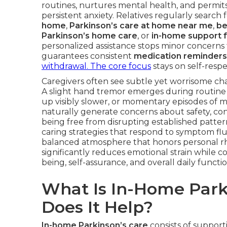
routines, nurtures mental health, and permit
persistent anxiety. Relatives regularly search 
home
,
Parkinson’s care at home near me
,
be
Parkinson’s home care
, or
in-home support f
personalized assistance stops minor concern
guarantees consistent
medication reminders
withdrawal. The core focus
stays on self-respe
Caregivers often see subtle yet worrisome chan
A slight hand tremor emerges during routine ac
up visibly slower, or momentary episodes of 
naturally generate concerns about safety, con
being free from disrupting established patter
caring strategies that respond to symptom flu
balanced atmosphere that honors personal rh
significantly reduces emotional strain while c
being, self-assurance, and overall daily functio
What Is In-Home Park
Does It Help?
In-home Parkinson’s care
consists of supporti