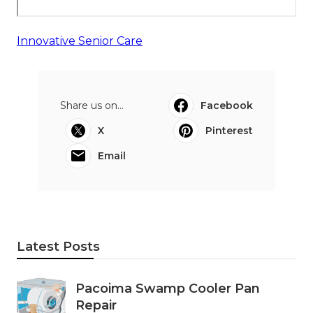
Innovative Senior Care
Share us on...
Facebook
X
Pinterest
Email
Latest Posts
Pacoima Swamp Cooler Pan
Repair