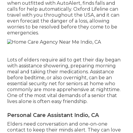
when outfitted with AutoAlert, finds falls and
calls for help automatically. Oxford Lifeline can
travel with you throughout the USA, and it can
even forecast the danger of a loss, allowing
worries to be resolved before they come to be
emergencies.
Lots of elders require aid to get their day began
with assistance showering, preparing morning
meal and taking their medications. Assistance
before bedtime, or also overnight, can be an
essential security net for seniors at home who
commonly are more apprehensive at nighttime.
One of the most vital demands of a senior that
lives alone is often easy friendship.
Personal Care Assistant Indio, CA
Elders need conversation and one-on-one
contact to keep their minds alert. They can love