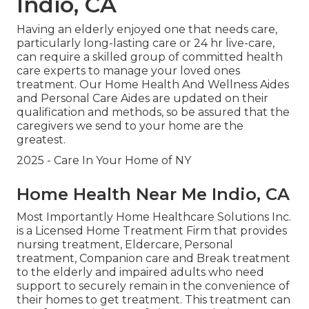
Indio, CA
Having an elderly enjoyed one that needs care,
particularly
long-lasting care
or 24 hr live-care,
can require a skilled group of committed health
care experts to manage your loved ones
treatment. Our Home Health And Wellness Aides
and Personal Care Aides are updated on their
qualification and methods, so be assured that the
caregivers we send to your home are the
greatest.
2025 - Care In Your Home of NY
Home Health Near Me Indio, CA
Most Importantly Home Healthcare Solutions Inc.
is a Licensed Home Treatment Firm that provides
nursing treatment, Eldercare, Personal
treatment, Companion care and Break treatment
to the elderly and impaired adults who need
support to securely remain in the convenience of
their homes to get treatment. This treatment can