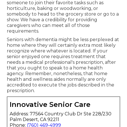
someone to join their favorite tasks such as
horticulture, baking or woodworking, or
somebody to head to the grocery store or go to a
show. We have a credibility for providing
caregivers who can meet all of those
requirements.
Seniors with dementia might be less perplexed at
home where they will certainly extra most likely
recognize where whatever is located. If your
senior enjoyed one requires treatment that
needs a medical professional's prescription, after
that you ought to speak to a home health
agency. Remember, nonetheless, that home
health and wellness aides normally are only
accredited to execute the jobs described in the
prescription.
Innovative Senior Care
Address: 77564 Country Club Dr Ste 228/230
Palm Desert, CA 92211
Phone:
(760) 469-4999