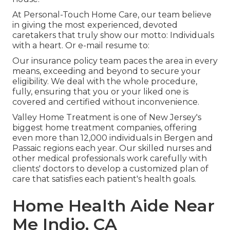
At Personal-Touch Home Care, our team believe
in giving the most experienced, devoted
caretakers that truly show our motto: Individuals
with a heart. Or e-mail resume to:
Our insurance policy team paces the area in every
means, exceeding and beyond to secure your
eligibility. We deal with the whole procedure,
fully, ensuring that you or your liked one is
covered and certified without inconvenience.
Valley Home Treatment is one of New Jersey's
biggest home treatment companies, offering
even more than 12,000 individuals in Bergen and
Passaic regions each year. Our skilled nurses and
other medical professionals work carefully with
clients' doctors to develop a customized plan of
care that satisfies each patient's health goals.
Home Health Aide Near
Me Indio, CA