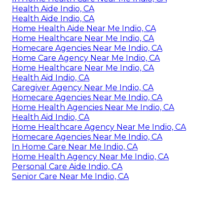
Health Aide Indio, CA
Health Aide Indio, CA
Home Health Aide Near Me Indio, CA
Home Healthcare Near Me Indio, CA
Homecare Agencies Near Me Indio, CA
Home Care Agency Near Me Indio, CA
Home Healthcare Near Me Indio, CA
Health Aid Indio, CA
Caregiver Agency Near Me Indio, CA
Homecare Agencies Near Me Indio, CA
Home Health Agencies Near Me Indio, CA
Health Aid Indio, CA
Home Healthcare Agency Near Me Indio, CA
Homecare Agencies Near Me Indio, CA
In Home Care Near Me Indio, CA
Home Health Agency Near Me Indio, CA
Personal Care Aide Indio, CA
Senior Care Near Me Indio, CA