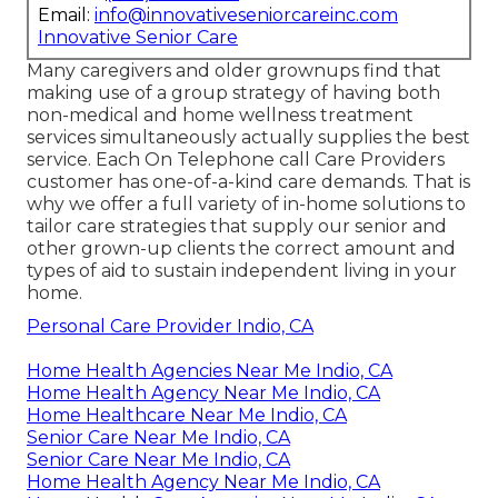
Email:
info@innovativeseniorcareinc.com
Innovative Senior Care
Many caregivers and older grownups find that
making use of a group strategy of having both
non-medical and home wellness treatment
services simultaneously actually supplies the best
service. Each On Telephone call Care Providers
customer has one-of-a-kind care demands. That is
why we offer a full variety of in-home solutions to
tailor care strategies that supply our senior and
other grown-up clients the correct amount and
types of aid to sustain independent living in your
home.
Personal Care Provider Indio, CA
Home Health Agencies Near Me Indio, CA
Home Health Agency Near Me Indio, CA
Home Healthcare Near Me Indio, CA
Senior Care Near Me Indio, CA
Senior Care Near Me Indio, CA
Home Health Agency Near Me Indio, CA