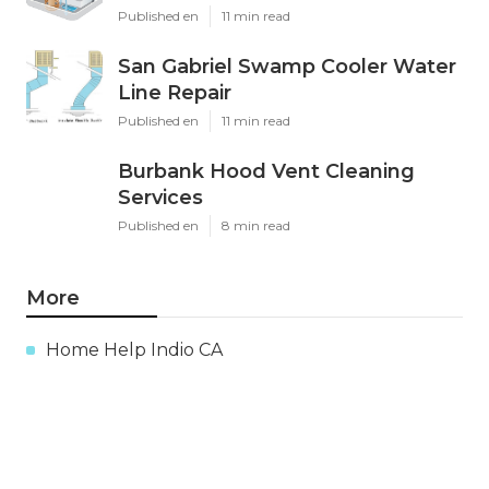
Published en
11 min read
San Gabriel Swamp Cooler Water
Line Repair
Published en
11 min read
Burbank Hood Vent Cleaning
Services
Published en
8 min read
More
Home Help Indio CA