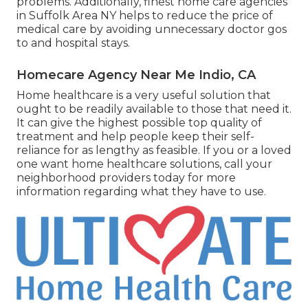
problems. Additionally, finest home care agencies
in Suffolk Area NY helps to reduce the price of
medical care by avoiding unnecessary doctor gos
to and hospital stays.
Homecare Agency Near Me Indio, CA
Home healthcare
is a very useful solution that
ought to be readily available to those that need it.
It can give the highest possible top quality of
treatment and help people keep their self-
reliance for as lengthy as feasible. If you or a loved
one want home healthcare solutions, call your
neighborhood providers today for more
information regarding what they have to use.