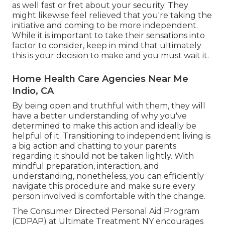
as well fast or fret about your security. They
might likewise feel relieved that you're taking the
initiative and coming to be more independent.
While it is important to take their sensations into
factor to consider, keep in mind that ultimately
this is your decision to make and you must wait it.
Home Health Care Agencies Near Me
Indio, CA
By being open and truthful with them, they will
have a better understanding of why you've
determined to make this action and ideally be
helpful of it. Transitioning to independent living is
a big action and chatting to your parents
regarding it should not be taken lightly. With
mindful preparation, interaction, and
understanding, nonetheless, you can efficiently
navigate this procedure and make sure every
person involved is comfortable with the change.
The Consumer Directed Personal Aid Program
(CDPAP) at Ultimate Treatment NY encourages