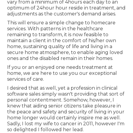
vary from a minimum of 4hours each day to an
optimum of 24hour hour reside in treatment, and
adjustments as the customer's demand arises.
This will ensure a simple change to homecare
services. With patterns in the healthcare
remaining to transform, it is now feasible to
maintain a client in the comfort of his/her own
home, sustaining quality of life and living in a
secure home atmosphere, to enable aging loved
ones and the disabled remain in their homes.
If you or an enjoyed one needs treatment at
home, we are here to use you our exceptional
services of care.
I desired that as well, yet a profession in clinical
software sales simply wasn't providing that sort of
personal contentment. Somehow, however, I
knew that aiding senior citizens take pleasure in
the peace and safety and security of living in your
home longer would certainly inspire me as well.
Sadly, I lost my wife to cancer in 2011, however I'm
so delighted I followed her lead.