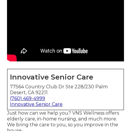
Innovative Senior Care
77564 Country Club Dr Ste 228/230 Palm
Desert, CA 92211
(760) 469-4999
Innovative Senior Care
Just how can we help you? VNS Wellness offers
elderly care, in-home nursing, and much more.
We bring the care to you, so you improve in the
house.