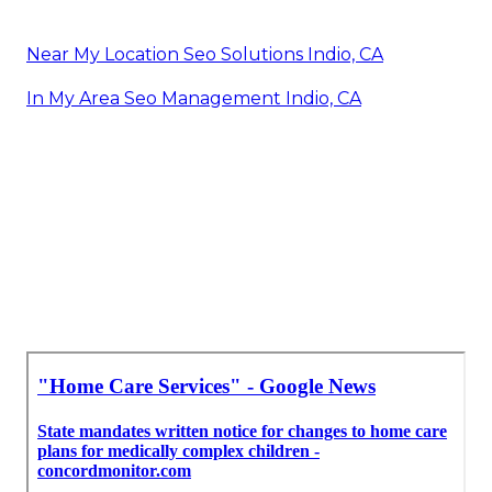
Near My Location Seo Solutions Indio, CA
In My Area Seo Management Indio, CA