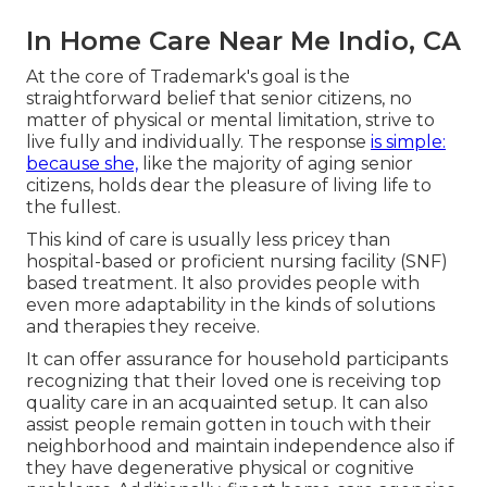
In Home Care Near Me Indio, CA
At the core of Trademark's goal is the
straightforward belief that senior citizens, no
matter of physical or mental limitation, strive to
live fully and individually. The response
is simple:
because she,
like the majority of aging senior
citizens, holds dear the pleasure of living life to
the fullest.
This kind of care is usually less pricey than
hospital-based or proficient nursing facility (SNF)
based treatment. It also provides people with
even more adaptability in the kinds of solutions
and therapies they receive.
It can offer assurance for household participants
recognizing that their loved one is receiving top
quality care in an acquainted setup. It can also
assist people remain gotten in touch with their
neighborhood and maintain independence also if
they have degenerative physical or cognitive