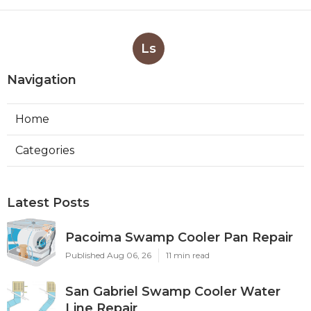
Ls
Navigation
Home
Categories
Latest Posts
Pacoima Swamp Cooler Pan Repair
Published Aug 06, 26
11 min read
San Gabriel Swamp Cooler Water
Line Repair