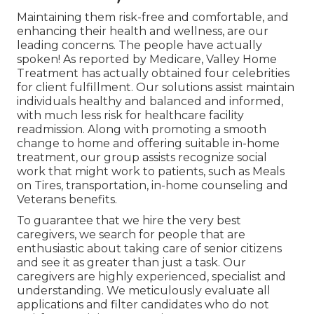
Maintaining them risk-free and comfortable, and
enhancing their health and wellness, are our
leading concerns. The people have actually
spoken! As reported by Medicare, Valley Home
Treatment has actually obtained four celebrities
for client fulfillment. Our solutions assist maintain
individuals healthy and balanced and informed,
with much less risk for healthcare facility
readmission. Along with promoting a smooth
change to home and offering suitable in-home
treatment, our group assists recognize social
work that might work to patients, such as Meals
on Tires, transportation, in-home counseling and
Veterans benefits.
To guarantee that we hire the very best
caregivers, we search for people that are
enthusiastic about taking care of senior citizens
and see it as greater than just a task. Our
caregivers are highly experienced, specialist and
understanding. We meticulously evaluate all
applications and filter candidates who do not