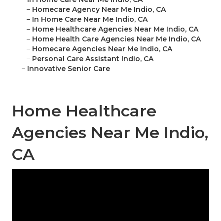
–
Homecare Agency Near Me Indio, CA
–
In Home Care Near Me Indio, CA
–
Home Healthcare Agencies Near Me Indio, CA
–
Home Health Care Agencies Near Me Indio, CA
–
Homecare Agencies Near Me Indio, CA
–
Personal Care Assistant Indio, CA
–
Innovative Senior Care
Home Healthcare
Agencies Near Me Indio,
CA