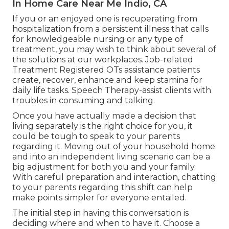
In Home Care Near Me Indio, CA
If you or an enjoyed one is recuperating from
hospitalization from a persistent illness that calls
for knowledgeable nursing or any type of
treatment, you may wish to think about several of
the solutions at our workplaces. Job-related
Treatment Registered OTs assistance patients
create, recover, enhance and keep stamina for
daily life tasks. Speech Therapy-assist clients with
troubles in consuming and talking.
Once you have actually made a decision that
living separately is the right choice for you, it
could be tough to speak to your parents
regarding it. Moving out of your household home
and into an independent living scenario can be a
big adjustment for both you and your family.
With careful preparation and interaction, chatting
to your parents regarding this shift can help
make points simpler for everyone entailed.
The initial step in having this conversation is
deciding where and when to have it. Choose a