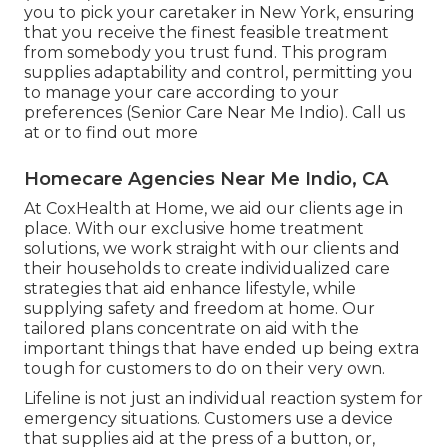
you to pick your caretaker in New York, ensuring
that you receive the finest feasible treatment
from somebody you trust fund. This program
supplies adaptability and control, permitting you
to manage your care according to your
preferences (Senior Care Near Me Indio). Call us
at or to find out more
Homecare Agencies Near Me Indio, CA
At CoxHealth at Home, we aid our clients age in
place. With our exclusive home treatment
solutions, we work straight with our clients and
their households to create individualized care
strategies that aid enhance lifestyle, while
supplying safety and freedom at home. Our
tailored plans concentrate on aid with the
important things that have ended up being extra
tough for customers to do on their very own.
Lifeline is not just an individual reaction system for
emergency situations. Customers use a device
that supplies aid at the press of a button, or,