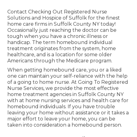
Contact
Checking Out Registered Nurse
Solutions and Hospice of Suffolk for the finest
home care firms in Suffolk County NY today!
Occasionally just reaching the doctor can be
tough when you have a chronic illness or
handicap. The term homebound individual
treatment originates from the system, home
healthcare, and is a location for some older
Americans through the Medicare program.
When getting homebound care, you or a liked
one can maintain your self-reliance with the help
of a going to home nurse. At
Going To Registered
Nurse Services
, we provide the most effective
home treatment agencies in Suffolk County NY
with at home nursing services and health care for
homebound individuals. If you have trouble
leaving your home without assistance or it takes a
major effort to leave your home, you can be
taken into consideration a homebound person.