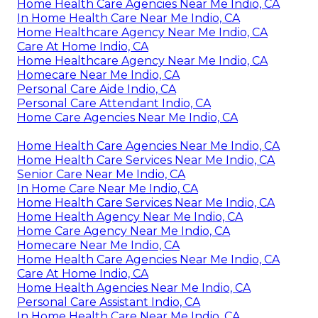
Home Health Care Agencies Near Me Indio, CA
In Home Health Care Near Me Indio, CA
Home Healthcare Agency Near Me Indio, CA
Care At Home Indio, CA
Home Healthcare Agency Near Me Indio, CA
Homecare Near Me Indio, CA
Personal Care Aide Indio, CA
Personal Care Attendant Indio, CA
Home Care Agencies Near Me Indio, CA
Home Health Care Agencies Near Me Indio, CA
Home Health Care Services Near Me Indio, CA
Senior Care Near Me Indio, CA
In Home Care Near Me Indio, CA
Home Health Care Services Near Me Indio, CA
Home Health Agency Near Me Indio, CA
Home Care Agency Near Me Indio, CA
Homecare Near Me Indio, CA
Home Health Care Agencies Near Me Indio, CA
Care At Home Indio, CA
Home Health Agencies Near Me Indio, CA
Personal Care Assistant Indio, CA
In Home Health Care Near Me Indio, CA