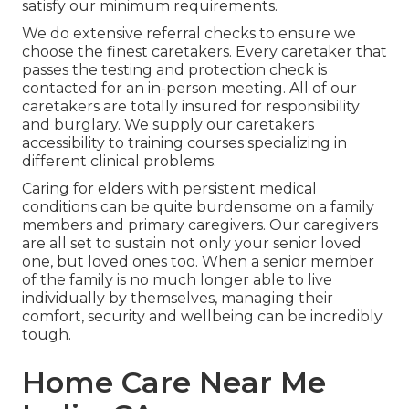
satisfy our minimum requirements.
We do extensive referral checks to ensure we
choose the finest caretakers. Every caretaker that
passes the testing and protection check is
contacted for an in-person meeting. All of our
caretakers are totally insured for responsibility
and burglary. We supply our caretakers
accessibility to training courses specializing in
different clinical problems.
Caring for elders with persistent medical
conditions
can be quite burdensome on a family
members and primary caregivers. Our caregivers
are all set to sustain not only your senior loved
one, but loved ones too. When a senior member
of the family is no much longer able to live
individually by themselves, managing their
comfort, security and wellbeing can be incredibly
tough.
Home Care Near Me