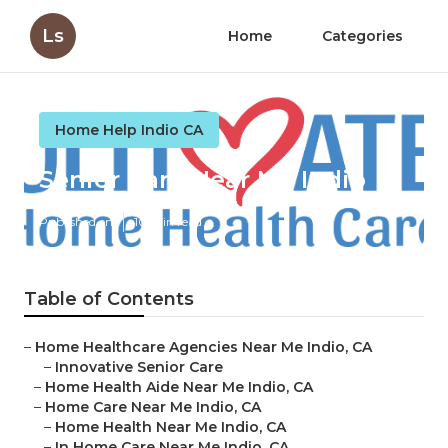
Ls
Home
Categories
Home Help Indio CA
Senior Care Near Me Indio
Published en
10 min read
Table of Contents
–
Home Healthcare Agencies Near Me Indio, CA
–
Innovative Senior Care
–
Home Health Aide Near Me Indio, CA
–
Home Care Near Me Indio, CA
–
Home Health Near Me Indio, CA
–
In Home Care Near Me Indio, CA