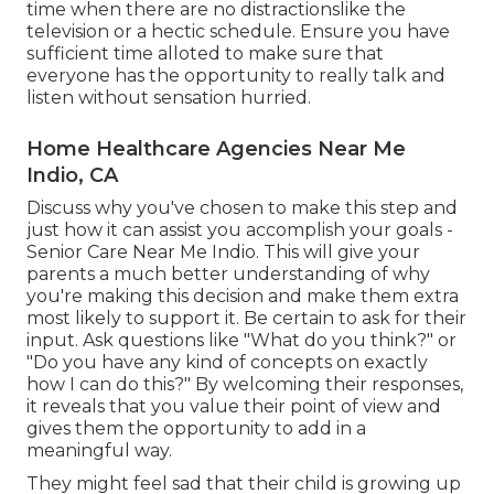
time when there are no distractionslike the
television or a hectic schedule. Ensure you have
sufficient time alloted to make sure that
everyone has the opportunity to really talk and
listen without sensation hurried.
Home Healthcare Agencies Near Me
Indio, CA
Discuss why you've chosen to make this step and
just how it can assist you accomplish your goals -
Senior Care Near Me Indio. This will give your
parents a much better understanding of why
you're making this decision and make them extra
most likely to support it. Be certain to ask for their
input. Ask questions like "What do you think?" or
"Do you have any kind of concepts on exactly
how I can do this?" By welcoming their responses,
it reveals that you value their point of view and
gives them the opportunity to add in a
meaningful way.
They might feel sad that their child is growing up