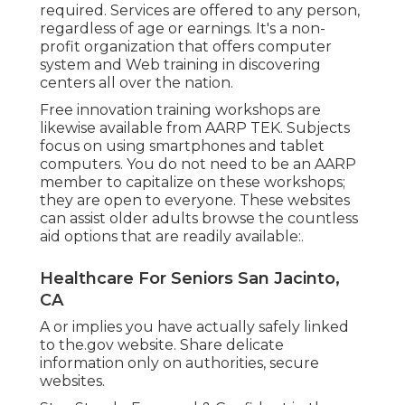
required. Services are offered to any person,
regardless of age or earnings. It's a non-
profit organization that offers computer
system and Web training in discovering
centers all over the nation.
Free innovation training workshops are
likewise available from
AARP TEK
. Subjects
focus on using smartphones and tablet
computers. You do not need to be an AARP
member to capitalize on these workshops;
they are open to everyone. These websites
can assist older adults browse the countless
aid options that are readily available:.
Healthcare For Seniors San Jacinto,
CA
A or implies you have actually safely linked
to the.gov website. Share delicate
information only on authorities, secure
websites.