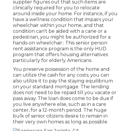
supplier figures out that such items are
clinically required for you to relocate
around inside your home. For instance, if you
have a wellness condition that impairs your
wheelchair within your home, and that
condition can't be aided with a cane or a
pedestrian, you might be authorized for a
hands-on wheelchair.: This senior person
rent assistance program is the only HUD
program that offers housing alternatives
particularly for elderly Americans.
You preserve possession of the home and
can utilize the cash for any costs; you can
also utilize it to pay the staying equilibrium
on your standard mortgage. The lending
does not need to be repaid till you vacate or
pass away. The loan does come to be due if
you live anywhere else, such as in a care
center, for a 12-month period. The huge
bulk of senior citizens desire to remain in
their very own homes as long as possible.