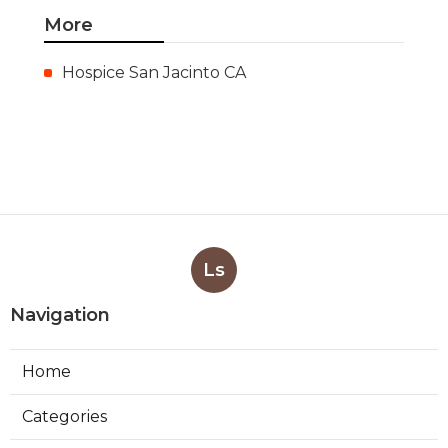
More
Hospice San Jacinto CA
Ls
Navigation
Home
Categories