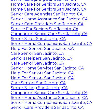
Home Care For Seniors San Jacinto, CA
Home Care For Seniors San Jacinto, CA
Senior Care Agencies San Jacinto, CA
Senior Home Assistance San Jacinto, CA
Senior Care Providers San Jacinto, CA
Service For Seniors San Jacinto, CA
Companion Senior Care San Jacinto, CA
Senior Sitter San Jacinto, CA
Senior Home Companions San Jacinto, CA
Help For Seniors San Jacinto, CA
Care Senior San Jacinto, CA
Seniors Helpers San Jacinto, CA
Care Senior San Jacinto, CA
Senior Home Services San Jacinto, CA
Help For Seniors San Jacinto, CA
Help For Seniors San Jacinto, CA
Care Seniors San Jacinto, CA
Senior Sitting San Jacinto, CA
Companion Senior Care San Jacinto, CA
Senior Home Assistance San Jacinto, CA
Senior Home Companions San Jacinto, CA
Senior Care Providers San Jacinto, CA