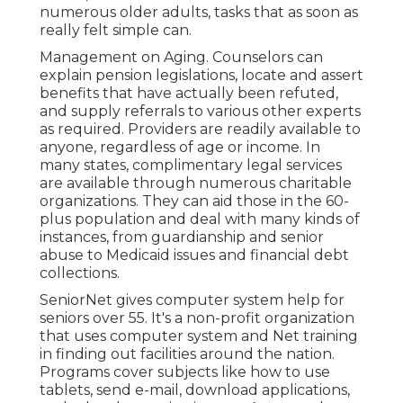
numerous older adults, tasks that as soon as
really felt simple can.
Management on Aging. Counselors can
explain pension legislations, locate and assert
benefits that have actually been refuted,
and supply referrals to various other experts
as required. Providers are readily available to
anyone, regardless of age or income. In
many states,
complimentary legal services
are available through numerous charitable
organizations. They can aid those in the 60-
plus population and deal with many kinds of
instances, from guardianship and senior
abuse to Medicaid issues and financial debt
collections.
SeniorNet
gives computer system help for
seniors over 55. It's a non-profit organization
that uses computer system and Net training
in finding out facilities around the nation.
Programs cover subjects like how to use
tablets, send e-mail, download applications,