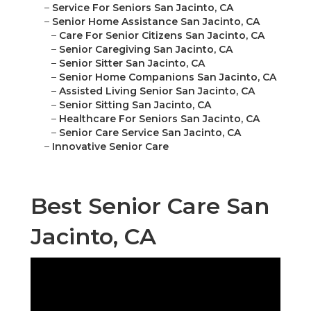
–
Service For Seniors San Jacinto, CA
–
Senior Home Assistance San Jacinto, CA
–
Care For Senior Citizens San Jacinto, CA
–
Senior Caregiving San Jacinto, CA
–
Senior Sitter San Jacinto, CA
–
Senior Home Companions San Jacinto, CA
–
Assisted Living Senior San Jacinto, CA
–
Senior Sitting San Jacinto, CA
–
Healthcare For Seniors San Jacinto, CA
–
Senior Care Service San Jacinto, CA
–
Innovative Senior Care
Best Senior Care San
Jacinto, CA