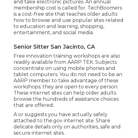
and take electronic pictures. An annual
membership cost is called for.
TechBoomers
is a cost-free site that teaches older adults
how to browse and use popular sites related
to education and learning, shopping,
entertainment, and social media.
Senior Sitter San Jacinto, CA
Free innovation training workshops are also
readily available from
AARP TEK
. Subjects
concentrate on using mobile phones and
tablet computers. You do not need to be an
AARP member to take advantage of these
workshops; they are open to every person.
These internet sites can help older adults
browse the hundreds of assistance choices
that are offered:.
A or suggests you have actually safely
attached to the.gov internet site. Share
delicate details only on authorities, safe and
secure internet sites.