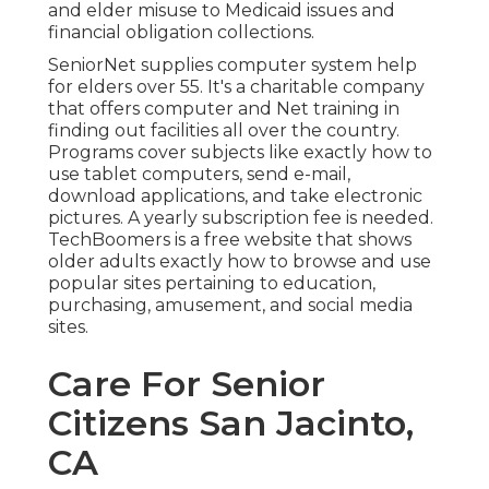
and elder misuse to Medicaid issues and
financial obligation collections.
SeniorNet
supplies computer system help
for elders over 55. It's a charitable company
that offers computer and Net training in
finding out facilities all over the country.
Programs cover subjects like exactly how to
use tablet computers, send e-mail,
download applications, and take electronic
pictures. A yearly subscription fee is needed.
TechBoomers
is a free website that shows
older adults exactly how to browse and use
popular sites pertaining to education,
purchasing, amusement, and social media
sites.
Care For Senior
Citizens San Jacinto,
CA