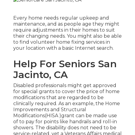
Every home needs regular upkeep and
maintenance, and as people age they might
require adjustments in their homes to suit
their changing needs. You might also be able
to find volunteer home fixing services in
your location with a basic Internet search.
Help For Seniors San
Jacinto, CA
Disabled professionals might get approved
for special grants to cover the price of home
modifications that are regarded to be
clinically required. As an example, the Home
Improvements and Structural
Modifications(HISA )grant can be made use
of to pay for points like handrails and roll-in
showers. The disability does not need to be
service-related, yet a Veterans Affairs medical