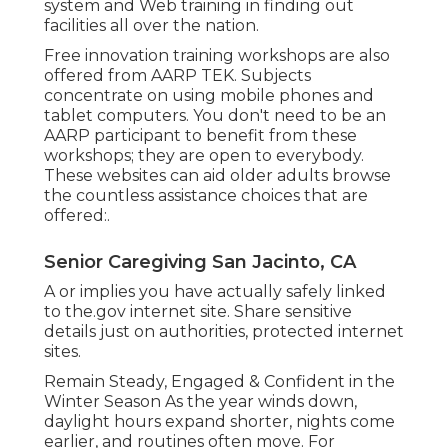
system and Web training in finding out
facilities all over the nation.
Free innovation training workshops are also
offered from
AARP TEK
. Subjects
concentrate on using mobile phones and
tablet computers. You don't need to be an
AARP participant to benefit from these
workshops; they are open to everybody.
These websites can aid older adults browse
the countless assistance choices that are
offered:.
Senior Caregiving San Jacinto, CA
A or implies you have actually safely linked
to the.gov internet site. Share sensitive
details just on authorities, protected internet
sites.
Remain Steady, Engaged & Confident in the
Winter Season As the year winds down,
daylight hours expand shorter, nights come
earlier, and routines often move. For