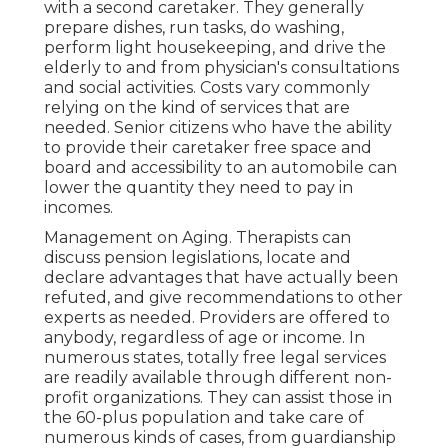
with a second caretaker. They generally
prepare dishes, run tasks, do washing,
perform light housekeeping, and drive the
elderly to and from physician's consultations
and social activities. Costs vary commonly
relying on the kind of services that are
needed. Senior citizens who have the ability
to provide their caretaker free space and
board and accessibility to an automobile can
lower the quantity they need to pay in
incomes.
Management on Aging. Therapists can
discuss pension legislations, locate and
declare advantages that have actually been
refuted, and give recommendations to other
experts as needed. Providers are offered to
anybody, regardless of age or income. In
numerous states,
totally free legal services
are readily available through different non-
profit organizations. They can assist those in
the 60-plus population and take care of
numerous kinds of cases, from guardianship