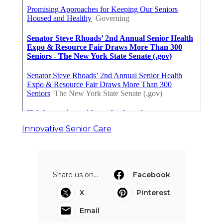
Innovative Senior Care
Share us on...
Facebook
X
Pinterest
Email