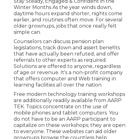
Stay Steady, Engaged & Confident in the
Winter Months As the year winds down,
daytime hours expand shorter, nights come
earlier, and routines often move. For several
older grownups, jobs that once really felt
simple can.
Counselors can discuss pension plan
legislations, track down and assert benefits
that have actually been refuted, and offer
referrals to other experts as required.
Solutions are offered to anyone, regardless
of age or revenue. It's a non-profit company
that offers computer and Web training in
learning facilities all over the nation.
Free modern technology training workshops
are additionally readily available from
AARP
TEK
. Topics concentrate on the use of
mobile phones and tablet computers. You
do not have to be an AARP participant to
capitalize on these workshops; they are open
to everyone. These websites can aid older
grownups browse the countless help