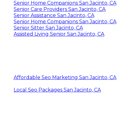
Senior Home Companions San Jacinto, CA
Senior Care Providers San Jacinto, CA
Senior Assistance San Jacinto, CA
Senior Home Companions San Jacinto, CA
Senior Sitter San Jacinto, CA
Assisted Living Senior San Jacinto, CA
Affordable Seo Marketing San Jacinto, CA
Local Seo Packages San Jacinto, CA