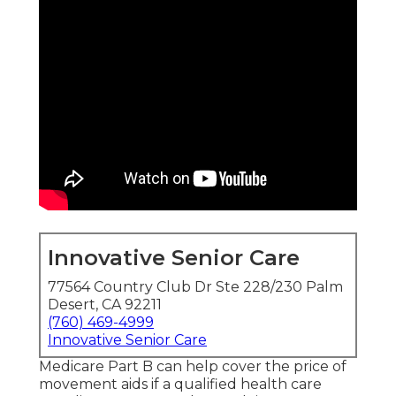
Innovative Senior Care
77564 Country Club Dr Ste 228/230 Palm
Desert, CA 92211
(760) 469-4999
Innovative Senior Care
Medicare Part B can help cover the price of
movement aids if a qualified health care