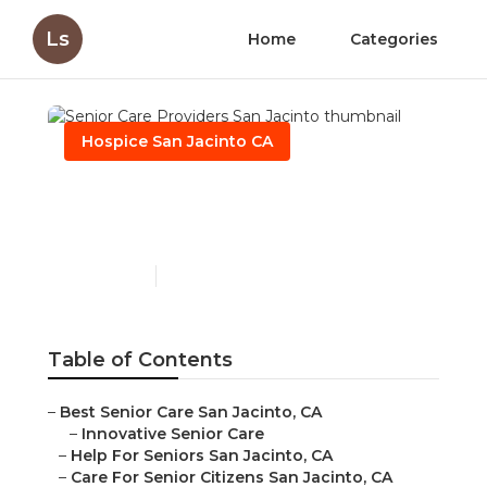
Ls
Home
Categories
Hospice San Jacinto CA
Senior Care Providers San
Jacinto
Published en
11 min read
Table of Contents
–
Best Senior Care San Jacinto, CA
–
Innovative Senior Care
–
Help For Seniors San Jacinto, CA
–
Care For Senior Citizens San Jacinto, CA