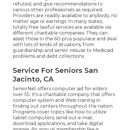
refuted, and give recommendations to
various other professionals as required.
Providers are readily available to anybody, no
matter age or earnings. In many states,
totally free lawful services
are available via
different charitable companies. They can
assist those in the 60-plus populace and deal
with lots of kinds of situations, from
guardianship and senior misuse to Medicaid
problems and debt collections.
Service For Seniors San
Jacinto, CA
SeniorNet
offers computer aid for elders
over 55. It's a charitable company that offers
computer system and Web training in
finding out centers throughout the nation.
Programs cover topics like how to utilize
tablet computers, send out e-mail,
download applications, and take digital
images. An annual membership fee is