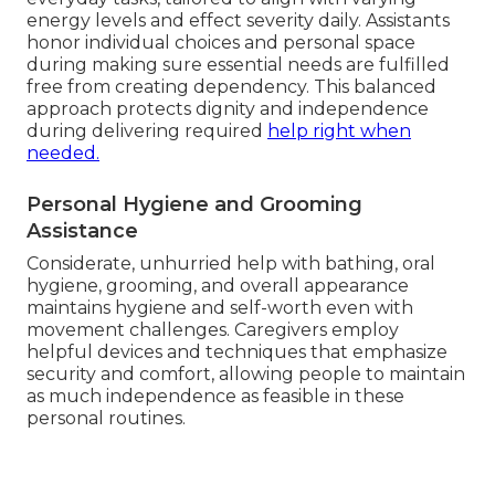
energy levels and effect severity daily. Assistants
honor individual choices and personal space
during making sure essential needs are fulfilled
free from creating dependency. This balanced
approach protects dignity and independence
during delivering required
help right when
needed.
Personal Hygiene and Grooming
Assistance
Considerate, unhurried help with bathing, oral
hygiene, grooming, and overall appearance
maintains hygiene and self-worth even with
movement challenges. Caregivers employ
helpful devices and techniques that emphasize
security and comfort, allowing people to maintain
as much independence as feasible in these
personal routines.