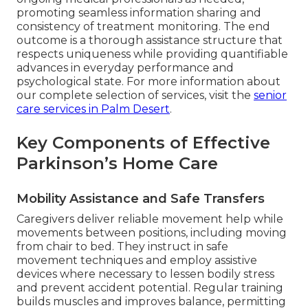
promoting seamless information sharing and
consistency of treatment monitoring. The end
outcome is a thorough assistance structure that
respects uniqueness while providing quantifiable
advances in everyday performance and
psychological state. For more information about
our complete selection of services, visit the
senior
care services in Palm Desert
.
Key Components of Effective
Parkinson’s Home Care
Mobility Assistance and Safe Transfers
Caregivers deliver reliable movement help while
movements between positions, including moving
from chair to bed. They instruct in safe
movement techniques and employ assistive
devices where necessary to lessen bodily stress
and prevent accident potential. Regular training
builds muscles and improves balance, permitting