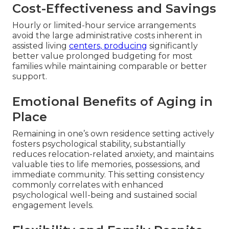
Cost-Effectiveness and Savings
Hourly or limited-hour service arrangements
avoid the large administrative costs inherent in
assisted living
centers, producing
significantly
better value prolonged budgeting for most
families while maintaining comparable or better
support.
Emotional Benefits of Aging in
Place
Remaining in one’s own residence setting actively
fosters psychological stability, substantially
reduces relocation-related anxiety, and maintains
valuable ties to life memories, possessions, and
immediate community. This setting consistency
commonly correlates with enhanced
psychological well-being and sustained social
engagement levels.