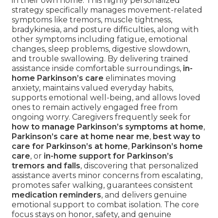
in their own home. This highly personalized
strategy specifically manages movement-related
symptoms like tremors, muscle tightness,
bradykinesia, and posture difficulties, along with
other symptoms including fatigue, emotional
changes, sleep problems, digestive slowdown,
and trouble swallowing. By delivering trained
assistance inside comfortable surroundings,
in-
home Parkinson’s care
eliminates moving
anxiety, maintains valued everyday habits,
supports emotional well-being, and allows loved
ones to remain actively engaged free from
ongoing worry. Caregivers frequently seek for
how to manage Parkinson’s symptoms at home
,
Parkinson’s care at home near me
,
best way to
care for Parkinson’s at home
,
Parkinson’s home
care
, or
in-home support for Parkinson’s
tremors and falls
, discovering that personalized
assistance averts minor concerns from escalating,
promotes safer walking, guarantees consistent
medication reminders
, and delivers genuine
emotional support to combat isolation. The core
focus stays on honor, safety, and genuine