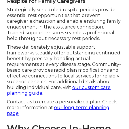
Respite for Family Caregivers
Strategically scheduled respite periods provide
essential rest opportunities that prevent
caregiver exhaustion and enable enduring family
engagement in the assistance connection.
Trained support ensures seamless professional
help throughout necessary rest periods.
These deliberately adjustable support
frameworks steadily offer outstanding continued
benefit by precisely handling actual
requirements at every disease stage. Community-
based care provides rapid plan modifications and
effective connections to local services for reliably
superior benefits. For additional details about
building individual care, visit
our custom care
planning guide
.
Contact us to create a personalized plan. Check
more information at
our long-term planning
page
.
Why Choose In-Home