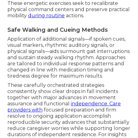
These energetic exercises seek to recalibrate
physical command centers and preserve practical
mobility
during routine
actions.
Safe Walking and Cueing Methods
Application of additional signals—if spoken cues,
visual markers, rhythmic auditory signals, or
physical signals—aids surmount gait interruptions
and sustain steady walking rhythm. Approaches
are tailored to individual response patterns and
changed in line with medication timing and
tiredness degree for maximum results.
These carefully orchestrated strategies
consistently show clear drops in fall incidents
together with major advances in movement
assurance and functional
independence. Care
providers with
focused preparation and firm
resolve to ongoing application accomplish
reproducible security advances that substantially
reduce caregiver worries while supporting longer
durations of independent residence. For insights