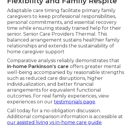
Flexibility and Family Respite
Adaptable care timing facilitate primary family
caregivers to keep professional responsibilities,
personal commitments, and essential recovery
time while ensuring steady trained help for their
senior. Senior Care Providers Thermal. This
balanced arrangement sustains healthier family
relationships and extends the sustainability of
home caregiver support
Comparative analysis reliably demonstrates that
in-home Parkinson’s care
offers greater mental
well-being accompanied by reasonable strengths
such as reduced care disruptions, higher
individualization, and better financial
arrangements for equivalent functional
outcomes. For real family experiences, view
experiences on our
testimonials page
.
Call today for a no-obligation discussion.
Additional comparison information is accessible at
our assisted living vs in-home care guide
.