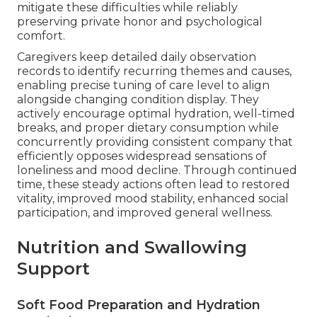
mitigate these difficulties while reliably
preserving private honor and psychological
comfort.
Caregivers keep detailed daily observation
records to identify recurring themes and causes,
enabling precise tuning of care level to align
alongside changing condition display. They
actively encourage optimal hydration, well-timed
breaks, and proper dietary consumption while
concurrently providing consistent company that
efficiently opposes widespread sensations of
loneliness and mood decline. Through continued
time, these steady actions often lead to restored
vitality, improved mood stability, enhanced social
participation, and improved general wellness.
Nutrition and Swallowing
Support
Soft Food Preparation and Hydration