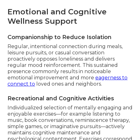
Emotional and Cognitive
Wellness Support
Companionship to Reduce Isolation
Regular, intentional connection during meals,
leisure pursuits, or casual conversation
proactively opposes loneliness and delivers
regular mood reinforcement. This sustained
presence commonly results in noticeable
emotional improvement and more
eagerness to
connect to
loved ones and neighbors.
Recreational and Cognitive Activities
Individualized selection of mentally engaging and
enjoyable exercises—for example listening to
music, book conversations, reminiscence therapy,
simple games, or imaginative pursuits—actively
maintains cognitive maintenance and
psychological contentment. Exercises correspond