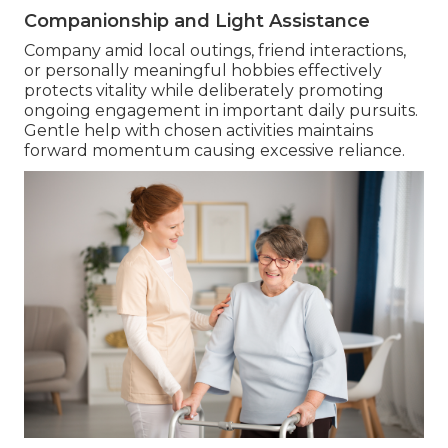
Companionship and Light Assistance
Company amid local outings, friend interactions,
or personally meaningful hobbies effectively
protects vitality while deliberately promoting
ongoing engagement in important daily pursuits.
Gentle help with chosen activities maintains
forward momentum causing excessive reliance.