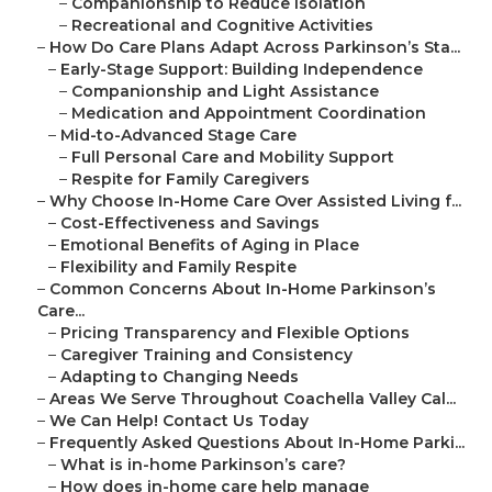
–
Companionship to Reduce Isolation
–
Recreational and Cognitive Activities
–
How Do Care Plans Adapt Across Parkinson’s Sta...
–
Early-Stage Support: Building Independence
–
Companionship and Light Assistance
–
Medication and Appointment Coordination
–
Mid-to-Advanced Stage Care
–
Full Personal Care and Mobility Support
–
Respite for Family Caregivers
–
Why Choose In-Home Care Over Assisted Living f...
–
Cost-Effectiveness and Savings
–
Emotional Benefits of Aging in Place
–
Flexibility and Family Respite
–
Common Concerns About In-Home Parkinson’s
Care...
–
Pricing Transparency and Flexible Options
–
Caregiver Training and Consistency
–
Adapting to Changing Needs
–
Areas We Serve Throughout Coachella Valley Cal...
–
We Can Help! Contact Us Today
–
Frequently Asked Questions About In-Home Parki...
–
What is in-home Parkinson’s care?
–
How does in-home care help manage