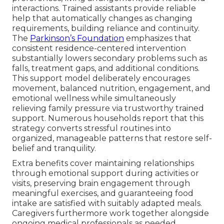
interactions. Trained assistants provide reliable
help that automatically changes as changing
requirements, building reliance and continuity.
The
Parkinson’s Foundation
emphasizes that
consistent residence-centered intervention
substantially lowers secondary problems such as
falls, treatment gaps, and additional conditions.
This support model deliberately encourages
movement, balanced nutrition, engagement, and
emotional wellness while simultaneously
relieving family pressure via trustworthy trained
support. Numerous households report that this
strategy converts stressful routines into
organized, manageable patterns that restore self-
belief and tranquility.
Extra benefits cover maintaining relationships
through emotional support during activities or
visits, preserving brain engagement through
meaningful exercises, and guaranteeing food
intake are satisfied with suitably adapted meals.
Caregivers furthermore work together alongside
ongoing medical professionals as needed,