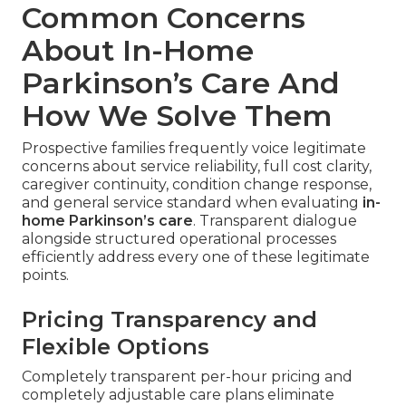
Common Concerns
About In-Home
Parkinson’s Care And
How We Solve Them
Prospective families frequently voice legitimate
concerns about service reliability, full cost clarity,
caregiver continuity, condition change response,
and general service standard when evaluating
in-
home Parkinson’s care
. Transparent dialogue
alongside structured operational processes
efficiently address every one of these legitimate
points.
Pricing Transparency and
Flexible Options
Completely transparent per-hour pricing and
completely adjustable care plans eliminate