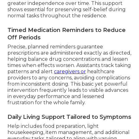
greater independence over time. This support
shows essential for preserving self-belief during
normal tasks throughout the residence.
Timed Medication Reminders to Reduce
Off Periods
Precise, planned reminders guarantee
prescriptions are administered exactly as directed,
helping balance drug concentrations and lessen
times when effects worsen. Assistants track taking
patterns and alert
caregivers or
healthcare
providers to any concerns, avoiding complications
from inconsistent dosing. This basic yet powerful
intervention frequently leads to visible advances
in everyday performance and lessened
frustration for the whole family.
Daily Living Support Tailored to Symptoms
Help includes food preparation, light
housekeeping, item management, and additional
everyday tasks, tailored to align with varying