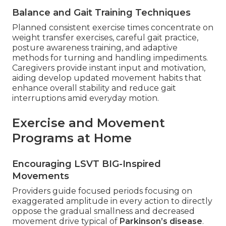
Balance and Gait Training Techniques
Planned consistent exercise times concentrate on
weight transfer exercises, careful gait practice,
posture awareness training, and adaptive
methods for turning and handling impediments.
Caregivers provide instant input and motivation,
aiding develop updated movement habits that
enhance overall stability and reduce gait
interruptions amid everyday motion.
Exercise and Movement
Programs at Home
Encouraging LSVT BIG-Inspired
Movements
Providers guide focused periods focusing on
exaggerated amplitude in every action to directly
oppose the gradual smallness and decreased
movement drive typical of
Parkinson’s disease
.