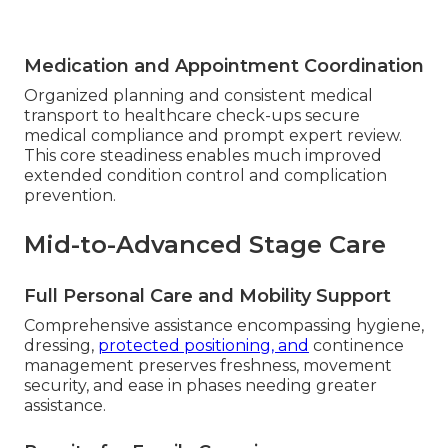
Medication and Appointment Coordination
Organized planning and consistent medical
transport to healthcare check-ups secure
medical compliance and prompt expert review.
This core steadiness enables much improved
extended condition control and complication
prevention.
Mid-to-Advanced Stage Care
Full Personal Care and Mobility Support
Comprehensive assistance encompassing hygiene,
dressing,
protected positioning, and
continence
management preserves freshness, movement
security, and ease in phases needing greater
assistance.