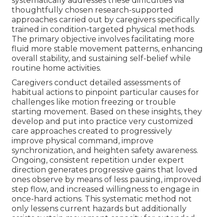
systematically addresses these difficulties via
thoughtfully chosen research-supported
approaches carried out by caregivers specifically
trained in condition-targeted physical methods.
The primary objective involves facilitating more
fluid more stable movement patterns, enhancing
overall stability, and sustaining self-belief while
routine home activities.
Caregivers conduct detailed assessments of
habitual actions to pinpoint particular causes for
challenges like motion freezing or trouble
starting movement. Based on these insights, they
develop and put into practice very customized
care approaches created to progressively
improve physical command, improve
synchronization, and heighten safety awareness.
Ongoing, consistent repetition under expert
direction generates progressive gains that loved
ones observe by means of less pausing, improved
step flow, and increased willingness to engage in
once-hard actions. This systematic method not
only lessens current hazards but additionally