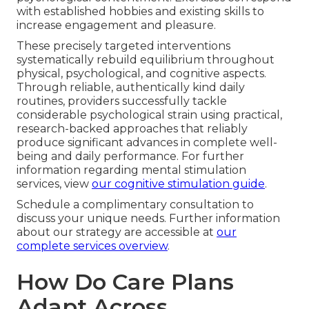
with established hobbies and existing skills to
increase engagement and pleasure.
These precisely targeted interventions
systematically rebuild equilibrium throughout
physical, psychological, and cognitive aspects.
Through reliable, authentically kind daily
routines, providers successfully tackle
considerable psychological strain using practical,
research-backed approaches that reliably
produce significant advances in complete well-
being and daily performance. For further
information regarding mental stimulation
services, view
our cognitive stimulation guide
.
Schedule a complimentary consultation to
discuss your unique needs. Further information
about our strategy are accessible at
our
complete services overview
.
How Do Care Plans
Adapt Across