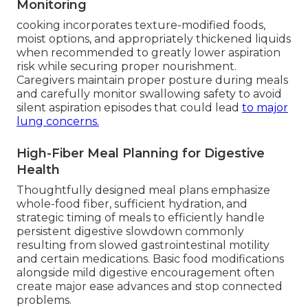
Monitoring
cooking incorporates texture-modified foods,
moist options, and appropriately thickened liquids
when recommended to greatly lower aspiration
risk while securing proper nourishment.
Caregivers maintain proper posture during meals
and carefully monitor swallowing safety to avoid
silent aspiration episodes that could lead
to major
lung concerns.
High-Fiber Meal Planning for Digestive
Health
Thoughtfully designed meal plans emphasize
whole-food fiber, sufficient hydration, and
strategic timing of meals to efficiently handle
persistent digestive slowdown commonly
resulting from slowed gastrointestinal motility
and certain medications. Basic food modifications
alongside mild digestive encouragement often
create major ease advances and stop connected
problems.