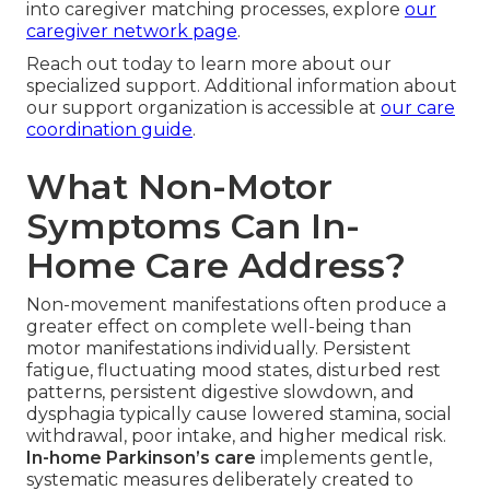
into caregiver matching processes, explore
our
caregiver network page
.
Reach out today to learn more about our
specialized support. Additional information about
our support organization is accessible at
our care
coordination guide
.
What Non-Motor
Symptoms Can In-
Home Care Address?
Non-movement manifestations often produce a
greater effect on complete well-being than
motor manifestations individually. Persistent
fatigue, fluctuating mood states, disturbed rest
patterns, persistent digestive slowdown, and
dysphagia typically cause lowered stamina, social
withdrawal, poor intake, and higher medical risk.
In-home Parkinson’s care
implements gentle,
systematic measures deliberately created to