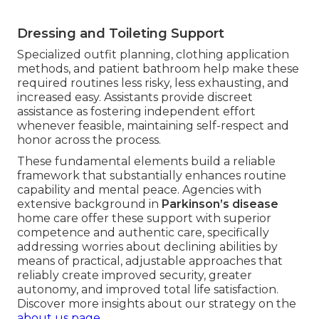
Dressing and Toileting Support
Specialized outfit planning, clothing application
methods, and patient bathroom help make these
required routines less risky, less exhausting, and
increased easy. Assistants provide discreet
assistance as fostering independent effort
whenever feasible, maintaining self-respect and
honor across the process.
These fundamental elements build a reliable
framework that substantially enhances routine
capability and mental peace. Agencies with
extensive background in
Parkinson’s disease
home care offer these support with superior
competence and authentic care, specifically
addressing worries about declining abilities by
means of practical, adjustable approaches that
reliably create improved security, greater
autonomy, and improved total life satisfaction.
Discover more insights about our strategy on the
about us page
.