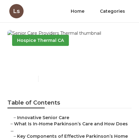
Ls
Home
Categories
Hospice Thermal CA
Senior Care Providers
Thermal
Published en
17 min read
Table of Contents
–
Innovative Senior Care
–
What Is In-Home Parkinson’s Care and How Does
...
–
Key Components of Effective Parkinson’s Home