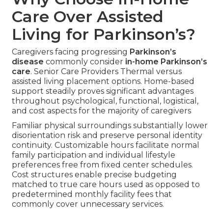
Care Over Assisted
Living for Parkinson’s?
Caregivers facing progressing
Parkinson’s
disease
commonly consider
in-home Parkinson’s
care
. Senior Care Providers Thermal versus
assisted living placement options. Home-based
support steadily proves significant advantages
throughout psychological, functional, logistical,
and cost aspects for the majority of caregivers
Familiar physical surroundings substantially lower
disorientation risk and preserve personal identity
continuity. Customizable hours facilitate normal
family participation and individual lifestyle
preferences free from fixed center schedules.
Cost structures enable precise budgeting
matched to true care hours used as opposed to
predetermined monthly facility fees that
commonly cover unnecessary services.