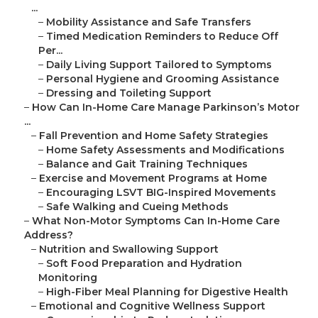
...
–
Mobility Assistance and Safe Transfers
–
Timed Medication Reminders to Reduce Off
Per...
–
Daily Living Support Tailored to Symptoms
–
Personal Hygiene and Grooming Assistance
–
Dressing and Toileting Support
–
How Can In-Home Care Manage Parkinson’s Motor
...
–
Fall Prevention and Home Safety Strategies
–
Home Safety Assessments and Modifications
–
Balance and Gait Training Techniques
–
Exercise and Movement Programs at Home
–
Encouraging LSVT BIG-Inspired Movements
–
Safe Walking and Cueing Methods
–
What Non-Motor Symptoms Can In-Home Care
Address?
–
Nutrition and Swallowing Support
–
Soft Food Preparation and Hydration
Monitoring
–
High-Fiber Meal Planning for Digestive Health
–
Emotional and Cognitive Wellness Support