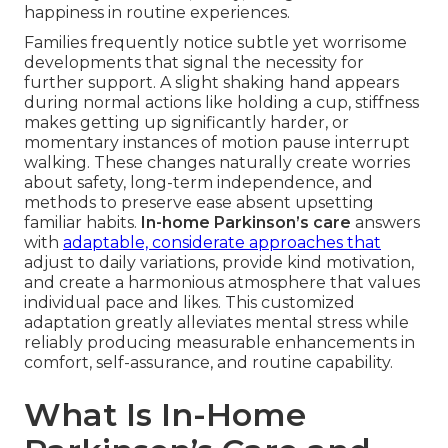
happiness in routine experiences.
Families frequently notice subtle yet worrisome
developments that signal the necessity for
further support. A slight shaking hand appears
during normal actions like holding a cup, stiffness
makes getting up significantly harder, or
momentary instances of motion pause interrupt
walking. These changes naturally create worries
about safety, long-term independence, and
methods to preserve ease absent upsetting
familiar habits.
In-home Parkinson’s care
answers
with
adaptable, considerate approaches that
adjust to daily variations, provide kind motivation,
and create a harmonious atmosphere that values
individual pace and likes. This customized
adaptation greatly alleviates mental stress while
reliably producing measurable enhancements in
comfort, self-assurance, and routine capability.
What Is In-Home