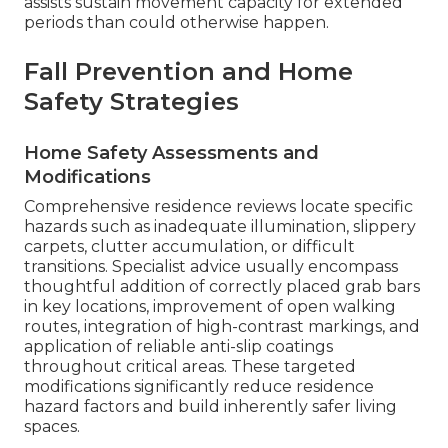
assists sustain movement capacity for extended
periods than could otherwise happen.
Fall Prevention and Home
Safety Strategies
Home Safety Assessments and
Modifications
Comprehensive residence reviews locate specific
hazards such as inadequate illumination, slippery
carpets, clutter accumulation, or difficult
transitions. Specialist advice usually encompass
thoughtful addition of correctly placed grab bars
in key locations, improvement of open walking
routes, integration of high-contrast markings, and
application of reliable anti-slip coatings
throughout critical areas. These targeted
modifications significantly reduce residence
hazard factors and build inherently safer living
spaces.