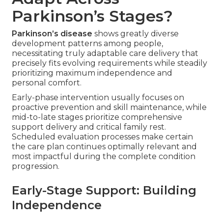
Parkinson’s Stages?
Parkinson’s disease
shows greatly diverse
development patterns among people,
necessitating truly adaptable care delivery that
precisely fits evolving requirements while steadily
prioritizing maximum independence and
personal comfort.
Early-phase intervention usually focuses on
proactive prevention and skill maintenance, while
mid-to-late stages prioritize comprehensive
support delivery and critical family rest.
Scheduled evaluation processes make certain
the care plan continues optimally relevant and
most impactful during the complete condition
progression.
Early-Stage Support: Building
Independence