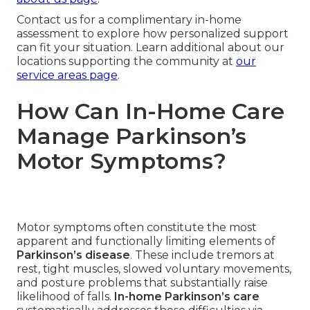
Contact us for a complimentary in-home
assessment to explore how personalized support
can fit your situation. Learn additional about our
locations supporting the community at
our
service areas page
.
How Can In-Home Care
Manage Parkinson’s
Motor Symptoms?
Motor symptoms often constitute the most
apparent and functionally limiting elements of
Parkinson’s disease
. These include tremors at
rest, tight muscles, slowed voluntary movements,
and posture problems that substantially raise
likelihood of falls.
In-home Parkinson’s care