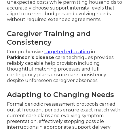
unexpected costs while permitting households to
accurately choose support intensity levels that
align to current budgets and evolving needs
without required extended agreements.
Caregiver Training and
Consistency
Comprehensive
targeted education
in
Parkinson’s disease
care techniques provides
reliably capable help provision including
thoughtful matching processes and full
contingency plans ensure care consistency
despite unforeseen caregiver absences.
Adapting to Changing Needs
Formal periodic reassessment protocols carried
out at frequent periods ensure exact match with
current care plans and evolving symptom
presentation, effectively stopping possible
interruptions in appropriate support delivery