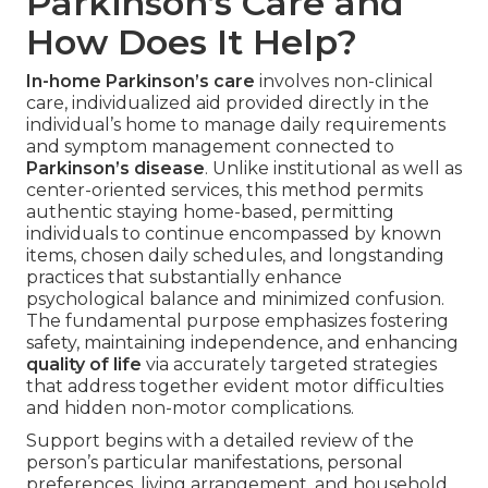
Parkinson’s Care and
How Does It Help?
In-home Parkinson’s care
involves non-clinical
care, individualized aid provided directly in the
individual’s home to manage daily requirements
and symptom management connected to
Parkinson’s disease
. Unlike institutional as well as
center-oriented services, this method permits
authentic staying home-based, permitting
individuals to continue encompassed by known
items, chosen daily schedules, and longstanding
practices that substantially enhance
psychological balance and minimized confusion.
The fundamental purpose emphasizes fostering
safety, maintaining independence, and enhancing
quality of life
via accurately targeted strategies
that address together evident motor difficulties
and hidden non-motor complications.
Support begins with a detailed review of the
person’s particular manifestations, personal
preferences, living arrangement, and household