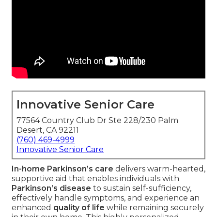
Innovative Senior Care
77564 Country Club Dr Ste 228/230 Palm
Desert, CA 92211
(760) 469-4999
Innovative Senior Care
In-home Parkinson’s care
delivers warm-hearted,
supportive aid that enables individuals with
Parkinson’s disease
to sustain self-sufficiency,
effectively handle symptoms, and experience an
enhanced
quality of life
while remaining securely