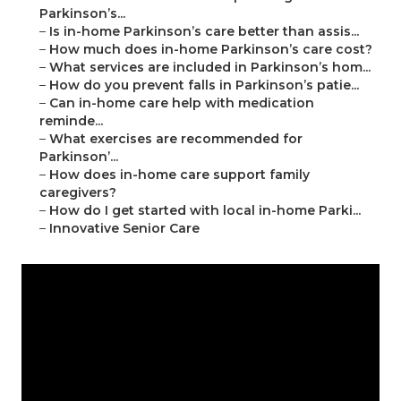
Parkinson’s...
–
Is in-home Parkinson’s care better than assis...
–
How much does in-home Parkinson’s care cost?
–
What services are included in Parkinson’s hom...
–
How do you prevent falls in Parkinson’s patie...
–
Can in-home care help with medication
reminde...
–
What exercises are recommended for
Parkinson’...
–
How does in-home care support family
caregivers?
–
How do I get started with local in-home Parki...
–
Innovative Senior Care