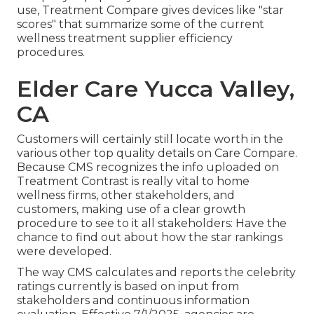
use, Treatment Compare gives devices like "star
scores" that summarize some of the current
wellness treatment supplier efficiency
procedures.
Elder Care Yucca Valley,
CA
Customers will certainly still locate worth in the
various other top quality details on Care Compare.
Because CMS recognizes the info uploaded on
Treatment Contrast is really vital to home
wellness firms, other stakeholders, and
customers, making use of a clear growth
procedure to see to it all stakeholders: Have the
chance to find out about how the star rankings
were developed.
The way CMS calculates and reports the celebrity
ratings currently is based on input from
stakeholders and continuous information