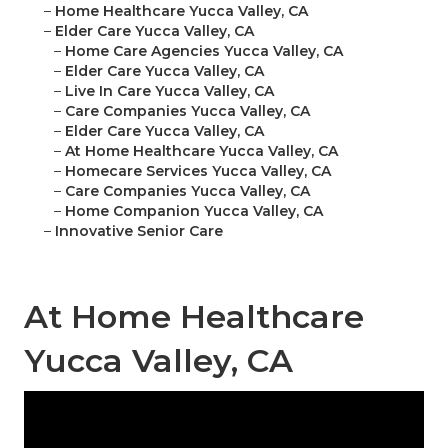
–
Home Healthcare Yucca Valley, CA
–
Elder Care Yucca Valley, CA
–
Home Care Agencies Yucca Valley, CA
–
Elder Care Yucca Valley, CA
–
Live In Care Yucca Valley, CA
–
Care Companies Yucca Valley, CA
–
Elder Care Yucca Valley, CA
–
At Home Healthcare Yucca Valley, CA
–
Homecare Services Yucca Valley, CA
–
Care Companies Yucca Valley, CA
–
Home Companion Yucca Valley, CA
–
Innovative Senior Care
At Home Healthcare
Yucca Valley, CA