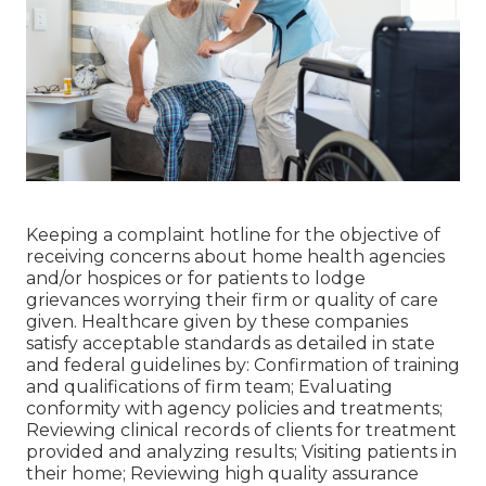
Keeping a complaint hotline for the objective of
receiving concerns about home health agencies
and/or hospices or for patients to lodge
grievances worrying their firm or quality of care
given. Healthcare given by these companies
satisfy acceptable standards as detailed in state
and federal guidelines by: Confirmation of training
and qualifications of firm team; Evaluating
conformity with agency policies and treatments;
Reviewing clinical records of clients for treatment
provided and analyzing results; Visiting patients in
their home; Reviewing high quality assurance