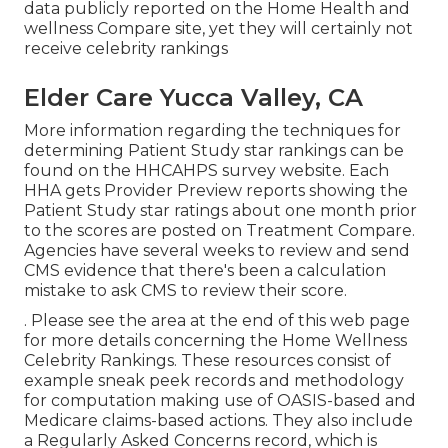
data publicly reported on the Home Health and
wellness Compare site, yet they will certainly not
receive celebrity rankings
Elder Care Yucca Valley, CA
More information regarding the techniques for
determining Patient Study star rankings can be
found on the
HHCAHPS survey
website. Each
HHA gets Provider Preview reports showing the
Patient Study star ratings about one month prior
to the scores are posted on Treatment Compare.
Agencies have several weeks to review and send
CMS evidence that there's been a calculation
mistake to ask CMS to review their score.
. Please see the area at the end of this web page
for more details concerning the Home Wellness
Celebrity Rankings. These resources consist of
example sneak peek records and methodology
for computation making use of OASIS-based and
Medicare claims-based actions. They also include
a Regularly Asked Concerns record, which is