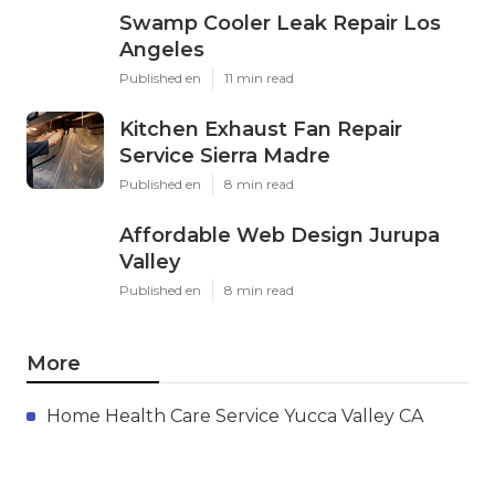
Swamp Cooler Leak Repair Los
Angeles
Published en
11 min read
Kitchen Exhaust Fan Repair
Service Sierra Madre
Published en
8 min read
Affordable Web Design Jurupa
Valley
Published en
8 min read
More
Home Health Care Service Yucca Valley CA