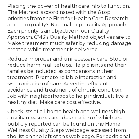
Placing the power of health care info to function.
The Method is coordinated with the 6 top
priorities from the Firm for Health Care Research
and Top quality's National Top quality Approach.
Each priority is an objective in our Quality
Approach. CMS's Quality Method objectives are to:
Make treatment much safer by reducing damage
created while treatment is delivered.
Reduce improper and unnecessary care. Stop or
reduce harm in all setups. Help clients and their
families be included as companions in their
treatment. Promote reliable interaction and
sychronisation of care. Advertise efficient
avoidance and treatment of chronic condition.
Job with neighborhoods to help individuals live a
healthy diet. Make care cost effective.
Checklists of all home health and wellness high
quality measures and designation of which are
publicly reported can be found on the
Home
Wellness Quality Steps
webpage accessed from
the list on the left of this web page. For additional