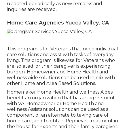
updated periodically as new remarks and
inquiries are received.
Home Care Agencies Yucca Valley, CA
This program is for Veterans that need individual
care solutions and assist with tasks of everyday
living. This program is likewise for Veterans who
are isolated, or their caregiver is experiencing
burden. Homeowner and Home Health and
wellness Aide solutions can be used in mix with
other Home and Area Based Solutions.
Homemaker Home Health and wellness Aides
benefit an organization that has an agreement
with VA. Homeowner or Home Health and
wellness Assistant solutions can be used as a
component of an alternate to taking care of
home care, and to obtain Reprieve Treatment in
the house for Experts and their family caregiver.