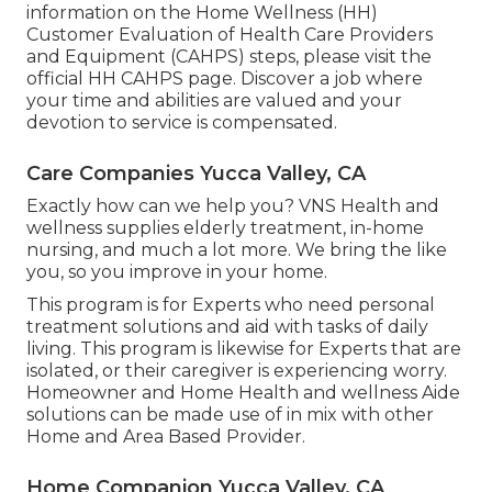
information on the Home Wellness (HH)
Customer Evaluation of Health Care Providers
and Equipment (CAHPS) steps, please visit the
official HH CAHPS
page. Discover a job where
your time and abilities are valued and your
devotion to service is compensated.
Care Companies Yucca Valley, CA
Exactly how can we help you? VNS Health and
wellness supplies elderly treatment, in-home
nursing, and much a lot more. We bring the like
you, so you improve in your home.
This program is for Experts who need personal
treatment solutions and aid with tasks of daily
living. This program is likewise for Experts that are
isolated, or their caregiver is experiencing worry.
Homeowner and Home Health and wellness Aide
solutions can be made use of in mix with other
Home and Area Based Provider.
Home Companion Yucca Valley, CA