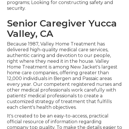
programs; Looking for constructing safety and
security.
Senior Caregiver Yucca
Valley, CA
Because 1987, Valley Home Treatment has
delivered high-quality
medical care services
,
authentic caring and devotion to our people,
right where they need it in the house. Valley
Home Treatment is among New Jacket's largest
home care companies, offering greater than
12,000 individuals in Bergen and Passaic areas
every year. Our competent registered nurses and
other medical professionals work carefully with
patients' medical professionals to create a
customized strategy of treatment that fulfills
each client's health objectives.
It's created to be an easy-to-access, practical
official resource of information regarding
company top quality. To make the details easier to