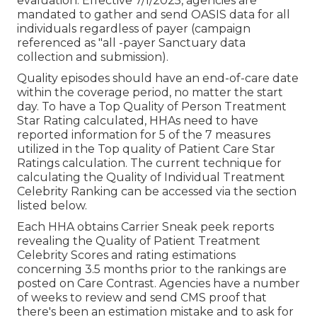
evaluation. Effective 7/1/2025, agencies are
mandated to gather and send OASIS data for all
individuals regardless of payer (campaign
referenced as "all -payer Sanctuary data
collection and submission).
Quality episodes should have an end-of-care date
within the coverage period, no matter the start
day. To have a Top Quality of Person Treatment
Star Rating calculated, HHAs need to have
reported information for 5 of the 7 measures
utilized in the Top quality of Patient Care Star
Ratings calculation. The current technique for
calculating the Quality of Individual Treatment
Celebrity Ranking can be accessed via the section
listed below.
Each HHA obtains Carrier Sneak peek reports
revealing the Quality of Patient Treatment
Celebrity Scores and rating estimations
concerning 3.5 months prior to the rankings are
posted on Care Contrast. Agencies have a number
of weeks to review and send CMS proof that
there's been an estimation mistake and to ask for