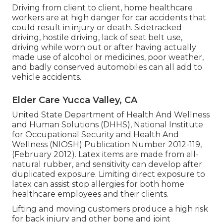
Driving from client to client, home healthcare
workers are at high danger for car accidents that
could result in injury or death. Sidetracked
driving, hostile driving, lack of seat belt use,
driving while worn out or after having actually
made use of alcohol or medicines, poor weather,
and badly conserved automobiles can all add to
vehicle accidents.
Elder Care Yucca Valley, CA
United State Department of Health And Wellness
and Human Solutions (DHHS), National Institute
for Occupational Security and Health And
Wellness (NIOSH) Publication Number 2012-119,
(February 2012). Latex items are made from all-
natural rubber, and sensitivity can develop after
duplicated exposure. Limiting direct exposure to
latex can assist stop allergies for both home
healthcare employees and their clients.
Lifting and moving customers produce a high risk
for back injury and other bone and joint