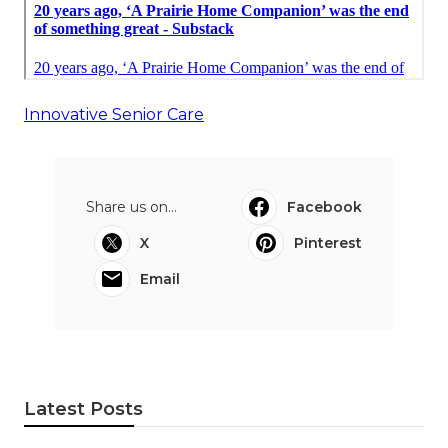
Innovative Senior Care
Share us on...
Facebook
X
Pinterest
Email
Latest Posts