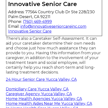
Innovative Senior Care
Address: 77564 Country Club Dr Ste 228/230
Palm Desert, CA 92211
Phone:
(760) 469-4999
Email:
info@innovativeseniorcareinc.com
Innovative Senior Care
There's also a
Caretaker Self-Assessment
. It can
aid your caretaker determine their own needs
and choose just how much assistance they can
provide to you. Having this information from your
caregiver, in addition to the involvement of your
treatment team and social employee, will
certainly help you reach short-term and long-
lasting treatment decisions.
24 Hour Senior Care Yucca Valley, CA
Domiciliary Care Yucca Valley, CA
Caregiver Agency Yucca Valley, CA
Home Health Agencies Yucca Valley, CA
Home Health Aides Near Me Yucca Valley, CA