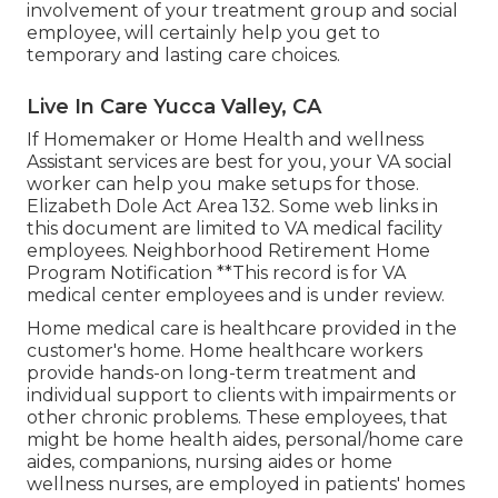
involvement of your treatment group and social
employee, will certainly help you get to
temporary and lasting care choices.
Live In Care Yucca Valley, CA
If Homemaker or Home Health and wellness
Assistant services are best for you, your VA social
worker can help you make setups for those.
Elizabeth Dole Act Area 132.
Some web links in
this document are limited to VA medical facility
employees. Neighborhood Retirement Home
Program Notification **This record is for VA
medical center employees and is under review.
Home medical care is healthcare provided in the
customer's home. Home healthcare workers
provide hands-on long-term treatment and
individual support to clients with impairments or
other chronic problems. These employees, that
might be home health aides, personal/home care
aides, companions, nursing aides or home
wellness nurses, are employed in patients' homes