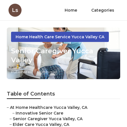
Ls
Home
Categories
Home Health Care Service Yucca Valley CA
Senior Caregiver Yucca
Valley
Published en
12 min read
Table of Contents
–
At Home Healthcare Yucca Valley, CA
–
Innovative Senior Care
–
Senior Caregiver Yucca Valley, CA
–
Elder Care Yucca Valley, CA