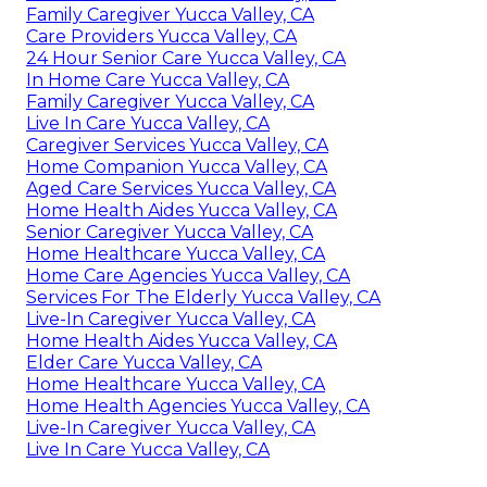
Family Caregiver Yucca Valley, CA
Care Providers Yucca Valley, CA
24 Hour Senior Care Yucca Valley, CA
In Home Care Yucca Valley, CA
Family Caregiver Yucca Valley, CA
Live In Care Yucca Valley, CA
Caregiver Services Yucca Valley, CA
Home Companion Yucca Valley, CA
Aged Care Services Yucca Valley, CA
Home Health Aides Yucca Valley, CA
Senior Caregiver Yucca Valley, CA
Home Healthcare Yucca Valley, CA
Home Care Agencies Yucca Valley, CA
Services For The Elderly Yucca Valley, CA
Live-In Caregiver Yucca Valley, CA
Home Health Aides Yucca Valley, CA
Elder Care Yucca Valley, CA
Home Healthcare Yucca Valley, CA
Home Health Agencies Yucca Valley, CA
Live-In Caregiver Yucca Valley, CA
Live In Care Yucca Valley, CA