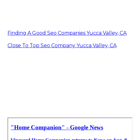
Finding A Good Seo Companies Yucca Valley, CA
Close To Top Seo Company Yucca Valley, CA