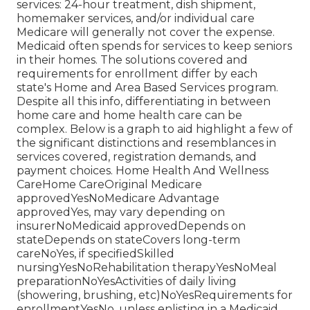
services: 24-hour treatment, dish shipment,
homemaker services, and/or individual care
Medicare will generally not cover the expense.
Medicaid
often spends for services to keep seniors
in their homes. The solutions covered and
requirements for enrollment differ by each
state's
Home and Area Based Services program
.
Despite all this info, differentiating in between
home care and home health care can be
complex. Below is a graph to aid highlight a few of
the significant distinctions and resemblances in
services covered, registration demands, and
payment choices. Home Health And Wellness
CareHome CareOriginal Medicare
approvedYesNoMedicare Advantage
approvedYes, may vary depending on
insurerNoMedicaid approvedDepends on
stateDepends on stateCovers long-term
careNoYes, if specifiedSkilled
nursingYesNoRehabilitation therapyYesNoMeal
preparationNoYesActivities of daily living
(showering, brushing, etc)NoYesRequirements for
enrollmentYesNo, unless enlisting in a Medicaid