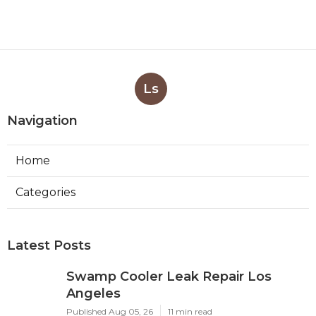
Ls
Navigation
Home
Categories
Latest Posts
Swamp Cooler Leak Repair Los
Angeles
Published Aug 05, 26
11 min read