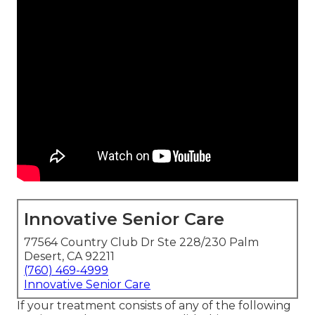
Innovative Senior Care
77564 Country Club Dr Ste 228/230 Palm
Desert, CA 92211
(760) 469-4999
Innovative Senior Care
If your treatment consists of any of the following