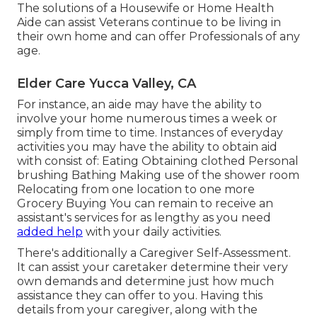
The solutions of a Housewife or Home Health
Aide can assist Veterans continue to be living in
their own home and can offer Professionals of any
age.
Elder Care Yucca Valley, CA
For instance, an aide may have the ability to
involve your home numerous times a week or
simply from time to time. Instances of everyday
activities you may have the ability to obtain aid
with consist of: Eating Obtaining clothed Personal
brushing Bathing Making use of the shower room
Relocating from one location to one more
Grocery Buying You can remain to receive an
assistant's services for as lengthy as you need
added help
with your daily activities.
There's additionally a
Caregiver Self-Assessment
.
It can assist your caretaker determine their very
own demands and determine just how much
assistance they can offer to you. Having this
details from your caregiver, along with the