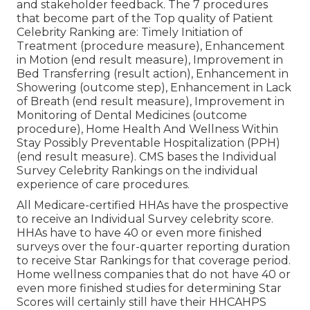
and stakeholder feedback. The 7 procedures
that become part of the Top quality of Patient
Celebrity Ranking are: Timely Initiation of
Treatment (procedure measure), Enhancement
in Motion (end result measure), Improvement in
Bed Transferring (result action), Enhancement in
Showering (outcome step), Enhancement in Lack
of Breath (end result measure), Improvement in
Monitoring of Dental Medicines (outcome
procedure), Home Health And Wellness Within
Stay Possibly Preventable Hospitalization (PPH)
(end result measure). CMS bases the Individual
Survey Celebrity Rankings on the individual
experience of care procedures.
All Medicare-certified HHAs have the prospective
to receive an Individual Survey celebrity score.
HHAs have to have 40 or even more finished
surveys over the four-quarter reporting duration
to receive Star Rankings for that coverage period.
Home wellness companies that do not have 40 or
even more finished studies for determining Star
Scores will certainly still have their HHCAHPS