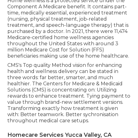
Home wellness is a protected service under the
Component A Medicare benefit. It contains part-
time, medically essential, experienced treatment
(nursing, physical treatment, job-related
treatment, and speech-language therapy) that is
purchased by a doctor. In 2021, there were 11,474
Medicare-certified home wellness agencies
throughout the United States with around 3
million Medicare Cost for Solution (FFS)
beneficiaries making use of the home healthcare.
CMS's Top quality Method vision for enhancing
health and wellness delivery can be stated in
three words: far better, smarter, and much
healthier. The Centers for Medicare & Medicaid
Solutions (CMS) is concentrating on: Utilizing
rewards to enhance treatment. Tying payment to
value through brand-new settlement versions.
Transforming exactly how treatment is given
with: Better teamwork. Better sychronisation
throughout medical care setups.
Homecare Services Yucca Valley, CA