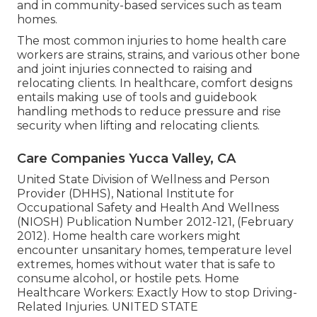
and in community-based services such as team
homes.
The most common injuries to home health care
workers are strains, strains, and various other bone
and joint injuries connected to raising and
relocating clients. In healthcare, comfort designs
entails making use of tools and guidebook
handling methods to reduce pressure and rise
security when lifting and relocating clients.
Care Companies Yucca Valley, CA
United State Division of Wellness and Person
Provider (DHHS), National Institute for
Occupational Safety and Health And Wellness
(NIOSH) Publication Number 2012-121, (February
2012). Home health care workers might
encounter unsanitary homes, temperature level
extremes, homes without water that is safe to
consume alcohol, or hostile pets.
Home
Healthcare Workers: Exactly How to stop Driving-
Related Injuries
. UNITED STATE