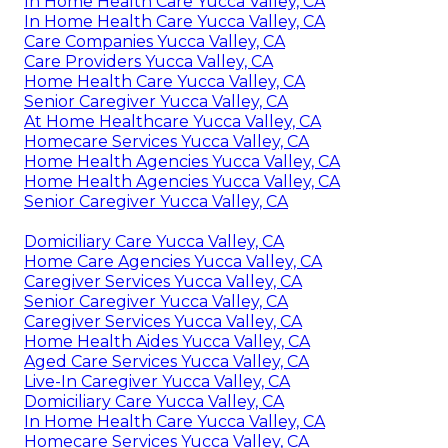
In Home Health Care Yucca Valley, CA
In Home Health Care Yucca Valley, CA
Care Companies Yucca Valley, CA
Care Providers Yucca Valley, CA
Home Health Care Yucca Valley, CA
Senior Caregiver Yucca Valley, CA
At Home Healthcare Yucca Valley, CA
Homecare Services Yucca Valley, CA
Home Health Agencies Yucca Valley, CA
Home Health Agencies Yucca Valley, CA
Senior Caregiver Yucca Valley, CA
Domiciliary Care Yucca Valley, CA
Home Care Agencies Yucca Valley, CA
Caregiver Services Yucca Valley, CA
Senior Caregiver Yucca Valley, CA
Caregiver Services Yucca Valley, CA
Home Health Aides Yucca Valley, CA
Aged Care Services Yucca Valley, CA
Live-In Caregiver Yucca Valley, CA
Domiciliary Care Yucca Valley, CA
In Home Health Care Yucca Valley, CA
Homecare Services Yucca Valley, CA