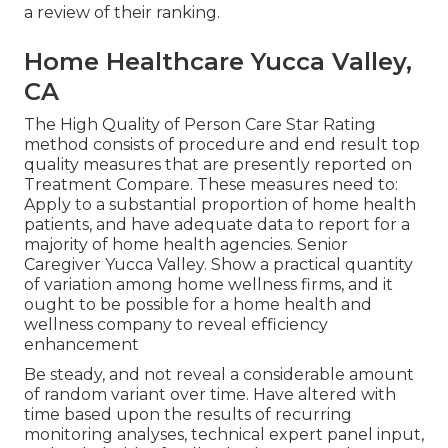
a review of their ranking.
Home Healthcare Yucca Valley,
CA
The High Quality of Person Care Star Rating
method consists of procedure and end result top
quality measures that are presently reported on
Treatment Compare. These measures need to:
Apply to a substantial proportion of home health
patients, and have adequate data to report for a
majority of home health agencies. Senior
Caregiver Yucca Valley. Show a practical quantity
of variation among home wellness firms, and it
ought to be possible for a home health and
wellness company to reveal efficiency
enhancement
Be steady, and not reveal a considerable amount
of random variant over time. Have altered with
time based upon the results of recurring
monitoring analyses, technical expert panel input,