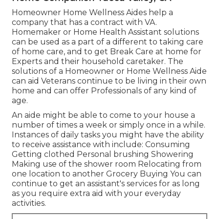
Homeowner Home Wellness Aides help a
company that has a contract with VA.
Homemaker or Home Health Assistant solutions
can be used as a part of a different to taking care
of home care, and to get Break Care at home for
Experts and their household caretaker. The
solutions of a Homeowner or Home Wellness Aide
can aid Veterans continue to be living in their own
home and can offer Professionals of any kind of
age.
An aide might be able to come to your house a
number of times a week or simply once in a while.
Instances of daily tasks you might have the ability
to receive assistance with include: Consuming
Getting clothed Personal brushing Showering
Making use of the shower room Relocating from
one location to another Grocery Buying You can
continue to get an assistant's services for as long
as you require extra aid with your everyday
activities.