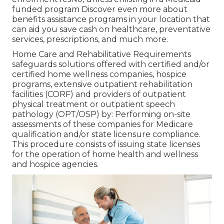
funded program Discover even more about
benefits assistance programs in your location that
can aid you save cash on healthcare, preventative
services, prescriptions, and much more.
Home Care and Rehabilitative Requirements
safeguards solutions offered with certified and/or
certified home wellness companies, hospice
programs, extensive outpatient rehabilitation
facilities (CORF) and providers of outpatient
physical treatment or outpatient speech
pathology (OPT/OSP) by: Performing on-site
assessments of these companies for Medicare
qualification and/or state licensure compliance.
This procedure consists of issuing state licenses
for the operation of home health and wellness
and hospice agencies.