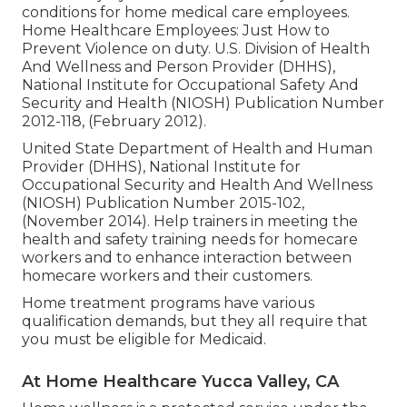
conditions for home medical care employees.
Home Healthcare Employees: Just How to
Prevent Violence on duty
. U.S. Division of Health
And Wellness and Person Provider (DHHS),
National Institute for Occupational Safety And
Security and Health (NIOSH) Publication Number
2012-118, (February 2012).
United State Department of Health and Human
Provider (DHHS), National Institute for
Occupational Security and Health And Wellness
(NIOSH) Publication Number 2015-102,
(November 2014). Help trainers in meeting the
health and safety training needs for homecare
workers and to enhance interaction between
homecare workers and their customers.
Home treatment programs have various
qualification demands, but they all require that
you must be eligible for
Medicaid
.
At Home Healthcare Yucca Valley, CA