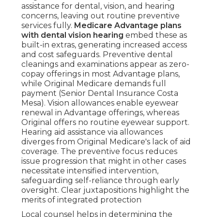
assistance for dental, vision, and hearing
concerns, leaving out routine preventive
services fully.
Medicare Advantage plans
with dental vision hearing
embed these as
built-in extras, generating increased access
and cost safeguards. Preventive dental
cleanings and examinations appear as zero-
copay offerings in most Advantage plans,
while Original Medicare demands full
payment (Senior Dental Insurance Costa
Mesa). Vision allowances enable eyewear
renewal in Advantage offerings, whereas
Original offers no routine eyewear support.
Hearing aid assistance via allowances
diverges from Original Medicare's lack of aid
coverage. The preventive focus reduces
issue progression that might in other cases
necessitate intensified intervention,
safeguarding self-reliance through early
oversight. Clear juxtapositions highlight the
merits of integrated protection
Local counsel helps in determining the