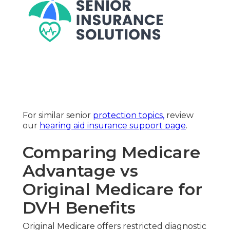
For similar senior
protection topics,
review
our
hearing aid insurance support page
.
Comparing Medicare
Advantage vs
Original Medicare for
DVH Benefits
Original Medicare offers restricted diagnostic