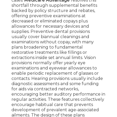
cases.
Medicare Advantage
resolves this
shortfall through supplemental benefits
backed by policy structure and rebates,
offering preventive examinations at
decreased or eliminated copays plus
allowances for necessary devices and
supplies. Preventive dental provisions
usually cover biannual cleanings and
examinations without copay, with many
plans broadening to fundamental
restorative treatments like fillings or
extractions inside set annual limits. Vision
provisions normally offer yearly eye
examinations and eyewear allowances to
enable periodic replacement of glasses or
contacts. Hearing provisions usually include
diagnostic assessments and some funding
for aids via contracted networks,
encouraging better auditory performance in
regular activities. These features collectively
encourage habitual care that prevents
development of prevalent age-associated
ailments. The design of these plans