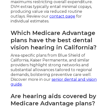
maximums restricting overall expenditure.
DVH extras typically entail minimal copays,
producing value via reduced routine
outlays. Review our
contact page
for
individual estimates.
Which Medicare Advantage
plans have the best dental
vision hearing in California?
Area-specific plans from Blue Shield of
California, Kaiser Permanente, and similar
providers highlight strong networks and
substantial allowances tailored to regional
demands, bolstering preventive care well.
Discover more in our
senior dental and vision
guide
.
Are hearing aids covered by
Medicare Advantage plans?