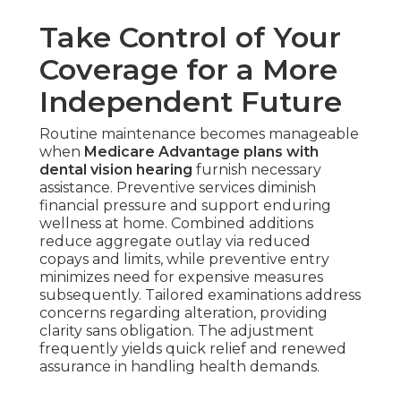
Take Control of Your
Coverage for a More
Independent Future
Routine maintenance becomes manageable
when
Medicare Advantage plans with
dental vision hearing
furnish necessary
assistance. Preventive services diminish
financial pressure and support enduring
wellness at home. Combined additions
reduce aggregate outlay via reduced
copays and limits, while preventive entry
minimizes need for expensive measures
subsequently. Tailored examinations address
concerns regarding alteration, providing
clarity sans obligation. The adjustment
frequently yields quick relief and renewed
assurance in handling health demands.