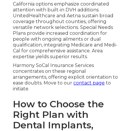
California options emphasize coordinated
attention with built-in DVH additions.
UnitedHealthcare and Aetna sustain broad
coverage throughout counties, offering
versatile network selections. Special Needs
Plans provide increased coordination for
people with ongoing ailments or dual
qualification, integrating Medicare and Medi-
Cal for comprehensive assistance. Area
expertise yields superior results.
Harmony SoCal Insurance Services
concentrates on these regional
arrangements, offering explicit orientation to
ease doubts. Move to our
contact page
to
initiate.
How to Choose the
Right Plan with
Dental Implants,