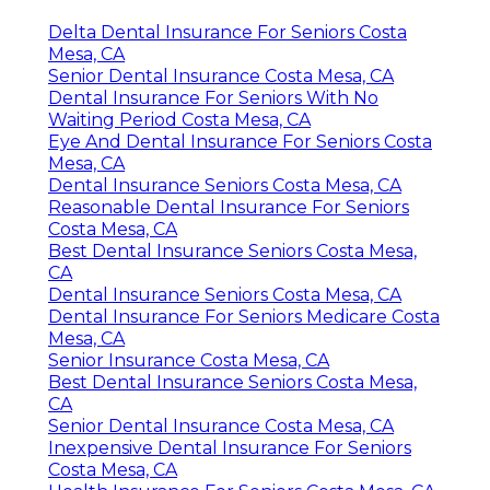
Delta Dental Insurance For Seniors Costa
Mesa, CA
Senior Dental Insurance Costa Mesa, CA
Dental Insurance For Seniors With No
Waiting Period Costa Mesa, CA
Eye And Dental Insurance For Seniors Costa
Mesa, CA
Dental Insurance Seniors Costa Mesa, CA
Reasonable Dental Insurance For Seniors
Costa Mesa, CA
Best Dental Insurance Seniors Costa Mesa,
CA
Dental Insurance Seniors Costa Mesa, CA
Dental Insurance For Seniors Medicare Costa
Mesa, CA
Senior Insurance Costa Mesa, CA
Best Dental Insurance Seniors Costa Mesa,
CA
Senior Dental Insurance Costa Mesa, CA
Inexpensive Dental Insurance For Seniors
Costa Mesa, CA