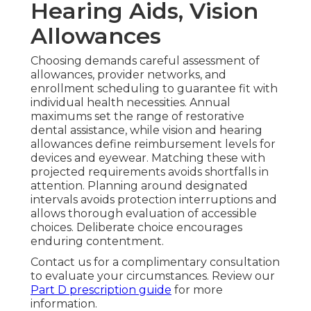
Hearing Aids, Vision
Allowances
Choosing demands careful assessment of
allowances, provider networks, and
enrollment scheduling to guarantee fit with
individual health necessities. Annual
maximums set the range of restorative
dental assistance, while vision and hearing
allowances define reimbursement levels for
devices and eyewear. Matching these with
projected requirements avoids shortfalls in
attention. Planning around designated
intervals avoids protection interruptions and
allows thorough evaluation of accessible
choices. Deliberate choice encourages
enduring contentment.
Contact us for a complimentary consultation
to evaluate your circumstances. Review our
Part D prescription guide
for more
information.