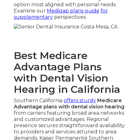
option most aligned with personal needs.
Examine our
Medigap plans guide
for
supplementary
perspectives.
Best Medicare
Advantage Plans
with Dental Vision
Hearing in California
Southern California
offers sturdy
Medicare
Advantage plans with dental vision hearing
from carriers featuring broad area networks
and customized advantages. Regional
presence secures straightforward availability
to providers and services attuned to area
demands. Kaiser Permanente Southern