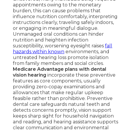
appointments owing to the monetary
burden, this can cause problems that
influence nutrition comfortably, interpreting
instructions clearly, traveling safely indoors,
or engaging in meaningful dialogue.
Unmanaged oral conditions can hinder
nutrition and heighten infection
susceptibility, worsening eyesight raises
fall
hazards within known
environments, and
untreated hearing loss promote isolation
from family members and social circles.
Medicare Advantage plans with dental
vision hearing
incorporate these preventive
features as core components, usually
providing zero-copay examinations and
allowances that make regular upkeep
feasible rather than prohibitive. Preventive
dental care safeguards natural teeth and
detects concerns promptly, vision support
keeps sharp sight for household navigation
and reading, and hearing assistance supports
clear communication and environmental