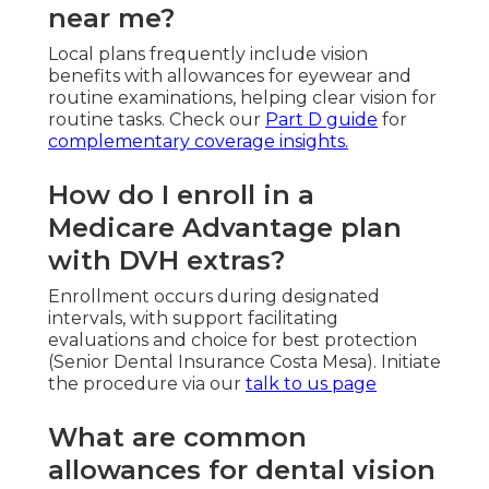
near me?
Local plans frequently include vision
benefits with allowances for eyewear and
routine examinations, helping clear vision for
routine tasks. Check our
Part D guide
for
complementary coverage insights.
How do I enroll in a
Medicare Advantage plan
with DVH extras?
Enrollment occurs during designated
intervals, with support facilitating
evaluations and choice for best protection
(Senior Dental Insurance Costa Mesa). Initiate
the procedure via our
talk to us page
What are common
allowances for dental vision