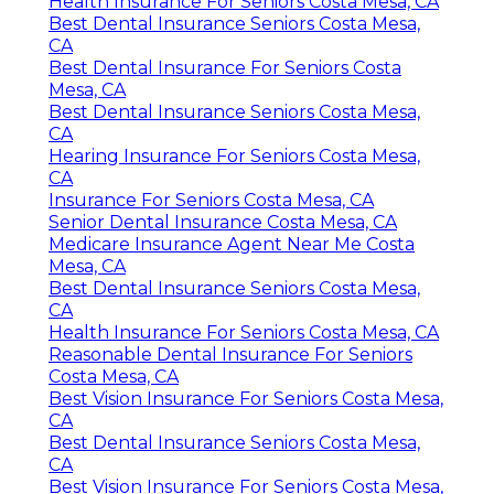
Health Insurance For Seniors Costa Mesa, CA
Best Dental Insurance Seniors Costa Mesa,
CA
Best Dental Insurance For Seniors Costa
Mesa, CA
Best Dental Insurance Seniors Costa Mesa,
CA
Hearing Insurance For Seniors Costa Mesa,
CA
Insurance For Seniors Costa Mesa, CA
Senior Dental Insurance Costa Mesa, CA
Medicare Insurance Agent Near Me Costa
Mesa, CA
Best Dental Insurance Seniors Costa Mesa,
CA
Health Insurance For Seniors Costa Mesa, CA
Reasonable Dental Insurance For Seniors
Costa Mesa, CA
Best Vision Insurance For Seniors Costa Mesa,
CA
Best Dental Insurance Seniors Costa Mesa,
CA
Best Vision Insurance For Seniors Costa Mesa,