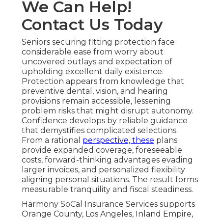
We Can Help!
Contact Us Today
Seniors securing fitting protection face
considerable ease from worry about
uncovered outlays and expectation of
upholding excellent daily existence.
Protection appears from knowledge that
preventive dental, vision, and hearing
provisions remain accessible, lessening
problem risks that might disrupt autonomy.
Confidence develops by reliable guidance
that demystifies complicated selections.
From a rational
perspective, these
plans
provide expanded coverage, foreseeable
costs, forward-thinking advantages evading
larger invoices, and personalized flexibility
aligning personal situations. The result forms
measurable tranquility and fiscal steadiness.
Harmony SoCal Insurance Services supports
Orange County, Los Angeles, Inland Empire,