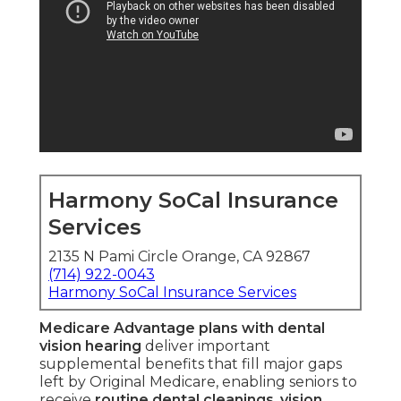
Harmony SoCal Insurance
Services
2135 N Pami Circle Orange, CA 92867
(714) 922-0043
Harmony SoCal Insurance Services
Medicare Advantage plans with dental
vision hearing
deliver important
supplemental benefits that fill major gaps
left by Original Medicare, enabling seniors to
receive
routine dental cleanings
,
vision