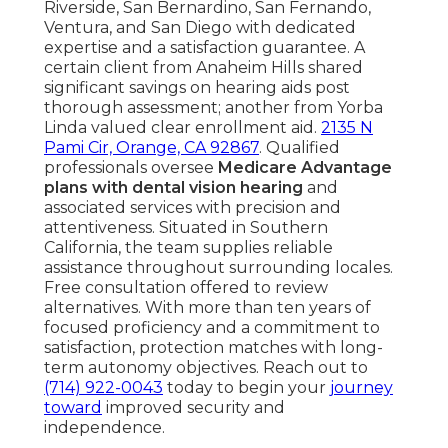
Riverside, San Bernardino, San Fernando,
Ventura, and San Diego with dedicated
expertise and a satisfaction guarantee. A
certain client from Anaheim Hills shared
significant savings on hearing aids post
thorough assessment; another from Yorba
Linda valued clear enrollment aid.
2135 N
Pami Cir, Orange, CA 92867
. Qualified
professionals oversee
Medicare Advantage
plans with dental vision hearing
and
associated services with precision and
attentiveness. Situated in Southern
California, the team supplies reliable
assistance throughout surrounding locales.
Free consultation offered to review
alternatives. With more than ten years of
focused proficiency and a commitment to
satisfaction, protection matches with long-
term autonomy objectives. Reach out to
(714) 922-0043
today to begin your
journey
toward
improved security and
independence.