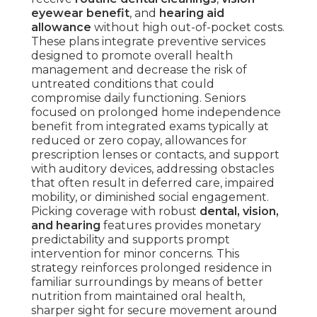
eyewear benefit
, and
hearing aid
allowance
without high out-of-pocket costs.
These plans integrate preventive services
designed to promote overall health
management and decrease the risk of
untreated conditions that could
compromise daily functioning. Seniors
focused on prolonged home independence
benefit from integrated exams typically at
reduced or zero copay, allowances for
prescription lenses or contacts, and support
with auditory devices, addressing obstacles
that often result in deferred care, impaired
mobility, or diminished social engagement.
Picking coverage with robust
dental, vision,
and hearing
features provides monetary
predictability and supports prompt
intervention for minor concerns. This
strategy reinforces prolonged residence in
familiar surroundings by means of better
nutrition from maintained oral health,
sharper sight for secure movement around