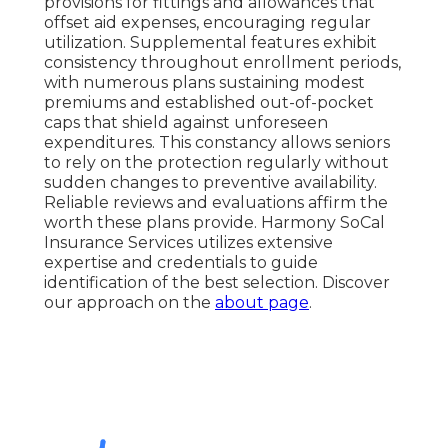
provisions for fittings and allowances that
offset aid expenses, encouraging regular
utilization. Supplemental features exhibit
consistency throughout enrollment periods,
with numerous plans sustaining modest
premiums and established out-of-pocket
caps that shield against unforeseen
expenditures. This constancy allows seniors
to rely on the protection regularly without
sudden changes to preventive availability.
Reliable reviews and evaluations affirm the
worth these plans provide. Harmony SoCal
Insurance Services utilizes extensive
expertise and credentials to guide
identification of the best selection. Discover
our approach on the
about page
.