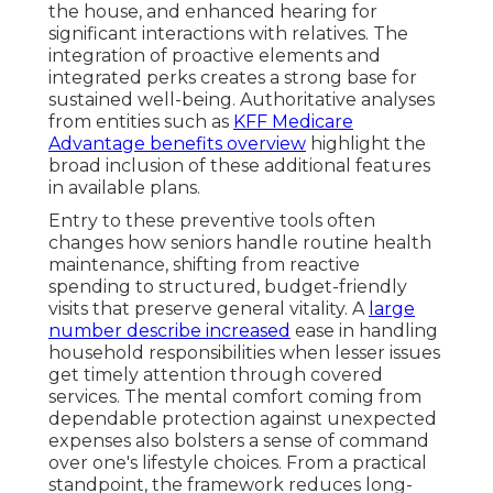
the house, and enhanced hearing for
significant interactions with relatives. The
integration of proactive elements and
integrated perks creates a strong base for
sustained well-being. Authoritative analyses
from entities such as
KFF Medicare
Advantage benefits overview
highlight the
broad inclusion of these additional features
in available plans.
Entry to these preventive tools often
changes how seniors handle routine health
maintenance, shifting from reactive
spending to structured, budget-friendly
visits that preserve general vitality. A
large
number describe increased
ease in handling
household responsibilities when lesser issues
get timely attention through covered
services. The mental comfort coming from
dependable protection against unexpected
expenses also bolsters a sense of command
over one's lifestyle choices. From a practical
standpoint, the framework reduces long-