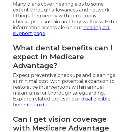
Many plans cover hearing aids to some
extent through allowances and network
fittings, frequently with zero-copay
checkups to sustain auditory wellness. Extra
information accessible on our
hearing aid
support page
.
What dental benefits can I
expect in Medicare
Advantage?
Expect preventive checkups and cleanings
at minimal cost, with potential expansion to
restorative interventions within annual
maximums for thorough safeguarding.
Explore related topics in our
dual eligible
benefits guide
.
Can I get vision coverage
with Medicare Advantage