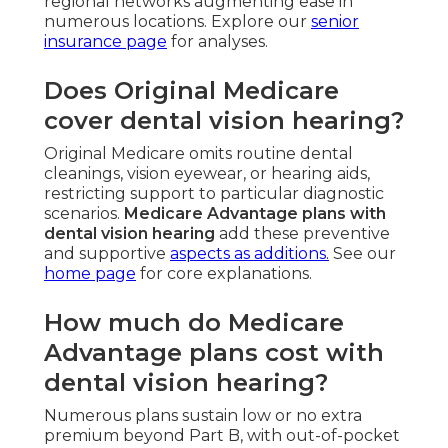
regional networks augmenting ease in
numerous locations. Explore our
senior
insurance page
for analyses.
Does Original Medicare
cover dental vision hearing?
Original Medicare omits routine dental
cleanings, vision eyewear, or hearing aids,
restricting support to particular diagnostic
scenarios.
Medicare Advantage plans with
dental vision hearing
add these preventive
and supportive
aspects as additions.
See our
home page
for core explanations.
How much do Medicare
Advantage plans cost with
dental vision hearing?
Numerous plans sustain low or no extra
premium beyond Part B, with out-of-pocket