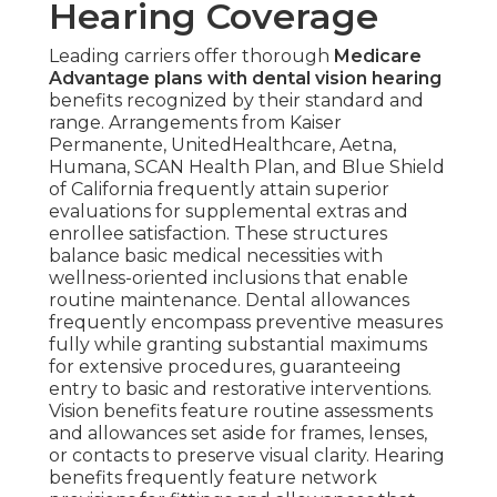
Hearing Coverage
Leading carriers offer thorough
Medicare
Advantage plans with dental vision hearing
benefits recognized by their standard and
range. Arrangements from Kaiser
Permanente, UnitedHealthcare, Aetna,
Humana, SCAN Health Plan, and Blue Shield
of California frequently attain superior
evaluations for supplemental extras and
enrollee satisfaction. These structures
balance basic medical necessities with
wellness-oriented inclusions that enable
routine maintenance. Dental allowances
frequently encompass preventive measures
fully while granting substantial maximums
for extensive procedures, guaranteeing
entry to basic and restorative interventions.
Vision benefits feature routine assessments
and allowances set aside for frames, lenses,
or contacts to preserve visual clarity. Hearing
benefits frequently feature network