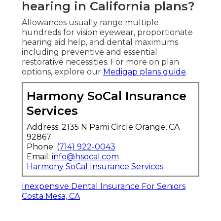
hearing in California plans?
Allowances usually range multiple
hundreds for vision eyewear, proportionate
hearing aid help, and dental maximums
including preventive and essential
restorative necessities. For more on plan
options, explore our
Medigap plans guide
.
Harmony SoCal Insurance
Services
Address: 2135 N Pami Circle Orange, CA
92867
Phone:
(714) 922-0043
Email:
info@hsocal.com
Harmony SoCal Insurance Services
Inexpensive Dental Insurance For Seniors
Costa Mesa, CA