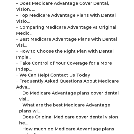
–
Does Medicare Advantage Cover Dental,
Vision, ...
–
Top Medicare Advantage Plans with Dental
Visio...
–
Comparing Medicare Advantage vs Original
Medic...
–
Best Medicare Advantage Plans with Dental
Visi...
–
How to Choose the Right Plan with Dental
Impla...
–
Take Control of Your Coverage for a More
Indep...
–
We Can Help! Contact Us Today
–
Frequently Asked Questions About Medicare
Adva...
–
Do Medicare Advantage plans cover dental
visi...
–
What are the best Medicare Advantage
plans wi...
–
Does Original Medicare cover dental vision
he...
–
How much do Medicare Advantage plans