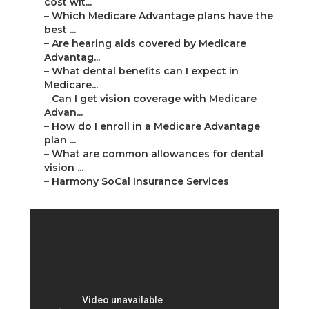
cost wit...
–
Which Medicare Advantage plans have the
best ...
–
Are hearing aids covered by Medicare
Advantag...
–
What dental benefits can I expect in
Medicare...
–
Can I get vision coverage with Medicare
Advan...
–
How do I enroll in a Medicare Advantage
plan ...
–
What are common allowances for dental
vision ...
–
Harmony SoCal Insurance Services