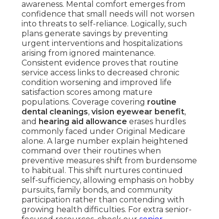
awareness. Mental comfort emerges from
confidence that small needs will not worsen
into threats to self-reliance. Logically, such
plans generate savings by preventing
urgent interventions and hospitalizations
arising from ignored maintenance.
Consistent evidence proves that routine
service access links to decreased chronic
condition worsening and improved life
satisfaction scores among mature
populations. Coverage covering
routine
dental cleanings
,
vision eyewear benefit
,
and
hearing aid allowance
erases hurdles
commonly faced under Original Medicare
alone. A large number explain heightened
command over their routines when
preventive measures shift from burdensome
to habitual. This shift nurtures continued
self-sufficiency, allowing emphasis on hobby
pursuits, family bonds, and community
participation rather than contending with
growing health difficulties. For extra senior-