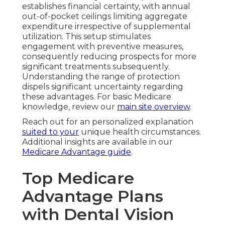
establishes financial certainty, with annual
out-of-pocket ceilings limiting aggregate
expenditure irrespective of supplemental
utilization. This setup stimulates
engagement with preventive measures,
consequently reducing prospects for more
significant treatments subsequently.
Understanding the range of protection
dispels significant uncertainty regarding
these advantages. For basic Medicare
knowledge, review our
main site overview
.
Reach out for an personalized explanation
suited to your
unique health circumstances.
Additional insights are available in our
Medicare Advantage guide
.
Top Medicare
Advantage Plans
with Dental Vision