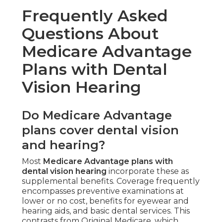
Frequently Asked
Questions About
Medicare Advantage
Plans with Dental
Vision Hearing
Do Medicare Advantage
plans cover dental vision
and hearing?
Most
Medicare Advantage plans with
dental vision hearing
incorporate these as
supplemental benefits. Coverage frequently
encompasses preventive examinations at
lower or no cost, benefits for eyewear and
hearing aids, and basic dental services. This
contrasts from Original Medicare, which