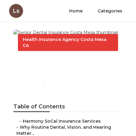
Ls
Home
Categories
Health Insurance Agency Costa Mesa
CA
Senior Dental Insurance
Costa Mesa
Published en
10 min read
Table of Contents
–
Harmony SoCal Insurance Services
–
Why Routine Dental, Vision, and Hearing
Matter...