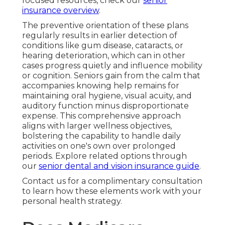
focused resources, check our
senior
insurance overview
.
The preventive orientation of these plans
regularly results in earlier detection of
conditions like gum disease, cataracts, or
hearing deterioration, which can in other
cases progress quietly and influence mobility
or cognition. Seniors gain from the calm that
accompanies knowing help remains for
maintaining oral hygiene, visual acuity, and
auditory function minus disproportionate
expense. This comprehensive approach
aligns with larger wellness objectives,
bolstering the capability to handle daily
activities on one's own over prolonged
periods. Explore related options through
our
senior dental and vision insurance guide
.
Contact us for a complimentary consultation
to learn how these elements work with your
personal health strategy.