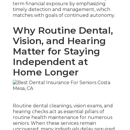
term financial exposure by emphasizing
timely detection and management, which
matches with goals of continued autonomy.
Why Routine Dental,
Vision, and Hearing
Matter for Staying
Independent at
Home Longer
Routine dental cleanings, vision exams, and
hearing checks act as essential pillars of
routine health maintenance for numerous
seniors. When these services remain
uncovered, many individuals delay required