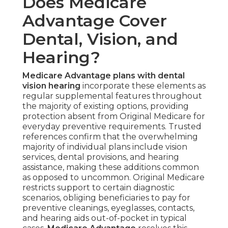
Does Medicare
Advantage Cover
Dental, Vision, and
Hearing?
Medicare Advantage plans with dental
vision hearing
incorporate these elements as
regular supplemental features throughout
the majority of existing options, providing
protection absent from Original Medicare for
everyday preventive requirements. Trusted
references confirm that the overwhelming
majority of individual plans include vision
services, dental provisions, and hearing
assistance, making these additions common
as opposed to uncommon. Original Medicare
restricts support to certain diagnostic
scenarios, obliging beneficiaries to pay for
preventive cleanings, eyeglasses, contacts,
and hearing aids out-of-pocket in typical