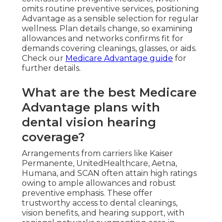
omits routine preventive services, positioning
Advantage as a sensible selection for regular
wellness. Plan details change, so examining
allowances and networks confirms fit for
demands covering cleanings, glasses, or aids.
Check our
Medicare Advantage guide
for
further details.
What are the best Medicare
Advantage plans with
dental vision hearing
coverage?
Arrangements from carriers like Kaiser
Permanente, UnitedHealthcare, Aetna,
Humana, and SCAN often attain high ratings
owing to ample allowances and robust
preventive emphasis. These offer
trustworthy access to dental cleanings,
vision benefits, and hearing support, with