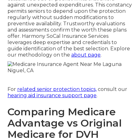
against unexpected expenditures. This constancy
permits seniors to depend upon the protection
regularly without sudden modifications to
preventive availability. Trustworthy evaluations
and assessments confirm the worth these plans
offer. Harmony SoCal Insurance Services
leverages deep expertise and credentials to
guide identification of the best selection. Explore
our methodology on the
about page
.
For
related senior protection topics,
consult our
hearing aid insurance support page
.
Comparing Medicare
Advantage vs Original
Medicare for DVH