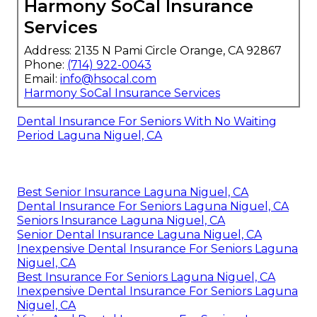
Harmony SoCal Insurance
Services
Address: 2135 N Pami Circle Orange, CA 92867
Phone:
(714) 922-0043
Email:
info@hsocal.com
Harmony SoCal Insurance Services
Dental Insurance For Seniors With No Waiting
Period Laguna Niguel, CA
Best Senior Insurance Laguna Niguel, CA
Dental Insurance For Seniors Laguna Niguel, CA
Seniors Insurance Laguna Niguel, CA
Senior Dental Insurance Laguna Niguel, CA
Inexpensive Dental Insurance For Seniors Laguna
Niguel, CA
Best Insurance For Seniors Laguna Niguel, CA
Inexpensive Dental Insurance For Seniors Laguna
Niguel, CA