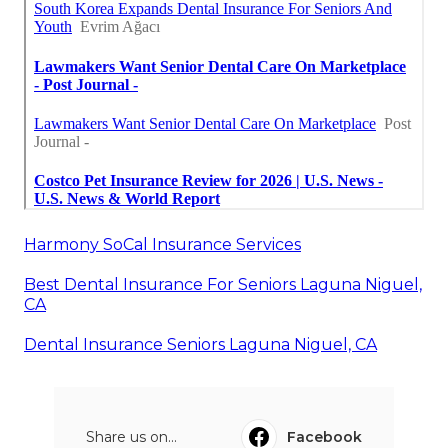
Harmony SoCal Insurance Services
Best Dental Insurance For Seniors Laguna Niguel,
CA
Dental Insurance Seniors Laguna Niguel, CA
Share us on...
Facebook