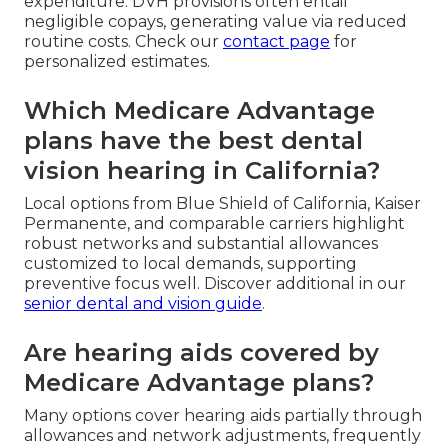
expenditure. DVH provisions often entail
negligible copays, generating value via reduced
routine costs. Check our
contact page
for
personalized estimates.
Which Medicare Advantage
plans have the best dental
vision hearing in California?
Local options from Blue Shield of California, Kaiser
Permanente, and comparable carriers highlight
robust networks and substantial allowances
customized to local demands, supporting
preventive focus well. Discover additional in our
senior dental and vision guide
.
Are hearing aids covered by
Medicare Advantage plans?
Many options cover hearing aids partially through
allowances and network adjustments, frequently