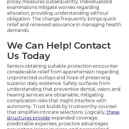
pricey measures subsequently. Individualized
examinations mitigate worries regarding
alteration, providing understanding without
obligation. The change frequently brings quick
relief and renewed assurance in managing health
demands.
We Can Help! Contact
Us Today
Seniors obtaining suitable protection encounter
considerable relief from apprehension regarding
unprotected outlays and hope of preserving
superior daily existence. Safety surfaces from
understanding that preventive dental, vision, and
hearing services are obtainable, mitigating
complication risks that might interfere with
autonomy. Trust builds by trustworthy counsel
that simplifies intricate selections. Logically,
these
structures provide
expanded coverage,
predictable expenses, proactive advantages