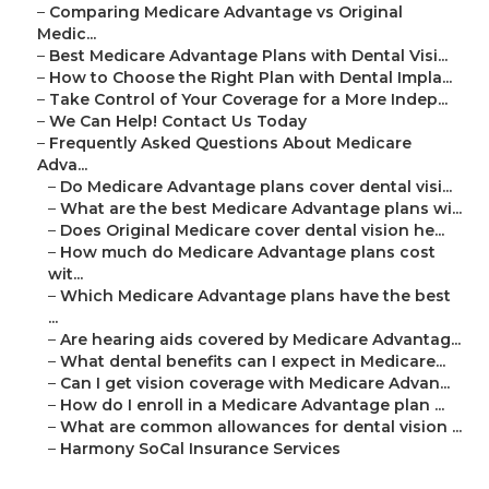
–
Comparing Medicare Advantage vs Original
Medic...
–
Best Medicare Advantage Plans with Dental Visi...
–
How to Choose the Right Plan with Dental Impla...
–
Take Control of Your Coverage for a More Indep...
–
We Can Help! Contact Us Today
–
Frequently Asked Questions About Medicare
Adva...
–
Do Medicare Advantage plans cover dental visi...
–
What are the best Medicare Advantage plans wi...
–
Does Original Medicare cover dental vision he...
–
How much do Medicare Advantage plans cost
wit...
–
Which Medicare Advantage plans have the best
...
–
Are hearing aids covered by Medicare Advantag...
–
What dental benefits can I expect in Medicare...
–
Can I get vision coverage with Medicare Advan...
–
How do I enroll in a Medicare Advantage plan ...
–
What are common allowances for dental vision ...
–
Harmony SoCal Insurance Services