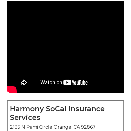
Harmony SoCal Insurance
Services
2135 N Pami Circle Orange, CA 92867