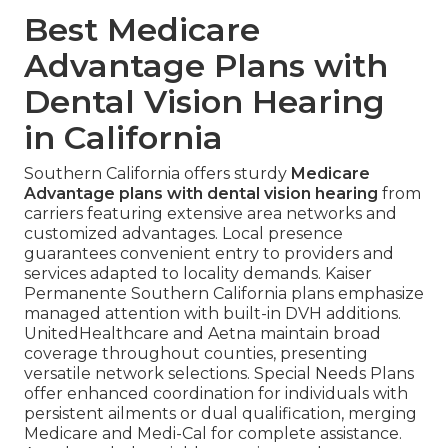
Best Medicare
Advantage Plans with
Dental Vision Hearing
in California
Southern California offers sturdy
Medicare
Advantage plans with dental vision hearing
from
carriers featuring extensive area networks and
customized advantages. Local presence
guarantees convenient entry to providers and
services adapted to locality demands. Kaiser
Permanente Southern California plans emphasize
managed attention with built-in DVH additions.
UnitedHealthcare and Aetna maintain broad
coverage throughout counties, presenting
versatile network selections. Special Needs Plans
offer enhanced coordination for individuals with
persistent ailments or dual qualification, merging
Medicare and Medi-Cal for complete assistance.