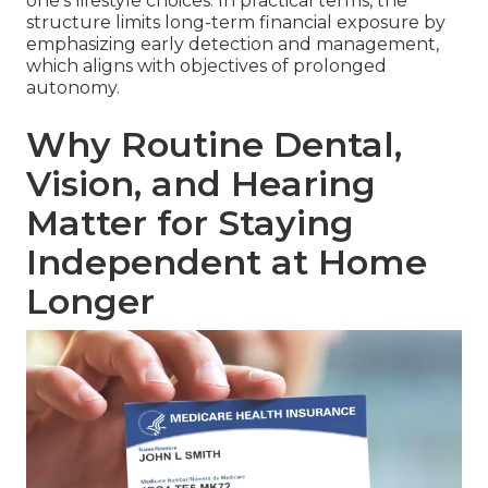
one's lifestyle choices. In practical terms, the
structure limits long-term financial exposure by
emphasizing early detection and management,
which aligns with objectives of prolonged
autonomy.
Why Routine Dental,
Vision, and Hearing
Matter for Staying
Independent at Home
Longer