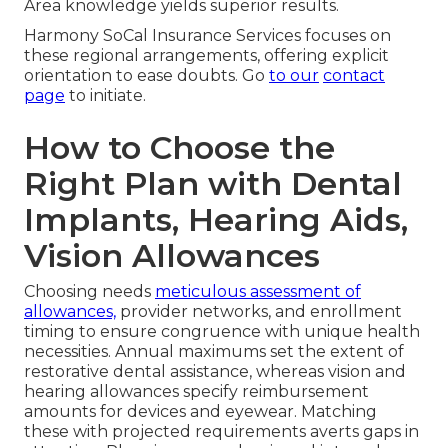
Area knowledge yields superior results.
Harmony SoCal Insurance Services focuses on
these regional arrangements, offering explicit
orientation to ease doubts. Go
to our
contact
page
to initiate.
How to Choose the
Right Plan with Dental
Implants, Hearing Aids,
Vision Allowances
Choosing needs
meticulous assessment of
allowances,
provider networks, and enrollment
timing to ensure congruence with unique health
necessities. Annual maximums set the extent of
restorative dental assistance, whereas vision and
hearing allowances specify reimbursement
amounts for devices and eyewear. Matching
these with projected requirements averts gaps in