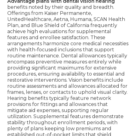
Advantage plans with dental vision hearing
benefits noted by their quality and breadth.
Offerings from Kaiser Permanente,
UnitedHealthcare, Aetna, Humana, SCAN Health
Plan, and Blue Shield of California frequently
achieve high evaluations for supplemental
features and enrollee satisfaction. These
arrangements harmonize core medical necessities
with health-focused inclusions that support
routine maintenance. Dental allowances typically
encompass preventive measures entirely while
providing significant maximums for extensive
procedures, ensuring availability to essential and
restorative interventions. Vision benefits include
routine assessments and allowances allocated for
frames, lenses, or contacts to uphold visual clarity.
Hearing benefits typically feature network
provisions for fittings and allowances that
mitigate aid expenses, supporting regular
utilization. Supplemental features demonstrate
stability throughout enrollment periods, with
plenty of plans keeping low premiums and
established out-of-pocket limits that shield