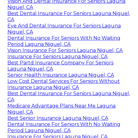
Vision And Dental Insurance For Seniors Laguna
Niguel, CA
Best Dental Insurance For Seniors Laguna Niguel,
CA
Eye And Dental Insurance For Seniors Laguna
Niguel, CA
Dental Insurance For Seniors With No Waiting
Period Laguna Niguel, CA
Vision Insurance For Seniors Laguna Niguel, CA
Insurance For Seniors Laguna Niguel, CA
Best Partd Insurance Company For Seniors
Laguna Niguel, CA
Senior Health Insurance Laguna Niguel, CA
Low Cost Dental Services For Seniors Without
Insurance Laguna Niguel, CA
Best Dental Insurance For Seniors Laguna Niguel,
CA
Medicare Advantage Plans Near Me Laguna
Niguel, CA
Best Senior Insurance Laguna Niguel, CA
Dental Insurance For Seniors With No Waiting
Period Laguna Niguel, CA
Insurance For Seniors Laguna Niguel, CA