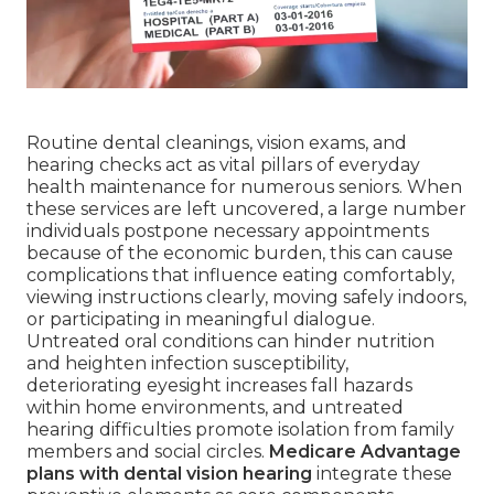
Routine dental cleanings, vision exams, and
hearing checks act as vital pillars of everyday
health maintenance for numerous seniors. When
these services are left uncovered, a large number
individuals postpone necessary appointments
because of the economic burden, this can cause
complications that influence eating comfortably,
viewing instructions clearly, moving safely indoors,
or participating in meaningful dialogue.
Untreated oral conditions can hinder nutrition
and heighten infection susceptibility,
deteriorating eyesight increases fall hazards
within home environments, and untreated
hearing difficulties promote isolation from family
members and social circles.
Medicare Advantage
plans with dental vision hearing
integrate these