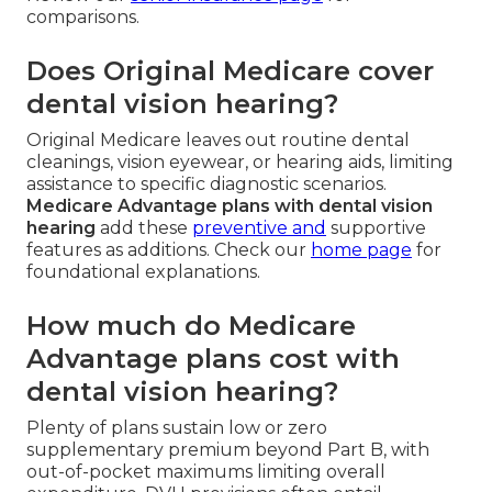
comparisons.
Does Original Medicare cover
dental vision hearing?
Original Medicare leaves out routine dental
cleanings, vision eyewear, or hearing aids, limiting
assistance to specific diagnostic scenarios.
Medicare Advantage plans with dental vision
hearing
add these
preventive and
supportive
features as additions. Check our
home page
for
foundational explanations.
How much do Medicare
Advantage plans cost with
dental vision hearing?
Plenty of plans sustain low or zero
supplementary premium beyond Part B, with
out-of-pocket maximums limiting overall