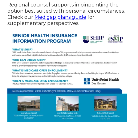
Regional counsel supports in pinpointing the
option best suited with personal circumstances.
Check our
Medigap plans guide
for
supplementary perspectives.