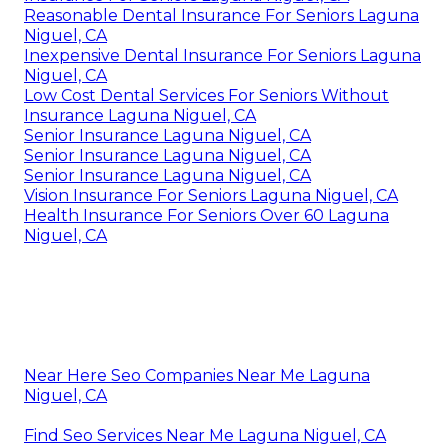
Reasonable Dental Insurance For Seniors Laguna
Niguel, CA
Inexpensive Dental Insurance For Seniors Laguna
Niguel, CA
Low Cost Dental Services For Seniors Without
Insurance Laguna Niguel, CA
Senior Insurance Laguna Niguel, CA
Senior Insurance Laguna Niguel, CA
Senior Insurance Laguna Niguel, CA
Vision Insurance For Seniors Laguna Niguel, CA
Health Insurance For Seniors Over 60 Laguna
Niguel, CA
Near Here Seo Companies Near Me Laguna
Niguel, CA
Find Seo Services Near Me Laguna Niguel, CA