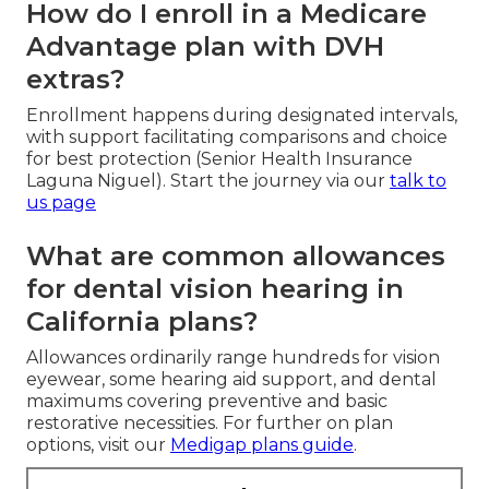
How do I enroll in a Medicare
Advantage plan with DVH
extras?
Enrollment happens during designated intervals,
with support facilitating comparisons and choice
for best protection (Senior Health Insurance
Laguna Niguel). Start the journey via our
talk to
us page
What are common allowances
for dental vision hearing in
California plans?
Allowances ordinarily range hundreds for vision
eyewear, some hearing aid support, and dental
maximums covering preventive and basic
restorative necessities. For further on plan
options, visit our
Medigap plans guide
.