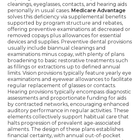
cleanings, eyeglasses, contacts, and hearing aids
personally in usual cases.
Medicare Advantage
solves this deficiency via supplemental benefits
supported by program structure and rebates,
offering preventive examinations at decreased or
removed copays plus allowances for essential
devices and supplies. Preventive dental provisions
usually include biannual cleanings and
examinations minus copay, with plenty of plans
broadening to basic restorative treatments such
as fillings or extractions up to defined annual
limits. Vision provisions typically feature yearly eye
examinations and eyewear allowances to facilitate
regular replacement of glasses or contacts.
Hearing provisions typically encompass diagnostic
assessments and proportionate funding for aids
by contracted networks, encouraging enhanced
auditory performance in regular activities. These
elements collectively support habitual care that
halts progression of prevalent age-associated
ailments. The design of these plans establishes
financial certainty, with annual out-of-pocket