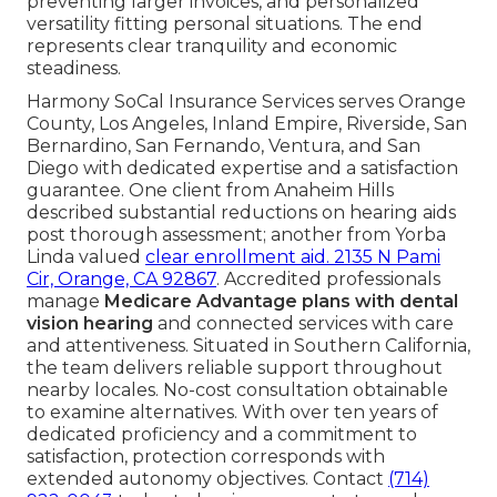
preventing larger invoices, and personalized
versatility fitting personal situations. The end
represents clear tranquility and economic
steadiness.
Harmony SoCal Insurance Services serves Orange
County, Los Angeles, Inland Empire, Riverside, San
Bernardino, San Fernando, Ventura, and San
Diego with dedicated expertise and a satisfaction
guarantee. One client from Anaheim Hills
described substantial reductions on hearing aids
post thorough assessment; another from Yorba
Linda valued
clear enrollment aid.
2135 N Pami
Cir, Orange, CA 92867
. Accredited professionals
manage
Medicare Advantage plans with dental
vision hearing
and connected services with care
and attentiveness. Situated in Southern California,
the team delivers reliable support throughout
nearby locales. No-cost consultation obtainable
to examine alternatives. With over ten years of
dedicated proficiency and a commitment to
satisfaction, protection corresponds with
extended autonomy objectives. Contact
(714)