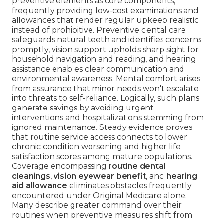
preventive elements as core components,
frequently providing low-cost examinations and
allowances that render regular upkeep realistic
instead of prohibitive. Preventive dental care
safeguards natural teeth and identifies concerns
promptly, vision support upholds sharp sight for
household navigation and reading, and hearing
assistance enables clear communication and
environmental awareness. Mental comfort arises
from assurance that minor needs won't escalate
into threats to self-reliance. Logically, such plans
generate savings by avoiding urgent
interventions and hospitalizations stemming from
ignored maintenance. Steady evidence proves
that routine service access connects to lower
chronic condition worsening and higher life
satisfaction scores among mature populations.
Coverage encompassing
routine dental
cleanings
,
vision eyewear benefit
, and
hearing
aid allowance
eliminates obstacles frequently
encountered under Original Medicare alone.
Many describe greater command over their
routines when preventive measures shift from