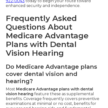
922-0043
today to begin your route toward
enhanced security and independence.
Frequently Asked
Questions About
Medicare Advantage
Plans with Dental
Vision Hearing
Do Medicare Advantage plans
cover dental vision and
hearing?
Most
Medicare Advantage plans with dental
vision hearing
feature these as supplemental
benefits. Coverage frequently covers preventive
examinations at minimal or no cost, benefits for