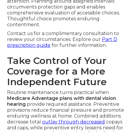
attention. Planning around assigned intervals
circumvents protection gaps and enables
comprehensive evaluation of accessible choices.
Thoughtful choice promotes enduring
contentment.
Contact us for a complimentary consultation to
review your circumstances. Explore our
Part D
prescription guide
for further information.
Take Control of Your
Coverage for a More
Independent Future
Routine maintenance turns practical when
Medicare Advantage plans with dental vision
hearing
provide required assistance. Preventive
provisions reduce financial pressure and promote
enduring wellness at home. Combined additions
decrease total
outlay through decreased
copays
and caps, while preventive entry lessens need for