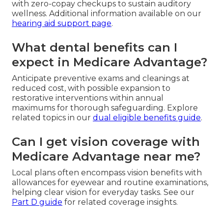
with zero-copay checkups to sustain auditory
wellness. Additional information available on our
hearing aid support page
.
What dental benefits can I
expect in Medicare Advantage?
Anticipate preventive exams and cleanings at
reduced cost, with possible expansion to
restorative interventions within annual
maximums for thorough safeguarding. Explore
related topics in our
dual eligible benefits guide
.
Can I get vision coverage with
Medicare Advantage near me?
Local plans often encompass vision benefits with
allowances for eyewear and routine examinations,
helping clear vision for everyday tasks. See our
Part D guide
for related coverage insights.