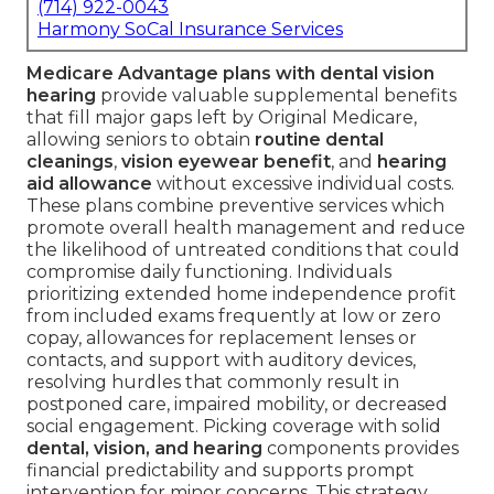
(714) 922-0043
Harmony SoCal Insurance Services
Medicare Advantage plans with dental vision
hearing
provide valuable supplemental benefits
that fill major gaps left by Original Medicare,
allowing seniors to obtain
routine dental
cleanings
,
vision eyewear benefit
, and
hearing
aid allowance
without excessive individual costs.
These plans combine preventive services which
promote overall health management and reduce
the likelihood of untreated conditions that could
compromise daily functioning. Individuals
prioritizing extended home independence profit
from included exams frequently at low or zero
copay, allowances for replacement lenses or
contacts, and support with auditory devices,
resolving hurdles that commonly result in
postponed care, impaired mobility, or decreased
social engagement. Picking coverage with solid
dental, vision, and hearing
components provides
financial predictability and supports prompt
intervention for minor concerns. This strategy