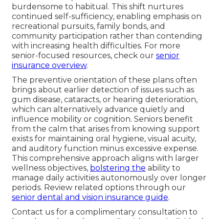
burdensome to habitual. This shift nurtures
continued self-sufficiency, enabling emphasis on
recreational pursuits, family bonds, and
community participation rather than contending
with increasing health difficulties. For more
senior-focused resources, check our
senior
insurance overview
.
The preventive orientation of these plans often
brings about earlier detection of issues such as
gum disease, cataracts, or hearing deterioration,
which can alternatively advance quietly and
influence mobility or cognition. Seniors benefit
from the calm that arises from knowing support
exists for maintaining oral hygiene, visual acuity,
and auditory function minus excessive expense.
This comprehensive approach aligns with larger
wellness objectives,
bolstering the
ability to
manage daily activities autonomously over longer
periods. Review related options through our
senior dental and vision insurance guide
.
Contact us for a complimentary consultation to