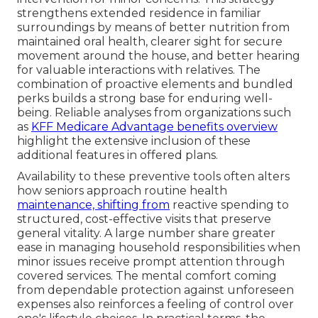
strengthens extended residence in familiar
surroundings by means of better nutrition from
maintained oral health, clearer sight for secure
movement around the house, and better hearing
for valuable interactions with relatives. The
combination of proactive elements and bundled
perks builds a strong base for enduring well-
being. Reliable analyses from organizations such
as
KFF Medicare Advantage benefits overview
highlight the extensive inclusion of these
additional features in offered plans.
Availability to these preventive tools often alters
how seniors approach routine health
maintenance, shifting from
reactive spending to
structured, cost-effective visits that preserve
general vitality. A large number share greater
ease in managing household responsibilities when
minor issues receive prompt attention through
covered services. The mental comfort coming
from dependable protection against unforeseen
expenses also reinforces a feeling of control over