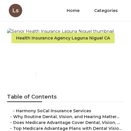
Ls
Home
Categories
Health Insurance Agency Laguna Niguel CA
Senior Health Insurance
Laguna Niguel
Published en
10 min read
Table of Contents
–
Harmony SoCal Insurance Services
–
Why Routine Dental, Vision, and Hearing Matter...
–
Does Medicare Advantage Cover Dental, Vision, ...
–
Top Medicare Advantage Plans with Dental Visio...