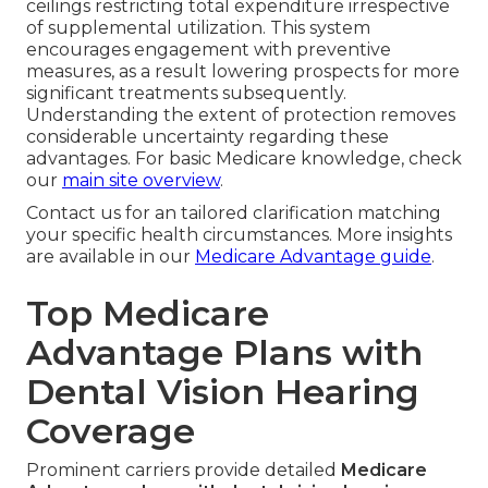
ceilings restricting total expenditure irrespective
of supplemental utilization. This system
encourages engagement with preventive
measures, as a result lowering prospects for more
significant treatments subsequently.
Understanding the extent of protection removes
considerable uncertainty regarding these
advantages. For basic Medicare knowledge, check
our
main site overview
.
Contact us for an tailored clarification matching
your specific health circumstances. More insights
are available in our
Medicare Advantage guide
.
Top Medicare
Advantage Plans with
Dental Vision Hearing
Coverage
Prominent carriers provide detailed
Medicare