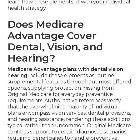
learn how these elements fit with your individual
health strategy.
Does Medicare
Advantage Cover
Dental, Vision, and
Hearing?
Medicare Advantage plans with dental vision
hearing
include these elements as routine
supplemental features throughout most offered
options, supplying protection missing from
Original Medicare for everyday preventive
requirements. Authoritative references verify
that the overwhelming majority of individual
plans encompass vision services, dental provisions,
and hearing assistance, rendering these additions
typical rather than uncommon. Original Medicare
confines support to certain diagnostic scenarios,
requiring beneficiaries to handle preventive