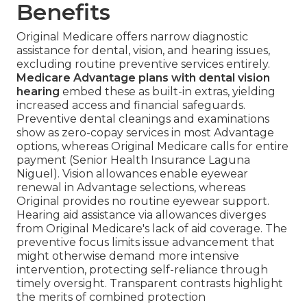
Benefits
Original Medicare offers narrow diagnostic
assistance for dental, vision, and hearing issues,
excluding routine preventive services entirely.
Medicare Advantage plans with dental vision
hearing
embed these as built-in extras, yielding
increased access and financial safeguards.
Preventive dental cleanings and examinations
show as zero-copay services in most Advantage
options, whereas Original Medicare calls for entire
payment (Senior Health Insurance Laguna
Niguel). Vision allowances enable eyewear
renewal in Advantage selections, whereas
Original provides no routine eyewear support.
Hearing aid assistance via allowances diverges
from Original Medicare's lack of aid coverage. The
preventive focus limits issue advancement that
might otherwise demand more intensive
intervention, protecting self-reliance through
timely oversight. Transparent contrasts highlight
the merits of combined protection