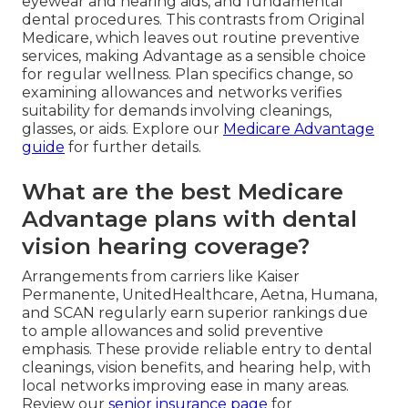
eyewear and hearing aids, and fundamental
dental procedures. This contrasts from Original
Medicare, which leaves out routine preventive
services, making Advantage as a sensible choice
for regular wellness. Plan specifics change, so
examining allowances and networks verifies
suitability for demands involving cleanings,
glasses, or aids. Explore our
Medicare Advantage
guide
for further details.
What are the best Medicare
Advantage plans with dental
vision hearing coverage?
Arrangements from carriers like Kaiser
Permanente, UnitedHealthcare, Aetna, Humana,
and SCAN regularly earn superior rankings due
to ample allowances and solid preventive
emphasis. These provide reliable entry to dental
cleanings, vision benefits, and hearing help, with
local networks improving ease in many areas.
Review our
senior insurance page
for