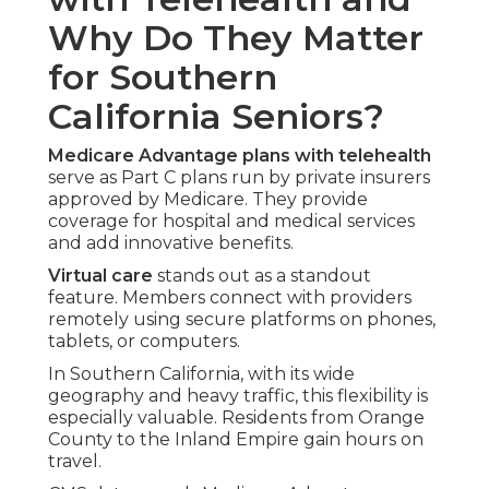
Why Do They Matter
for Southern
California Seniors?
Medicare Advantage plans with telehealth
serve as Part C plans run by private insurers
approved by Medicare. They provide
coverage for hospital and medical services
and add innovative benefits.
Virtual care
stands out as a standout
feature. Members connect with providers
remotely using secure platforms on phones,
tablets, or computers.
In Southern California, with its wide
geography and heavy traffic, this flexibility is
especially valuable. Residents from Orange
County to the Inland Empire gain hours on
travel.