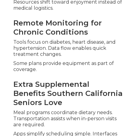
Resources shift toward enjoyment instead of
medical logistics.
Remote Monitoring for
Chronic Conditions
Tools focus on diabetes, heart disease, and
hypertension. Data flow enables quick
treatment changes.
Some plans provide equipment as part of
coverage.
Extra Supplemental
Benefits Southern California
Seniors Love
Meal programs coordinate dietary needs.
Transportation assists when in-person visits
are required.
Apps simplify scheduling simple. Interfaces