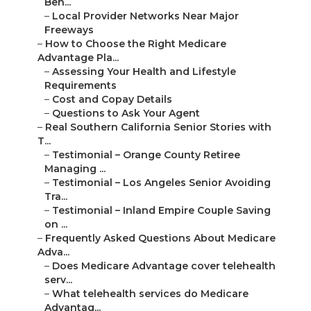
Ben...
–
Local Provider Networks Near Major
Freeways
–
How to Choose the Right Medicare
Advantage Pla...
–
Assessing Your Health and Lifestyle
Requirements
–
Cost and Copay Details
–
Questions to Ask Your Agent
–
Real Southern California Senior Stories with
T...
–
Testimonial – Orange County Retiree
Managing ...
–
Testimonial – Los Angeles Senior Avoiding
Tra...
–
Testimonial – Inland Empire Couple Saving
on ...
–
Frequently Asked Questions About Medicare
Adva...
–
Does Medicare Advantage cover telehealth
serv...
–
What telehealth services do Medicare
Advantag...