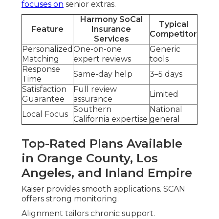
focuses on
senior extras.
Harmony SoCal
Typical
Feature
Insurance
Competitor
Services
Personalized
One-on-one
Generic
Matching
expert reviews
tools
Response
Same-day help
3–5 days
Time
Satisfaction
Full review
Limited
Guarantee
assurance
Southern
National
Local Focus
California expertise
general
Top-Rated Plans Available
in Orange County, Los
Angeles, and Inland Empire
Kaiser provides smooth applications. SCAN
offers strong monitoring.
Alignment tailors chronic support.