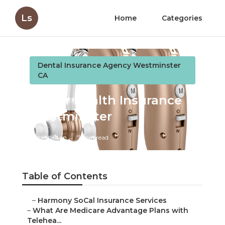
Ls
Home
Categories
Dental Insurance Agency Westminster
CA
Senior Health Insurance
Westminster
Published en
7 min read
Table of Contents
–
Harmony SoCal Insurance Services
–
What Are Medicare Advantage Plans with
Telehea...