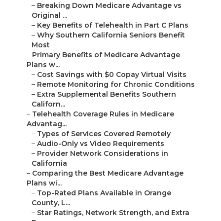
–
Breaking Down Medicare Advantage vs
Original ...
–
Key Benefits of Telehealth in Part C Plans
–
Why Southern California Seniors Benefit
Most
–
Primary Benefits of Medicare Advantage
Plans w...
–
Cost Savings with $0 Copay Virtual Visits
–
Remote Monitoring for Chronic Conditions
–
Extra Supplemental Benefits Southern
Californ...
–
Telehealth Coverage Rules in Medicare
Advantag...
–
Types of Services Covered Remotely
–
Audio-Only vs Video Requirements
–
Provider Network Considerations in
California
–
Comparing the Best Medicare Advantage
Plans wi...
–
Top-Rated Plans Available in Orange
County, L...
–
Star Ratings, Network Strength, and Extra