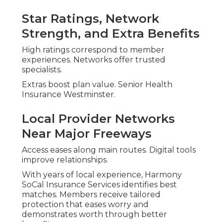
Star Ratings, Network
Strength, and Extra Benefits
High ratings correspond to member
experiences. Networks offer trusted
specialists.
Extras boost plan value. Senior Health
Insurance Westminster.
Local Provider Networks
Near Major Freeways
Access eases along main routes. Digital tools
improve relationships.
With years of local experience, Harmony
SoCal Insurance Services identifies best
matches. Members receive tailored
protection that eases worry and
demonstrates worth through better