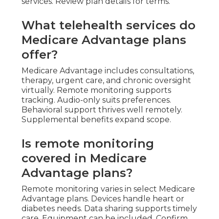
services. Review plan details for terms.
What telehealth services do
Medicare Advantage plans
offer?
Medicare Advantage includes consultations,
therapy, urgent care, and chronic oversight
virtually. Remote monitoring supports
tracking. Audio-only suits preferences.
Behavioral support thrives well remotely.
Supplemental benefits expand scope.
Is remote monitoring
covered in Medicare
Advantage plans?
Remote monitoring varies in select Medicare
Advantage plans. Devices handle heart or
diabetes needs. Data sharing supports timely
care. Equipment can be included. Confirm