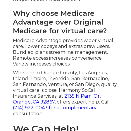
Why choose Medicare
Advantage over Original
Medicare for virtual care?
Medicare Advantage provides wider virtual
care. Lower copays and extras draw users.
Bundled plans streamline management.
Remote access increases convenience.
Variety increases choices.
Whether in Orange County, Los Angeles,
Inland Empire, Riverside, San Bernardino,
San Fernando, Ventura, or San Diego, quality
virtual care is close. Harmony SoCal
Insurance Services, at
2135 N Pami Cir,
Orange, CA 92867
, offers expert help. Call
(714) 922-0043
for a complimentary
consultation.
We Can Help!