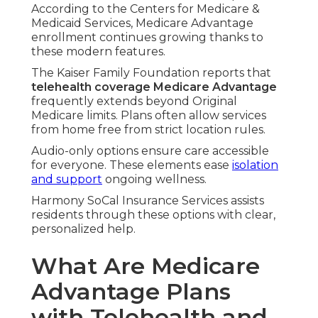
According to the Centers for Medicare &
Medicaid Services, Medicare Advantage
enrollment continues growing thanks to
these modern features.
The Kaiser Family Foundation reports that
telehealth coverage Medicare Advantage
frequently extends beyond Original
Medicare limits. Plans often allow services
from home free from strict location rules.
Audio-only options ensure care accessible
for everyone. These elements ease
isolation
and support
ongoing wellness.
Harmony SoCal Insurance Services assists
residents through these options with clear,
personalized help.
What Are Medicare
Advantage Plans
with Telehealth and