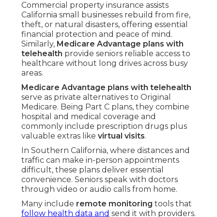
Commercial property insurance assists
California small businesses rebuild from fire,
theft, or natural disasters, offering essential
financial protection and peace of mind.
Similarly,
Medicare Advantage plans with
telehealth
provide seniors reliable access to
healthcare without long drives across busy
areas.
Medicare Advantage plans with telehealth
serve as private alternatives to Original
Medicare. Being Part C plans, they combine
hospital and medical coverage and
commonly include prescription drugs plus
valuable extras like
virtual visits
.
In Southern California, where distances and
traffic can make in-person appointments
difficult, these plans deliver essential
convenience. Seniors speak with doctors
through video or audio calls from home.
Many include
remote monitoring
tools that
follow health data and
send it with providers.