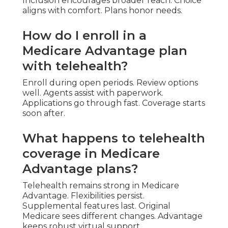
Inclusion encourages broader reach. Choice
aligns with comfort. Plans honor needs.
How do I enroll in a
Medicare Advantage plan
with telehealth?
Enroll during open periods. Review options
well. Agents assist with paperwork.
Applications go through fast. Coverage starts
soon after.
What happens to telehealth
coverage in Medicare
Advantage plans?
Telehealth remains strong in Medicare
Advantage. Flexibilities persist.
Supplemental features last. Original
Medicare sees different changes. Advantage
keeps robust virtual support.