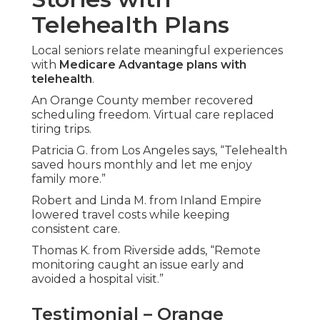
Telehealth Plans
Local seniors relate meaningful experiences
with
Medicare Advantage plans with
telehealth
.
An Orange County member recovered
scheduling freedom. Virtual care replaced
tiring trips.
Patricia G. from Los Angeles says, “Telehealth
saved hours monthly and let me enjoy
family more.”
Robert and Linda M. from Inland Empire
lowered travel costs while keeping
consistent care.
Thomas K. from Riverside adds, “Remote
monitoring caught an issue early and
avoided a hospital visit.”
Testimonial – Orange