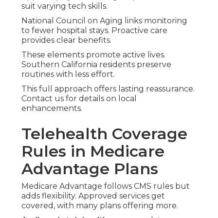
suit varying tech skills.
National Council on Aging links monitoring
to fewer hospital stays. Proactive care
provides clear benefits.
These elements promote active lives.
Southern California residents preserve
routines with less effort.
This full approach offers lasting reassurance.
Contact us for details on local
enhancements.
Telehealth Coverage
Rules in Medicare
Advantage Plans
Medicare Advantage follows CMS rules but
adds flexibility. Approved services get
covered, with many plans offering more.