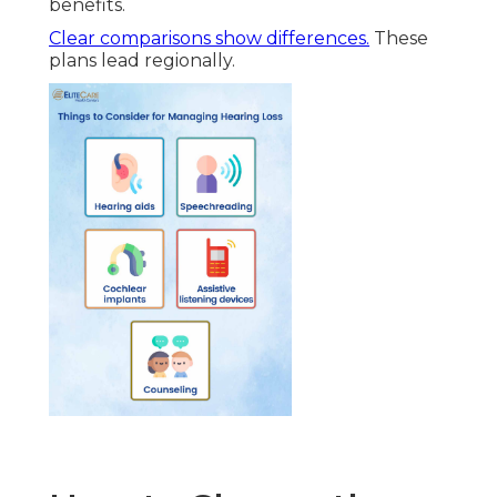
benefits.
Clear comparisons show differences.
These
plans lead regionally.