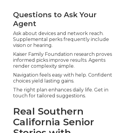
Questions to Ask Your
Agent
Ask about devices and network reach.
Supplemental perks frequently include
vision or hearing.
Kaiser Family Foundation research proves
informed picks improve results. Agents
render complexity simple.
Navigation feels easy with help. Confident
choices yield lasting gains.
The right plan enhances daily life. Get in
touch for tailored suggestions.
Real Southern
California Senior
Stories with