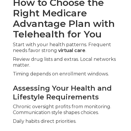
How to Choose the
Right Medicare
Advantage Plan with
Telehealth for You
Start with your health patterns. Frequent
needs favor strong
virtual care
.
Review drug lists and extras. Local networks
matter.
Timing depends on enrollment windows.
Assessing Your Health and
Lifestyle Requirements
Chronic oversight profits from monitoring.
Communication style shapes choices.
Daily habits direct priorities.