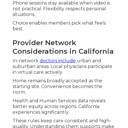
Phone sessions stay available when video is
not practical. Flexibility respects personal
situations.
Choice enables members pick what feels
best.
Provider Network
Considerations in California
In-network
doctors include
urban and
suburban areas. Local physicians participate
in virtual care actively.
Home remains broadly accepted as the
starting site. Convenience becomes the
norm.
Health and Human Services data reveals
better equity across regions. California
experiences significantly.
These rules keep care consistent and high-
quality. Understanding them supports make