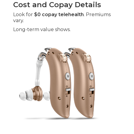
Cost and Copay Details
Look for
$0 copay telehealth
. Premiums
vary.
Long-term value shows.