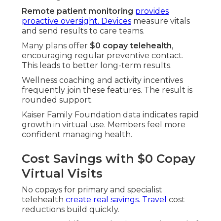
Remote patient monitoring
provides
proactive oversight. Devices
measure vitals
and send results to care teams.
Many plans offer
$0 copay telehealth
,
encouraging regular preventive contact.
This leads to better long-term results.
Wellness coaching and activity incentives
frequently join these features. The result is
rounded support.
Kaiser Family Foundation data indicates rapid
growth in virtual use. Members feel more
confident managing health.
Cost Savings with $0 Copay
Virtual Visits
No copays for primary and specialist
telehealth
create real savings. Travel
cost
reductions build quickly.