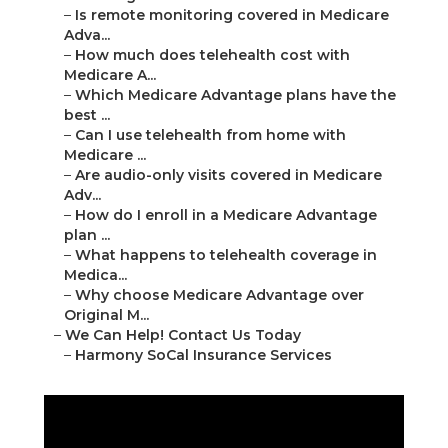
–
Is remote monitoring covered in Medicare
Adva...
–
How much does telehealth cost with
Medicare A...
–
Which Medicare Advantage plans have the
best ...
–
Can I use telehealth from home with
Medicare ...
–
Are audio-only visits covered in Medicare
Adv...
–
How do I enroll in a Medicare Advantage
plan ...
–
What happens to telehealth coverage in
Medica...
–
Why choose Medicare Advantage over
Original M...
–
We Can Help! Contact Us Today
–
Harmony SoCal Insurance Services