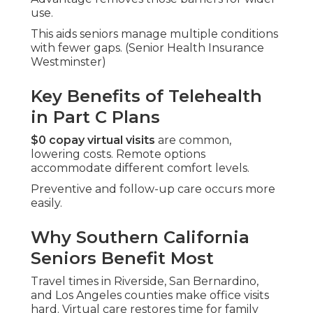
use.
This aids seniors manage multiple conditions
with fewer gaps. (Senior Health Insurance
Westminster)
Key Benefits of Telehealth
in Part C Plans
$0 copay virtual visits
are common,
lowering costs. Remote options
accommodate different comfort levels.
Preventive and follow-up care occurs more
easily.
Why Southern California
Seniors Benefit Most
Travel times in Riverside, San Bernardino,
and Los Angeles counties make office visits
hard. Virtual care restores time for family