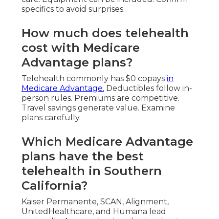
specifics to avoid surprises.
How much does telehealth
cost with Medicare
Advantage plans?
Telehealth commonly has $0 copays
in
Medicare Advantage.
Deductibles follow in-
person rules. Premiums are competitive.
Travel savings generate value. Examine
plans carefully.
Which Medicare Advantage
plans have the best
telehealth in Southern
California?
Kaiser Permanente, SCAN, Alignment,
UnitedHealthcare, and Humana lead