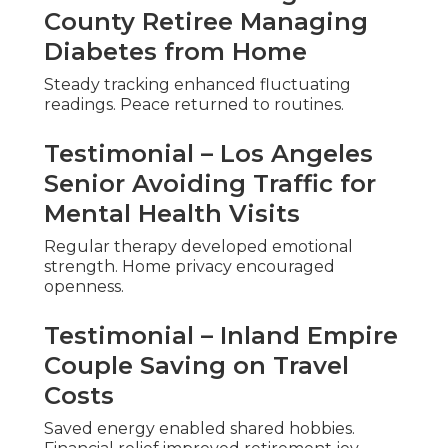
County Retiree Managing
Diabetes from Home
Steady tracking enhanced fluctuating
readings. Peace returned to routines.
Testimonial – Los Angeles
Senior Avoiding Traffic for
Mental Health Visits
Regular therapy developed emotional
strength. Home privacy encouraged
openness.
Testimonial – Inland Empire
Couple Saving on Travel
Costs
Saved energy enabled shared hobbies.