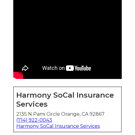
Harmony SoCal Insurance
Services
2135 N Pami Circle Orange, CA 92867
(714) 922-0043
Harmony SoCal Insurance Services