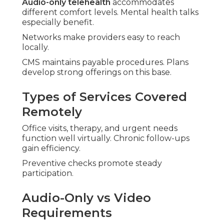
Audio-only telehealth
accommodates
different comfort levels. Mental health talks
especially benefit.
Networks make providers easy to reach
locally.
CMS maintains payable procedures. Plans
develop strong offerings on this base.
Types of Services Covered
Remotely
Office visits, therapy, and urgent needs
function well virtually. Chronic follow-ups
gain efficiency.
Preventive checks promote steady
participation.
Audio-Only vs Video
Requirements