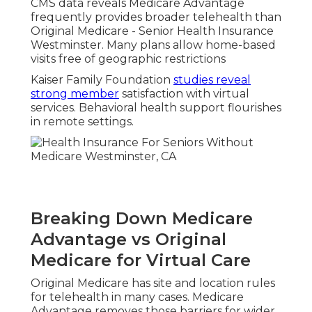
CMS data reveals Medicare Advantage
frequently provides broader telehealth than
Original Medicare - Senior Health Insurance
Westminster. Many plans allow home-based
visits free of geographic restrictions
Kaiser Family Foundation
studies reveal
strong member
satisfaction with virtual
services. Behavioral health support flourishes
in remote settings.
Breaking Down Medicare
Advantage vs Original
Medicare for Virtual Care
Original Medicare has site and location rules
for telehealth in many cases. Medicare
Advantage removes those barriers for wider