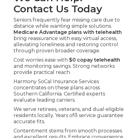
Contact Us Today
Seniors frequently fear missing care due to
distance while wanting simple solutions.
Medicare Advantage plans with telehealth
bring reassurance with easy virtual access,
alleviating loneliness and restoring control
through proven broader coverage.
Cost worries ease with
$0 copay telehealth
and monitoring savings. Strong networks
provide practical reach.
Harmony SoCal Insurance Services
concentrates on these plans across
Southern California. Certified experts
evaluate leading carriers.
We serve retirees, veterans, and dual-eligible
residents locally. Years ofß service guarantee
accurate fits.
Contentment stems from smooth processes
and excellent results. Embrace convenience