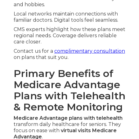
and hobbies.
Local networks maintain connections with
familiar doctors. Digital tools feel seamless.
CMS experts highlight how these plans meet
regional needs. Coverage delivers reliable
care closer.
Contact us for a
complimentary consultation
on plans that suit you.
Primary Benefits of
Medicare Advantage
Plans with Telehealth
& Remote Monitoring
Medicare Advantage plans with telehealth
transform daily healthcare for seniors. They
focus on ease with
virtual visits Medicare
Advantage
.