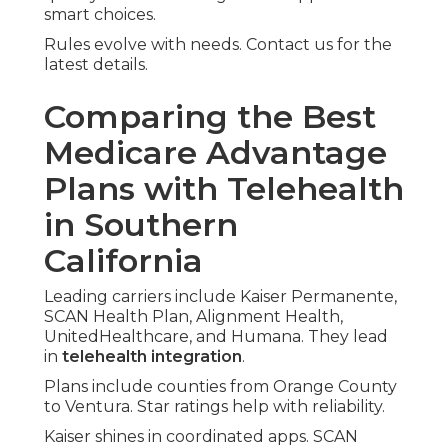
smart choices.
Rules evolve with needs. Contact us for the
latest details.
Comparing the Best
Medicare Advantage
Plans with Telehealth
in Southern
California
Leading carriers include Kaiser Permanente,
SCAN Health Plan, Alignment Health,
UnitedHealthcare, and Humana. They lead
in
telehealth integration
.
Plans include counties from Orange County
to Ventura. Star ratings help with reliability.
Kaiser shines in coordinated apps. SCAN