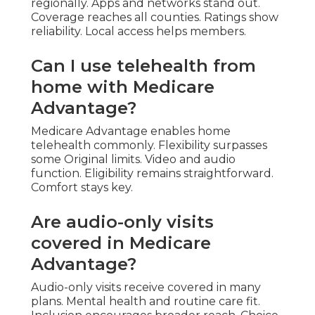
regionally. Apps and networks stand out.
Coverage reaches all counties. Ratings show
reliability. Local access helps members.
Can I use telehealth from
home with Medicare
Advantage?
Medicare Advantage enables home
telehealth commonly. Flexibility surpasses
some Original limits. Video and audio
function. Eligibility remains straightforward.
Comfort stays key.
Are audio-only visits
covered in Medicare
Advantage?
Audio-only visits receive covered in many
plans. Mental health and routine care fit.