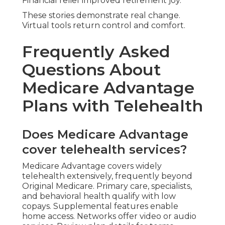
Financial relief improved retirement joy.
These stories demonstrate real change.
Virtual tools return control and comfort.
Frequently Asked
Questions About
Medicare Advantage
Plans with Telehealth
Does Medicare Advantage
cover telehealth services?
Medicare Advantage covers widely
telehealth extensively, frequently beyond
Original Medicare. Primary care, specialists,
and behavioral health qualify with low
copays. Supplemental features enable
home access. Networks offer video or audio