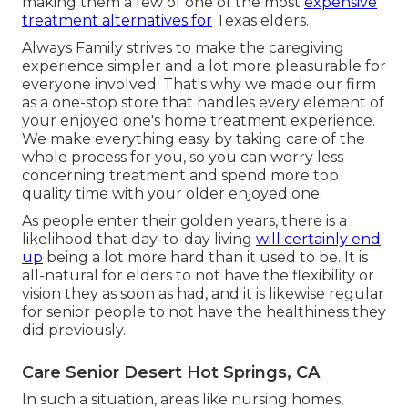
making them a few of one of the most
expensive
treatment alternatives for
Texas elders.
Always Family strives to make the caregiving
experience simpler and a lot more pleasurable for
everyone involved. That's why we made our firm
as a one-stop store that handles every element of
your enjoyed one's home treatment experience.
We make everything easy by taking care of the
whole process for you, so you can worry less
concerning treatment and spend more top
quality time with your older enjoyed one.
As people enter their golden years, there is a
likelihood that day-to-day living
will certainly end
up
being a lot more hard than it used to be. It is
all-natural for elders to not have the flexibility or
vision they as soon as had, and it is likewise regular
for senior people to not have the healthiness they
did previously.
Care Senior Desert Hot Springs, CA
In such a situation, areas like nursing homes,