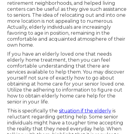
retirement neighborhoods, and helped living
centers can be useful as they give such assistance
to seniors. The idea of relocating out and into one
more location is not appealing to numerous.
Actually, elderly individuals are increasingly
favoring to age in position, remaining in the
comfortable and acquainted atmosphere of their
own home.
If you have an elderly loved one that needs
elderly home treatment, then you can feel
comfortable understanding that there are
services available to help them. You may discover
yourself not sure of exactly how to go about
obtaining at home care for your senior loved one.
Utilize the adhering to information to figure out
how to obtain elderly home care help for the
senior in your life.
This is specifically the
situation if the elderly
is
reluctant regarding getting help. Some senior
individuals might have a tougher time accepting
the reality that they need everyday help. When