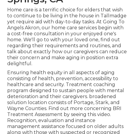
Home care is a terrific choice for elders that wish
to continue to be living in the house in Tallmadge
yet require aid with day-to-day tasks. At Going To
Angels Akron, our home care services begin with
a cost-free consultation in your enjoyed one's
home. We'll go to with your loved one, find out
regarding their requirements and routines, and
talk about exactly how our caregivers can reduce
their concern and make aging in position extra
delightful.
Ensuring health equity in all aspects of aging
consisting of health, prevention, accessibility to
healthcare and security. Treatment coaching
program designed to sustain people with mental
deterioration and their caregivers. broadened
solution location consists of Portage, Stark, and
Wayne Counties. Find out more concerning BRI
Treatment Assessment by seeing this video.
Recognition, evaluation and instance
management assistance focused on older adults
along with those with suspected or recognized