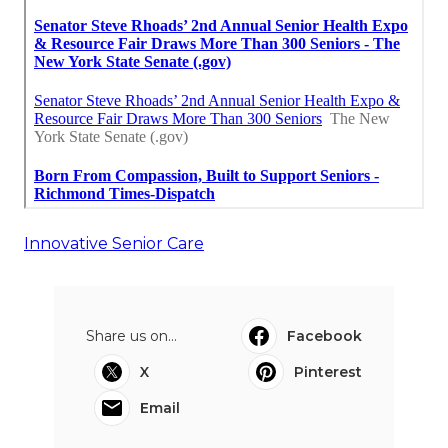
Innovative Senior Care
Share us on...
Facebook
X
Pinterest
Email