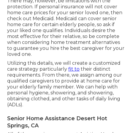
There may, however, be limitations with the
protection. If personal insurance will not cover
home care prices for your senior loved one, then
check out Medicaid. Medicaid can cover senior
home care for certain elderly people, so ask if
your liked one qualifies. Individuals desire the
most effective for their relative, so be complete
when considering home treatment alternatives
to guarantee you hire the best caregiver for your
loved one.
Utilizing this details, we will create a customized
care strategy particularly
fit to
their distinct
requirements. From there, we assign among our
qualified caregivers to provide at home care for
your elderly family member. We can help with
personal hygiene, showering, and showering,
obtaining clothed, and other tasks of daily living
(ADLs).
Senior Home Assistance Desert Hot
Springs, CA