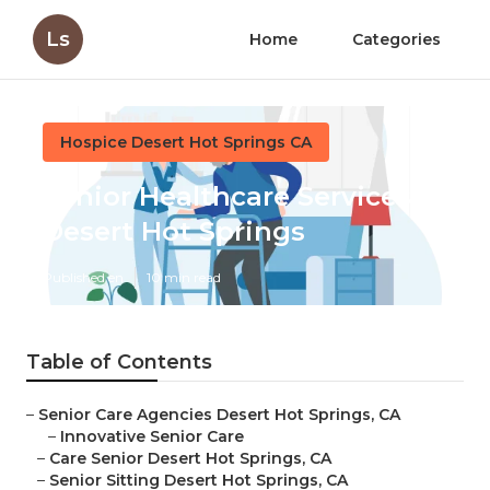
Ls
Home
Categories
Hospice Desert Hot Springs CA
Senior Healthcare Services
Desert Hot Springs
Published en
10 min read
Table of Contents
–
Senior Care Agencies Desert Hot Springs, CA
–
Innovative Senior Care
–
Care Senior Desert Hot Springs, CA
–
Senior Sitting Desert Hot Springs, CA