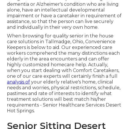
dementia or Alzheimer's condition who are living
alone, have an intellectual developmental
impairment or have a caretaker in requirement of
assistance, so that the person can live securely
and individually in their very own home.
When browsing for quality senior in the house
care solutions in Tallmadge, Ohio, Convenience
Keepers is below to aid. Our experienced care
workers comprehend the many distinctions each
elderly in the area encounters and can offer
highly customized
homecare help
. Actually,
when you start dealing with Comfort Caretakers,
one of our care experts will certainly finish a full
analysis of
your elderly relative's home, clinical
needs and worries, physical restrictions, schedule,
pastimes and rate of interests to identify what
treatment solutions will best match his/her
requirements - Senior Healthcare Services Desert
Hot Springs.
Senior Sitting Desert