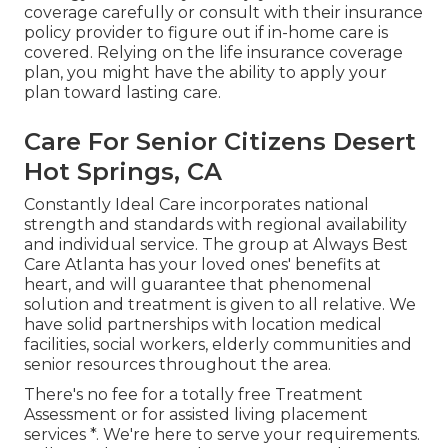
coverage carefully or consult with their insurance
policy provider to figure out if in-home care is
covered. Relying on the life insurance coverage
plan, you might have the ability to apply your
plan toward lasting care.
Care For Senior Citizens Desert
Hot Springs, CA
Constantly Ideal Care incorporates national
strength and standards with regional availability
and individual service. The group at Always Best
Care Atlanta has your loved ones' benefits at
heart, and will guarantee that phenomenal
solution and treatment is given to all relative. We
have solid partnerships with location medical
facilities, social workers, elderly communities and
senior resources throughout the area.
There's no fee for a totally free Treatment
Assessment or for assisted living placement
services *. We're here to serve your requirements.