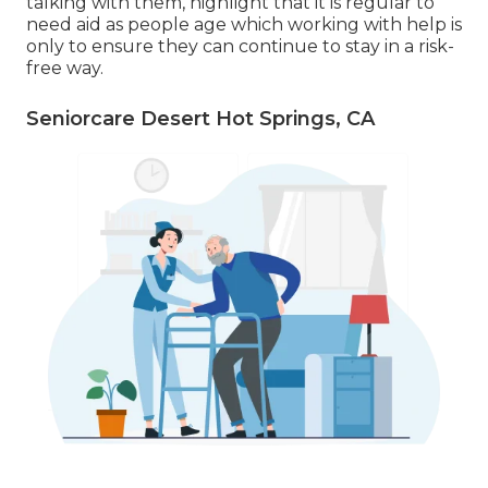
talking with them, highlight that it is regular to
need aid as people age which working with help is
only to ensure they can continue to stay in a risk-
free way.
Seniorcare Desert Hot Springs, CA