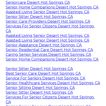
Seniorcare Desert Hot Springs, CA
Senior Home Companions Desert Hot Springs, CA
Assisted Living Senior Desert Hot Springs, CA
Senior Sitter Desert Hot Springs, CA
Senior Care Providers Desert Hot Springs, CA
Services For Senior Citizens Desert Hot Springs,
CA
Assisted Living Senior Desert Hot Springs, CA
Assisted Living Senior Desert Hot Springs, CA
Senior Assistance Desert Hot Springs, CA
Senior Residential Care Desert Hot Springs, CA
Caring Senior Services Desert Hot Springs, CA
Senior Home Companions Desert Hot Springs, CA
Senior Sitter Desert Hot Springs, CA
Best Senior Care Desert Hot Springs, CA
Service For Seniors Desert Hot Springs, CA
Senior Healthcare Services Desert Hot Springs, CA
Senior Sitting Desert Hot Springs, CA
Senior Sitter Desert Hot Springs, CA
Services For Senior Citizens Desert Hot Springs,
CA