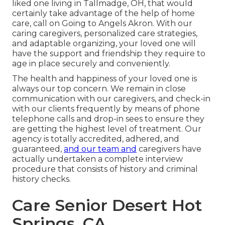
liked one living in Tallmadge, OH, that would
certainly take advantage of the help of
home
care
, call on Going to Angels Akron. With our
caring caregivers, personalized care strategies,
and adaptable organizing, your loved one will
have the support and friendship they require to
age in place securely and conveniently.
The health and happiness of your loved one is
always our top concern. We remain in close
communication with our caregivers, and check-in
with our clients frequently by means of phone
telephone calls and drop-in sees to ensure they
are getting the highest level of treatment. Our
agency is totally accredited, adhered, and
guaranteed,
and our team and
caregivers have
actually undertaken a complete interview
procedure that consists of history and criminal
history checks.
Care Senior Desert Hot
Springs, CA