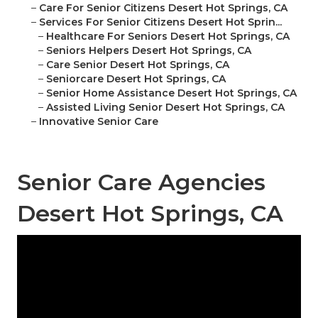
–
Care For Senior Citizens Desert Hot Springs, CA
–
Services For Senior Citizens Desert Hot Sprin...
–
Healthcare For Seniors Desert Hot Springs, CA
–
Seniors Helpers Desert Hot Springs, CA
–
Care Senior Desert Hot Springs, CA
–
Seniorcare Desert Hot Springs, CA
–
Senior Home Assistance Desert Hot Springs, CA
–
Assisted Living Senior Desert Hot Springs, CA
–
Innovative Senior Care
Senior Care Agencies
Desert Hot Springs, CA