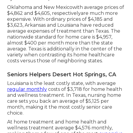
Oklahoma and New Mexicowith average prices of
$4,862 and $4,605, respectivelyare much more
expensive. With ordinary prices of $4,185 and
$3,623, Arkansas and Louisiana have reduced
average expenses of treatment than Texas. The
nationwide standard for home care is $4,957,
almost $400 per month more than the state
average. Texas is additionally in the center of the
variety when contrasting its home healthcare
costs versus those of neighboring states.
Seniors Helpers Desert Hot Springs, CA
Louisiana is the least costly state, with average
regular monthly
costs of $3,718 for home health
and wellness treatment. In Texas, nursing home
care sets you back an average of $5,125 per
month, making it the most costly senior care
choice.
At home treatment and home health and
wellness treatment average $4,576 monthly,