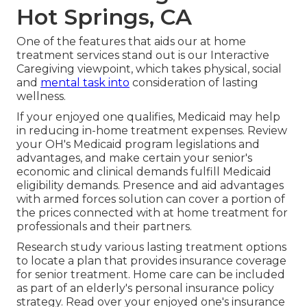
Hot Springs, CA
One of the features that aids our at home
treatment services stand out is our Interactive
Caregiving viewpoint, which takes physical, social
and
mental task into
consideration of lasting
wellness.
If your enjoyed one qualifies, Medicaid may help
in reducing in-home treatment expenses. Review
your OH's Medicaid program legislations and
advantages, and make certain your senior's
economic and clinical demands fulfill Medicaid
eligibility demands. Presence and aid advantages
with armed forces solution can cover a portion of
the prices connected with at home treatment for
professionals and their partners.
Research study various lasting treatment options
to locate a plan that provides insurance coverage
for senior treatment. Home care can be included
as part of an elderly's personal insurance policy
strategy. Read over your enjoyed one's insurance