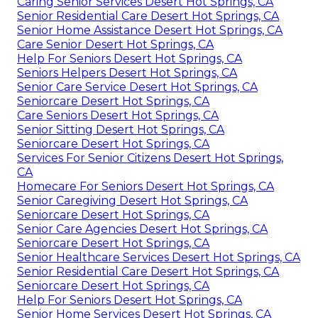
Caring Senior Services Desert Hot Springs, CA
Senior Residential Care Desert Hot Springs, CA
Senior Home Assistance Desert Hot Springs, CA
Care Senior Desert Hot Springs, CA
Help For Seniors Desert Hot Springs, CA
Seniors Helpers Desert Hot Springs, CA
Senior Care Service Desert Hot Springs, CA
Seniorcare Desert Hot Springs, CA
Care Seniors Desert Hot Springs, CA
Senior Sitting Desert Hot Springs, CA
Seniorcare Desert Hot Springs, CA
Services For Senior Citizens Desert Hot Springs,
CA
Homecare For Seniors Desert Hot Springs, CA
Senior Caregiving Desert Hot Springs, CA
Seniorcare Desert Hot Springs, CA
Senior Care Agencies Desert Hot Springs, CA
Seniorcare Desert Hot Springs, CA
Senior Healthcare Services Desert Hot Springs, CA
Senior Residential Care Desert Hot Springs, CA
Seniorcare Desert Hot Springs, CA
Help For Seniors Desert Hot Springs, CA
Senior Home Services Desert Hot Springs, CA