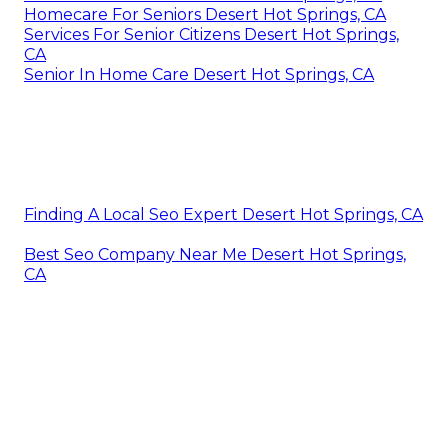
Homecare For Seniors Desert Hot Springs, CA
Services For Senior Citizens Desert Hot Springs,
CA
Senior In Home Care Desert Hot Springs, CA
Finding A Local Seo Expert Desert Hot Springs, CA
Best Seo Company Near Me Desert Hot Springs,
CA