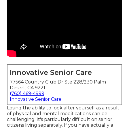
Innovative Senior Care
77564 Country Club Dr Ste 228/230 Palm
Desert, CA 92211
(760) 469-4999
Innovative Senior Care
Losing the ability to look after yourself as a result
of physical and mental modifications can be
challenging. It's particularly difficult on senior
citizens living separately. If you have actually a