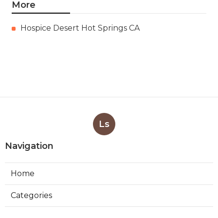
More
Hospice Desert Hot Springs CA
Ls
Navigation
Home
Categories