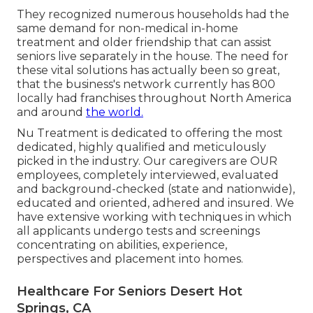
They recognized numerous households had the
same demand for non-medical in-home
treatment and older friendship that can assist
seniors live separately in the house. The need for
these vital solutions has actually been so great,
that the business's network currently has 800
locally had franchises throughout North America
and around
the world.
Nu Treatment is dedicated to offering the most
dedicated, highly qualified and meticulously
picked in the industry. Our caregivers are OUR
employees, completely interviewed, evaluated
and background-checked (state and nationwide),
educated and oriented, adhered and insured. We
have extensive working with techniques in which
all applicants undergo tests and screenings
concentrating on abilities, experience,
perspectives and placement into homes.
Healthcare For Seniors Desert Hot
Springs, CA