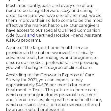
Most importantly, each and every one of our
need to be straightforward, cozy and caring. In
order to ensure we have one of the most, we aid
them improve their skills to come to be the most
effective the market has to use. Our caregivers
have access to our special
Qualified Companion
Aide (CCA)
and
Certified Hospice Friend Assistant
(CHCA)
programs.
As one of the largest home health service
providers in the nation, we invest in clinically-
advanced tools, technologies and programs to
ensure our medical professionals are providing
you with the highest degree of clinical care.
According to the Genworth Expense of Care
Survey for 2021, you can expect to pay
approximately
$4,576 per month
for home
treatment in Texas. This puts on in-home care,
which commonly includes personal treatment
and friend services, along with home healthcare,
which contains clinical or rehab services offered
by an accredited professional.