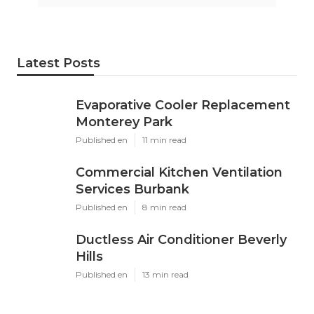
Latest Posts
Evaporative Cooler Replacement
Monterey Park
Published en
11 min read
Commercial Kitchen Ventilation
Services Burbank
Published en
8 min read
Ductless Air Conditioner Beverly
Hills
Published en
13 min read