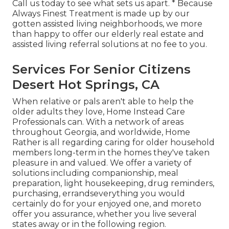
Call us today to see what sets us apart. * Because
Always Finest Treatment is made up by our
gotten assisted living neighborhoods, we more
than happy to offer our elderly real estate and
assisted living referral solutions at no fee to you.
Services For Senior Citizens
Desert Hot Springs, CA
When relative or pals aren't able to help the
older adults they love, Home Instead Care
Professionals can. With a network of areas
throughout Georgia, and worldwide, Home
Rather is all regarding caring for older household
members long-term in the homes they've taken
pleasure in and valued. We offer a variety of
solutions including companionship, meal
preparation, light housekeeping, drug reminders,
purchasing, errandseverything you would
certainly do for your enjoyed one, and moreto
offer you assurance, whether you live several
states away or in the following region.