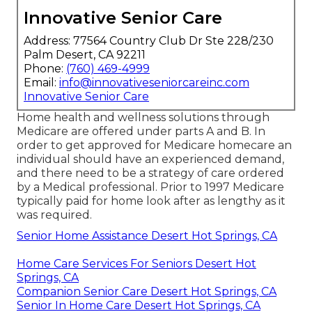
Innovative Senior Care
Address: 77564 Country Club Dr Ste 228/230
Palm Desert, CA 92211
Phone:
(760) 469-4999
Email:
info@innovativeseniorcareinc.com
Innovative Senior Care
Home health and wellness solutions through
Medicare are offered under parts A and B. In
order to get approved for Medicare homecare an
individual should have an experienced demand,
and there need to be a strategy of care ordered
by a Medical professional. Prior to 1997 Medicare
typically paid for home look after as lengthy as it
was required.
Senior Home Assistance Desert Hot Springs, CA
Home Care Services For Seniors Desert Hot
Springs, CA
Companion Senior Care Desert Hot Springs, CA
Senior In Home Care Desert Hot Springs, CA