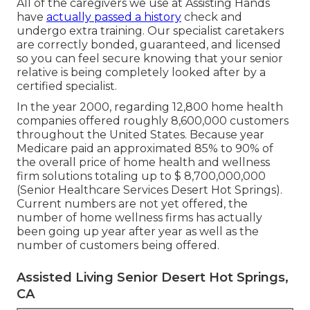
All of the caregivers we use at Assisting Hands
have
actually passed a history
check and
undergo extra training. Our specialist caretakers
are correctly bonded, guaranteed, and licensed
so you can feel secure knowing that your senior
relative is being completely looked after by a
certified specialist.
In the year 2000, regarding 12,800 home health
companies offered roughly 8,600,000 customers
throughout the United States. Because year
Medicare paid an approximated 85% to 90% of
the overall price of home health and wellness
firm solutions totaling up to $ 8,700,000,000
(Senior Healthcare Services Desert Hot Springs).
Current numbers are not yet offered, the
number of home wellness firms has actually
been going up year after year as well as the
number of customers being offered.
Assisted Living Senior Desert Hot Springs,
CA