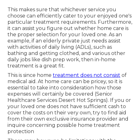
This makes sure that whichever service you
choose can efficiently cater to your enjoyed one's
particular treatment requirements. Furthermore,
it can assist you figure out whether home care is
the proper selection for your loved one. As an
example, if an elderly private just needs assist
with activities of daily living (ADLs), such as
bathing and getting clothed, and various other
daily jobs like dish prep work, then in-home
treatment is a great fit.
This is since home
treatment does not consist
of
medical aid. At home care can be pricey, so it is
essential to take into consideration how those
expenses will certainly be covered (Senior
Healthcare Services Desert Hot Springs). If you or
your loved one does not have sufficient cash to
cover the costs on their very own, try to find aid
from their own exclusive insurance provider and
inquire concerning possible home treatment
protection