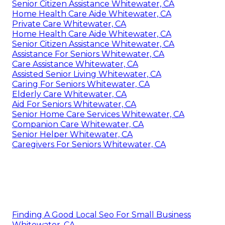
Senior Citizen Assistance Whitewater, CA
Home Health Care Aide Whitewater, CA
Private Care Whitewater, CA
Home Health Care Aide Whitewater, CA
Senior Citizen Assistance Whitewater, CA
Assistance For Seniors Whitewater, CA
Care Assistance Whitewater, CA
Assisted Senior Living Whitewater, CA
Caring For Seniors Whitewater, CA
Elderly Care Whitewater, CA
Aid For Seniors Whitewater, CA
Senior Home Care Services Whitewater, CA
Companion Care Whitewater, CA
Senior Helper Whitewater, CA
Caregivers For Seniors Whitewater, CA
Finding A Good Local Seo For Small Business
Whitewater, CA