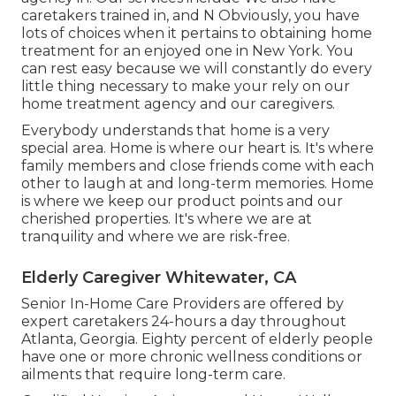
caretakers trained in, and N Obviously, you have
lots of choices when it pertains to obtaining home
treatment for an enjoyed one in New York. You
can rest easy because we will constantly do every
little thing necessary to make your rely on our
home treatment agency and our caregivers.
Everybody understands that home is a very
special area. Home is where our heart is. It's where
family members and close friends come with each
other to laugh at and long-term memories. Home
is where we keep our product points and our
cherished properties. It's where we are at
tranquility and where we are risk-free.
Elderly Caregiver Whitewater, CA
Senior In-Home Care Providers are offered by
expert caretakers 24-hours a day throughout
Atlanta, Georgia. Eighty percent of elderly people
have one or more chronic wellness conditions or
ailments that require long-term care.