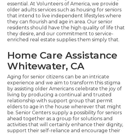
essential. At Volunteers of America, we provide
older adults services such as housing for seniors
that intend to live independent lifestyles where
they can flourish and age in area. Our senior
residents should have the high quality of life that
they desire, and our commitment to service-
enriched real estate supplies them simply that.
Home Care Assistance
Whitewater, CA
Aging for senior citizens can be an intricate
experience and we aim to transform this stigma
by assisting older Americans celebrate the joy of
living by producing a continual and trusted
relationship with support group that permit
elders to age in the house wherever that might
be. Senior Centers supply a possibility for seniors
ahead together as a group for solutions and
activities that will certainly enhance their dignity,
support their self-reliance and encourage their