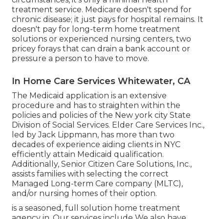
treatment service. Medicare doesn't spend for
chronic disease; it just pays for hospital remains. It
doesn't pay for long-term home treatment
solutions or experienced nursing centers, two
pricey forays that can drain a bank account or
pressure a person to have to move.
In Home Care Services Whitewater, CA
The Medicaid application is an extensive
procedure and has to straighten within the
policies and policies of the New york city State
Division of Social Services. Elder Care Services Inc.,
led by Jack Lippmann, has more than two
decades of experience aiding clients in NYC
efficiently attain
Medicaid qualification
.
Additionally, Senior Citizen Care Solutions, Inc.,
assists families with selecting the correct
Managed Long-term Care company (MLTC),
and/or nursing homes of their option.
is a seasoned, full solution home treatment
agency in. Our services include We also have