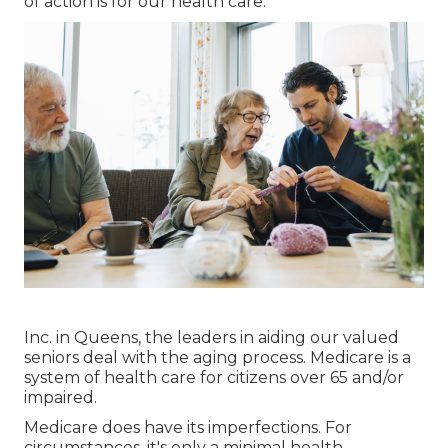
of action is for our health care.
Inc. in Queens, the leaders in aiding our valued
seniors deal with the aging process. Medicare is a
system of health care for citizens over 65 and/or
impaired.
Medicare does have its imperfections. For
circumstances, it's only a minimal health