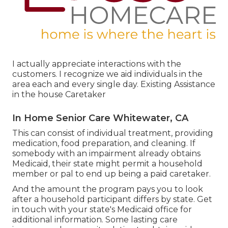
I actually appreciate interactions with the
customers. I recognize we aid individuals in the
area each and every single day. Existing Assistance
in the house Caretaker
In Home Senior Care Whitewater, CA
This can consist of individual treatment, providing
medication, food preparation, and cleaning. If
somebody with an impairment already obtains
Medicaid, their state might permit a household
member or pal to end up being a paid caretaker.
And the amount the program pays you to look
after a household participant differs by state.
Get
in touch with your state's Medicaid office for
additional information.
Some
lasting care