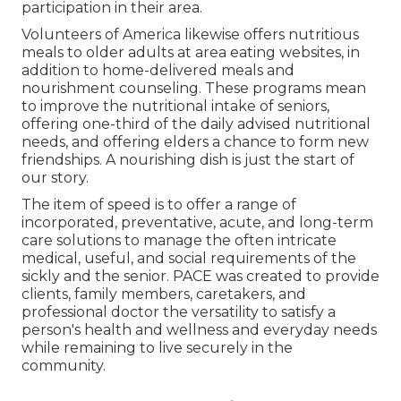
participation in their area.
Volunteers of America likewise offers nutritious
meals to older adults at area eating websites, in
addition to home-delivered meals and
nourishment counseling. These programs mean
to improve the nutritional intake of seniors,
offering one-third of the daily advised nutritional
needs, and offering elders a chance to form new
friendships. A nourishing dish is just the start of
our story.
The item of speed is to offer a range of
incorporated, preventative, acute, and long-term
care solutions to manage the often intricate
medical, useful, and social requirements of the
sickly and the senior. PACE was created to provide
clients, family members, caretakers, and
professional doctor the versatility to satisfy a
person's health and wellness and everyday needs
while remaining to live securely in the
community.