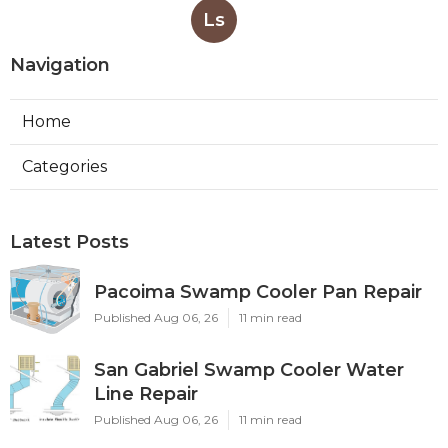
Ls
Navigation
Home
Categories
Latest Posts
Pacoima Swamp Cooler Pan Repair
Published Aug 06, 26
11 min read
San Gabriel Swamp Cooler Water
Line Repair
Published Aug 06, 26
11 min read