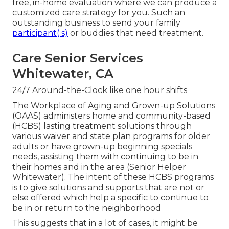
free, in-home evaluation where we can produce a
customized care strategy for you. Such an
outstanding business to send your family
participant( s)
or buddies that need treatment.
Care Senior Services
Whitewater, CA
24/7 Around-the-Clock like one hour shifts
The Workplace of Aging and Grown-up Solutions
(OAAS) administers home and community-based
(HCBS) lasting treatment solutions through
various waiver and state plan programs for older
adults or have grown-up beginning specials
needs, assisting them with continuing to be in
their homes and in the area (Senior Helper
Whitewater). The intent of these HCBS programs
is to give solutions and supports that are not or
else offered which help a specific to continue to
be in or return to the neighborhood
This suggests that in a lot of cases, it might be