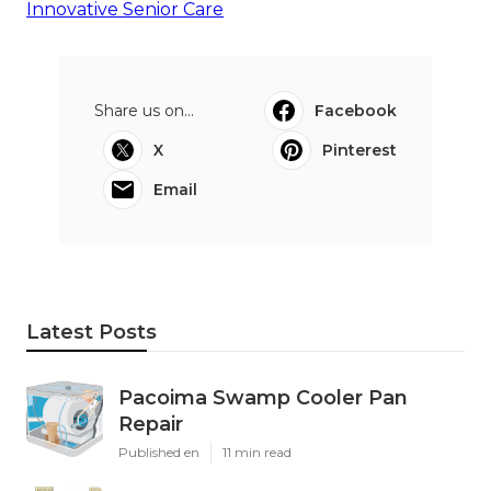
Innovative Senior Care
Share us on...
Facebook
X
Pinterest
Email
Latest Posts
Pacoima Swamp Cooler Pan
Repair
Published en
11 min read