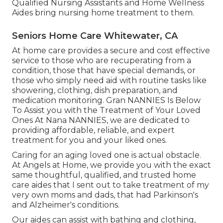
Qualified Nursing Assistants and Home Wellness
Aides bring nursing home treatment to them.
Seniors Home Care Whitewater, CA
At home care provides a secure and cost effective
service to those who are recuperating from a
condition, those that have special demands, or
those who simply need aid with routine tasks like
showering, clothing, dish preparation, and
medication monitoring. Gran NANNIES Is Below
To Assist you with the Treatment of Your Loved
Ones At Nana NANNIES, we are dedicated to
providing affordable, reliable, and expert
treatment for you and your liked ones.
Caring for an aging loved one is actual obstacle.
At Angels at Home, we provide you with the exact
same thoughtful, qualified, and trusted home
care aides that I sent out to take treatment of my
very own moms and dads, that had Parkinson's
and Alzheimer's conditions.
Our aides can assist with bathing and clothing,