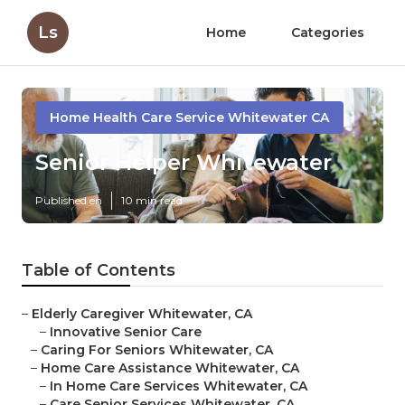
Ls
Home
Categories
Home Health Care Service Whitewater CA
Senior Helper Whitewater
Published en
10 min read
Table of Contents
–
Elderly Caregiver Whitewater, CA
–
Innovative Senior Care
–
Caring For Seniors Whitewater, CA
–
Home Care Assistance Whitewater, CA
–
In Home Care Services Whitewater, CA
–
Care Senior Services Whitewater, CA