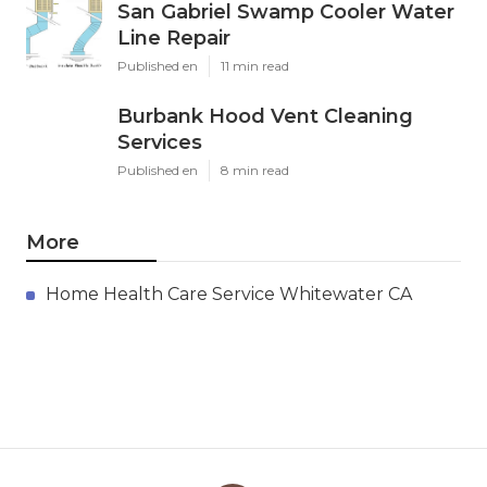
San Gabriel Swamp Cooler Water
Line Repair
Published en
11 min read
Burbank Hood Vent Cleaning
Services
Published en
8 min read
More
Home Health Care Service Whitewater CA