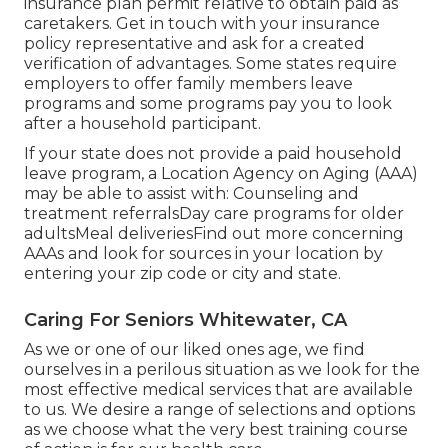
insurance plan
permit relative to obtain paid as
caretakers. Get in touch with your insurance
policy representative and ask for a created
verification of advantages. Some states require
employers to offer family members leave
programs and some programs pay you to look
after a household participant.
If your state does not provide a paid household
leave program, a Location Agency on Aging (AAA)
may be able to assist with: Counseling and
treatment referralsDay care programs for older
adultsMeal deliveries
Find out more concerning
AAAs and look for sources in your location
by
entering your zip code or city and state.
Caring For Seniors Whitewater, CA
As we or one of our liked ones age, we find
ourselves in a perilous situation as we look for the
most effective medical services that are available
to us. We desire a range of selections and options
as we choose what the very best training course