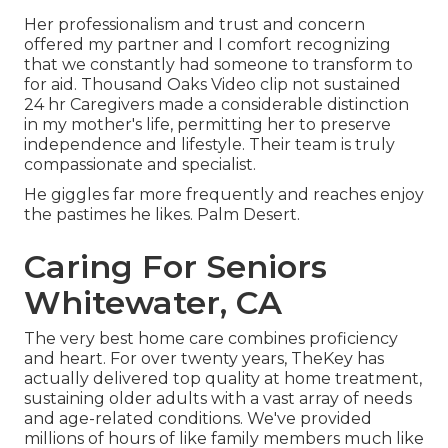
Her professionalism and trust and concern
offered my partner and I comfort recognizing
that we constantly had someone to transform to
for aid. Thousand Oaks Video clip not sustained
24 hr Caregivers made a considerable distinction
in my mother's life, permitting her to preserve
independence and lifestyle. Their team is truly
compassionate and specialist.
He giggles far more frequently and reaches enjoy
the pastimes he likes. Palm Desert.
Caring For Seniors
Whitewater, CA
The very best home care combines proficiency
and heart. For over twenty years, TheKey has
actually delivered top quality at home treatment,
sustaining older adults with a vast array of needs
and age-related conditions. We've provided
millions of hours of like family members much like