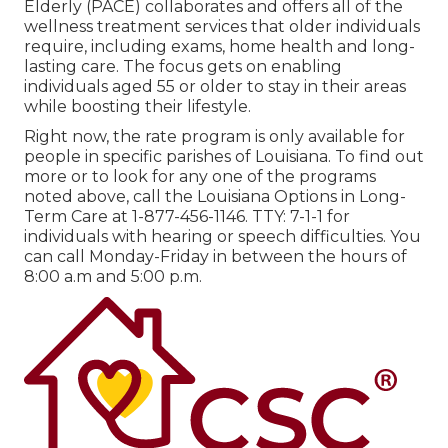
Elderly (PACE) collaborates and offers all of the
wellness treatment services that older individuals
require, including exams, home health and long-
lasting care. The focus gets on enabling
individuals aged 55 or older to stay in their areas
while boosting their lifestyle.
Right now, the rate program is only available for
people in specific parishes of Louisiana. To find out
more or to look for any one of the programs
noted above, call the Louisiana Options in Long-
Term Care at
1-877-456-1146
. TTY:
7-1-1
for
individuals with hearing or speech difficulties. You
can call Monday-Friday in between the hours of
8:00 a.m and 5:00 p.m.