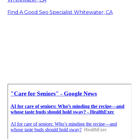
Find A Good Seo Specialist Whitewater, CA