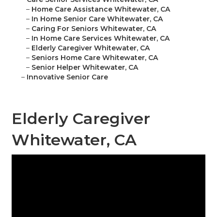
–
Home Care Assistance Whitewater, CA
–
In Home Senior Care Whitewater, CA
–
Caring For Seniors Whitewater, CA
–
In Home Care Services Whitewater, CA
–
Elderly Caregiver Whitewater, CA
–
Seniors Home Care Whitewater, CA
–
Senior Helper Whitewater, CA
–
Innovative Senior Care
Elderly Caregiver
Whitewater, CA