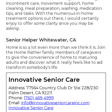
incontinent care, movement support, home
cleaning, meal preparation, washing, medication
tips, and tasks. With the numerous in-home
treatment options out there, I would certainly
enjoy to offer some clarity since you may be
asking:.
Senior Helper Whitewater, CA
Home is so a lot even more than we think it is. Join
the Home Rather family members of caregivers
to give the convenience of home to maturing
adults and discover what it really feels like to aid
transform somebody's life.
Innovative Senior Care
Address: 77564 Country Club Dr Ste 228/230
Palm Desert, CA 92211
Phone:
(760) 469-4999
Email:
info@innovativeseniorcareinc.com
Innovative Senior Care