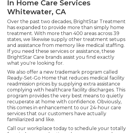
In Home Care Services
Whitewater, CA
Over the past two decades, BrightStar Treatment
has expanded to provide more than simply home
treatment. With more than 400 areas across 39
states, we likewise supply other treatment setups
and assistance from memory like medical staffing.
If you need these services or assistance, these
BrightStar Care brands assist you find exactly
what you're looking for.
We also offer a new trademark program called
Ready-Set-Go Home that reduces medical facility
readmission prices by supplying extra assistance
complying with healthcare facility discharges. This
program provides the very best means to quietly
recuperate at home with confidence. Obviously,
this comes in enhancement to our 24-hour care
services that our customers have actually
familiarized and like.
Call our workplace today to schedule your totally