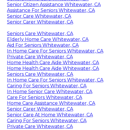
Senior Citizen Assistance Whitewater, CA
Assistance For Seniors Whitewater, CA
Senior Care Whitewater, CA
Senior Carer Whitewater, CA
Seniors Care Whitewater, CA
Elderly Home Care Whitewater, CA
Aid For Seniors Whitewater, CA
In Home Care For Seniors Whitewater, CA
Private Care Whitewater, CA
Home Health Care Aide Whitewater, CA
Home Health Care Aide Whitewater, CA
Seniors Care Whitewater, CA
In Home Care For Seniors Whitewater, CA
Caring For Seniors Whitewater, CA
In Home Senior Care Whitewater, CA
Care For Seniors Whitewater, CA
Home Care Assistance Whitewater, CA
Senior Carer Whitewater, CA
Senior Care At Home Whitewater, CA
Caring For Seniors Whitewater, CA
Private Care Whitewater, CA