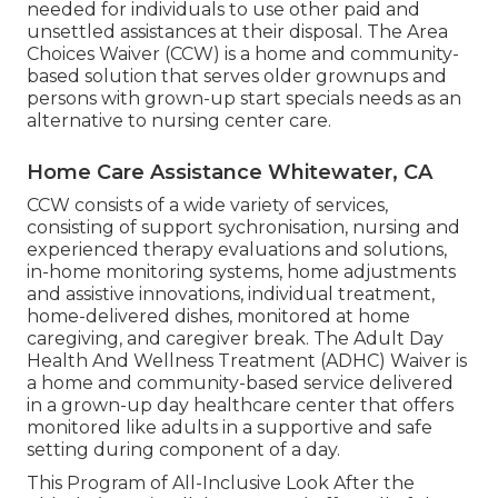
needed for individuals to use other paid and
unsettled assistances at their disposal. The Area
Choices Waiver (CCW) is a home and community-
based solution that serves older grownups and
persons with grown-up start specials needs as an
alternative to nursing center care.
Home Care Assistance Whitewater, CA
CCW consists of a wide variety of services,
consisting of support sychronisation, nursing and
experienced therapy evaluations and solutions,
in-home monitoring systems, home adjustments
and assistive innovations, individual treatment,
home-delivered dishes, monitored at home
caregiving, and caregiver break. The Adult Day
Health And Wellness Treatment (ADHC) Waiver is
a home and community-based service delivered
in a grown-up day healthcare center that offers
monitored like adults in a supportive and safe
setting during component of a day.
This Program of All-Inclusive Look After the