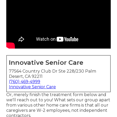
Innovative Senior Care
77564 Country Club Dr Ste 228/230 Palm
Desert, CA 92211
(760) 469-4999
Innovative Senior Care
Or, merely finish the treatment form below and
we'll reach out to you! What sets our group apart
from various other home care firms is that all our
caregivers are W-2 employees, not independent
contractors.