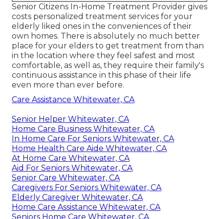
Senior Citizens In-Home Treatment Provider gives
costs personalized treatment services for your
elderly liked ones in the conveniences of their
own homes. There is absolutely no much better
place for your elders to get treatment from than
in the location where they feel safest and most
comfortable, as well as, they require their family's
continuous assistance in this phase of their life
even more than ever before.
Care Assistance Whitewater, CA
Senior Helper Whitewater, CA
Home Care Business Whitewater, CA
In Home Care For Seniors Whitewater, CA
Home Health Care Aide Whitewater, CA
At Home Care Whitewater, CA
Aid For Seniors Whitewater, CA
Senior Care Whitewater, CA
Caregivers For Seniors Whitewater, CA
Elderly Caregiver Whitewater, CA
Home Care Assistance Whitewater, CA
Seniors Home Care Whitewater, CA