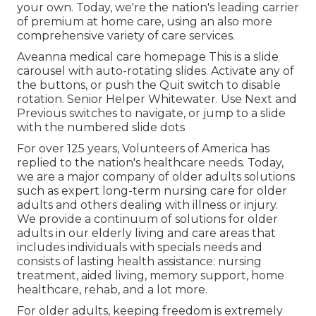
your own. Today, we're the nation's leading carrier
of premium at home care, using an also more
comprehensive variety of care services.
Aveanna medical care homepage This is a slide
carousel with auto-rotating slides. Activate any of
the buttons, or push the Quit switch to disable
rotation. Senior Helper Whitewater. Use Next and
Previous switches to navigate, or jump to a slide
with the numbered slide dots
For over 125 years, Volunteers of America has
replied to the nation's healthcare needs. Today,
we are a major company of older adults solutions
such as expert long-term nursing care for older
adults and others dealing with illness or injury.
We provide a continuum of solutions for older
adults in our elderly living and care areas that
includes individuals with specials needs and
consists of lasting health assistance: nursing
treatment, aided living, memory support, home
healthcare, rehab, and a lot more.
For older adults, keeping freedom is extremely