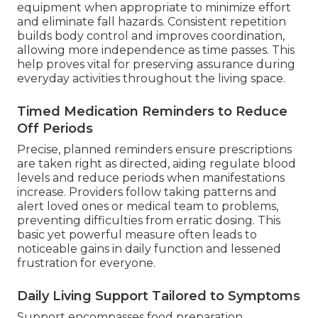
equipment when appropriate to minimize effort
and eliminate fall hazards. Consistent repetition
builds body control and improves coordination,
allowing more independence as time passes. This
help proves vital for preserving assurance during
everyday activities throughout the living space.
Timed Medication Reminders to Reduce
Off Periods
Precise, planned reminders ensure prescriptions
are taken right as directed, aiding regulate blood
levels and reduce periods when manifestations
increase. Providers follow taking patterns and
alert loved ones or medical team to problems,
preventing difficulties from erratic dosing. This
basic yet powerful measure often leads to
noticeable gains in daily function and lessened
frustration for everyone.
Daily Living Support Tailored to Symptoms
Support encompasses food preparation,