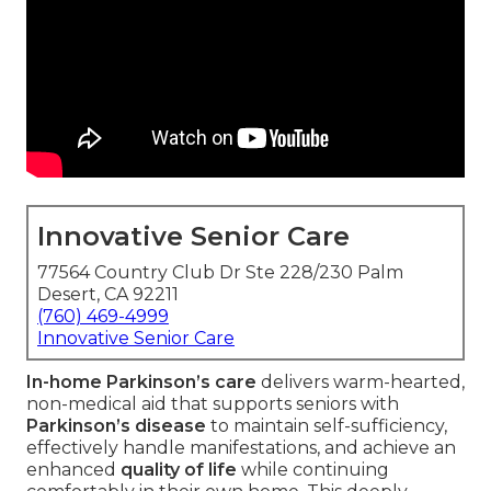
Innovative Senior Care
77564 Country Club Dr Ste 228/230 Palm
Desert, CA 92211
(760) 469-4999
Innovative Senior Care
In-home Parkinson’s care
delivers warm-hearted,
non-medical aid that supports seniors with
Parkinson’s disease
to maintain self-sufficiency,
effectively handle manifestations, and achieve an
enhanced
quality of life
while continuing