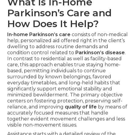
What Is In-Home
Parkinson’s Care and
How Does It Help?
In-home Parkinson’s care
consists of non-medical
help, personalized aid offered right in the client’s
dwelling to address routine demands and
condition control related to
Parkinson’s disease
.
In contrast to residential as well as facility-based
care, this approach enables true staying home-
based, permitting individuals to continue
surrounded by known belongings, favored
everyday timetables, and long-held habits that
significantly support emotional stability and
minimized bewilderment. The primary objective
centers on fostering protection, preserving self-
reliance, and improving
quality of life
by means of
accurately focused measures that handle
together evident movement challenges and less
visible non-movement issues.
Assistance starts with a detailed review of the