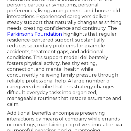
person’s particular symptoms, personal
preferences, living arrangement, and household
interactions. Experienced caregivers deliver
steady support that naturally changes as shifting
needs, creating confidence and continuity. The
Parkinson’s Foundation
highlights that regular
residence-centered support substantially
reduces secondary problems for example
accidents, treatment gaps, and additional
conditions. This support model deliberately
fosters physical activity, healthy eating,
connection, and mental health while
concurrently relieving family pressure through
reliable professional help. A large number of
caregivers describe that this strategy changes
difficult everyday tasks into organized,
manageable routines that restore assurance and
calm.
Additional benefits encompass preserving
interactions by means of company while errands
or meetings, maintaining cognitive stimulation via
purposeful exercises, and guaranteeing