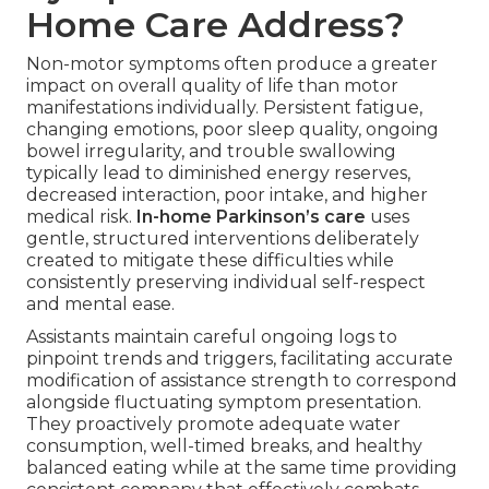
Home Care Address?
Non-motor symptoms often produce a greater
impact on overall quality of life than motor
manifestations individually. Persistent fatigue,
changing emotions, poor sleep quality, ongoing
bowel irregularity, and trouble swallowing
typically lead to diminished energy reserves,
decreased interaction, poor intake, and higher
medical risk.
In-home Parkinson’s care
uses
gentle, structured interventions deliberately
created to mitigate these difficulties while
consistently preserving individual self-respect
and mental ease.
Assistants maintain careful ongoing logs to
pinpoint trends and triggers, facilitating accurate
modification of assistance strength to correspond
alongside fluctuating symptom presentation.
They proactively promote adequate water
consumption, well-timed breaks, and healthy
balanced eating while at the same time providing