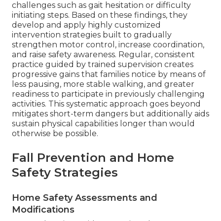
challenges such as gait hesitation or difficulty
initiating steps. Based on these findings, they
develop and apply highly customized
intervention strategies built to gradually
strengthen motor control, increase coordination,
and raise safety awareness. Regular, consistent
practice guided by trained supervision creates
progressive gains that families notice by means of
less pausing, more stable walking, and greater
readiness to participate in previously challenging
activities. This systematic approach goes beyond
mitigates short-term dangers but additionally aids
sustain physical capabilities longer than would
otherwise be possible.
Fall Prevention and Home
Safety Strategies
Home Safety Assessments and
Modifications