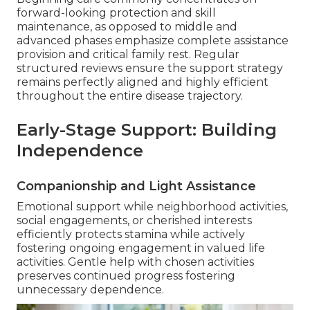
forward-looking protection and skill
maintenance, as opposed to middle and
advanced phases emphasize complete assistance
provision and critical family rest. Regular
structured reviews ensure the support strategy
remains perfectly aligned and highly efficient
throughout the entire disease trajectory.
Early-Stage Support: Building
Independence
Companionship and Light Assistance
Emotional support while neighborhood activities,
social engagements, or cherished interests
efficiently protects stamina while actively
fostering ongoing engagement in valued life
activities. Gentle help with chosen activities
preserves continued progress fostering
unnecessary dependence.