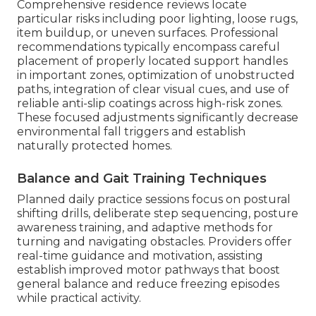
Comprehensive residence reviews locate
particular risks including poor lighting, loose rugs,
item buildup, or uneven surfaces. Professional
recommendations typically encompass careful
placement of properly located support handles
in important zones, optimization of unobstructed
paths, integration of clear visual cues, and use of
reliable anti-slip coatings across high-risk zones.
These focused adjustments significantly decrease
environmental fall triggers and establish
naturally protected homes.
Balance and Gait Training Techniques
Planned daily practice sessions focus on postural
shifting drills, deliberate step sequencing, posture
awareness training, and adaptive methods for
turning and navigating obstacles. Providers offer
real-time guidance and motivation, assisting
establish improved motor pathways that boost
general balance and reduce freezing episodes
while practical activity.