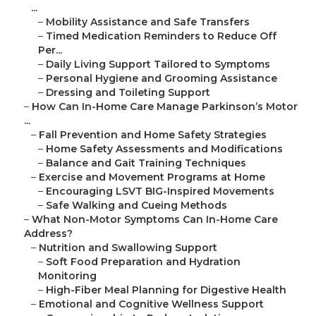
...
–
Mobility Assistance and Safe Transfers
–
Timed Medication Reminders to Reduce Off
Per...
–
Daily Living Support Tailored to Symptoms
–
Personal Hygiene and Grooming Assistance
–
Dressing and Toileting Support
–
How Can In-Home Care Manage Parkinson’s Motor
...
–
Fall Prevention and Home Safety Strategies
–
Home Safety Assessments and Modifications
–
Balance and Gait Training Techniques
–
Exercise and Movement Programs at Home
–
Encouraging LSVT BIG-Inspired Movements
–
Safe Walking and Cueing Methods
–
What Non-Motor Symptoms Can In-Home Care
Address?
–
Nutrition and Swallowing Support
–
Soft Food Preparation and Hydration
Monitoring
–
High-Fiber Meal Planning for Digestive Health
–
Emotional and Cognitive Wellness Support