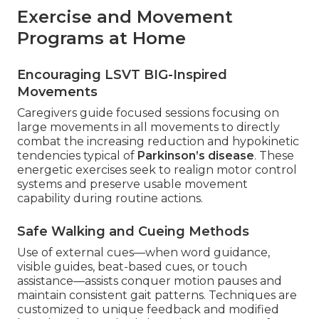
Exercise and Movement
Programs at Home
Encouraging LSVT BIG-Inspired
Movements
Caregivers guide focused sessions focusing on
large movements in all movements to directly
combat the increasing reduction and hypokinetic
tendencies typical of
Parkinson’s disease
. These
energetic exercises seek to realign motor control
systems and preserve usable movement
capability during routine actions.
Safe Walking and Cueing Methods
Use of external cues—when word guidance,
visible guides, beat-based cues, or touch
assistance—assists conquer motion pauses and
maintain consistent gait patterns. Techniques are
customized to unique feedback and modified