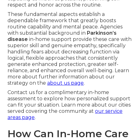
respect and honor across the routine.
These fundamental aspects establish a
dependable framework that greatly boosts
routine capability and mental peace. Agencies
with substantial background in
Parkinson’s
disease
in-home support provide these care with
superior skill and genuine empathy, specifically
handling fears about decreasing function via
logical, flexible approaches that consistently
generate enhanced protection, greater self-
reliance, and enhanced overall well-being. Learn
more about further information about our
strategy on the
about us page
.
Contact us for a complimentary in-home
assessment to explore how personalized support
can fit your situation. Learn more about our cities
served covering the community at
our service
areas page
.
How Can In-Home Care