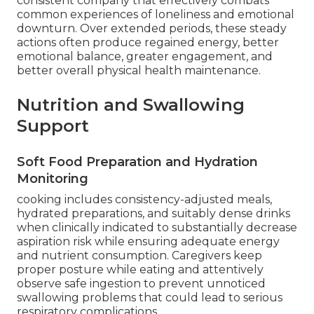
consistent company that effectively combats
common experiences of loneliness and emotional
downturn. Over extended periods, these steady
actions often produce regained energy, better
emotional balance, greater engagement, and
better overall physical health maintenance.
Nutrition and Swallowing
Support
Soft Food Preparation and Hydration
Monitoring
cooking includes consistency-adjusted meals,
hydrated preparations, and suitably dense drinks
when clinically indicated to substantially decrease
aspiration risk while ensuring adequate energy
and nutrient consumption. Caregivers keep
proper posture while eating and attentively
observe safe ingestion to prevent unnoticed
swallowing problems that could lead to serious
respiratory complications.