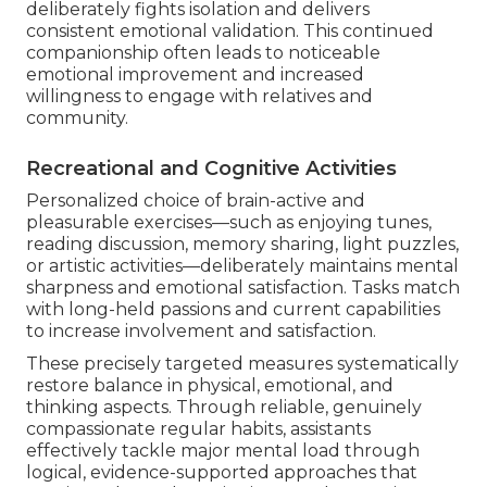
deliberately fights isolation and delivers
consistent emotional validation. This continued
companionship often leads to noticeable
emotional improvement and increased
willingness to engage with relatives and
community.
Recreational and Cognitive Activities
Personalized choice of brain-active and
pleasurable exercises—such as enjoying tunes,
reading discussion, memory sharing, light puzzles,
or artistic activities—deliberately maintains mental
sharpness and emotional satisfaction. Tasks match
with long-held passions and current capabilities
to increase involvement and satisfaction.
These precisely targeted measures systematically
restore balance in physical, emotional, and
thinking aspects. Through reliable, genuinely
compassionate regular habits, assistants
effectively tackle major mental load through
logical, evidence-supported approaches that