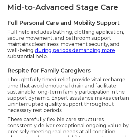
Mid-to-Advanced Stage Care
Full Personal Care and Mobility Support
Full help includes bathing, clothing application,
secure movement, and bathroom support
maintains cleanliness, movement security, and
well-being
during periods demanding more
substantial help.
Respite for Family Caregivers
Thoughtfully timed relief provide vital recharge
time that avoid emotional drain and facilitate
sustainable long-term family participation in the
support dynamic. Expert assistance makes certain
uninterrupted quality support throughout
necessary rest periods.
These carefully flexible care structures
consistently deliver exceptional ongoing value by
precisely meeting real needs at all condition