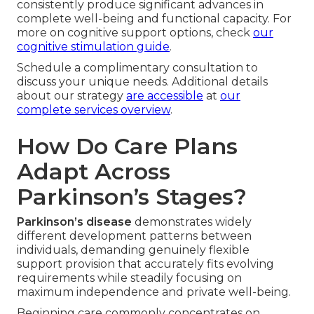
consistently produce significant advances in
complete well-being and functional capacity. For
more on cognitive support options, check
our
cognitive stimulation guide
.
Schedule a complimentary consultation to
discuss your unique needs. Additional details
about our strategy
are accessible
at
our
complete services overview
.
How Do Care Plans
Adapt Across
Parkinson’s Stages?
Parkinson’s disease
demonstrates widely
different development patterns between
individuals, demanding genuinely flexible
support provision that accurately fits evolving
requirements while steadily focusing on
maximum independence and private well-being.
Beginning care commonly concentrates on