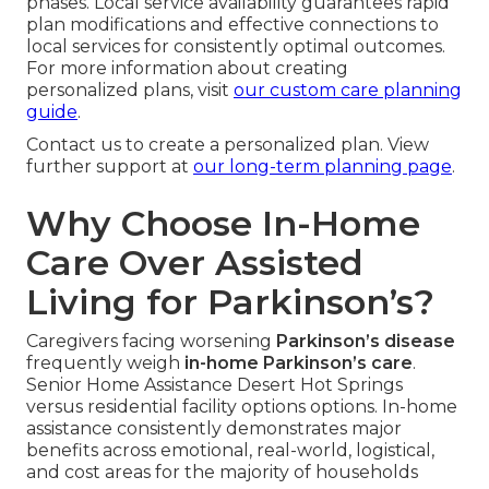
phases. Local service availability guarantees rapid
plan modifications and effective connections to
local services for consistently optimal outcomes.
For more information about creating
personalized plans, visit
our custom care planning
guide
.
Contact us to create a personalized plan. View
further support at
our long-term planning page
.
Why Choose In-Home
Care Over Assisted
Living for Parkinson’s?
Caregivers facing worsening
Parkinson’s disease
frequently weigh
in-home Parkinson’s care
.
Senior Home Assistance Desert Hot Springs
versus residential facility options options. In-home
assistance consistently demonstrates major
benefits across emotional, real-world, logistical,
and cost areas for the majority of households