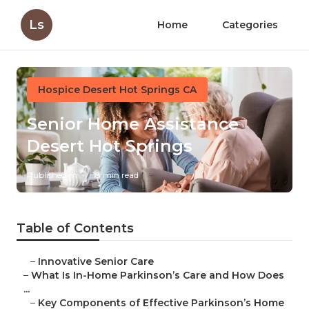
Ls
Home
Categories
Hospice Desert Hot Springs CA
Senior Home Assistance
Desert Hot Springs
Published en
18 min read
Table of Contents
–
Innovative Senior Care
–
What Is In-Home Parkinson’s Care and How Does
...
–
Key Components of Effective Parkinson’s Home