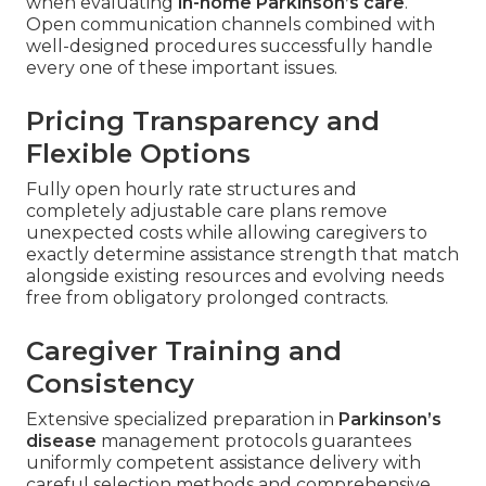
when evaluating
in-home Parkinson’s care
.
Open communication channels combined with
well-designed procedures successfully handle
every one of these important issues.
Pricing Transparency and
Flexible Options
Fully open hourly rate structures and
completely adjustable care plans remove
unexpected costs while allowing caregivers to
exactly determine assistance strength that match
alongside existing resources and evolving needs
free from obligatory prolonged contracts.
Caregiver Training and
Consistency
Extensive specialized preparation in
Parkinson’s
disease
management protocols guarantees
uniformly competent assistance delivery with
careful selection methods and comprehensive