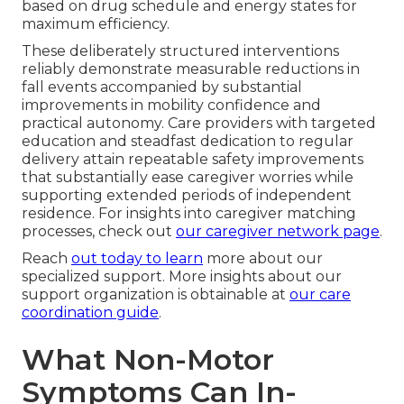
based on drug schedule and energy states for
maximum efficiency.
These deliberately structured interventions
reliably demonstrate measurable reductions in
fall events accompanied by substantial
improvements in mobility confidence and
practical autonomy. Care providers with targeted
education and steadfast dedication to regular
delivery attain repeatable safety improvements
that substantially ease caregiver worries while
supporting extended periods of independent
residence. For insights into caregiver matching
processes, check out
our caregiver network page
.
Reach
out today to learn
more about our
specialized support. More insights about our
support organization is obtainable at
our care
coordination guide
.
What Non-Motor
Symptoms Can In-