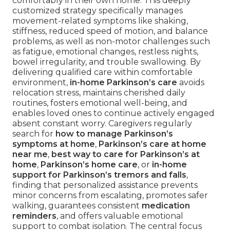
comfortably in their own home. This deeply
customized strategy specifically manages
movement-related symptoms like shaking,
stiffness, reduced speed of motion, and balance
problems, as well as non-motor challenges such
as fatigue, emotional changes, restless nights,
bowel irregularity, and trouble swallowing. By
delivering qualified care within comfortable
environment,
in-home Parkinson’s care
avoids
relocation stress, maintains cherished daily
routines, fosters emotional well-being, and
enables loved ones to continue actively engaged
absent constant worry. Caregivers regularly
search for
how to manage Parkinson’s
symptoms at home
,
Parkinson’s care at home
near me
,
best way to care for Parkinson’s at
home
,
Parkinson’s home care
, or
in-home
support for Parkinson’s tremors and falls
,
finding that personalized assistance prevents
minor concerns from escalating, promotes safer
walking, guarantees consistent
medication
reminders
, and offers valuable emotional
support to combat isolation. The central focus