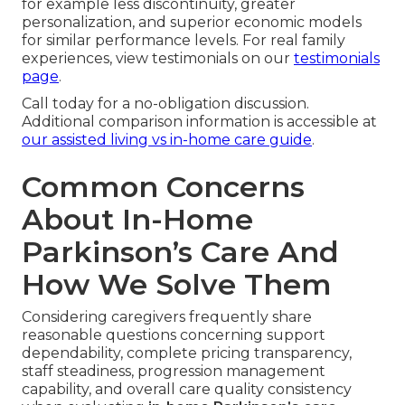
for example less discontinuity, greater
personalization, and superior economic models
for similar performance levels. For real family
experiences, view testimonials on our
testimonials
page
.
Call today for a no-obligation discussion.
Additional comparison information is accessible at
our assisted living vs in-home care guide
.
Common Concerns
About In-Home
Parkinson’s Care And
How We Solve Them
Considering caregivers frequently share
reasonable questions concerning support
dependability, complete pricing transparency,
staff steadiness, progression management
capability, and overall care quality consistency