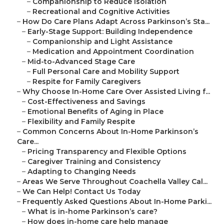
–
Companionship to Reduce Isolation
–
Recreational and Cognitive Activities
–
How Do Care Plans Adapt Across Parkinson’s Sta...
–
Early-Stage Support: Building Independence
–
Companionship and Light Assistance
–
Medication and Appointment Coordination
–
Mid-to-Advanced Stage Care
–
Full Personal Care and Mobility Support
–
Respite for Family Caregivers
–
Why Choose In-Home Care Over Assisted Living f...
–
Cost-Effectiveness and Savings
–
Emotional Benefits of Aging in Place
–
Flexibility and Family Respite
–
Common Concerns About In-Home Parkinson’s
Care...
–
Pricing Transparency and Flexible Options
–
Caregiver Training and Consistency
–
Adapting to Changing Needs
–
Areas We Serve Throughout Coachella Valley Cal...
–
We Can Help! Contact Us Today
–
Frequently Asked Questions About In-Home Parki...
–
What is in-home Parkinson’s care?
–
How does in-home care help manage