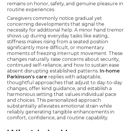
remains on honor, safety, and genuine pleasure in
routine experiences.
Caregivers commonly notice gradual yet
concerning developments that signal the
necessity for additional help. A minor hand tremor
shows up during everyday tasks like eating,
stiffness makes rising from a seated position
significantly more difficult, or momentary
moments of freezing interrupt movement. These
changes naturally raise concerns about security,
continued self-reliance, and how to sustain ease
absent disrupting established patterns.
In-home
Parkinson’s care
replies with adaptable,
thoughtful approaches that adjust to day-to-day
changes, offer kind guidance, and establish a
harmonious setting that values individual pace
and choices. This personalized approach
substantially alleviates emotional strain while
reliably generating tangible enhancements in
comfort, confidence, and routine capability.