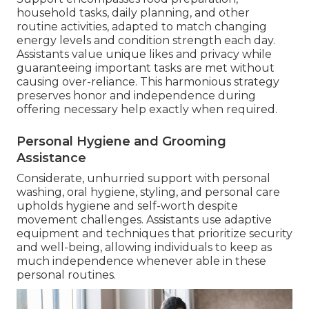
household tasks, daily planning, and other
routine activities, adapted to match changing
energy levels and condition strength each day.
Assistants value unique likes and privacy while
guaranteeing important tasks are met without
causing over-reliance. This harmonious strategy
preserves honor and independence during
offering necessary help exactly when required.
Personal Hygiene and Grooming
Assistance
Considerate, unhurried support with personal
washing, oral hygiene, styling, and personal care
upholds hygiene and self-worth despite
movement challenges. Assistants use adaptive
equipment and techniques that prioritize security
and well-being, allowing individuals to keep as
much independence whenever able in these
personal routines.