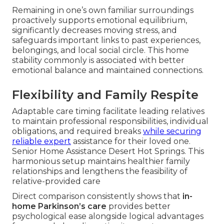
Remaining in one’s own familiar surroundings
proactively supports emotional equilibrium,
significantly decreases moving stress, and
safeguards important links to past experiences,
belongings, and local social circle. This home
stability commonly is associated with better
emotional balance and maintained connections.
Flexibility and Family Respite
Adaptable care timing facilitate leading relatives
to maintain professional responsibilities, individual
obligations, and required breaks
while securing
reliable expert
assistance for their loved one.
Senior Home Assistance Desert Hot Springs. This
harmonious setup maintains healthier family
relationships and lengthens the feasibility of
relative-provided care
Direct comparison consistently shows that
in-
home Parkinson’s care
provides better
psychological ease alongside logical advantages