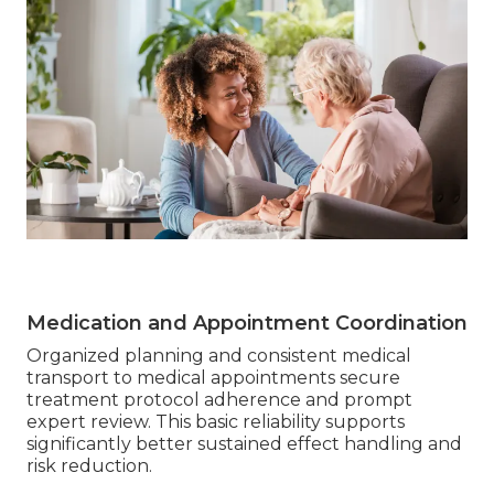
Medication and Appointment Coordination
Organized planning and consistent medical
transport to medical appointments secure
treatment protocol adherence and prompt
expert review. This basic reliability supports
significantly better sustained effect handling and
risk reduction.