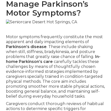
Manage Parkinson’s
Motor Symptoms?
Motor symptoms frequently constitute the most
apparent and daily impacting elements of
Parkinson’s disease
. These include shaking
when still, stiffness, bradykinesia, and posture
problems that greatly raise chance of falling.
In-
home Parkinson’s care
carefully tackles these
challenges by means of thoughtfully chosen
evidence-informed strategies implemented by
caregivers specially trained in condition-targeted
physical methods. The core aim includes
promoting smoother more stable physical actions,
boosting general balance, and maintaining self-
belief during everyday household tasks.
Caregivers conduct thorough reviews of habitual
actions to determine specific triggers for