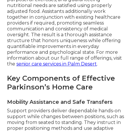
nutritional needs are satisfied using properly
adjusted food. Assistants additionally work
together in conjunction with existing healthcare
providers if required, promoting seamless
communication and consistency of medical
oversight. The result is a thorough assistance
structure that honors uniqueness while offering
quantifiable improvements in everyday
performance and psychological state. For more
information about our full range of offerings, visit
the
senior care services in Palm Desert
.
Key Components of Effective
Parkinson’s Home Care
Mobility Assistance and Safe Transfers
Support providers deliver dependable hands-on
support while changes between positions, such as
moving from seated to standing. They instruct in
proper positioning methods and use adaptive