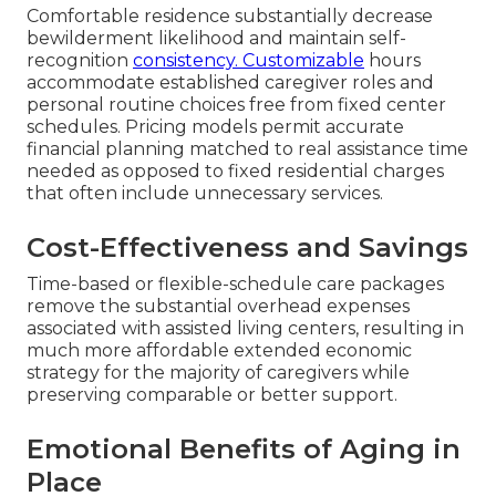
Comfortable residence substantially decrease
bewilderment likelihood and maintain self-
recognition
consistency. Customizable
hours
accommodate established caregiver roles and
personal routine choices free from fixed center
schedules. Pricing models permit accurate
financial planning matched to real assistance time
needed as opposed to fixed residential charges
that often include unnecessary services.
Cost-Effectiveness and Savings
Time-based or flexible-schedule care packages
remove the substantial overhead expenses
associated with assisted living centers, resulting in
much more affordable extended economic
strategy for the majority of caregivers while
preserving comparable or better support.
Emotional Benefits of Aging in
Place