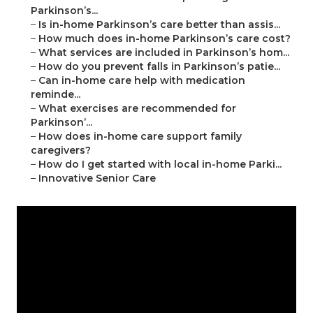
Parkinson’s...
–
Is in-home Parkinson’s care better than assis...
–
How much does in-home Parkinson’s care cost?
–
What services are included in Parkinson’s hom...
–
How do you prevent falls in Parkinson’s patie...
–
Can in-home care help with medication
reminde...
–
What exercises are recommended for
Parkinson’...
–
How does in-home care support family
caregivers?
–
How do I get started with local in-home Parki...
–
Innovative Senior Care