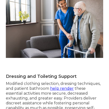
Dressing and Toileting Support
Modified clothing selection, dressing techniques,
and patient bathroom
help render
these
essential activities more secure, decreased
exhausting, and greater easy. Providers deliver
discreet assistance while fostering personal
capability as much as possible, preserving self-