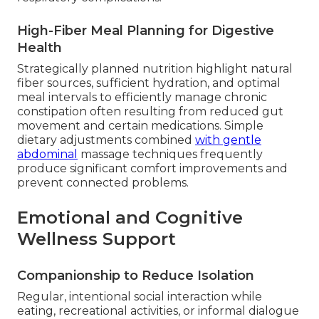
High-Fiber Meal Planning for Digestive
Health
Strategically planned nutrition highlight natural
fiber sources, sufficient hydration, and optimal
meal intervals to efficiently manage chronic
constipation often resulting from reduced gut
movement and certain medications. Simple
dietary adjustments combined
with gentle
abdominal
massage techniques frequently
produce significant comfort improvements and
prevent connected problems.
Emotional and Cognitive
Wellness Support
Companionship to Reduce Isolation
Regular, intentional social interaction while
eating, recreational activities, or informal dialogue