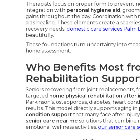
Therapists focus on proper form to prevent ne
integration with
personal hygiene aid
, groomi
gains throughout the day. Coordination with
aids healing. These elements create a seamles
recovery needs.
domestic care services Palm 
beautifully.
These foundations turn uncertainty into stead
home assessment.
Who Benefits Most f
Rehabilitation Suppor
Seniors recovering from joint replacements, fra
targeted
home physical rehabilitation after i
Parkinson’s, osteoporosis, diabetes, heart con
results. This model directly supports aging in
condition support
that many face after injury.
senior care near me
solutions that combine r
emotional wellness activities.
our senior care s