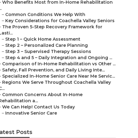
–
Who Benefits Most from In-Home Rehabilitation
..
–
Common Conditions We Help With
–
Key Considerations for Coachella Valley Seniors
–
The Proven 5-Step Recovery Framework for
Lasti...
–
Step 1 – Quick Home Assessment
–
Step 2 – Personalized Care Planning
–
Step 3 – Supervised Therapy Sessions
–
Step 4 and 5 – Daily Integration and Ongoing ...
–
Comparison of In-Home Rehabilitation vs Other ...
–
Safety, Fall Prevention, and Daily Living Inte...
–
Specialized In-Home Senior Care Near Me Servic...
–
Regions We Serve Throughout Coachella Valley
C...
–
Common Concerns About In-Home
Rehabilitation a...
–
We Can Help! Contact Us Today
–
Innovative Senior Care
atest Posts