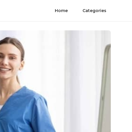
Home
Categories