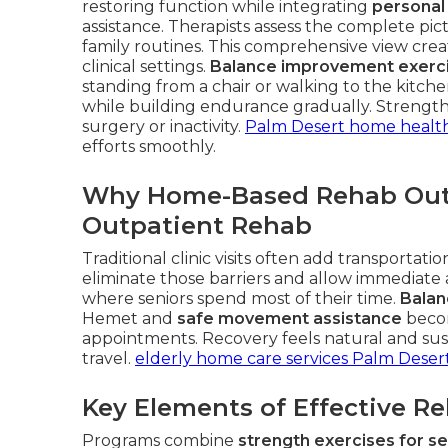
restoring function while integrating
personal
assistance. Therapists assess the complete pic
family routines. This comprehensive view create
clinical settings.
Balance improvement exerc
standing from a chair or walking to the kitch
while building endurance gradually. Strength
surgery or inactivity.
Palm Desert home health
efforts smoothly.
Why Home-Based Rehab Outp
Outpatient Rehab
Traditional clinic visits often add transportat
eliminate those barriers and allow immediate
where seniors spend most of their time.
Balan
Hemet and
safe movement assistance
becom
appointments. Recovery feels natural and sust
travel.
elderly home care services Palm Deser
Key Elements of Effective R
Programs combine
strength exercises for se