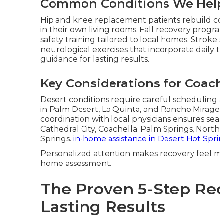
Common Conditions We Hel
Hip and knee replacement patients rebuild c
in their own living rooms. Fall recovery pro
safety training tailored to local homes. Stroke
neurological exercises that incorporate daily 
guidance for lasting results.
Key Considerations for Coach
Desert conditions require careful scheduling
in Palm Desert, La Quinta, and Rancho Mirag
coordination with local physicians ensures seam
Cathedral City, Coachella, Palm Springs, Nor
Springs.
in-home assistance in Desert Hot Spr
Personalized attention makes recovery feel m
home assessment.
The Proven 5-Step Re
Lasting Results