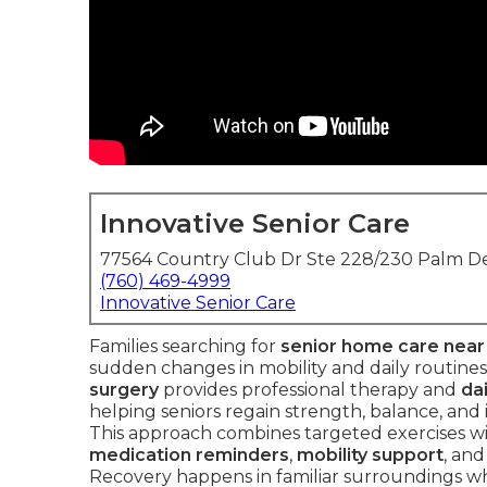
Innovative Senior Care
77564 Country Club Dr Ste 228/230 Palm De
(760) 469-4999
Innovative Senior Care
Families searching for
senior home care nea
sudden changes in mobility and daily routines
surgery
provides professional therapy and
dai
helping seniors regain strength, balance, and i
This approach combines targeted exercises wit
medication reminders
,
mobility support
, an
Recovery happens in familiar surroundings whe