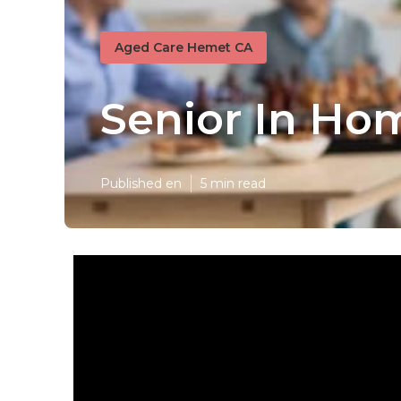
Aged Care Hemet CA
Senior In Ho
Published en
5 min read