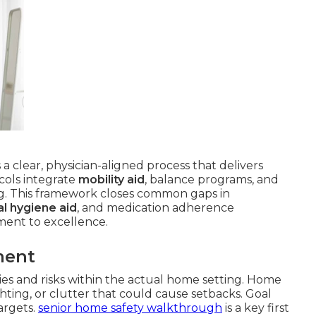
 a clear, physician-aligned process that delivers
cols integrate
mobility aid
, balance programs, and
g. This framework closes common gaps in
l hygiene aid
, and medication adherence
ent to excellence.
ment
ities and risks within the actual home setting. Home
ghting, or clutter that could cause setbacks. Goal
targets.
senior home safety walkthrough
is a key first