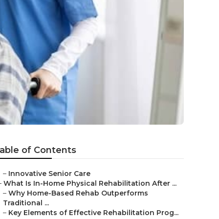
able of Contents
–
Innovative Senior Care
–
What Is In-Home Physical Rehabilitation After ...
–
Why Home-Based Rehab Outperforms
Traditional ...
–
Key Elements of Effective Rehabilitation Prog...