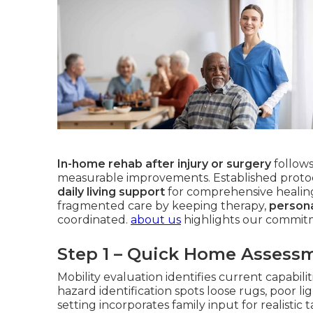
In-home rehab after injury or surgery
follows
measurable improvements. Established proto
daily living support
for comprehensive healin
fragmented care by keeping therapy,
persona
coordinated.
about us
highlights our commitm
Step 1 – Quick Home Assess
Mobility evaluation identifies current capabil
hazard identification spots loose rugs, poor li
setting incorporates family input for realistic 