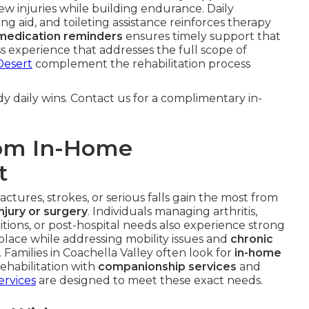
w injuries while building endurance. Daily
ng aid, and toileting assistance reinforces therapy
medication reminders
ensures timely support that
s experience that addresses the full scope of
Desert
complement the rehabilitation process
y daily wins. Contact us for a complimentary in-
rom In-Home
t
ctures, strokes, or serious falls gain the most from
njury or surgery
. Individuals managing arthritis,
ditions, or post-hospital needs also experience strong
 place while addressing mobility issues and
chronic
 Families in Coachella Valley often look for
in-home
ehabilitation with
companionship services
and
ervices
are designed to meet these exact needs.