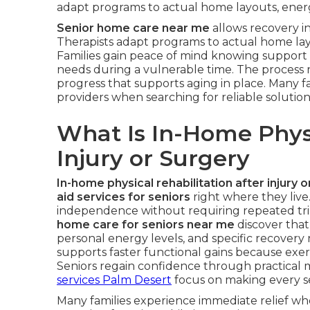
adapt programs to actual home layouts, energy
Senior home care near me
allows recovery in
Therapists adapt programs to actual home layo
Families gain peace of mind knowing support 
needs during a vulnerable time. The process 
progress that supports aging in place. Many fa
providers when searching for reliable solution
What Is In-Home Physi
Injury or Surgery
In-home physical rehabilitation after injury 
aid services for seniors
right where they live.
independence without requiring repeated trips 
home care for seniors near me
discover that
personal energy levels, and specific recover
supports faster functional gains because exerc
Seniors regain confidence through practical
services Palm Desert
focus on making every ses
Many families experience immediate relief wh