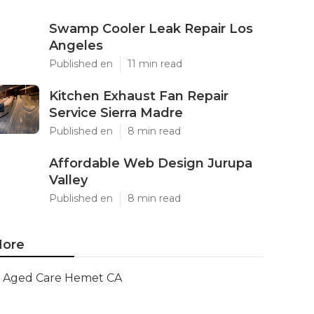
Swamp Cooler Leak Repair Los
Angeles
Published en
11 min read
Kitchen Exhaust Fan Repair
Service Sierra Madre
Published en
8 min read
Affordable Web Design Jurupa
Valley
Published en
8 min read
ore
Aged Care Hemet CA