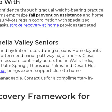
p With
onfidence through gradual weight-bearing practice
grams emphasize
fall prevention assistance
and home
 survivors regain coordination with specialized
tasks.
stroke recovery at home
provides targeted
ella Valley Seniors
 and hydration focus during sessions. Home layouts
e often need minor pathway adjustments. Close
less care continuity across Indian Wells, Indio,
th Palm Springs, Thousand Palms, and Desert Hot
ings
brings expert support close to home.
anageable. Contact us for a complimentary in-
covery Framework for