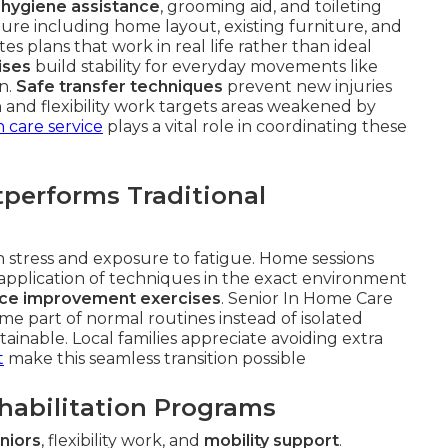
 hygiene assistance
, grooming aid, and toileting
ture including home layout, existing furniture, and
s plans that work in real life rather than ideal
ises
build stability for everyday movements like
en.
Safe transfer techniques
prevent new injuries
 and flexibility work targets areas weakened by
 care service
plays a vital role in coordinating these
erforms Traditional
ion stress and exposure to fatigue. Home sessions
 application of techniques in the exact environment
ce improvement exercises
. Senior In Home Care
e part of normal routines instead of isolated
ainable. Local families appreciate avoiding extra
t
make this seamless transition possible
ehabilitation Programs
niors
, flexibility work, and
mobility support
.