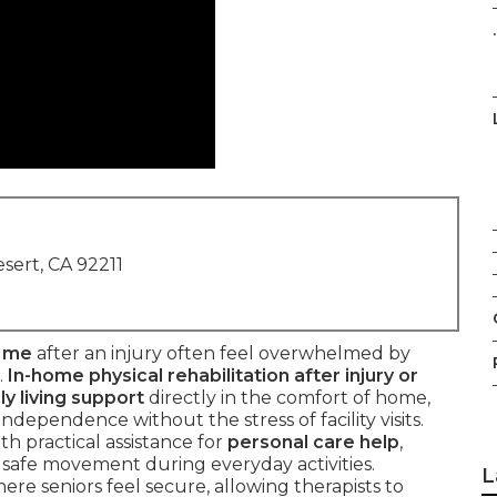
.
sert, CA 92211
r me
after an injury often feel overwhelmed by
.
In-home physical rehabilitation after injury or
ly living support
directly in the comfort of home,
ndependence without the stress of facility visits.
h practical assistance for
personal care help
,
d safe movement during everyday activities.
L
re seniors feel secure, allowing therapists to