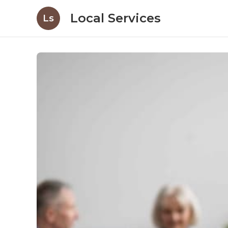
Local Services
Ls