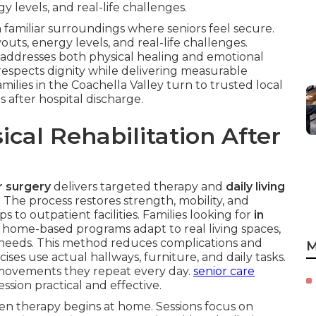
 levels, and real-life challenges.
 familiar surroundings where seniors feel secure.
uts, energy levels, and real-life challenges.
addresses both physical healing and emotional
respects dignity while delivering measurable
milies in the Coachella Valley turn to trusted local
s after hospital discharge.
cal Rehabilitation After
or surgery
delivers targeted therapy and
daily living
 The process restores strength, mobility, and
to outpatient facilities. Families looking for
in
 home-based programs adapt to real living spaces,
y needs. This method reduces complications and
M
ises use actual hallways, furniture, and daily tasks.
 movements they repeat every day.
senior care
sion practical and effective.
en therapy begins at home. Sessions focus on