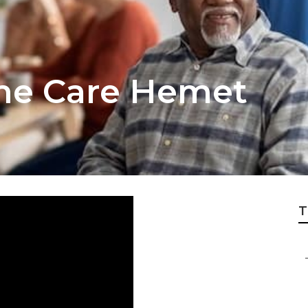
me Care Hemet
T