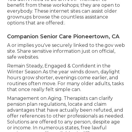
benefit from these workshops; they are open to
everybody. These internet sites can assist older
grownups browse the countless assistance
options that are offered:.
Companion Senior Care Pioneertown, CA
A or implies you've securely linked to the.gov web
site. Share sensitive information just on official,
safe websites.
Remain Steady, Engaged & Confident in the
Winter Season As the year winds down, daylight
hours grow shorter, evenings come earlier, and
routines often move. For many older adults, tasks
that once really felt simple can.
Management on Aging. Therapists can clarify
pension plan regulations, locate and claim
advantages that have actually been refuted, and
offer references to other professionals as needed.
Solutions are offered to any person, despite age
or income. In numerous states,
free lawful