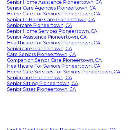
Senior Home Assistance Pioneertown, CA
Senior Care Agencies Pioneertown, CA
Home Care For Seniors Pioneertown, CA
Senior In Home Care Pioneertown, CA
Seniorcare Pioneertown, CA
Senior Home Services Pioneertown, CA
Senior Assistance Pioneertown, CA
Healthcare For Seniors Pioneertown, CA
Seniorcare Pioneertown, CA
Care Seniors Pioneertown, CA
Companion Senior Care Pioneertown, CA
Healthcare For Seniors Pioneertown, CA
Home Care Services For Seniors Pioneertown, CA
Seniorcare Pioneertown, CA
Senior Sitting Pioneertown, CA
Senior Sitter Pioneertown, CA
Find A Good Local Seo Pricing Pioneertown, CA