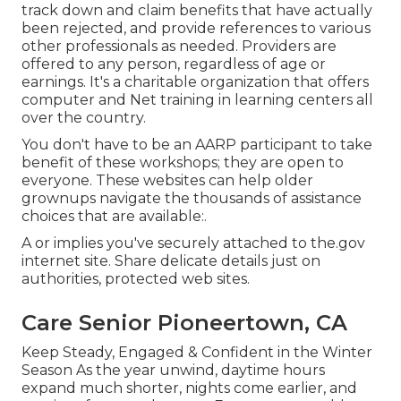
track down and claim benefits that have actually
been rejected, and provide references to various
other professionals as needed. Providers are
offered to any person, regardless of age or
earnings. It's a charitable organization that offers
computer and Net training in learning centers all
over the country.
You don't have to be an AARP participant to take
benefit of these workshops; they are open to
everyone. These websites can help older
grownups navigate the thousands of assistance
choices that are available:.
A or implies you've securely attached to the.gov
internet site. Share delicate details just on
authorities, protected web sites.
Care Senior Pioneertown, CA
Keep Steady, Engaged & Confident in the Winter
Season As the year unwind, daytime hours
expand much shorter, nights come earlier, and