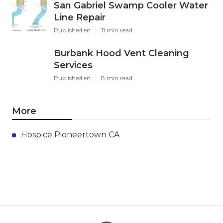
San Gabriel Swamp Cooler Water
Line Repair
Published en
11 min read
Burbank Hood Vent Cleaning
Services
Published en
8 min read
More
Hospice Pioneertown CA