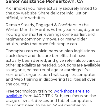
Senior Assistance Pioneertown, CA
A or implies you have actually securely linked to
the.gov web site. Share delicate info just on
official, safe websites.
Remain Steady, Engaged & Confident in the
Winter Months Months As the year relax, daytime
hours grow shorter, evenings come earlier, and
regimens commonly move. For many older
adults, tasks that once felt simple can.
Therapists can explain pension plan legislations,
track down and declare benefits that have
actually been denied, and give referrals to various
other specialists as needed. Solutions are available
to anyone, no matter of age or earnings. It's a
non-profit organization that supplies computer
and Web training in discovering facilities all over
the country.
Free technology training
workshops are also
available
from
AARP TEK
. Subjects focus on the
usage of smart devices and tablet computers.
You don't need to be an AARP member to