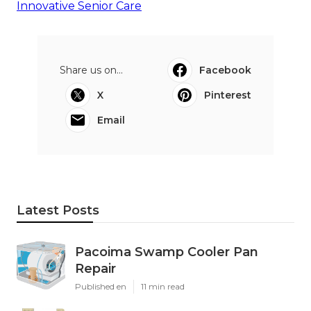
Innovative Senior Care
Share us on...
Facebook
X
Pinterest
Email
Latest Posts
Pacoima Swamp Cooler Pan
Repair
Published en
11 min read