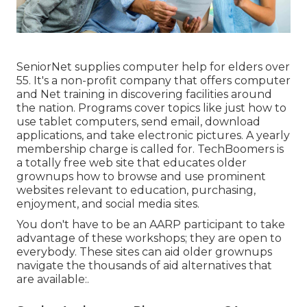
SeniorNet
supplies computer help for elders over
55. It's a non-profit company that offers computer
and Net training in discovering facilities around
the nation. Programs cover topics like just how to
use tablet computers, send email, download
applications, and take electronic pictures. A yearly
membership charge is called for.
TechBoomers
is
a totally free web site that educates older
grownups how to browse and use prominent
websites relevant to education, purchasing,
enjoyment, and social media sites.
You don't have to be an AARP participant to take
advantage of these workshops; they are open to
everybody. These sites can aid older grownups
navigate the thousands of aid alternatives that
are available:.