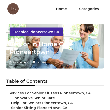
Ls
Home
Categories
Hospice Pioneertown CA
Senior In Home Care
Pioneertown
Published en
11 min read
Table of Contents
–
Services For Senior Citizens Pioneertown, CA
–
Innovative Senior Care
–
Help For Seniors Pioneertown, CA
–
Senior Sitting Pioneertown, CA