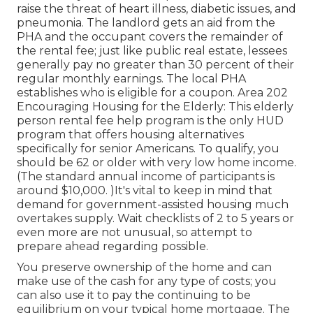
raise the threat of heart illness, diabetic issues, and
pneumonia. The landlord gets an aid from the
PHA and the occupant covers the remainder of
the rental fee; just like public real estate, lessees
generally pay no greater than 30 percent of their
regular monthly earnings. The local PHA
establishes who is eligible for a coupon. Area 202
Encouraging Housing for the Elderly: This elderly
person rental fee help program is the only HUD
program that offers housing alternatives
specifically for senior Americans. To qualify, you
should be 62 or older with very low home income.
(The standard annual income of participants is
around $10,000. )It's vital to keep in mind that
demand for government-assisted housing much
overtakes
supply. Wait checklists of
2 to 5 years or
even more are not unusual, so attempt to
prepare ahead regarding possible.
You preserve ownership of the home and can
make use of the cash for any type of costs; you
can also use it to pay the continuing to be
equilibrium on your typical home mortgage. The