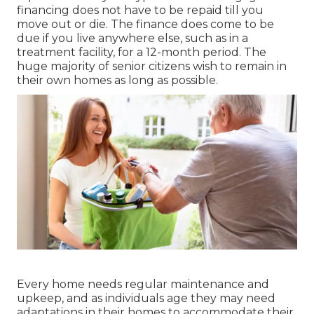
financing does not have to be repaid till you
move out or die. The finance does come to be
due if you live anywhere else, such as in a
treatment facility, for a 12-month period. The
huge majority of senior citizens wish to remain in
their own homes as long as possible.
Every home needs regular maintenance and
upkeep, and as individuals age they may need
adaptations in their homes to accommodate their