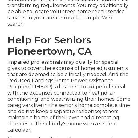
transforming requirements. You may additionally
be able to locate volunteer home repair service
services in your area through a simple Web
search.
Help For Seniors
Pioneertown, CA
Impaired professionals may qualify for special
gives to cover the expense of home adjustments
that are deemed to be clinically needed. And the
Reduced Earnings Home Power Assistance
Program( LIHEAP)is designed to aid people deal
with the expenses connected to heating, air
conditioning, and weatherizing their homes. Some
caregivers live in the senior's home complete time
and do not keep a separate residence; others
maintain a home of their own and alternating
changes at the elderly's home with a second
caregiver.