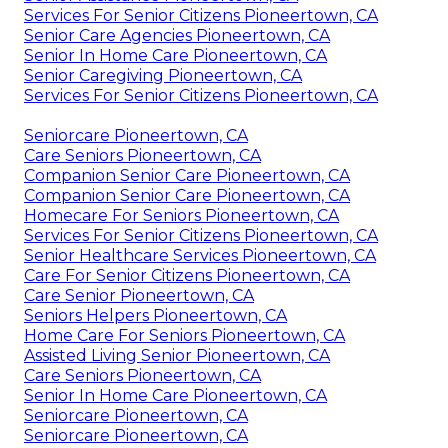
Services For Senior Citizens Pioneertown, CA
Senior Care Agencies Pioneertown, CA
Senior In Home Care Pioneertown, CA
Senior Caregiving Pioneertown, CA
Services For Senior Citizens Pioneertown, CA
Seniorcare Pioneertown, CA
Care Seniors Pioneertown, CA
Companion Senior Care Pioneertown, CA
Companion Senior Care Pioneertown, CA
Homecare For Seniors Pioneertown, CA
Services For Senior Citizens Pioneertown, CA
Senior Healthcare Services Pioneertown, CA
Care For Senior Citizens Pioneertown, CA
Care Senior Pioneertown, CA
Seniors Helpers Pioneertown, CA
Home Care For Seniors Pioneertown, CA
Assisted Living Senior Pioneertown, CA
Care Seniors Pioneertown, CA
Senior In Home Care Pioneertown, CA
Seniorcare Pioneertown, CA
Seniorcare Pioneertown, CA