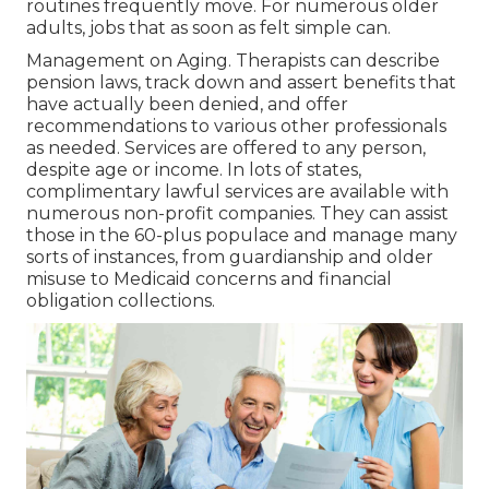
routines frequently move. For numerous older
adults, jobs that as soon as felt simple can.
Management on Aging. Therapists can describe
pension laws, track down and assert benefits that
have actually been denied, and offer
recommendations to various other professionals
as needed. Services are offered to any person,
despite age or income. In lots of states,
complimentary lawful services
are available with
numerous non-profit companies. They can assist
those in the 60-plus populace and manage many
sorts of instances, from guardianship and older
misuse to Medicaid concerns and financial
obligation collections.