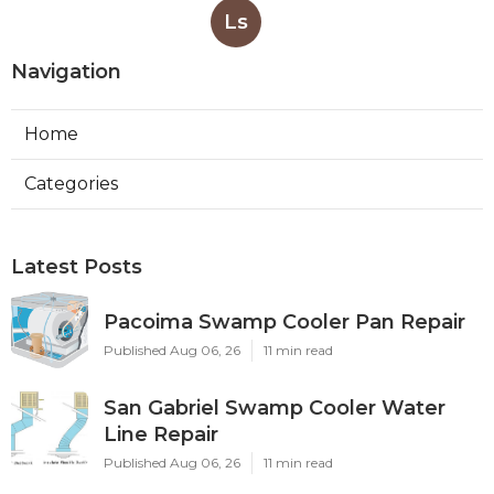
Ls
Navigation
Home
Categories
Latest Posts
Pacoima Swamp Cooler Pan Repair
Published Aug 06, 26
11 min read
San Gabriel Swamp Cooler Water
Line Repair
Published Aug 06, 26
11 min read