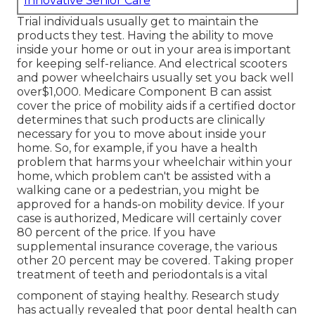
Innovative Senior Care
Trial individuals usually get to maintain the
products they test. Having the ability to move
inside your home or out in
your area is important
for keeping self-reliance. And electrical scooters
and power wheelchairs usually set you back well
over$1,000. Medicare Component B can assist
cover the price of mobility aids if a certified doctor
determines that such products are clinically
necessary for you to move about inside your
home. So, for example, if you have a health
problem that harms your wheelchair within your
home, which problem can't be assisted with a
walking cane or a pedestrian, you might be
approved for a hands-on mobility device. If your
case is authorized, Medicare will certainly cover
80 percent of the price. If you have
supplemental insurance coverage, the various
other 20 percent may be covered. Taking proper
treatment of teeth and periodontals is a vital
component of staying healthy. Research study
has actually revealed that poor dental health can