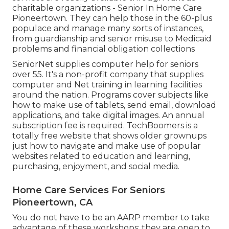
charitable organizations - Senior In Home Care
Pioneertown. They can help those in the 60-plus
populace and manage many sorts of instances,
from guardianship and senior misuse to Medicaid
problems and financial obligation collections
SeniorNet
supplies computer help for seniors
over 55. It's a non-profit company that supplies
computer and Net training in learning facilities
around the nation. Programs cover subjects like
how to make use of tablets, send email, download
applications, and take digital images. An annual
subscription fee is required.
TechBoomers
is a
totally free website that shows older grownups
just how to navigate and make use of popular
websites related to education and learning,
purchasing, enjoyment, and social media.
Home Care Services For Seniors
Pioneertown, CA
You do not have to be an AARP member to take
advantage of these workshops; they are open to