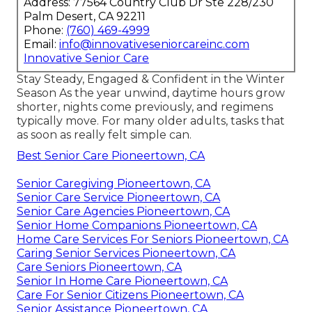
Address: 77564 Country Club Dr Ste 228/230
Palm Desert, CA 92211
Phone:
(760) 469-4999
Email:
info@innovativeseniorcareinc.com
Innovative Senior Care
Stay Steady, Engaged & Confident in the Winter
Season As the year unwind, daytime hours grow
shorter, nights come previously, and regimens
typically move. For many older adults, tasks that
as soon as really felt simple can.
Best Senior Care Pioneertown, CA
Senior Caregiving Pioneertown, CA
Senior Care Service Pioneertown, CA
Senior Care Agencies Pioneertown, CA
Senior Home Companions Pioneertown, CA
Home Care Services For Seniors Pioneertown, CA
Caring Senior Services Pioneertown, CA
Care Seniors Pioneertown, CA
Senior In Home Care Pioneertown, CA
Care For Senior Citizens Pioneertown, CA
Senior Assistance Pioneertown, CA