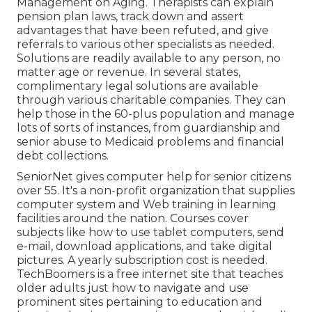
Management on Aging. Therapists can explain
pension plan laws, track down and assert
advantages that have been refuted, and give
referrals to various other specialists as needed.
Solutions are readily available to any person, no
matter age or revenue. In several states,
complimentary legal solutions
are available
through various charitable companies. They can
help those in the 60-plus population and manage
lots of sorts of instances, from guardianship and
senior abuse to Medicaid problems and financial
debt collections.
SeniorNet
gives computer help for senior citizens
over 55. It's a non-profit organization that supplies
computer system and Web training in learning
facilities around the nation. Courses cover
subjects like how to use tablet computers, send
e-mail, download applications, and take digital
pictures. A yearly subscription cost is needed.
TechBoomers
is a free internet site that teaches
older adults just how to navigate and use
prominent sites pertaining to education and