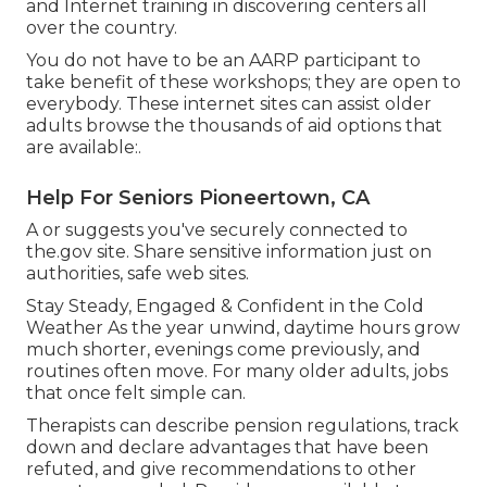
and Internet training in discovering centers all
over the country.
You do not have to be an AARP participant to
take benefit of these workshops; they are open to
everybody. These internet sites can assist older
adults browse the thousands of aid options that
are available:.
Help For Seniors Pioneertown, CA
A or suggests you've securely connected to
the.gov site. Share sensitive information just on
authorities, safe web sites.
Stay Steady, Engaged & Confident in the Cold
Weather As the year unwind, daytime hours grow
much shorter, evenings come previously, and
routines often move. For many older adults, jobs
that once felt simple can.
Therapists can describe pension regulations, track
down and declare advantages that have been
refuted, and give recommendations to other