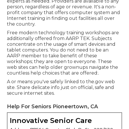
experts as needed. Providers are available to any
person, regardless of age or revenue. It's a non-
profit company that offers computer system and
Internet training in finding out facilities all over
the country.
Free modern technology training workshops are
additionally offered from
AARP TEK
. Subjects
concentrate on the usage of smart devices and
tablet computers. You do not need to be an
AARP member to take benefit of these
workshops; they are open to everyone. These
web sites can help older grownups navigate the
countless help choices that are offered:.
A or means you've safely linked to the.gov web
site. Share delicate info just on official, safe and
secure internet sites.
Help For Seniors Pioneertown, CA
Innovative Senior Care