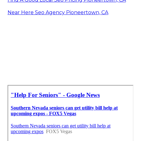
Near Here Seo Agency Pioneertown, CA