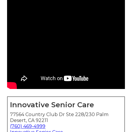
Innovative Senior Care
77564 Country Club Dr Ste 228/230 Palm
Desert, CA 92211
(760) 469-4999