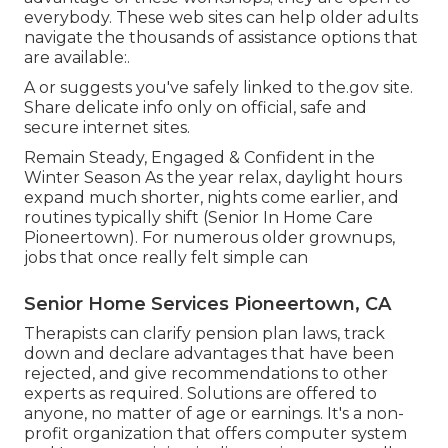
everybody. These web sites can help older adults
navigate the thousands of assistance options that
are available:.
A or suggests you've safely linked to the.gov site.
Share delicate info only on official, safe and
secure internet sites.
Remain Steady, Engaged & Confident in the
Winter Season As the year relax, daylight hours
expand much shorter, nights come earlier, and
routines typically shift (Senior In Home Care
Pioneertown). For numerous older grownups,
jobs that once really felt simple can
Senior Home Services Pioneertown, CA
Therapists can clarify pension plan laws, track
down and declare advantages that have been
rejected, and give recommendations to other
experts as required. Solutions are offered to
anyone, no matter of age or earnings. It's a non-
profit organization that offers computer system