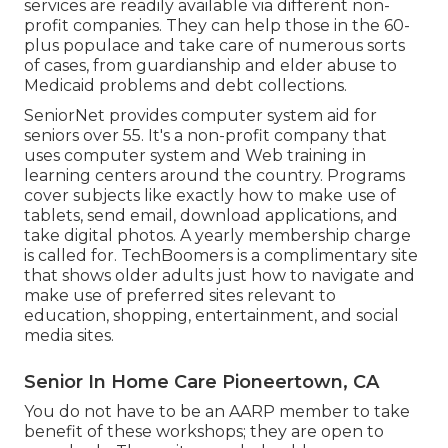
services
are readily available via different non-
profit companies. They can help those in the 60-
plus populace and take care of numerous sorts
of cases, from guardianship and elder abuse to
Medicaid problems and debt collections.
SeniorNet
provides computer system aid for
seniors over 55. It's a non-profit company that
uses computer system and Web training in
learning centers around the country. Programs
cover subjects like exactly how to make use of
tablets, send email, download applications, and
take digital photos. A yearly membership charge
is called for.
TechBoomers
is a complimentary site
that shows older adults just how to navigate and
make use of preferred sites relevant to
education, shopping, entertainment, and social
media sites.
Senior In Home Care Pioneertown, CA
You do not have to be an AARP member to take
benefit of these workshops; they are open to