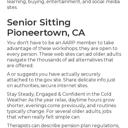
learning, buying, entertainment, and social media
sites.
Senior Sitting
Pioneertown, CA
You don't have to be an AARP member to take
advantage of these workshops; they are open to
every person. These web sites can aid older adults
navigate the thousands of aid alternatives that
are offered:.
A or suggests you have actually securely
attached to the.gov site. Share delicate info just
on authorities, secure internet sites.
Stay Steady, Engaged & Confident in the Cold
Weather As the year relax, daytime hours grow
shorter, evenings come previously, and routines
typically change. For several older adults, jobs
that when really felt simple can.
Therapists can describe pension plan regulations,