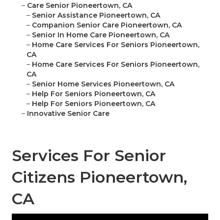
–
Care Senior Pioneertown, CA
–
Senior Assistance Pioneertown, CA
–
Companion Senior Care Pioneertown, CA
–
Senior In Home Care Pioneertown, CA
–
Home Care Services For Seniors Pioneertown,
CA
–
Home Care Services For Seniors Pioneertown,
CA
–
Senior Home Services Pioneertown, CA
–
Help For Seniors Pioneertown, CA
–
Help For Seniors Pioneertown, CA
–
Innovative Senior Care
Services For Senior
Citizens Pioneertown,
CA