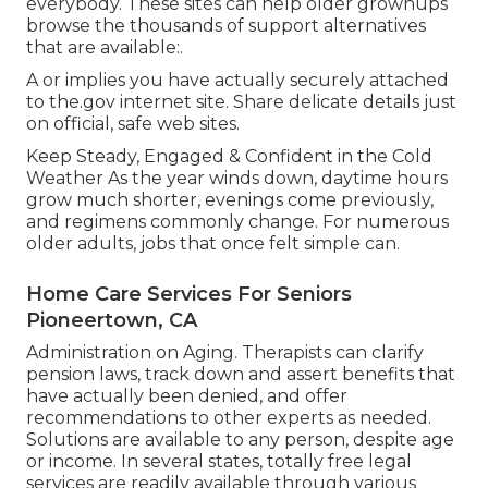
everybody. These sites can help older grownups
browse the thousands of support alternatives
that are available:.
A or implies you have actually securely attached
to the.gov internet site. Share delicate details just
on official, safe web sites.
Keep Steady, Engaged & Confident in the Cold
Weather As the year winds down, daytime hours
grow much shorter, evenings come previously,
and regimens commonly change. For numerous
older adults, jobs that once felt simple can.
Home Care Services For Seniors
Pioneertown, CA
Administration on Aging. Therapists can clarify
pension laws, track down and assert benefits that
have actually been denied, and offer
recommendations to other experts as needed.
Solutions are available to any person, despite age
or income. In several states,
totally free legal
services
are readily available through various