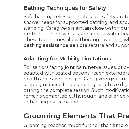
Bathing Techniques for Safety
Safe bathing relies on established safety proto
showerheads for supported bathing, and show
standing. Caregivers maintain close watch duri
protect both individuals, and check water hea
These techniques allow thorough washing while
bathing assistance seniors
secure and suppor
Adapting for Mobility Limitations
For seniors facing joint pain, nerve issues, or
adapted with seated options, reach extenders,
health and save strength. Caregivers give sup
simple guidance for positioning, and have dry
during the complete session. Such modificat
remains comfortable, thorough, and aligned wit
enhancing participation.
Grooming Elements That Pre
Grooming reaches much further than simple c