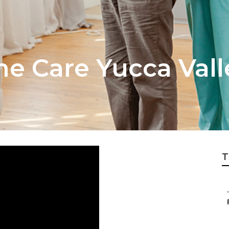
me Care Yucca Vall
T