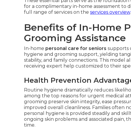
These essential parts serve as the foundation
for a complimentary in-home assessment to d
full range of services on the
services overview
.
Benefits of In-Home 
Grooming Assistance
In-home
personal care for seniors
supports c
hygiene and grooming support, yielding tangi
stability, and family connections. This model a
receiving expert help customized to their spe
Health Prevention Advantag
Routine hygiene dramatically reduces likeliho
among the top reasons for urgent medical at
grooming preserve skin integrity, ease pres
improved overall cleanliness. Families often 
personal hygiene is provided steadily and skill
ongoing skin problems and associated pain, th
time.