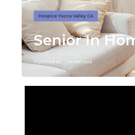
Hospice Yucca Valley CA
Senior In Ho
Published en
14 min read