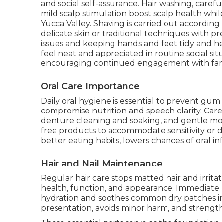
and social self-assurance. Hair washing, carefu
mild scalp stimulation boost scalp health whi
Yucca Valley. Shaving is carried out accordin
delicate skin or traditional techniques with p
issues and keeping hands and feet tidy and h
feel neat and appreciated in routine social si
encouraging continued engagement with fa
Oral Care Importance
Daily oral hygiene is essential to prevent gum 
compromise nutrition and speech clarity. Care
denture cleaning and soaking, and gentle mou
free products to accommodate sensitivity or 
better eating habits, lowers chances of oral in
Hair and Nail Maintenance
Regular hair care stops matted hair and irrita
health, function, and appearance. Immediate 
hydration and soothes common dry patches in
presentation, avoids minor harm, and strengt