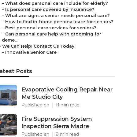
–
What does personal care include for elderly?
–
Is personal care covered by insurance?
–
What are signs a senior needs personal care?
–
How to find in-home personal care for seniors?
–
Best personal care services for seniors?
–
Can personal care help with grooming for
deme...
–
We Can Help! Contact Us Today.
–
Innovative Senior Care
atest Posts
Evaporative Cooling Repair Near
Me Studio City
Published en
11 min read
Fire Suppression System
Inspection Sierra Madre
Published en
8 min read