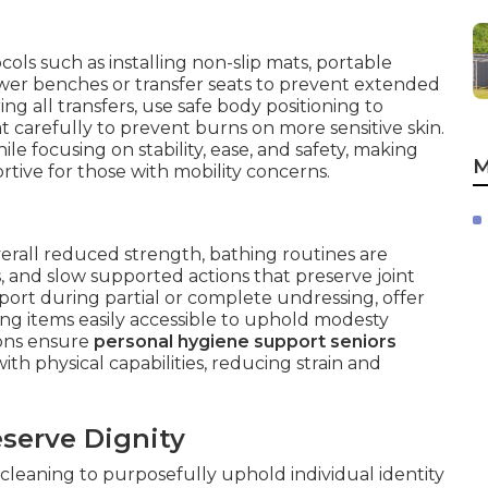
cols such as installing non-slip mats, portable
er benches or transfer seats to prevent extended
ng all transfers, use safe body positioning to
t carefully to prevent burns on more sensitive skin.
 focusing on stability, ease, and safety, making
M
tive for those with mobility concerns.
 overall reduced strength, bathing routines are
 and slow supported actions that preserve joint
port during partial or complete undressing, offer
ing items easily accessible to uphold modesty
ions ensure
personal hygiene support seniors
h physical capabilities, reducing strain and
serve Dignity
leaning to purposefully uphold individual identity