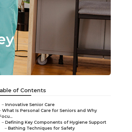
ey
able of Contents
–
Innovative Senior Care
–
What Is Personal Care for Seniors and Why
Focu...
–
Defining Key Components of Hygiene Support
–
Bathing Techniques for Safety