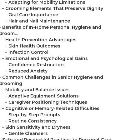
–
Adapting for Mobility Limitations
–
Grooming Elements That Preserve Dignity
–
Oral Care Importance
–
Hair and Nail Maintenance
–
Benefits of In-Home Personal Hygiene and
Groom...
–
Health Prevention Advantages
–
Skin Health Outcomes
–
Infection Control
–
Emotional and Psychological Gains
–
Confidence Restoration
–
Reduced Anxiety
–
Common Challenges in Senior Hygiene and
Grooming
–
Mobility and Balance Issues
–
Adaptive Equipment Solutions
–
Caregiver Positioning Techniques
–
Cognitive or Memory-Related Difficulties
–
Step-by-Step Prompts
–
Routine Consistency
–
Skin Sensitivity and Dryness
–
Gentle Cleansers
–
Safe and Respectful Practices in Personal Care...