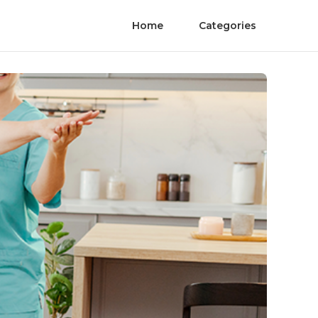
Home
Categories