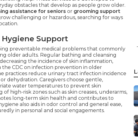
eryday obstacles that develop as people grow older.
ing assistance for seniors
or
grooming support
row challenging or hazardous, searching for ways
ocation.
 Hygiene Support
stopping preventable medical problems that commonly
ng older adults. Regular bathing and cleansing
ly decreasing the incidence of skin inflammation,
m the CDC on infection prevention in older
L
 practices reduce urinary tract infection incidence
s or dehydration. Caregivers choose gentle,
riate water temperatures to prevent skin
ing of high-risk zones such as skin creases, underarms,
motes long-term skin health and contributes to
hygiene also aids in odor control and general ease,
uredly in personal and social engagements.