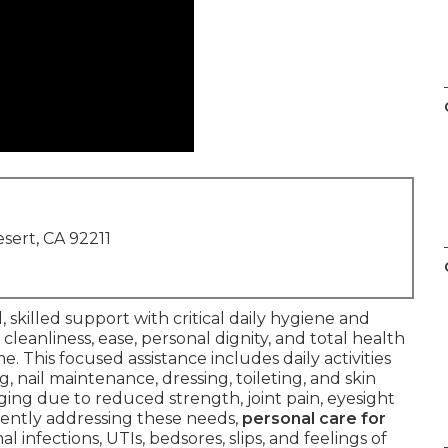
sert, CA 92211
 skilled support with critical daily hygiene and
cleanliness, ease, personal dignity, and total health
. This focused assistance includes daily activities
g, nail maintenance, dressing, toileting, and skin
ing due to reduced strength, joint pain, eyesight
stently addressing these needs,
personal care for
 infections, UTIs, bedsores, slips, and feelings of