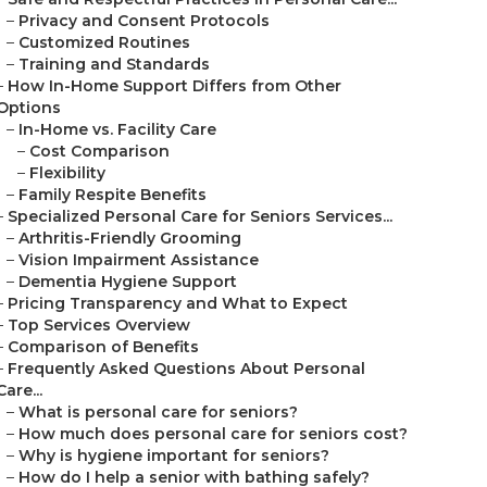
–
Privacy and Consent Protocols
–
Customized Routines
–
Training and Standards
–
How In-Home Support Differs from Other
Options
–
In-Home vs. Facility Care
–
Cost Comparison
–
Flexibility
–
Family Respite Benefits
–
Specialized Personal Care for Seniors Services...
–
Arthritis-Friendly Grooming
–
Vision Impairment Assistance
–
Dementia Hygiene Support
–
Pricing Transparency and What to Expect
–
Top Services Overview
–
Comparison of Benefits
–
Frequently Asked Questions About Personal
Care...
–
What is personal care for seniors?
–
How much does personal care for seniors cost?
–
Why is hygiene important for seniors?
–
How do I help a senior with bathing safely?