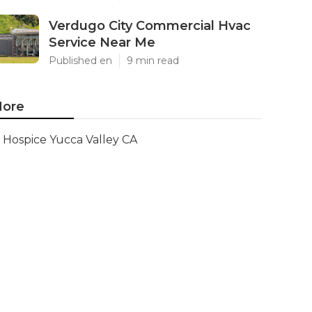
Verdugo City Commercial Hvac
Service Near Me
Published en
9 min read
ore
Hospice Yucca Valley CA