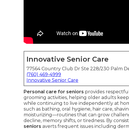
Innovative Senior Care
77564 Country Club Dr Ste 228/230 Palm De
(760) 469-4999
Innovative Senior Care
Personal care for seniors
provides respectful,
grooming activities, helping older adults keep 
while continuing to live independently at home
such as bathing, oral hygiene, hair care, shavin
moisturizing—routines that can grow challeng
decline, memory shifts, or tiredness. By consi
seniors
averts frequent issues including dermal