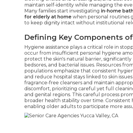
maintain self-identity while managing the ev
Many families start investigating
in-home bath
for elderly at home
when personal routines g
to keep dignity intact without institutional rel
Defining Key Components of
Hygiene assistance plays a critical role in 
occur from insufficient personal hygiene amo
protect the skin's natural barrier, significant
bedsores, and bacterial issues. Resources fro
populations emphasize that consistent hygiene
and reduce hospital stays linked to skin issue
fragrance-free cleansers and maintain approp
discomfort, prioritizing careful yet full clean
and genital regions. This careful process pro
broader health stability over time. Consistent 
enabling older adults to participate more ass