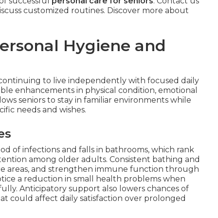
 of successful
personal care for seniors
. Contact us
iscuss customized routines. Discover more about
Personal Hygiene and
ontinuing to live independently with focused daily
ble enhancements in physical condition, emotional
llows seniors to stay in familiar environments while
cific needs and wishes.
es
od of infections and falls in bathrooms, which rank
tention among older adults. Consistent bathing and
sure areas, and strengthen immune function through
notice a reduction in small health problems when
fully. Anticipatory support also lowers chances of
at could affect daily satisfaction over prolonged