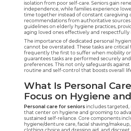
isolation from poor self-care. Seniors gain r
independence, while families experience lowe
time together instead of constant caregiving 
recommendations from authoritative sources
guidelines on elderly hygiene practices, prov
aging loved ones effectively and respectfully
The importance of dedicated personal hygie
cannot be overstated. These tasks are critical 
frequently the first to suffer when mobility o
guarantees tasks are performed securely and c
preferences. This not only safeguards against 
routine and self-control that boosts overall life
What Is Personal Care
Focus on Hygiene an
Personal care for seniors
includes targeted, 
that center on hygiene and grooming to adva
sustained self-reliance. Core components incl
hygiene/denture care, facial shaving/makeup, f
clothing choice and dressing aid, and discreet