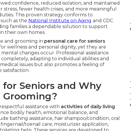
enewed confidence, reduced isolation, and maintained
r stress, fewer health crises, and more meaningful
duties. This proven strategy conforms to
 such as the
National Institute on Aging
and CDC
iding families a dependable solution to support
 in their own homes.
ne and grooming in
personal care for seniors
for wellness and personal dignity, yet they are
r mental changes occur. Professional assistance
ompletely, adapting to individual abilities and
medical issues but also promotes a feeling of
 satisfaction.
 for Seniors and Why
d Grooming?
respectful assistance with
activities of daily living
nce bodily health, emotional balance, and
ude bathing assistance, hair shampoo/condition, oral
ingernail/toenail care, moisturizer application,
 toileting help. These services are developed to