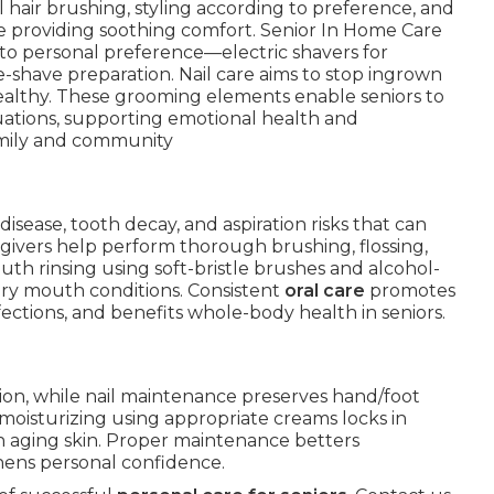
l hair brushing, styling according to preference, and
le providing soothing comfort. Senior In Home Care
g to personal preference—electric shavers for
re-shave preparation. Nail care aims to stop ingrown
ealthy. These grooming elements enable seniors to
tuations, supporting emotional health and
mily and community
disease, tooth decay, and aspiration risks that can
givers help perform thorough brushing, flossing,
th rinsing using soft-bristle brushes and alcohol-
dry mouth conditions. Consistent
oral care
promotes
fections, and benefits whole-body health in seniors.
tion, while nail maintenance preserves hand/foot
moisturizing using appropriate creams locks in
 aging skin. Proper maintenance betters
hens personal confidence.