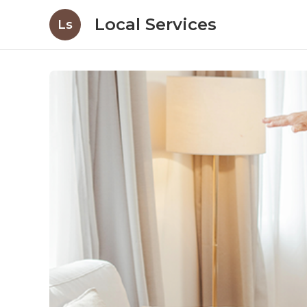
Local Services
Ls