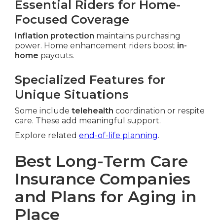
Essential Riders for Home-
Focused Coverage
Inflation protection
maintains purchasing
power. Home enhancement riders boost
in-
home
payouts.
Specialized Features for
Unique Situations
Some include
telehealth
coordination or respite
care. These add meaningful support.
Explore related
end-of-life planning
.
Best Long-Term Care
Insurance Companies
and Plans for Aging in
Place