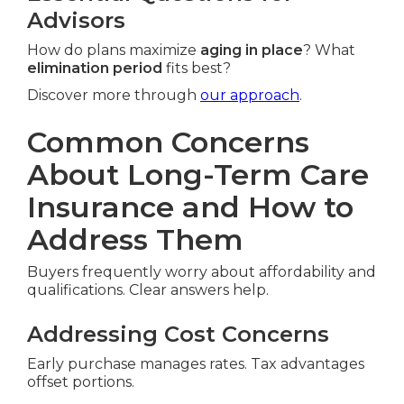
Advisors
How do plans maximize
aging in place
? What
elimination period
fits best?
Discover more through
our approach
.
Common Concerns
About Long-Term Care
Insurance and How to
Address Them
Buyers frequently worry about affordability and
qualifications. Clear answers help.
Addressing Cost Concerns
Early purchase manages rates. Tax advantages
offset portions.