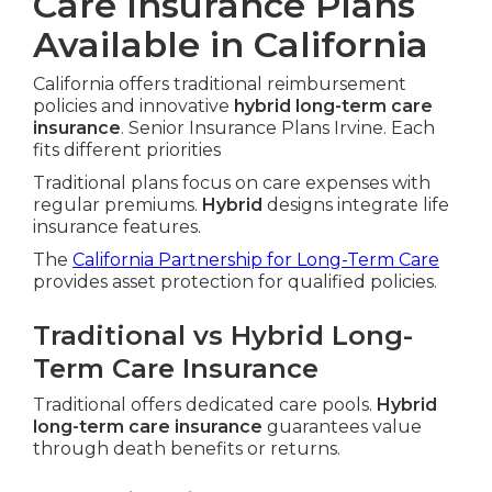
Care Insurance Plans
Available in California
California offers traditional reimbursement
policies and innovative
hybrid long-term care
insurance
. Senior Insurance Plans Irvine. Each
fits different priorities
Traditional plans focus on care expenses with
regular premiums.
Hybrid
designs integrate life
insurance features.
The
California Partnership for Long-Term Care
provides asset protection for qualified policies.
Traditional vs Hybrid Long-
Term Care Insurance
Traditional offers dedicated care pools.
Hybrid
long-term care insurance
guarantees value
through death benefits or returns.