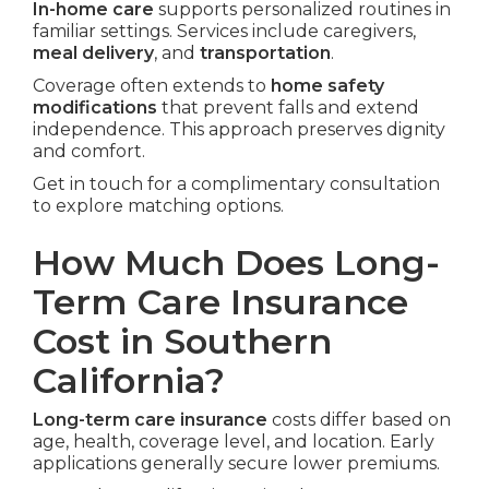
In-home care
supports personalized routines in
familiar settings. Services include caregivers,
meal delivery
, and
transportation
.
Coverage often extends to
home safety
modifications
that prevent falls and extend
independence. This approach preserves dignity
and comfort.
Get in touch for a complimentary consultation
to explore matching options.
How Much Does Long-
Term Care Insurance
Cost in Southern
California?
Long-term care insurance
costs differ based on
age, health, coverage level, and location. Early
applications generally secure lower premiums.