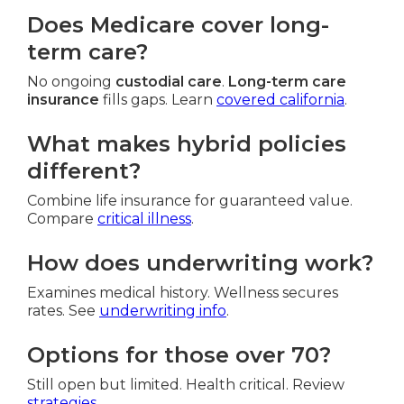
Does Medicare cover long-
term care?
No ongoing
custodial care
.
Long-term care
insurance
fills gaps. Learn
covered california
.
What makes hybrid policies
different?
Combine life insurance for guaranteed value.
Compare
critical illness
.
How does underwriting work?
Examines medical history. Wellness secures
rates. See
underwriting info
.
Options for those over 70?
Still open but limited. Health critical. Review
strategies
.