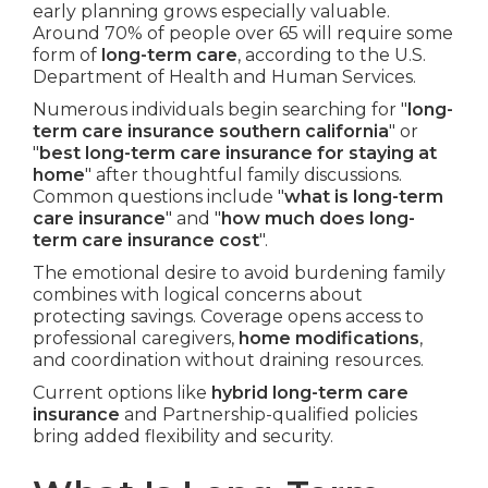
early planning grows especially valuable.
Around 70% of people over 65 will require some
form of
long-term care
, according to the U.S.
Department of Health and Human Services.
Numerous individuals begin searching for "
long-
term care insurance southern california
" or
"
best long-term care insurance for staying at
home
" after thoughtful family discussions.
Common questions include "
what is long-term
care insurance
" and "
how much does long-
term care insurance cost
".
The emotional desire to avoid burdening family
combines with logical concerns about
protecting savings. Coverage opens access to
professional caregivers,
home modifications
,
and coordination without draining resources.
Current options like
hybrid long-term care
insurance
and Partnership-qualified policies
bring added flexibility and security.