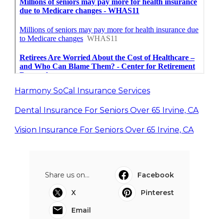
Harmony SoCal Insurance Services
Dental Insurance For Seniors Over 65 Irvine, CA
Vision Insurance For Seniors Over 65 Irvine, CA
Share us on...
Facebook
X
Pinterest
Email