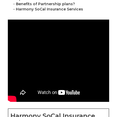
–
Benefits of Partnership plans?
–
Harmony SoCal Insurance Services
Harmony SoCal Insurance