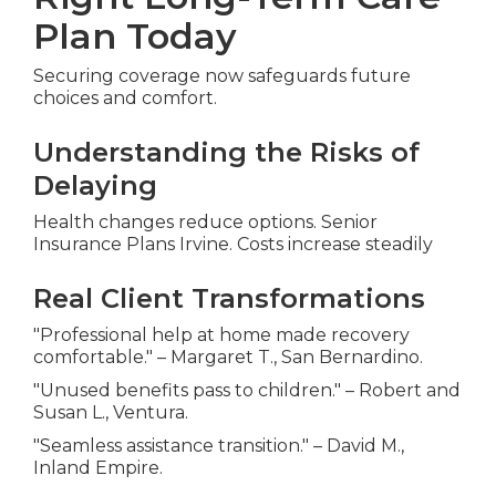
Plan Today
Securing coverage now safeguards future
choices and comfort.
Understanding the Risks of
Delaying
Health changes reduce options. Senior
Insurance Plans Irvine. Costs increase steadily
Real Client Transformations
"Professional help at home made recovery
comfortable." – Margaret T., San Bernardino.
"Unused benefits pass to children." – Robert and
Susan L., Ventura.
"Seamless assistance transition." – David M.,
Inland Empire.