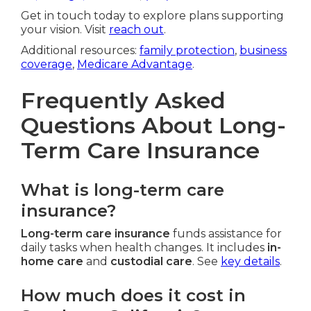
Get in touch today to explore plans supporting
your vision. Visit
reach out
.
Additional resources:
family protection
,
business
coverage
,
Medicare Advantage
.
Frequently Asked
Questions About Long-
Term Care Insurance
What is long-term care
insurance?
Long-term care insurance
funds assistance for
daily tasks when health changes. It includes
in-
home care
and
custodial care
. See
key details
.
How much does it cost in