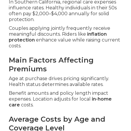
In Southern California, regional care expenses
influence rates. Healthy individuals in their 50s
often pay $2,000–$4,000 annually for solid
protection.
Couples applying jointly frequently receive
meaningful discounts. Riders like
inflation
protection
enhance value while raising current
costs.
Main Factors Affecting
Premiums
Age at purchase drives pricing significantly.
Health status determines available rates.
Benefit amounts and policy length impact
expenses. Location adjusts for local
in-home
care
costs.
Average Costs by Age and
Coverage Level