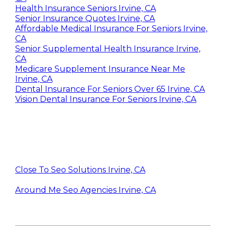
Health Insurance Seniors Irvine, CA
Senior Insurance Quotes Irvine, CA
Affordable Medical Insurance For Seniors Irvine,
CA
Senior Supplemental Health Insurance Irvine,
CA
Medicare Supplement Insurance Near Me
Irvine, CA
Dental Insurance For Seniors Over 65 Irvine, CA
Vision Dental Insurance For Seniors Irvine, CA
Close To Seo Solutions Irvine, CA
Around Me Seo Agencies Irvine, CA