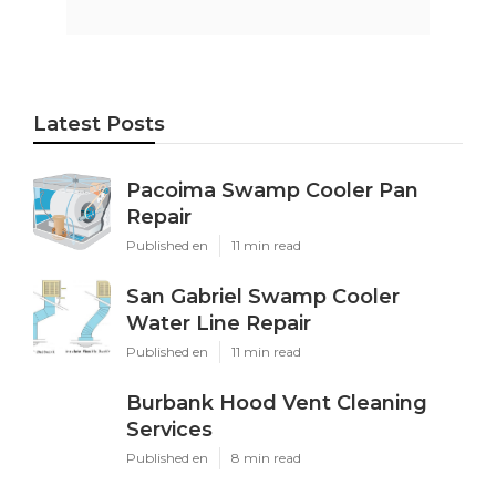
Latest Posts
Pacoima Swamp Cooler Pan
Repair
Published en
11 min read
San Gabriel Swamp Cooler
Water Line Repair
Published en
11 min read
Burbank Hood Vent Cleaning
Services
Published en
8 min read