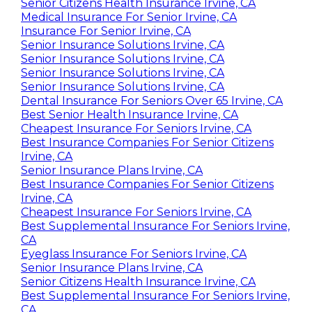
Senior Citizens Health Insurance Irvine, CA
Medical Insurance For Senior Irvine, CA
Insurance For Senior Irvine, CA
Senior Insurance Solutions Irvine, CA
Senior Insurance Solutions Irvine, CA
Senior Insurance Solutions Irvine, CA
Senior Insurance Solutions Irvine, CA
Dental Insurance For Seniors Over 65 Irvine, CA
Best Senior Health Insurance Irvine, CA
Cheapest Insurance For Seniors Irvine, CA
Best Insurance Companies For Senior Citizens
Irvine, CA
Senior Insurance Plans Irvine, CA
Best Insurance Companies For Senior Citizens
Irvine, CA
Cheapest Insurance For Seniors Irvine, CA
Best Supplemental Insurance For Seniors Irvine,
CA
Eyeglass Insurance For Seniors Irvine, CA
Senior Insurance Plans Irvine, CA
Senior Citizens Health Insurance Irvine, CA
Best Supplemental Insurance For Seniors Irvine,
CA