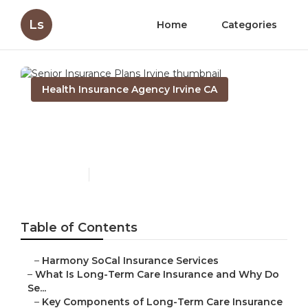
Ls
Home
Categories
Health Insurance Agency Irvine CA
Senior Insurance Plans
Irvine
Published en
4 min read
Table of Contents
–
Harmony SoCal Insurance Services
–
What Is Long-Term Care Insurance and Why Do
Se...
–
Key Components of Long-Term Care Insurance