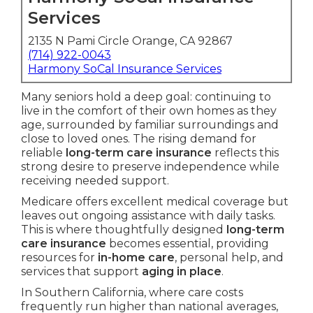
Services
2135 N Pami Circle Orange, CA 92867
(714) 922-0043
Harmony SoCal Insurance Services
Many seniors hold a deep goal: continuing to
live in the comfort of their own homes as they
age, surrounded by familiar surroundings and
close to loved ones. The rising demand for
reliable
long-term care insurance
reflects this
strong desire to preserve independence while
receiving needed support.
Medicare offers excellent medical coverage but
leaves out ongoing assistance with daily tasks.
This is where thoughtfully designed
long-term
care insurance
becomes essential, providing
resources for
in-home care
, personal help, and
services that support
aging in place
.
In Southern California, where care costs
frequently run higher than national averages,