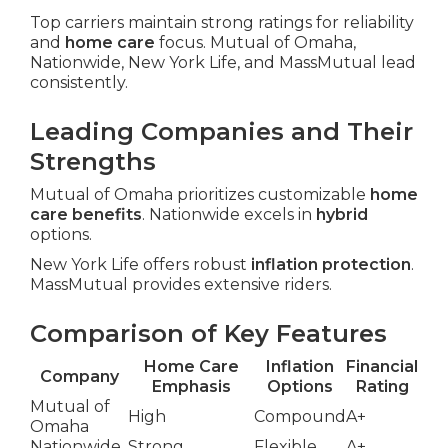
Top carriers maintain strong ratings for reliability
and
home care
focus. Mutual of Omaha,
Nationwide, New York Life, and MassMutual lead
consistently.
Leading Companies and Their
Strengths
Mutual of Omaha prioritizes customizable
home
care benefits
. Nationwide excels in
hybrid
options.
New York Life offers robust
inflation protection
.
MassMutual provides extensive riders.
Comparison of Key Features
Home Care
Inflation
Financial
Company
Emphasis
Options
Rating
Mutual of
High
Compound
A+
Omaha
Nationwide
Strong
Flexible
A+