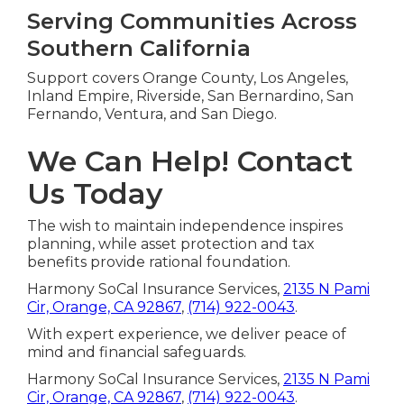
Serving Communities Across
Southern California
Support covers Orange County, Los Angeles,
Inland Empire, Riverside, San Bernardino, San
Fernando, Ventura, and San Diego.
We Can Help! Contact
Us Today
The wish to maintain independence inspires
planning, while asset protection and tax
benefits provide rational foundation.
Harmony SoCal Insurance Services,
2135 N Pami
Cir, Orange, CA 92867
,
(714) 922-0043
.
With expert experience, we deliver peace of
mind and financial safeguards.
Harmony SoCal Insurance Services,
2135 N Pami
Cir, Orange, CA 92867
,
(714) 922-0043
.