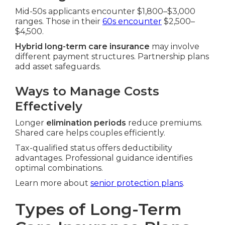
Mid-50s applicants encounter $1,800–$3,000
ranges. Those in their
60s encounter
$2,500–
$4,500.
Hybrid long-term care insurance
may involve
different payment structures. Partnership plans
add asset safeguards.
Ways to Manage Costs
Effectively
Longer
elimination periods
reduce premiums.
Shared care helps couples efficiently.
Tax-qualified status offers deductibility
advantages. Professional guidance identifies
optimal combinations.
Learn more about
senior protection plans
.
Types of Long-Term