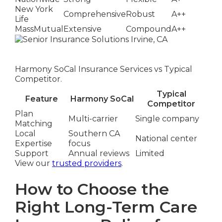
New York
Comprehensive
Robust
A++
Life
MassMutual
Extensive
Compound
A++
Harmony SoCal Insurance Services vs Typical
Competitor.
Typical
Feature
Harmony SoCal
Competitor
Plan
Multi-carrier
Single company
Matching
Local
Southern CA
National center
Expertise
focus
Support
Annual reviews
Limited
View our
trusted providers
.
How to Choose the
Right Long-Term Care