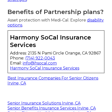
Benefits of Partnership plans?
Asset protection with Medi-Cal. Explore
disability
options
.
Harmony SoCal Insurance
Services
Address: 2135 N Pami Circle Orange, CA 92867
Phone:
(714) 922-0043
Email:
info@hsocal.com
Harmony SoCal Insurance Services
Best Insurance Companies For Senior Citizens
Irvine, CA
Senior Insurance Solutions Irvine, CA
Senior Benefits Insurance Services Irvine, CA