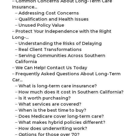
–
Common Concerns About Long-Term Care
Insurance...
–
Addressing Cost Concerns
–
Qualification and Health Issues
–
Unused Policy Value
–
Protect Your Independence with the Right
Long-...
–
Understanding the Risks of Delaying
–
Real Client Transformations
–
Serving Communities Across Southern
California
–
We Can Help! Contact Us Today
–
Frequently Asked Questions About Long-Term
Car...
–
What is long-term care insurance?
–
How much does it cost in Southern California?
–
Is it worth purchasing?
–
What services are covered?
–
When is the best time to buy?
–
Does Medicare cover long-term care?
–
What makes hybrid policies different?
–
How does underwriting work?
–
Options for those over 70?