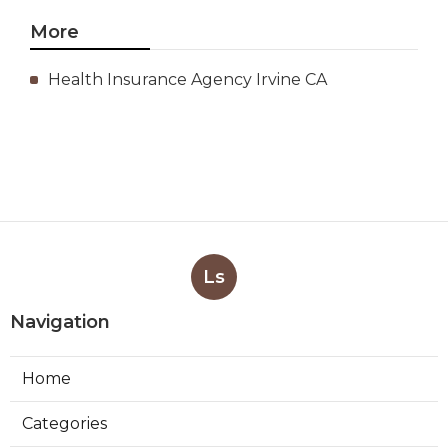
More
Health Insurance Agency Irvine CA
Ls
Navigation
Home
Categories