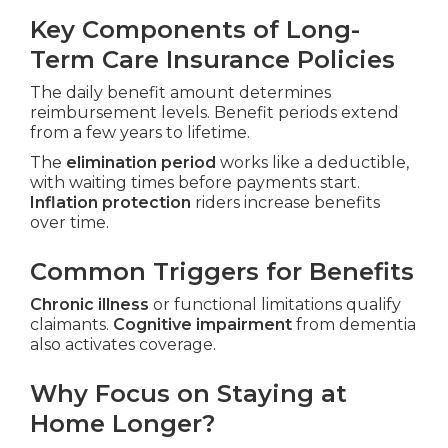
Key Components of Long-
Term Care Insurance Policies
The daily benefit amount determines
reimbursement levels. Benefit periods extend
from a few years to lifetime.
The
elimination period
works like a deductible,
with waiting times before payments start.
Inflation protection
riders increase benefits
over time.
Common Triggers for Benefits
Chronic illness
or functional limitations qualify
claimants.
Cognitive impairment
from dementia
also activates coverage.
Why Focus on Staying at
Home Longer?