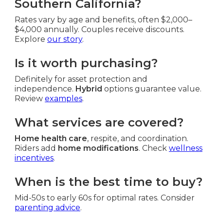
Southern California?
Rates vary by age and benefits, often $2,000–
$4,000 annually. Couples receive discounts.
Explore
our story
.
Is it worth purchasing?
Definitely for asset protection and
independence.
Hybrid
options guarantee value.
Review
examples
.
What services are covered?
Home health care
, respite, and coordination.
Riders add
home modifications
. Check
wellness
incentives
.
When is the best time to buy?
Mid-50s to early 60s for optimal rates. Consider
parenting advice
.