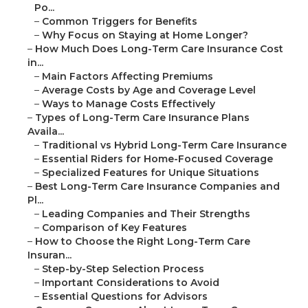
Po...
–
Common Triggers for Benefits
–
Why Focus on Staying at Home Longer?
–
How Much Does Long-Term Care Insurance Cost
in...
–
Main Factors Affecting Premiums
–
Average Costs by Age and Coverage Level
–
Ways to Manage Costs Effectively
–
Types of Long-Term Care Insurance Plans
Availa...
–
Traditional vs Hybrid Long-Term Care Insurance
–
Essential Riders for Home-Focused Coverage
–
Specialized Features for Unique Situations
–
Best Long-Term Care Insurance Companies and
Pl...
–
Leading Companies and Their Strengths
–
Comparison of Key Features
–
How to Choose the Right Long-Term Care
Insuran...
–
Step-by-Step Selection Process
–
Important Considerations to Avoid
–
Essential Questions for Advisors