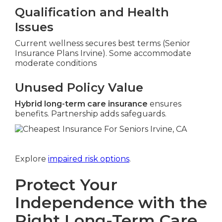
Qualification and Health
Issues
Current wellness secures best terms (Senior
Insurance Plans Irvine). Some accommodate
moderate conditions
Unused Policy Value
Hybrid long-term care insurance
ensures
benefits. Partnership adds safeguards.
Explore
impaired risk options
.
Protect Your
Independence with the
Right Long-Term Care