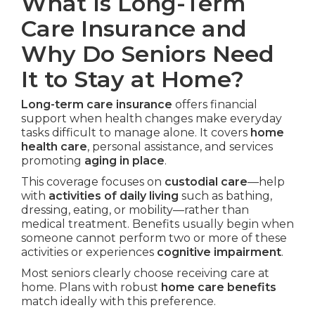
What Is Long-Term
Care Insurance and
Why Do Seniors Need
It to Stay at Home?
Long-term care insurance
offers financial
support when health changes make everyday
tasks difficult to manage alone. It covers
home
health care
, personal assistance, and services
promoting
aging in place
.
This coverage focuses on
custodial care
—help
with
activities of daily living
such as bathing,
dressing, eating, or mobility—rather than
medical treatment. Benefits usually begin when
someone cannot perform two or more of these
activities or experiences
cognitive impairment
.
Most seniors clearly choose receiving care at
home. Plans with robust
home care benefits
match ideally with this preference.