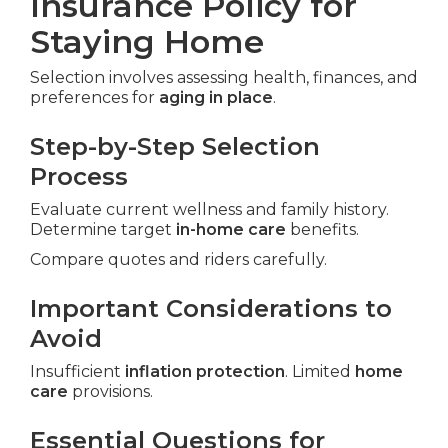
Insurance Policy for
Staying Home
Selection involves assessing health, finances, and
preferences for
aging in place
.
Step-by-Step Selection
Process
Evaluate current wellness and family history.
Determine target
in-home care
benefits.
Compare quotes and riders carefully.
Important Considerations to
Avoid
Insufficient
inflation protection
. Limited
home
care
provisions.
Essential Questions for