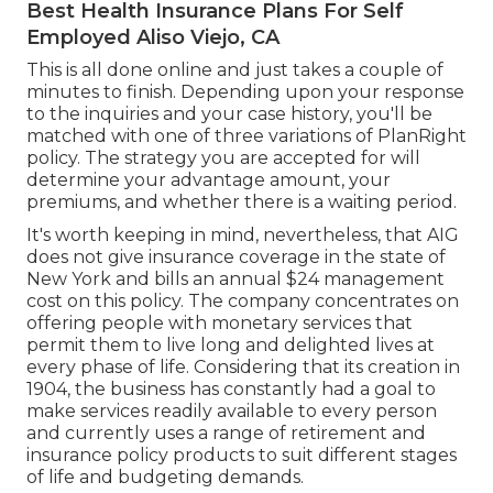
Best Health Insurance Plans For Self
Employed Aliso Viejo, CA
This is all done online and just takes a couple of
minutes to finish. Depending upon your response
to the inquiries and your case history, you'll be
matched with one of three variations of PlanRight
policy. The strategy you are accepted for will
determine your advantage amount, your
premiums, and whether there is a waiting period.
It's worth keeping in mind, nevertheless, that AIG
does not give insurance coverage in the state of
New York and bills an annual $24 management
cost on this policy. The company concentrates on
offering people with monetary services that
permit them to live long and delighted lives at
every phase of life. Considering that its creation in
1904, the business has constantly had a goal to
make services readily available to every person
and currently uses a range of retirement and
insurance policy products to suit different stages
of life and budgeting demands.