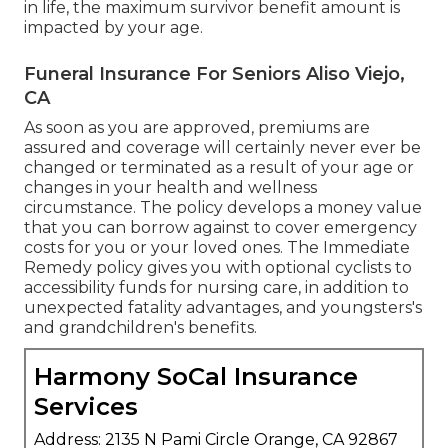
in life, the maximum survivor benefit amount is
impacted by your age.
Funeral Insurance For Seniors Aliso Viejo,
CA
As soon as you are approved, premiums are
assured and coverage will certainly never ever be
changed or terminated as a result of your age or
changes in your health and wellness
circumstance. The policy develops a money value
that you can borrow against to cover emergency
costs for you or your loved ones. The Immediate
Remedy policy gives you with optional cyclists to
accessibility funds for nursing care, in addition to
unexpected fatality advantages, and youngsters's
and grandchildren's benefits.
Harmony SoCal Insurance
Services
Address: 2135 N Pami Circle Orange, CA 92867