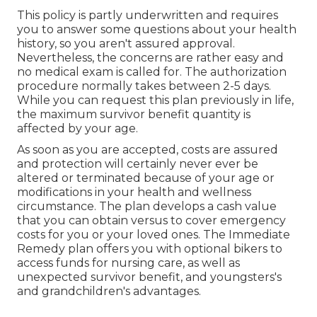
This policy is partly underwritten and requires
you to answer some questions about your health
history, so you aren't assured approval.
Nevertheless, the concerns are rather easy and
no medical exam is called for. The authorization
procedure normally takes between 2-5 days.
While you can request this plan previously in life,
the maximum survivor benefit quantity is
affected by your age.
As soon as you are accepted, costs are assured
and protection will certainly never ever be
altered or terminated because of your age or
modifications in your health and wellness
circumstance. The plan develops a cash value
that you can obtain versus to cover emergency
costs for you or your loved ones. The Immediate
Remedy plan offers you with optional bikers to
access funds for nursing care, as well as
unexpected survivor benefit, and youngsters's
and grandchildren's advantages.