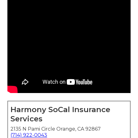
Harmony SoCal Insurance
Services
2135 N Pami Circle Orange, CA 92867
(714) 922-0043