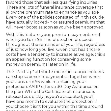
favored those that ask less qualifying inquiries.
There are lots of funeral insurance coverage that
allow the premium rate to enhance as you age.
Every one of the policies consisted of in this guide
have actually locked-in or assured premiums that
will never boost as soon as you've been approved.
With this feature, your premium payments end
when you turn 95. The protection proceeds
throughout the remainder of your life, regardless
of just how long you live. Given that healthcare
costs have a tendency to increase as we age, this is
an appealing function for conserving some
money on premiums later on in life.
The "Paid-Up" attribute means insurance holders
can stop superior repayments altogether when
you transform 95 while maintaining your
protection. AARP offers a 30-Day Assurance on
the plan. While the Certificate of Insurance is
released as quickly as you're accepted, you'll
have one month to evaluate the protection. If
you choose it isn't for you within this time around