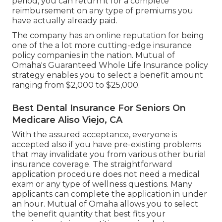
period, you can return it for a complete
reimbursement on any type of premiums you
have actually already paid.
The company has an online reputation for being
one of the a lot more cutting-edge insurance
policy companies in the nation. Mutual of
Omaha's Guaranteed Whole Life Insurance policy
strategy enables you to select a benefit amount
ranging from $2,000 to $25,000.
Best Dental Insurance For Seniors On
Medicare Aliso Viejo, CA
With the assured acceptance, everyone is
accepted also if you have pre-existing problems
that may invalidate you from various other burial
insurance coverage. The straightforward
application procedure does not need a medical
exam or any type of wellness questions. Many
applicants can complete the application in under
an hour. Mutual of Omaha allows you to select
the benefit quantity that best fits your