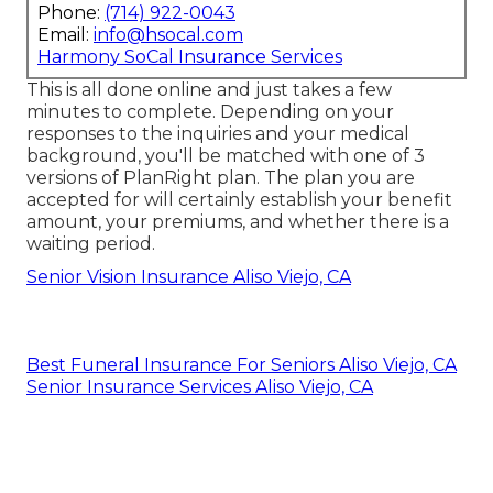
Phone:
(714) 922-0043
Email:
info@hsocal.com
Harmony SoCal Insurance Services
This is all done online and just takes a few
minutes to complete. Depending on your
responses to the inquiries and your medical
background, you'll be matched with one of 3
versions of PlanRight plan. The plan you are
accepted for will certainly establish your benefit
amount, your premiums, and whether there is a
waiting period.
Senior Vision Insurance Aliso Viejo, CA
Best Funeral Insurance For Seniors Aliso Viejo, CA
Senior Insurance Services Aliso Viejo, CA