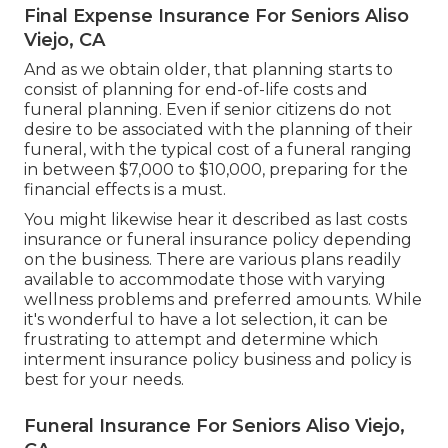
Final Expense Insurance For Seniors Aliso
Viejo, CA
And as we obtain older, that planning starts to
consist of planning for end-of-life costs and
funeral planning
. Even if senior citizens do not
desire to be associated with the planning of their
funeral, with the
typical cost
of a funeral ranging
in between $7,000 to $10,000, preparing for the
financial effects is a must.
You might likewise hear it described as last costs
insurance or funeral insurance policy depending
on the business. There are
various plans readily
available
to accommodate those with varying
wellness problems and preferred amounts. While
it's wonderful to have a lot selection, it can be
frustrating to attempt and determine which
interment insurance policy business and policy is
best for your needs.
Funeral Insurance For Seniors Aliso Viejo,