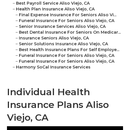
–
Best Payroll Service Aliso Viejo, CA
–
Health Plan Insurance Aliso Viejo, CA
–
Final Expense Insurance For Seniors Aliso Vi...
–
Funeral Insurance For Seniors Aliso Viejo, CA
–
Senior Insurance Services Aliso Viejo, CA
–
Best Dental Insurance For Seniors On Medicar...
–
Insurance Seniors Aliso Viejo, CA
–
Senior Solutions Insurance Aliso Viejo, CA
–
Best Health Insurance Plans For Self Employe...
–
Funeral Insurance For Seniors Aliso Viejo, CA
–
Funeral Insurance For Seniors Aliso Viejo, CA
–
Harmony SoCal Insurance Services
Individual Health
Insurance Plans Aliso
Viejo, CA