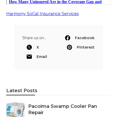
Harmony SoCal Insurance Services
Share us on...
Facebook
X
Pinterest
Email
Latest Posts
Pacoima Swamp Cooler Pan
Repair