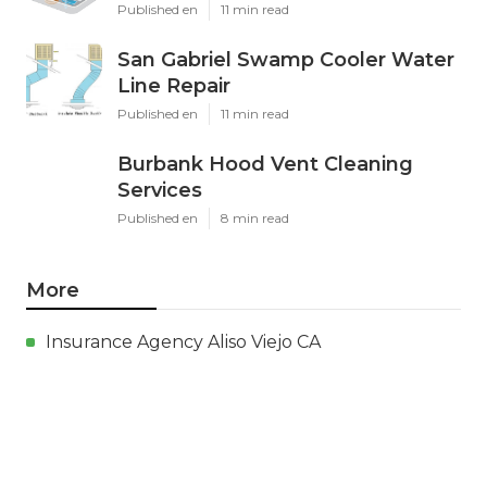
Published en
11 min read
San Gabriel Swamp Cooler Water
Line Repair
Published en
11 min read
Burbank Hood Vent Cleaning
Services
Published en
8 min read
More
Insurance Agency Aliso Viejo CA