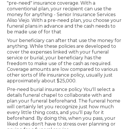
"pre-need" insurance coverage. With a
conventional plan, your recipient can use the
money for anything - Senior Insurance Services
Aliso Viejo. With a pre-need plan, you choose your
funeral plans in advance and the cash needs to
be made use of for that
Your beneficiary can after that use the money for
anything. While these policies are developed to
cover the expenses linked with your funeral
service or burial, your beneficiary has the
freedom to make use of the cash as required.
Coverage amounts are low compared to various
other sorts of life insurance policy, usually just
approximately about $25,000.
Pre-need burial insurance policy You'll select a
details funeral chapel to collaborate with and
plan your funeral beforehand. The funeral home
will certainly let you recognize just how much
every little thing costs, and you'll pay for it
beforehand. By doing this, when you pass, your
liked ones don't have to stress over planning or