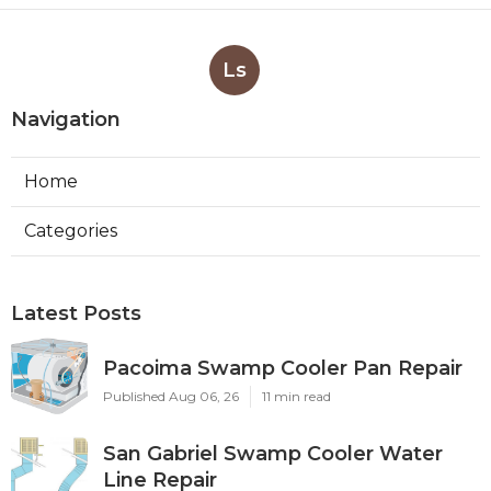
Ls
Navigation
Home
Categories
Latest Posts
Pacoima Swamp Cooler Pan Repair
Published Aug 06, 26
11 min read
San Gabriel Swamp Cooler Water
Line Repair