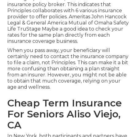
insurance policy broker. This indicates that
Principles collaborates with 6 various insurance
provider to offer policies. Ameritas John Hancock
Legal & General America Mutual of Omaha Safety
Life TruStage Maybe a good idea to check your
rates for the same plan directly from each
insurance coverage business.
When you pass away, your beneficiary will
certainly need to contact the insurance company
to file a claim, not Principles. This can make it a bit
more confusing than obtaining a plan straight
from an insurer. However, you might not be able
to obtain that much coverage, relying on your
age and wellness.
Cheap Term Insurance
For Seniors Aliso Viejo,
CA
In New York, both participants and partners have