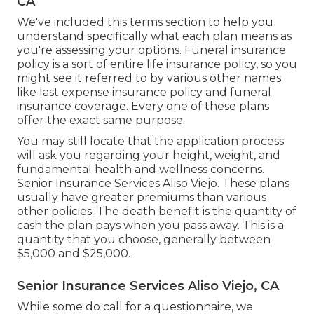
CA
We've included this terms section to help you
understand specifically what each plan means as
you're assessing your options. Funeral insurance
policy is a sort of entire life insurance policy, so you
might see it referred to by various other names
like last expense insurance policy and funeral
insurance coverage. Every one of these plans
offer the exact same purpose.
You may still locate that the application process
will ask you regarding your height, weight, and
fundamental health and wellness concerns.
Senior Insurance Services Aliso Viejo. These plans
usually have greater premiums than various
other policies. The death benefit is the quantity of
cash the plan pays when you pass away. This is a
quantity that you choose, generally between
$5,000 and $25,000.
Senior Insurance Services Aliso Viejo, CA
While some do call for a questionnaire, we