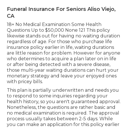
Funeral Insurance For Seniors Aliso Viejo,
CA
18+ No Medical Examination Some Health
Questions Up to $50,000 None 121 This policy
likewise stands out for having no waiting duration
regardless of age. For those who purchase life
insurance policy earlier in life, waiting durations
are little reason for problem. However for anyone
who determines to acquire a plan later on in life
or after being detected with a severe disease,
those multi-year waiting durations can hurt your
monetary strategy and leave your enjoyed ones
with pricey bills.
This plan is partially underwritten and needs you
to respond to some inquiries regarding your
health history, so you aren't guaranteed approval.
Nonetheless, the questions are rather basic and
no medical examination is required. The approval
process usually takes between 2-5 days. While
you can make an application for this policy earlier