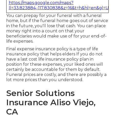
https://maps.google.com/maps?
ll=33.823884,-117.830838&z=16&t=h&hl=en&gl=US
You can prepay for your funeral with a funeral
home, but if the funeral home goes out of service
in the future, you'll lose that cash. You can place
money right into a count on that your
beneficiaries would make use of for your end-of-
life expenses.
Final expense insurance policy is a type of life
insurance policy that helps elders If you do not
have a last cost life insurance policy plan in
position for these expenses, your liked ones will
certainly be accountable for them by default.
Funeral prices are costly, and there are possibly a
lot more prices than you understood.
Senior Solutions
Insurance Aliso Viejo,
CA