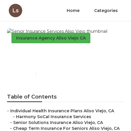
Ls
Home
Categories
Insurance Agency Aliso Viejo CA
Senior Insurance Services
Aliso Viejo
Published en
12 min read
Table of Contents
–
Individual Health Insurance Plans Aliso Viejo, CA
–
Harmony SoCal Insurance Services
–
Senior Solutions Insurance Aliso Viejo, CA
–
Cheap Term Insurance For Seniors Aliso Viejo, CA