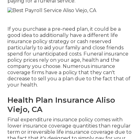
paying for a funeral service.
If you purchase a pre-need plan, it could be a
good idea to additionally have a different life
insurance policy strategy or cash reserved
particularly to aid your family and close friends
spend for unanticipated costs. Funeral insurance
policy prices rely on your age, health and the
company you choose. Numerous insurance
coverage firms have a policy that they can't
decrease to sell you a plan due to the fact that of
your health.
Health Plan Insurance Aliso
Viejo, CA
Final expenditure insurance policy comes with
lower insurance coverage quantities than regular
term or irreversible life insurance coverage due to
the fact that it's designed to simply pay for your