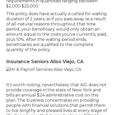
requirements in quantities ranging between
$2,000 $25,000.
This policy does have actually a called for waiting
duration of 2 years, so if you pass away as a result
of all-natural reasons throughout that time
period, your beneficiary would only obtain an
amount equal to the costs you've currently paid,
plus 10%. After the waiting period ends,
beneficiaries are qualified to the complete
quantity of the policy.
Insurance Seniors Aliso Viejo, CA
It's worth noting, nevertheless, that AIG does not
provide coverage in the state of New York and
bills an annual $24 administrative cost on this
plan. The business concentrates on providing
people with financial solutions that permit them
to live lengthy and pleased lives at every stage of