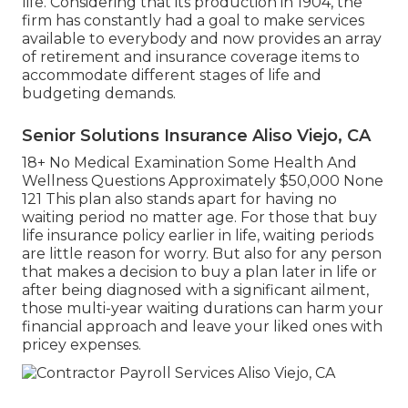
life. Considering that its production in 1904, the
firm has constantly had a goal to make services
available to everybody and now provides an array
of retirement and insurance coverage items to
accommodate different stages of life and
budgeting demands.
Senior Solutions Insurance Aliso Viejo, CA
18+ No Medical Examination Some Health And
Wellness Questions Approximately $50,000 None
121 This plan also stands apart for having no
waiting period no matter age. For those that buy
life insurance policy earlier in life, waiting periods
are little reason for worry. But also for any person
that makes a decision to buy a plan later in life or
after being diagnosed with a significant ailment,
those multi-year waiting durations can harm your
financial approach and leave your liked ones with
pricey expenses.