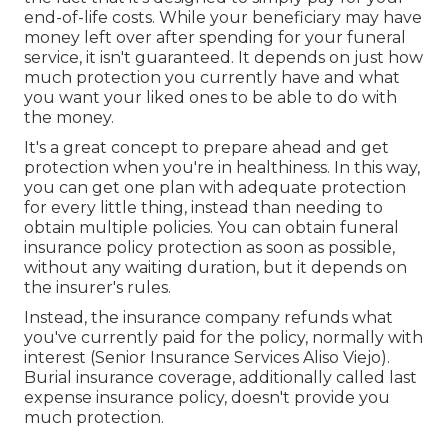
end-of-life costs. While your beneficiary may have
money left over after spending for your funeral
service, it isn't guaranteed. It depends on just how
much protection you currently have and what
you want your liked ones to be able to do with
the money.
It's a great concept to prepare ahead and get
protection when you're in healthiness. In this way,
you can get one plan with adequate protection
for every little thing, instead than needing to
obtain multiple policies. You can obtain funeral
insurance policy protection as soon as possible,
without any waiting duration, but it depends on
the insurer's rules.
Instead, the insurance company refunds what
you've currently paid for the policy, normally with
interest (Senior Insurance Services Aliso Viejo).
Burial insurance coverage, additionally called last
expense insurance policy, doesn't provide you
much protection.