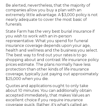
Be alerted, nevertheless, that the majority of
companies allow you buy a plan with an
extremely little advantage. A $3,000 policy is not
nearly adequate to cover the most basic of
funerals.
State Farm has the very best burial insurance if
you wish to work with an in-person
representative. What you spend for funeral
insurance coverage depends upon your age,
health and wellness and the business you select.
The best way to find out your rates is to go
shopping about and
contrast life insurance policy
prices estimate
. The plans normally have less
protection than other kinds of life insurance
coverage, typically just paying out approximately
$25,000 when you die.
Quotes and applications ought to only take
about 10 minutes. You can additionally obtain
accepted immediately, that makes Values an
excellent choice if you require insurance
coverage quick. Rather, it's what's called an