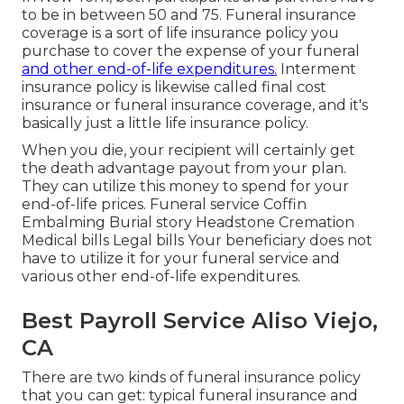
to be in between 50 and 75. Funeral insurance
coverage is a sort of life insurance policy you
purchase to cover the expense of your funeral
and other end-of-life expenditures.
Interment
insurance policy is likewise called final cost
insurance or funeral insurance coverage, and it's
basically just a little life insurance policy.
When you die, your recipient will certainly get
the death advantage payout from your plan.
They can utilize this money to spend for your
end-of-life prices. Funeral service Coffin
Embalming Burial story Headstone Cremation
Medical bills Legal bills Your beneficiary does not
have to utilize it for your funeral service and
various other end-of-life expenditures.
Best Payroll Service Aliso Viejo,
CA
There are two kinds of funeral insurance policy
that you can get: typical funeral insurance and