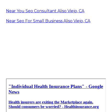
Near You Seo Consultant Aliso Viejo, CA
Near Seo For Small Business Aliso Viejo, CA