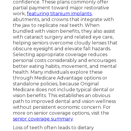
confidence. These plans commonly offer
partial payment toward major restorative
work,
featuring titanium implants,
abutments, and crowns that integrate with
the jaw to replicate real teeth. When
bundled with vision benefits, they also assist
with cataract surgery and related eye care,
helping seniors overcome cloudy lenses that
obscure eyesight and elevate fall hazards.
Selecting appropriate coverage reduces
personal costs considerably and encourages
better eating habits, movement, and mental
health. Many individuals explore these
through Medicare Advantage options or
standalone policies, because Original
Medicare does not include typical dental or
vision benefits. This establishes an obvious
path to improved dental and vision wellness
without persistent economic concern. For
more on senior coverage options, visit the
senior coverage summary
.
Loss of teeth often leads to dietary