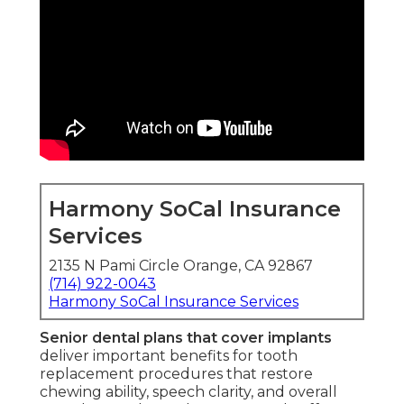
Harmony SoCal Insurance
Services
2135 N Pami Circle Orange, CA 92867
(714) 922-0043
Harmony SoCal Insurance Services
Senior dental plans that cover implants
deliver important benefits for tooth
replacement procedures that restore
chewing ability, speech clarity, and overall