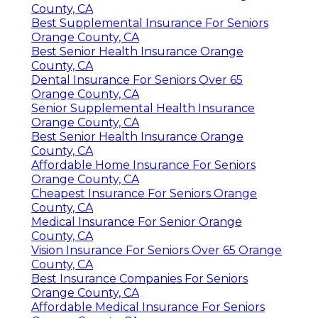
County, CA
Best Supplemental Insurance For Seniors
Orange County, CA
Best Senior Health Insurance Orange
County, CA
Dental Insurance For Seniors Over 65
Orange County, CA
Senior Supplemental Health Insurance
Orange County, CA
Best Senior Health Insurance Orange
County, CA
Affordable Home Insurance For Seniors
Orange County, CA
Cheapest Insurance For Seniors Orange
County, CA
Medical Insurance For Senior Orange
County, CA
Vision Insurance For Seniors Over 65 Orange
County, CA
Best Insurance Companies For Seniors
Orange County, CA
Affordable Medical Insurance For Seniors