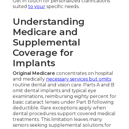
Get in touch for personalized clarifications
suited
to your
specific needs.
Understanding
Medicare and
Supplemental
Coverage for
Implants
Original Medicare
concentrates on hospital
and medically
necessary services but omits
routine dental and vision care. Parts A and B
omit dental implants and typical eye
examinations, reimbursing eighty percent for
basic cataract lenses under Part B following
deductible. Rare exceptions apply when
dental procedures support covered medical
treatments. This limitation leaves many
seniors seeking supplemental solutions for