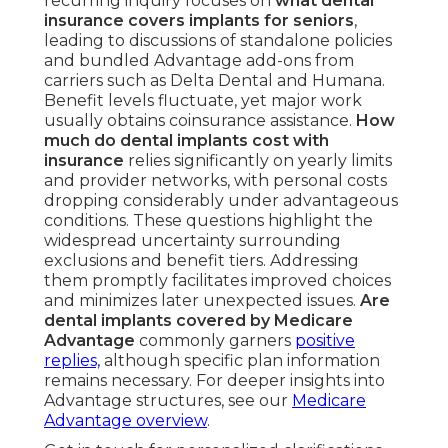
recurring inquiry focuses on
what dental
insurance covers implants for seniors
,
leading to discussions of standalone policies
and bundled Advantage add-ons from
carriers such as Delta Dental and Humana.
Benefit levels fluctuate, yet major work
usually obtains coinsurance assistance.
How
much do dental implants cost with
insurance
relies significantly on yearly limits
and provider networks, with personal costs
dropping considerably under advantageous
conditions. These questions highlight the
widespread uncertainty surrounding
exclusions and benefit tiers. Addressing
them promptly facilitates improved choices
and minimizes later unexpected issues.
Are
dental implants covered by Medicare
Advantage
commonly garners
positive
replies,
although specific plan information
remains necessary. For deeper insights into
Advantage structures, see our
Medicare
Advantage overview
.