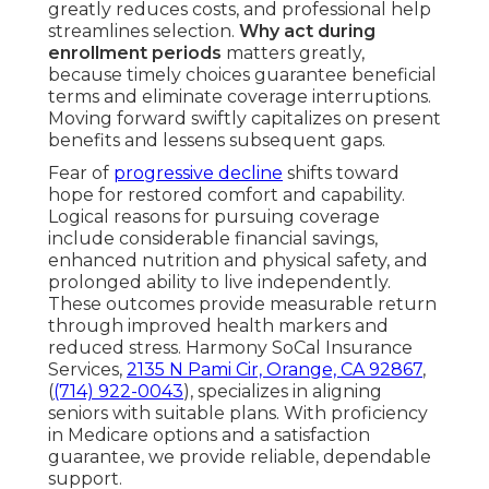
greatly reduces costs, and professional help
streamlines selection.
Why act during
enrollment periods
matters greatly,
because timely choices guarantee beneficial
terms and eliminate coverage interruptions.
Moving forward swiftly capitalizes on present
benefits and lessens subsequent gaps.
Fear of
progressive decline
shifts toward
hope for restored comfort and capability.
Logical reasons for pursuing coverage
include considerable financial savings,
enhanced nutrition and physical safety, and
prolonged ability to live independently.
These outcomes provide measurable return
through improved health markers and
reduced stress. Harmony SoCal Insurance
Services,
2135 N Pami Cir, Orange, CA 92867
,
(
(714) 922-0043
), specializes in aligning
seniors with suitable plans. With proficiency
in Medicare options and a satisfaction
guarantee, we provide reliable, dependable
support.