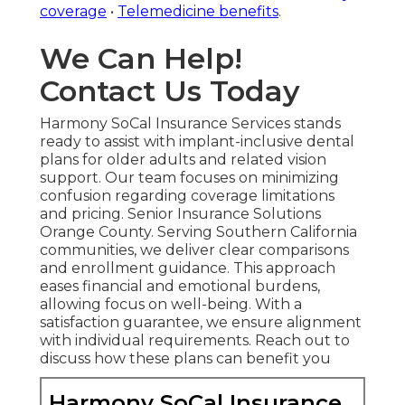
coverage
•
Telemedicine benefits
.
We Can Help!
Contact Us Today
Harmony SoCal Insurance Services stands
ready to assist with implant-inclusive dental
plans for older adults and related vision
support. Our team focuses on minimizing
confusion regarding coverage limitations
and pricing. Senior Insurance Solutions
Orange County. Serving Southern California
communities, we deliver clear comparisons
and enrollment guidance. This approach
eases financial and emotional burdens,
allowing focus on well-being. With a
satisfaction guarantee, we ensure alignment
with individual requirements. Reach out to
discuss how these plans can benefit you
Harmony SoCal Insurance