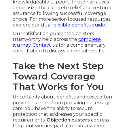
knowledgeable support. These narratives
emphasize the concrete relief and restored
assurance following successful coverage
choice. For more senior-focused resources,
explore our
dual-eligible benefits guide
.
Our satisfaction guarantee bolsters
trustworthy help across the
complete
journey. Contact
us for a complimentary
consultation to discuss potential results.
Take the Next Step
Toward Coverage
That Works for You
Uncertainty about benefits and costs often
prevents seniors from pursuing necessary
care. You have the ability to secure
protection that addresses your specific
requirements.
Objection busters
address
frequent worries: partial reimbursement