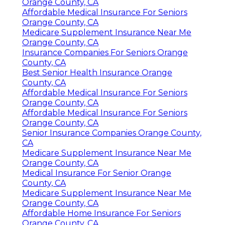
Orange County, CA
Affordable Medical Insurance For Seniors
Orange County, CA
Medicare Supplement Insurance Near Me
Orange County, CA
Insurance Companies For Seniors Orange
County, CA
Best Senior Health Insurance Orange
County, CA
Affordable Medical Insurance For Seniors
Orange County, CA
Affordable Medical Insurance For Seniors
Orange County, CA
Senior Insurance Companies Orange County,
CA
Medicare Supplement Insurance Near Me
Orange County, CA
Medical Insurance For Senior Orange
County, CA
Medicare Supplement Insurance Near Me
Orange County, CA
Affordable Home Insurance For Seniors
Orange County, CA