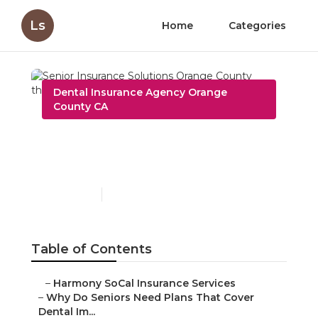
Ls
Home
Categories
Dental Insurance Agency Orange
County CA
Senior Insurance
Solutions Orange County
Published en
8 min read
Table of Contents
–
Harmony SoCal Insurance Services
–
Why Do Seniors Need Plans That Cover
Dental Im...