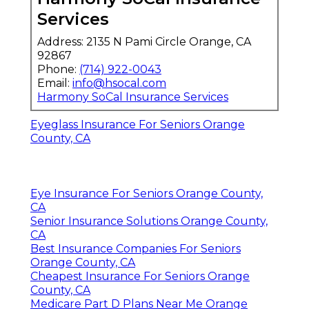
Services
Address: 2135 N Pami Circle Orange, CA
92867
Phone:
(714) 922-0043
Email:
info@hsocal.com
Harmony SoCal Insurance Services
Eyeglass Insurance For Seniors Orange
County, CA
Eye Insurance For Seniors Orange County,
CA
Senior Insurance Solutions Orange County,
CA
Best Insurance Companies For Seniors
Orange County, CA
Cheapest Insurance For Seniors Orange
County, CA
Medicare Part D Plans Near Me Orange