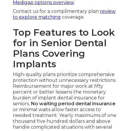
Medigap options overview
.
Contact us for a complimentary plan
review
to explore matching
coverage.
Top Features to Look
for in Senior Dental
Plans Covering
Implants
High-quality plans prioritize comprehensive
protection without unnecessary restrictions.
Reimbursement for major work at fifty
percent or better lessens the monetary
burden of implant dental insurance for
seniors.
No waiting period dental insurance
or minimal waits allow faster access to
needed treatment. Yearly maximums of one
thousand five hundred dollars and above
handle complicated situations with several