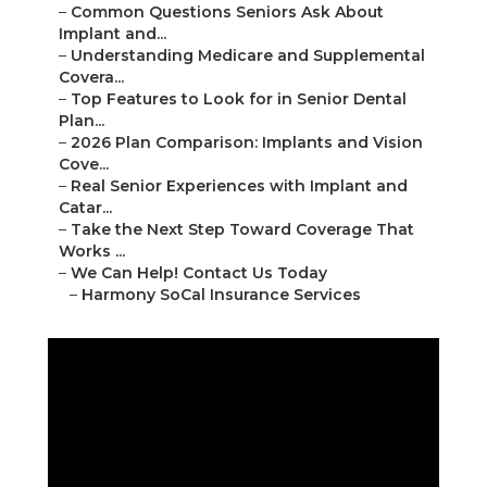
–
Common Questions Seniors Ask About
Implant and...
–
Understanding Medicare and Supplemental
Covera...
–
Top Features to Look for in Senior Dental
Plan...
–
2026 Plan Comparison: Implants and Vision
Cove...
–
Real Senior Experiences with Implant and
Catar...
–
Take the Next Step Toward Coverage That
Works ...
–
We Can Help! Contact Us Today
–
Harmony SoCal Insurance Services