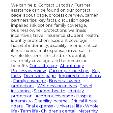
We can help. Contact us today. Further
assistance can be found on our contact
page, about page, process overview, carrier
partnerships, key facts, discussion page,
impaired risk options, family coverage,
business owner protections, wellness
incentives, travel insurance, student health,
identity protection, accident coverage,
hospital indemnity, disability income, critical
illness riders, final expense, universal life,
whole life, term life, children's dental,
maternity coverage, and telemedicine
benefits.
Contact page
•
About page
•
Process overview
•
Carrier partnerships
•
Key
facts
•
Discussion page
•
Impaired risk options
•
Family coverage
•
Business owner
protections
•
Wellness incentives
•
Travel
insurance
•
Student health
•
Identity
protection
•
Accident coverage
•
Hospital
indemnity
•
Disability income
•
Critical illness
riders
•
Final expense
•
Universal life
•
Whole
life
•
Term life
•
Children's dental
•
Maternity