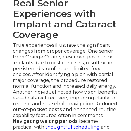
Real Senior
Experiences with
Implant and Cataract
Coverage
True experiences illustrate the significant
changes from proper coverage. One senior
from Orange County described postponing
implants due to cost concerns, resulting in
persistent discomfort and limited food
choices. After identifying a plan with partial
major coverage, the procedure restored
normal function and increased daily energy.
Another individual noted how vision benefits
eased cataract recovery, improving clarity for
reading and household navigation.
Reduced
out-of-pocket costs
and enhanced routine
capability featured often in comments.
Navigating waiting periods
became
practical with
thoughtful scheduling
and