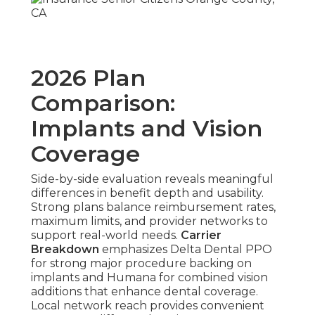
2026 Plan
Comparison:
Implants and Vision
Coverage
Side-by-side evaluation reveals meaningful
differences in benefit depth and usability.
Strong plans balance reimbursement rates,
maximum limits, and provider networks to
support real-world needs.
Carrier
Breakdown
emphasizes Delta Dental PPO
for strong major procedure backing on
implants and Humana for combined vision
additions that enhance dental coverage.
Local network reach provides convenient