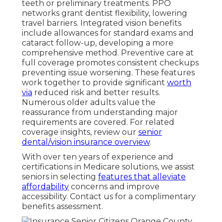
teeth or preliminary treatments. PPO
networks grant dentist flexibility, lowering
travel barriers. Integrated vision benefits
include allowances for standard exams and
cataract follow-up, developing a more
comprehensive method. Preventive care at
full coverage promotes consistent checkups
preventing issue worsening. These features
work together to provide significant
worth
via
reduced risk and better results.
Numerous older adults value the
reassurance from understanding major
requirements are covered. For related
coverage insights, review our
senior
dental/vision insurance overview
.
With over ten years of experience and
certifications in Medicare solutions, we assist
seniors in selecting
features that alleviate
affordability
concerns and improve
accessibility. Contact us for a complimentary
benefits assessment.