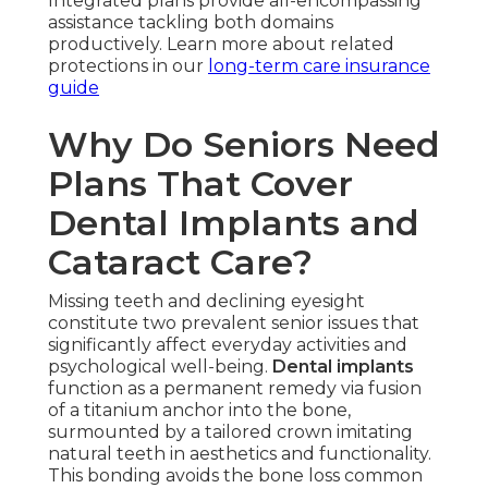
Integrated plans provide all-encompassing
assistance tackling both domains
productively. Learn more about related
protections in our
long-term care insurance
guide
Why Do Seniors Need
Plans That Cover
Dental Implants and
Cataract Care?
Missing teeth and declining eyesight
constitute two prevalent senior issues that
significantly affect everyday activities and
psychological well-being.
Dental implants
function as a permanent remedy via fusion
of a titanium anchor into the bone,
surmounted by a tailored crown imitating
natural teeth in aesthetics and functionality.
This bonding avoids the bone loss common