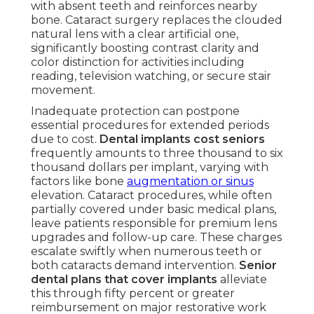
with absent teeth and reinforces nearby
bone. Cataract surgery replaces the clouded
natural lens with a clear artificial one,
significantly boosting contrast clarity and
color distinction for activities including
reading, television watching, or secure stair
movement.
Inadequate protection can postpone
essential procedures for extended periods
due to cost.
Dental implants cost seniors
frequently amounts to three thousand to six
thousand dollars per implant, varying with
factors like bone
augmentation or sinus
elevation. Cataract procedures, while often
partially covered under basic medical plans,
leave patients responsible for premium lens
upgrades and follow-up care. These charges
escalate swiftly when numerous teeth or
both cataracts demand intervention.
Senior
dental plans that cover implants
alleviate
this through fifty percent or greater
reimbursement on major restorative work