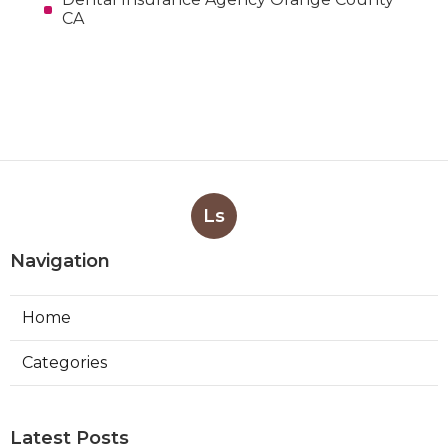
CA
Ls
Navigation
Home
Categories
Latest Posts