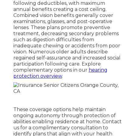
following deductibles, with maximum
annual benefits creating a cost ceiling.
Combined vision benefits generally cover
examinations, glasses, and post-operative
lenses. These plans promote preventive
treatment, decreasing secondary problems
such as digestion difficulties from
inadequate chewing or accidents from poor
vision. Numerous older adults describe
regained self-assurance and increased social
participation following care. Explore
complementary options in our
hearing
protection overview
.
These coverage options help maintain
ongoing autonomy through protection of
abilities enabling residence at home. Contact
us for a complimentary consultation to
identify plans that align with your health