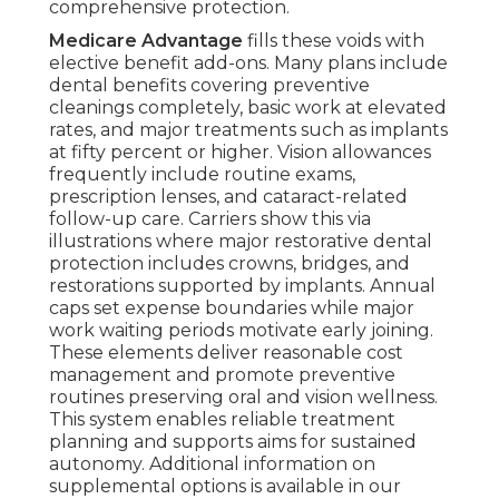
comprehensive protection.
Medicare Advantage
fills these voids with
elective benefit add-ons. Many plans include
dental benefits covering preventive
cleanings completely, basic work at elevated
rates, and major treatments such as implants
at fifty percent or higher. Vision allowances
frequently include routine exams,
prescription lenses, and cataract-related
follow-up care. Carriers show this via
illustrations where major restorative dental
protection includes crowns, bridges, and
restorations supported by implants. Annual
caps set expense boundaries while major
work waiting periods motivate early joining.
These elements deliver reasonable cost
management and promote preventive
routines preserving oral and vision wellness.
This system enables reliable treatment
planning and supports aims for sustained
autonomy. Additional information on
supplemental options is available in our