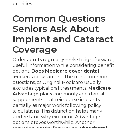
priorities.
Common Questions
Seniors Ask About
Implant and Cataract
Coverage
Older adults regularly seek straightforward,
useful information while considering benefit
options.
Does Medicare cover dental
implants
ranks among the most common
questions, as Original Medicare usually
excludes typical oral treatments.
Medicare
Advantage plans
commonly add dental
supplements that reimburse implants
partially as major work following policy
stipulations. This distinction helps many
understand why exploring Advantage
options proves worthwhile. Another