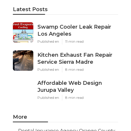
Latest Posts
Swamp Cooler Leak Repair
Los Angeles
Published en
11 min read
Kitchen Exhaust Fan Repair
Service Sierra Madre
Published en
8 min read
Affordable Web Design
Jurupa Valley
Published en
8 min read
More
Dental Insurance Agency Orange County