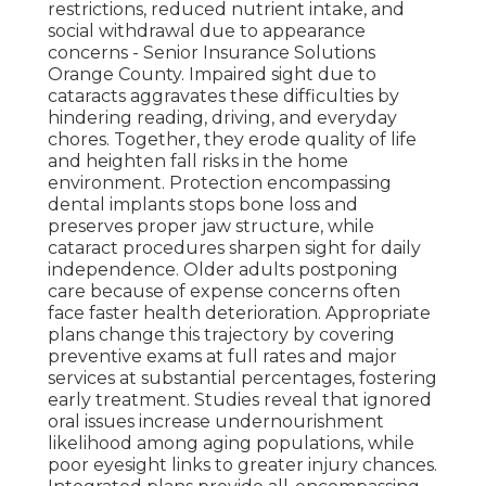
restrictions, reduced nutrient intake, and
social withdrawal due to appearance
concerns - Senior Insurance Solutions
Orange County. Impaired sight due to
cataracts aggravates these difficulties by
hindering reading, driving, and everyday
chores. Together, they erode quality of life
and heighten fall risks in the home
environment. Protection encompassing
dental implants stops bone loss and
preserves proper jaw structure, while
cataract procedures sharpen sight for daily
independence. Older adults postponing
care because of expense concerns often
face faster health deterioration. Appropriate
plans change this trajectory by covering
preventive exams at full rates and major
services at substantial percentages, fostering
early treatment. Studies reveal that ignored
oral issues increase undernourishment
likelihood among aging populations, while
poor eyesight links to greater injury chances.