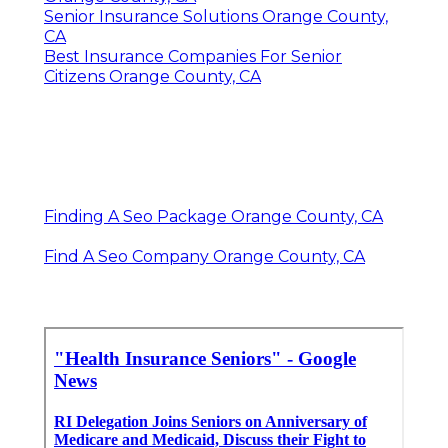
Senior Insurance Solutions Orange County,
CA
Best Insurance Companies For Senior
Citizens Orange County, CA
Finding A Seo Package Orange County, CA
Find A Seo Company Orange County, CA