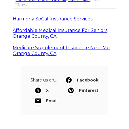
Harmony SoCal Insurance Services
Affordable Medical Insurance For Seniors
Orange County, CA
Medicare Supplement Insurance Near Me
Orange County, CA
Share us on...
Facebook
X
Pinterest
Email