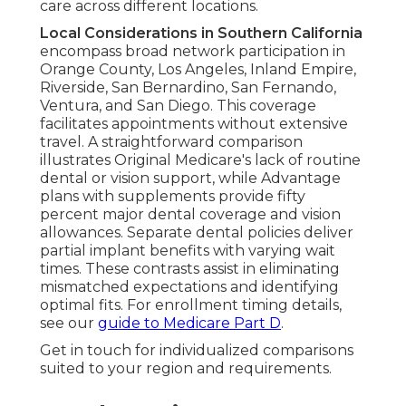
care across different locations.
Local Considerations in Southern California
encompass broad network participation in
Orange County, Los Angeles, Inland Empire,
Riverside, San Bernardino, San Fernando,
Ventura, and San Diego. This coverage
facilitates appointments without extensive
travel. A straightforward comparison
illustrates Original Medicare's lack of routine
dental or vision support, while Advantage
plans with supplements provide fifty
percent major dental coverage and vision
allowances. Separate dental policies deliver
partial implant benefits with varying wait
times. These contrasts assist in eliminating
mismatched expectations and identifying
optimal fits. For enrollment timing details,
see our
guide to Medicare Part D
.
Get in touch for individualized comparisons
suited to your region and requirements.