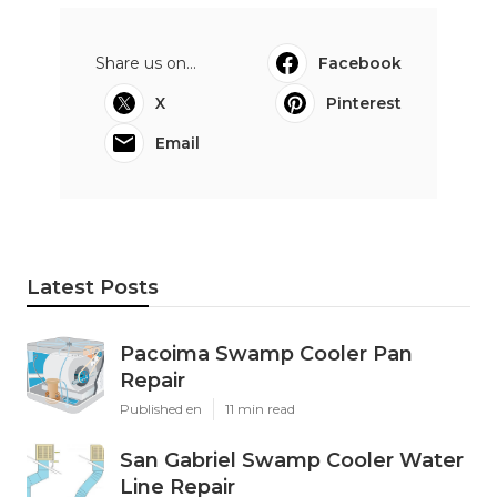
Share us on...
Facebook
X
Pinterest
Email
Latest Posts
Pacoima Swamp Cooler Pan
Repair
Published en
11 min read
San Gabriel Swamp Cooler Water
Line Repair