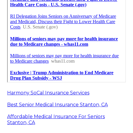
Harmony SoCal Insurance Services
Best Senior Medical Insurance Stanton, CA
Affordable Medical Insurance For Seniors
Stanton, CA