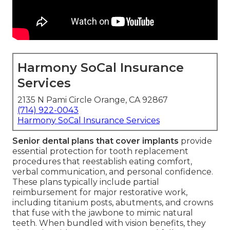
Harmony SoCal Insurance
Services
2135 N Pami Circle Orange, CA 92867
(714) 922-0043
Harmony SoCal Insurance Services
Senior dental plans that cover implants
provide
essential protection for tooth replacement
procedures that reestablish eating comfort,
verbal communication, and personal confidence.
These plans typically include partial
reimbursement for major restorative work,
including titanium posts, abutments, and crowns
that fuse with the jawbone to mimic natural
teeth. When bundled with vision benefits, they