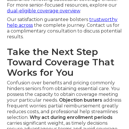
For more senior-focused resources, explore our
dual-eligible coverage overview
.
Our satisfaction guarantee bolsters
trustworthy
help across
the complete journey. Contact us for
a complimentary consultation to discuss potential
results.
Take the Next Step
Toward Coverage That
Works for You
Confusion over benefits and pricing commonly
hinders seniors from obtaining essential care. You
possess the capacity to obtain coverage meeting
your particular needs.
Objection busters
address
frequent worries: partial reimbursement greatly
reduces costs, and professional help streamlines
selection.
Why act during enrollment periods
carries significant weight, as timely decisions
secure advantageous terms and avoid coverage