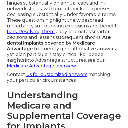
hinges substantially on annual caps and in-
network status, with out-of-pocket expenses
decreasing substantially under favorable terms.
These questions highlight the widespread
uncertainty surrounding exclusions and benefit
tiers. Resolving them
early promotes smarter
decisions and lessens subsequent shocks.
Are
dental implants covered by Medicare
Advantage
frequently gets affirmative answers,
yet plan particulars stay critical. For deeper
insights into Advantage structures, see our
Medicare Advantage overview
.
Contact
us for customized answers
matching
your particular circumstances.
Understanding
Medicare and
Supplemental Coverage
for Implants