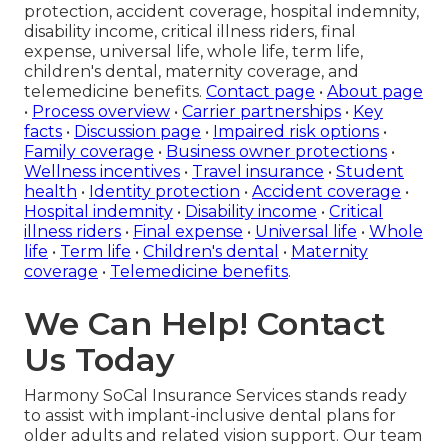
protection, accident coverage, hospital indemnity,
disability income, critical illness riders, final
expense, universal life, whole life, term life,
children's dental, maternity coverage, and
telemedicine benefits.
Contact page
•
About page
•
Process overview
•
Carrier partnerships
•
Key
facts
•
Discussion page
•
Impaired risk options
•
Family coverage
•
Business owner protections
•
Wellness incentives
•
Travel insurance
•
Student
health
•
Identity protection
•
Accident coverage
•
Hospital indemnity
•
Disability income
•
Critical
illness riders
•
Final expense
•
Universal life
•
Whole
life
•
Term life
•
Children's dental
•
Maternity
coverage
•
Telemedicine benefits
.
We Can Help! Contact
Us Today
Harmony SoCal Insurance Services stands ready
to assist with implant-inclusive dental plans for
older adults and related vision support. Our team