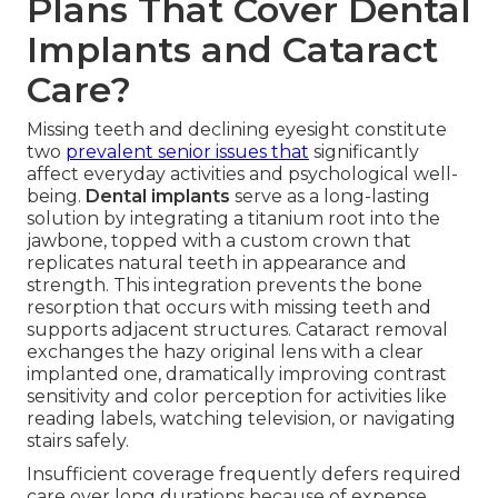
Plans That Cover Dental
Implants and Cataract
Care?
Missing teeth and declining eyesight constitute
two
prevalent senior issues that
significantly
affect everyday activities and psychological well-
being.
Dental implants
serve as a long-lasting
solution by integrating a titanium root into the
jawbone, topped with a custom crown that
replicates natural teeth in appearance and
strength. This integration prevents the bone
resorption that occurs with missing teeth and
supports adjacent structures. Cataract removal
exchanges the hazy original lens with a clear
implanted one, dramatically improving contrast
sensitivity and color perception for activities like
reading labels, watching television, or navigating
stairs safely.
Insufficient coverage frequently defers required
care over long durations because of expense.