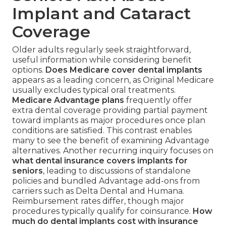
Implant and Cataract
Coverage
Older adults regularly seek straightforward,
useful information while considering benefit
options.
Does Medicare cover dental implants
appears as a leading concern, as Original Medicare
usually excludes typical oral treatments.
Medicare Advantage plans
frequently offer
extra dental coverage providing partial payment
toward implants as major procedures once plan
conditions are satisfied. This contrast enables
many to see the benefit of examining Advantage
alternatives. Another recurring inquiry focuses on
what dental insurance covers implants for
seniors
, leading to discussions of standalone
policies and bundled Advantage add-ons from
carriers such as Delta Dental and Humana.
Reimbursement rates differ, though major
procedures typically qualify for coinsurance.
How
much do dental implants cost with insurance