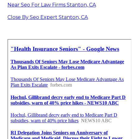
Near Seo For Law Firms Stanton, CA
Close By Seo Expert Stanton, CA