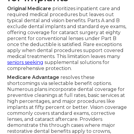
Original Medicare
prioritizes inpatient care and
required medical procedures but leaves out
typical dental and vision benefits. Parts A and B
exclude dental implants and standard eye exams,
offering coverage for cataract surgery at eighty
percent for conventional lenses under Part B
once the deductible is satisfied. Rare exceptions
apply when dental procedures support covered
medical treatments. This limitation leaves many
seniors seeking
supplemental solutions for
comprehensive protection.
Medicare Advantage
resolves these
shortcomings via selectable benefit options.
Numerous plans incorporate dental coverage for
preventive cleanings at full rates, basic services at
high percentages, and major procedures like
implants at fifty percent or better. Vision coverage
commonly covers standard exams, corrective
lenses, and cataract aftercare. Providers
demonstrate this through cases where major
restorative dental benefits apply to crowns,