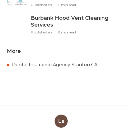
Published en
11 min read
Burbank Hood Vent Cleaning
Services
Published en
8 min read
More
Dental Insurance Agency Stanton CA
Ls