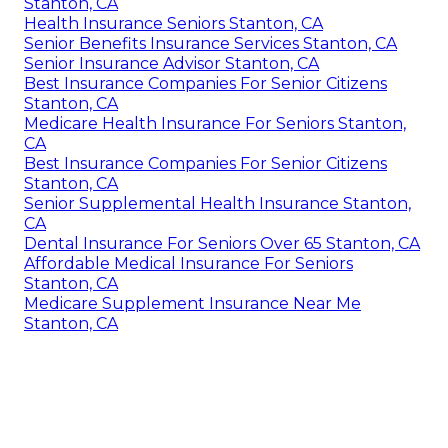
Stanton, CA
Health Insurance Seniors Stanton, CA
Senior Benefits Insurance Services Stanton, CA
Senior Insurance Advisor Stanton, CA
Best Insurance Companies For Senior Citizens
Stanton, CA
Medicare Health Insurance For Seniors Stanton,
CA
Best Insurance Companies For Senior Citizens
Stanton, CA
Senior Supplemental Health Insurance Stanton,
CA
Dental Insurance For Seniors Over 65 Stanton, CA
Affordable Medical Insurance For Seniors
Stanton, CA
Medicare Supplement Insurance Near Me
Stanton, CA