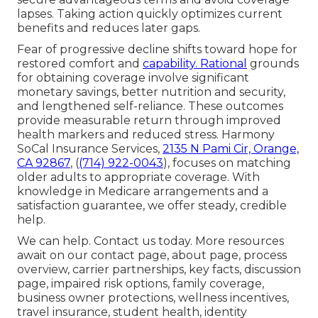
lapses. Taking action quickly optimizes current
benefits and reduces later gaps.
Fear of progressive decline shifts toward hope for
restored comfort and
capability. Rational
grounds
for obtaining coverage involve significant
monetary savings, better nutrition and security,
and lengthened self-reliance. These outcomes
provide measurable return through improved
health markers and reduced stress. Harmony
SoCal Insurance Services,
2135 N Pami Cir, Orange,
CA 92867
, (
(714) 922-0043
), focuses on matching
older adults to appropriate coverage. With
knowledge in Medicare arrangements and a
satisfaction guarantee, we offer steady, credible
help.
We can help. Contact us today. More resources
await on our contact page, about page, process
overview, carrier partnerships, key facts, discussion
page, impaired risk options, family coverage,
business owner protections, wellness incentives,
travel insurance, student health, identity