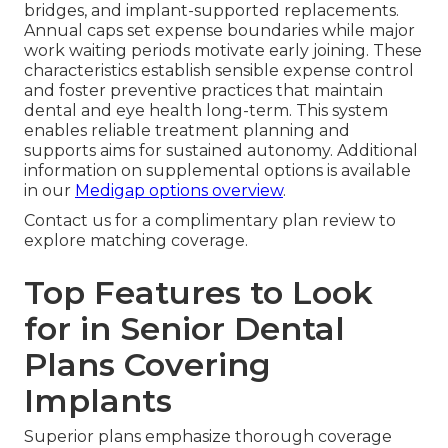
bridges, and implant-supported replacements.
Annual caps set expense boundaries while major
work waiting periods motivate early joining. These
characteristics establish sensible expense control
and foster preventive practices that maintain
dental and eye health long-term. This system
enables reliable treatment planning and
supports aims for sustained autonomy. Additional
information on supplemental options is available
in our
Medigap options overview
.
Contact us for a complimentary plan review to
explore matching coverage.
Top Features to Look
for in Senior Dental
Plans Covering
Implants
Superior plans emphasize thorough coverage