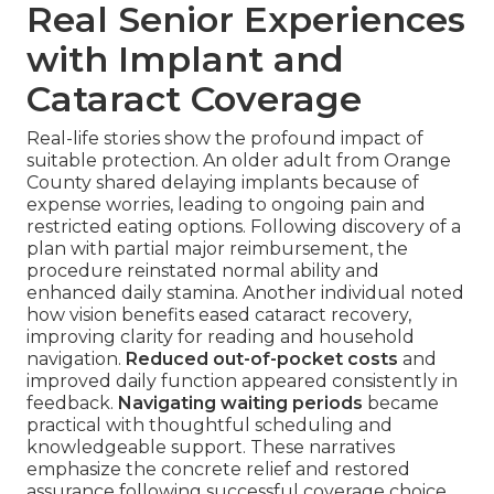
Real Senior Experiences
with Implant and
Cataract Coverage
Real-life stories show the profound impact of
suitable protection. An older adult from Orange
County shared delaying implants because of
expense worries, leading to ongoing pain and
restricted eating options. Following discovery of a
plan with partial major reimbursement, the
procedure reinstated normal ability and
enhanced daily stamina. Another individual noted
how vision benefits eased cataract recovery,
improving clarity for reading and household
navigation.
Reduced out-of-pocket costs
and
improved daily function appeared consistently in
feedback.
Navigating waiting periods
became
practical with thoughtful scheduling and
knowledgeable support. These narratives
emphasize the concrete relief and restored
assurance following successful coverage choice.