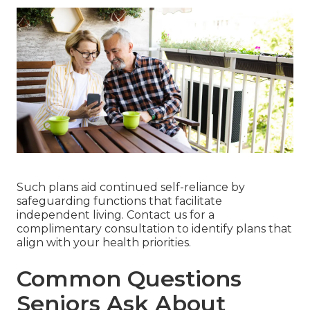
Such plans aid continued self-reliance by
safeguarding functions that facilitate
independent living. Contact us for a
complimentary consultation to identify plans that
align with your health priorities.
Common Questions
Seniors Ask About