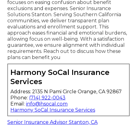
focuses on easing confusion about benefit
exclusions and expenses. Senior Insurance
Solutions Stanton. Serving Southern California
communities, we deliver transparent plan
evaluations and enrollment support. This
approach eases financial and emotional burdens,
allowing focus on well-being. With a satisfaction
guarantee, we ensure alignment with individual
requirements. Reach out to discuss how these
plans can benefit you
Harmony SoCal Insurance
Services
Address: 2135 N Pami Circle Orange, CA 92867
Phone:
(714) 922-0043
Email:
info@hsocal.com
Harmony SoCal Insurance Services
Senior Insurance Advisor Stanton, CA