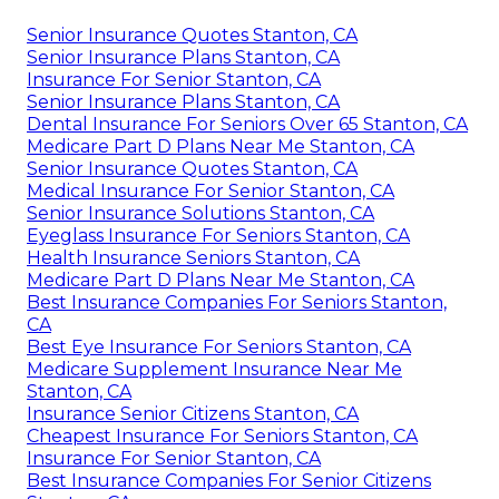
Senior Insurance Quotes Stanton, CA
Senior Insurance Plans Stanton, CA
Insurance For Senior Stanton, CA
Senior Insurance Plans Stanton, CA
Dental Insurance For Seniors Over 65 Stanton, CA
Medicare Part D Plans Near Me Stanton, CA
Senior Insurance Quotes Stanton, CA
Medical Insurance For Senior Stanton, CA
Senior Insurance Solutions Stanton, CA
Eyeglass Insurance For Seniors Stanton, CA
Health Insurance Seniors Stanton, CA
Medicare Part D Plans Near Me Stanton, CA
Best Insurance Companies For Seniors Stanton,
CA
Best Eye Insurance For Seniors Stanton, CA
Medicare Supplement Insurance Near Me
Stanton, CA
Insurance Senior Citizens Stanton, CA
Cheapest Insurance For Seniors Stanton, CA
Insurance For Senior Stanton, CA
Best Insurance Companies For Senior Citizens