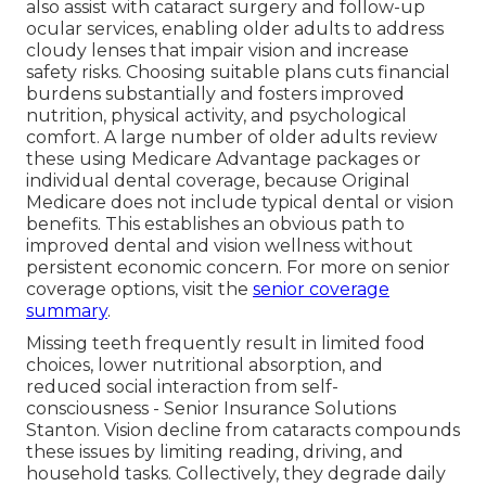
also assist with cataract surgery and follow-up
ocular services, enabling older adults to address
cloudy lenses that impair vision and increase
safety risks. Choosing suitable plans cuts financial
burdens substantially and fosters improved
nutrition, physical activity, and psychological
comfort. A large number of older adults review
these using Medicare Advantage packages or
individual dental coverage, because Original
Medicare does not include typical dental or vision
benefits. This establishes an obvious path to
improved dental and vision wellness without
persistent economic concern. For more on senior
coverage options, visit the
senior coverage
summary
.
Missing teeth frequently result in limited food
choices, lower nutritional absorption, and
reduced social interaction from self-
consciousness - Senior Insurance Solutions
Stanton. Vision decline from cataracts compounds
these issues by limiting reading, driving, and
household tasks. Collectively, they degrade daily