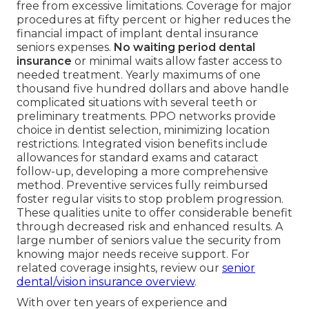
free from excessive limitations. Coverage for major
procedures at fifty percent or higher reduces the
financial impact of implant dental insurance
seniors expenses.
No waiting period dental
insurance
or minimal waits allow faster access to
needed treatment. Yearly maximums of one
thousand five hundred dollars and above handle
complicated situations with several teeth or
preliminary treatments. PPO networks provide
choice in dentist selection, minimizing location
restrictions. Integrated vision benefits include
allowances for standard exams and cataract
follow-up, developing a more comprehensive
method. Preventive services fully reimbursed
foster regular visits to stop problem progression.
These qualities unite to offer considerable benefit
through decreased risk and enhanced results. A
large number of seniors value the security from
knowing major needs receive support. For
related coverage insights, review our
senior
dental/vision insurance overview
.
With over ten years of experience and