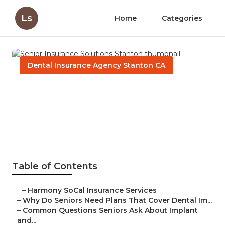
Ls
Home
Categories
Dental Insurance Agency Stanton CA
Senior Insurance Solutions
Stanton
Published en
8 min read
Table of Contents
–
Harmony SoCal Insurance Services
–
Why Do Seniors Need Plans That Cover Dental Im...
–
Common Questions Seniors Ask About Implant
and...