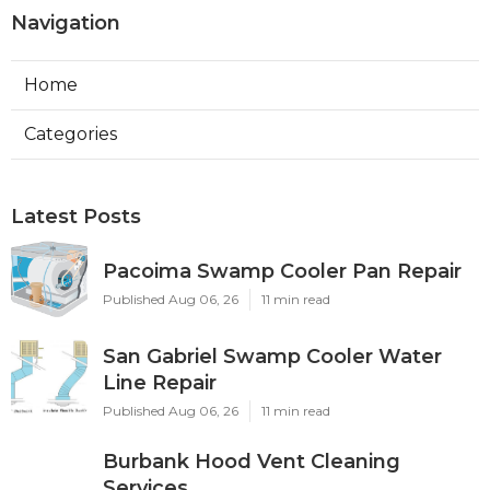
Navigation
Home
Categories
Latest Posts
Pacoima Swamp Cooler Pan Repair
Published Aug 06, 26
11 min read
San Gabriel Swamp Cooler Water
Line Repair
Published Aug 06, 26
11 min read
Burbank Hood Vent Cleaning
Services