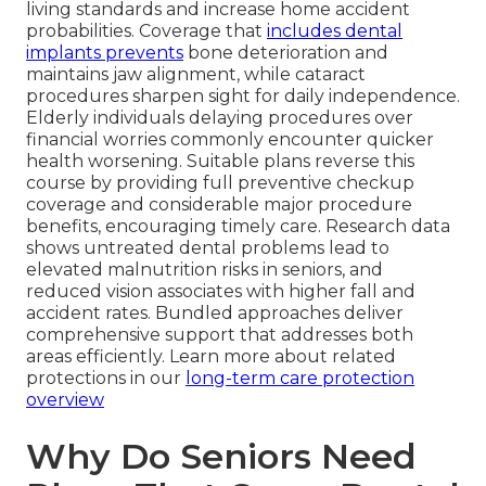
living standards and increase home accident
probabilities. Coverage that
includes dental
implants prevents
bone deterioration and
maintains jaw alignment, while cataract
procedures sharpen sight for daily independence.
Elderly individuals delaying procedures over
financial worries commonly encounter quicker
health worsening. Suitable plans reverse this
course by providing full preventive checkup
coverage and considerable major procedure
benefits, encouraging timely care. Research data
shows untreated dental problems lead to
elevated malnutrition risks in seniors, and
reduced vision associates with higher fall and
accident rates. Bundled approaches deliver
comprehensive support that addresses both
areas efficiently. Learn more about related
protections in our
long-term care protection
overview
Why Do Seniors Need