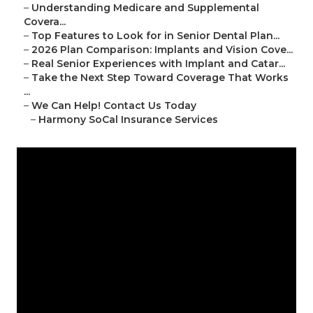
–
Understanding Medicare and Supplemental
Covera...
–
Top Features to Look for in Senior Dental Plan...
–
2026 Plan Comparison: Implants and Vision Cove...
–
Real Senior Experiences with Implant and Catar...
–
Take the Next Step Toward Coverage That Works
...
–
We Can Help! Contact Us Today
–
Harmony SoCal Insurance Services