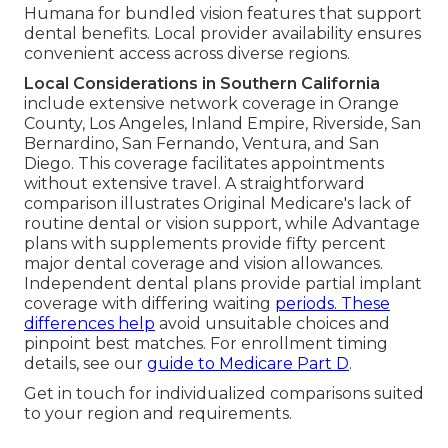
Humana for bundled vision features that support
dental benefits. Local provider availability ensures
convenient access across diverse regions.
Local Considerations in Southern California
include extensive network coverage in Orange
County, Los Angeles, Inland Empire, Riverside, San
Bernardino, San Fernando, Ventura, and San
Diego. This coverage facilitates appointments
without extensive travel. A straightforward
comparison illustrates Original Medicare's lack of
routine dental or vision support, while Advantage
plans with supplements provide fifty percent
major dental coverage and vision allowances.
Independent dental plans provide partial implant
coverage with differing waiting
periods. These
differences help
avoid unsuitable choices and
pinpoint best matches. For enrollment timing
details, see our
guide to Medicare Part D
.
Get in touch for individualized comparisons suited
to your region and requirements.