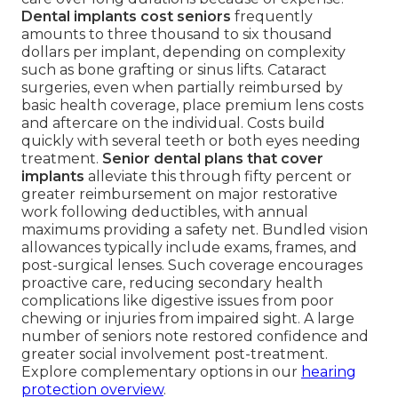
Dental implants cost seniors
frequently
amounts to three thousand to six thousand
dollars per implant, depending on complexity
such as bone grafting or sinus lifts. Cataract
surgeries, even when partially reimbursed by
basic health coverage, place premium lens costs
and aftercare on the individual. Costs build
quickly with several teeth or both eyes needing
treatment.
Senior dental plans that cover
implants
alleviate this through fifty percent or
greater reimbursement on major restorative
work following deductibles, with annual
maximums providing a safety net. Bundled vision
allowances typically include exams, frames, and
post-surgical lenses. Such coverage encourages
proactive care, reducing secondary health
complications like digestive issues from poor
chewing or injuries from impaired sight. A large
number of seniors note restored confidence and
greater social involvement post-treatment.
Explore complementary options in our
hearing
protection overview
.