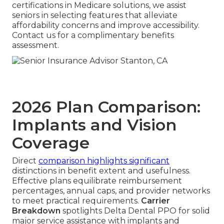
certifications in Medicare solutions, we assist
seniors in selecting features that alleviate
affordability concerns and improve accessibility.
Contact us for a complimentary benefits
assessment.
2026 Plan Comparison:
Implants and Vision
Coverage
Direct
comparison highlights significant
distinctions in benefit extent and usefulness.
Effective plans equilibrate reimbursement
percentages, annual caps, and provider networks
to meet practical requirements.
Carrier
Breakdown
spotlights Delta Dental PPO for solid
major service assistance with implants and