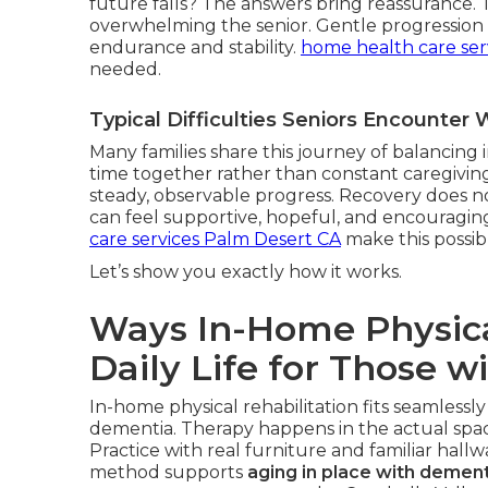
future falls? The answers bring reassurance.
overwhelming the senior. Gentle progression r
endurance and stability.
home health care ser
needed.
Typical Difficulties Seniors Encounte
Many families share this journey of balancin
time together rather than constant caregiving
steady, observable progress. Recovery does not
can feel supportive, hopeful, and encouragin
care services Palm Desert CA
make this possib
Let’s show you exactly how it works.
Ways In-Home Physica
Daily Life for Those w
In-home physical rehabilitation fits seamlessly
dementia. Therapy happens in the actual space
Practice with real furniture and familiar hall
method supports
aging in place with dement