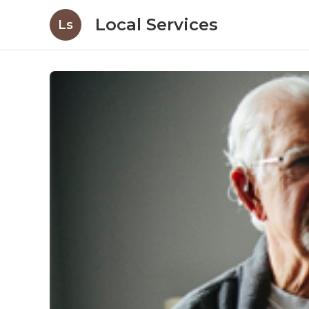
Local Services
Ls