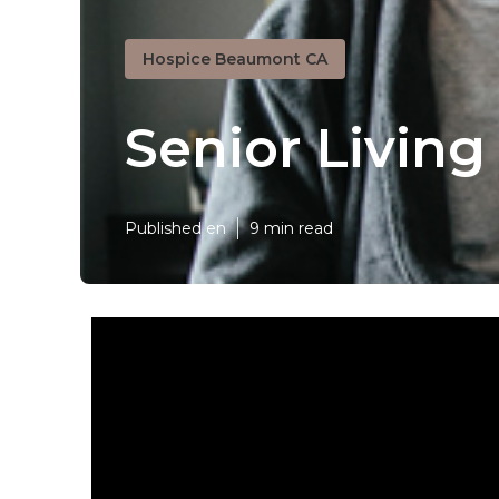
Hospice Beaumont CA
Senior Livin
Published en
9 min read