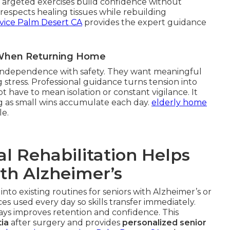
 Targeted exercises build confidence without
espects healing tissues while rebuilding
vice Palm Desert CA
provides the expert guidance
r When Returning Home
g independence with safety. They want meaningful
 stress. Professional guidance turns tension into
 have to mean isolation or constant vigilance. It
g as small wins accumulate each day.
elderly home
le.
l Rehabilitation Helps
ith Alzheimer’s
 into existing routines for seniors with Alzheimer’s or
s used every day so skills transfer immediately.
ways improves retention and confidence. This
ia
after surgery and provides
personalized senior