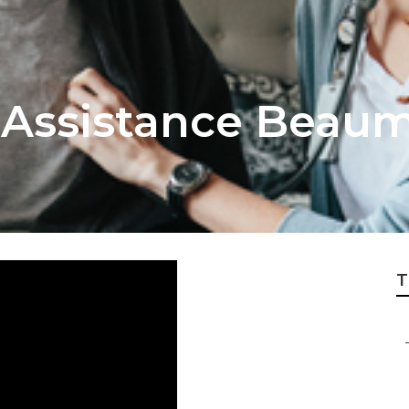
g Assistance Beau
T