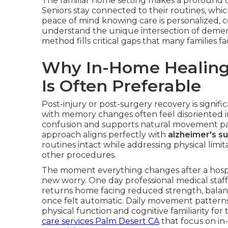
The familiar home setting makes a profound di
Seniors stay connected to their routines, whi
peace of mind knowing care is personalized, c
understand the unique intersection of demen
method fills critical gaps that many families 
Why In-Home Healing 
Is Often Preferable
Post-injury or post-surgery recovery is signifi
with memory changes often feel disoriented in 
confusion and supports natural movement pat
approach aligns perfectly with
alzheimer's s
routines intact while addressing physical limita
other procedures.
The moment everything changes after a hospit
new worry. One day professional medical staff
returns home facing reduced strength, balan
once felt automatic. Daily movement pattern
physical function and cognitive familiarity fo
care services Palm Desert CA
that focus on in-