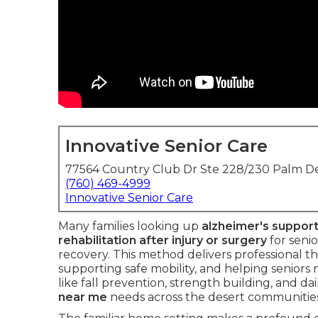
Innovative Senior Care
77564 Country Club Dr Ste 228/230 Palm De
(760) 469-4999
Innovative Senior Care
Many families looking up
alzheimer's suppor
rehabilitation after injury or surgery
for seni
recovery. This method delivers professional t
supporting safe mobility, and helping seniors
like fall prevention, strength building, and da
near me
needs across the desert communities