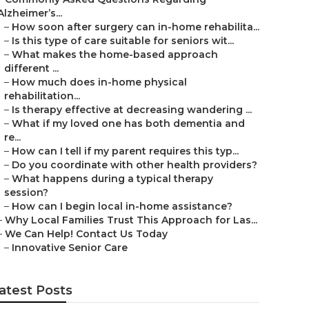
Alzheimer’s...
–
How soon after surgery can in-home rehabilita...
–
Is this type of care suitable for seniors wit...
–
What makes the home-based approach
different ...
–
How much does in-home physical
rehabilitation...
–
Is therapy effective at decreasing wandering ...
–
What if my loved one has both dementia and
re...
–
How can I tell if my parent requires this typ...
–
Do you coordinate with other health providers?
–
What happens during a typical therapy
session?
–
How can I begin local in-home assistance?
–
Why Local Families Trust This Approach for Las...
–
We Can Help! Contact Us Today
–
Innovative Senior Care
atest Posts