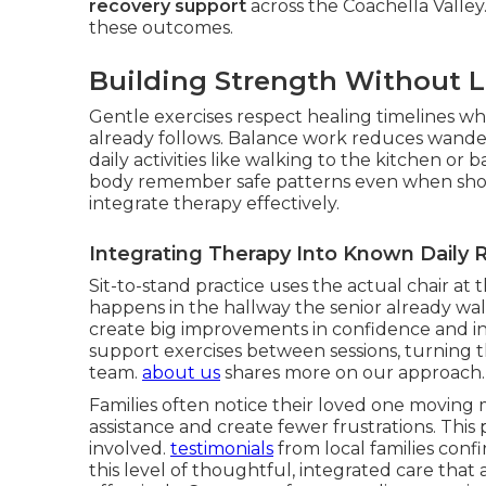
recovery support
across the Coachella Valley
these outcomes.
Building Strength Without 
Gentle exercises respect healing timelines whi
already follows. Balance work reduces wander
daily activities like walking to the kitchen 
body remember safe patterns even when sho
integrate therapy effectively.
Integrating Therapy Into Known Daily 
Sit-to-stand practice uses the actual chair at t
happens in the hallway the senior already wal
create big improvements in confidence and i
support exercises between sessions, turning 
team.
about us
shares more on our approach.
Families often notice their loved one moving m
assistance and create fewer frustrations. This
involved.
testimonials
from local families conf
this level of thoughtful, integrated care th