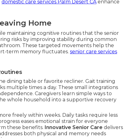
.
domestic care services Palm Desert CA
enhance
Leaving Home
le maintaining cognitive routines that the senior
ing risks by improving stability during common
or bathroom. These targeted movements help the
rt-term memory fluctuates.
senior care services
Routines
he dining table or favorite recliner. Gait training
ks multiple times a day. These small integrations
ndependence. Caregivers learn simple ways to
the whole household into a supportive recovery
ore freely within weeks. Daily tasks require less
 progress eases emotional strain for everyone
irm these benefits.
Innovative Senior Care
delivers
at addresses both physical and memory needs