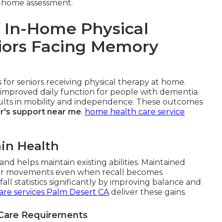
in-home assessment.
 In-Home Physical
niors Facing Memory
for seniors receiving physical therapy at home.
improved daily function for people with dementia.
esults in mobility and independence. These outcomes
r's support near me
.
home health care service
in Health
nd helps maintain existing abilities. Maintained
r movements even when recall becomes
ll statistics significantly by improving balance and
are services Palm Desert CA
deliver these gains.
 Care Requirements