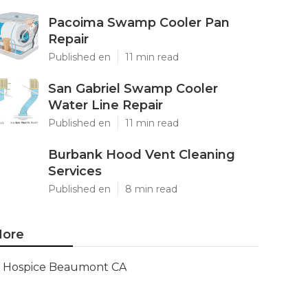
Pacoima Swamp Cooler Pan
Repair
Published en
11 min read
San Gabriel Swamp Cooler
Water Line Repair
Published en
11 min read
Burbank Hood Vent Cleaning
Services
Published en
8 min read
ore
Hospice Beaumont CA