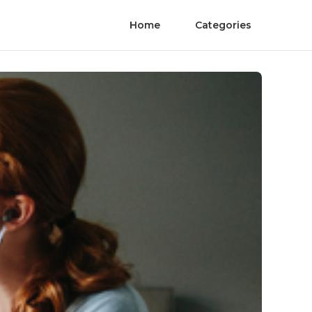
Home
Categories