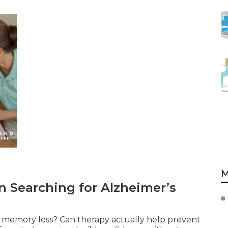
M
 Searching for Alzheimer’s
th memory loss? Can therapy actually help prevent