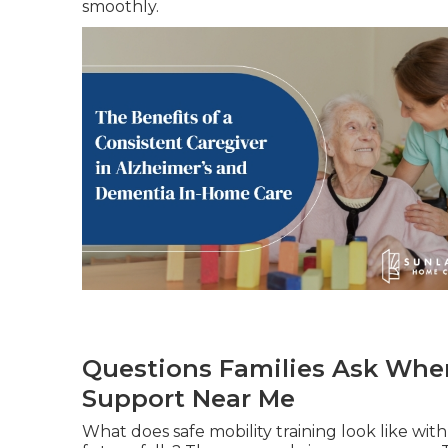
smoothly.
Questions Families Ask When
Support Near Me
What does safe mobility training look like wi