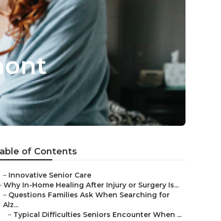
mont
able of Contents
–
Innovative Senior Care
–
Why In-Home Healing After Injury or Surgery Is...
–
Questions Families Ask When Searching for
Alz...
–
Typical Difficulties Seniors Encounter When ...