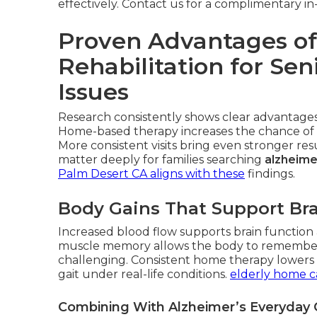
effectively. Contact us for a complimentary 
Proven Advantages of
Rehabilitation for Se
Issues
Research consistently shows clear advantages 
Home-based therapy increases the chance of 
More consistent visits bring even stronger r
matter deeply for families searching
alzheime
Palm Desert CA
aligns with these
findings.
Body Gains That Support Bra
Increased blood flow supports brain function a
muscle memory allows the body to remembe
challenging. Consistent home therapy lowers fa
gait under real-life conditions.
elderly home c
Combining With Alzheimer’s Everyday