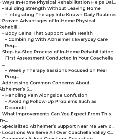
–
Ways In-Home Physical Rehabilitation Helps Dai...
–
Building Strength Without Leaving Home
–
Integrating Therapy Into Known Daily Routines
–
Proven Advantages of In-Home Physical
Rehabili...
–
Body Gains That Support Brain Health
–
Combining With Alzheimer’s Everyday Care
Req...
–
Step-by-Step Process of In-Home Rehabilitation...
–
First Assessment Conducted in Your Coachella
...
–
Weekly Therapy Sessions Focused on Real
Prog...
–
Addressing Common Concerns About
Alzheimer’s S...
–
Handling Pain Alongside Confusion
–
Avoiding Follow-Up Problems Such as
Decondit...
–
What Improvements Can You Expect From This
In-...
–
Specialized Alzheimer’s Support Near Me Servic...
–
Locations We Serve All Over Coachella Valley C...
–
Commonly Asked Questions Regarding