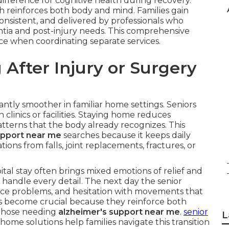
fference for cognitive health during recovery.
ch reinforces both body and mind. Families gain
onsistent, and delivered by professionals who
tia and post-injury needs. This comprehensive
face when coordinating separate services.
After Injury or Surgery
cantly smoother in familiar home settings. Seniors
clinics or facilities. Staying home reduces
terns that the body already recognizes. This
upport near me
searches because it keeps daily
tions from falls, joint replacements, fractures, or
al stay often brings mixed emotions of relief and
 handle every detail. The next day the senior
ce problems, and hesitation with movements that
s become crucial because they reinforce both
r those needing
alzheimer's support near me
.
senior
L
home solutions help families navigate this transition