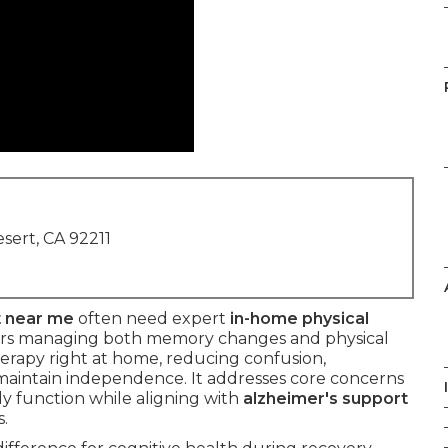
sert, CA 92211
t near me
often need expert
in-home physical
ors managing both memory changes and physical
herapy right at home, reducing confusion,
 maintain independence. It addresses core concerns
ily function while aligning with
alzheimer's support
.