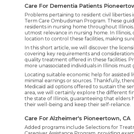
Care For Dementia Patients Pioneerto
Problems pertaining to resident civil liberties
Term Care Ombudsman Program. These guideli
residents in nursing home throughout Illinois. 
utmost relevance in nursing home. In Illinois,
location to control these facilities, making s
In this short article, we will discover the licensi
covering key requirements and considerations.
quality treatment offered in these facilities. Pr
more unassociated individuals in Illinois must 
Locating suitable economic help for assisted li
minimal earnings or sources. Thankfully, ther
Medicaid aid options offered to sustain the seni
area, we will certainly explore the different f
the state of Illinois, guaranteeing that elders 
their well-being and keep their self-reliance.
Care For Alzheimer's Pioneertown, CA
Added programs include Selections for Treatmen
Caregiver Assistance Program, providing exa