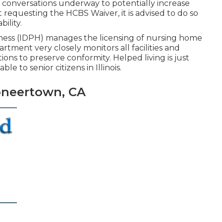
 conversations underway to potentially increase
ut requesting the HCBS Waiver, it is advised to do so
ility.
lness (IDPH)
manages the licensing of nursing home
artment very closely monitors all facilities and
ons to preserve conformity. Helped living is just
le to senior citizens in Illinois.
oneertown, CA