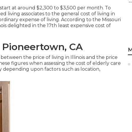
start at around $2,300 to $3,500 per month. To
 living associates to the general cost of living in
s ordinary expense of living. According to the Missouri
is delighted in the 17th least expensive cost of
 Pioneertown, CA
M
etween the price of living in Illinois and the price
t these figures when assessing the cost of elderly care
ry depending upon factors such as location,