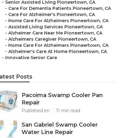
–
Senior Assisted Living Pioneertown, CA
–
Care For Dementia Patients Pioneertown, CA
–
Care For Alzheimer's Pioneertown, CA
–
Home Care For Alzheimers Pioneertown, CA
–
Assisted Living Services Pioneertown, CA
–
Alzheimer Care Near Me Pioneertown, CA
–
Alzheimers Caregiver Pioneertown, CA
–
Home Care For Alzheimers Pioneertown, CA
–
Alzheimer's Care At Home Pioneertown, CA
–
Innovative Senior Care
atest Posts
Pacoima Swamp Cooler Pan
Repair
Published en
11 min read
San Gabriel Swamp Cooler
Water Line Repair