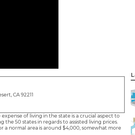
L
sert, CA 92211
e expense of living in the state is a crucial aspect to
g the 50 states in regards to assisted living prices.
r a normal area is around $4,000, somewhat more