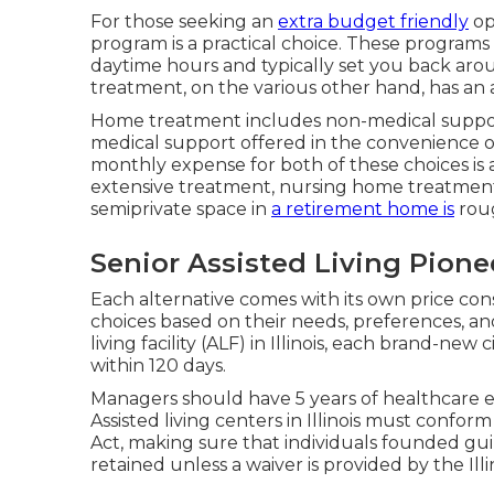
For those seeking an
extra budget friendly
op
program is a practical choice. These programs
daytime hours and typically set you back arou
treatment, on the various other hand, has an
Home treatment includes non-medical suppo
medical support offered in the convenience 
monthly expense for both of these choices is a
extensive treatment, nursing home treatment is 
semiprivate space in
a retirement home is
roug
Senior Assisted Living Pion
Each alternative comes with its own price cons
choices based on their needs, preferences, and
living facility (ALF) in Illinois, each brand-ne
within 120 days.
Managers should have 5 years of healthcare
Assisted living centers in Illinois must con
Act, making sure that individuals founded gui
retained unless a waiver is provided by the Il