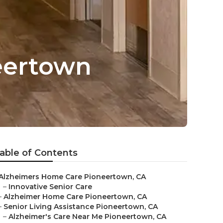
neertown
able of Contents
Alzheimers Home Care Pioneertown, CA
–
Innovative Senior Care
–
Alzheimer Home Care Pioneertown, CA
–
Senior Living Assistance Pioneertown, CA
–
Alzheimer's Care Near Me Pioneertown, CA