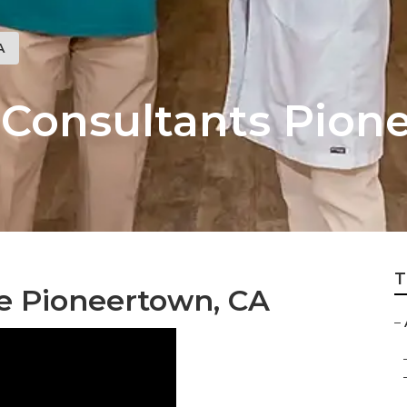
A
g Consultants Pio
T
e Pioneertown, CA
–