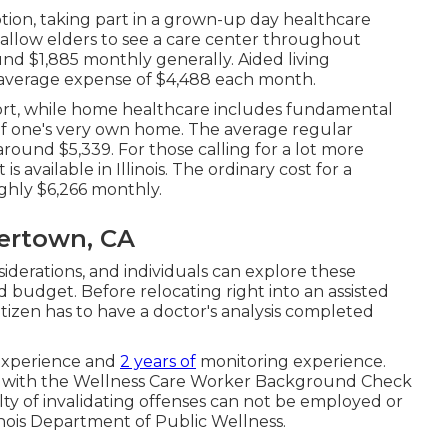
tion, taking part in a grown-up day healthcare
 allow elders to see a care center throughout
nd $1,885 monthly generally. Aided living
 average expense of $4,488 each month.
rt, while home healthcare includes fundamental
of one's very own home. The average regular
round $5,339. For those calling for a lot more
available in Illinois. The ordinary cost for a
hly $6,266 monthly.
eertown, CA
iderations, and individuals can explore these
 budget. Before relocating right into an assisted
w citizen has to have a doctor's analysis completed
 experience and
2 years of
monitoring experience.
form with the Wellness Care Worker Background Check
lty of invalidating offenses can not be employed or
linois Department of Public Wellness.