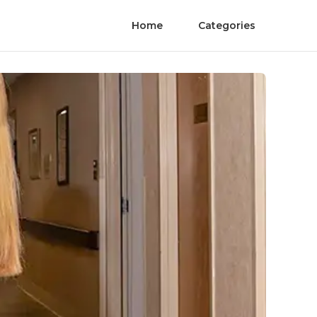
Home
Categories