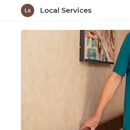
Local Services
Ls