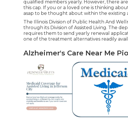
qualified members yearly. However, there are
this cap. If you or a loved one is thinking abo
asap to be thought about within the existing ab
The
Illinois Division of Public Health And Wel
through its Division of Assisted Living. The dep
requires them to send yearly renewal applicati
one of the treatment alternatives readily availab
Alzheimer's Care Near Me Pi