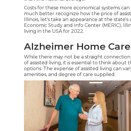
Costs for these more economical systems can 
much better recognize how the price of assisted
Illinois, let's take an appearance at the state'
Economic Study and Info Center (MERIC), Illino
living in the USA for 2022.
Alzheimer Home Care
While there may not be a straight connection b
of assisted living, it is essential to think abou
options. The expense of assisted living can va
amenities, and degree of care supplied.