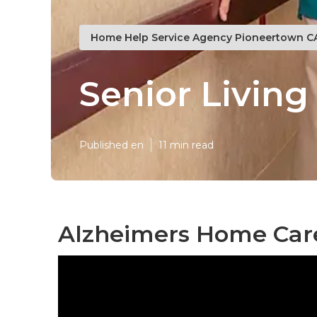
Home Help Service Agency Pioneertown C
Senior Livin
Published en
11 min read
Alzheimers Home Car