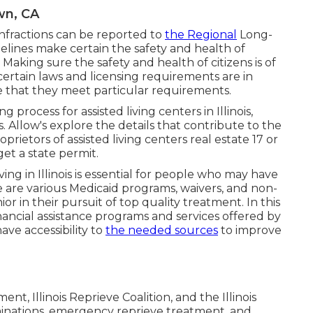
wn, CA
 infractions can be reported to
the Regional
Long-
nes make certain the safety and health of
Making sure the safety and health of citizens is of
 certain laws and licensing requirements are in
ure that they meet particular requirements.
ng process for assisted living centers in Illinois,
 Allow's explore the details that contribute to the
oprietors of assisted living centers real estate 17 or
get a state permit.
ving in Illinois is essential for people who may have
e are various Medicaid programs, waivers, and non-
or in their pursuit of top quality treatment. In this
inancial assistance programs and services offered by
have accessibility to
the needed sources
to improve
t, Illinois Reprieve Coalition, and the Illinois
minations, emergency reprieve treatment, and