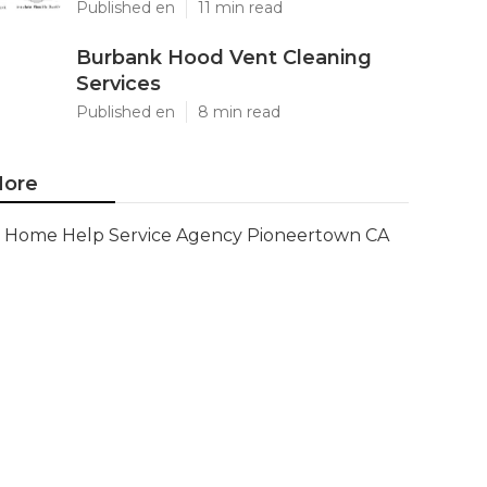
Published en
11 min read
Burbank Hood Vent Cleaning
Services
Published en
8 min read
ore
Home Help Service Agency Pioneertown CA