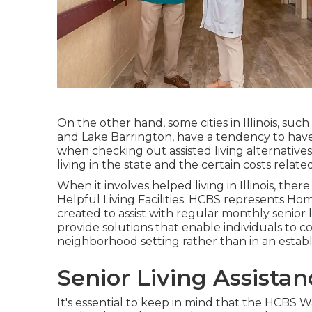
On the other hand, some cities in Illinois, suc
and Lake Barrington, have a tendency to have g
when checking out assisted living alternatives in
living in the state and the certain costs relat
When it involves helped living in Illinois, ther
Helpful Living Facilities
. HCBS represents Hom
created to assist with regular monthly senior
provide solutions that enable individuals to c
neighborhood setting rather than in an estab
Senior Living Assista
It's essential to keep in mind that the HCBS Wa