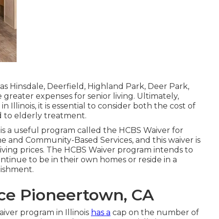
h as Hinsdale, Deerfield, Highland Park, Deer Park,
reater expenses for senior living. Ultimately,
 Illinois, it is essential to consider both the cost of
ed to elderly treatment.
e is a useful program called the
HCBS Waiver for
e and Community-Based Services, and this waiver is
 living prices. The HCBS Waiver program intends to
ontinue to be in their own homes or reside in a
lishment.
nce Pioneertown, CA
iver program in Illinois
has a
cap on the number of