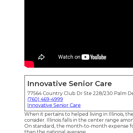
Innovative Senior Care
77564 Country Club Dr Ste 228/230 Palm De
(760) 469-4999
Innovative Senior Care
When it pertains to helped living in Illinois, th
consider. Illinois falls in the center range amon
On standard, the month-to-month expense fo
than the national average.