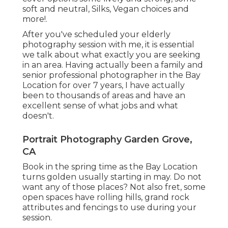
soft and neutral, Silks, Vegan choices and
more!.
After you've scheduled your
elderly
photography
session with me, it is essential
we talk about what exactly you are seeking
in an area. Having actually been a family and
senior professional photographer in the Bay
Location for over 7 years, I have actually
been to thousands of areas and have an
excellent sense of what jobs and what
doesn't.
Portrait Photography Garden Grove,
CA
Book in the spring time as the Bay Location
turns golden usually starting in may. Do not
want any of those places? Not also fret, some
open spaces have rolling hills, grand rock
attributes and fencings to use during your
session.