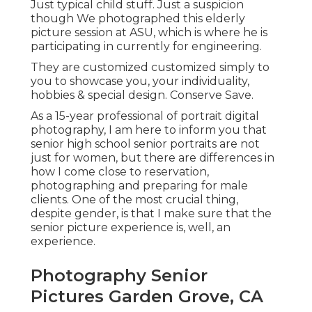
Just typical child stuff. Just a suspicion
though We photographed this elderly
picture session at ASU, which is where he is
participating in currently for engineering.
They are customized customized simply to
you to showcase you, your individuality,
hobbies & special design. Conserve Save.
As a 15-year professional of portrait digital
photography, I am here to inform you that
senior high school senior portraits
are not
just for women, but there are differences in
how I come close to reservation,
photographing and preparing for male
clients. One of the most crucial thing,
despite gender, is that I make sure that the
senior picture experience is, well, an
experience.
Photography Senior
Pictures Garden Grove, CA