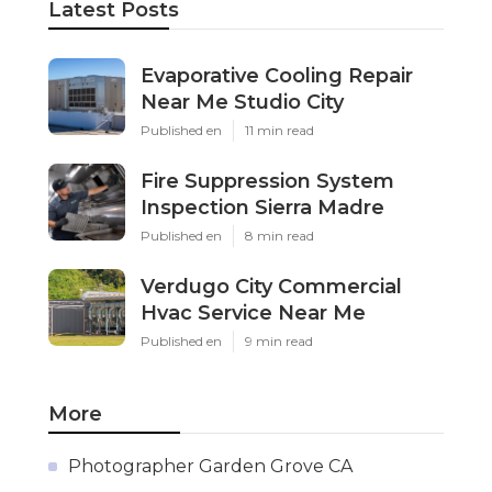
Latest Posts
Evaporative Cooling Repair
Near Me Studio City
Published en
11 min read
Fire Suppression System
Inspection Sierra Madre
Published en
8 min read
Verdugo City Commercial
Hvac Service Near Me
Published en
9 min read
More
Photographer Garden Grove CA