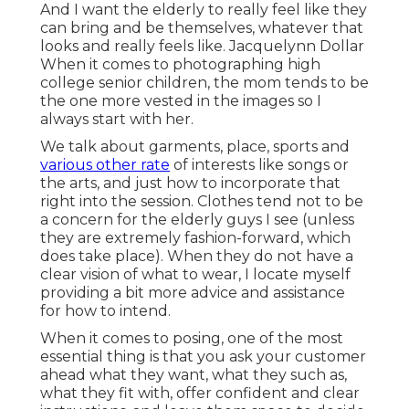
And I want the elderly to really feel like they
can bring and be themselves, whatever that
looks and really feels like. Jacquelynn Dollar
When it comes to photographing high
college senior children, the mom tends to be
the one more vested in the images so I
always start with her.
We talk about garments, place, sports and
various other rate
of interests like songs or
the arts, and just how to incorporate that
right into the session. Clothes tend not to be
a concern for the elderly guys I see (unless
they are extremely fashion-forward, which
does take place). When they do not have a
clear vision of what to wear, I locate myself
providing a bit more advice and assistance
for how to intend.
When it comes to posing, one of the most
essential thing is that you ask your customer
ahead what they want, what they such as,
what they fit with, offer confident and clear