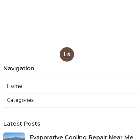
Ls
Navigation
Home
Categories
Latest Posts
Evaporative Cooling Repair Near Me