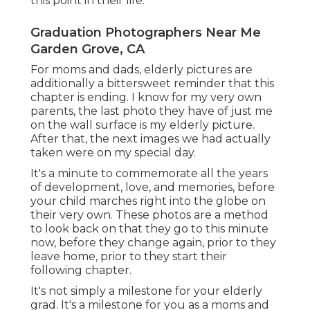
this point in their life.
Graduation Photographers Near Me
Garden Grove, CA
For moms and dads, elderly pictures are
additionally a bittersweet reminder that this
chapter is ending. I know for my very own
parents, the last photo they have of just me
on the wall surface is my elderly picture.
After that, the next images we had actually
taken were on my special day.
It's a minute to commemorate all the years
of development, love, and memories, before
your child marches right into the globe on
their very own. These photos are a method
to look back on that they go to this minute
now, before they change again, prior to they
leave home, prior to they start their
following chapter.
It's not simply a milestone for your elderly
grad. It's a milestone for you as a moms and