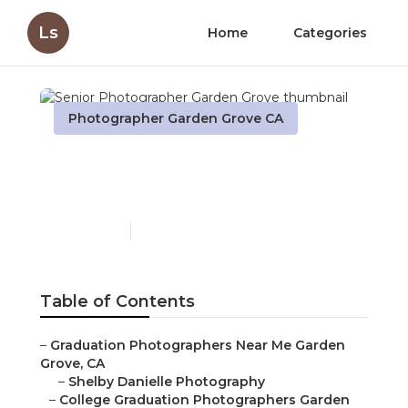
Ls
Home
Categories
Photographer Garden Grove CA
Senior Photographer
Garden Grove
Published en
11 min read
Table of Contents
–
Graduation Photographers Near Me Garden
Grove, CA
–
Shelby Danielle Photography
–
College Graduation Photographers Garden