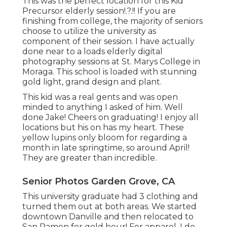
This was the perfect location for this Kid
Precursor
elderly session
!.?.!! If you are
finishing from college, the majority of seniors
choose to utilize the university as
component of their session. I have actually
done near to a loads elderly digital
photography sessions at St. Marys College in
Moraga. This school is loaded with stunning
gold light, grand design and plant.
This kid was a real gents and was open
minded to anything I asked of him. Well
done Jake! Cheers on graduating! I enjoy all
locations but his on has my heart. These
yellow lupins only bloom for regarding a
month in late springtime, so around April!
They are greater than incredible.
Senior Photos Garden Grove, CA
This university graduate had 3 clothing and
turned them out at both areas. We started
downtown Danville and then relocated to
San Ramon for gold hour! For apparel, I do