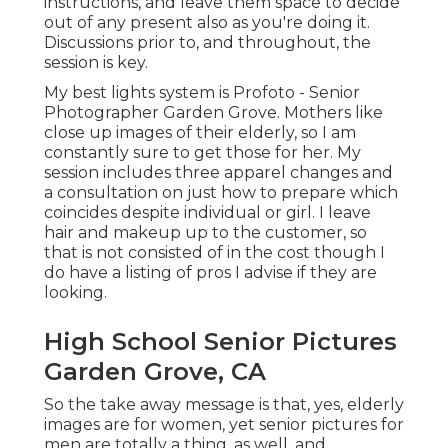
instructions, and leave them space to decide
out of any present also as you're doing it.
Discussions prior to, and throughout, the
session is key.
My best lights system is Profoto - Senior
Photographer Garden Grove. Mothers like
close up images of their elderly, so I am
constantly sure to get those for her. My
session includes three apparel changes and
a consultation on just how to prepare which
coincides despite individual or girl. I leave
hair and makeup up to the customer, so
that is not consisted of in the cost though I
do have a listing of pros I advise if they are
looking.
High School Senior Pictures
Garden Grove, CA
So the take away message is that, yes, elderly
images are for women, yet senior pictures for
men are totally a thing, as well, and