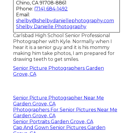
Chino, CA 91708-8861
Phone:
(714) 684-1492
Email:
shelby@shelbydaniellephotography.com
Shelby Danielle Photography
Carlsbad High School Senior Professional
Photographer with Kyle. Normally when I
hear it is a senior guy and it is his mommy
making him take photos, I am prepared for
drawing teeth to get smiles.
Senior Picture Photographers Garden
Grove, CA
Senior Picture Photographer Near Me
Garden Grove, CA
Photographers For Senior Pictures Near Me
Garden Grove, CA
Senior Portraits Garden Grove, CA
Cap And Gown Senior Pictures Garden