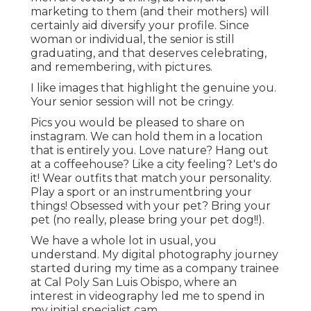
marketing to them (and their mothers) will
certainly aid diversify your profile. Since
woman or individual, the senior is still
graduating, and that deserves celebrating,
and remembering, with pictures.
I like images that highlight the genuine you.
Your senior session will not be cringy.
Pics you would be pleased to share on
instagram. We can hold them in a location
that is entirely you. Love nature? Hang out
at a coffeehouse? Like a city feeling? Let's do
it! Wear outfits that match your personality.
Play a sport or an instrumentbring your
things! Obsessed with your pet? Bring your
pet (no really, please bring your pet dog!!).
We have a whole lot in usual, you
understand. My digital photography journey
started during my time as a company trainee
at Cal Poly San Luis Obispo, where an
interest in videography led me to spend in
my initial specialist cam.