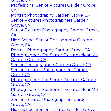
Grove, CA
Professional Senior Pictures Garden Grove,
CA
Portrait Photography Garden Grove, CA
Senior Pictures Photographers Garden
Grove, CA
Senior Pictures Photography Garden Grove,
CA
High School Senior Photography Garden
Grove, CA
Portrait Photography Garden Grove, CA
Photographers For Senior Pictures Near Me
Garden Grove, CA
Senior Photographers Garden Grove, CA
Senior Pictures Photographers Garden
Grove, CA
Photographers For Senior Pictures Garden
Grove, CA
Photographers For Senior Pictures Near Me
Garden Grove, CA
Senior Pictures Photographers Garden
Grove, CA
High School Senior Pictures Garden Grove,