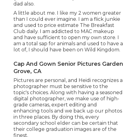
dad also.
A little about me. I like my 2 women greater
than I could ever imagine. I am a flick junkie
and used to price estimate The Breakfast
Club daily. I am addicted to MAC makeup
and have sufficient to open my own store. I
am a total sap for animals and used to have a
lot of, I should have been on Wild Kingdom.
Cap And Gown Senior Pictures Garden
Grove, CA
Pictures are personal, and Heidi recognizes a
photographer must be sensitive to the
topic's choices. Along with having a seasoned
digital photographer, we make use of high-
grade cameras, expert editing and
enhancing tools and we back up our photos
in three places. By doing this, every
secondary school elder can be certain that
their college graduation images are of the
finest.