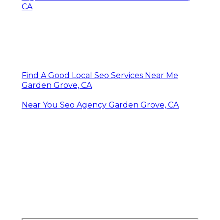
CA
Find A Good Local Seo Services Near Me
Garden Grove, CA
Near You Seo Agency Garden Grove, CA