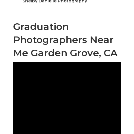
–
Shelby Danielle Photography
Graduation
Photographers Near
Me Garden Grove, CA