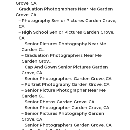
Grove, CA
–
Graduation Photographers Near Me Garden
Grove, CA
–
Photography Senior Pictures Garden Grove,
CA
–
High School Senior Pictures Garden Grove,
CA
–
Senior Pictures Photography Near Me
Garden G...
–
Graduation Photographers Near Me
Garden Grov...
–
Cap And Gown Senior Pictures Garden
Grove, CA
–
Senior Photographers Garden Grove, CA
–
Portrait Photography Garden Grove, CA
–
Senior Picture Photographer Near Me
Garden G...
–
Senior Photos Garden Grove, CA
–
Senior Photographer Garden Grove, CA
–
Senior Pictures Photography Garden
Grove, CA
–
Senior Photographers Garden Grove, CA