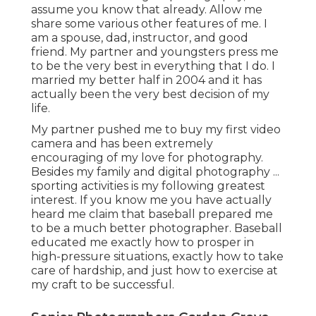
assume you know that already. Allow me
share some various other features of me. I
am a spouse, dad, instructor, and good
friend. My partner and youngsters press me
to be the very best in everything that I do. I
married my better half in 2004 and it has
actually been the very best decision of my
life.
My partner pushed me to buy my first video
camera and has been extremely
encouraging of my love for photography.
Besides my family and digital photography ...
sporting activities is my following greatest
interest. If you know me you have actually
heard me claim that baseball prepared me
to be a much better photographer. Baseball
educated me exactly how to prosper in
high-pressure situations, exactly how to take
care of hardship, and just how to exercise at
my craft to be successful.