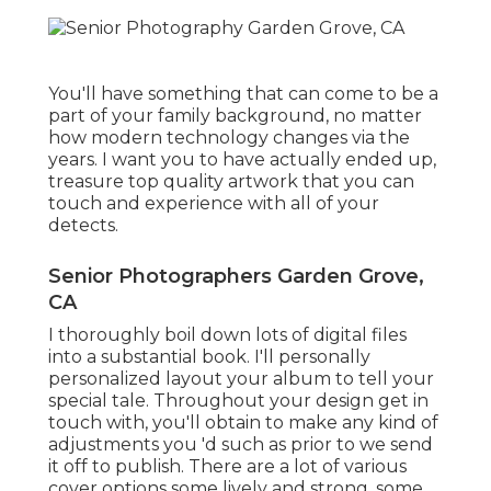
You'll have something that can come to be a
part of your family background, no matter
how modern technology changes via the
years. I want you to have actually ended up,
treasure top quality artwork that you can
touch and experience with all of your
detects.
Senior Photographers Garden Grove,
CA
I thoroughly boil down lots of digital files
into a substantial book. I'll personally
personalized layout your album to tell your
special tale. Throughout your design get in
touch with, you'll obtain to make any kind of
adjustments you 'd such as prior to we send
it off to publish. There are a lot of various
cover options some lively and strong, some