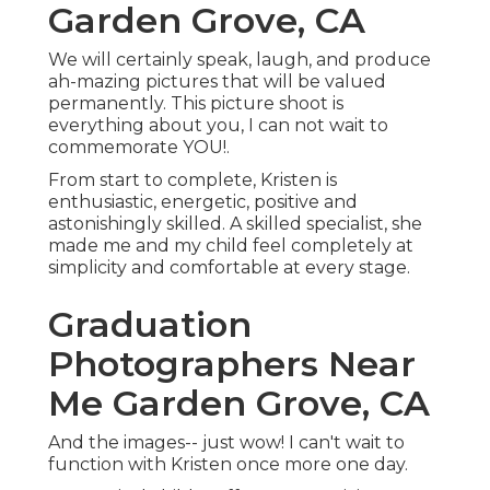
Garden Grove, CA
We will certainly speak, laugh, and produce
ah-mazing pictures that will be valued
permanently. This picture shoot is
everything about you, I can not wait to
commemorate YOU!.
From start to complete, Kristen is
enthusiastic, energetic, positive and
astonishingly skilled. A skilled specialist, she
made me and my child feel completely at
simplicity and comfortable at every stage.
Graduation
Photographers Near
Me Garden Grove, CA
And the images-- just wow! I can't wait to
function with Kristen once more one day.