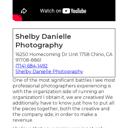
Shelby Danielle
Photography
16250 Homecoming Dr Unit 1758 Chino, CA
91708-8861
(714) 684-1492
Shelby Danielle Photography
One of the most significant battles I see most
professional photographers experiencing is
with the organization side of running an
organization! I obtain it, we are creatives! We
additionally have to know just how to put all
the pieces together, both the creative and
the company side, in order to make a
revenue.