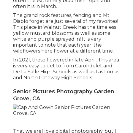
often the extremely bloom is in April and
often it is in March.
The grand rock features, fencing and Mt.
Diablo forget are just several of my favorites!
This place in Walnut Creek has the timeless
yellow mustard blossoms as well as some
white and purple sprayed in! It is very
important to note that each year, the
wildflowers here flower at a different time.
In 2021, these flowered in late April. This area
is very easy to get to from Carondelet and
De La Salle High Schools as well as Las Lomas
and North Gateway High Schools.
Senior Pictures Photography Garden
Grove, CA
That we areI love digital photography, but I