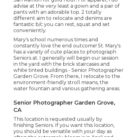
advise at the very least a gown and a pair of
pants with an adorable top. 2 totally
different aim to relocate and denims are
fantastic b/c you can rest, squat and set
conveniently.
Mary's school numerous times and
constantly love the end outcome! St. Mary's
has a variety of cute places to photograph
Seniors at. I generally will begin our session
in the yard with the brick staircases and
white tinted buildings - Senior Photographer
Garden Grove. From there, I relocate to the
environment-friendly stroll means, the
water fountain and various gathering areas.
Senior Photographer Garden Grove,
CA
This location is requested usually by
finishing Seniors. If you want this location,
you should be versatile with your day as