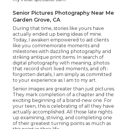
Senior Pictures Photography Near Me
Garden Grove, CA
During that time, stories like yours have
actually ended up being ideas of mine.
Today, I awaken empowered to aid clients
like you commemorate moments and
milestones with dazzling photography and
striking antique print items. In search of
digital photography with meaning, photos
that record short lived moments, and oft-
forgotten details, I am simply as committed
to your experience as I am to my art.
Senior images are greater than just pictures.
They mark completion of a chapter and the
exciting beginning of a brand-new one. For
your teen, this is celebrating of all they have
actually accomplished. All those late nights
up examining, striving, and completing one
of their greatest turning points as much as