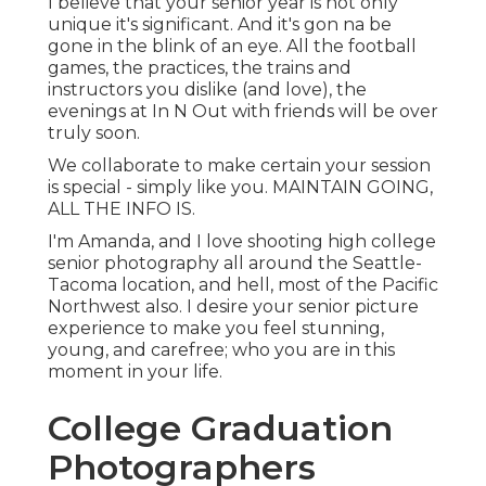
I believe that your senior year is not only
unique it's significant. And it's gon na be
gone in the blink of an eye. All the football
games, the practices, the trains and
instructors you dislike (and love), the
evenings at In N Out with friends will be over
truly soon.
We collaborate to make certain your session
is special - simply like you. MAINTAIN GOING,
ALL THE INFO IS.
I'm Amanda, and I love shooting high college
senior photography all around the Seattle-
Tacoma location, and hell, most of the Pacific
Northwest also. I desire your senior picture
experience to make you feel stunning,
young, and carefree; who you are in this
moment in your life.
College Graduation
Photographers