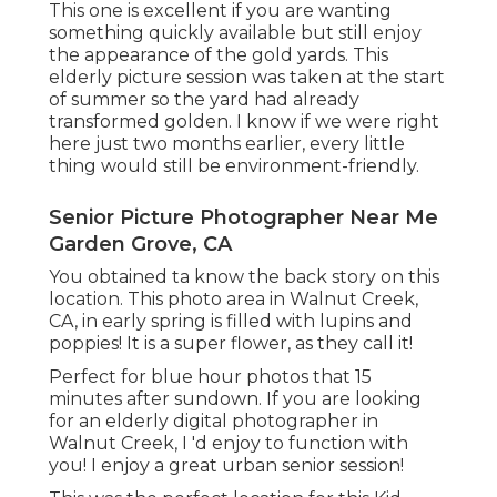
This one is excellent if you are wanting
something quickly available but still enjoy
the appearance of the gold yards. This
elderly picture session was taken at the start
of summer so the yard had already
transformed golden. I know if we were right
here just two months earlier, every little
thing would still be environment-friendly.
Senior Picture Photographer Near Me
Garden Grove, CA
You obtained ta know the back story on this
location. This photo area in Walnut Creek,
CA, in early spring is filled with lupins and
poppies! It is a super flower, as they call it!
Perfect for blue hour photos that 15
minutes after sundown. If you are looking
for an elderly digital photographer in
Walnut Creek, I 'd enjoy to function with
you! I enjoy a great urban senior session!