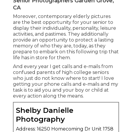
Senior Photographers Garden Grove,
CA
Moreover, contemporary elderly pictures
are the best opportunity for your senior to
display their individuality, personality, leisure
activities, and pastimes. They additionally
provide an opportunity to protect a lasting
memory of who they are, today, as they
prepare to embark on this following trip that
life has in store for them.
And every year I get calls and e-mails from
confused parents of high college seniors
who just do not know where to start! I love
getting your phone calls and e-mails and my
task is to aid you and your boy or child at
every action along the means.
Shelby Danielle
Photography
Address: 16250 Homecoming Dr Unit 1758