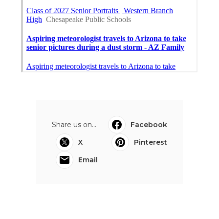
Share us on...
Facebook
X
Pinterest
Email