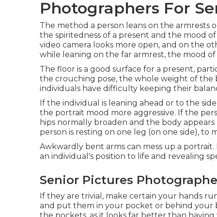
Photographers For Sen
The method a person leans on the armrests or 
the spiritedness of a present and the mood of
video camera looks more open, and on the othe
while leaning on the far armrest, the mood of 
The floor is a good surface for a present, partic
the crouching pose, the whole weight of the
individuals have difficulty keeping their balan
If the individual is leaning ahead or to the si
the portrait mood more aggressive. If the perso
hips normally broaden and the body appears
person is resting on one leg (on one side), to
Awkwardly bent arms can mess up a portrait. H
an individual's position to life and revealing sp
Senior Pictures Photographe
If they are trivial, make certain your hands r
and put them in your pocket or behind your b
the pockets, as it looks far better than havin