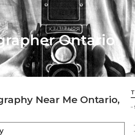
grapher Ontario
T
graphy Near Me Ontario,
–
y