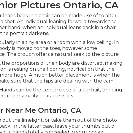
ior Pictures Ontario, CA
leans back in a chair can be made use of to alter
 a shot. An individual leaning forward towards the
r hand, when an individual leans back in a chair
the portrait darkens.
ularly in a tiny area or a room with a low ceiling. In
 body is moved to the toes, however some
ce. The crouch offers a natural seek to the picture.
de, the proportions of their body are distorted, making
n is resting on the flooring, notification that the
 more huge. A much better placement is when the
 make sure that the hips are dealing with the cam.
ands can be the centerpiece of a portrait, bringing
ecific personality characteristics.
r Near Me Ontario, CA
un out the limelight, or take them out of the photo
ack. In the latter case, leave your thumbs out of
g your hands totally concealed in your pocket.