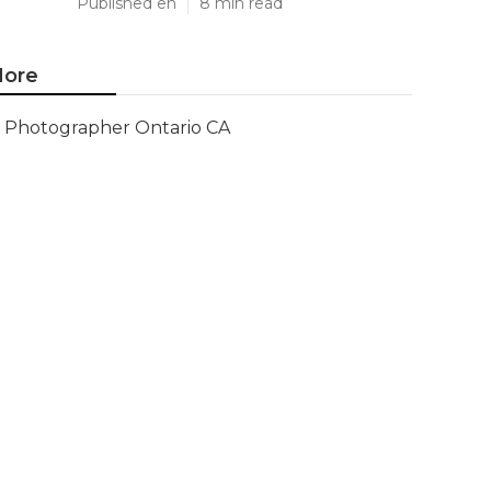
Published en
8 min read
ore
Photographer Ontario CA