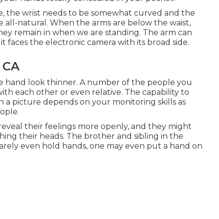
, the wrist needs to be somewhat curved and the
 all-natural. When the arms are below the waist,
n they remain in when we are standing. The arm can
t faces the electronic camera with its broad side.
 CA
he hand look thinner. A number of the people you
ith each other or even relative. The capability to
 a picture depends on your monitoring skills as
ople.
 reveal their feelings more openly, and they might
hing their heads. The brother and sibling in the
rarely even hold hands, one may even put a hand on