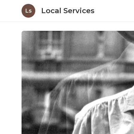
Local Services
Ls