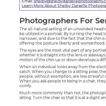
Email:
shelby@shelbydaniellephotography.
Learn More About Shelby Danielle Photogr
Photographers For Sen
The all-natural setting of an unwinded head is
be utilized in a portrait. By turning the head
narrower, and due to the fact that the chin 
offering the posture liberty and womanhood.
The eyes are the most vital part of any portrai
whether it is straight into the lens or sideway
motion of the chin up or down develops a diff
When an individual looks away from the electr
catch. When you change to a sitting pose, th
people, without exemption, are less stressfu
When you ask people to being in a chair, they 
comfy.
Much more commonly than not, the photographe
sitting. Turn the chair so that it is at a slight 