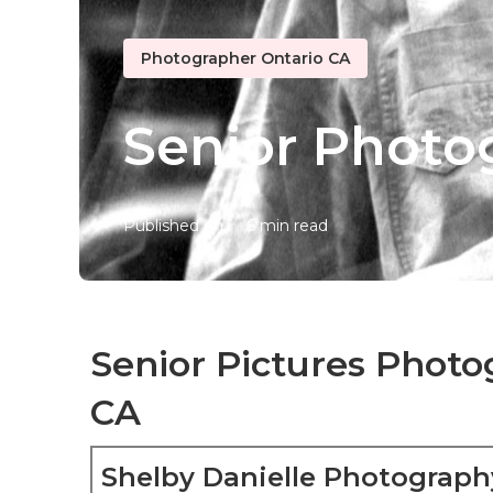
Photographer Ontario CA
Senior Photo
Published en
6 min read
Senior Pictures Photo
CA
Shelby Danielle Photograph