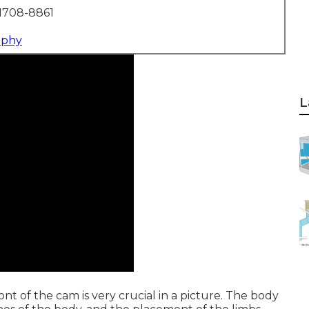
1708-8861
aphy
L
nt of the cam is very crucial in a picture. The body