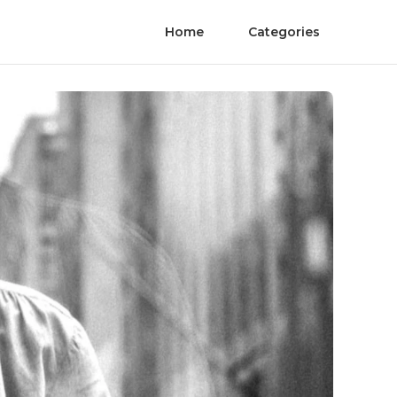
Home
Categories