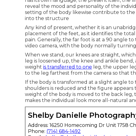
has its own language; the present itself, the 
reveal the mood and personality of the indiv
setting of the body likewise contribute to th
into the structure
Any kind of present, whether it is an unabridg
placement of the feet, as it identifies the tot
pain. Generally, the far foot is at a 90 angle t
video camera, with the body normally turning 
When we stand, our knees are straight, which 
leg is loosened up, the knee and ankle bend,
weight
is transferred to one
leg, the upper leg
to the leg farthest from the camera so that t
If the body is transformed at a slight angle 
shoulders is reduced and the figure appears
weight of the body is moved to the back leg, 
makes the individual look more all-natural 
Shelby Danielle Photograph
Address: 16250 Homecoming Dr Unit 1758 Ch
Phone:
(714) 684-1492