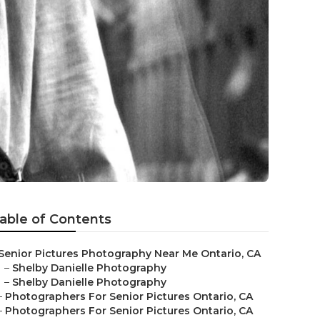
able of Contents
Senior Pictures Photography Near Me Ontario, CA
–
Shelby Danielle Photography
–
Shelby Danielle Photography
–
Photographers For Senior Pictures Ontario, CA
–
Photographers For Senior Pictures Ontario, CA