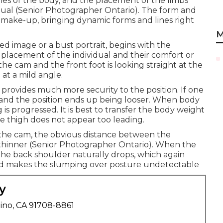
lines of the body, and the placement of the limbs
idual (Senior Photographer Ontario). The form and
e make-up, bringing dynamic forms and lines right
M
ed image or a bust portrait, begins with the
al placement of the individual and their comfort or
o the cam and the front foot is looking straight at the
at a mild angle.
provides much more security to the position. If one
 and the position ends up being looser. When body
 is progressed. It is best to transfer the body weight
he thigh does not appear too leading.
to the cam, the obvious distance between the
 thinner (Senior Photographer Ontario). When the
the back shoulder naturally drops, which again
and makes the slumping over posture undetectable
y
ino, CA 91708-8861