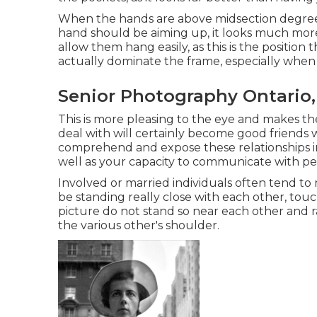
When the hands are above midsection degree
hand should be aiming up, it looks much more
allow them hang easily, as this is the positio
actually dominate the frame, especially when i
Senior Photography Ontario,
This is more pleasing to the eye and makes t
deal with will certainly become good friends w
comprehend and expose these relationships in
well as your capacity to communicate with pe
Involved or married individuals often tend to
be standing really close with each other, touc
picture do not stand so near each other and 
the various other's shoulder.