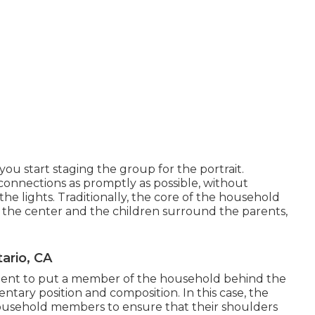
you start staging the group for the portrait.
connections as promptly as possible, without
the lights. Traditionally, the core of the household
n the center and the children surround the parents,
ario, CA
ent to put a member of the household behind the
tary position and composition. In this case, the
household members to ensure that their shoulders