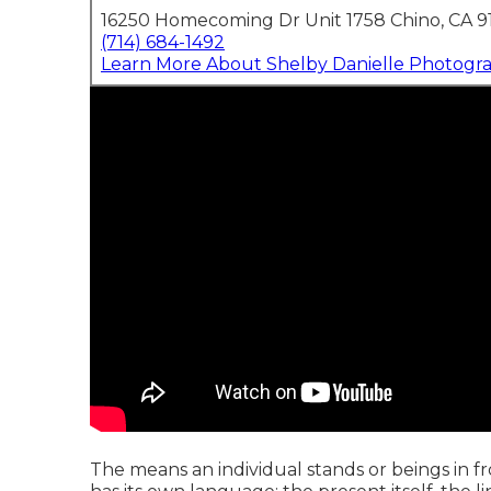
16250 Homecoming Dr Unit 1758 Chino, CA 9
(714) 684-1492
Learn More About Shelby Danielle Photogr
The means an individual stands or beings in fro