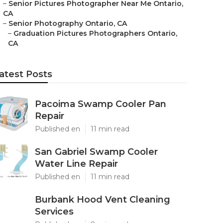
–
Senior Pictures Photographer Near Me Ontario,
CA
–
Senior Photography Ontario, CA
–
Graduation Pictures Photographers Ontario,
CA
atest Posts
Pacoima Swamp Cooler Pan
Repair
Published en
11 min read
San Gabriel Swamp Cooler
Water Line Repair
Published en
11 min read
Burbank Hood Vent Cleaning
Services