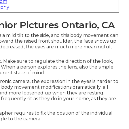
com
aphy
ior Pictures Ontario, CA
 a mild tilt to the side, and this body movement can
 toward the raised front shoulder, the face shows up
is decreased, the eyes are much more meaningful,
t. Make sure to regulate the direction of the look,
s. When a person explores the lens, also the simple
erent state of mind.
onic camera, the expression in the eyes is harder to
e body movement modifications dramatically: all
l and more loosened up when they are resting.
frequently sit as they do in your home, as they are
r requires to fix the position of the individual
angle to the camera.