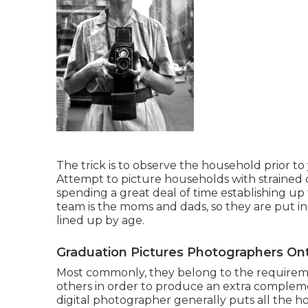
The trick is to observe the household prior to 
Attempt to picture households with strained 
spending a great deal of time establishing up 
team is the moms and dads, so they are put i
lined up by age.
Graduation Pictures Photographers Ont
Most commonly, they belong to the requirem
others in order to produce an extra complemen
digital photographer generally puts all the 