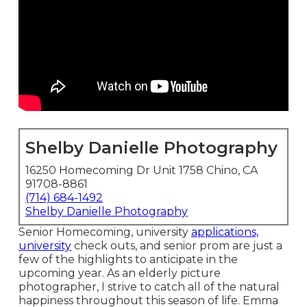
Shelby Danielle Photography
16250 Homecoming Dr Unit 1758 Chino, CA
91708-8861
(714) 684-1492
Shelby Danielle Photography
Senior Homecoming, university
applications,
university
check outs, and senior prom are just a
few of the highlights to anticipate in the
upcoming year. As an elderly picture
photographer, I strive to catch all of the natural
happiness throughout this season of life. Emma