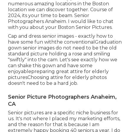
numerous amazing locations in the Boston
location we can discover together. Course of
2024, its your time to beam. Senior
Photographers Anaheim. I would like to
chat
with you about your Boston Senior Pictures.
Cap and dress senior images - exactly how to
have some fun withthe conventional
Graduation
gown senior images do not need to be the old
standard picture holding a rose and smiling
"swiftly" into the cam. Let's see exactly how we
can shake this gown and have some
enjoyable
preparing great attire for elderly
pictures
Choosing attire for elderly photos
doesn't need to be a hard job.
Senior Picture Photographers Anaheim,
CA
Senior pictures are a specific niche business for
us. It's not where I placed my marketing efforts,
and the reason for that is because I am
extremely happy booking 40 seniors a year. I do