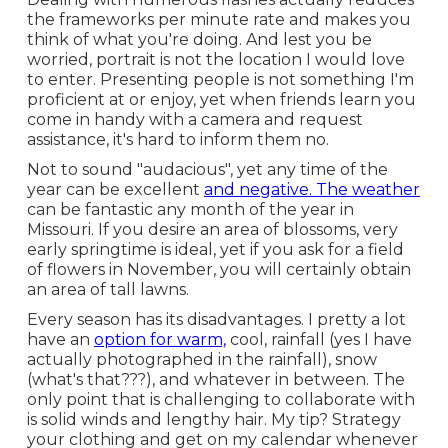
the frameworks per minute rate and makes you
think of what you're doing. And lest you be
worried, portrait is not the location I would love
to enter. Presenting people is not something I'm
proficient at or enjoy, yet when friends learn you
come in handy with a camera and request
assistance, it's hard to inform them no.
Not to sound "audacious", yet any time of the
year can be excellent
and negative. The weather
can be fantastic any month of the year in
Missouri. If you desire an area of blossoms, very
early springtime is ideal, yet if you ask for a field
of flowers in November, you will certainly obtain
an area of tall lawns.
Every season has its disadvantages. I pretty a lot
have an
option for warm,
cool, rainfall (yes I have
actually photographed in the rainfall), snow
(what's that???), and whatever in between. The
only point that is challenging to collaborate with
is solid winds and lengthy hair. My tip? Strategy
your clothing and get on my calendar whenever