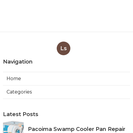
Ls
Navigation
Home
Categories
Latest Posts
Pacoima Swamp Cooler Pan Repair