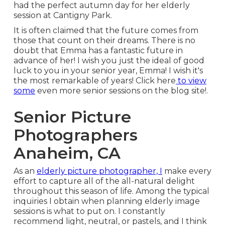
had the perfect autumn day for her elderly
session at Cantigny Park.
It is often claimed that the future comes from
those that count on their dreams. There is no
doubt that Emma has a fantastic future in
advance of her! I wish you just the ideal of good
luck to you in your senior year, Emma! I wish it's
the most remarkable of years! Click
here
to view
some
even more senior sessions on the blog site!.
Senior Picture
Photographers
Anaheim, CA
As an
elderly picture photographer, I
make every
effort to capture all of the all-natural delight
throughout this season of life. Among the typical
inquiries I obtain when planning elderly image
sessions is what to put on. I constantly
recommend light, neutral, or pastels, and I think