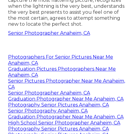
capture the most flattering picture, recognizes
when the lightning is the very best, understands
the very best presents to assist you feel one of
the most certain, agrees to attempt something
new to locate the perfect shot.
Senior Photographer Anaheim, CA
Photographers For Senior Pictures Near Me
Anaheim, CA
Graduation Pictures Photographers Near Me
Anaheim, CA
Senior Pictures Photographer Near Me Anaheim,
CA
Senior Photographer Anaheim, CA
Graduation Photographer Near Me Anaheim, CA
Photography Senior Pictures Anaheim, CA
Senior Photography Anaheim, CA
Graduation Photographer Near Me Anaheim, CA
High School Senior Photographer Anaheim, CA
Photography Senior Pictures Anaheim, CA