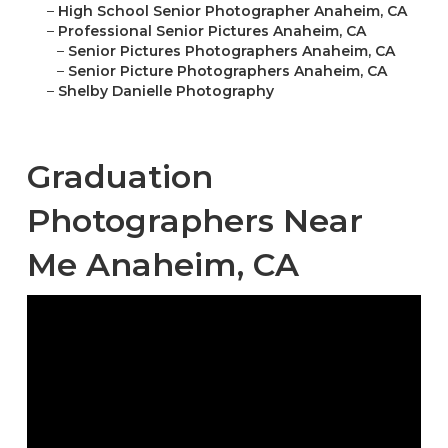
–
High School Senior Photographer Anaheim, CA
–
Professional Senior Pictures Anaheim, CA
–
Senior Pictures Photographers Anaheim, CA
–
Senior Picture Photographers Anaheim, CA
–
Shelby Danielle Photography
Graduation
Photographers Near
Me Anaheim, CA