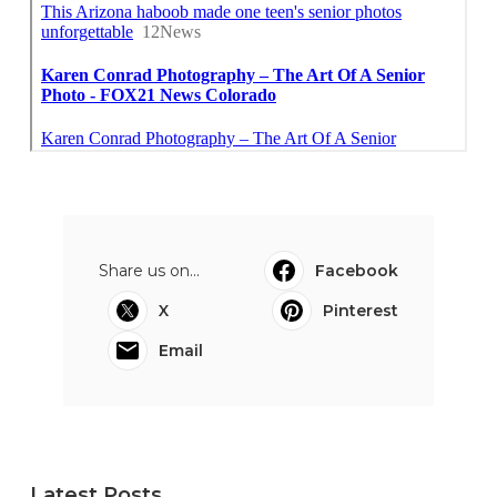
Share us on...
Facebook
X
Pinterest
Email
Latest Posts