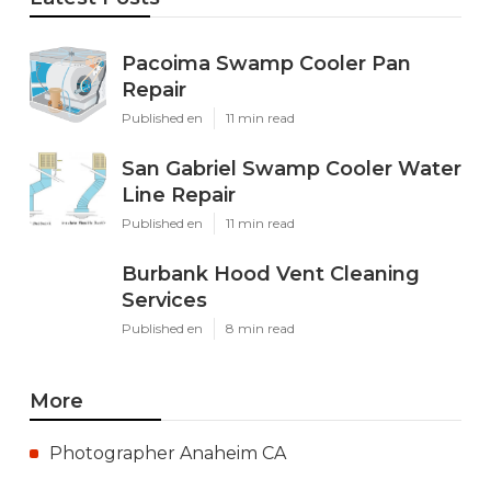
Pacoima Swamp Cooler Pan
Repair
Published en
11 min read
San Gabriel Swamp Cooler Water
Line Repair
Published en
11 min read
Burbank Hood Vent Cleaning
Services
Published en
8 min read
More
Photographer Anaheim CA