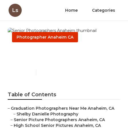
Ls
Home
Categories
Photographer Anaheim CA
Senior Photographers
Anaheim
Published en
6 min read
Table of Contents
–
Graduation Photographers Near Me Anaheim, CA
–
Shelby Danielle Photography
–
Senior Picture Photographers Anaheim, CA
–
High School Senior Pictures Anaheim, CA