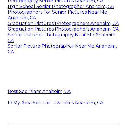
Photography Senior Pictures Anaheim, CA
High School Senior Photographer Anaheim, CA
Photographers For Senior Pictures Near Me
Anaheim, CA
Graduation Pictures Photographers Anaheim, CA
Graduation Pictures Photographers Anaheim, CA
Senior Pictures Photography Near Me Anaheim,
CA
Senior Picture Photographer Near Me Anaheim,
CA
Best Seo Plans Anaheim, CA
In My Area Seo For Law Firms Anaheim, CA