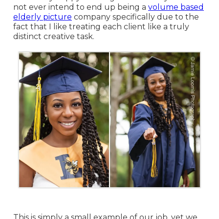
not ever intend to end up being a
volume based
elderly picture
company specifically due to the
fact that I like treating each client like a truly
distinct creative task.
This is simply a small example of our job, yet we