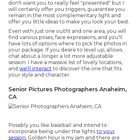
don't want you to really feel "presented" but I
will certainly offer you triggers, guarantee you
remain in the most complementary light and
offer you little ideas to make you look your best.
Even with just one outfit and one area, you will
find various poses, face expressions, and you'll
have lots of options where to pick the photos in
your package. If you desire to level up, allows
chat about a longer a lot more adjustable
session. I have a massive list of lovely locations,
and
we'll interact
to discover the one that fits
your style and character.
Senior Pictures Photographers Anaheim,
CA
Possibly you like baseball and intend to
incorporate being under the lights
to your
session.
Golden hour is my jam and there are