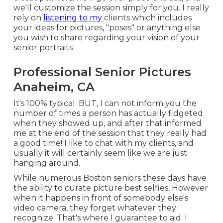
we'll customize the session simply for you. I really
rely on
listening to my
clients which includes
your ideas for pictures, "poses" or anything else
you wish to share regarding your vision of your
senior portraits
Professional Senior Pictures
Anaheim, CA
It's 100% typical. BUT, I can not inform you the
number of times a person has actually fidgeted
when they showed up, and after that informed
me at the end of the session that they really had
a good time! I like to chat with my clients, and
usually it will certainly seem like we are just
hanging around.
While numerous Boston seniors these days have
the ability to curate picture best selfies, However
when it happens in front of somebody else's
video camera, they forget whatever they
recognize. That's where I guarantee to aid. I