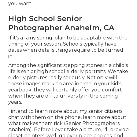
you want.
High School Senior
Photographer Anaheim, CA
If it's a rainy spring, plan to be adaptable with the
timing of your session. Schools typically have
dates when details things require to be turned
in.
Among the significant stepping stones in a child's
life is senior high school elderly portraits. We take
elderly pictures really seriously. Not only will
these images mark an area in time in your kid's
yearbook, they will certainly offer you comfort
when they are off to university in the coming
years.
I intend to learn more about my senior citizens,
chat with them on the phone, learn more about
what makes them tick (Senior Photographers
Anaheim). Before I ever take a picture, I'll provide
closet pointers, we'll go over place choices, and