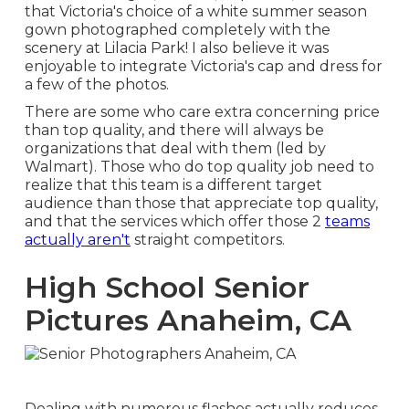
that Victoria's choice of a white summer season
gown photographed completely with the
scenery at Lilacia Park! I also believe it was
enjoyable to integrate Victoria's cap and dress for
a few of the photos.
There are some who care extra concerning price
than top quality, and there will always be
organizations that deal with them (led by
Walmart). Those who do top quality job need to
realize that this team is a different target
audience than those that appreciate top quality,
and that the services which offer those 2
teams
actually aren't
straight competitors.
High School Senior
Pictures Anaheim, CA
Dealing with numerous flashes actually reduces