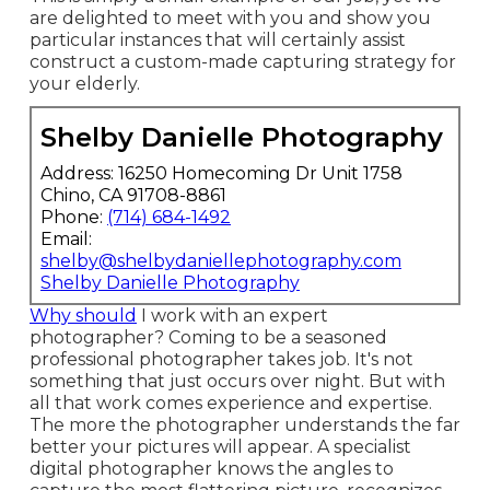
are delighted to meet with you and show you
particular instances that will certainly assist
construct a custom-made capturing strategy for
your elderly.
Shelby Danielle Photography
Address: 16250 Homecoming Dr Unit 1758
Chino, CA 91708-8861
Phone:
(714) 684-1492
Email:
shelby@shelbydaniellephotography.com
Shelby Danielle Photography
Why should
I work with an expert
photographer? Coming to be a seasoned
professional photographer takes job. It's not
something that just occurs over night. But with
all that work comes experience and expertise.
The more the photographer understands the far
better your pictures will appear. A specialist
digital photographer knows the angles to