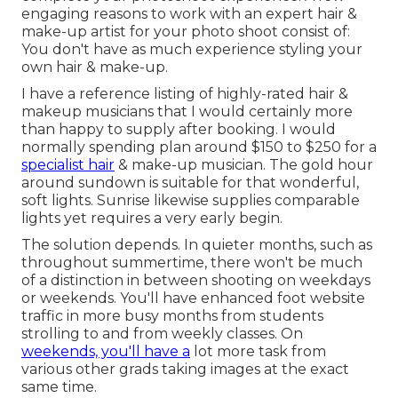
engaging reasons to work with an expert hair &
make-up artist for your photo shoot consist of:
You don't have as much experience styling your
own hair & make-up.
I have a reference listing of highly-rated hair &
makeup musicians that I would certainly more
than happy to supply after booking. I would
normally spending plan around $150 to $250 for a
specialist hair
& make-up musician. The gold hour
around sundown is suitable for that wonderful,
soft lights. Sunrise likewise supplies comparable
lights yet requires a very early begin.
The solution depends. In quieter months, such as
throughout summertime, there won't be much
of a distinction in between shooting on weekdays
or weekends. You'll have enhanced foot website
traffic in more busy months from students
strolling to and from weekly classes. On
weekends, you'll have a
lot more task from
various other grads taking images at the exact
same time.