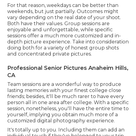
For that reason, weekdays can be better than
weekends, but just partially. Outcomes might
vary depending on the real date of your shoot.
Both have their values. Group sessions are
enjoyable and unforgettable, while specific
sessions offer a much more customized and in-
depth picture experience. Take into consideration
doing both for a variety of honest group shots
and concentrated private pictures.
Professional Senior Pictures Anaheim Hills,
CA
Team sessions are a wonderful way to produce
lasting memories with your finest college close
friends; besides, it'll be much rarer to have every
person all in one area after college. With a specific
session, nonetheless, you'll have the entire time to
yourself, implying you obtain much more of a
customized digital photography experience.
It's totally up to you. Including them can add an
individual touch if they've belonged to your trip,