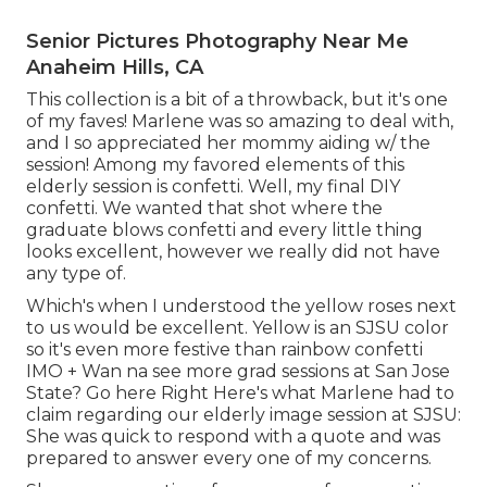
Senior Pictures Photography Near Me
Anaheim Hills, CA
This collection is a bit of a throwback, but it's one
of my faves! Marlene was so amazing to deal with,
and I so appreciated her mommy aiding w/ the
session! Among my favored elements of this
elderly session is confetti. Well, my final DIY
confetti. We wanted that shot where the
graduate blows confetti and every little thing
looks excellent, however we really did not have
any type of.
Which's when I understood the yellow roses next
to us would be excellent. Yellow is an SJSU color
so it's even more festive than rainbow confetti
IMO + Wan na see more grad sessions at San Jose
State?
Go here
Right Here's what Marlene had to
claim regarding our elderly image session at SJSU:
She was quick to respond with a quote and was
prepared to answer every one of my concerns.