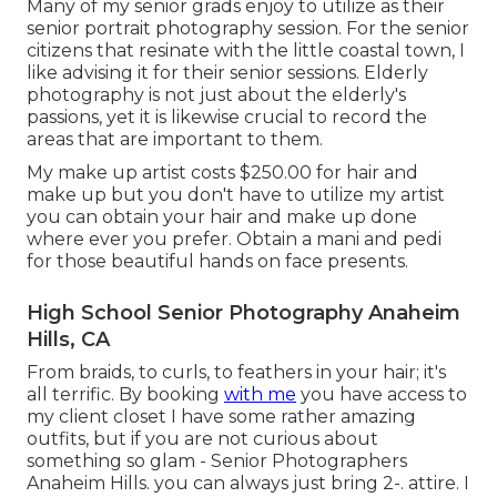
Many of my senior grads enjoy to utilize as their
senior portrait photography session. For the senior
citizens that resinate with the little coastal town, I
like advising it for their senior sessions. Elderly
photography is not just about the elderly's
passions, yet it is likewise crucial to record the
areas that are important to them.
My make up artist costs $250.00 for hair and
make up but you don't have to utilize my artist
you can obtain your hair and make up done
where ever you prefer. Obtain a mani and pedi
for those beautiful hands on face presents.
High School Senior Photography Anaheim
Hills, CA
From braids, to curls, to feathers in your hair; it's
all terrific. By booking
with me
you have access to
my client closet I have some rather amazing
outfits, but if you are not curious about
something so glam - Senior Photographers
Anaheim Hills. you can always just bring 2-. attire. I