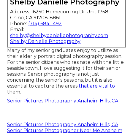
Shelby Danielle Photography
Address: 16250 Homecoming Dr Unit 1758
Chino, CA 91708-8861
Phone:
(714) 684-1492
Email:
shelby@shelbydaniellephotography.com
Shelby Danielle Photography
Many of my senior graduates enjoy to utilize as
their elderly portrait digital photography session.
For the senior citizens who resinate with the little
seaside town, I love suggesting it for their senior
sessions. Senior photography is not just
concerning the senior's passions, but it is also
essential to capture the areas
that are vital to
them.
Senior Pictures Photography Anaheim Hills, CA
Senior Pictures Photography Anaheim Hills, CA
Senior Pictures Photographer Near Me Anaheim