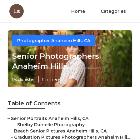
Ls
Home
Categories
Photographer Anaheim Hills CA
Senior Photographers
Anaheim Hills
Published en
11 min read
Table of Contents
–
Senior Portraits Anaheim Hills, CA
–
Shelby Danielle Photography
–
Beach Senior Pictures Anaheim Hills, CA
–
Graduation Pictures Photographers Anaheim Hill...