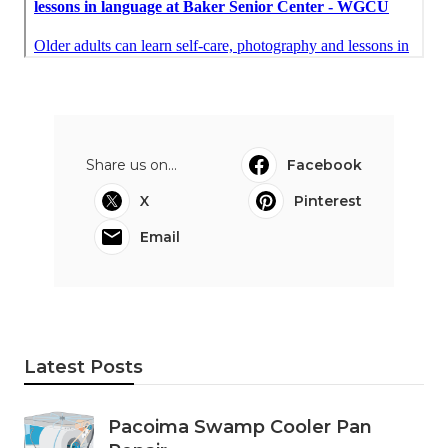
Share us on...
Facebook
X
Pinterest
Email
Latest Posts
Pacoima Swamp Cooler Pan