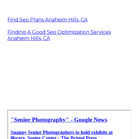
Find Seo Plans Anaheim Hills, CA
Finding A Good Seo Optimization Services
Anaheim Hills, CA