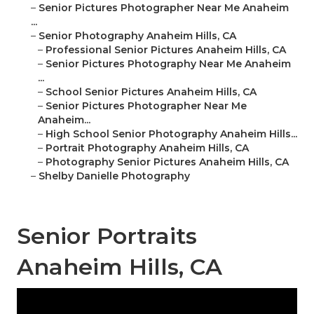
–
Senior Pictures Photographer Near Me Anaheim
...
–
Senior Photography Anaheim Hills, CA
–
Professional Senior Pictures Anaheim Hills, CA
–
Senior Pictures Photography Near Me Anaheim
...
–
School Senior Pictures Anaheim Hills, CA
–
Senior Pictures Photographer Near Me
Anaheim...
–
High School Senior Photography Anaheim Hills...
–
Portrait Photography Anaheim Hills, CA
–
Photography Senior Pictures Anaheim Hills, CA
–
Shelby Danielle Photography
Senior Portraits
Anaheim Hills, CA