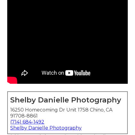
Shelby Danielle Photography
16250 Homecoming Dr Unit 1758 Chino, CA
91708-8861
(714) 684-1492
Shelby Danielle Photography