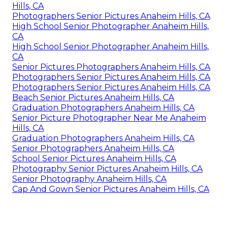
Hills, CA
Photographers Senior Pictures Anaheim Hills, CA
High School Senior Photographer Anaheim Hills,
CA
High School Senior Photographer Anaheim Hills,
CA
Senior Pictures Photographers Anaheim Hills, CA
Photographers Senior Pictures Anaheim Hills, CA
Photographers Senior Pictures Anaheim Hills, CA
Beach Senior Pictures Anaheim Hills, CA
Graduation Photographers Anaheim Hills, CA
Senior Picture Photographer Near Me Anaheim
Hills, CA
Graduation Photographers Anaheim Hills, CA
Senior Photographers Anaheim Hills, CA
School Senior Pictures Anaheim Hills, CA
Photography Senior Pictures Anaheim Hills, CA
Senior Photography Anaheim Hills, CA
Cap And Gown Senior Pictures Anaheim Hills, CA