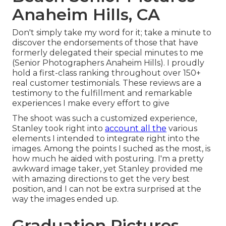
Anaheim Hills, CA
Don't simply take my word for it; take a minute to
discover the endorsements of those that have
formerly delegated their special minutes to me
(Senior Photographers Anaheim Hills). I proudly
hold a first-class ranking throughout over 150+
real customer testimonials. These reviews are a
testimony to the fulfillment and remarkable
experiences I make every effort to give
The shoot was such a customized experience,
Stanley took right into
account all the
various
elements I intended to integrate right into the
images. Among the points I suched as the most, is
how much he aided with posturing. I'm a pretty
awkward image taker, yet Stanley provided me
with amazing directions to get the very best
position, and I can not be extra surprised at the
way the images ended up.
Graduation Pictures