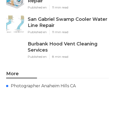
Repair
Published en
11 min read
San Gabriel Swamp Cooler Water
Line Repair
Published en
11 min read
Burbank Hood Vent Cleaning
Services
Published en
8 min read
More
Photographer Anaheim Hills CA