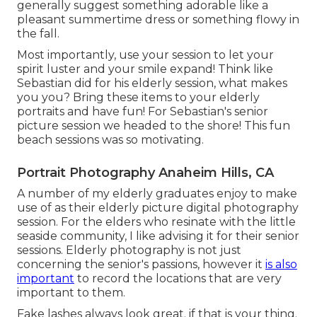
generally suggest something adorable like a
pleasant summertime dress or something flowy in
the fall.
Most importantly, use your session to let your
spirit luster and your smile expand! Think like
Sebastian did for his elderly session, what makes
you you? Bring these items to your elderly
portraits and have fun! For Sebastian's senior
picture session we headed to the shore! This fun
beach sessions was so motivating.
Portrait Photography Anaheim Hills, CA
A number of my elderly graduates enjoy to make
use of as their elderly picture digital photography
session. For the elders who resinate with the little
seaside community, I like advising it for their senior
sessions. Elderly photography is not just
concerning the senior's passions, however it
is also
important
to record the locations that are very
important to them.
Fake lashes always look great. if that is your thing.