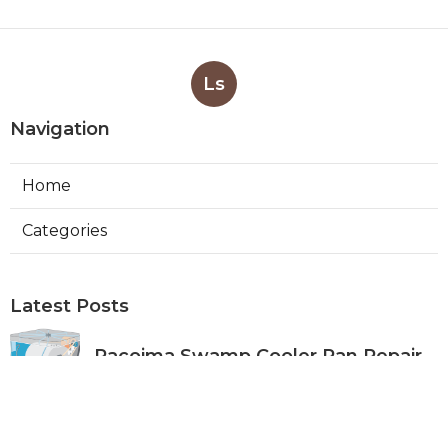
Ls
Navigation
Home
Categories
Latest Posts
Pacoima Swamp Cooler Pan Repair
Published Aug 06, 26
11 min read
San Gabriel Swamp Cooler Water