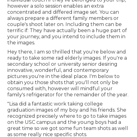
however a solo session enables an extra
concentrated and differed image set. You can
always prepare a different family members or
couple's shoot later on. Including them can be
terrific if: They have actually been a huge part of
your journey, and you intend to include them in
the images.
Hey there, I am so thrilled that you're below and
ready to take some rad elderly images. If you're a
secondary school or university senior desiring
innovative, wonderful, and contemporary
pictures you're in the ideal place. I'm below to
obtain you those shots that you'll not only be
consumed with, however will mindful your
family's refrigerator for the remainder of the year.
"Lisa did a fantastic work taking college
graduation images of my boy and his friends. She
recognized precisely where to go to take images
on the USC campus and the young boys had a
great time so we got some fun team shots as well
as some really nice specific shots.