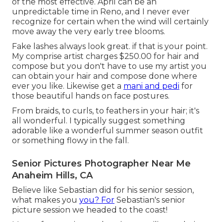
of the most effective. April can be an
unpredictable time in Reno, and I never ever
recognize for certain when the wind will certainly
move away the very early tree blooms.
Fake lashes always look great. if that is your point.
My comprise artist charges $250.00 for hair and
compose but you don't have to use my artist you
can obtain your hair and compose done where
ever you like. Likewise get a
mani and pedi
for
those beautiful hands on face postures.
From braids, to curls, to feathers in your hair; it's
all wonderful. I typically suggest something
adorable like a wonderful summer season outfit
or something flowy in the fall.
Senior Pictures Photographer Near Me
Anaheim Hills, CA
Believe like Sebastian did for his senior session,
what makes you
you? For
Sebastian's senior
picture session we headed to the coast!