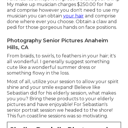
My make up musician charges $250.00 for hair
and comprise however you don't need to use my
musician you can obtain
your hair
and comprise
done where ever you choose. Obtain a claw and
pedi for those gorgeous hands on face positions.
Photography Senior Pictures Anaheim
Hills, CA
From braids, to swirls, to feathers in your hair; it's
all wonderful. I generally suggest something
cute like a wonderful summer dress or
something flowy in the loss.
Most of all, utilize your session to allow your spirit
shine and your smile expand! Believe like
Sebastian did for his elderly session, what makes
you you? Bring these products to your elderly
pictures and have enjoyable! For Sebastian's
senior portrait session we headed to the shore!
This fun coastline sessions was so motivating.