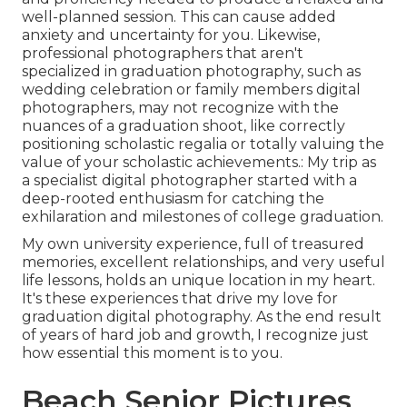
well-planned session. This can cause added
anxiety and uncertainty for you. Likewise,
professional photographers that aren't
specialized in graduation photography, such as
wedding celebration or family members digital
photographers, may not recognize with the
nuances of a graduation shoot, like correctly
positioning scholastic regalia or totally valuing the
value of your scholastic achievements.: My trip as
a specialist digital photographer started with a
deep-rooted enthusiasm for catching the
exhilaration and milestones of college graduation.
My own university experience, full of treasured
memories, excellent relationships, and very useful
life lessons, holds an unique location in my heart.
It's these experiences that drive my love for
graduation digital photography. As the end result
of years of hard job and growth, I recognize just
how essential this moment is to you.
Beach Senior Pictures