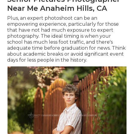
Near Me Anaheim Hills, CA
Plus, an expert photoshoot can be an
empowering experience, particularly for those
that have not had much exposure to expert
photography. The ideal timing is when your
school has much less foot traffic, and there's
adequate time before graduation for news. Think
about academic breaks or avoid significant event
days for less people in the history.