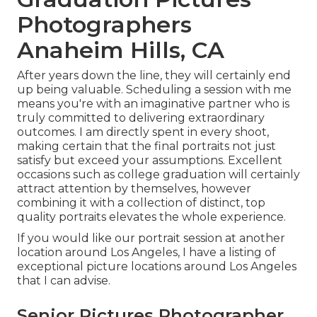
Photographers
Anaheim Hills, CA
After years down the line, they will certainly end
up being valuable. Scheduling a session with me
means you're with an imaginative partner who is
truly committed to delivering extraordinary
outcomes. I am directly spent in every shoot,
making certain that the final portraits not just
satisfy but exceed your assumptions. Excellent
occasions such as college graduation will certainly
attract attention by themselves, however
combining it with a collection of distinct, top
quality portraits elevates the whole experience.
If you would like our portrait session at another
location around Los Angeles, I have a listing of
exceptional picture locations around Los Angeles
that I can advise.
Senior Pictures Photographer