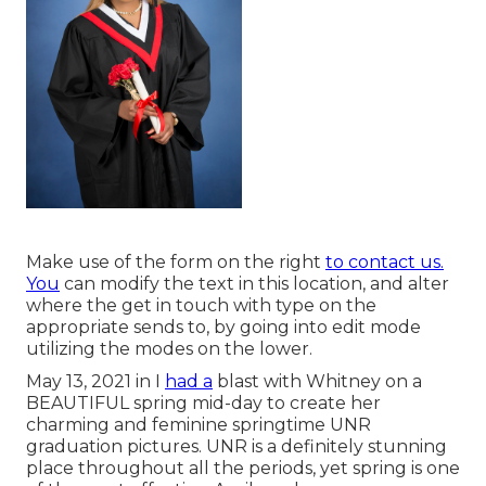
Make use of the form on the right
to contact us.
You
can modify the text in this location, and alter
where the get in touch with type on the
appropriate sends to, by going into edit mode
utilizing the modes on the lower.
May 13, 2021 in I
had a
blast with Whitney on a
BEAUTIFUL spring mid-day to create her
charming and feminine springtime UNR
graduation pictures. UNR is a definitely stunning
place throughout all the periods, yet spring is one