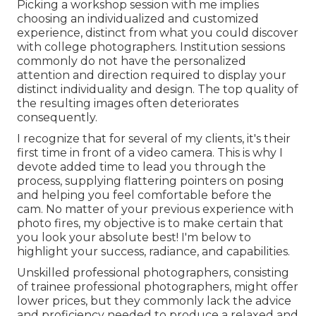
Picking a workshop session with me implies
choosing an individualized and customized
experience, distinct from what you could discover
with college photographers. Institution sessions
commonly do not have the personalized
attention and direction required to display your
distinct individuality and design. The top quality of
the resulting images often deteriorates
consequently.
I recognize that for several of my clients, it's their
first time in front of a video camera. This is why I
devote added time to lead you through the
process, supplying flattering pointers on posing
and helping you feel comfortable before the
cam. No matter of your previous experience with
photo fires, my objective is to make certain that
you look your absolute best! I'm below to
highlight your success, radiance, and capabilities.
Unskilled professional photographers, consisting
of trainee professional photographers, might offer
lower prices, but they commonly lack the advice
and proficiency needed to produce a relaxed and