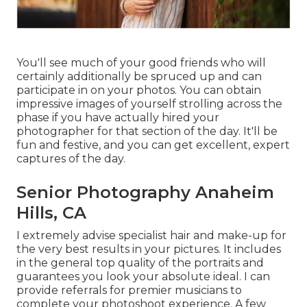
You'll see much of your good friends who will
certainly additionally be spruced up and can
participate in on your photos. You can obtain
impressive images of yourself strolling across the
phase if you have actually hired your
photographer for that section of the day. It'll be
fun and festive, and you can get excellent, expert
captures of the day.
Senior Photography Anaheim
Hills, CA
I extremely advise specialist hair and make-up for
the very best results in your pictures. It includes
in the general top quality of the portraits and
guarantees you look your absolute ideal. I can
provide referrals for premier musicians to
complete your photoshoot experience. A few