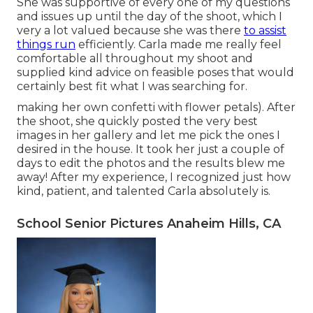
She was supportive of every one of my questions
and issues up until the day of the shoot, which I
very a lot valued because she was there
to assist
things run
efficiently. Carla made me really feel
comfortable all throughout my shoot and
supplied kind advice on feasible poses that would
certainly best fit what I was searching for.
making her own confetti with flower petals). After
the shoot, she quickly posted the very best
images in her gallery and let me pick the ones I
desired in the house. It took her just a couple of
days to edit the photos and the results blew me
away! After my experience, I recognized just how
kind, patient, and talented Carla absolutely is.
School Senior Pictures Anaheim Hills, CA