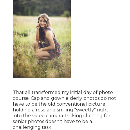
That all transformed my initial day of photo
course. Cap and gown elderly photos do not
have to be the old conventional picture
holding a rose and smiling "sweetly" right
into the video camera. Picking clothing for
senior photos doesn't have to be a
challenging task.