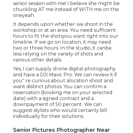
senior session with me! I believe she might be
chuckling AT me instead of WITH me on this
oneyeah.
It depends upon whether we shoot in the
workshop or at an area. You need sufficient
hours to fit the shotsyou want right into our
timeline. If we go on location, it may need
two or three hours. In the studio, it canbe
less relying on the variety of shots and
various other details.
Yes, I can supply drone digital photography
and have a DJI Mavic Pro. We can review it if
you'' re curious about alocation shoot and
want distinct photos. You can confirm a
reservation (booking me on your selected
date) with a signed contract and a
downpayment of 50 percent. We can
suggest stylists who would certainly bill
individually for their solutions.
Senior Pictures Photographer Near