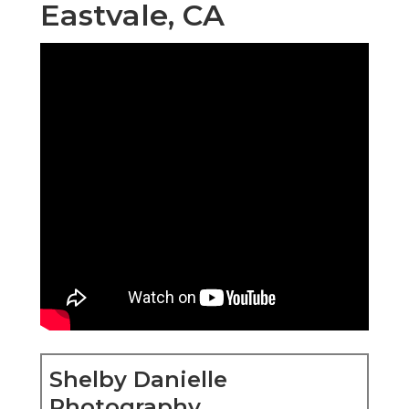
Eastvale, CA
Shelby Danielle
Photography