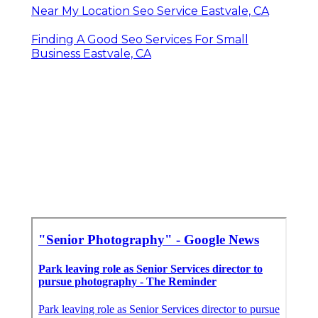
Near My Location Seo Service Eastvale, CA
Finding A Good Seo Services For Small
Business Eastvale, CA