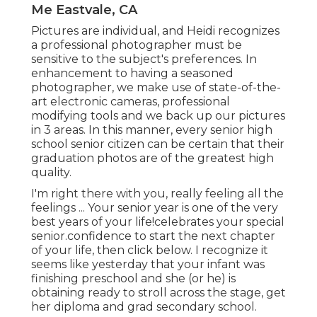
Me Eastvale, CA
Pictures are individual, and Heidi recognizes
a professional photographer must be
sensitive to the subject's preferences. In
enhancement to having a seasoned
photographer, we make use of state-of-the-
art electronic cameras, professional
modifying tools and we back up our pictures
in 3 areas. In this manner, every senior high
school senior citizen can be certain that their
graduation photos are of the greatest high
quality.
I'm right there with you, really feeling all the
feelings ... Your senior year is one of the very
best years of your life!celebrates your special
senior.confidence to start the next chapter
of your life, then click below. I recognize it
seems like yesterday that your infant was
finishing preschool and she (or he) is
obtaining ready to stroll across the stage, get
her diploma and grad secondary school.