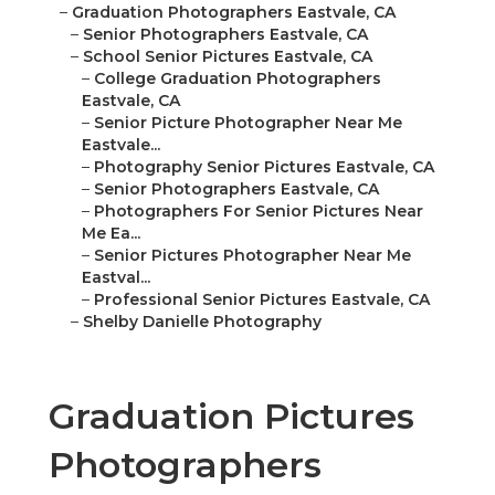
–
Graduation Photographers Eastvale, CA
–
Senior Photographers Eastvale, CA
–
School Senior Pictures Eastvale, CA
–
College Graduation Photographers
Eastvale, CA
–
Senior Picture Photographer Near Me
Eastvale...
–
Photography Senior Pictures Eastvale, CA
–
Senior Photographers Eastvale, CA
–
Photographers For Senior Pictures Near
Me Ea...
–
Senior Pictures Photographer Near Me
Eastval...
–
Professional Senior Pictures Eastvale, CA
–
Shelby Danielle Photography
Graduation Pictures
Photographers