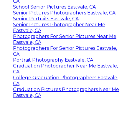
CA
School Senior Pictures Eastvale, CA
Senior Pictures Photographers Eastvale, CA
Senior Portraits Eastvale, CA
Senior Pictures Photographer Near Me
Eastvale, CA
Photographers For Senior Pictures Near Me
Eastvale, CA
Photographers For Senior Pictures Eastvale,
CA
Portrait Photography Eastvale, CA
Graduation Photographer Near Me Eastvale,
CA
College Graduation Photographers Eastvale,
CA
Graduation Pictures Photographers Near Me
Eastvale, CA