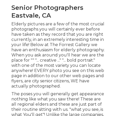
Senior Photographers
Eastvale, CA
Elderly pictures are a few of the most crucial
photographs you will certainly ever before
have taken as they record that you are right
currently, in an extremely interesting time in
your life! Below at The Forrest Gallery we
have an enthusiasm for elderly photography.
When you ask around you'll hear we are the
place for "" "... creative ..." "... bold portrait."
with one of the most variety you can locate
anywhere! EVERY photo you see on this web
page in addition to our other web pages and
flyers, are city senior citizens, WE have
actually photographed.
The poses you will generally get appearance
nothing like what you saw there! These are
all regional elders and these are just part of
their routine sitting with us. "what you see, is
what You'll get"! Unlike the large companies,