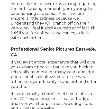
You really feel pleasure assuming regarding
the outstanding moments your youngster is
experiencing as a senior. And if we are
sincere, a little sadness because we
understand they will branch off on their
very own. I feel it also! As a matter of fact, I'll
fulfill you for coffee so we can cry a little
with each other.
Professional Senior Pictures Eastvale,
CA
If you await a total experience that will give
you dynamic photos that take you back to
this really moment for many years ahead, a
photoshoot that allows you to see what
others see, your beauty in and out and offer
you the.
It's additionally a terrific method to obtain
the RGP experience on a smaller budget.
She lives with her partner, two daughters,
and 2 pets in Roseville.