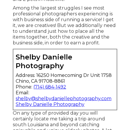
Among the largest struggles I see most
professional photographers experiencing is
with business side of running a service! I get
it, we are creatives! But we additionally need
to understand just how to place all the
items together, both the creative and the
business side, in order to earn a profit.
Shelby Danielle
Photography
Address: 16250 Homecoming Dr Unit 1758
Chino, CA 91708-8861
Phone:
(714) 684-1492
Email:
shelby@shelbydaniellephotography.com
Shelby Danielle Photography
On any type of provided day you will
certainly locate me taking a trip around
south Louisiana and beyond catching