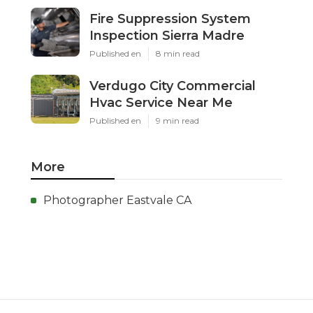
Fire Suppression System
Inspection Sierra Madre
Published en
8 min read
Verdugo City Commercial
Hvac Service Near Me
Published en
9 min read
More
Photographer Eastvale CA