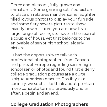
Fierce and pleasant, fully grown and
immature, a.Some grinning satisfied pictures
to place on relatives mantles, some laughter
filled joyous photos to display your fun side,
and some fiery, severe pictures to show
exactly how matured you are now. Its a
large range of feelings to have in the span of
a couple of hours, yet that belongs to the
enjoyable of senior high school elderly
pictures.
I's had the opportunity to talk with
professional photographers from Canada
and parts of Europe regarding senior high
school senior photos and found that elderly
college graduation pictures are a quite
unique American practice. Possibly, as a
country, we such as to think about points in
more concrete terms a previously and an
after, a begin and an end.
College Graduation Photographers