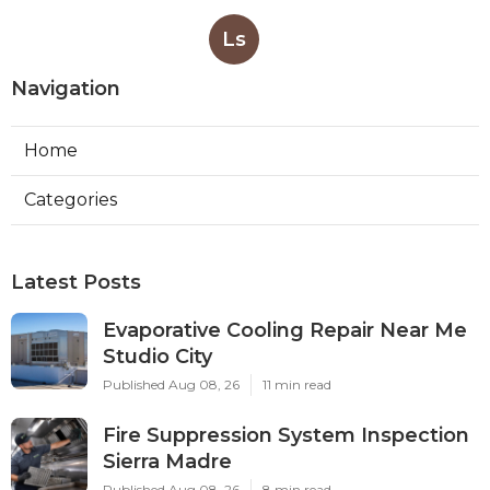
Ls
Navigation
Home
Categories
Latest Posts
Evaporative Cooling Repair Near Me
Studio City
Published Aug 08, 26
11 min read
Fire Suppression System Inspection
Sierra Madre
Published Aug 08, 26
8 min read