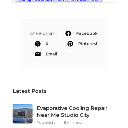
Share us on...
Facebook
X
Pinterest
Email
Latest Posts
Evaporative Cooling Repair
Near Me Studio City
Published en
11 min read