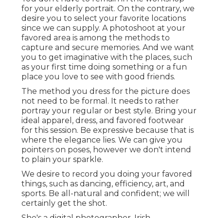
for your elderly portrait. On the contrary, we
desire you to select your favorite locations
since we can supply. A photoshoot at your
favored area is among the methods to
capture and secure memories. And we want
you to get imaginative with the places, such
as your first time doing something or a fun
place you love to see with good friends.
The method you dress for the picture does
not need to be formal. It needs to rather
portray your regular or best style. Bring your
ideal apparel, dress, and favored footwear
for this session. Be expressive because that is
where the elegance lies. We can give you
pointers on poses, however we don't intend
to plain your sparkle.
We desire to record you doing your favored
things, such as dancing, efficiency, art, and
sports. Be all-natural and confident; we will
certainly get the shot.
She's a digital photographer, Irish