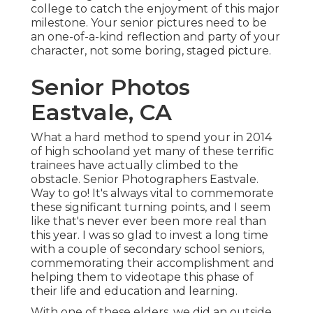
college to catch the enjoyment of this major
milestone. Your senior pictures need to be
an one-of-a-kind reflection and party of your
character, not some boring, staged picture.
Senior Photos
Eastvale, CA
What a hard method to spend your in 2014
of high schooland yet many of these terrific
trainees have actually climbed to the
obstacle. Senior Photographers Eastvale.
Way to go! It's always vital to commemorate
these significant turning points, and I seem
like that's never ever been more real than
this year. I was so glad to invest a long time
with a couple of secondary school seniors,
commemorating their accomplishment and
helping them to videotape this phase of
their life and education and learning.
With one of these elders, we did an outside