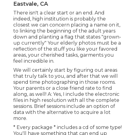
Eastvale, CA
There isn't a clear start or an end. And
indeed, high institution is probably the
closest we can concern placing a name on it,
to linking the beginning of the adult years
down and planting a flag that states "grown-
up currently" Your elderly photos must be a
reflection of the stuff you like your favored
areas, your cherished tasks, garments you
feel incredible in.
We will certainly start by figuring out areas
that truly talk to you, and after that we will
spend time photographing in those rooms.
Your parents or a close friend rate to find
along, as well! A: Yes, I include the electronic
files in high resolution with all the complete
sessions. Brief sessions include an option of
data with the alternative to acquire a lot
more.
* Every package * includes a cd of some type!
You'll have something that can end up