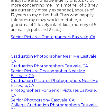
enjoyable and unique elderly photos. A lot
more concerning me. I'm a mother of 3 (they
are currently mostly expanded), spouse of
17 years to my other half Chris who happily
tolerates my crazy work timetable, a
grandma of 2 lovely infant kids, mommy of 5
animals (3 pets and 2 cats).
Senior Pictures Photographers Eastvale, CA
Graduation Photographer Near Me Eastvale,
CA
Graduation Photographers Eastvale, CA
Senior Picture Photographer Near Me
Eastvale, CA
Graduation Pictures Photographers Near Me
Eastvale, CA
Photographers For Senior Pictures Eastvale,
CA
Senior Photography Eastvale, CA
College Graduation Photographers Eastvale,