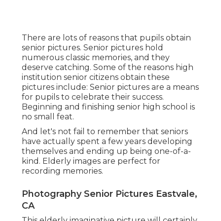
There are lots of reasons that pupils obtain
senior pictures. Senior pictures hold
numerous classic memories, and they
deserve catching. Some of the reasons high
institution senior citizens obtain these
pictures include: Senior pictures are a means
for pupils to celebrate their success.
Beginning and finishing senior high school is
no small feat.
And let's not fail to remember that seniors
have actually spent a few years developing
themselves and ending up being one-of-a-
kind. Elderly images are perfect for
recording memories.
Photography Senior Pictures Eastvale,
CA
This elderly imaginative picture will certainly