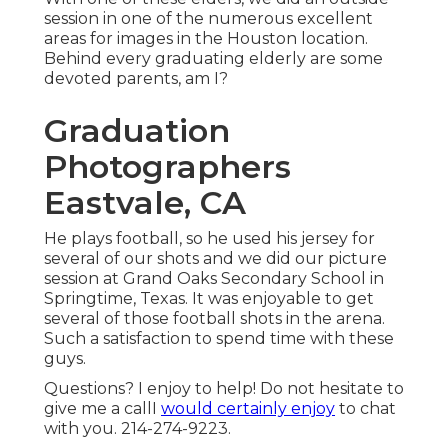
session in one of the numerous excellent
areas for images in the Houston location.
Behind every graduating elderly are some
devoted parents, am I?
Graduation
Photographers
Eastvale, CA
He plays football, so he used his jersey for
several of our shots and we did our picture
session at Grand Oaks Secondary School in
Springtime, Texas. It was enjoyable to get
several of those football shots in the arena.
Such a satisfaction to spend time with these
guys.
Questions? I enjoy to help! Do not hesitate to
give me a callI
would certainly enjoy
to chat
with you. 214-274-9223.