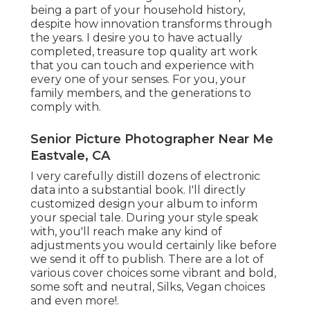
being a part of your household history,
despite how innovation transforms through
the years. I desire you to have actually
completed, treasure top quality art work
that you can touch and experience with
every one of your senses. For you, your
family members, and the generations to
comply with.
Senior Picture Photographer Near Me
Eastvale, CA
I very carefully distill dozens of electronic
data into a substantial book. I'll directly
customized design your album to inform
your special tale. During your style speak
with, you'll reach make any kind of
adjustments you would certainly like before
we send it off to publish. There are a lot of
various cover choices some vibrant and bold,
some soft and neutral, Silks, Vegan choices
and even more!.