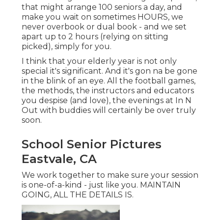
that might arrange 100 seniors a day, and
make you wait on sometimes HOURS, we
never overbook or dual book - and we set
apart up to 2 hours (relying on sitting
picked), simply for you.
I think that your elderly year is not only
special it's significant. And it's gon na be gone
in the blink of an eye. All the football games,
the methods, the instructors and educators
you despise (and love), the evenings at In N
Out with buddies will certainly be over truly
soon.
School Senior Pictures
Eastvale, CA
We work together to make sure your session
is one-of-a-kind - just like you. MAINTAIN
GOING, ALL THE DETAILS IS.