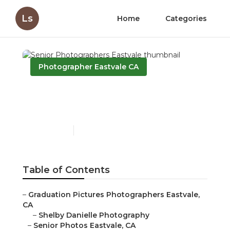
Ls
Home
Categories
Photographer Eastvale CA
Senior Photographers
Eastvale
Published en
10 min read
Table of Contents
–
Graduation Pictures Photographers Eastvale,
CA
–
Shelby Danielle Photography
–
Senior Photos Eastvale, CA