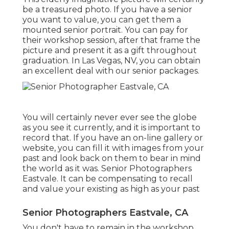
be a treasured photo. If you have a senior
you want to value, you can get them a
mounted senior portrait. You can pay for
their workshop session, after that frame the
picture and present it as a gift throughout
graduation. In Las Vegas, NV, you can obtain
an excellent deal with our senior packages.
You will certainly never ever see the globe
as you see it currently, and it is important to
record that. If you have an on-line gallery or
website, you can fill it with images from your
past and look back on them to bear in mind
the world as it was. Senior Photographers
Eastvale. It can be compensating to recall
and value your existing as high as your past
Senior Photographers Eastvale, CA
You don't have to remain in the workshop