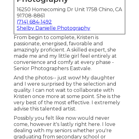
16250 Homecoming Dr Unit 1758 Chino, CA
91708-8861
(714) 684-1492
Shelby Danielle Photography
From begin to complete, Kristen is
passionate, energised, favorable and
amazingly proficient. A skilled expert, she
made me and my little girl feel entirely at
convenience and comfy at every phase -
Senior Photographers Eastvale.
And the photos-- just wow! My daughter
and I were surprised by the selection and
quality. I can not wait to collaborate with
Kristen once more at some point. She is the
very best of the most effective. I extremely
advise this talented artist.
Possibly you felt like now would never
come, however it's lastly right here. I love
dealing with my seniors whether you're
graduating from secondary school or