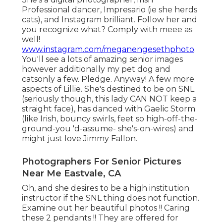
Professional dancer, Impresario (ie she herds
cats), and Instagram brilliant. Follow her and
you recognize what? Comply with meee as
well!
www.instagram.com/meganengesethphoto
.
You'll see a lots of amazing senior images
however additionally my pet dog and
catsonly a few. Pledge. Anyway! A few more
aspects of Lillie. She's destined to be on SNL
(seriously though, this lady CAN NOT keep a
straight face), has danced with Gaelic Storm
(like Irish, bouncy swirls, feet so high-off-the-
ground-you 'd-assume- she's-on-wires) and
might just love Jimmy Fallon.
Photographers For Senior Pictures
Near Me Eastvale, CA
Oh, and she desires to be a high institution
instructor if the SNL thing does not function.
Examine out her beautiful photos !! Caring
these 2 pendants !! They are offered for