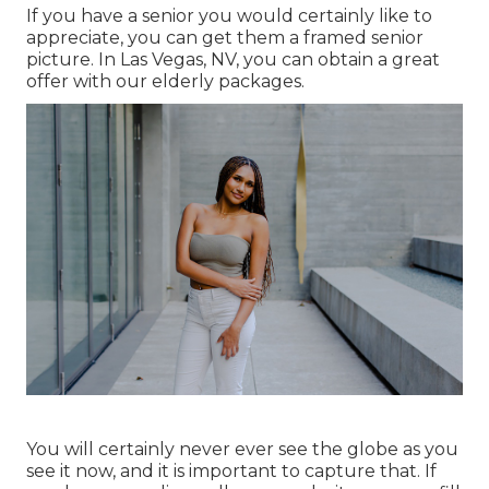
If you have a senior you would certainly like to
appreciate, you can get them a framed senior
picture. In Las Vegas, NV, you can obtain a great
offer with our elderly packages.
You will certainly never ever see the globe as you
see it now, and it is important to capture that. If