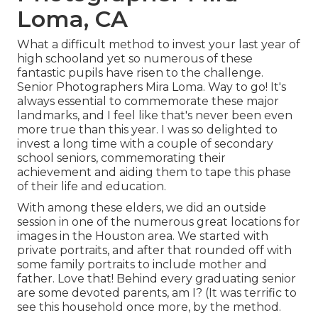
Loma, CA
What a difficult method to invest your last year of
high schooland yet so numerous of these
fantastic pupils have risen to the challenge.
Senior Photographers Mira Loma. Way to go! It's
always essential to commemorate these major
landmarks, and I feel like that's never been even
more true than this year. I was so delighted to
invest a long time with a couple of secondary
school seniors, commemorating their
achievement and aiding them to tape this phase
of their life and education.
With among these elders, we did an outside
session in one of the numerous great locations for
images in the Houston area. We started with
private portraits, and after that rounded off with
some family portraits to include mother and
father. Love that! Behind every graduating senior
are some devoted parents, am I? (It was terrific to
see this household once more, by the method.