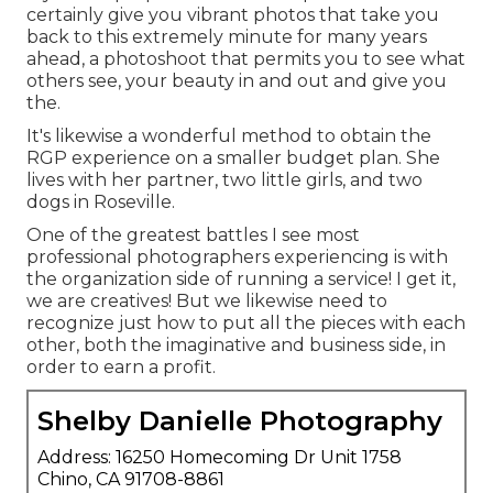
certainly give you vibrant photos that take you
back to this extremely minute for many years
ahead, a photoshoot that permits you to see what
others see, your beauty in and out and give you
the.
It's likewise a wonderful method to obtain the
RGP experience on a smaller budget plan. She
lives with her partner, two little girls, and two
dogs in Roseville.
One of the greatest battles I see most
professional photographers experiencing is with
the organization side of running a service! I get it,
we are creatives! But we likewise need to
recognize just how to put all the pieces with each
other, both the imaginative and business side, in
order to earn a profit.
Shelby Danielle Photography
Address: 16250 Homecoming Dr Unit 1758
Chino, CA 91708-8861