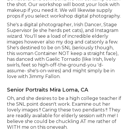
the shot. Our workshop will boost your look with
makeup if you need it. We will likewise supply
props if you select workshop digital photography.
She's a digital photographer, Irish Dancer, Stage
Supervisor (ie she herds pet cats), and Instagram
wizard. You'll see a load of incredible elderly
images however also my dog and catsonly a few.
She's destined to be on SNL (seriously though,
this woman Container NOT keep a straight face),
has danced with Gaelic Tornado (like Irish, lively
swirls, feet so high-off-the-ground-you 'd-
assume- she's-on-wires) and might simply be in
love with Jimmy Fallon.
Senior Portraits Mira Loma, CA
Oh, and she desires to be a high college teacher if
the SNL point doesn't work. Examine out her
lovely images !! Caring these two pendants !! They
are readily available for elderly session with me! I
believe she could be chuckling AT me rather of
WITH me on this oneyeah.