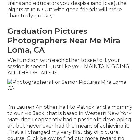
trains and educators you despise (and love), the
nights at In N Out with good friends will more
than truly quickly.
Graduation Pictures
Photographers Near Me Mira
Loma, CA
We function with each other to see to it your
session is special - just like you. MAINTAIN GOING,
ALL THE DETAILS IS.
I'm Lauren An other half to Patrick, and a mommy
to our kid Jack, that is based in Western New York.
Maturing I constantly had a passion in developing
art but never ever had the means of achieving it.
That all changed my very first day of picture
course. Click below to find out more regarding