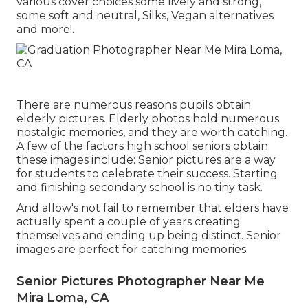
various cover choices some lively and strong,
some soft and neutral, Silks, Vegan alternatives
and more!.
There are numerous reasons pupils obtain
elderly pictures. Elderly photos hold numerous
nostalgic memories, and they are worth catching.
A few of the factors high school seniors obtain
these images include: Senior pictures are a way
for students to celebrate their success. Starting
and finishing secondary school is no tiny task.
And allow's not fail to remember that elders have
actually spent a couple of years creating
themselves and ending up being distinct. Senior
images are perfect for catching memories.
Senior Pictures Photographer Near Me
Mira Loma, CA