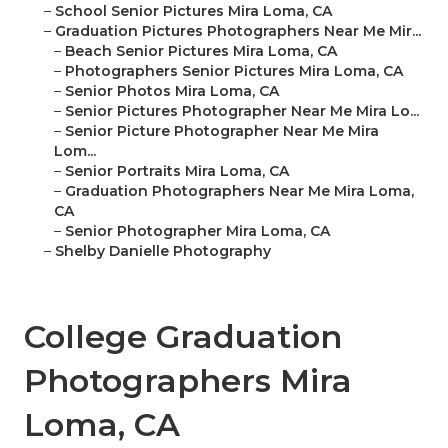
–
School Senior Pictures Mira Loma, CA
–
Graduation Pictures Photographers Near Me Mir...
–
Beach Senior Pictures Mira Loma, CA
–
Photographers Senior Pictures Mira Loma, CA
–
Senior Photos Mira Loma, CA
–
Senior Pictures Photographer Near Me Mira Lo...
–
Senior Picture Photographer Near Me Mira
Lom...
–
Senior Portraits Mira Loma, CA
–
Graduation Photographers Near Me Mira Loma,
CA
–
Senior Photographer Mira Loma, CA
–
Shelby Danielle Photography
College Graduation
Photographers Mira
Loma, CA