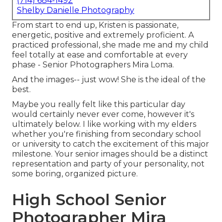
(714) 684-1492
Shelby Danielle Photography
From start to end up, Kristen is passionate,
energetic, positive and extremely proficient. A
practiced professional, she made me and my child
feel totally at ease and comfortable at every
phase - Senior Photographers Mira Loma.
And the images-- just wow! She is the ideal of the
best.
Maybe you really felt like this particular day
would certainly never ever come, however it's
ultimately below. I like working with my elders
whether you're finishing from secondary school
or university to catch the excitement of this major
milestone. Your senior images should be a distinct
representation and party of your personality, not
some boring, organized picture.
High School Senior
Photographer Mira