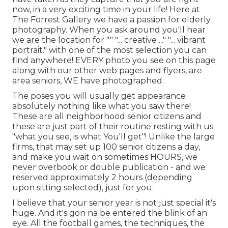
now, in a very exciting time in your life! Here at
The Forrest Gallery we have a passion for elderly
photography. When you ask around you'll hear
we are the location for "" "... creative ..." "... vibrant
portrait." with one of the most selection you can
find anywhere! EVERY photo you see on this page
along with our other web pages and flyers, are
area seniors, WE have photographed.
The poses you will usually get appearance
absolutely nothing like what you saw there!
These are all neighborhood senior citizens and
these are just part of their routine resting with us.
"what you see, is what You'll get"! Unlike the large
firms, that may set up 100 senior citizens a day,
and make you wait on sometimes HOURS, we
never overbook or double publication - and we
reserved approximately 2 hours (depending
upon sitting selected), just for you.
I believe that your senior year is not just special it's
huge. And it's gon na be entered the blink of an
eye. All the football games, the techniques, the