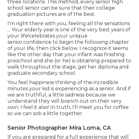
three locations. This method, every senior high
school senior can be sure that their college
graduation pictures are of the best.
I'm right there with you, feeling all the sensations
... Your elderly year is one of the very best years of
your life!celebrates your unique
senior.confidence to begin the following chapter
of your life, then click below. I recognize it seems
like the other day that your infant was finishing
preschool and she (or he) is obtaining prepared to
walk throughout the stage, get her diploma and
graduate secondary school.
You feel happiness thinking of the incredible
minutes your kid is experiencing as a senior. And if
we are truthful, a little sadness because we
understand they will branch out on their very
own. I feel it also! In truth, I'll meet you for coffee
so we can sob a little together.
Senior Photographer Mira Loma, CA
If you are prepared for a full experience that will