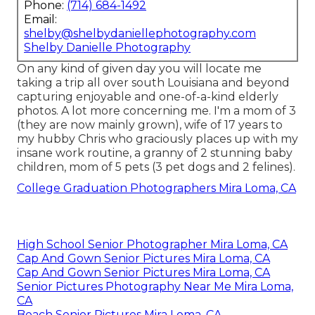
Phone:
(714) 684-1492
Email:
shelby@shelbydaniellephotography.com
Shelby Danielle Photography
On any kind of given day you will locate me
taking a trip all over south Louisiana and beyond
capturing enjoyable and one-of-a-kind elderly
photos. A lot more concerning me. I'm a mom of 3
(they are now mainly grown), wife of 17 years to
my hubby Chris who graciously places up with my
insane work routine, a granny of 2 stunning baby
children, mom of 5 pets (3 pet dogs and 2 felines).
College Graduation Photographers Mira Loma, CA
High School Senior Photographer Mira Loma, CA
Cap And Gown Senior Pictures Mira Loma, CA
Cap And Gown Senior Pictures Mira Loma, CA
Senior Pictures Photography Near Me Mira Loma,
CA
Beach Senior Pictures Mira Loma, CA