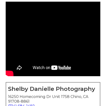
Shelby Danielle Photography
16250 Homecoming Dr Unit 1758 Chino, CA
91708-8861