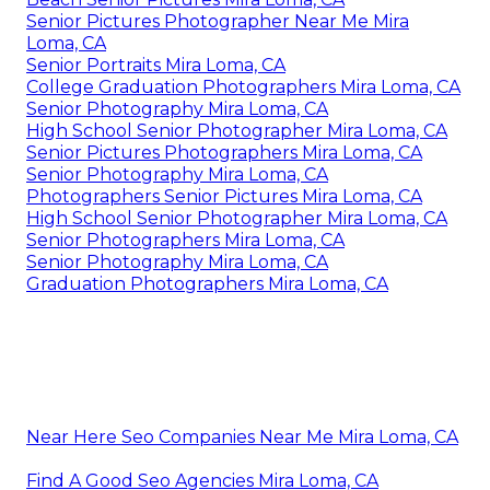
Senior Pictures Photographer Near Me Mira
Loma, CA
Senior Portraits Mira Loma, CA
College Graduation Photographers Mira Loma, CA
Senior Photography Mira Loma, CA
High School Senior Photographer Mira Loma, CA
Senior Pictures Photographers Mira Loma, CA
Senior Photography Mira Loma, CA
Photographers Senior Pictures Mira Loma, CA
High School Senior Photographer Mira Loma, CA
Senior Photographers Mira Loma, CA
Senior Photography Mira Loma, CA
Graduation Photographers Mira Loma, CA
Near Here Seo Companies Near Me Mira Loma, CA
Find A Good Seo Agencies Mira Loma, CA