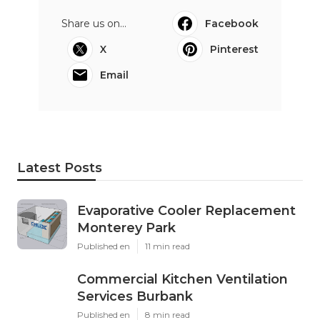
Share us on...
Facebook
X
Pinterest
Email
Latest Posts
Evaporative Cooler Replacement
Monterey Park
Published en
11 min read
Commercial Kitchen Ventilation
Services Burbank
Published en
8 min read