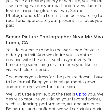
you have an online gallery or web site, you can fill
it with images from your past and review them to
keep in mind the globe as it was. Senior
Photographers Mira Loma. It can be rewarding to
recall and appreciate your present as a lot as your
past
Senior Picture Photographer Near Me Mira
Loma, CA
You do not have to be in the workshop for your
elderly portrait. And we desire you to obtain
creative with the areas, such as your very first
time doing something or a fun area you like to
visit with close friends.
The means you dress for the picture doesn't have
to be formal. Bring your ideal garments, gown,
and preferred shoes for this session.
We just urge a smile, but the rest is
up to
you. We
desire to capture you doing your favored points,
such as dancing, performance, art, and athletics.
Be natural and confident; we will certainly obtain