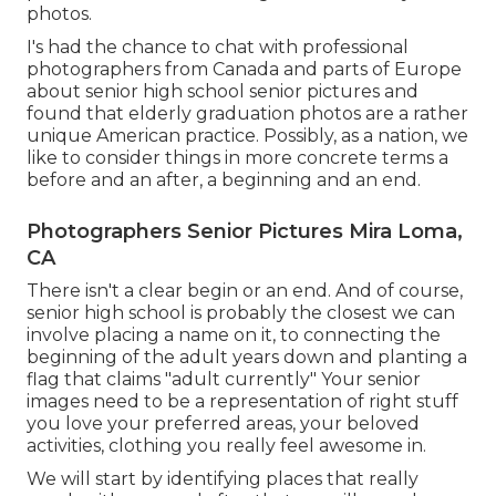
photos.
I's had the chance to chat with professional
photographers from Canada and parts of Europe
about senior high school senior pictures and
found that elderly graduation photos are a rather
unique American practice. Possibly, as a nation, we
like to consider things in more concrete terms a
before and an after, a beginning and an end.
Photographers Senior Pictures Mira Loma,
CA
There isn't a clear begin or an end. And of course,
senior high school is probably the closest we can
involve placing a name on it, to connecting the
beginning of the adult years down and planting a
flag that claims "adult currently" Your senior
images need to be a representation of right stuff
you love your preferred areas, your beloved
activities, clothing you really feel awesome in.
We will start by identifying places that really