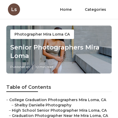
Ls
Home
Categories
Photographer Mira Loma CA
Senior Photographers Mira
Loma
Published en
10 min read
Table of Contents
–
College Graduation Photographers Mira Loma, CA
–
Shelby Danielle Photography
–
High School Senior Photographer Mira Loma, CA
–
Graduation Photographer Near Me Mira Loma, CA