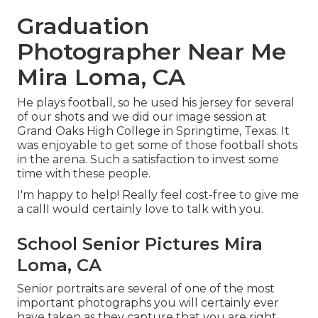
Graduation
Photographer Near Me
Mira Loma, CA
He plays football, so he used his jersey for several
of our shots and we did our image session at
Grand Oaks High College in Springtime, Texas. It
was enjoyable to get some of those football shots
in the arena. Such a satisfaction to invest some
time with these people.
I'm happy to help! Really feel cost-free to give me
a callI would certainly love to talk with you.
School Senior Pictures Mira
Loma, CA
Senior portraits are several of one of the most
important photographs you will certainly ever
have taken as they capture that you are right