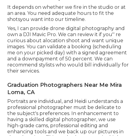
It depends on whether we fire in the studio or at
an area. You need adequate hours to fit the
shotsyou want into our timeline.
Yes, I can provide drone digital photography and
own a DJI Mavic Pro. We can review it if you'' re
curious about alocation shoot and want unique
images. You can validate a booking (scheduling
me on your picked day) with a signed agreement
and a downpayment of 50 percent. We can
recommend stylists who would bill individually for
their services.
Graduation Photographers Near Me Mira
Loma, CA
Portraits are individual, and Heidi understands a
professional photographer must be delicate to
the subject's preferences. In enhancement to
having a skilled digital photographer, we use
high-grade cams, professional editing and
enhancing tools and we back up our pictures in