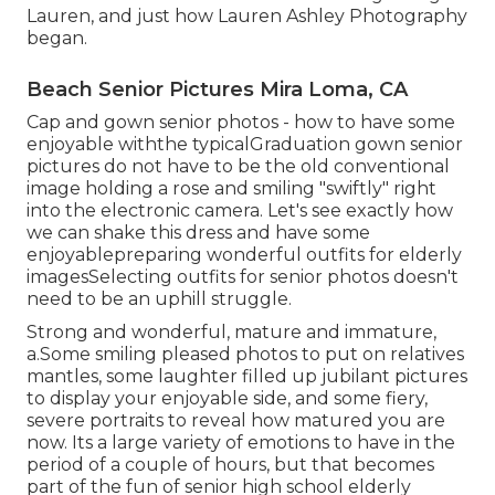
Lauren, and just how Lauren Ashley Photography
began.
Beach Senior Pictures Mira Loma, CA
Cap and gown senior photos - how to have some
enjoyable withthe typical
Graduation gown senior
pictures do not have to be the old conventional
image holding a rose and smiling "swiftly" right
into the electronic camera. Let's see exactly how
we can shake this dress and have some
enjoyable
preparing wonderful outfits for elderly
images
Selecting outfits for senior photos doesn't
need to be an uphill struggle.
Strong and wonderful, mature and immature,
a.Some smiling pleased photos to put on relatives
mantles, some laughter filled up jubilant pictures
to display your enjoyable side, and some fiery,
severe portraits to reveal how matured you are
now. Its a large variety of emotions to have in the
period of a couple of hours, but that becomes
part of the fun of senior high school elderly