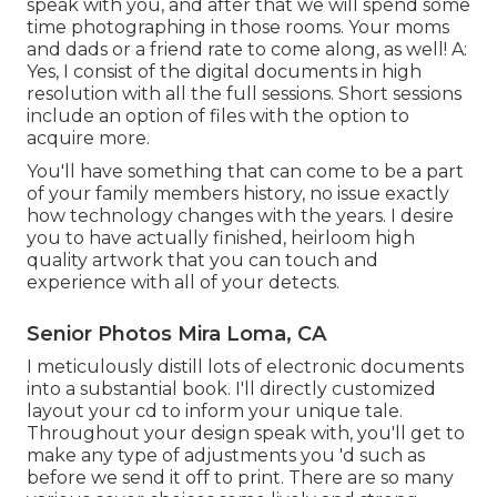
speak with you, and after that we will spend some
time photographing in those rooms. Your moms
and dads or a friend rate to come along, as well! A:
Yes, I consist of the digital documents in high
resolution with all the full sessions. Short sessions
include an option of files with the option to
acquire more.
You'll have something that can come to be a part
of your family members history, no issue exactly
how technology changes with the years. I desire
you to have actually finished, heirloom high
quality artwork that you can touch and
experience with all of your detects.
Senior Photos Mira Loma, CA
I meticulously distill lots of electronic documents
into a substantial book. I'll directly customized
layout your cd to inform your unique tale.
Throughout your design speak with, you'll get to
make any type of adjustments you 'd such as
before we send it off to print. There are so many