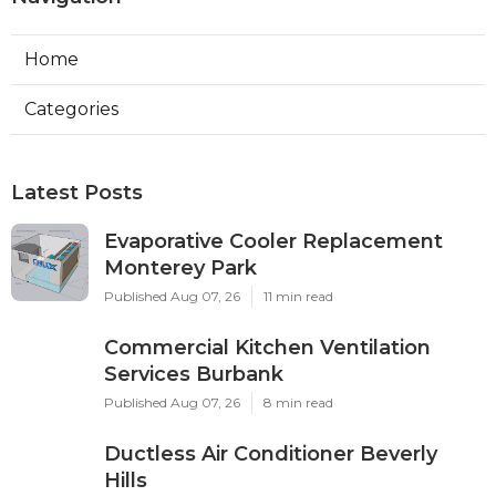
Home
Categories
Latest Posts
Evaporative Cooler Replacement
Monterey Park
Published Aug 07, 26
11 min read
Commercial Kitchen Ventilation
Services Burbank
Published Aug 07, 26
8 min read
Ductless Air Conditioner Beverly
Hills