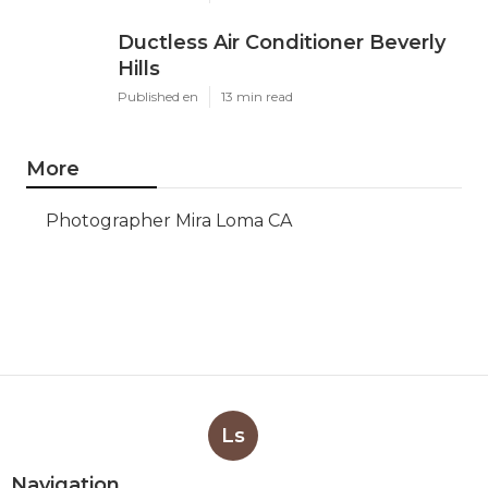
Ductless Air Conditioner Beverly
Hills
Published en
13 min read
More
Photographer Mira Loma CA
Ls
Navigation