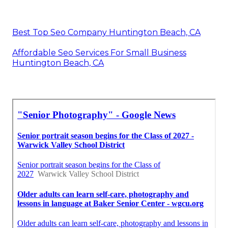
Best Top Seo Company Huntington Beach, CA
Affordable Seo Services For Small Business
Huntington Beach, CA