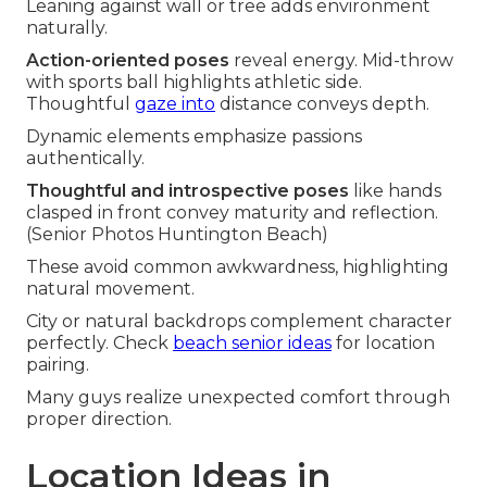
Leaning against wall or tree adds environment
naturally.
Action-oriented poses
reveal energy. Mid-throw
with sports ball highlights athletic side.
Thoughtful
gaze into
distance conveys depth.
Dynamic elements emphasize passions
authentically.
Thoughtful and introspective poses
like hands
clasped in front convey maturity and reflection.
(Senior Photos Huntington Beach)
These avoid common awkwardness, highlighting
natural movement.
City or natural backdrops complement character
perfectly. Check
beach senior ideas
for location
pairing.
Many guys realize unexpected comfort through
proper direction.
Location Ideas in