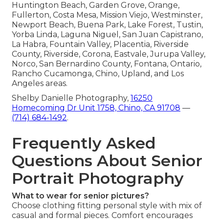
Huntington Beach, Garden Grove, Orange,
Fullerton, Costa Mesa, Mission Viejo, Westminster,
Newport Beach, Buena Park, Lake Forest, Tustin,
Yorba Linda, Laguna Niguel, San Juan Capistrano,
La Habra, Fountain Valley, Placentia, Riverside
County, Riverside, Corona, Eastvale, Jurupa Valley,
Norco, San Bernardino County, Fontana, Ontario,
Rancho Cucamonga, Chino, Upland, and Los
Angeles areas.
Shelby Danielle Photography,
16250
Homecoming Dr Unit 1758, Chino, CA 91708
—
(714) 684-1492
.
Frequently Asked
Questions About Senior
Portrait Photography
What to wear for senior pictures?
Choose clothing fitting personal style with mix of
casual and formal pieces. Comfort encourages