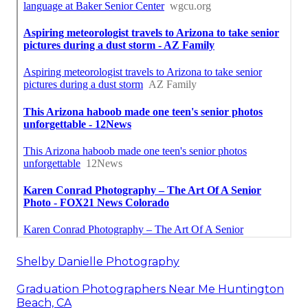
Shelby Danielle Photography
Graduation Photographers Near Me Huntington
Beach, CA