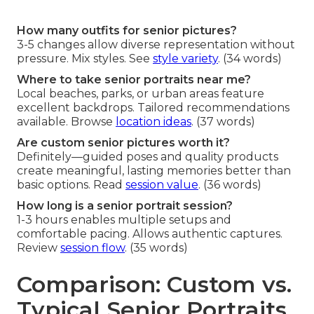
How many outfits for senior pictures?
3-5 changes allow diverse representation without
pressure. Mix styles. See
style variety
. (34 words)
Where to take senior portraits near me?
Local beaches, parks, or urban areas feature
excellent backdrops. Tailored recommendations
available. Browse
location ideas
. (37 words)
Are custom senior pictures worth it?
Definitely—guided poses and quality products
create meaningful, lasting memories better than
basic options. Read
session value
. (36 words)
How long is a senior portrait session?
1-3 hours enables multiple setups and
comfortable pacing. Allows authentic captures.
Review
session flow
. (35 words)
Comparison: Custom vs.
Typical Senior Portraits