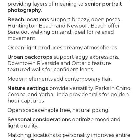
providing layers of meaning to
senior portrait
photography
.
Beach locations
support breezy, open poses.
Huntington Beach and Newport Beach offer
barefoot walking on sand, ideal for relaxed
movement.
Ocean light produces dreamy atmospheres.
Urban backdrops
support edgy expressions.
Downtown Riverside and Ontario feature
textured walls for confident leans.
Modern elements add contemporary flair.
Nature settings
provide versatility. Parks in Chino,
Corona, and Yorba Linda provide trails for golden
hour captures.
Open spaces enable free, natural posing.
Seasonal considerations
optimize mood and
light quality.
Matching locations to personality improves entire