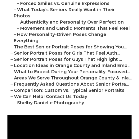
–
Forced Smiles vs. Genuine Expressions
–
What Today’s Seniors Really Want in Their
Photos
–
Authenticity and Personality Over Perfection
–
Movement and Candid Moments That Feel Real
–
How Personality-Driven Poses Change
Everything
–
The Best Senior Portrait Poses for Showing You...
–
Senior Portrait Poses for Girls That Feel Auth...
–
Senior Portrait Poses for Guys That Highlight ...
–
Location Ideas in Orange County and Inland Emp...
–
What to Expect During Your Personality-Focused...
–
Areas We Serve Throughout Orange County & Inla...
–
Frequently Asked Questions About Senior Portra...
–
Comparison: Custom vs. Typical Senior Portraits
–
We Can Help! Contact Us Today
–
Shelby Danielle Photography