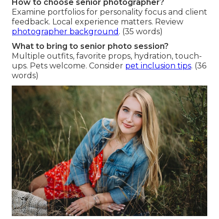
How to choose senior photographer?
Examine portfolios for personality focus and client
feedback. Local experience matters. Review
photographer background
. (35 words)
What to bring to senior photo session?
Multiple outfits, favorite props, hydration, touch-
ups. Pets welcome. Consider
pet inclusion tips
. (36
words)