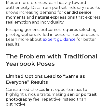
Modern preferences lean heavily toward
authenticity. Data from portrait industry reports
shows increasing demand for
candid senior
moments
and
natural expressions
that express
real emotion and individuality.
Escaping generic outcomes requires selecting
photographers skilled in personalized direction.
Learn more about
expert guidance
for better
results.
The Problem with Traditional
Yearbook Poses
Limited Options Lead to “Same as
Everyone” Results
Constrained choices limit opportunities to
highlight unique traits, making
senior portrait
photography
feel repetitive instead than
distinctive.