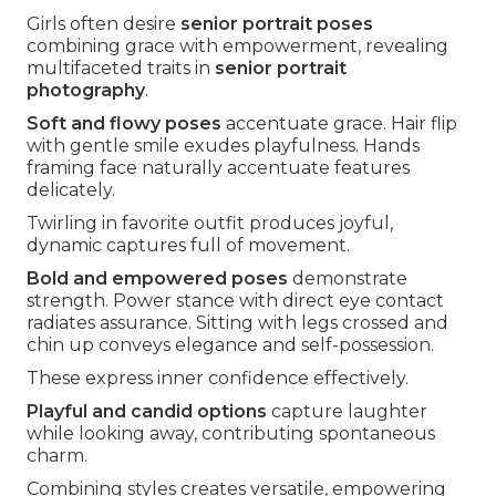
Girls often desire
senior portrait poses
combining grace with empowerment, revealing
multifaceted traits in
senior portrait
photography
.
Soft and flowy poses
accentuate grace. Hair flip
with gentle smile exudes playfulness. Hands
framing face naturally accentuate features
delicately.
Twirling in favorite outfit produces joyful,
dynamic captures full of movement.
Bold and empowered poses
demonstrate
strength. Power stance with direct eye contact
radiates assurance. Sitting with legs crossed and
chin up conveys elegance and self-possession.
These express inner confidence effectively.
Playful and candid options
capture laughter
while looking away, contributing spontaneous
charm.
Combining styles creates versatile, empowering