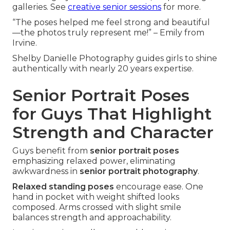
galleries. See
creative senior sessions
for more.
“The poses helped me feel strong and beautiful
—the photos truly represent me!” – Emily from
Irvine.
Shelby Danielle Photography guides girls to shine
authentically with nearly 20 years expertise.
Senior Portrait Poses
for Guys That Highlight
Strength and Character
Guys benefit from
senior portrait poses
emphasizing relaxed power, eliminating
awkwardness in
senior portrait photography
.
Relaxed standing poses
encourage ease. One
hand in pocket with weight shifted looks
composed. Arms crossed with slight smile
balances strength and approachability.