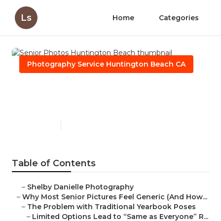
Ls
Home
Categories
Photography Service Huntington Beach CA
Senior Photos Huntington
Beach
Published en
6 min read
Table of Contents
–
Shelby Danielle Photography
–
Why Most Senior Pictures Feel Generic (And How...
–
The Problem with Traditional Yearbook Poses
–
Limited Options Lead to “Same as Everyone” R...