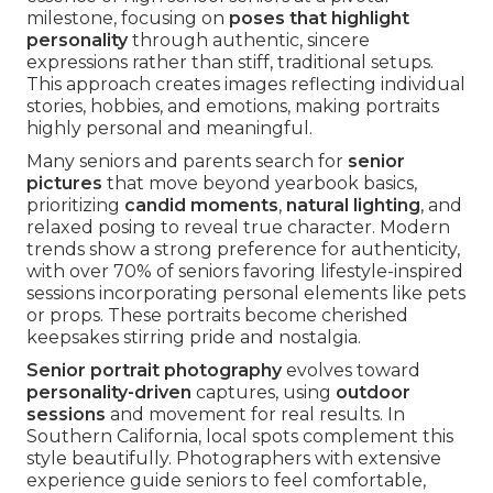
milestone, focusing on
poses that highlight
personality
through authentic, sincere
expressions rather than stiff, traditional setups.
This approach creates images reflecting individual
stories, hobbies, and emotions, making portraits
highly personal and meaningful.
Many seniors and parents search for
senior
pictures
that move beyond yearbook basics,
prioritizing
candid moments
,
natural lighting
, and
relaxed posing to reveal true character. Modern
trends show a strong preference for authenticity,
with over 70% of seniors favoring lifestyle-inspired
sessions incorporating personal elements like pets
or props. These portraits become cherished
keepsakes stirring pride and nostalgia.
Senior portrait photography
evolves toward
personality-driven
captures, using
outdoor
sessions
and movement for real results. In
Southern California, local spots complement this
style beautifully. Photographers with extensive
experience guide seniors to feel comfortable,