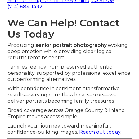
Homecoming Dr Unit 1758, Chino, CA 91708
—
(714) 684-1492
.
We Can Help! Contact
Us Today
Producing
senior portrait photography
evoking
deep emotion while providing clear logical
returns remains central.
Families feel joy from preserved authentic
personality, supported by professional excellence
outperforming alternatives.
With confidence in consistent, transformative
results—serving countless local seniors—we
deliver portraits becoming family treasures.
Broad coverage across Orange County & Inland
Empire makes access simple.
Launch your journey toward meaningful,
confidence-building images.
Reach out today
.