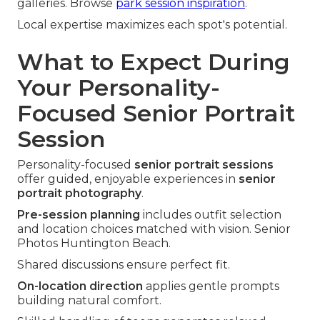
galleries. Browse
park session inspiration
.
Local expertise maximizes each spot's potential.
What to Expect During
Your Personality-
Focused Senior Portrait
Session
Personality-focused
senior portrait sessions
offer guided, enjoyable experiences in
senior
portrait photography
.
Pre-session planning
includes outfit selection
and location choices matched with vision. Senior
Photos Huntington Beach.
Shared discussions ensure perfect fit.
On-location direction
applies gentle prompts
building natural comfort.