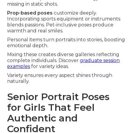
missing in static shots.
Prop-based poses
customize deeply.
Incorporating sports equipment or instruments
blends passions. Pet-inclusive poses produce
warmth and real smiles.
Personal items turn portraits into stories, boosting
emotional depth.
Mixing these creates diverse galleries reflecting
complete individuals. Discover
graduate session
examples
for variety ideas.
Variety ensures every aspect shines through
naturally.
Senior Portrait Poses
for Girls That Feel
Authentic and
Confident