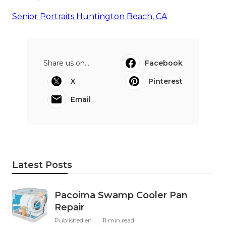
Senior Portraits Huntington Beach, CA
Share us on...
Facebook
X
Pinterest
Email
Latest Posts
Pacoima Swamp Cooler Pan
Repair
Published en
11 min read