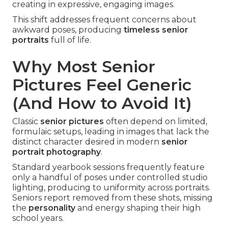
creating in expressive, engaging images.
This shift addresses frequent concerns about
awkward poses, producing
timeless senior
portraits
full of life.
Why Most Senior
Pictures Feel Generic
(And How to Avoid It)
Classic
senior pictures
often depend on limited,
formulaic setups, leading in images that lack the
distinct character desired in modern
senior
portrait photography
.
Standard yearbook sessions frequently feature
only a handful of poses under controlled studio
lighting, producing to uniformity across portraits.
Seniors report removed from these shots, missing
the
personality
and energy shaping their high
school years.