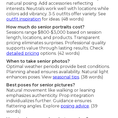
natural posing. Add accessories reflecting
interests. Neutrals work well with locations while
colors add vibrancy. 3-5 outfits offer variety. See
outfit inspiration
for ideas. (48 words)
How much do senior portraits cost?
Sessions range $800-$3,000 based on session
length, locations, and products. Transparent
pricing eliminates surprises. Professional quality
supports value through lasting results. Check
detailed pricing
options. (42 words)
When to take senior photos?
Optimal weather periods provide best conditions.
Planning ahead ensures availability. Natural light
enhances poses. View
seasonal tips
. (38 words)
Best poses for senior pictures?
Natural movement like walking or leaning
emphasizes authenticity. Prop integration
individualizes further. Guidance ensures
flattering angles. Explore
posing advice
. (39
words)