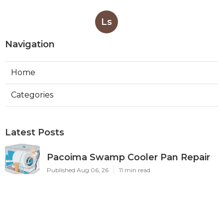
Ls
Navigation
Home
Categories
Latest Posts
Pacoima Swamp Cooler Pan Repair
Published Aug 06, 26
11 min read
San Gabriel Swamp Cooler Water
Line Repair
Published Aug 06, 26
11 min read