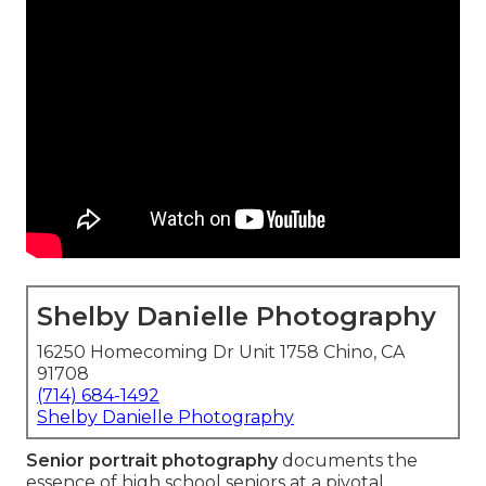
Shelby Danielle Photography
16250 Homecoming Dr Unit 1758 Chino, CA
91708
(714) 684-1492
Shelby Danielle Photography
Senior portrait photography
documents the
essence of high school seniors at a pivotal