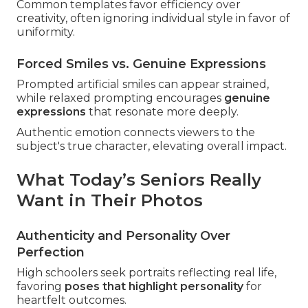
Common templates favor efficiency over
creativity, often ignoring individual style in favor of
uniformity.
Forced Smiles vs. Genuine Expressions
Prompted artificial smiles can appear strained,
while relaxed prompting encourages
genuine
expressions
that resonate more deeply.
Authentic emotion connects viewers to the
subject's true character, elevating overall impact.
What Today’s Seniors Really
Want in Their Photos
Authenticity and Personality Over
Perfection
High schoolers seek portraits reflecting real life,
favoring
poses that highlight personality
for
heartfelt outcomes.