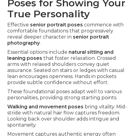
Poses for Showing Your
True Personality
Effective
senior portrait poses
commence with
comfortable foundations that progressively
reveal deeper character in
senior portrait
photography
.
Essential options include
natural sitting and
leaning poses
that foster relaxation. Crossed
arms with relaxed shoulders convey quiet
assurance. Seated on stairs or ledges with casual
lean encourages openness. Hands in pockets
provide subtle confidence without effort.
These foundational poses adapt well to various
personalities, providing strong starting points.
Walking and movement poses
bring vitality. Mid-
stride with natural hair flow captures freedom.
Looking back over shoulder adds intrigue and
spontaneity.
Movement captures authentic energy often