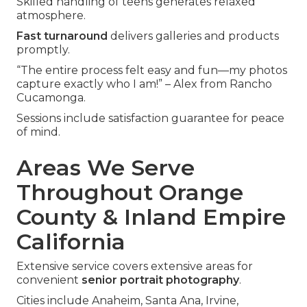
Skilled handling of teens generates relaxed
atmosphere.
Fast turnaround
delivers galleries and products
promptly.
“The entire process felt easy and fun—my photos
capture exactly who I am!” – Alex from Rancho
Cucamonga.
Sessions include satisfaction guarantee for peace
of mind.
Areas We Serve
Throughout Orange
County & Inland Empire
California
Extensive service covers extensive areas for
convenient
senior portrait photography
.
Cities include Anaheim, Santa Ana, Irvine,