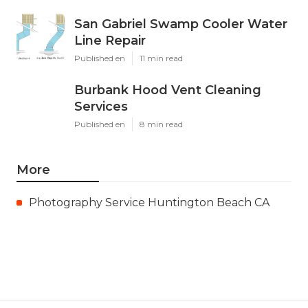
San Gabriel Swamp Cooler Water
Line Repair
Published en
11 min read
Burbank Hood Vent Cleaning
Services
Published en
8 min read
More
Photography Service Huntington Beach CA