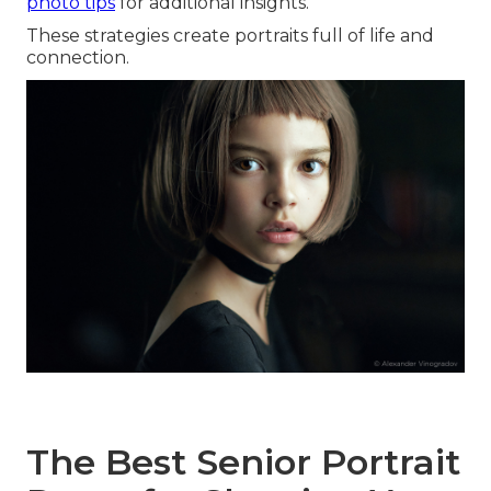
photo tips
for additional insights.
These strategies create portraits full of life and
connection.
The Best Senior Portrait