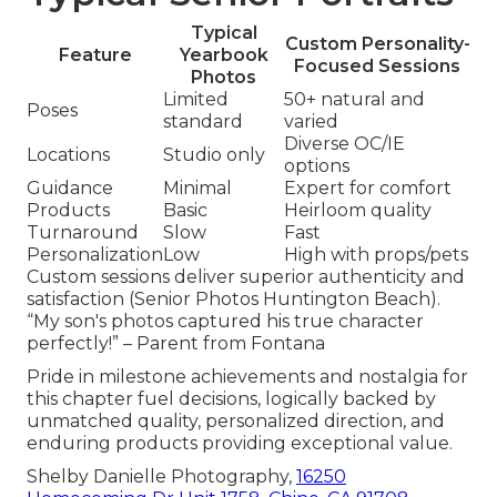
Typical
Custom Personality-
Feature
Yearbook
Focused Sessions
Photos
Limited
50+ natural and
Poses
standard
varied
Diverse OC/IE
Locations
Studio only
options
Guidance
Minimal
Expert for comfort
Products
Basic
Heirloom quality
Turnaround
Slow
Fast
Personalization
Low
High with props/pets
Custom sessions deliver superior authenticity and
satisfaction (Senior Photos Huntington Beach).
“My son's photos captured his true character
perfectly!” – Parent from Fontana
Pride in milestone achievements and nostalgia for
this chapter fuel decisions, logically backed by
unmatched quality, personalized direction, and
enduring products providing exceptional value.
Shelby Danielle Photography,
16250