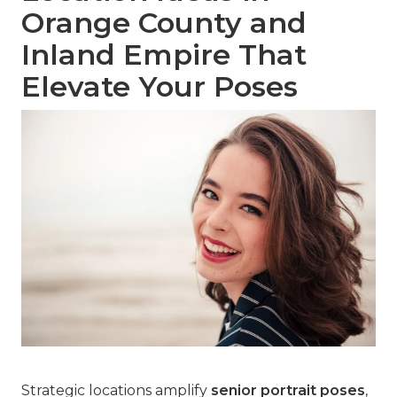
Orange County and
Inland Empire That
Elevate Your Poses
Strategic locations amplify
senior portrait poses
,