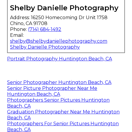
Shelby Danielle Photography
Address: 16250 Homecoming Dr Unit 1758
Chino, CA 91708
Phone:
(714) 684-1492
Email:
shelby@shelbydaniellephotography.com
Shelby Danielle Photography
Portrait Photography Huntington Beach, CA
Senior Photographer Huntington Beach, CA
Senior Picture Photographer Near Me
Huntington Beach, CA
Photographers Senior Pictures Huntington
Beach, CA
Graduation Photographer Near Me Huntington
Beach, CA
Photographers For Senior Pictures Huntington
Beach, CA