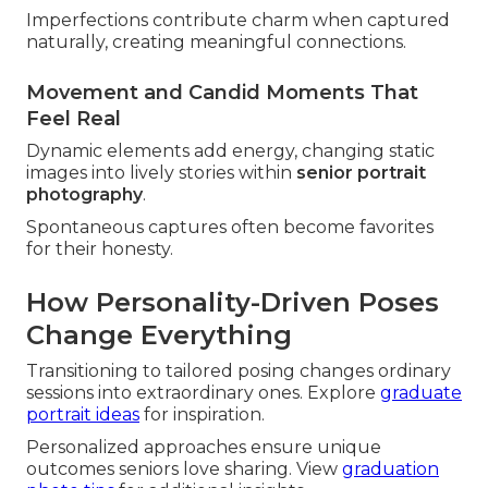
Imperfections contribute charm when captured
naturally, creating meaningful connections.
Movement and Candid Moments That
Feel Real
Dynamic elements add energy, changing static
images into lively stories within
senior portrait
photography
.
Spontaneous captures often become favorites
for their honesty.
How Personality-Driven Poses
Change Everything
Transitioning to tailored posing changes ordinary
sessions into extraordinary ones. Explore
graduate
portrait ideas
for inspiration.
Personalized approaches ensure unique
outcomes seniors love sharing. View
graduation