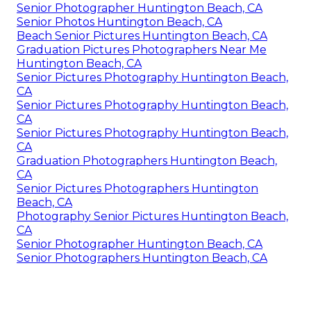
Senior Photographer Huntington Beach, CA
Senior Photos Huntington Beach, CA
Beach Senior Pictures Huntington Beach, CA
Graduation Pictures Photographers Near Me
Huntington Beach, CA
Senior Pictures Photography Huntington Beach,
CA
Senior Pictures Photography Huntington Beach,
CA
Senior Pictures Photography Huntington Beach,
CA
Graduation Photographers Huntington Beach,
CA
Senior Pictures Photographers Huntington
Beach, CA
Photography Senior Pictures Huntington Beach,
CA
Senior Photographer Huntington Beach, CA
Senior Photographers Huntington Beach, CA