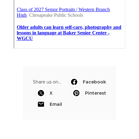
Share us on...
Facebook
X
Pinterest
Email