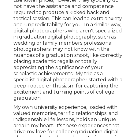
use lower prices, however they typically do
not have the assistance and competence
required to produce a kicked back and
tactical session. This can lead to extra anxiety
and unpredictability for you. In a similar way,
digital photographers who aren't specialized
in graduation digital photography, such as
wedding or family members professional
photographers, may not know with the
nuances of a graduation shoot, like correctly
placing academic regalia or totally
appreciating the significance of your
scholastic achievements.: My trip as a
specialist digital photographer started with a
deep-rooted enthusiasm for capturing the
excitement and turning points of college
graduation.
My own university experience, loaded with
valued memories, terrific relationships, and
indispensable life lessons, holds an unique
area in my heart. It's these experiences that
drive my love for college graduation digital