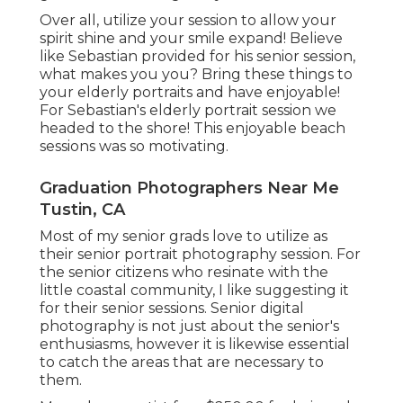
Over all, utilize your session to allow your
spirit shine and your smile expand! Believe
like Sebastian provided for his senior session,
what makes you you? Bring these things to
your elderly portraits and have enjoyable!
For Sebastian's elderly portrait session we
headed to the shore! This enjoyable beach
sessions was so motivating.
Graduation Photographers Near Me
Tustin, CA
Most of my senior grads love to utilize as
their senior portrait photography session. For
the senior citizens who resinate with the
little coastal community, I like suggesting it
for their senior sessions. Senior digital
photography is not just about the senior's
enthusiasms, however it is likewise essential
to catch the areas that are necessary to
them.