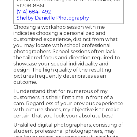
91708-8861
(714) 684-1492
Shelby Danielle Photography
Choosing a workshop session with me
indicates choosing a personalized and
customized experience, distinct from what
you may locate with school professional
photographers. School sessions often lack
the tailored focus and direction required to
showcase your special individuality and
design. The high quality of the resulting
pictures frequently deteriorates as an
outcome.
I understand that for numerous of my
customers, it's their first time in front of a
cam. Regardless of your previous experience
with picture shoots, my objective is to make
certain that you look your absolute best!
Unskilled digital photographers, consisting of
student professional photographers, may