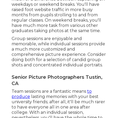
weekdays or weekend breaks. You'll have
raised foot website traffic in more busy
months from pupils strolling to and from
regular classes. On weekend breaks, you'll
have much more task from various other
graduates taking photos at the same time.
Group sessions are enjoyable and
memorable, while individual sessions provide
a much more customized and
comprehensive picture experience. Consider
doing both for a selection of candid group
shots and concentrated individual portraits.
Senior Picture Photographers Tustin,
CA
Team sessions are a fantastic means
to
produce
lasting memories with your best
university friends; after all, it'll be much rarer
to have everyone all in one area after
college. With an individual session,
nevertheless, you'll have the whole time to