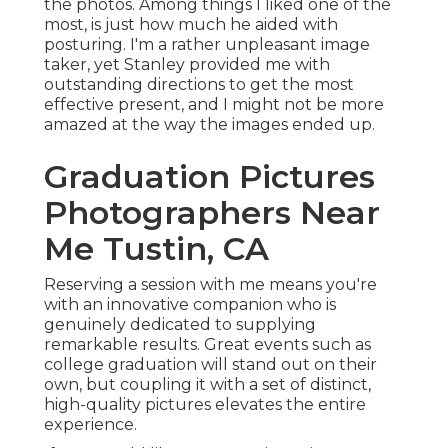
the photos. Among things I liked one of the
most, is just how much he aided with
posturing. I'm a rather unpleasant image
taker, yet Stanley provided me with
outstanding directions to get the most
effective present, and I might not be more
amazed at the way the images ended up.
Graduation Pictures
Photographers Near
Me Tustin, CA
Reserving a session with me means you're
with an innovative companion who is
genuinely dedicated to supplying
remarkable results. Great events such as
college graduation will stand out on their
own, but coupling it with a set of distinct,
high-quality pictures elevates the entire
experience.