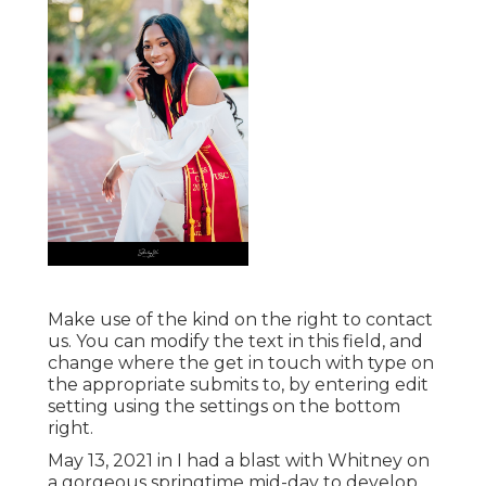
Make use of the kind on the right to contact
us. You can modify the text in this field, and
change where the get in touch with type on
the appropriate submits to, by entering edit
setting using the settings on the bottom
right.
May 13, 2021 in I had a blast with Whitney on
a gorgeous springtime mid-day to develop