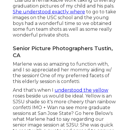
"Lisa did a remarkable work taking university
graduation pictures of my child and his pals.
She understood exactly where
to go to take
images on the USC school and the young
boys had a wonderful time so we obtained
some fun team shots as well as some really
wonderful private shots.
Senior Picture Photographers Tustin,
CA
Marlene was so amazing to function with,
and I so appreciated her mommy aiding w/
the session! One of my preferred facets of
this elderly session is confetti.
And that's when I
understood the yellow
roses beside us would be ideal. Yellow is an
SJSU shade so it's more cheery than rainbow
confetti IMO + Wan na see more graduate
sessions at San Jose State?
Go here
Below's
what Marlene had to say regarding our
senior image session at SJSU: She was quick