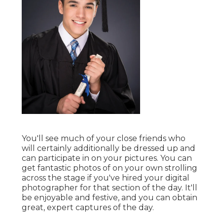
You'll see much of your close friends who
will certainly additionally be dressed up and
can participate in on your pictures. You can
get fantastic photos of on your own strolling
across the stage if you've hired your digital
photographer for that section of the day. It'll
be enjoyable and festive, and you can obtain
great, expert captures of the day.