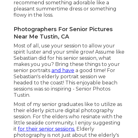
recommend something adorable like a
pleasant summertime dress or something
flowy in the loss.
Photographers For Senior Pictures
Near Me Tustin, CA
Most of all, use your session to allow your
spirit luster and your smile grow! Assume like
Sebastian did for his senior session, what
makes you you? Bring these things to your
senior portraits
and have
a good time! For
Sebastian's elderly portrait session we
headed to the coast! This enjoyable beach
sessions was so inspiring - Senior Photos
Tustin.
Most of my senior graduates like to utilize as
their elderly picture digital photography
session. For the elders who resinate with the
little seaside community, I enjoy suggesting
it
for their senior sessions.
Elderly
photography is not just about the elderly's