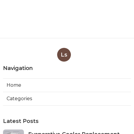
Ls
Navigation
Home
Categories
Latest Posts