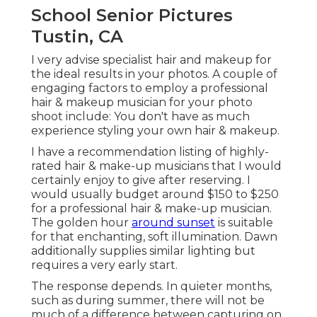
School Senior Pictures
Tustin, CA
I very advise specialist hair and makeup for
the ideal results in your photos. A couple of
engaging factors to employ a professional
hair & makeup musician for your photo
shoot include: You don't have as much
experience styling your own hair & makeup.
I have a recommendation listing of highly-
rated hair & make-up musicians that I would
certainly enjoy to give after reserving. I
would usually budget around $150 to $250
for a professional hair & make-up musician.
The golden hour
around sunset
is suitable
for that enchanting, soft illumination. Dawn
additionally supplies similar lighting but
requires a very early start.
The response depends. In quieter months,
such as during summer, there will not be
much of a difference between capturing on