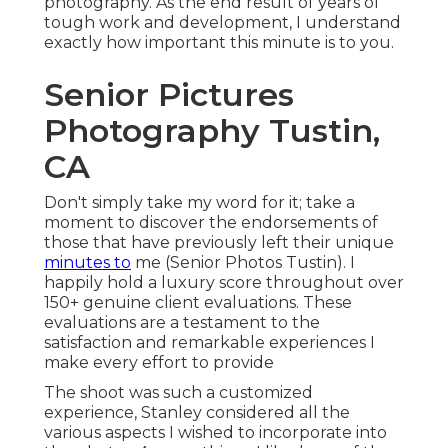
photography. As the end result of years of
tough work and development, I understand
exactly how important this minute is to you.
Senior Pictures
Photography Tustin,
CA
Don't simply take my word for it; take a
moment to discover the endorsements of
those that have previously left their unique
minutes to
me (Senior Photos Tustin). I
happily hold a luxury score throughout over
150+ genuine client evaluations. These
evaluations are a testament to the
satisfaction and remarkable experiences I
make every effort to provide
The shoot was such a customized
experience, Stanley considered all the
various aspects I wished to incorporate into