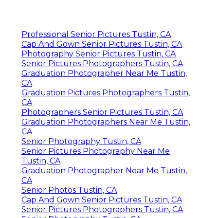
Professional Senior Pictures Tustin, CA
Cap And Gown Senior Pictures Tustin, CA
Photography Senior Pictures Tustin, CA
Senior Pictures Photographers Tustin, CA
Graduation Photographer Near Me Tustin,
CA
Graduation Pictures Photographers Tustin,
CA
Photographers Senior Pictures Tustin, CA
Graduation Photographers Near Me Tustin,
CA
Senior Photography Tustin, CA
Senior Pictures Photography Near Me
Tustin, CA
Graduation Photographer Near Me Tustin,
CA
Senior Photos Tustin, CA
Cap And Gown Senior Pictures Tustin, CA
Senior Pictures Photographers Tustin, CA