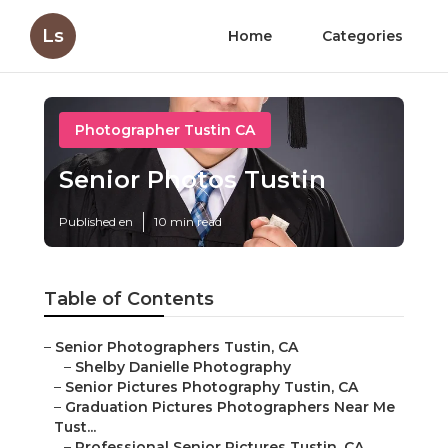
Ls
Home
Categories
Photographer Tustin CA
Senior Photos Tustin
Published en
10 min read
Table of Contents
–
Senior Photographers Tustin, CA
–
Shelby Danielle Photography
–
Senior Pictures Photography Tustin, CA
–
Graduation Pictures Photographers Near Me
Tust...
–
Professional Senior Pictures Tustin, CA