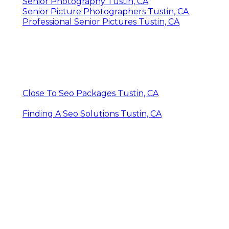
Senior Photography Tustin, CA
Senior Picture Photographers Tustin, CA
Professional Senior Pictures Tustin, CA
Close To Seo Packages Tustin, CA
Finding A Seo Solutions Tustin, CA