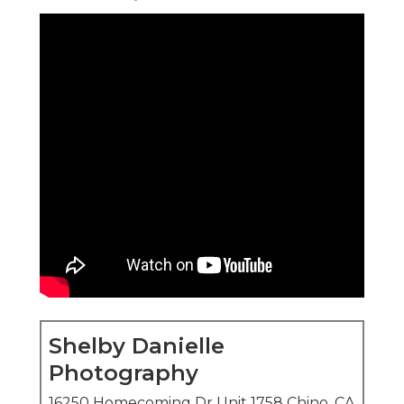
Shelby Danielle
Photography
16250 Homecoming Dr Unit 1758 Chino, CA