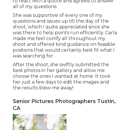
to react with a quote and agreed to answer
all of my questions.
She was supportive of every one of my
questions and issues up till the day of the
shoot, which I quite appreciated since she
was there to help points run efficiently. Carla
made me feel comfy all throughout my
shoot and offered kind guidance on feasible
positions that would certainly best fit what I
was searching for.
After the shoot, she swiftly submitted the
best photos in her gallery and allow me
choose the ones I wanted at home. It took
her just a few days to edit the images and
the results blew me away!
Senior Pictures Photographers Tustin,
CA