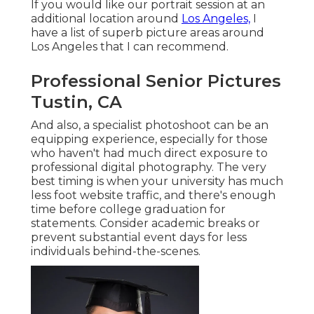
If you would like our portrait session at an
additional location around
Los Angeles,
I
have a list of superb picture areas around
Los Angeles that I can recommend.
Professional Senior Pictures
Tustin, CA
And also, a specialist photoshoot can be an
equipping experience, especially for those
who haven't had much direct exposure to
professional digital photography. The very
best timing is when your university has much
less foot website traffic, and there's enough
time before college graduation for
statements. Consider academic breaks or
prevent substantial event days for less
individuals behind-the-scenes.