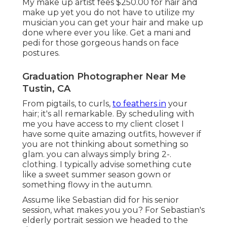
My make up artist fees $250.00 for hair and
make up yet you do not have to utilize my
musician you can get your hair and make up
done where ever you like. Get a mani and
pedi for those gorgeous hands on face
postures.
Graduation Photographer Near Me
Tustin, CA
From pigtails, to curls,
to feathers in
your
hair; it's all remarkable. By scheduling with
me you have access to my client closet I
have some quite amazing outfits, however if
you are not thinking about something so
glam. you can always simply bring 2-.
clothing. I typically advise something cute
like a sweet summer season gown or
something flowy in the autumn.
Assume like Sebastian did for his senior
session, what makes you you? For Sebastian's
elderly portrait session we headed to the