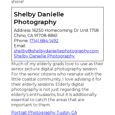
shore!
Shelby Danielle
Photography
Address: 16250 Homecoming Dr Unit 1758
Chino, CA 91708-8861
Phone:
(714) 684-1492
Email:
shelby@shelbydaniellephotography.com
Shelby Danielle Photography
Much of my elderly grads love to use as their
senior picture digital photography session.
For the senior citizens who resinate with the
little coastal community, I love advising it for
their elderly sessions. Elderly digital
photography is not just regarding the
elderly's enthusiasms, but it is additionally
essential to catch the areas that are
important to them.
Portrait Photography Tustin, CA