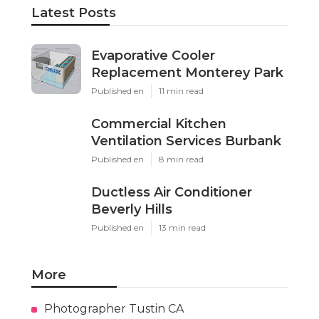
Latest Posts
Evaporative Cooler
Replacement Monterey Park
Published en
11 min read
Commercial Kitchen
Ventilation Services Burbank
Published en
8 min read
Ductless Air Conditioner
Beverly Hills
Published en
13 min read
More
Photographer Tustin CA