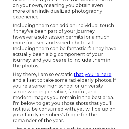
on your own, meaning you obtain even
more of an individualized photography
experience.
Including them can add an individual touch
if they've been part of your journey,
however a solo session permits for a much
more focused and varied photo set.
Including them can be fantastic if: They have
actually been a big component of your
journey, and you desire to include them in
the photos.
Hey there, I am so ecstatic
that you're here
and all set to take some rad elderly photos. If
you're a senior high school or university
senior wanting creative, fanciful, and
modern images you remain in the best area.
I'm below to get you those shots that you'll
not just be consumed with, yet will be up on
your family members's fridge for the
remainder of the year.