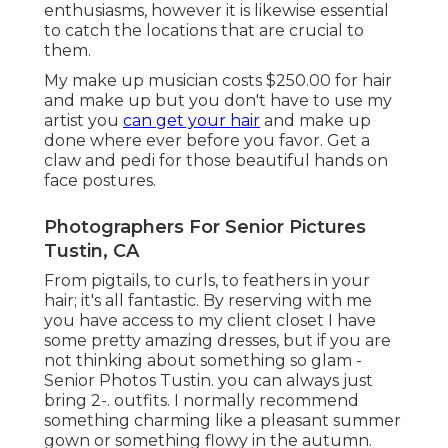
enthusiasms, however it is likewise essential
to catch the locations that are crucial to
them.
My make up musician costs $250.00 for hair
and make up but you don't have to use my
artist you
can get your hair
and make up
done where ever before you favor. Get a
claw and pedi for those beautiful hands on
face postures.
Photographers For Senior Pictures
Tustin, CA
From pigtails, to curls, to feathers in your
hair; it's all fantastic. By reserving with me
you have access to my client closet I have
some pretty amazing dresses, but if you are
not thinking about something so glam -
Senior Photos Tustin. you can always just
bring 2-. outfits. I normally recommend
something charming like a pleasant summer
gown or something flowy in the autumn.