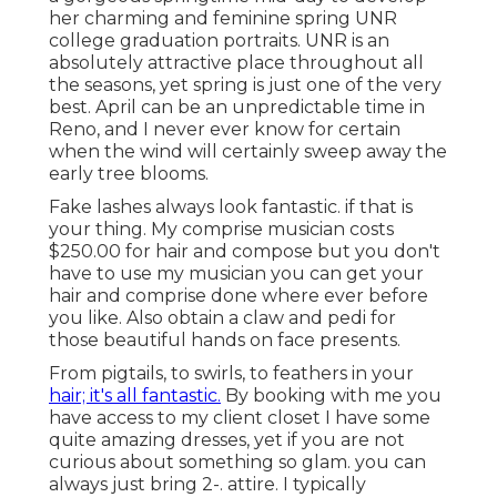
her charming and feminine spring UNR
college graduation portraits. UNR is an
absolutely attractive place throughout all
the seasons, yet spring is just one of the very
best. April can be an unpredictable time in
Reno, and I never ever know for certain
when the wind will certainly sweep away the
early tree blooms.
Fake lashes always look fantastic. if that is
your thing. My comprise musician costs
$250.00 for hair and compose but you don't
have to use my musician you can get your
hair and comprise done where ever before
you like. Also obtain a claw and pedi for
those beautiful hands on face presents.
From pigtails, to swirls, to feathers in your
hair; it's all fantastic.
By booking with me you
have access to my client closet I have some
quite amazing dresses, yet if you are not
curious about something so glam. you can
always just bring 2-. attire. I typically