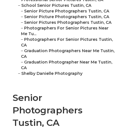
–
School Senior Pictures Tustin, CA
–
Senior Picture Photographers Tustin, CA
–
Senior Picture Photographers Tustin, CA
–
Senior Pictures Photographers Tustin, CA
–
Photographers For Senior Pictures Near
Me Tu...
–
Photographers For Senior Pictures Tustin,
CA
–
Graduation Photographers Near Me Tustin,
CA
–
Graduation Photographer Near Me Tustin,
CA
–
Shelby Danielle Photography
Senior
Photographers
Tustin, CA