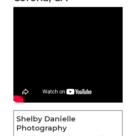
Shelby Danielle
Photography