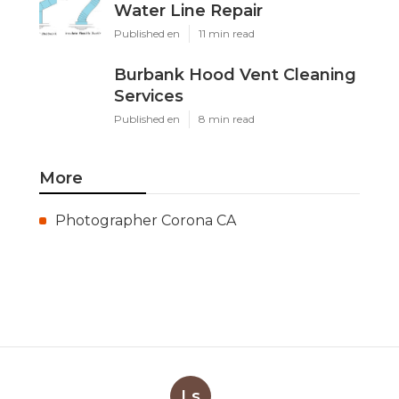
Water Line Repair
Published en
11 min read
Burbank Hood Vent Cleaning
Services
Published en
8 min read
More
Photographer Corona CA
Ls