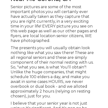
Senior pictures are some of the most
important photos you will certainly ever
have actually taken as they capture that
you are right currently, in a very exciting
time in your life! EVERY picture you see on
this web page as well as our other pages and
flyers, are local location senior citizens, WE
have photographed.
The presents you will usually obtain look
nothing like what you saw there! These are
all regional seniors and these are simply
component of their normal resting with us.
So, "what you see, is what You'll obtain"!
Unlike the huge companies, that might
schedule 100 elders a day, and make you
await in some cases HOURS, we never
overbook or dual book - and we alloted
approximately 2 hours (relying on resting
chosen), just for you.
I believe that your senior year is not just