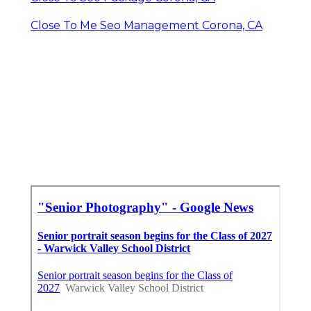
Close To Me Seo Management Corona, CA