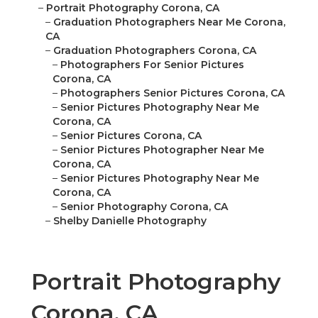
–
Portrait Photography Corona, CA
–
Graduation Photographers Near Me Corona,
CA
–
Graduation Photographers Corona, CA
–
Photographers For Senior Pictures
Corona, CA
–
Photographers Senior Pictures Corona, CA
–
Senior Pictures Photography Near Me
Corona, CA
–
Senior Pictures Corona, CA
–
Senior Pictures Photographer Near Me
Corona, CA
–
Senior Pictures Photography Near Me
Corona, CA
–
Senior Photography Corona, CA
–
Shelby Danielle Photography
Portrait Photography
Corona, CA