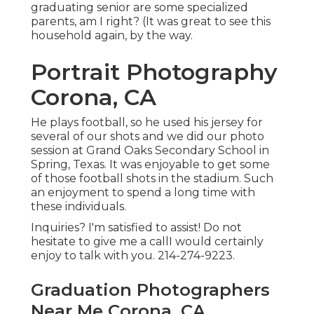
graduating senior are some specialized
parents, am I right? (It was great to see this
household again, by the way.
Portrait Photography
Corona, CA
He plays football, so he used his jersey for
several of our shots and we did our photo
session at Grand Oaks Secondary School in
Spring, Texas. It was enjoyable to get some
of those football shots in the stadium. Such
an enjoyment to spend a long time with
these individuals.
Inquiries? I'm satisfied to assist! Do not
hesitate to give me a callI would certainly
enjoy to talk with you. 214-274-9223.
Graduation Photographers
Near Me Corona, CA