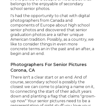
belongs to the enjoyable of secondary
school senior photos.
I's had the opportunity to chat with digital
photographers from Canada and
components of Europe about high school
senior photos and discovered that senior
graduation photos are a rather unique
American tradition. Possibly, as a country, we
like to consider things in even more
concrete terms an in the past and an after, a
begin and an end.
Photographers For Senior Pictures
Corona, CA
There isn't a clear start or an end. And of
course, secondary school is possibly the
closest we can come to placing a name on it,
to connecting the start of their adult years
down and planting a flag that claims "grown-
up now" Your senior pictures need to be a
representation of right stuff you love your