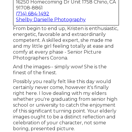
16250 Homecoming Dr Unit 1758 Chino, CA
91708-8861
(714) 684-1492
Shelby Danielle Photography
From begin to end up, Kristen is enthusiastic,
energetic, favorable and extraordinarily
competent. A skilled expert, she made me
and my little girl feeling totally at ease and
comfy at every phase - Senior Picture
Photographers Corona.
And the images-- simply wow! She is the
finest of the finest.
Possibly you really felt like this day would
certainly never come, however it's finally
right here. I love dealing with my elders
whether you're graduating from senior high
school or university to catch the enjoyment
of this significant turning point. Your elderly
images ought to be a distinct reflection and
celebration of your character, not some
boring, presented picture.