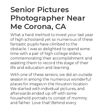
Senior Pictures
Photographer Near
Me Corona, CA
What a hard method to invest your last year
of high schooland yet so numerous of these
fantastic pupils have climbed to the
obstacle. I was so delighted to spend some
time with a pair of high college elders,
commemorating their accomplishment and
assisting them to record this stage of their
life and education and learning.
With one of these seniors, we did an outside
session in among the numerous wonderful
places for images in the Houston location.
We started with individual pictures, and
afterwards ended up off with some
household portraits to consist of mommy
and father. Love that! Behind every