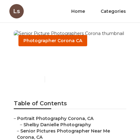
Ls
Home
Categories
Photographer Corona CA
Senior Picture
Photographers Corona
Published en
10 min read
Table of Contents
–
Portrait Photography Corona, CA
–
Shelby Danielle Photography
–
Senior Pictures Photographer Near Me
Corona, CA