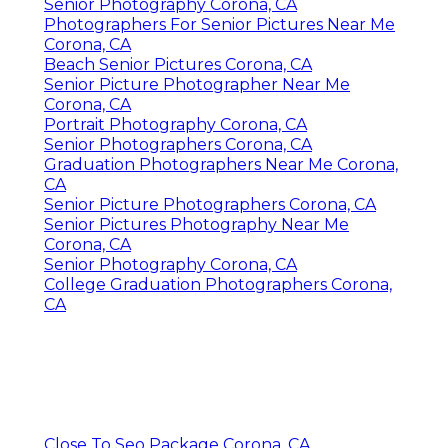
Senior Photography Corona, CA
Photographers For Senior Pictures Near Me
Corona, CA
Beach Senior Pictures Corona, CA
Senior Picture Photographer Near Me
Corona, CA
Portrait Photography Corona, CA
Senior Photographers Corona, CA
Graduation Photographers Near Me Corona,
CA
Senior Picture Photographers Corona, CA
Senior Pictures Photography Near Me
Corona, CA
Senior Photography Corona, CA
College Graduation Photographers Corona,
CA
Close To Seo Package Corona, CA