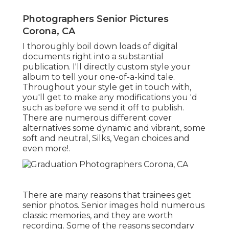
Photographers Senior Pictures
Corona, CA
I thoroughly boil down loads of digital
documents right into a substantial
publication. I'll directly custom style your
album to tell your one-of-a-kind tale.
Throughout your style get in touch with,
you'll get to make any modifications you 'd
such as before we send it off to publish.
There are numerous different cover
alternatives some dynamic and vibrant, some
soft and neutral, Silks, Vegan choices and
even more!.
There are many reasons that trainees get
senior photos. Senior images hold numerous
classic memories, and they are worth
recording. Some of the reasons secondary