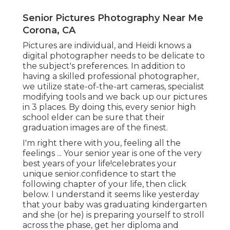
Senior Pictures Photography Near Me
Corona, CA
Pictures are individual, and Heidi knows a
digital photographer needs to be delicate to
the subject's preferences. In addition to
having a skilled professional photographer,
we utilize state-of-the-art cameras, specialist
modifying tools and we back up our pictures
in 3 places. By doing this, every senior high
school elder can be sure that their
graduation images are of the finest.
I'm right there with you, feeling all the
feelings ... Your senior year is one of the very
best years of your life!celebrates your
unique senior.confidence to start the
following chapter of your life, then click
below. I understand it seems like yesterday
that your baby was graduating kindergarten
and she (or he) is preparing yourself to stroll
across the phase, get her diploma and