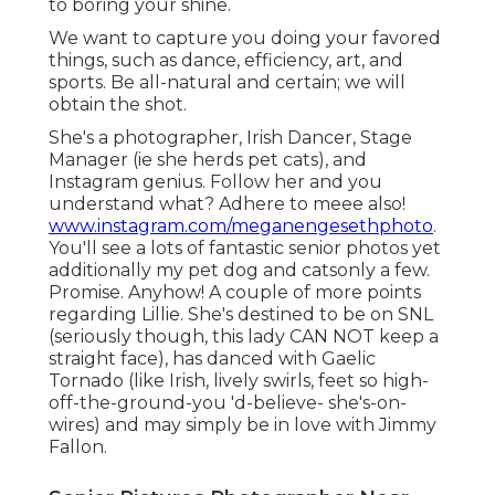
to boring your shine.
We want to capture you doing your favored
things, such as dance, efficiency, art, and
sports. Be all-natural and certain; we will
obtain the shot.
She's a photographer, Irish Dancer, Stage
Manager (ie she herds pet cats), and
Instagram genius. Follow her and you
understand what? Adhere to meee also!
www.instagram.com/meganengesethphoto
.
You'll see a lots of fantastic senior photos yet
additionally my pet dog and catsonly a few.
Promise. Anyhow! A couple of more points
regarding Lillie. She's destined to be on SNL
(seriously though, this lady CAN NOT keep a
straight face), has danced with Gaelic
Tornado (like Irish, lively swirls, feet so high-
off-the-ground-you 'd-believe- she's-on-
wires) and may simply be in love with Jimmy
Fallon.