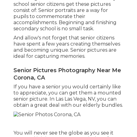
school senior citizens get these pictures
consist of: Senior portraits are a way for
pupils to commemorate their
accomplishments. Beginning and finishing
secondary school is no small task.
And allow's not forget that senior citizens
have spent a few years creating themselves
and becoming unique. Senior pictures are
ideal for capturing memories.
Senior Pictures Photography Near Me
Corona, CA
If you have a senior you would certainly like
to appreciate, you can get them a mounted
senior picture. In Las Las Vega, NV, you can
obtain a great deal with our elderly bundles.
You will never see the globe as you see it