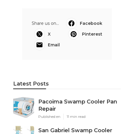
Share us on...
Facebook
X
Pinterest
Email
Latest Posts
Pacoima Swamp Cooler Pan
Repair
Published en
11 min read
San Gabriel Swamp Cooler