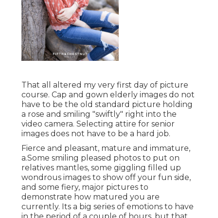
That all altered my very first day of picture
course. Cap and gown elderly images do not
have to be the old standard picture holding
a rose and smiling "swiftly" right into the
video camera. Selecting attire for senior
images does not have to be a hard job.
Fierce and pleasant, mature and immature,
a.Some smiling pleased photos to put on
relatives mantles, some giggling filled up
wondrous images to show off your fun side,
and some fiery, major pictures to
demonstrate how matured you are
currently. Its a big series of emotions to have
in the period of a couple of hours, but that