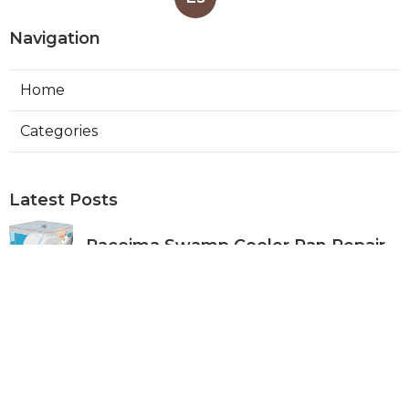
Navigation
Home
Categories
Latest Posts
Pacoima Swamp Cooler Pan Repair
Published Aug 06, 26
11 min read
San Gabriel Swamp Cooler Water
Line Repair
Published Aug 06, 26
11 min read
Burbank Hood Vent Cleaning