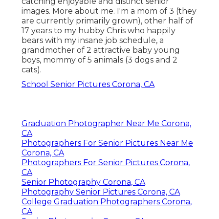
catching enjoyable and distinct senior
images. More about me. I'm a mom of 3 (they
are currently primarily grown), other half of
17 years to my hubby Chris who happily
bears with my insane job schedule, a
grandmother of 2 attractive baby young
boys, mommy of 5 animals (3 dogs and 2
cats).
School Senior Pictures Corona, CA
Graduation Photographer Near Me Corona,
CA
Photographers For Senior Pictures Near Me
Corona, CA
Photographers For Senior Pictures Corona,
CA
Senior Photography Corona, CA
Photography Senior Pictures Corona, CA
College Graduation Photographers Corona,
CA