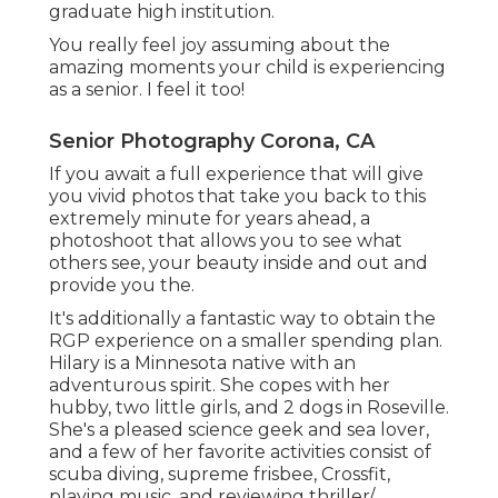
graduate high institution.
You really feel joy assuming about the
amazing moments your child is experiencing
as a senior. I feel it too!
Senior Photography Corona, CA
If you await a full experience that will give
you vivid photos that take you back to this
extremely minute for years ahead, a
photoshoot that allows you to see what
others see, your beauty inside and out and
provide you the.
It's additionally a fantastic way to obtain the
RGP experience on a smaller spending plan.
Hilary is a Minnesota native with an
adventurous spirit. She copes with her
hubby, two little girls, and 2 dogs in Roseville.
She's a pleased science geek and sea lover,
and a few of her favorite activities consist of
scuba diving, supreme frisbee, Crossfit,
playing music, and reviewing thriller/