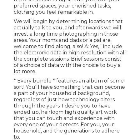
preferred spaces, your cherished tasks,
clothing you feel remarkable in.
We will begin by determining locations that
actually talk to you, and afterwards we will
invest a long time photographing in those
areas. Your moms and dads or a pal are
welcome to find along, also! A: Yes, I include
the electronic data in high resolution with all
the complete sessions. Brief sessions consist
of a choice of data with the choice to buy a
lot more.
* Every bundle * features an album of some
sort! You'll have something that can become
a part of your household background,
regardless of just how technology alters
through the years. I desire you to have
ended up, heirloom high quality art work
that you can touch and experience with
every one of your detects. For you, your
household, and the generations to adhere
to.