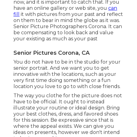
now, and it is important to catch that. If you
have an online gallery or web site, you
can
fill
it with pictures from your past and reflect
on them to bear in mind the globe as it was.
Senior Picture Photographers Corona. It can
be compensating to look back and value
your existing as much as your past
Senior Pictures Corona, CA
You do not have to be in the studio for your
senior portrait. And we want you to get
innovative with the locations, such as your
very first time doing something or a fun
location you love to go to with close friends.
The way you clothe for the picture does not
have to be official. It ought to instead
illustrate your routine or ideal design. Bring
your best clothes, dress, and favored shoes
for this session. Be expressive since that is
where the appeal exists. We can give you
ideas on presents, however we don't intend