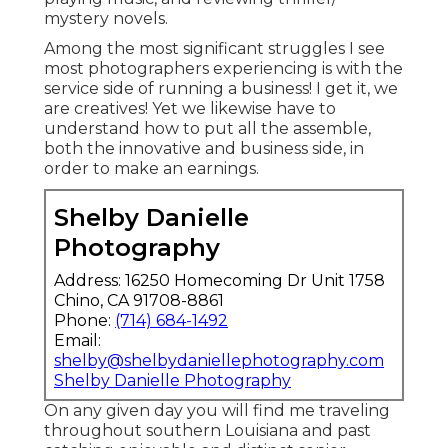
mystery novels.
Among the most significant struggles I see
most photographers experiencing is with the
service side of running a business! I get it, we
are creatives! Yet we likewise have to
understand how to put all the assemble,
both the innovative and business side, in
order to make an earnings.
Shelby Danielle
Photography
Address: 16250 Homecoming Dr Unit 1758
Chino, CA 91708-8861
Phone:
(714) 684-1492
Email:
shelby@shelbydaniellephotography.com
Shelby Danielle Photography
On any given day you will find me traveling
throughout southern Louisiana and past