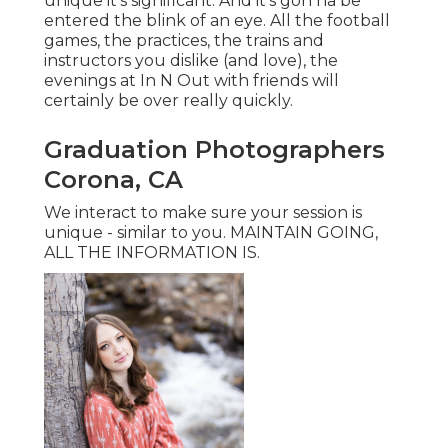
unique it's significant. And it's gon na be
entered the blink of an eye. All the football
games, the practices, the trains and
instructors you dislike (and love), the
evenings at In N Out with friends will
certainly be over really quickly.
Graduation Photographers
Corona, CA
We interact to make sure your session is
unique - similar to you. MAINTAIN GOING,
ALL THE INFORMATION IS.