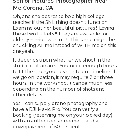
Senior Pictures Photographer Near
Me Corona, CA
Oh, and she desires to be a high college
teacher if the SNL thing doesn't function.
Examine out her beautiful pictures !! Loving
these two lockets !! They are available for
elderly session with me! I think she might be
chuckling AT me instead of WITH me on this
oneyeah.
It depends upon whether we shoot in the
studio or at an area. You need enough hours
to fit the shotsyou desire into our timeline. If
we go on location, it may require 2 or three
hours. In the workshop, it canbe much less
depending on the number of shots and
other details.
Yes, I can supply drone photography and
have a DJI Mavic Pro. You can verify a
booking (reserving me on your picked day)
with an authorized agreement and a
downpayment of 50 percent.