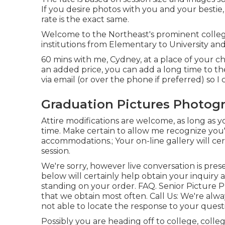
If you desire photos with you and your bestie, 
rate is the exact same.
Welcome to the Northeast's prominent colleg
institutions from Elementary to University and 
60 mins with me, Cydney, at a place of your c
an added price, you can add a long time to the
via email (or over the phone if preferred) so 
Graduation Pictures Photog
Attire modifications are welcome, as long as yo
time. Make certain to allow me recognize you'
accommodations.; Your on-line gallery will cer
session.
We're sorry, however live conversation is pres
below will certainly help obtain your inquiry
standing on your order.
FAQ
. Senior Picture 
that we obtain most often.
Call Us
: We're alwa
not able to locate the response to your questi
Possibly you are heading off to college, colle