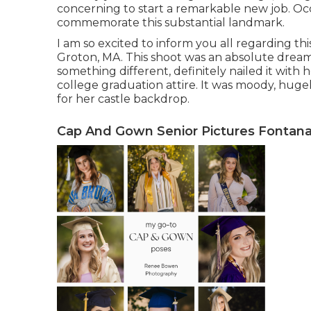
concerning to start a remarkable new job. Occ
commemorate this substantial landmark.
I am so excited to inform you all regarding th
Groton, MA. This shoot was an absolute drea
something different, definitely nailed it wit
college graduation attire. It was moody, hugel
for her castle backdrop.
Cap And Gown Senior Pictures Fontana