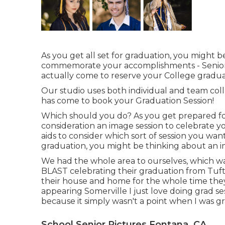
As you get all set for graduation, you might be
commemorate your accomplishments - Senior
actually come to reserve your College gradua
Our studio uses both individual and team col
has come to book your Graduation Session!
Which should you do? As you get prepared fo
consideration an image session to celebrate you
aids to consider which sort of session you wan
graduation, you might be thinking about an i
We had the whole area to ourselves, which wa
BLAST celebrating their graduation from Tufts
their house and home for the whole time they
appearing Somerville I just love doing grad sessi
because it simply wasn't a point when I was gr
School Senior Pictures Fontana, CA