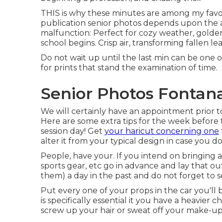
THIS is why these minutes are among my favor
publication senior photos depends upon the a
malfunction: Perfect for cozy weather, golden
school begins. Crisp air, transforming fallen l
Do not wait up until the last min can be one o
for prints that stand the examination of time.
Senior Photos Fontan
We will certainly have an appointment prior to 
Here are some extra tips for the week before t
session day! Get
your haricut concerning one
alter it from your typical design in case you do 
People, have your. If you intend on bringing a
sports gear, etc go in advance and lay that ou
them) a day in the past and do not forget to sel
Put every one of your props in the car you'll b
is specifically essential it you have a heavier 
screw up your hair or sweat off your make-up 