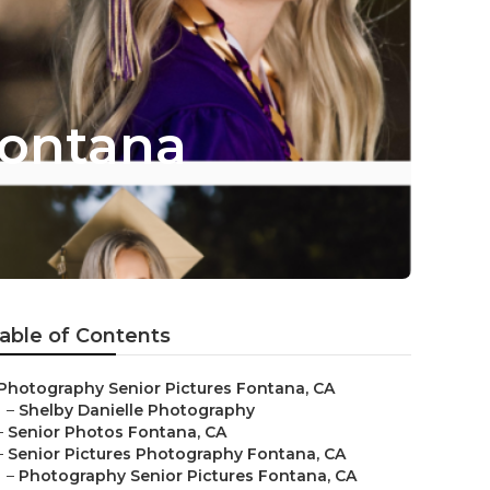
Fontana
able of Contents
Photography Senior Pictures Fontana, CA
–
Shelby Danielle Photography
–
Senior Photos Fontana, CA
–
Senior Pictures Photography Fontana, CA
–
Photography Senior Pictures Fontana, CA