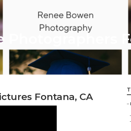
re Photographers 
T
ictures Fontana, CA
–