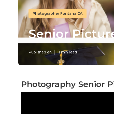
Photographer Fontana CA
Senior Pictu
Published en
11 min read
Photography Senior P