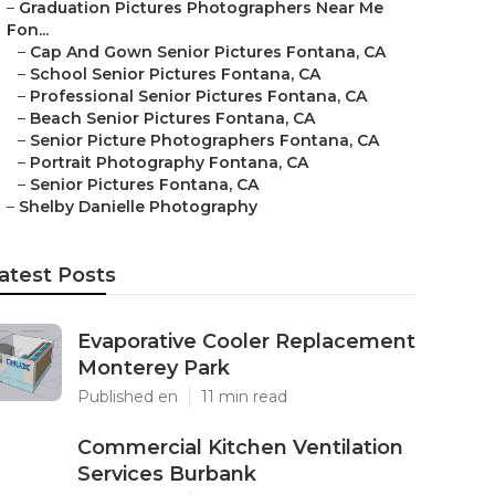
–
Graduation Pictures Photographers Near Me
Fon...
–
Cap And Gown Senior Pictures Fontana, CA
–
School Senior Pictures Fontana, CA
–
Professional Senior Pictures Fontana, CA
–
Beach Senior Pictures Fontana, CA
–
Senior Picture Photographers Fontana, CA
–
Portrait Photography Fontana, CA
–
Senior Pictures Fontana, CA
–
Shelby Danielle Photography
atest Posts
Evaporative Cooler Replacement
Monterey Park
Published en
11 min read
Commercial Kitchen Ventilation
Services Burbank