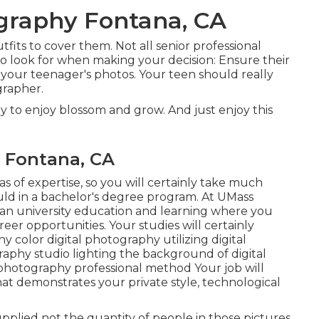
ography Fontana, CA
fits to cover them. Not all senior professional
to look for when making your decision: Ensure their
r your teenager's photos. Your teen should really
grapher.
ly to enjoy blossom and grow. And just enjoy this
 Fontana, CA
s of expertise, so you will certainly take much
uld in a bachelor's degree program. At UMass
 an university education and learning where you
eer opportunities. Your studies will certainly
 color digital photography utilizing digital
aphy studio lighting the background of digital
photography professional method Your job will
that demonstrates your private style, technological
upplied not the quantity of people in those pictures.