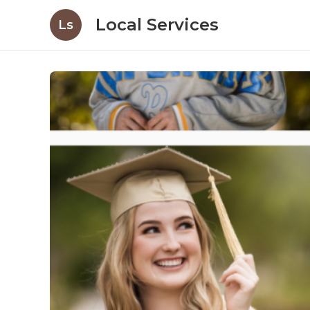
Local Services
Ls