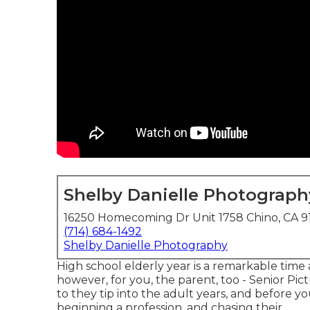
Shelby Danielle Photograph
16250 Homecoming Dr Unit 1758 Chino, CA 9
(714) 684-1492
Shelby Danielle Photography
High school elderly year is a remarkable tim
however, for you, the parent, too - Senior Pic
to they tip into the adult years, and before you
beginning a profession, and chasing their