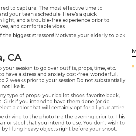
ed to capture. The most effective time to
nd your teen's schedule. Here's a quick
 light, and a trouble-free experience prior to
eaves, and comfortable vibes.
f the biggest stressors! Motivate your elderly to pick
M
a, CA
your session to go over outfits, props, time, etc.
o have a stress and anxiety cost-free, wonderful,
to 2 weeks prior to your session Do not substantially
not like it.
ny type of props- your ballet shoes, favorite book,
t. Girls if you intend to have them done (or do
ect a color that will certainly opt for all your attire.
e driving to the photo fire the evening prior to. This
chair or stool that you intend to use. You don't wish to
by lifting heavy objects right before your shoot.