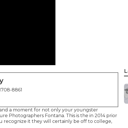
L
y
1708-8861
e and a moment for not only your youngster
ture Photographers Fontana. This is the in 2014 prior
 recognize it they will certainly be off to college,