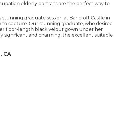
upation elderly portraits are the perfect way to
is stunning graduate session at Bancroft Castle in
m to capture. Our stunning graduate, who desired
h her floor-length black velour gown under her
y significant and charming, the excellent suitable
, CA