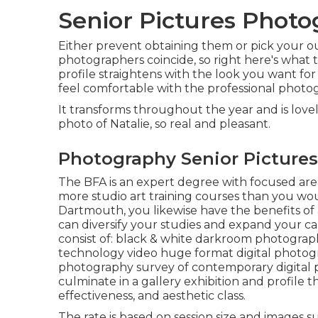
Senior Pictures Phot
Either prevent obtaining them or pick your out
photographers coincide, so right here's what 
profile straightens with the look you want fo
feel comfortable with the professional photo
It transforms throughout the year and is love
photo of Natalie, so real and pleasant.
Photography Senior Pictures
The BFA is an expert degree with focused area
more studio art training courses than you wo
Dartmouth, you likewise have the benefits of
can diversify your studies and expand your car
consist of: black & white darkroom photography
technology video huge format digital photogr
photography survey of contemporary digital 
culminate in a gallery exhibition and profile 
effectiveness, and aesthetic class.
The rate is based on session size and images s