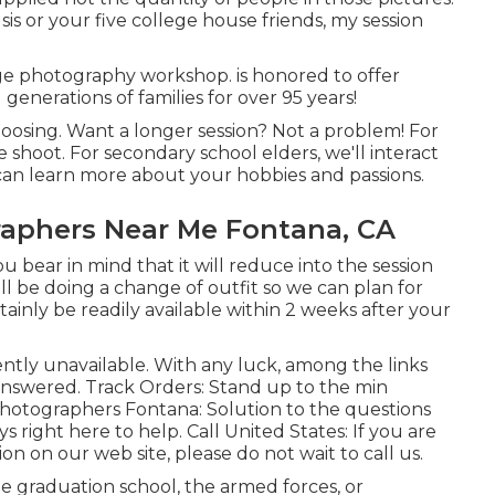
sis or your five college house friends, my session
e photography workshop. is honored to offer
generations of families for over 95 years!
hoosing. Want a longer session? Not a problem! For
 shoot. For secondary school elders, we'll interact
I can learn more about your hobbies and passions.
raphers Near Me Fontana, CA
u bear in mind that it will reduce into the session
ll be doing a change of outfit so we can plan for
tainly be readily available within 2 weeks after your
ently unavailable. With any luck, among the links
 answered.
Track Orders
: Stand up to the min
Photographers Fontana: Solution to the questions
ys right here to help.
Call United States
: If you are
on on our web site, please do not wait to call us.
ge graduation school, the armed forces, or