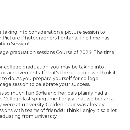
 taking into consideration a picture session to
 Picture Photographers Fontana. The time has
tion Session!
lege graduation sessions Course of 2024! The time
r college graduation, you may be taking into
r achievements. If that's the situation, we think it
t to do. As you prepare yourself for college
mage session to celebrate your success.
s so much fun Sofia and her pals plainly had a
 College last springtime. I enjoy that we began at
 were at university. Golden hour was already
ons with teams of friends! I think I enjoy it so a lot
aduating from university.