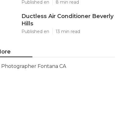
Published en
8 min read
Ductless Air Conditioner Beverly
Hills
Published en
13 min read
ore
Photographer Fontana CA