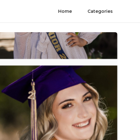
Home
Categories