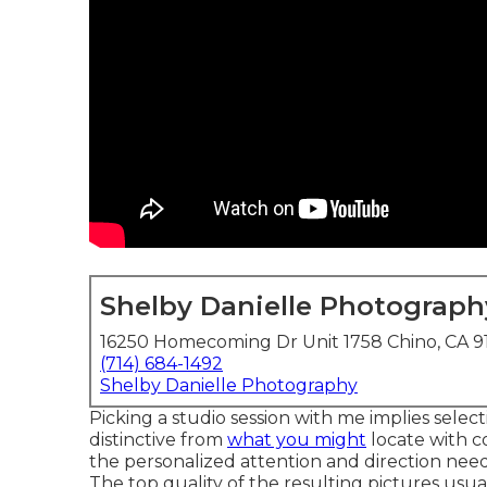
Shelby Danielle Photograph
16250 Homecoming Dr Unit 1758 Chino, CA 9
(714) 684-1492
Shelby Danielle Photography
Picking a studio session with me implies selec
distinctive from
what you might
locate with c
the personalized attention and direction need
The top quality of the resulting pictures usu