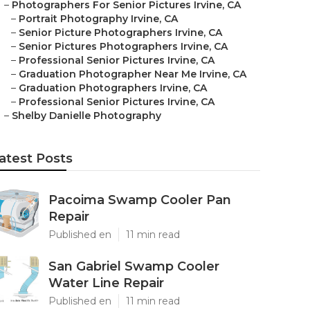
–
Photographers For Senior Pictures Irvine, CA
–
Portrait Photography Irvine, CA
–
Senior Picture Photographers Irvine, CA
–
Senior Pictures Photographers Irvine, CA
–
Professional Senior Pictures Irvine, CA
–
Graduation Photographer Near Me Irvine, CA
–
Graduation Photographers Irvine, CA
–
Professional Senior Pictures Irvine, CA
–
Shelby Danielle Photography
atest Posts
Pacoima Swamp Cooler Pan
Repair
Published en
11 min read
San Gabriel Swamp Cooler
Water Line Repair
Published en
11 min read