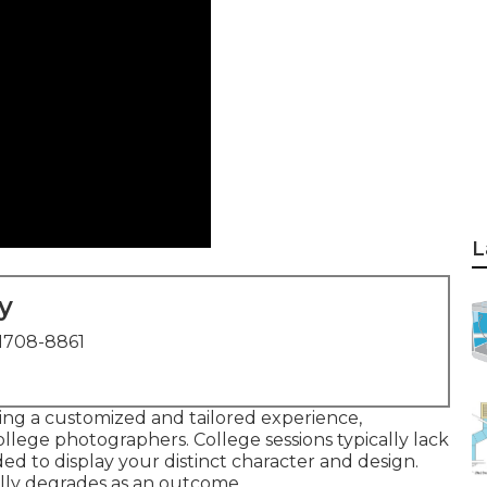
L
y
1708-8861
ting a customized and tailored experience,
ollege photographers. College sessions typically lack
ed to display your distinct character and design.
ally degrades as an outcome.