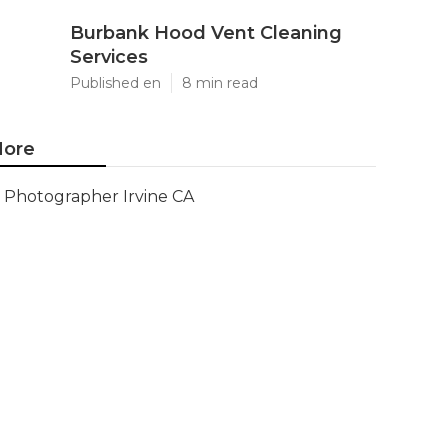
Burbank Hood Vent Cleaning
Services
Published en
8 min read
ore
Photographer Irvine CA