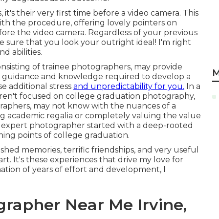
t's their very first time before a video camera. This
ith the procedure, offering lovely pointers on
fore the video camera. Regardless of your previous
e sure that you look your outright ideal! I'm right
d abilities.
nsisting of trainee photographers, may provide
M
he guidance and knowledge required to develop a
se additional stress
and unpredictability for you.
In a
 aren't focused on college graduation photography,
graphers, may not know with the nuances of a
ing academic regalia or completely valuing the value
n expert photographer started with a deep-rooted
ing points of college graduation.
hed memories, terrific friendships, and very useful
art. It's these experiences that drive my love for
ation of years of effort and development, I
grapher Near Me Irvine,