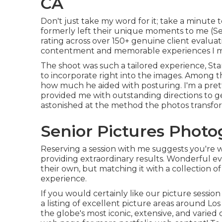
CA
Don't just take my word for it; take a minute 
formerly left their unique moments to me (Senio
rating across over 150+ genuine client evaluat
contentment and memorable experiences I ma
The shoot was such a tailored experience, Sta
to incorporate right into the images. Among the
how much he aided with posturing. I'm a pret
provided me with outstanding directions to ge
astonished at the method the photos transfo
Senior Pictures Photo
Reserving a session with me suggests you're w
providing extraordinary results. Wonderful ev
their own, but matching it with a collection o
experience.
If you would certainly like our picture session
a listing of excellent picture areas around Los 
the globe's most iconic, extensive, and varied ci