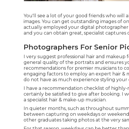
You'll see a lot of your good friends who will
images. You can get outstanding images of on
actually employed your digital photographer for
and you can obtain great, specialist captures o
Photographers For Senior Pic
I very suggest professional hair and makeup fo
general quality of the portraits and ensures y
recommendations for premier musicians to c
engaging factors to employ an expert hair & m
do not have as much experience styling your
I have a recommendation checklist of highly-
certainly be satisfied to give after booking. 
a specialist hair & make-up musician.
In quieter months, such as throughout summe
between capturing on weekdays or weekends.
other graduates taking photos at the very sa
For that reason, weekdays can be better tha