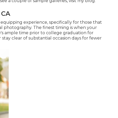
see a couple of sample galleries,
visit my blog
.
, CA
equipping experience, specifically for those that
al photography. The finest timing is when your
's ample time prior to college graduation for
tay clear of substantial occasion days for fewer