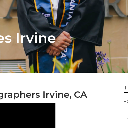
es Irvine
T
graphers Irvine, CA
–