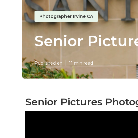
Photographer Irvine CA
Senior Pictur
Published en
11 min read
Senior Pictures Photo