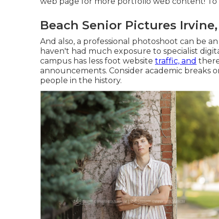
web page
for more portfolio web content! To 
Beach Senior Pictures Irvine
And also, a professional photoshoot can be an 
haven't had much exposure to specialist digit
campus has less foot website
traffic, and
there
announcements. Consider academic breaks or s
people in the history.