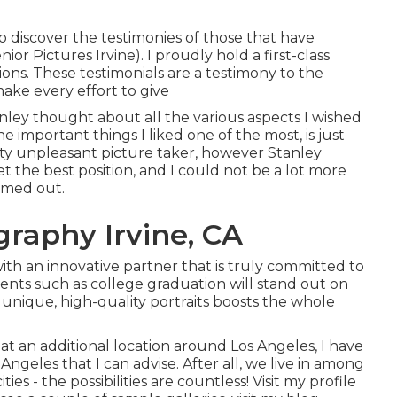
to discover the testimonies of those that have
r Pictures Irvine). I proudly hold a first-class
ions. These testimonials are a testimony to the
ke every effort to give
nley thought about all the various aspects I wished
 important things I liked one of the most, is just
ty unpleasant picture taker, however Stanley
t the best position, and I could not be a lot more
rmed out.
graphy Irvine, CA
ith an innovative partner that is truly committed to
ents such as college graduation will stand out on
f unique, high-quality portraits boosts the whole
 at an additional location around Los Angeles, I have
Angeles that I can advise. After all, we live in among
ties - the possibilities are countless!
Visit my profile