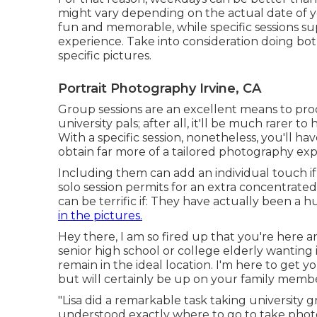
might vary depending on the actual date of yo
fun and memorable, while specific sessions su
experience. Take into consideration doing bo
specific pictures.
Portrait Photography Irvine, CA
Group sessions are an excellent means to pro
university pals; after all, it'll be much rarer t
With a specific session, nonetheless, you'll h
obtain far more of a tailored photography exp
Including them can add an individual touch if
solo session permits for an extra concentrate
can be terrific if: They have actually been a 
in the pictures.
Hey there, I am so fired up that you're here a
senior high school or college elderly wantin
remain in the ideal location. I'm here to get yo
but will certainly be up on your family member
"Lisa did a remarkable task taking university 
understood exactly where to go to take phot