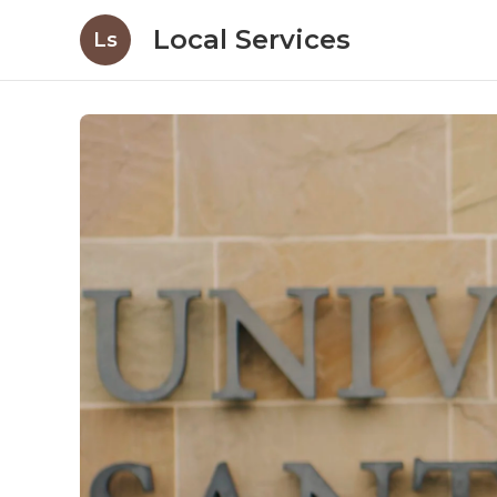
Local Services
Ls