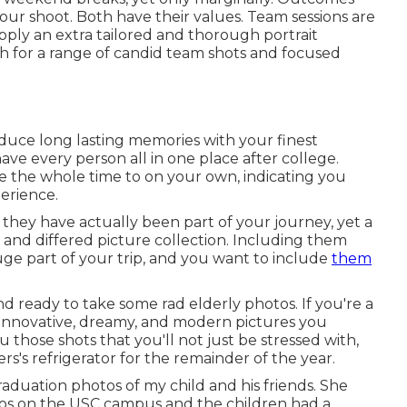
ur shoot. Both have their values. Team sessions are
pply an extra tailored and thorough portrait
th for a range of candid team shots and focused
duce long lasting memories with your finest
o have every person all in one place after college.
ave the whole time to on your own, indicating you
erience.
 they have actually been part of your journey, yet a
d and differed picture collection. Including them
huge part of your trip, and you want to include
them
nd ready to take some rad elderly photos. If you're a
g innovative, dreamy, and modern pictures you
u those shots that you'll not just be stressed with,
s's refrigerator for the remainder of the year.
graduation photos of my child and his friends. She
os on the USC campus and the children had a