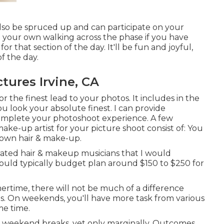
 also be spruced up and can participate on your
 your own walking across the phase if you have
 that section of the day. It'll be fun and joyful,
f the day.
tures Irvine, CA
r the finest lead to your photos. It includes in the
ou look your absolute finest. I can provide
omplete your photoshoot experience. A few
ake-up artist for your picture shoot consist of: You
 own hair & make-up.
rated hair & makeup musicians that I would
I would typically budget plan around $150 to $250 for
rtime, there will not be much of a difference
 On weekends, you'll have more task from various
me time.
n weekend breaks, yet only marginally. Outcomes