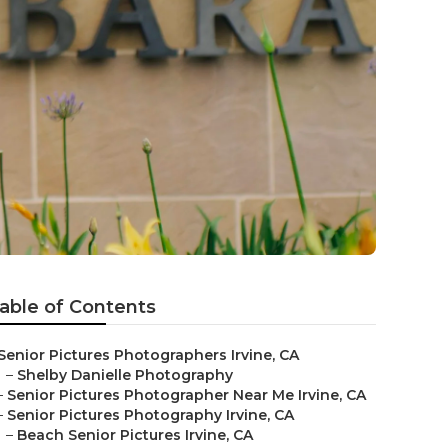
able of Contents
Senior Pictures Photographers Irvine, CA
–
Shelby Danielle Photography
–
Senior Pictures Photographer Near Me Irvine, CA
–
Senior Pictures Photography Irvine, CA
–
Beach Senior Pictures Irvine, CA