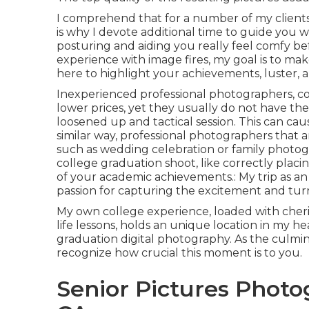
I comprehend that for a number of my clients, i
is why I devote additional time to guide you w
posturing and aiding you really feel comfy be
experience with image fires, my goal is to mak
here to highlight your achievements, luster, an
Inexperienced professional photographers, co
lower prices, yet they usually do not have t
loosened up and tactical session. This can cau
similar way, professional photographers that
such as wedding celebration or family photo
college graduation shoot, like correctly plac
of your academic achievements.: My trip as a
passion for capturing the excitement and turn
My own college experience, loaded with cheris
life lessons, holds an unique location in my he
graduation digital photography. As the culmin
recognize how crucial this moment is to you.
Senior Pictures Photo