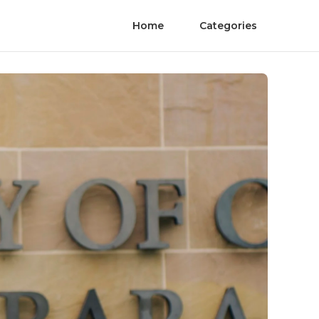
Home
Categories