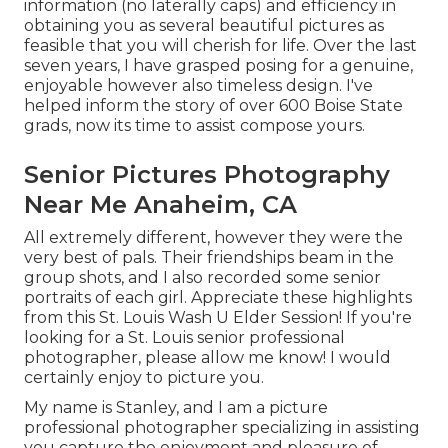
information (no laterally caps) and efficiency in
obtaining you as several beautiful pictures as
feasible that you will cherish for life. Over the last
seven years, I have grasped posing for a genuine,
enjoyable however also timeless design. I've
helped inform the story of over 600 Boise State
grads, now its time to assist compose yours.
Senior Pictures Photography
Near Me Anaheim, CA
All extremely different, however they were the
very best of pals. Their friendships beam in the
group shots, and I also recorded some senior
portraits of each girl. Appreciate these highlights
from this St. Louis Wash U Elder Session! If you're
looking for a
St. Louis senior professional
photographer
, please allow me know! I would
certainly enjoy to picture you.
My name is Stanley, and I am a picture
professional photographer specializing in assisting
you capture the enjoyment and pleasure of