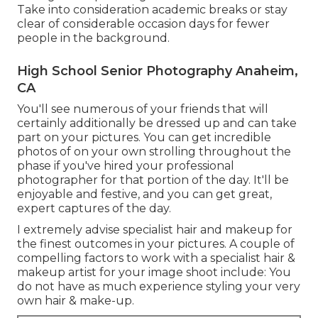
Take into consideration academic breaks or stay
clear of considerable occasion days for fewer
people in the background.
High School Senior Photography Anaheim,
CA
You'll see numerous of your friends that will
certainly additionally be dressed up and can take
part on your pictures. You can get incredible
photos of on your own strolling throughout the
phase if you've hired your professional
photographer for that portion of the day. It'll be
enjoyable and festive, and you can get great,
expert captures of the day.
I extremely advise specialist hair and makeup for
the finest outcomes in your pictures. A couple of
compelling factors to work with a specialist hair &
makeup artist for your image shoot include: You
do not have as much experience styling your very
own hair & make-up.