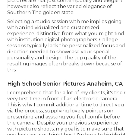
pictures are not just contemporary and elegant
however also reflect the varied elegance of
Southern The golden state.
Selecting a studio session with me implies going
with an individualized and customized
experience, distinctive from what you might find
with institution digital photographers. College
sessions typically lack the personalized focus and
direction needed to showcase your special
personality and design. The top quality of the
resulting images often breaks down because of
this.
High School Senior Pictures Anaheim, CA
I comprehend that for a lot of my clients, it's their
very first time in front of an electronic camera.
This is why I commit additional time to direct you
via the process, supplying lovely pointers on
presenting and assisting you feel comfy before
the camera. Despite your previous experience
with picture shoots, my goal is to make sure that
you look your outright best! I'm here to highlight