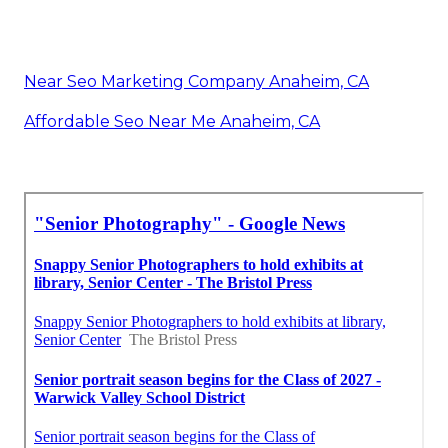
Near Seo Marketing Company Anaheim, CA
Affordable Seo Near Me Anaheim, CA