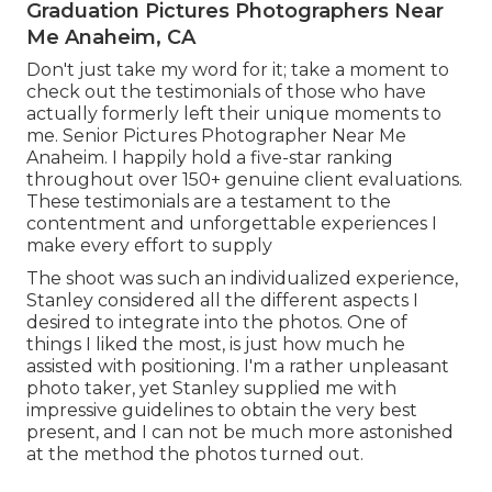
Graduation Pictures Photographers Near
Me Anaheim, CA
Don't just take my word for it; take a moment to
check out the testimonials of those who have
actually formerly left their unique moments to
me. Senior Pictures Photographer Near Me
Anaheim. I happily hold a five-star ranking
throughout over 150+ genuine client evaluations.
These testimonials are a testament to the
contentment and unforgettable experiences I
make every effort to supply
The shoot was such an individualized experience,
Stanley considered all the different aspects I
desired to integrate into the photos. One of
things I liked the most, is just how much he
assisted with positioning. I'm a rather unpleasant
photo taker, yet Stanley supplied me with
impressive guidelines to obtain the very best
present, and I can not be much more astonished
at the method the photos turned out.