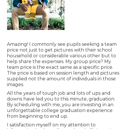
Amazing! I commonly see pupils seeking a team
price not just to get pictures with their school
household or considerable various other but to
help share the expenses. My group price? My
team price is the exact same as a specific price.
The price is based on session length and pictures
supplied not the amount of individuals in those
images.
All the years of tough job and lots of ups and
downs have led you to this minute, graduation.
By scheduling with me, you are investing in an
unforgettable college graduation experience
from beginning to end up.
I satisfaction myself on my attention to