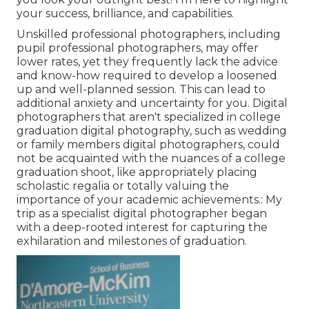
your success, brilliance, and capabilities.
Unskilled professional photographers, including
pupil professional photographers, may offer
lower rates, yet they frequently lack the advice
and know-how required to develop a loosened
up and well-planned session. This can lead to
additional anxiety and uncertainty for you. Digital
photographers that aren't specialized in college
graduation digital photography, such as wedding
or family members digital photographers, could
not be acquainted with the nuances of a college
graduation shoot, like appropriately placing
scholastic regalia or totally valuing the
importance of your academic achievements.: My
trip as a specialist digital photographer began
with a deep-rooted interest for capturing the
exhilaration and milestones of graduation.