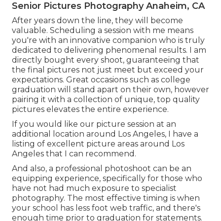
Senior Pictures Photography Anaheim, CA
After years down the line, they will become
valuable. Scheduling a session with me means
you're with an innovative companion who is truly
dedicated to delivering phenomenal results. I am
directly bought every shoot, guaranteeing that
the final pictures not just meet but exceed your
expectations. Great occasions such as college
graduation will stand apart on their own, however
pairing it with a collection of unique, top quality
pictures elevates the entire experience.
If you would like our picture session at an
additional location around Los Angeles, I have a
listing of excellent picture areas around Los
Angeles that I can recommend.
And also, a professional photoshoot can be an
equipping experience, specifically for those who
have not had much exposure to specialist
photography. The most effective timing is when
your school has less foot web traffic, and there's
enough time prior to graduation for statements.