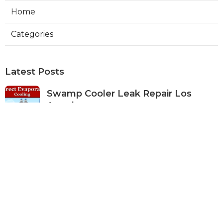
Home
Categories
Latest Posts
Swamp Cooler Leak Repair Los
Angeles
Published Aug 05, 26
11 min read
Kitchen Exhaust Fan Repair Service
Sierra Madre
Published Aug 05, 26
8 min read
Affordable Web Design Jurupa
Valley
Published Aug 05, 26
8 min read