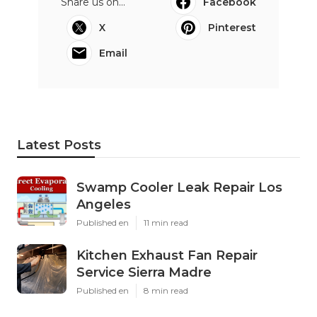
Share us on...
Facebook
X
Pinterest
Email
Latest Posts
Swamp Cooler Leak Repair Los
Angeles
Published en
11 min read
Kitchen Exhaust Fan Repair
Service Sierra Madre
Published en
8 min read