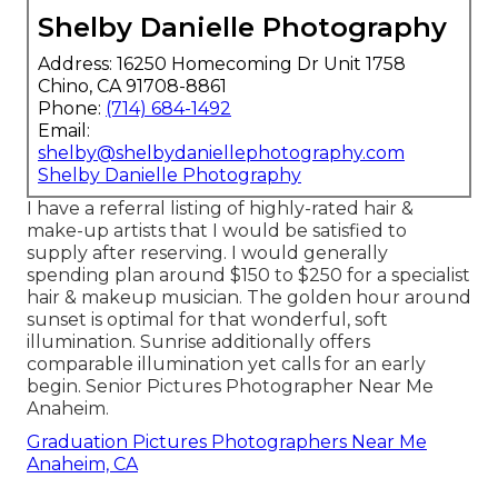
Shelby Danielle Photography
Address: 16250 Homecoming Dr Unit 1758
Chino, CA 91708-8861
Phone:
(714) 684-1492
Email:
shelby@shelbydaniellephotography.com
Shelby Danielle Photography
I have a referral listing of highly-rated hair &
make-up artists that I would be satisfied to
supply after reserving. I would generally
spending plan around $150 to $250 for a specialist
hair & makeup musician. The golden hour around
sunset is optimal for that wonderful, soft
illumination. Sunrise additionally offers
comparable illumination yet calls for an early
begin. Senior Pictures Photographer Near Me
Anaheim.
Graduation Pictures Photographers Near Me
Anaheim, CA