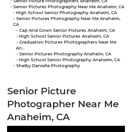
–
Senior Picture Photographers Anaheim, CA
–
Senior Pictures Photography Near Me Anaheim, CA
–
High School Senior Photography Anaheim, CA
–
Senior Pictures Photography Near Me Anaheim,
CA
–
Cap And Gown Senior Pictures Anaheim, CA
–
High School Senior Pictures Anaheim, CA
–
Graduation Pictures Photographers Near Me
An...
–
Senior Pictures Photography Anaheim, CA
–
High School Senior Photography Anaheim, CA
–
Shelby Danielle Photography
Senior Picture
Photographer Near Me
Anaheim, CA