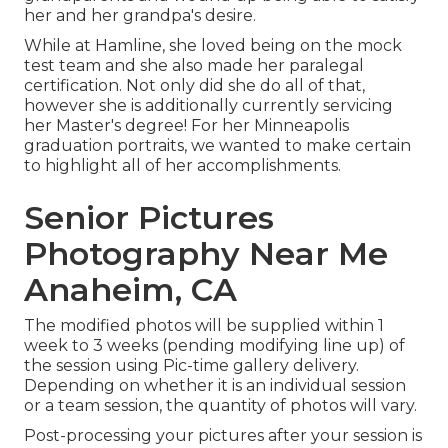
her and her grandpa's desire.
While at Hamline, she loved being on the mock
test team and she also made her paralegal
certification. Not only did she do all of that,
however she is additionally currently servicing
her Master's degree! For her Minneapolis
graduation portraits, we wanted to make certain
to highlight all of her accomplishments.
Senior Pictures
Photography Near Me
Anaheim, CA
The modified photos will be supplied within 1
week to 3 weeks (pending modifying line up) of
the session using Pic-time gallery delivery.
Depending on whether it is an individual session
or a team session, the quantity of photos will vary.
Post-processing your pictures after your session is