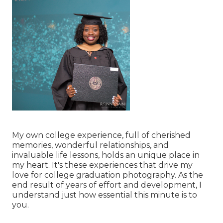
My own college experience, full of cherished
memories, wonderful relationships, and
invaluable life lessons, holds an unique place in
my heart. It's these experiences that drive my
love for college graduation photography. As the
end result of years of effort and development, I
understand just how essential this minute is to
you.