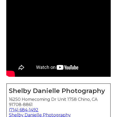
Shelby Danielle Photography
16250 Homecoming Dr Unit 1758 Chino, CA
91708-8861
(714) 684-1492
Shelby Danielle Photography