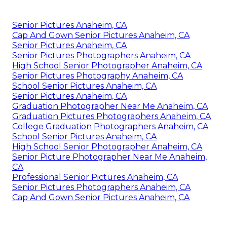
Senior Pictures Anaheim, CA
Cap And Gown Senior Pictures Anaheim, CA
Senior Pictures Anaheim, CA
Senior Pictures Photographers Anaheim, CA
High School Senior Photographer Anaheim, CA
Senior Pictures Photography Anaheim, CA
School Senior Pictures Anaheim, CA
Senior Pictures Anaheim, CA
Graduation Photographer Near Me Anaheim, CA
Graduation Pictures Photographers Anaheim, CA
College Graduation Photographers Anaheim, CA
School Senior Pictures Anaheim, CA
High School Senior Photographer Anaheim, CA
Senior Picture Photographer Near Me Anaheim,
CA
Professional Senior Pictures Anaheim, CA
Senior Pictures Photographers Anaheim, CA
Cap And Gown Senior Pictures Anaheim, CA