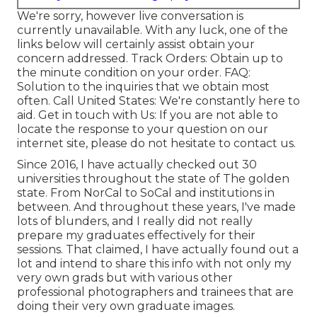
We're sorry, however live conversation is
currently unavailable. With any luck, one of the
links below will certainly assist obtain your
concern addressed.
Track Orders
: Obtain up to
the minute condition on your order.
FAQ
:
Solution to the inquiries that we obtain most
often.
Call United States
: We're constantly here to
aid.
Get in touch with Us
: If you are not able to
locate the response to your question on our
internet site, please do not hesitate to contact us.
Since 2016, I have actually checked out 30
universities throughout the state of The golden
state. From NorCal to SoCal and institutions in
between. And throughout these years, I've made
lots of blunders, and I really did not really
prepare my graduates effectively for their
sessions. That claimed, I have actually found out a
lot and intend to share this info with not only my
very own grads but with various other
professional photographers and trainees that are
doing their very own graduate images.