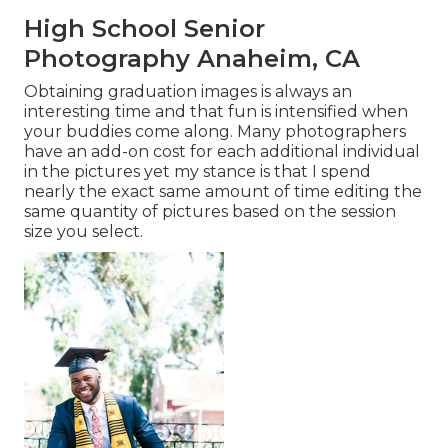
High School Senior
Photography Anaheim, CA
Obtaining graduation images is always an
interesting time and that fun is intensified when
your buddies come along. Many photographers
have an add-on cost for each additional individual
in the pictures yet my stance is that I spend
nearly the exact same amount of time editing the
same quantity of pictures based on the session
size you select.