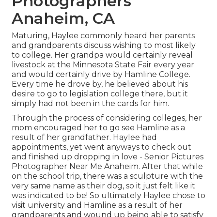
Photographers
Anaheim, CA
Maturing, Haylee commonly heard her parents
and grandparents discuss wishing to most likely
to college. Her grandpa would certainly reveal
livestock at the Minnesota State Fair every year
and would certainly drive by Hamline College.
Every time he drove by, he believed about his
desire to go to legislation college there, but it
simply had not been in the cards for him.
Through the process of considering colleges, her
mom encouraged her to go see Hamline as a
result of her grandfather. Haylee had
appointments, yet went anyways to check out
and finished up dropping in love - Senior Pictures
Photographer Near Me Anaheim. After that while
on the school trip, there was a sculpture with the
very same name as their dog, so it just felt like it
was indicated to be! So ultimately Haylee chose to
visit university and Hamline as a result of her
grandparents and wound up being able to satisfy