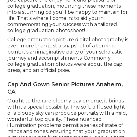
college graduation, mounting these moments
into a stunning cd you'll be happy to maintain for
life. That's where I come in: to aid you in
commemorating your success with a tailored
college graduation photoshoot!
College graduation picture digital photography is
even more than just a snapshot of a turning
point; it's an imaginative party of your scholastic
journey and accomplishments. Commonly,
college graduation photos were about the cap,
dress, and an official pose.
Cap And Gown Senior Pictures Anaheim,
CA
Ought to the rare gloomy day emerge, it brings
with it a special possibility. The soft, diffused light
of a cloudy sky can produce portraits with a mild,
wonderful top quality. These nuanced
illumination problems permit a series of state of
minds and tones, ensuring that your graduation