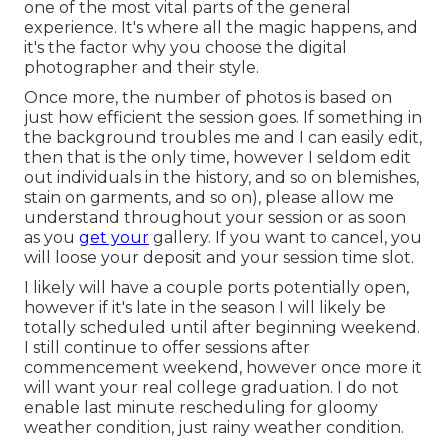
one of the most vital parts of the general
experience. It's where all the magic happens, and
it's the factor why you choose the digital
photographer and their style.
Once more, the number of photos is based on
just how efficient the session goes. If something in
the background troubles me and I can easily edit,
then that is the only time, however I seldom edit
out individuals in the history, and so on blemishes,
stain on garments, and so on), please allow me
understand throughout your session or as soon
as you
get your
gallery. If you want to cancel, you
will loose your deposit and your session time slot.
I likely will have a couple ports potentially open,
however if it's late in the season I will likely be
totally scheduled until after beginning weekend.
I still continue to offer sessions after
commencement weekend, however once more it
will want your real college graduation. I do not
enable last minute rescheduling for gloomy
weather condition, just rainy weather condition.