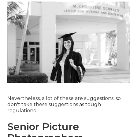
Nevertheless, a lot of these are suggestions, so
don't take these suggestions as tough
regulations!.
Senior Picture