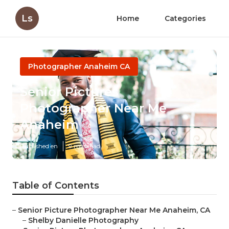
Ls
Home
Categories
Photographer Anaheim CA
Senior Pictures
Photographer Near Me
Anaheim
Published en
9 min read
Table of Contents
–
Senior Picture Photographer Near Me Anaheim, CA
–
Shelby Danielle Photography