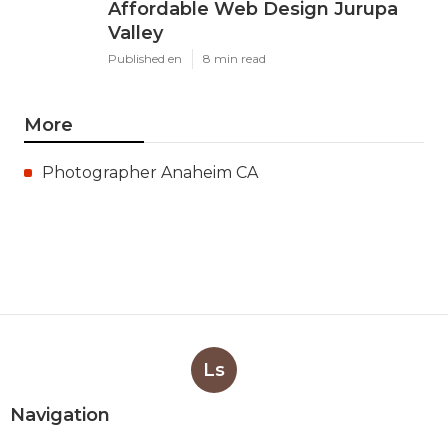
Affordable Web Design Jurupa
Valley
Published en
8 min read
More
Photographer Anaheim CA
Ls
Navigation