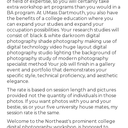
of field of expertise, so you will certainly take
extra workshop art programs than you would in a
BA program. At UMass Dartmouth, you also have
the benefits of a college education where you
can expand your studies and expand your
occupation possibilities. Your research studies will
consist of: black & white darkroom digital
photography shade photography making use of
digital technology video huge layout digital
photography studio lighting the background of
photography study of modern photography
specialist method Your job will finish in a gallery
event and portfolio that demonstrates your
specific style, technical proficiency, and aesthetic
elegance.
The rate is based on session length and pictures
provided not the quantity of individuals in those
photos. If you want photos with you and your
bestie, sis or your five university house mates, my
session rate is the same.
Welcome to the Northeast's prominent college
digital photography workshop. is honored to