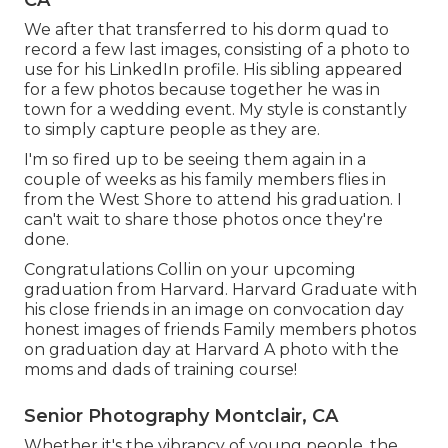
CA
We after that transferred to his dorm quad to
record a few last images, consisting of a photo to
use for his LinkedIn profile. His sibling appeared
for a few photos because together he was in
town for a wedding event. My style is constantly
to simply capture people as they are.
I'm so fired up to be seeing them again in a
couple of weeks as his family members flies in
from the West Shore to attend his graduation. I
can't wait to share those photos once they're
done.
Congratulations Collin on your upcoming
graduation from Harvard. Harvard Graduate with
his close friends in an image on convocation day
honest images of friends Family members photos
on graduation day at Harvard A photo with the
moms and dads of training course!
Senior Photography Montclair, CA
Whether it's the vibrancy of young people, the