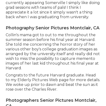
currently appearing Somerville I simply like doing
grad sessions with teams of pals! I think I
appreciate it a lot since it simply wasn't a thing
back when I was graduating from university.
Photography Senior Pictures Montclair, CA
Collin's mama got to out to me throughout the
summer season before his final year at Harvard.
She told me concerning the horror story of her
various other boy's college graduation images as
arranged by the university itself and really did not
wish to miss the possibility to capture memento
images of her last kid throughout his final year at
Harvard.
Congrats to the future Harvard graduate. Head
to my Elderly Pictures Web page for more details.
We woke up prior to dawn and beat the sun as it
rose over the Charles River.
Photographers Senior Pictures Montclair,