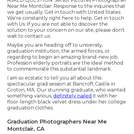
ASKED QUESTION
. Senior Pictures Photographer
Near Me Montclair: Response to the inquiries that
we get usually.
Get in touch with United States
:
We're constantly right here to help.
Get in touch
with Us
: If you are not able to discover the
solution to your concern on our site, please don't
wait to contact us.
Maybe you are heading off to university,
graduation institution, the armed forces, or
regarding to begin an amazing brand-new job.
Profession elderly portraits are the ideal method
to commemorate this substantial landmark.
I am so ecstatic to tell you all about this
spectacular grad session at Bancroft Castle in
Groton, MA. Our stunning graduate, who wanted
something various,
definitely nailed
it with her
floor-length black velvet dress under her college
graduation clothes.
Graduation Photographers Near Me
Montclair, CA