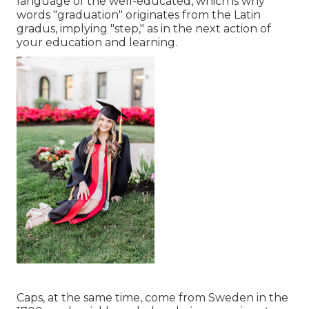
language of the well-educated, which is why
words "graduation" originates from the Latin
gradus, implying "step," as in the next action of
your education and learning.
Caps, at the same time, come from Sweden in the