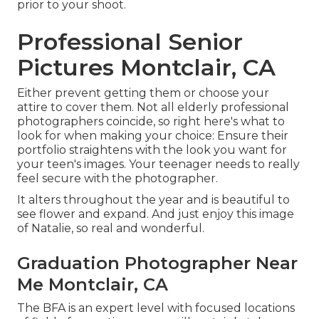
prior to your shoot.
Professional Senior
Pictures Montclair, CA
Either prevent getting them or choose your
attire to cover them. Not all elderly professional
photographers coincide, so right here's what to
look for when making your choice: Ensure their
portfolio straightens with the look you want for
your teen's images. Your teenager needs to really
feel secure with the photographer.
It alters throughout the year and is beautiful to
see flower and expand. And just enjoy this image
of Natalie, so real and wonderful.
Graduation Photographer Near
Me Montclair, CA
The BFA is an expert level with focused locations