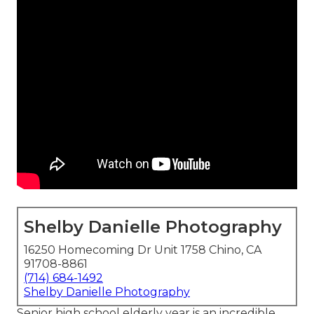
Shelby Danielle Photography
16250 Homecoming Dr Unit 1758 Chino, CA
91708-8861
(714) 684-1492
Shelby Danielle Photography
Senior high school elderly year is an incredible