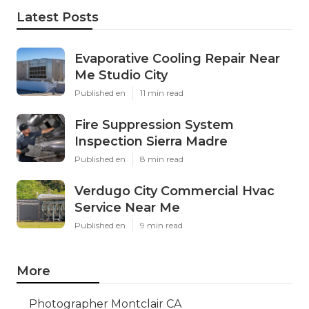
Latest Posts
Evaporative Cooling Repair Near
Me Studio City
Published en
11 min read
Fire Suppression System
Inspection Sierra Madre
Published en
8 min read
Verdugo City Commercial Hvac
Service Near Me
Published en
9 min read
More
Photographer Montclair CA