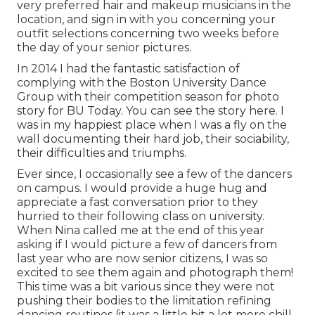
very preferred hair and makeup musicians in the
location, and sign in with you concerning your
outfit selections concerning two weeks before
the day of your senior pictures.
In 2014 I had the fantastic satisfaction of
complying with the Boston University Dance
Group with their competition season for photo
story for BU Today.
You can see the story here.
I
was in my happiest place when I was a fly on the
wall documenting their hard job, their sociability,
their difficulties and triumphs.
Ever since, I occasionally see a few of the dancers
on campus. I would provide a huge hug and
appreciate a fast conversation prior to they
hurried to their following class on university.
When Nina called me at the end of this year
asking if I would picture a few of dancers from
last year who are now senior citizens, I was so
excited to see them again and photograph them!
This time was a bit various since they were not
pushing their bodies to the limitation refining
dancing routines (it was a little bit a lot more chill