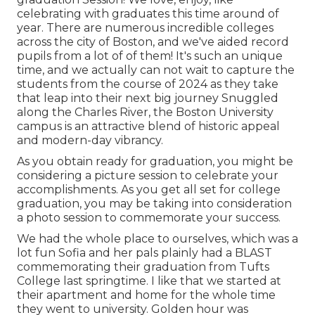
celebrating with graduates this time around of
year. There are numerous incredible colleges
across the city of Boston, and we've aided record
pupils from a lot of of them! It's such an unique
time, and we actually can not wait to capture the
students from the course of 2024 as they take
that leap into their next big journey Snuggled
along the Charles River, the Boston University
campus is an attractive blend of historic appeal
and modern-day vibrancy.
As you obtain ready for graduation, you might be
considering a picture session to celebrate your
accomplishments. As you get all set for college
graduation, you may be taking into consideration
a photo session to commemorate your success.
We had the whole place to ourselves, which was a
lot fun Sofia and her pals plainly had a BLAST
commemorating their graduation from Tufts
College last springtime. I like that we started at
their apartment and home for the whole time
they went to university. Golden hour was