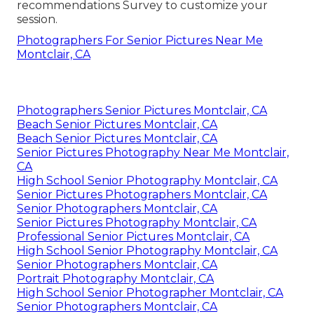
recommendations Survey to customize your
session.
Photographers For Senior Pictures Near Me
Montclair, CA
Photographers Senior Pictures Montclair, CA
Beach Senior Pictures Montclair, CA
Beach Senior Pictures Montclair, CA
Senior Pictures Photography Near Me Montclair,
CA
High School Senior Photography Montclair, CA
Senior Pictures Photographers Montclair, CA
Senior Photographers Montclair, CA
Senior Pictures Photography Montclair, CA
Professional Senior Pictures Montclair, CA
High School Senior Photography Montclair, CA
Senior Photographers Montclair, CA
Portrait Photography Montclair, CA
High School Senior Photographer Montclair, CA
Senior Photographers Montclair, CA