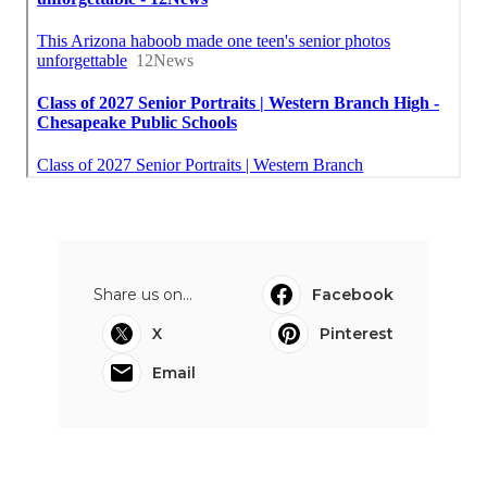
Share us on...
Facebook
X
Pinterest
Email