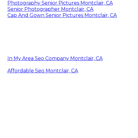
Photography Senior Pictures Montclair, CA
Senior Photographer Montclair, CA
Cap And Gown Senior Pictures Montclair, CA
In My Area Seo Company Montclair, CA
Affordable Seo Montclair, CA