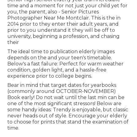
time and a moment for not just your child yet for
you, the parent, also - Senior Pictures
Photographer Near Me Montclair. This is the in
2014 prior to they enter their adult years, and
prior to you understand it they will be off to
university, beginning a profession, and chasing
their
The ideal time to publication elderly images
depends on the and your teen's timetable.
Below's a fast failure: Perfect for warm weather
condition, golden light, and a hassle-free
experience prior to college begins.
Bear in mind that target dates for yearbooks
(commonly around OCTOBER-NOVEMBER)
Book early! Do not wait until the last min can be
one of the most significant stressors! Below are
some handy ideas: Trendy is enjoyable, but classic
never heads out of style. Encourage your elderly
to choose for prints that stand the examination of
time.