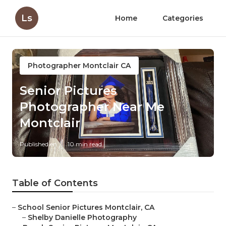
Ls
Home
Categories
Photographer Montclair CA
Senior Pictures
Photographer Near Me
Montclair
Published en
10 min read
Table of Contents
–
School Senior Pictures Montclair, CA
–
Shelby Danielle Photography