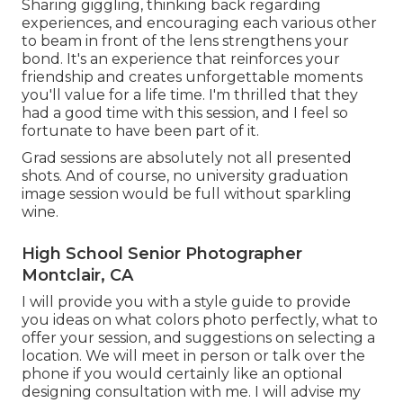
Sharing giggling, thinking back regarding
experiences, and encouraging each various other
to beam in front of the lens strengthens your
bond. It's an experience that reinforces your
friendship and creates unforgettable moments
you'll value for a life time. I'm thrilled that they
had a good time with this session, and I feel so
fortunate to have been part of it.
Grad sessions are absolutely not all presented
shots. And of course, no university graduation
image session would be full without sparkling
wine.
High School Senior Photographer
Montclair, CA
I will provide you with a style guide to provide
you ideas on what colors photo perfectly, what to
offer your session, and suggestions on selecting a
location. We will meet in person or talk over the
phone if you would certainly like an optional
designing consultation with me. I will advise my