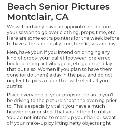
Beach Senior Pictures
Montclair, CA
We will certainly have an appointment before
your session to go over clothing, props, time, etc.
Here are some extra pointers for the week before
to have a tension totally free, terrific, session day!
Men, have your. If you intend on bringing any
kind of props- your ballet footwear, preferred
book, sporting activities gear, etc go on and lay
that out also. Women if you plan to have them
done (or do them) a day in the past and do not
neglect to pick a color that will select all your
outfits.
Place every one of your props in the auto you'll
be driving to the picture shoot the evening prior
to. This is especially vital it you have a much
heavier chair or stool that you intend to utilize.
You do not intend to mess up your hair or sweat
off your make-up by lifting hefty objects right