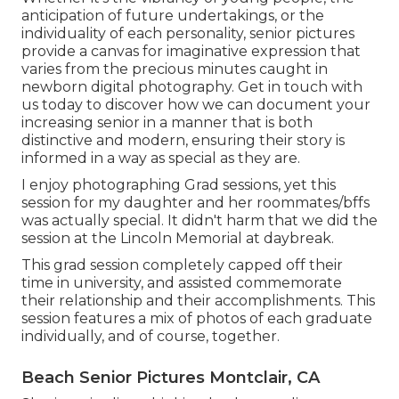
anticipation of future undertakings, or the
individuality of each personality, senior pictures
provide a canvas for imaginative expression that
varies from the precious minutes caught in
newborn digital photography.
Get in touch with
us today
to discover how we can document your
increasing senior in a manner that is both
distinctive and modern, ensuring their story is
informed in a way as special as they are.
I enjoy photographing Grad sessions, yet this
session for my daughter and her roommates/bffs
was actually special. It didn't harm that we did the
session at the Lincoln Memorial at daybreak.
This grad session completely capped off their
time in university, and assisted commemorate
their relationship and their accomplishments. This
session features a mix of photos of each graduate
individually, and of course, together.
Beach Senior Pictures Montclair, CA