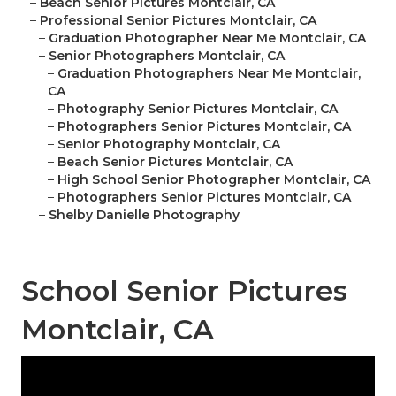
–
Beach Senior Pictures Montclair, CA
–
Professional Senior Pictures Montclair, CA
–
Graduation Photographer Near Me Montclair, CA
–
Senior Photographers Montclair, CA
–
Graduation Photographers Near Me Montclair,
CA
–
Photography Senior Pictures Montclair, CA
–
Photographers Senior Pictures Montclair, CA
–
Senior Photography Montclair, CA
–
Beach Senior Pictures Montclair, CA
–
High School Senior Photographer Montclair, CA
–
Photographers Senior Pictures Montclair, CA
–
Shelby Danielle Photography
School Senior Pictures
Montclair, CA