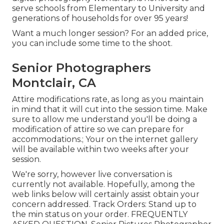
serve schools from Elementary to University and
generations of households for over 95 years!
Want a much longer session? For an added price,
you can include some time to the shoot.
Senior Photographers
Montclair, CA
Attire modifications rate, as long as you maintain
in mind that it will cut into the session time. Make
sure to allow me understand you'll be doing a
modification of attire so we can prepare for
accommodations.; Your on the internet gallery
will be available within two weeks after your
session.
We're sorry, however live conversation is
currently not available. Hopefully, among the
web links below will certainly assist obtain your
concern addressed.
Track Orders
: Stand up to
the min status on your order.
FREQUENTLY