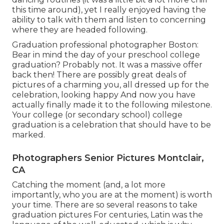
this time around), yet I really enjoyed having the
ability to talk with them and listen to concerning
where they are headed following.
Graduation professional photographer Boston:
Bear in mind the day of your preschool college
graduation? Probably not. It was a massive offer
back then! There are possibly great deals of
pictures of a charming you, all dressed up for the
celebration, looking happy And now you have
actually finally made it to the following milestone.
Your college (or secondary school) college
graduation is a celebration that should have to be
marked.
Photographers Senior Pictures Montclair,
CA
Catching the moment (and, a lot more
importantly, who you are at the moment) is worth
your time. There are so several reasons to take
graduation pictures For centuries, Latin was the