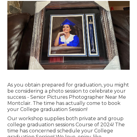
As you obtain prepared for graduation, you might
be considering a photo session to celebrate your
success - Senior Pictures Photographer Near Me
Montclair. The time has actually come to book
your College graduation Session!
Our workshop supplies both private and group
college graduation sessions Course of 2024! The
time has concerned schedule your College
graduation Session! We love, enjoy, like