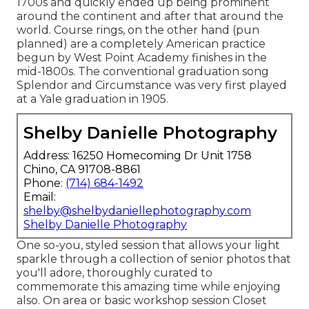
1700s and quickly ended up being prominent
around the continent and after that around the
world. Course rings, on the other hand (pun
planned) are a completely American practice
begun by West Point Academy finishes in the
mid-1800s. The conventional graduation song
Splendor and Circumstance was very first played
at a Yale graduation in 1905.
Shelby Danielle Photography
Address: 16250 Homecoming Dr Unit 1758
Chino, CA 91708-8861
Phone:
(714) 684-1492
Email:
shelby@shelbydaniellephotography.com
Shelby Danielle Photography
One so-you, styled session that allows your light
sparkle through a collection of senior photos that
you'll adore, thoroughly curated to
commemorate this amazing time while enjoying
also. On area or basic workshop session Closet