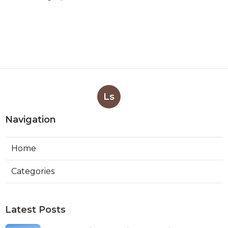
Ls
Navigation
Home
Categories
Latest Posts