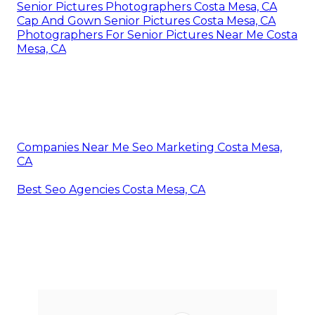
Senior Pictures Photographers Costa Mesa, CA
Cap And Gown Senior Pictures Costa Mesa, CA
Photographers For Senior Pictures Near Me Costa
Mesa, CA
Companies Near Me Seo Marketing Costa Mesa,
CA
Best Seo Agencies Costa Mesa, CA