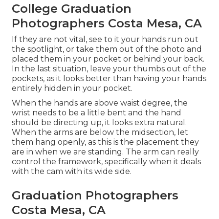
College Graduation
Photographers Costa Mesa, CA
If they are not vital, see to it your hands run out
the spotlight, or take them out of the photo and
placed them in your pocket or behind your back.
In the last situation, leave your thumbs out of the
pockets, as it looks better than having your hands
entirely hidden in your pocket.
When the hands are above waist degree, the
wrist needs to be a little bent and the hand
should be directing up, it looks extra natural.
When the arms are below the midsection, let
them hang openly, as this is the placement they
are in when we are standing. The arm can really
control the framework, specifically when it deals
with the cam with its wide side.
Graduation Photographers
Costa Mesa, CA