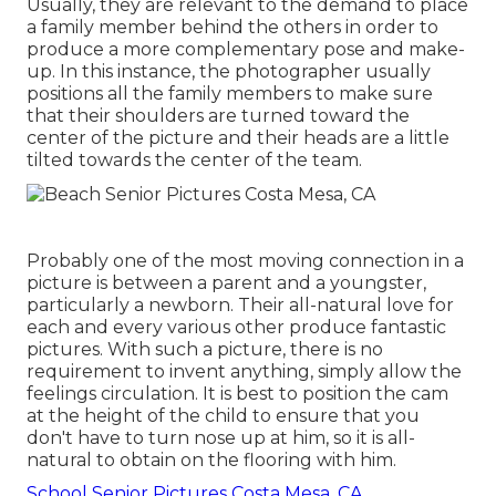
Usually, they are relevant to the demand to place
a family member behind the others in order to
produce a more complementary pose and make-
up. In this instance, the photographer usually
positions all the family members to make sure
that their shoulders are turned toward the
center of the picture and their heads are a little
tilted towards the center of the team.
Probably one of the most moving connection in a
picture is between a parent and a youngster,
particularly a newborn. Their all-natural love for
each and every various other produce fantastic
pictures. With such a picture, there is no
requirement to invent anything, simply allow the
feelings circulation. It is best to position the cam
at the height of the child to ensure that you
don't have to turn nose up at him, so it is all-
natural to obtain on the flooring with him.
School Senior Pictures Costa Mesa, CA