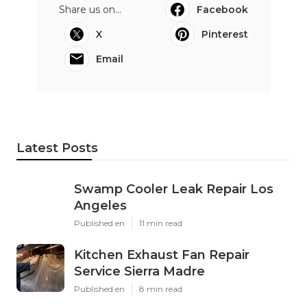
Share us on...
Facebook
X
Pinterest
Email
Latest Posts
Swamp Cooler Leak Repair Los
Angeles
Published en
11 min read
Kitchen Exhaust Fan Repair
Service Sierra Madre
Published en
8 min read