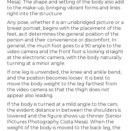
Mesa). The shape and setting of the body also add
to the make-up, bringing vibrant forms and lines
right into the structure
Any pose, whether it is an unabridged picture or a
breast portrait, begins with the placement of the
feet, as it determines the general position of the
person and their convenience or discomfort. In
general, the much foot goes to a 90 angle to the
video camera and the front foot is looking straight
at the electronic camera, with the body naturally
turning at a minor angle.
If one leg is unwinded, the knee and ankle bend,
and the position becomes looser. It is best to
move the body weight to the leg farthest from
the video camera so that the thigh does not
appear also leading.
If the body is turned at a mild angle to the cam,
the evident distance in between the shoulders is
lowered and the figure shows up thinner (Senior
Pictures Photography Costa Mesa). When the
weight of the body is moved to the back leg, the