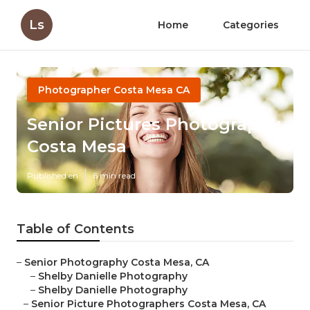
Ls
Home
Categories
Photographer Costa Mesa CA
Senior Pictures Photography
Costa Mesa
Published en
6 min read
Table of Contents
–
Senior Photography Costa Mesa, CA
–
Shelby Danielle Photography
–
Shelby Danielle Photography
–
Senior Picture Photographers Costa Mesa, CA