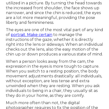
utilized in a picture. By turning the head towards
the increased front shoulder, the face shows up
narrower, and since the chin is reduced, the eyes
are a lot more meaningful, providing the pose
liberty and feminineness.
The eyes are one of the most vital part of any kind
of
portrait. Make certain
to manage the
instructions of the gaze, whether it is directly
right into the lens or sideways. When an individual
checks out the lens, also the easy motion of the
chin up or down produces a various state of mind.
When a person looks away from the cam, the
expression in the eyes is more tough to capture.
When you switch to a resting position, the body
movement adjustments drastically: all individuals,
without exception, are less tense and extra
unwinded when they are resting. When you ask
individuals to being in a chair, they usually sit as
they do in your home, as they are comfy.
Much more often than not, the digital
photographer requires to fix the position of the