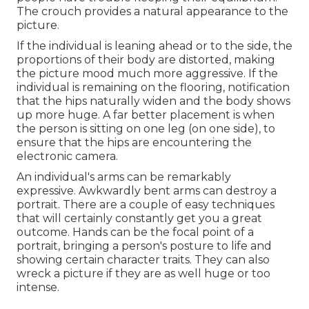
The crouch provides a natural appearance to the
picture.
If the individual is leaning ahead or to the side, the
proportions of their body are distorted, making
the picture mood much more aggressive. If the
individual is remaining on the flooring, notification
that the hips naturally widen and the body shows
up more huge. A far better placement is when
the person is sitting on one leg (on one side), to
ensure that the hips are encountering the
electronic camera.
An individual's arms can be remarkably
expressive. Awkwardly bent arms can destroy a
portrait. There are a couple of easy techniques
that will certainly constantly get you a great
outcome. Hands can be the focal point of a
portrait, bringing a person's posture to life and
showing certain character traits. They can also
wreck a picture if they are as well huge or too
intense.