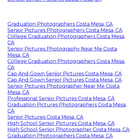
Graduation Photographers Costa Mesa, CA
Senior Pictures Photographers Costa Mesa, CA
College Graduation Photographers Costa Mesa,
CA
Senior Pictures Photography Near Me Costa
Mesa, CA
College Graduation Photographers Costa Mesa,
CA
Cap And Gown Senior Pictures Costa Mesa, CA
Cap And Gown Senior Pictures Costa Mesa, CA
Senior Pictures Photographer Near Me Costa
Mesa, CA
Professional Senior Pictures Costa Mesa, CA
Graduation Pictures Photographers Costa Mesa,
CA
Senior Pictures Costa Mesa, CA
High School Senior Pictures Costa Mesa, CA
High School Senior Photographer Costa Mesa, CA
Graduation Photographers Costa Mesa, CA