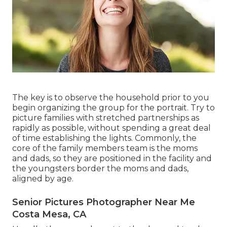
The key is to observe the household prior to you
begin organizing the group for the portrait. Try to
picture families with stretched partnerships as
rapidly as possible, without spending a great deal
of time establishing the lights. Commonly, the
core of the family members team is the moms
and dads, so they are positioned in the facility and
the youngsters border the moms and dads,
aligned by age.
Senior Pictures Photographer Near Me
Costa Mesa, CA