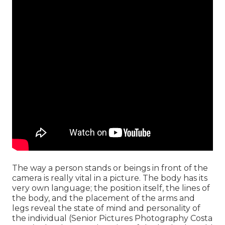
The way a person stands or beings in front of the
camera is really vital in a picture. The body has its
very own language; the position itself, the lines of
the body, and the placement of the arms and
legs reveal the state of mind and personality of
the individual (Senior Pictures Photography Costa