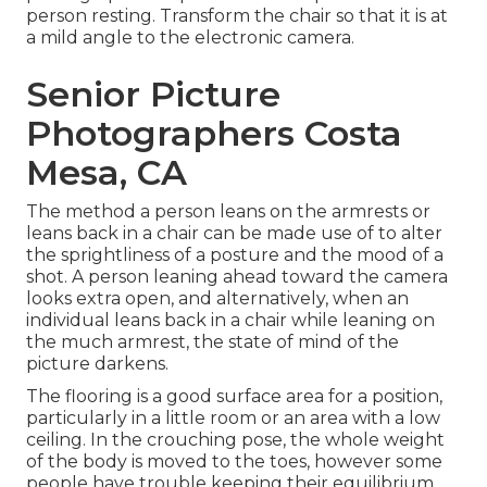
person resting. Transform the chair so that it is at
a mild angle to the electronic camera.
Senior Picture
Photographers Costa
Mesa, CA
The method a person leans on the armrests or
leans back in a chair can be made use of to alter
the sprightliness of a posture and the mood of a
shot. A person leaning ahead toward the camera
looks extra open, and alternatively, when an
individual leans back in a chair while leaning on
the much armrest, the state of mind of the
picture darkens.
The flooring is a good surface area for a position,
particularly in a little room or an area with a low
ceiling. In the crouching pose, the whole weight
of the body is moved to the toes, however some
people have trouble keeping their equilibrium.