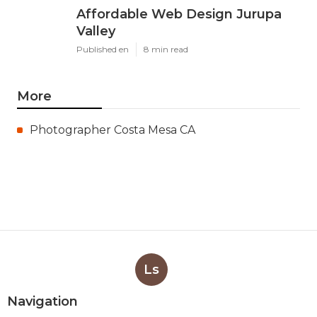
Affordable Web Design Jurupa
Valley
Published en
8 min read
More
Photographer Costa Mesa CA
Ls
Navigation