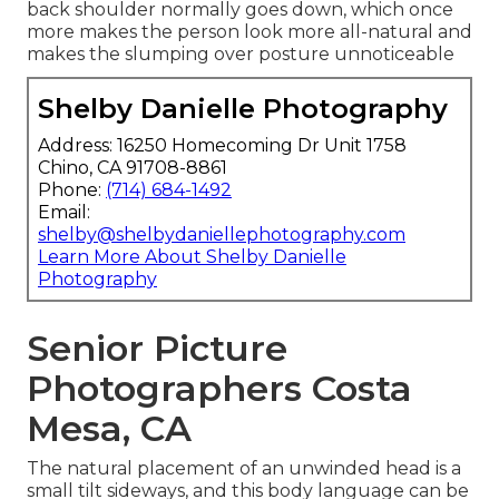
back shoulder normally goes down, which once
more makes the person look more all-natural and
makes the slumping over posture unnoticeable
Shelby Danielle Photography
Address: 16250 Homecoming Dr Unit 1758
Chino, CA 91708-8861
Phone:
(714) 684-1492
Email:
shelby@shelbydaniellephotography.com
Learn More About Shelby Danielle
Photography
Senior Picture
Photographers Costa
Mesa, CA
The natural placement of an unwinded head is a
small tilt sideways, and this body language can be