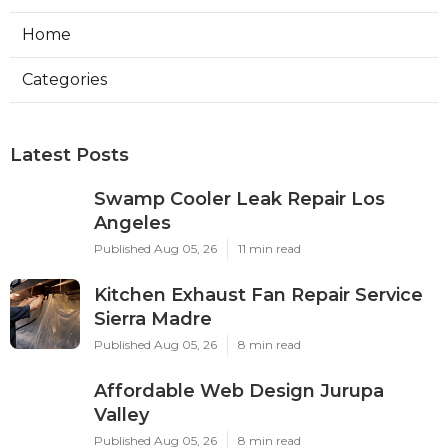
Home
Categories
Latest Posts
Swamp Cooler Leak Repair Los
Angeles
Published Aug 05, 26
11 min read
Kitchen Exhaust Fan Repair Service
Sierra Madre
Published Aug 05, 26
8 min read
Affordable Web Design Jurupa
Valley
Published Aug 05, 26
8 min read