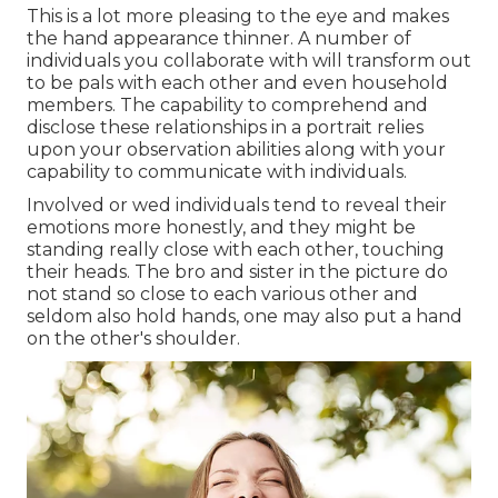
This is a lot more pleasing to the eye and makes
the hand appearance thinner. A number of
individuals you collaborate with will transform out
to be pals with each other and even household
members. The capability to comprehend and
disclose these relationships in a portrait relies
upon your observation abilities along with your
capability to communicate with individuals.
Involved or wed individuals tend to reveal their
emotions more honestly, and they might be
standing really close with each other, touching
their heads. The bro and sister in the picture do
not stand so close to each various other and
seldom also hold hands, one may also put a hand
on the other's shoulder.