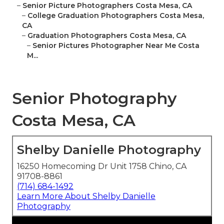
–
Senior Picture Photographers Costa Mesa, CA
–
College Graduation Photographers Costa Mesa,
CA
–
Graduation Photographers Costa Mesa, CA
–
Senior Pictures Photographer Near Me Costa
M...
Senior Photography
Costa Mesa, CA
Shelby Danielle Photography
16250 Homecoming Dr Unit 1758 Chino, CA
91708-8861
(714) 684-1492
Learn More About Shelby Danielle
Photography