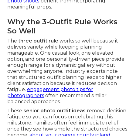
photo shoots
benefit from incorporating
meaningful props.
Why the 3-Outfit Rule Works
So Well
The
three outfit rule
works so well because it
delivers variety while keeping planning
manageable. One casual look, one elevated
option, and one personality-driven piece provide
enough range for a dynamic gallery without
overwhelming anyone. Industry experts note
that structured outfit planning leads to higher
client satisfaction because it reduces decision
fatigue.
engagement photo tips for
photographers
often recommend similar
balanced approaches.
These
senior photo outfit ideas
remove decision
fatigue so you can focus on celebrating this
milestone. Families often feel immediate relief
once they see how simple the structured choices
become.
about your orange county inland