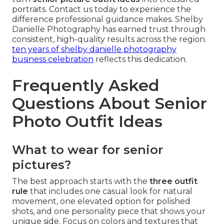
portraits. Contact us today to experience the
difference professional guidance makes. Shelby
Danielle Photography has earned trust through
consistent, high-quality results across the region.
ten years of shelby danielle photography
business celebration
reflects this dedication.
Frequently Asked
Questions About Senior
Photo Outfit Ideas
What to wear for senior
pictures?
The best approach starts with the
three outfit
rule
that includes one casual look for natural
movement, one elevated option for polished
shots, and one personality piece that shows your
unique side. Focus on colors and textures that