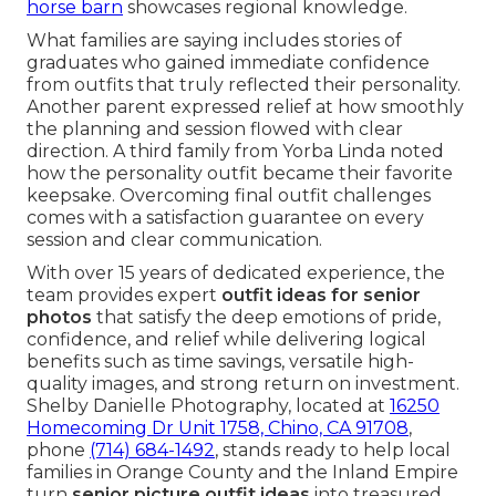
horse barn
showcases regional knowledge.
What families are saying includes stories of
graduates who gained immediate confidence
from outfits that truly reflected their personality.
Another parent expressed relief at how smoothly
the planning and session flowed with clear
direction. A third family from Yorba Linda noted
how the personality outfit became their favorite
keepsake. Overcoming final outfit challenges
comes with a satisfaction guarantee on every
session and clear communication.
With over 15 years of dedicated experience, the
team provides expert
outfit ideas for senior
photos
that satisfy the deep emotions of pride,
confidence, and relief while delivering logical
benefits such as time savings, versatile high-
quality images, and strong return on investment.
Shelby Danielle Photography, located at
16250
Homecoming Dr Unit 1758, Chino, CA 91708
,
phone
(714) 684-1492
, stands ready to help local
families in Orange County and the Inland Empire
turn
senior picture outfit ideas
into treasured