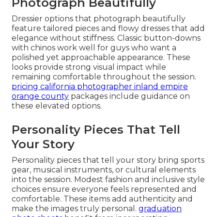
Photograph Beautifully
Dressier options that photograph beautifully
feature tailored pieces and flowy dresses that add
elegance without stiffness. Classic button-downs
with chinos work well for guys who want a
polished yet approachable appearance. These
looks provide strong visual impact while
remaining comfortable throughout the session.
pricing california photographer inland empire
orange county
packages include guidance on
these elevated options.
Personality Pieces That Tell
Your Story
Personality pieces that tell your story bring sports
gear, musical instruments, or cultural elements
into the session. Modest fashion and inclusive style
choices ensure everyone feels represented and
comfortable. These items add authenticity and
make the images truly personal.
graduation