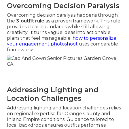
Overcoming Decision Paralysis
Overcoming decision paralysis happens through
the
3-outfit rule
as a proven framework. This rule
provides clear boundaries while still allowing
creativity. It turns vague ideas into actionable
plans that feel manageable.
how to personalize
your engagement photoshoot
uses comparable
frameworks.
Addressing Lighting and
Location Challenges
Addressing lighting and location challenges relies
on regional expertise for Orange County and
Inland Empire conditions. Guidance tailored to
local backdrops ensures outfits perform as