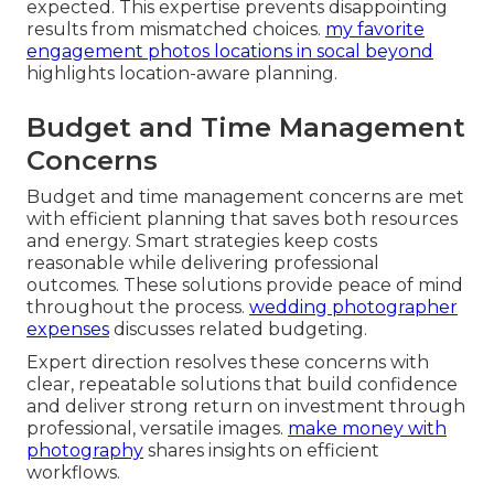
expected. This expertise prevents disappointing
results from mismatched choices.
my favorite
engagement photos locations in socal beyond
highlights location-aware planning.
Budget and Time Management
Concerns
Budget and time management concerns are met
with efficient planning that saves both resources
and energy. Smart strategies keep costs
reasonable while delivering professional
outcomes. These solutions provide peace of mind
throughout the process.
wedding photographer
expenses
discusses related budgeting.
Expert direction resolves these concerns with
clear, repeatable solutions that build confidence
and deliver strong return on investment through
professional, versatile images.
make money with
photography
shares insights on efficient
workflows.