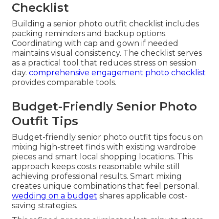
Checklist
Building a senior photo outfit checklist includes
packing reminders and backup options.
Coordinating with cap and gown if needed
maintains visual consistency. The checklist serves
as a practical tool that reduces stress on session
day.
comprehensive engagement photo checklist
provides comparable tools.
Budget-Friendly Senior Photo
Outfit Tips
Budget-friendly senior photo outfit tips focus on
mixing high-street finds with existing wardrobe
pieces and smart local shopping locations. This
approach keeps costs reasonable while still
achieving professional results. Smart mixing
creates unique combinations that feel personal.
wedding on a budget
shares applicable cost-
saving strategies.