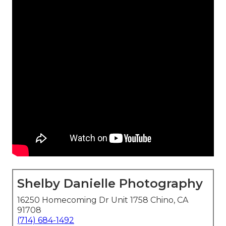
Shelby Danielle Photography
16250 Homecoming Dr Unit 1758 Chino, CA
91708
(714) 684-1492