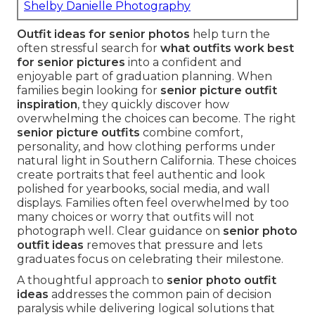
Shelby Danielle Photography
Outfit ideas for senior photos
help turn the
often stressful search for
what outfits work best
for senior pictures
into a confident and
enjoyable part of graduation planning. When
families begin looking for
senior picture outfit
inspiration
, they quickly discover how
overwhelming the choices can become. The right
senior picture outfits
combine comfort,
personality, and how clothing performs under
natural light in Southern California. These choices
create portraits that feel authentic and look
polished for yearbooks, social media, and wall
displays. Families often feel overwhelmed by too
many choices or worry that outfits will not
photograph well. Clear guidance on
senior photo
outfit ideas
removes that pressure and lets
graduates focus on celebrating their milestone.
A thoughtful approach to
senior photo outfit
ideas
addresses the common pain of decision
paralysis while delivering logical solutions that