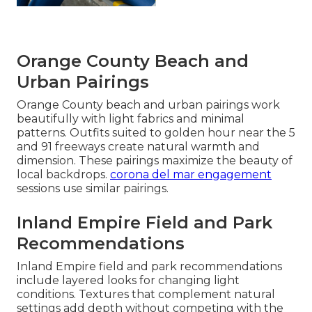
Orange County Beach and
Urban Pairings
Orange County beach and urban pairings work
beautifully with light fabrics and minimal
patterns. Outfits suited to golden hour near the 5
and 91 freeways create natural warmth and
dimension. These pairings maximize the beauty of
local backdrops.
corona del mar engagement
sessions use similar pairings.
Inland Empire Field and Park
Recommendations
Inland Empire field and park recommendations
include layered looks for changing light
conditions. Textures that complement natural
settings add depth without competing with the