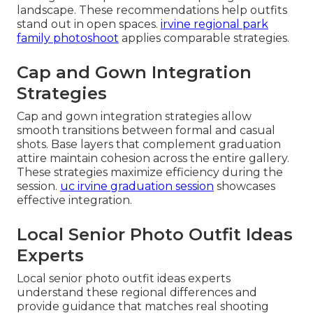
landscape. These recommendations help outfits
stand out in open spaces.
irvine regional park
family photoshoot
applies comparable strategies.
Cap and Gown Integration
Strategies
Cap and gown integration strategies allow
smooth transitions between formal and casual
shots. Base layers that complement graduation
attire maintain cohesion across the entire gallery.
These strategies maximize efficiency during the
session.
uc irvine graduation session
showcases
effective integration.
Local Senior Photo Outfit Ideas
Experts
Local senior photo outfit ideas experts
understand these regional differences and
provide guidance that matches real shooting