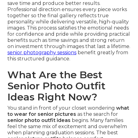
save time and produce better results.
Professional direction ensures every piece works
together so the final gallery reflects true
personality while delivering versatile, high-quality
images. This process satisfies the emotional needs
for confidence and pride while providing practical
benefits such as time savings and strong return
on investment through images that last a lifetime.
senior photography sessions
benefit greatly from
this structured guidance.
What Are the Best
Senior Photo Outfit
Ideas Right Now?
You stand in front of your closet wondering
what
to wear for senior pictures
as the search for
senior photo outfit ideas
begins. Many families
feel the same mix of excitement and overwhelm
when planning graduation sessions. The best