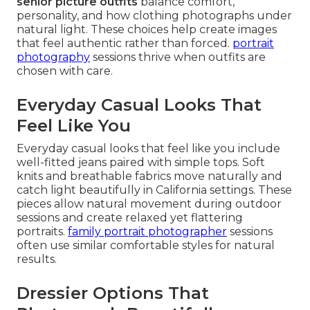
senior picture outfits
balance comfort,
personality, and how clothing photographs under
natural light. These choices help create images
that feel authentic rather than forced.
portrait
photography
sessions thrive when outfits are
chosen with care.
Everyday Casual Looks That
Feel Like You
Everyday casual looks that feel like you include
well-fitted jeans paired with simple tops. Soft
knits and breathable fabrics move naturally and
catch light beautifully in California settings. These
pieces allow natural movement during outdoor
sessions and create relaxed yet flattering
portraits.
family portrait photographer
sessions
often use similar comfortable styles for natural
results.
Dressier Options That