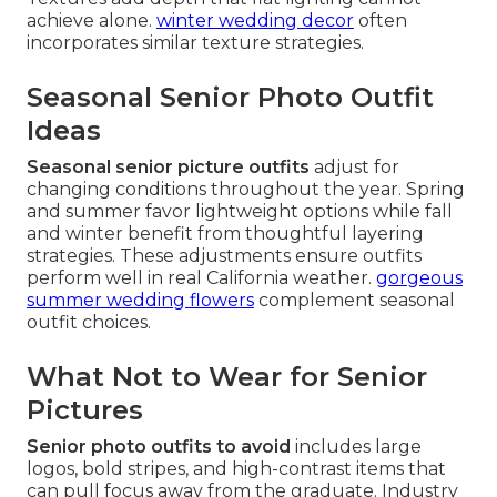
achieve alone.
winter wedding decor
often
incorporates similar texture strategies.
Seasonal Senior Photo Outfit
Ideas
Seasonal senior picture outfits
adjust for
changing conditions throughout the year. Spring
and summer favor lightweight options while fall
and winter benefit from thoughtful layering
strategies. These adjustments ensure outfits
perform well in real California weather.
gorgeous
summer wedding flowers
complement seasonal
outfit choices.
What Not to Wear for Senior
Pictures
Senior photo outfits to avoid
includes large
logos, bold stripes, and high-contrast items that
can pull focus away from the graduate. Industry