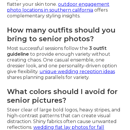
flatter your skin tone.
outdoor engagement
photo locations in southern california
offers
complementary styling insights.
How many outfits should you
bring to senior photos?
Most successful sessions follow the
3 outfit
guideline
to provide enough variety without
creating chaos. One casual ensemble, one
dressier look, and one personality-driven option
give flexibility.
unique wedding reception ideas
shares planning parallels for variety.
What colors should I avoid for
senior pictures?
Steer clear of large bold logos, heavy stripes, and
high-contrast patterns that can create visual
distraction. Shiny fabrics often cause unwanted
reflections.
wedding flat lay photos for fall