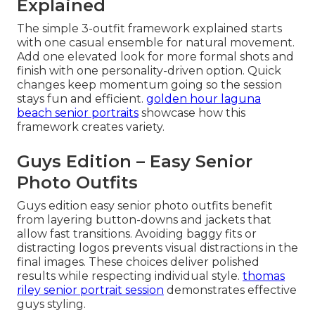
Explained
The simple 3-outfit framework explained starts
with one casual ensemble for natural movement.
Add one elevated look for more formal shots and
finish with one personality-driven option. Quick
changes keep momentum going so the session
stays fun and efficient.
golden hour laguna
beach senior portraits
showcase how this
framework creates variety.
Guys Edition – Easy Senior
Photo Outfits
Guys edition easy senior photo outfits benefit
from layering button-downs and jackets that
allow fast transitions. Avoiding baggy fits or
distracting logos prevents visual distractions in the
final images. These choices deliver polished
results while respecting individual style.
thomas
riley senior portrait session
demonstrates effective
guys styling.