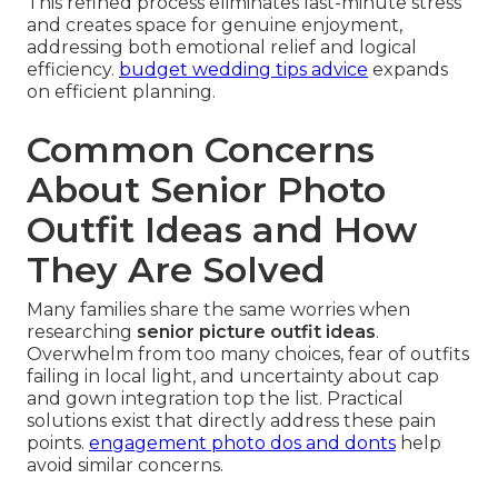
This refined process eliminates last-minute stress
and creates space for genuine enjoyment,
addressing both emotional relief and logical
efficiency.
budget wedding tips advice
expands
on efficient planning.
Common Concerns
About Senior Photo
Outfit Ideas and How
They Are Solved
Many families share the same worries when
researching
senior picture outfit ideas
.
Overwhelm from too many choices, fear of outfits
failing in local light, and uncertainty about cap
and gown integration top the list. Practical
solutions exist that directly address these pain
points.
engagement photo dos and donts
help
avoid similar concerns.