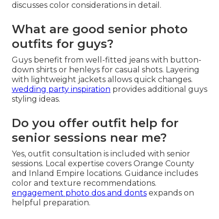
discusses color considerations in detail.
What are good senior photo
outfits for guys?
Guys benefit from well-fitted jeans with button-
down shirts or henleys for casual shots. Layering
with lightweight jackets allows quick changes.
wedding party inspiration
provides additional guys
styling ideas.
Do you offer outfit help for
senior sessions near me?
Yes, outfit consultation is included with senior
sessions. Local expertise covers Orange County
and Inland Empire locations. Guidance includes
color and texture recommendations.
engagement photo dos and donts
expands on
helpful preparation.