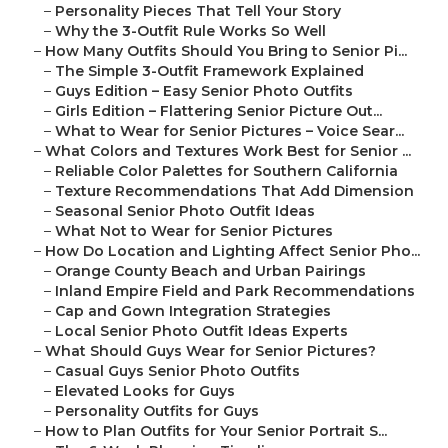
–
Personality Pieces That Tell Your Story
–
Why the 3-Outfit Rule Works So Well
–
How Many Outfits Should You Bring to Senior Pi...
–
The Simple 3-Outfit Framework Explained
–
Guys Edition – Easy Senior Photo Outfits
–
Girls Edition – Flattering Senior Picture Out...
–
What to Wear for Senior Pictures – Voice Sear...
–
What Colors and Textures Work Best for Senior ...
–
Reliable Color Palettes for Southern California
–
Texture Recommendations That Add Dimension
–
Seasonal Senior Photo Outfit Ideas
–
What Not to Wear for Senior Pictures
–
How Do Location and Lighting Affect Senior Pho...
–
Orange County Beach and Urban Pairings
–
Inland Empire Field and Park Recommendations
–
Cap and Gown Integration Strategies
–
Local Senior Photo Outfit Ideas Experts
–
What Should Guys Wear for Senior Pictures?
–
Casual Guys Senior Photo Outfits
–
Elevated Looks for Guys
–
Personality Outfits for Guys
–
How to Plan Outfits for Your Senior Portrait S...