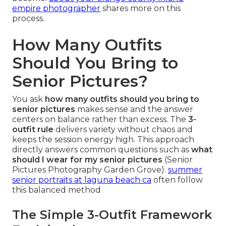
empire photographer
shares more on this
process.
How Many Outfits
Should You Bring to
Senior Pictures?
You ask
how many outfits should you bring to
senior pictures
makes sense and the answer
centers on balance rather than excess. The
3-
outfit rule
delivers variety without chaos and
keeps the session energy high. This approach
directly answers common questions such as
what
should I wear for my senior pictures
(Senior
Pictures Photography Garden Grove).
summer
senior portraits at laguna beach ca
often follow
this balanced method
The Simple 3-Outfit Framework