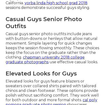
California.
yorba linda high school grad 2018
sessions demonstrate successful guys styling.
Casual Guys Senior Photo
Outfits
Casual guys senior photo outfits include jeans
with button-downs or henleys that allow natural
movement. Simple layering for quick changes
keeps the session flowing smoothly. These choices
keep the focus on the graduate rather than the
clothing.
chapman university 2018 college
graduate photographs
use effective casual looks.
Elevated Looks for Guys
Elevated looks for guys feature blazers or
sweaters over collared shirts paired with tailored
chinos and clean footwear. These options provide
polish without sacrificing comfort. They work well
for both outdoor and more formal shots.
cal poly
pomona graduate photo session
showcases