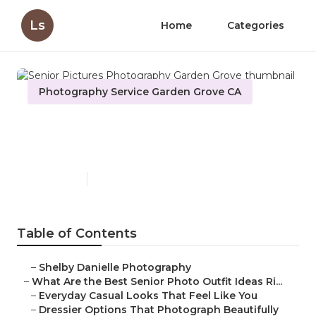
Ls
Home
Categories
Photography Service Garden Grove CA
Senior Pictures Photography
Garden Grove
Published en
13 min read
Table of Contents
–
Shelby Danielle Photography
–
What Are the Best Senior Photo Outfit Ideas Ri...
–
Everyday Casual Looks That Feel Like You
–
Dressier Options That Photograph Beautifully