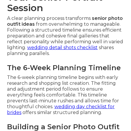
Session
A clear planning process transforms
senior photo
outfit ideas
from overwhelming to manageable.
Following a structured timeline ensures efficient
preparation and cohesive final galleries that
reflect personality while performing well in varied
lighting.
wedding detail shots checklist
shares
planning parallels.
The 6-Week Planning Timeline
The 6-week planning timeline begins with early
research and shopping list creation. The fitting
and adjustment period follows to ensure
everything feels comfortable. This timeline
prevents last-minute rushes and allows time for
thoughtful choices.
wedding day checklist for
brides
offers similar structured planning.
Building a Senior Photo Outfit