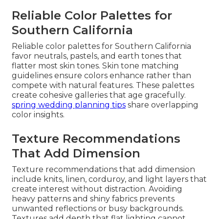
Reliable Color Palettes for
Southern California
Reliable color palettes for Southern California
favor neutrals, pastels, and earth tones that
flatter most skin tones. Skin tone matching
guidelines ensure colors enhance rather than
compete with natural features. These palettes
create cohesive galleries that age gracefully.
spring wedding planning tips
share overlapping
color insights.
Texture Recommendations
That Add Dimension
Texture recommendations that add dimension
include knits, linen, corduroy, and light layers that
create interest without distraction. Avoiding
heavy patterns and shiny fabrics prevents
unwanted reflections or busy backgrounds.
Textures add depth that flat lighting cannot