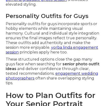
elevated styling.
Personality Outfits for Guys
Personality outfits for guys incorporate sports or
hobby elements while maintaining visual
harmony. Cultural and individual style integration
ensures the final images reflect true personality.
These outfits add authenticity and make the
session more enjoyable.
yorba linda engagement
session
principles apply here too.
These structured options close the gap many
guys face when searching for
senior photo outfit
ideas
and deliver confidence through clear,
tested recommendations.
engagement wedding
photographers
often share overlapping styling
tips.
How to Plan Outfits for
Your Senior Portrait