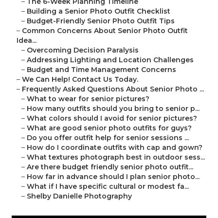
–
The 6-Week Planning Timeline
–
Building a Senior Photo Outfit Checklist
–
Budget-Friendly Senior Photo Outfit Tips
–
Common Concerns About Senior Photo Outfit
Idea...
–
Overcoming Decision Paralysis
–
Addressing Lighting and Location Challenges
–
Budget and Time Management Concerns
–
We Can Help! Contact Us Today.
–
Frequently Asked Questions About Senior Photo ...
–
What to wear for senior pictures?
–
How many outfits should you bring to senior p...
–
What colors should I avoid for senior pictures?
–
What are good senior photo outfits for guys?
–
Do you offer outfit help for senior sessions ...
–
How do I coordinate outfits with cap and gown?
–
What textures photograph best in outdoor sess...
–
Are there budget friendly senior photo outfit...
–
How far in advance should I plan senior photo...
–
What if I have specific cultural or modest fa...
–
Shelby Danielle Photography