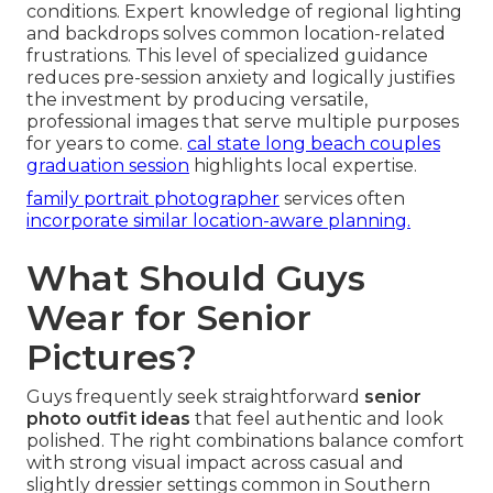
conditions. Expert knowledge of regional lighting
and backdrops solves common location-related
frustrations. This level of specialized guidance
reduces pre-session anxiety and logically justifies
the investment by producing versatile,
professional images that serve multiple purposes
for years to come.
cal state long beach couples
graduation session
highlights local expertise.
family portrait photographer
services often
incorporate similar location-aware planning.
What Should Guys
Wear for Senior
Pictures?
Guys frequently seek straightforward
senior
photo outfit ideas
that feel authentic and look
polished. The right combinations balance comfort
with strong visual impact across casual and
slightly dressier settings common in Southern