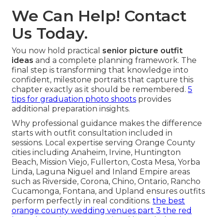
We Can Help! Contact
Us Today.
You now hold practical
senior picture outfit
ideas
and a complete planning framework. The
final step is transforming that knowledge into
confident, milestone portraits that capture this
chapter exactly as it should be remembered.
5
tips for graduation photo shoots
provides
additional preparation insights.
Why professional guidance makes the difference
starts with outfit consultation included in
sessions. Local expertise serving Orange County
cities including Anaheim, Irvine, Huntington
Beach, Mission Viejo, Fullerton, Costa Mesa, Yorba
Linda, Laguna Niguel and Inland Empire areas
such as Riverside, Corona, Chino, Ontario, Rancho
Cucamonga, Fontana, and Upland ensures outfits
perform perfectly in real conditions.
the best
orange county wedding venues part 3 the red