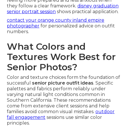
feeling more prepared and less anxious when
they follow a clear framework.
disney graduation
senior portrait session
shows practical application.
contact your orange county inland empire
photographer
for personalized advice on outfit
numbers.
What Colors and
Textures Work Best for
Senior Photos?
Color and texture choices form the foundation of
successful
senior picture outfit ideas
. Specific
palettes and fabrics perform reliably under
varying natural light conditions common in
Southern California. These recommendations
come from extensive client sessions and help
families avoid common visual mistakes.
outdoor
fall engagement
sessions use similar color
principles.