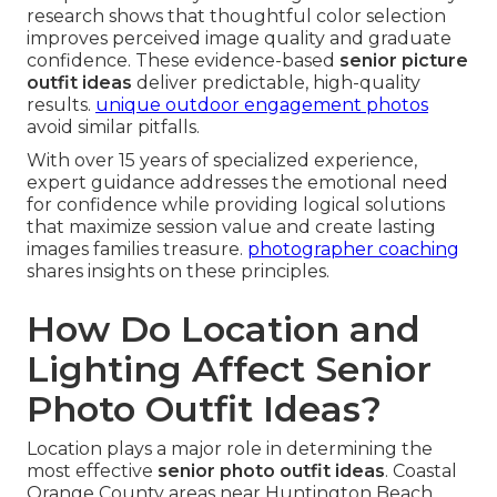
research shows that thoughtful color selection
improves perceived image quality and graduate
confidence. These evidence-based
senior picture
outfit ideas
deliver predictable, high-quality
results.
unique outdoor engagement photos
avoid similar pitfalls.
With over 15 years of specialized experience,
expert guidance addresses the emotional need
for confidence while providing logical solutions
that maximize session value and create lasting
images families treasure.
photographer coaching
shares insights on these principles.
How Do Location and
Lighting Affect Senior
Photo Outfit Ideas?
Location plays a major role in determining the
most effective
senior photo outfit ideas
. Coastal
Orange County areas near Huntington Beach