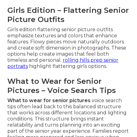
Girls Edition – Flattering Senior
Picture Outfits
Girls edition flattering senior picture outfits
emphasize textures and colors that enhance
features. Flowy pieces move naturally outdoors
and create soft dimension in photographs. These
options help create images that feel both
timeless and personal.
rolling hills prep senior
portraits
highlight flattering girls options.
What to Wear for Senior
Pictures – Voice Search Tips
What to wear for senior pictures
voice search
tips often lead back to this balanced structure
that works across different locations and lighting
conditions. This structure brings instant
relatability and turns planning into an exciting
part of the senior year experience. Families report