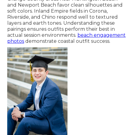
and Newport Beach favor clean silhouettes and
soft colors. Inland Empire fields in Corona,
Riverside, and Chino respond well to textured
layers and earth tones. Understanding these
pairings ensures outfits perform their best in
actual session environments.
beach engagement
photos
demonstrate coastal outfit success.